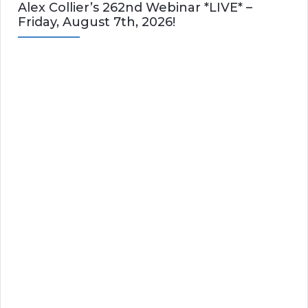
Alex Collier’s 262nd Webinar *LIVE* –
Friday, August 7th, 2026!