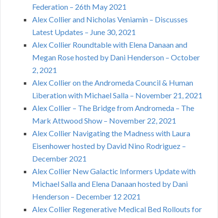
Federation – 26th May 2021
Alex Collier and Nicholas Veniamin – Discusses
Latest Updates – June 30, 2021
Alex Collier Roundtable with Elena Danaan and
Megan Rose hosted by Dani Henderson – October
2, 2021
Alex Collier on the Andromeda Council & Human
Liberation with Michael Salla – November 21, 2021
Alex Collier – The Bridge from Andromeda – The
Mark Attwood Show – November 22, 2021
Alex Collier Navigating the Madness with Laura
Eisenhower hosted by David Nino Rodriguez –
December 2021
Alex Collier New Galactic Informers Update with
Michael Salla and Elena Danaan hosted by Dani
Henderson – December 12 2021
Alex Collier Regenerative Medical Bed Rollouts for