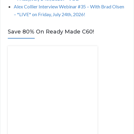
Alex Collier Interview Webinar #35 – With Brad Olsen
– *LIVE* on Friday, July 24th, 2026!
Save 80% On Ready Made C60!