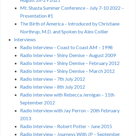
Mt. Shasta Summer Conference – July 7-10 2022 –
Presentation #1
The Birth of America – Introduced by Christiane
Northrup, M.D. and Spoken by Alex Collier
Interviews
Radio Interview – Coast to Coast AM – 1998
Radio Interview – Shiny Demise – August 2009
Radio Interview – Shiny Demise – February 2012
Radio Interview – Shiny Demise – March 2012
Radio Interview – 7th July 2012
Radio Interview – 8th July 2012
Radio Interview with Rebecca Jernigan – 11th
September 2012
Radio Interview with Jay Perron – 20th February
2013
Radio Interview – Robert Potter – June 2015
Radio Interview – Journeys With JP – September