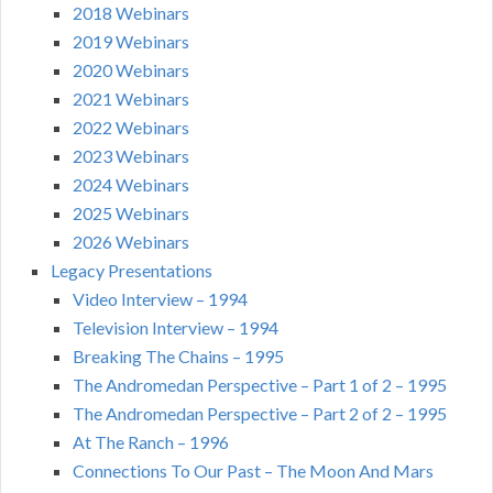
2018 Webinars
2019 Webinars
2020 Webinars
2021 Webinars
2022 Webinars
2023 Webinars
2024 Webinars
2025 Webinars
2026 Webinars
Legacy Presentations
Video Interview – 1994
Television Interview – 1994
Breaking The Chains – 1995
The Andromedan Perspective – Part 1 of 2 – 1995
The Andromedan Perspective – Part 2 of 2 – 1995
At The Ranch – 1996
Connections To Our Past – The Moon And Mars