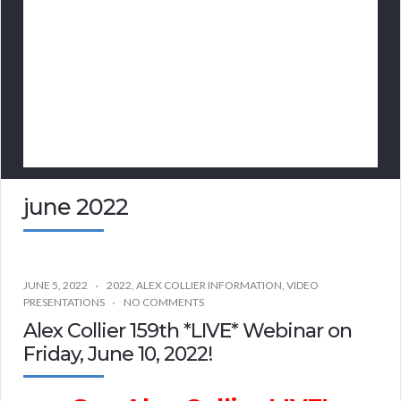
june 2022
JUNE 5, 2022
2022
,
ALEX COLLIER INFORMATION
,
VIDEO
PRESENTATIONS
NO COMMENTS
Alex Collier 159th *LIVE* Webinar on
Friday, June 10, 2022!