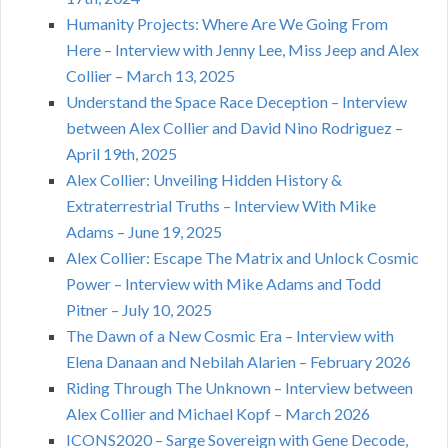
Humanity Projects: Where Are We Going From
Here – Interview with Jenny Lee, Miss Jeep and Alex
Collier – March 13, 2025
Understand the Space Race Deception – Interview
between Alex Collier and David Nino Rodriguez –
April 19th, 2025
Alex Collier: Unveiling Hidden History &
Extraterrestrial Truths – Interview With Mike
Adams – June 19, 2025
Alex Collier: Escape The Matrix and Unlock Cosmic
Power – Interview with Mike Adams and Todd
Pitner – July 10, 2025
The Dawn of a New Cosmic Era – Interview with
Elena Danaan and Nebilah Alarien – February 2026
Riding Through The Unknown – Interview between
Alex Collier and Michael Kopf – March 2026
ICONS2020 – Sarge Sovereign with Gene Decode,