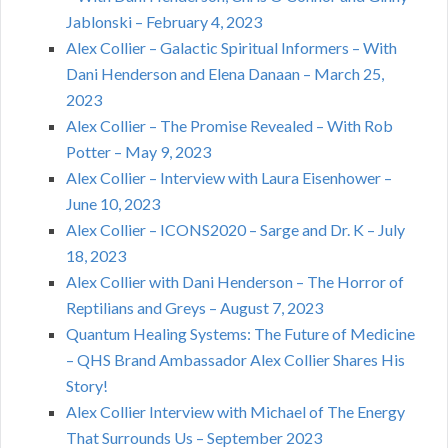
Jablonski – February 4, 2023
Alex Collier – Galactic Spiritual Informers – With
Dani Henderson and Elena Danaan – March 25,
2023
Alex Collier – The Promise Revealed – With Rob
Potter – May 9, 2023
Alex Collier – Interview with Laura Eisenhower –
June 10, 2023
Alex Collier – ICONS2020 – Sarge and Dr. K – July
18, 2023
Alex Collier with Dani Henderson – The Horror of
Reptilians and Greys – August 7, 2023
Quantum Healing Systems: The Future of Medicine
– QHS Brand Ambassador Alex Collier Shares His
Story!
Alex Collier Interview with Michael of The Energy
That Surrounds Us – September 2023