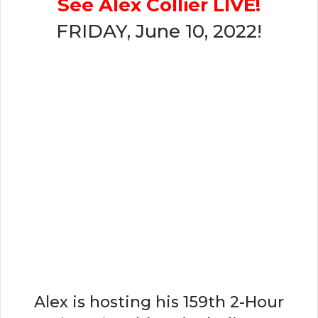
See Alex Collier LIVE!
FRIDAY, June 10, 2022!
Alex is hosting his 159th 2-Hour