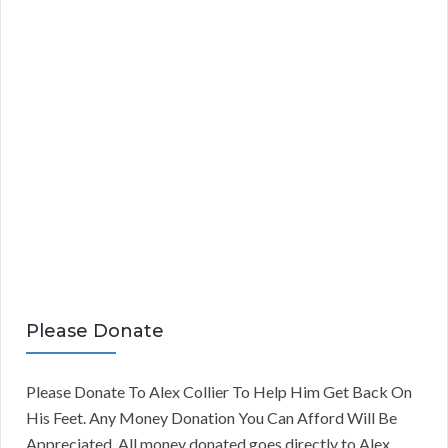
Please Donate
Please Donate To Alex Collier To Help Him Get Back On
His Feet. Any Money Donation You Can Afford Will Be
Appreciated. All money donated goes directly to Alex