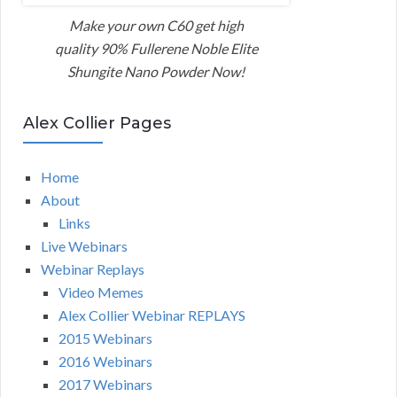
Make your own C60 get high
quality 90% Fullerene Noble Elite
Shungite Nano Powder Now!
Alex Collier Pages
Home
About
Links
Live Webinars
Webinar Replays
Video Memes
Alex Collier Webinar REPLAYS
2015 Webinars
2016 Webinars
2017 Webinars