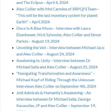
and The Eclipse – April 4, 2024
Alex Collier with Mel Carmine of XRPQFSTeam –
“This will be the last monetary system for planet
Earth!” – April 2024
Once In A Blue Moon – Interview with Laura
Eisenhower, Nick Sylvester, Alex Collier and Simon
Parkes – August 19, 2024
Unveiling the Veil – Interview between Michael Jaco
and Alex Collier – August 24, 2024
Awakening to Unity – Interview between Dr
Michael Salla and Alex Collier – August 25, 2024
“Navigating Transformation and Awareness” –
Michael Kopf of Riding Through the Unknown
interviews Alex Collier on September 4th, 2024
Jedi Admirals & Humanity’s Awakening – An
interview between Dr Michael Salla, George
Kavassilas, JP and Alex Collier – September 19,