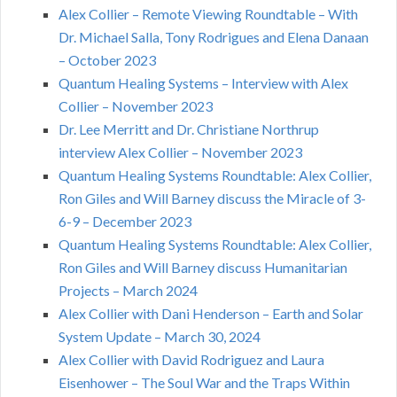
Alex Collier – Remote Viewing Roundtable – With
Dr. Michael Salla, Tony Rodrigues and Elena Danaan
– October 2023
Quantum Healing Systems – Interview with Alex
Collier – November 2023
Dr. Lee Merritt and Dr. Christiane Northrup
interview Alex Collier – November 2023
Quantum Healing Systems Roundtable: Alex Collier,
Ron Giles and Will Barney discuss the Miracle of 3-
6-9 – December 2023
Quantum Healing Systems Roundtable: Alex Collier,
Ron Giles and Will Barney discuss Humanitarian
Projects – March 2024
Alex Collier with Dani Henderson – Earth and Solar
System Update – March 30, 2024
Alex Collier with David Rodriguez and Laura
Eisenhower – The Soul War and the Traps Within