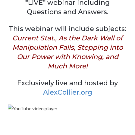
*LIVE* webinar including
Questions and Answers.
This webinar will include subjects:
Current Stat., As the Dark Wall of
Manipulation Falls, Stepping into
Our Power with Knowing, and
Much More!
Exclusively live and hosted by
AlexCollier.org