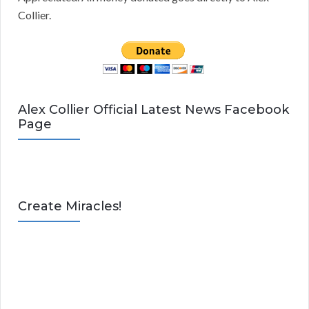
Collier.
Alex Collier Official Latest News Facebook
Page
Create Miracles!