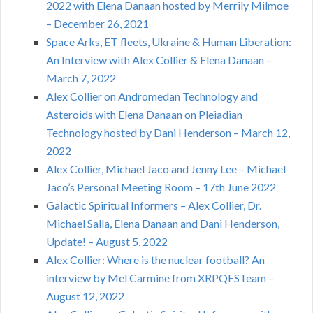
2022 with Elena Danaan hosted by Merrily Milmoe
– December 26, 2021
Space Arks, ET fleets, Ukraine & Human Liberation:
An Interview with Alex Collier & Elena Danaan –
March 7, 2022
Alex Collier on Andromedan Technology and
Asteroids with Elena Danaan on Pleiadian
Technology hosted by Dani Henderson – March 12,
2022
Alex Collier, Michael Jaco and Jenny Lee – Michael
Jaco’s Personal Meeting Room – 17th June 2022
Galactic Spiritual Informers – Alex Collier, Dr.
Michael Salla, Elena Danaan and Dani Henderson,
Update! – August 5, 2022
Alex Collier: Where is the nuclear football? An
interview by Mel Carmine from XRPQFSTeam –
August 12, 2022