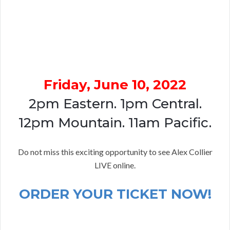
Friday, June 10, 2022
2pm Eastern. 1pm Central.
12pm Mountain. 11am Pacific.
Do not miss this exciting opportunity to see Alex Collier
LIVE online.
ORDER YOUR TICKET NOW!