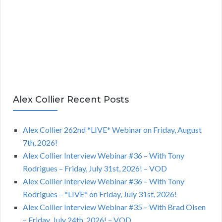
Alex Collier Recent Posts
Alex Collier 262nd *LIVE* Webinar on Friday, August
7th, 2026!
Alex Collier Interview Webinar #36 – With Tony
Rodrigues – Friday, July 31st, 2026! – VOD
Alex Collier Interview Webinar #36 – With Tony
Rodrigues – *LIVE* on Friday, July 31st, 2026!
Alex Collier Interview Webinar #35 – With Brad Olsen
– Friday, July 24th, 2026! – VOD