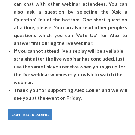
can chat with other webinar attendees. You can
also ask a question by selecting the ‘Ask a
Question' link at the bottom. One short question
at a time, please. You can also read other people's
questions which you can ‘Vote Up' for Alex to
answer first during the live webinar.
If you cannot attend live a replay will be available
straight after the live webinar has concluded, just
use the same link you receive when you sign up for
the live webinar whenever you wish to watch the
webinar.
Thank you for supporting Alex Collier and we will
see you at the event on Friday.
CONTINUE READING