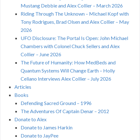
Mustang Debbie and Alex Collier – March 2026
Riding Through The Unknown – Michael Kopf with
Tony Rodrigues, Brad Olsen and Alex Collier – May
2026
UFO Disclosure: The Portal Is Open: John Michael
Chambers with Colonel Chuck Sellers and Alex
Collier – June 2026
The Future of Humanity: How MedBeds and
Quantum Systems Will Change Earth – Holly
Celiano Interviews Alex Collier – July 2026
Articles
Books
Defending Sacred Ground – 1996
The Adventures Of Captain Denar – 2012
Donate to Alex
Donate to James Harkin
Donate to JayPee