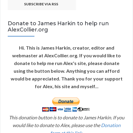
SUBSCRIBE VIA RSS
Donate to James Harkin to help run
AlexCollier.org
Hi. This is James Harkin, creator, editor and
webmaster at AlexCollier.org. If you would like to
donate to help me run Alex's site, please donate
using the button below. Anything you can afford
would be appreciated. Thank you for your support
for Alex, his site and myself...
This donation button is to donate to James Harkin. If you
would like to donate to Alex, please use the
Donation
form at this link
.