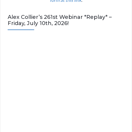
Alex Collier’s 261st Webinar *Replay* –
Friday, July 10th, 2026!