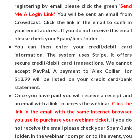
registering by email please click the green
‘Send
Me A Login Link'
. You will be sent an email from
Crowdcast. Click the link in the email to confirm
your email address. If you do not receive this email
please check your Spam/Junk folder.
You can then enter your credit/debit card
information. The system uses Stripe, it offers
secure credit/debit card transactions. We cannot
accept PayPal. A payment to ‘Alex Collier' for
$13.99 will be listed on your credit card/bank
statement.
Once you have paid you will receive a receipt and
an email with a link to access the webinar.
Click the
link in the email with the same Internet browser
you use to purchase your webinar ticket
. If you do
not receive the email please check your Spam/Junk
folder. In the webinar room prior to the event, you