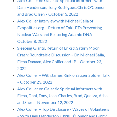
Alex Collier on Galactic Spiritual Informers with
Dani Henderson, Tony Rodrigues, Chris O’Connor
and Brad Olsen – October 3, 2022
Alex Collier interview with Michael Salla of
Exopolitics.org – Return of Enki, ETs Preventing
Nuclear Wars and Restoring Adamic DNA –
October 8, 2022
Sleeping Giants, Return of Enki & Saturn Moon
Crash: Roundtable Discussion – Dr. Michael Salla,
Elena Danaan, Alex Collier and JP – October 23,
2022
Alex Collier – With James Rink on Super Soldier Talk
– October 23, 2022
Alex Collier on Galactic Spiritual Informers with
Elena, Dani, Tony, Jean-Charles, Brad, Quetza, Asha
and Sheri – November 12, 2022
Alex Collier – Top Disclosure – Waves of Volunteers
– With Dani Henderson, Chris O’Connor and Ginny