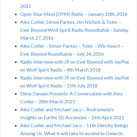
2015
Open Your Mind (OYM) Radio – January 10th, 2016
Alex Collier, Simon Parkes, Jim Nichols & Tolec –
Ever Beyond Wolf Spirit Radio Roundtable – Sunday
March 27, 2016
Alex Collier – Simon Parkes – Tolec – Win Keech –
Ever Beyond Roundtable – July 24, 2016
Radio Interview with JP on Ever Beyond with JayPee
on Wolf Spirit Radio – 4th March 2018
Radio Interview with JP on Ever Beyond with JayPee
on Wolf Spirit Radio – 15th July 2018
Elena Danaan Presents: A Conversation with Alex
Collier – 28th March 2021
Alex Collier and Michael Jaco – Andromeda’s
Insights on Earths 5D Ascension – 16th April 2021
Alex Collier and Michael Jaco – 11th Density Beings
Among Us, What it will take to ascend to Galactic