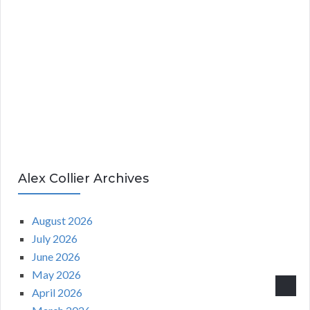
Alex Collier Archives
August 2026
July 2026
June 2026
May 2026
April 2026