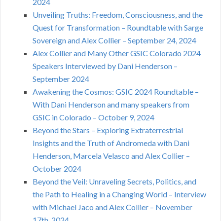
2024
Unveiling Truths: Freedom, Consciousness, and the
Quest for Transformation – Roundtable with Sarge
Sovereign and Alex Collier – September 24, 2024
Alex Collier and Many Other GSIC Colorado 2024
Speakers Interviewed by Dani Henderson –
September 2024
Awakening the Cosmos: GSIC 2024 Roundtable –
With Dani Henderson and many speakers from
GSIC in Colorado – October 9, 2024
Beyond the Stars – Exploring Extraterrestrial
Insights and the Truth of Andromeda with Dani
Henderson, Marcela Velasco and Alex Collier –
October 2024
Beyond the Veil: Unraveling Secrets, Politics, and
the Path to Healing in a Changing World – Interview
with Michael Jaco and Alex Collier – November
17th, 2024