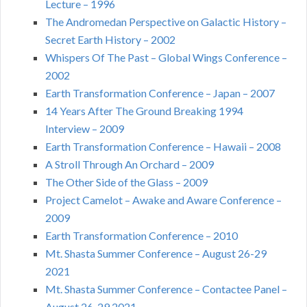
Lecture – 1996
The Andromedan Perspective on Galactic History –
Secret Earth History – 2002
Whispers Of The Past – Global Wings Conference –
2002
Earth Transformation Conference – Japan – 2007
14 Years After The Ground Breaking 1994
Interview – 2009
Earth Transformation Conference – Hawaii – 2008
A Stroll Through An Orchard – 2009
The Other Side of the Glass – 2009
Project Camelot – Awake and Aware Conference –
2009
Earth Transformation Conference – 2010
Mt. Shasta Summer Conference – August 26-29
2021
Mt. Shasta Summer Conference – Contactee Panel –
August 26-29 2021