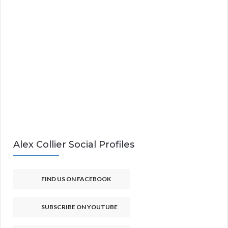
Alex Collier Social Profiles
FIND US ON FACEBOOK
SUBSCRIBE ON YOUTUBE