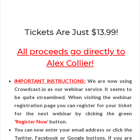
Tickets Are Just $13.99!
All proceeds go directly to
Alex Collier!
IMPORTANT INSTRUCTIONS:
We are now using
Crowdcast.io as our webinar service. It seems to
be quite streamlined. When visiting the webinar
registration page you can register for your ticket
for the next webinar by clicking the green
‘Register Now'
button.
You can now enter your email address or click the
Twitter, Facebook or Google buttons. If you are