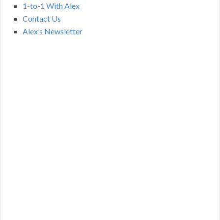
1-to-1 With Alex
Contact Us
Alex’s Newsletter