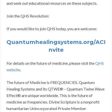
and seek out educational resources on these subjects.
Join the QHS Revolution:
If you would like to join QHS today, you are welcome:
Quantumhealingsystems.org/ACI
nvite
For details on the future of medicine, please visit the
QHS
website
.
The future of Medicine is FREQUENCIES. Quantum
Healing Systems and its QTWE® – Quantum Twine Wave
Effect® are unique worldwide. This is the future of
medicine as frequencies. Divine Scripture is a nonprofit
humanitarian Unincorporated Private Member