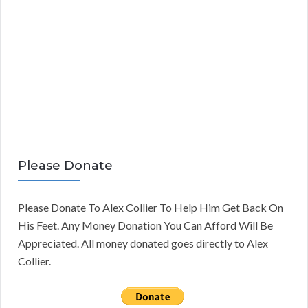
Please Donate
Please Donate To Alex Collier To Help Him Get Back On
His Feet. Any Money Donation You Can Afford Will Be
Appreciated. All money donated goes directly to Alex
Collier.