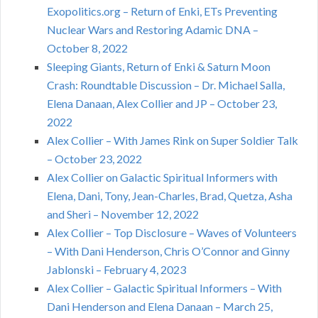
Exopolitics.org – Return of Enki, ETs Preventing
Nuclear Wars and Restoring Adamic DNA –
October 8, 2022
Sleeping Giants, Return of Enki & Saturn Moon
Crash: Roundtable Discussion – Dr. Michael Salla,
Elena Danaan, Alex Collier and JP – October 23,
2022
Alex Collier – With James Rink on Super Soldier Talk
– October 23, 2022
Alex Collier on Galactic Spiritual Informers with
Elena, Dani, Tony, Jean-Charles, Brad, Quetza, Asha
and Sheri – November 12, 2022
Alex Collier – Top Disclosure – Waves of Volunteers
– With Dani Henderson, Chris O’Connor and Ginny
Jablonski – February 4, 2023
Alex Collier – Galactic Spiritual Informers – With
Dani Henderson and Elena Danaan – March 25,