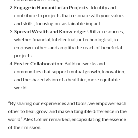
Engage in Humanitarian Projects
: Identify and
contribute to projects that resonate with your values
and skills, focusing on sustainable impact.
Spread Wealth and Knowledge
: Utilize resources,
whether financial, intellectual, or technological, to
empower others and amplify the reach of beneficial
projects.
Foster Collaboration
: Build networks and
communities that support mutual growth, innovation,
and the shared vision of a healthier, more equitable
world.
“By sharing our experiences and tools, we empower each
other to heal, grow, and make a tangible difference in the
world,” Alex Collier remarked, encapsulating the essence
of their mission.