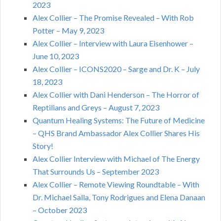
2023
Alex Collier – The Promise Revealed – With Rob
Potter – May 9, 2023
Alex Collier – Interview with Laura Eisenhower –
June 10, 2023
Alex Collier – ICONS2020 – Sarge and Dr. K – July
18, 2023
Alex Collier with Dani Henderson – The Horror of
Reptilians and Greys – August 7, 2023
Quantum Healing Systems: The Future of Medicine
– QHS Brand Ambassador Alex Collier Shares His
Story!
Alex Collier Interview with Michael of The Energy
That Surrounds Us – September 2023
Alex Collier – Remote Viewing Roundtable – With
Dr. Michael Salla, Tony Rodrigues and Elena Danaan
– October 2023