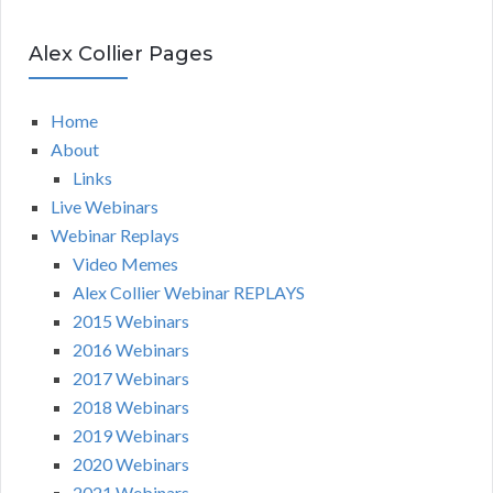
Alex Collier Pages
Home
About
Links
Live Webinars
Webinar Replays
Video Memes
Alex Collier Webinar REPLAYS
2015 Webinars
2016 Webinars
2017 Webinars
2018 Webinars
2019 Webinars
2020 Webinars
2021 Webinars