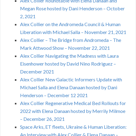
Alex Collier Roundtable with Elena Danaan and
Megan Rose hosted by Dani Henderson – October
2, 2021
Alex Collier on the Andromeda Council & Human
Liberation with Michael Salla – November 21, 2021
Alex Collier – The Bridge from Andromeda – The
Mark Attwood Show – November 22, 2021
Alex Collier Navigating the Madness with Laura
Eisenhower hosted by David Nino Rodriguez –
December 2021
Alex Collier New Galactic Informers Update with
Michael Salla and Elena Danaan hosted by Dani
Henderson – December 12 2021
Alex Collier Regenerative Medical Bed Rollouts for
2022 with Elena Danaan hosted by Merrily Milmoe
– December 26, 2021
Space Arks, ET fleets, Ukraine & Human Liberation:
An Interview with Alex Collier & Elena Danaan –