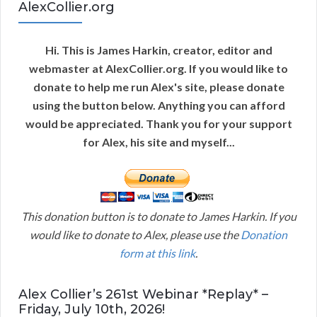
AlexCollier.org
Hi. This is James Harkin, creator, editor and
webmaster at AlexCollier.org. If you would like to
donate to help me run Alex's site, please donate
using the button below. Anything you can afford
would be appreciated. Thank you for your support
for Alex, his site and myself...
This donation button is to donate to James Harkin. If you
would like to donate to Alex, please use the
Donation
form at this link
.
Alex Collier’s 261st Webinar *Replay* –
Friday, July 10th, 2026!