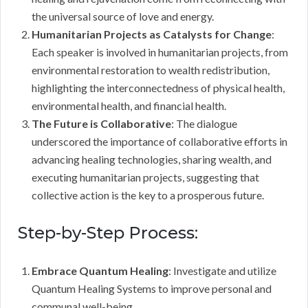
the universal source of love and energy.
Humanitarian Projects as Catalysts for Change
:
Each speaker is involved in humanitarian projects, from
environmental restoration to wealth redistribution,
highlighting the interconnectedness of physical health,
environmental health, and financial health.
The Future is Collaborative
: The dialogue
underscored the importance of collaborative efforts in
advancing healing technologies, sharing wealth, and
executing humanitarian projects, suggesting that
collective action is the key to a prosperous future.
Step-by-Step Process:
Embrace Quantum Healing
: Investigate and utilize
Quantum Healing Systems to improve personal and
communal well-being.