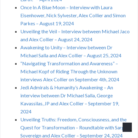
Once In A Blue Moon – Interview with Laura
Eisenhower, Nick Sylvester, Alex Collier and Simon
Parkes – August 19, 2024
Unveiling the Veil – Interview between Michael Jaco
and Alex Collier – August 24, 2024
Awakening to Unity – Interview between Dr
Michael Salla and Alex Collier – August 25, 2024
“Navigating Transformation and Awareness” –
Michael Kopf of Riding Through the Unknown
interviews Alex Collier on September 4th, 2024
Jedi Admirals & Humanity’s Awakening – An
interview between Dr Michael Salla, George
Kavassilas, JP and Alex Collier – September 19,
2024
Unveiling Truths: Freedom, Consciousness, and the
Quest for Transformation – Roundtable with Sarge
Sovereign and Alex Collier – September 24, 2024