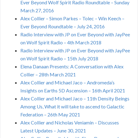
Ever Beyond Wolf Spirit Radio Roundtable – Sunday
March 27, 2016
Alex Collier – Simon Parkes – Tolec – Win Keech –
Ever Beyond Roundtable – July 24, 2016
Radio Interview with JP on Ever Beyond with JayPee
on Wolf Spirit Radio – 4th March 2018
Radio Interview with JP on Ever Beyond with JayPee
on Wolf Spirit Radio – 15th July 2018
Elena Danaan Presents: A Conversation with Alex
Collier – 28th March 2021
Alex Collier and Michael Jaco – Andromeda’s
Insights on Earths 5D Ascension – 16th April 2021
Alex Collier and Michael Jaco – 11th Density Beings
Among Us, What it will take to ascend to Galactic
Federation – 26th May 2021
Alex Collier and Nicholas Veniamin – Discusses
Latest Updates – June 30, 2021