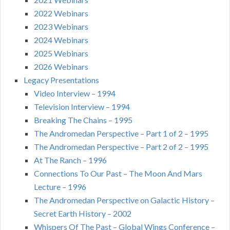
2022 Webinars
2023 Webinars
2024 Webinars
2025 Webinars
2026 Webinars
Legacy Presentations
Video Interview – 1994
Television Interview – 1994
Breaking The Chains – 1995
The Andromedan Perspective – Part 1 of 2 – 1995
The Andromedan Perspective – Part 2 of 2 – 1995
At The Ranch – 1996
Connections To Our Past – The Moon And Mars
Lecture – 1996
The Andromedan Perspective on Galactic History –
Secret Earth History – 2002
Whispers Of The Past – Global Wings Conference –