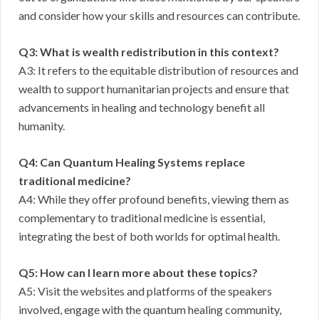
and consider how your skills and resources can contribute.
Q3: What is wealth redistribution in this context?
A3: It refers to the equitable distribution of resources and
wealth to support humanitarian projects and ensure that
advancements in healing and technology benefit all
humanity.
Q4: Can Quantum Healing Systems replace
traditional medicine?
A4: While they offer profound benefits, viewing them as
complementary to traditional medicine is essential,
integrating the best of both worlds for optimal health.
Q5: How can I learn more about these topics?
A5: Visit the websites and platforms of the speakers
involved, engage with the quantum healing community,