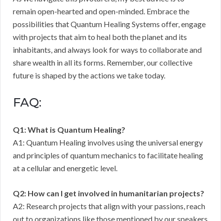
remain open-hearted and open-minded. Embrace the
possibilities that Quantum Healing Systems offer, engage
with projects that aim to heal both the planet and its
inhabitants, and always look for ways to collaborate and
share wealth in all its forms. Remember, our collective
future is shaped by the actions we take today.
FAQ:
Q1: What is Quantum Healing?
A1: Quantum Healing involves using the universal energy
and principles of quantum mechanics to facilitate healing
at a cellular and energetic level.
Q2: How can I get involved in humanitarian projects?
A2: Research projects that align with your passions, reach
out to organizations like those mentioned by our speakers