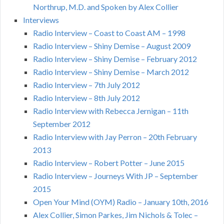
Northrup, M.D. and Spoken by Alex Collier
Interviews
Radio Interview – Coast to Coast AM – 1998
Radio Interview – Shiny Demise – August 2009
Radio Interview – Shiny Demise – February 2012
Radio Interview – Shiny Demise – March 2012
Radio Interview – 7th July 2012
Radio Interview – 8th July 2012
Radio Interview with Rebecca Jernigan – 11th
September 2012
Radio Interview with Jay Perron – 20th February
2013
Radio Interview – Robert Potter – June 2015
Radio Interview – Journeys With JP – September
2015
Open Your Mind (OYM) Radio – January 10th, 2016
Alex Collier, Simon Parkes, Jim Nichols & Tolec –