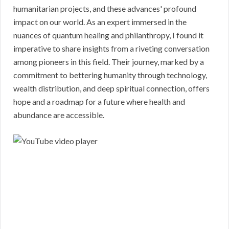
humanitarian projects, and these advances' profound
impact on our world. As an expert immersed in the
nuances of quantum healing and philanthropy, I found it
imperative to share insights from a riveting conversation
among pioneers in this field. Their journey, marked by a
commitment to bettering humanity through technology,
wealth distribution, and deep spiritual connection, offers
hope and a roadmap for a future where health and
abundance are accessible.