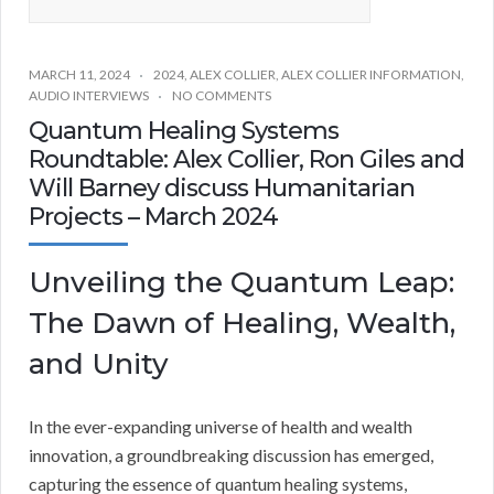
MARCH 11, 2024
2024
,
ALEX COLLIER
,
ALEX COLLIER INFORMATION
,
AUDIO INTERVIEWS
NO COMMENTS
Quantum Healing Systems
Roundtable: Alex Collier, Ron Giles and
Will Barney discuss Humanitarian
Projects – March 2024
Unveiling the Quantum Leap:
The Dawn of Healing, Wealth,
and Unity
In the ever-expanding universe of health and wealth
innovation, a groundbreaking discussion has emerged,
capturing the essence of quantum healing systems,