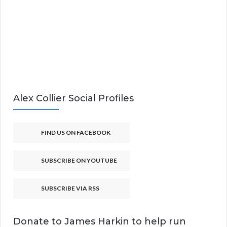
Alex Collier Social Profiles
FIND US ON FACEBOOK
SUBSCRIBE ON YOUTUBE
SUBSCRIBE VIA RSS
Donate to James Harkin to help run