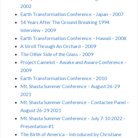
2002
Earth Transformation Conference – Japan – 2007
14 Years After The Ground Breaking 1994
Interview – 2009
Earth Transformation Conference – Hawaii – 2008
A Stroll Through An Orchard – 2009
The Other Side of the Glass – 2009
Project Camelot – Awake and Aware Conference –
2009
Earth Transformation Conference – 2010
Mt. Shasta Summer Conference – August 26-29
2021
Mt. Shasta Summer Conference – Contactee Panel –
August 26-29 2021
Mt. Shasta Summer Conference – July 7-10 2022 –
Presentation #1
The Birth of America – Introduced by Christiane