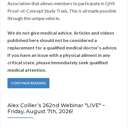
Association that allows members to participate in QHS
Proof-of-Concept Study Trials. This is all made possible
through this unique vehicle.
We do not give medical advice. A
rticles and videos
published here should not be considered a
replacement for a qualified medical doctor’s advice.
If you have an issue with a physical ailment in any
critical state, please immediately seek qualified
medical attention.
CONTINUE READING
Alex Collier’s 262nd Webinar *LIVE* –
Friday, August 7th, 2026!