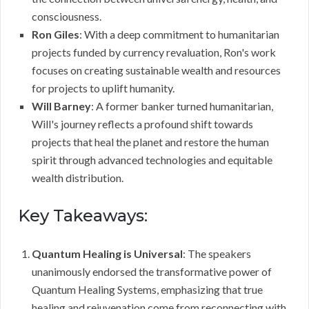
consciousness.
Ron Giles
: With a deep commitment to humanitarian
projects funded by currency revaluation, Ron's work
focuses on creating sustainable wealth and resources
for projects to uplift humanity.
Will Barney
: A former banker turned humanitarian,
Will's journey reflects a profound shift towards
projects that heal the planet and restore the human
spirit through advanced technologies and equitable
wealth distribution.
Key Takeaways:
Quantum Healing is Universal
: The speakers
unanimously endorsed the transformative power of
Quantum Healing Systems, emphasizing that true
healing and rejuvenation come from reconnecting with