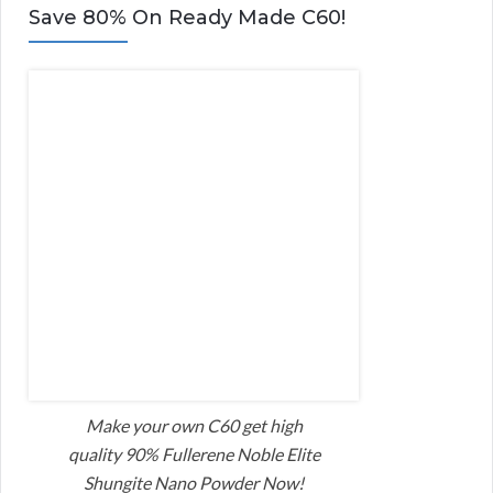
Save 80% On Ready Made C60!
Make your own C60 get high
quality 90% Fullerene Noble Elite
Shungite Nano Powder Now!