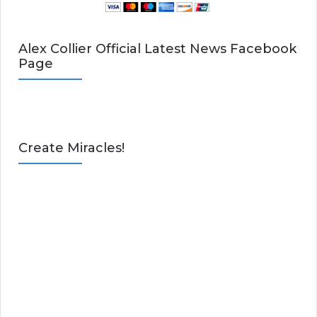
Alex Collier Official Latest News Facebook
Page
Create Miracles!