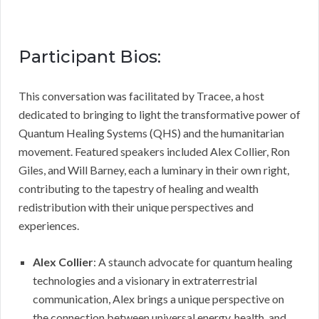
Participant Bios:
This conversation was facilitated by Tracee, a host
dedicated to bringing to light the transformative power of
Quantum Healing Systems (QHS) and the humanitarian
movement. Featured speakers included Alex Collier, Ron
Giles, and Will Barney, each a luminary in their own right,
contributing to the tapestry of healing and wealth
redistribution with their unique perspectives and
experiences.
Alex Collier
: A staunch advocate for quantum healing
technologies and a visionary in extraterrestrial
communication, Alex brings a unique perspective on
the connection between universal energy, health, and