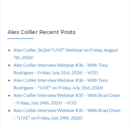
Alex Collier Recent Posts
Alex Collier 262nd *LIVE* Webinar on Friday, August
7th, 2026!
Alex Collier Interview Webinar #36 – With Tony
Rodrigues – Friday, July 31st, 2026! – VOD
Alex Collier Interview Webinar #36 – With Tony
Rodrigues – *LIVE* on Friday, July 31st, 2026!
Alex Collier Interview Webinar #35 – With Brad Olsen
– Friday, July 24th, 2026! – VOD
Alex Collier Interview Webinar #35 – With Brad Olsen
– *LIVE* on Friday, July 24th, 2026!