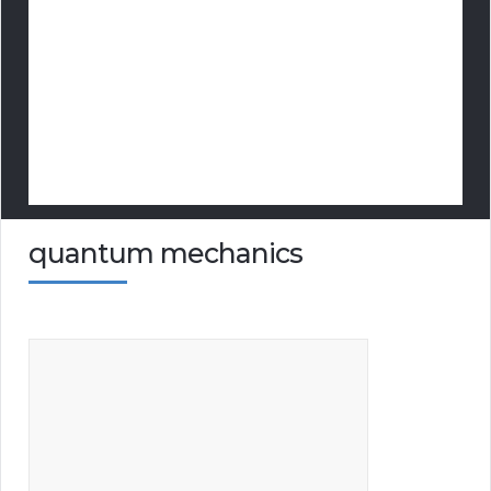
quantum mechanics