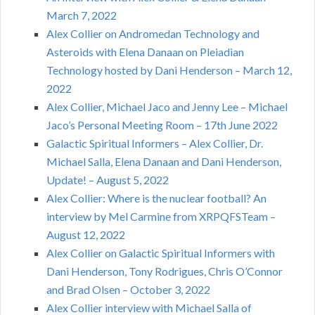
March 7, 2022
Alex Collier on Andromedan Technology and
Asteroids with Elena Danaan on Pleiadian
Technology hosted by Dani Henderson – March 12,
2022
Alex Collier, Michael Jaco and Jenny Lee – Michael
Jaco’s Personal Meeting Room – 17th June 2022
Galactic Spiritual Informers – Alex Collier, Dr.
Michael Salla, Elena Danaan and Dani Henderson,
Update! – August 5, 2022
Alex Collier: Where is the nuclear football? An
interview by Mel Carmine from XRPQFSTeam –
August 12, 2022
Alex Collier on Galactic Spiritual Informers with
Dani Henderson, Tony Rodrigues, Chris O’Connor
and Brad Olsen – October 3, 2022
Alex Collier interview with Michael Salla of