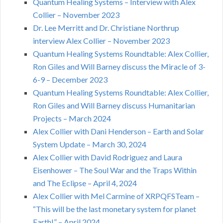
Quantum Healing Systems – Interview with Alex
Collier – November 2023
Dr. Lee Merritt and Dr. Christiane Northrup
interview Alex Collier – November 2023
Quantum Healing Systems Roundtable: Alex Collier,
Ron Giles and Will Barney discuss the Miracle of 3-
6-9 – December 2023
Quantum Healing Systems Roundtable: Alex Collier,
Ron Giles and Will Barney discuss Humanitarian
Projects – March 2024
Alex Collier with Dani Henderson – Earth and Solar
System Update – March 30, 2024
Alex Collier with David Rodriguez and Laura
Eisenhower – The Soul War and the Traps Within
and The Eclipse – April 4, 2024
Alex Collier with Mel Carmine of XRPQFSTeam –
“This will be the last monetary system for planet
Earth!” – April 2024