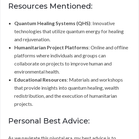
Resources Mentioned:
Quantum Healing Systems (QHS)
: Innovative
technologies that utilize quantum energy for healing
and rejuvenation.
Humanitarian Project Platforms
: Online and offline
platforms where individuals and groups can
collaborate on projects to improve human and
environmental health.
Educational Resources
: Materials and workshops
that provide insights into quantum healing, wealth
redistribution, and the execution of humanitarian
projects.
Personal Best Advice:
As we navigate this pivotal era, my best advice is to