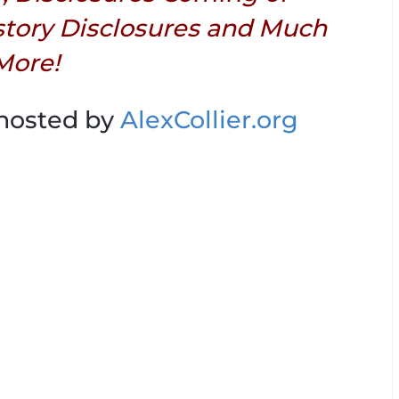
story Disclosures and Much
More!
 hosted by
AlexCollier.org