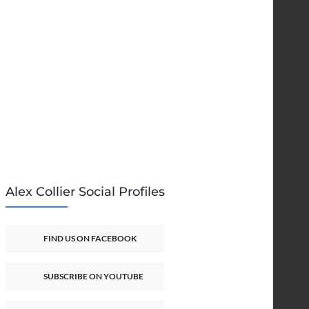
Alex Collier Social Profiles
FIND US ON FACEBOOK
SUBSCRIBE ON YOUTUBE