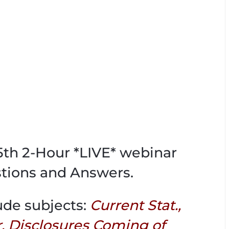
65th 2-Hour *LIVE* webinar
tions and Answers.
ude subjects:
Current Stat.,
r, Disclosures Coming of