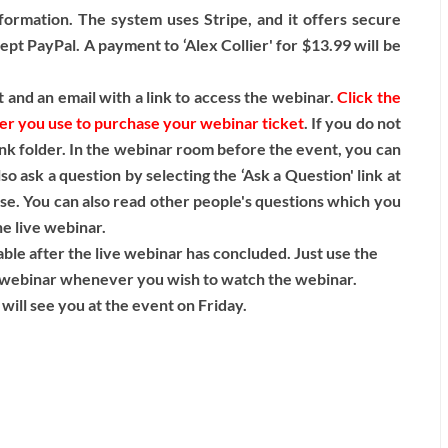
formation. The system uses Stripe, and it offers secure
pt PayPal. A payment to ‘Alex Collier' for $13.99 will be
 and an email with a link to access the webinar.
Click the
ser you use to purchase your webinar ticket
. If you do not
nk folder. In the webinar room before the event, you can
o ask a question by selecting the ‘Ask a Question' link at
ase. You can also read other people's questions which you
he live webinar.
lable after the live webinar has concluded. Just use the
ve webinar whenever you wish to watch the webinar.
will see you at the event on Friday.