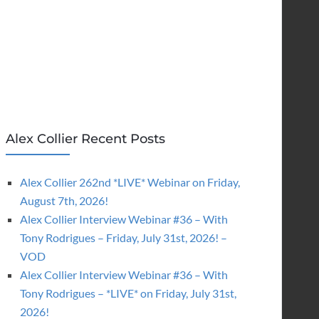
Alex Collier Recent Posts
Alex Collier 262nd *LIVE* Webinar on Friday,
August 7th, 2026!
Alex Collier Interview Webinar #36 – With
Tony Rodrigues – Friday, July 31st, 2026! –
VOD
Alex Collier Interview Webinar #36 – With
Tony Rodrigues – *LIVE* on Friday, July 31st,
2026!