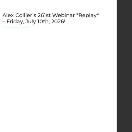
Alex Collier’s 261st Webinar *Replay*
– Friday, July 10th, 2026!