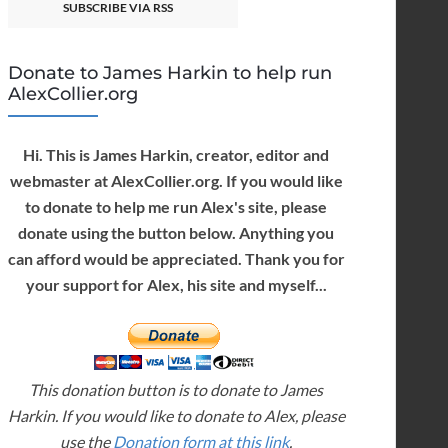
SUBSCRIBE VIA RSS
Donate to James Harkin to help run
AlexCollier.org
Hi. This is James Harkin, creator, editor and
webmaster at AlexCollier.org. If you would like
to donate to help me run Alex's site, please
donate using the button below. Anything you
can afford would be appreciated. Thank you for
your support for Alex, his site and myself...
This donation button is to donate to James
Harkin. If you would like to donate to Alex, please
use the
Donation form at this link
.