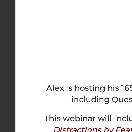
Alex is hosting his 1
including Ques
This webinar will incl
Distractions by Fea