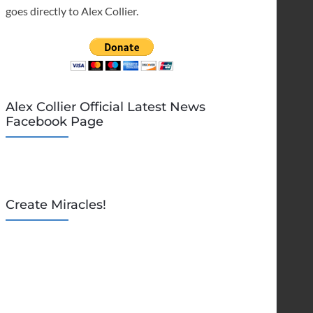
goes directly to Alex Collier.
Alex Collier Official Latest News
Facebook Page
Create Miracles!