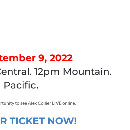
ptember 9, 2022
entral. 12pm Mountain.
 Pacific.
rtunity to see Alex Collier LIVE online.
R TICKET NOW!