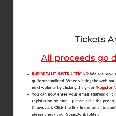
Tickets Ar
All proceeds go di
IMPORTANT INSTRUCTIONS:
We are now usi
quite streamlined. When visiting the webinar r
next webinar by clicking the green
‘Register 
You can now enter your email address or cli
registering by email, please click the green
Crowdcast. Click the link in the email to conf
please check your Spam/Junk folder.