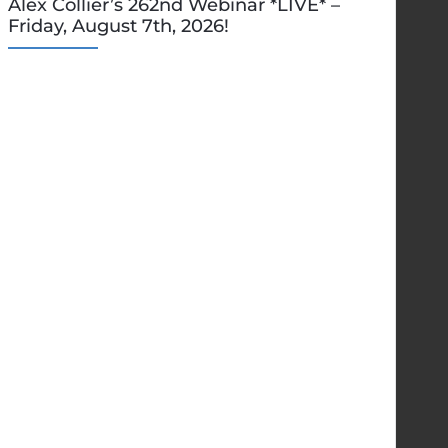
Alex Collier’s 262nd Webinar *LIVE* –
Friday, August 7th, 2026!