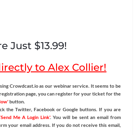
e Just $13.99!
rectly to Alex Collier!
ng Crowdcast.io as our webinar service. It seems to be
egistration page, you can register for your ticket for the
Now'
button.
ck the Twitter, Facebook or Google buttons. If you are
‘Send Me A Login Link'
. You will be sent an email from
irm your email address. If you do not receive this email,