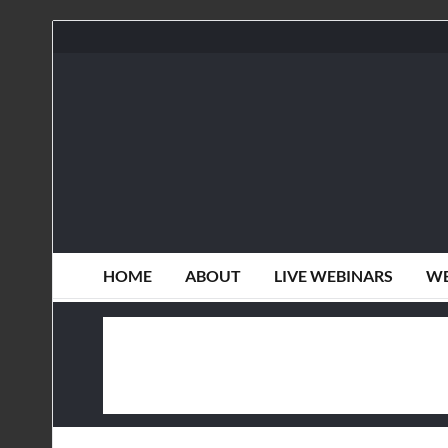
HOME
ABOUT
LIVE WEBINARS
WE