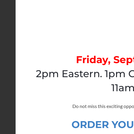
Friday, Se
2pm Eastern. 1pm C
11am
Do not miss this exciting oppo
ORDER YOU