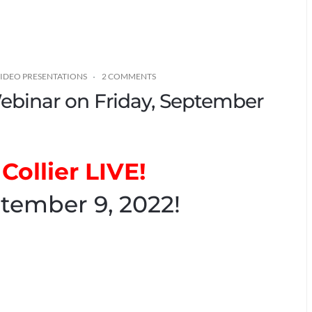
IDEO PRESENTATIONS
2 COMMENTS
 Webinar on Friday, September
Collier LIVE!
tember 9, 2022!