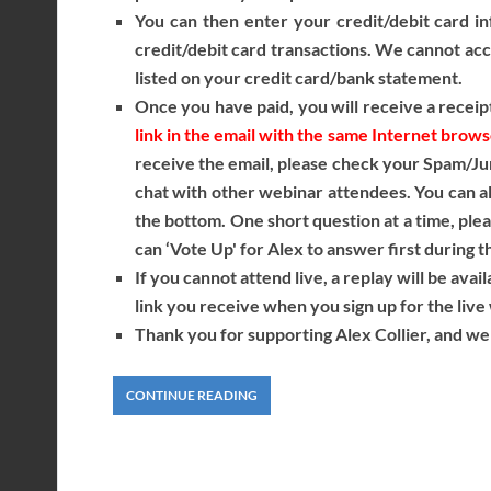
You can then enter your credit/debit card in
credit/debit card transactions. We cannot acce
listed on your credit card/bank statement.
Once you have paid, you will receive a receipt
link in the email with the same Internet brow
receive the email, please check your Spam/Ju
chat with other webinar attendees. You can als
the bottom. One short question at a time, ple
can ‘Vote Up' for Alex to answer first during t
If you cannot attend live, a replay will be avai
link you receive when you sign up for the li
Thank you for supporting Alex Collier, and we 
CONTINUE READING