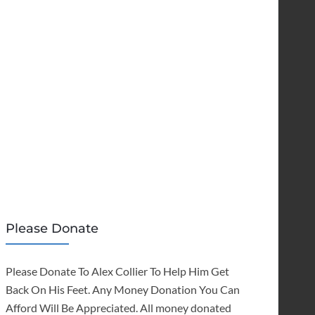
Please Donate
Please Donate To Alex Collier To Help Him Get
Back On His Feet. Any Money Donation You Can
Afford Will Be Appreciated. All money donated