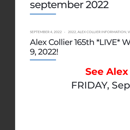
september 2022
SEPTEMBER 4, 2022
2022
,
ALEX COLLIER INFORMATION
,
V
Alex Collier 165th *LIVE*
9, 2022!
See Alex 
FRIDAY, Sep