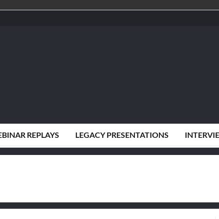
BINAR REPLAYS
LEGACY PRESENTATIONS
INTERVI