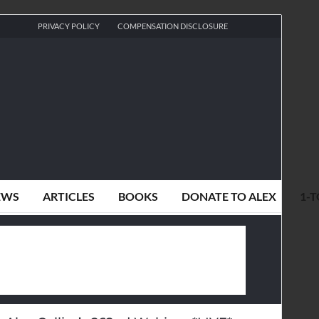
PRIVACY POLICY
COMPENSATION DISCLOSURE
EWS
ARTICLES
BOOKS
DONATE TO ALEX
1-T