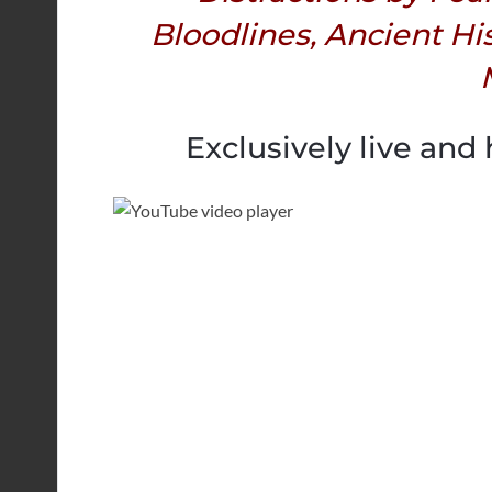
Bloodlines, Ancient Hi
Exclusively live and