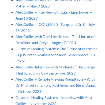
Potter – May 9, 2023
Alex Collier – Interview with Laura Eisenhower –
June 10, 2023
Alex Collier – ICONS2020 – Sarge and Dr. K – July
18, 2023
Alex Collier with Dani Henderson – The Horror of
Reptilians and Greys – August 7, 2023
Quantum Healing Systems: The Future of Medicine
– QHS Brand Ambassador Alex Collier Shares His
Story!
Alex Collier Interview with Michael of The Energy
That Surrounds Us – September 2023
Alex Collier – Remote Viewing Roundtable – With
Dr. Michael Salla, Tony Rodrigues and Elena Danaan
– October 2023
Quantum Healing Systems – Interview with Alex
Collier – November 2023