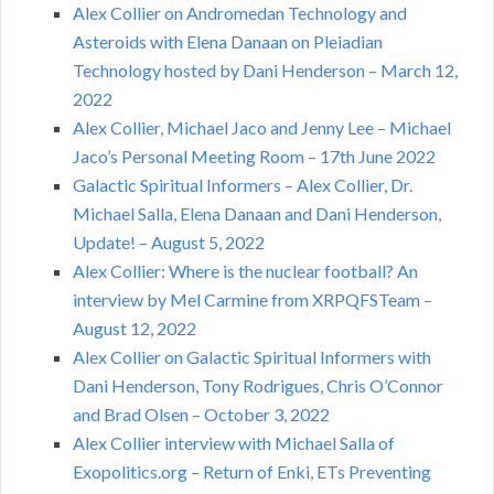
Alex Collier on Andromedan Technology and
Asteroids with Elena Danaan on Pleiadian
Technology hosted by Dani Henderson – March 12,
2022
Alex Collier, Michael Jaco and Jenny Lee – Michael
Jaco’s Personal Meeting Room – 17th June 2022
Galactic Spiritual Informers – Alex Collier, Dr.
Michael Salla, Elena Danaan and Dani Henderson,
Update! – August 5, 2022
Alex Collier: Where is the nuclear football? An
interview by Mel Carmine from XRPQFSTeam –
August 12, 2022
Alex Collier on Galactic Spiritual Informers with
Dani Henderson, Tony Rodrigues, Chris O’Connor
and Brad Olsen – October 3, 2022
Alex Collier interview with Michael Salla of
Exopolitics.org – Return of Enki, ETs Preventing