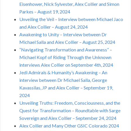
Eisenhower, Nick Sylvester, Alex Collier and Simon
Parkes – August 19, 2024
Unveiling the Veil – Interview between Michael Jaco
and Alex Collier – August 24, 2024
Awakening to Unity – Interview between Dr
Michael Salla and Alex Collier – August 25, 2024
“Navigating Transformation and Awareness” –
Michael Kopf of Riding Through the Unknown
interviews Alex Collier on September 4th, 2024
Jedi Admirals & Humanity’s Awakening – An
interview between Dr Michael Salla, George
Kavassilas, JP and Alex Collier – September 19,
2024
Unveiling Truths: Freedom, Consciousness, and the
Quest for Transformation – Roundtable with Sarge
Sovereign and Alex Collier – September 24, 2024
Alex Collier and Many Other GSIC Colorado 2024