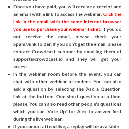
Once you have paid, you will receive a receipt and
an email with a link to access the webinar.
Click the
link in the email with the same Internet browser
you use to purchase your webinar ticket
. If you do
not receive the email, please check your
Spam/Junk folder. If you don't get the email, please
contact Crowdcast support by emailing them at
support@crowdcast.io and they will get your
access.
In the webinar room before the event, you can
chat with other webinar attendees. You can also
ask a question by selecting the ‘Ask a Question'
link at the bottom. One short question at a time,
please. You can also read other people's questions
which you can ‘Vote Up' for Alex to answer first
during the live webinar.
If you cannot attend live, a replay will be available