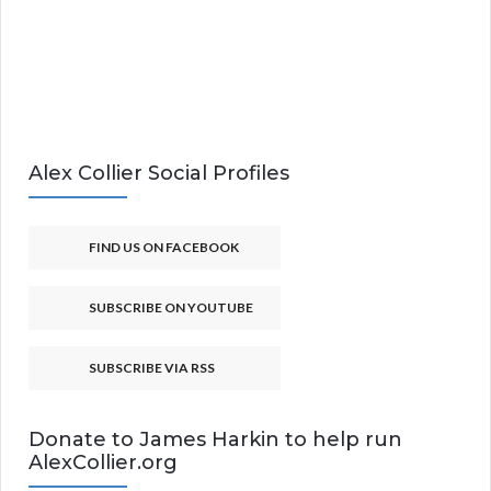
Alex Collier Social Profiles
FIND US ON FACEBOOK
SUBSCRIBE ON YOUTUBE
SUBSCRIBE VIA RSS
Donate to James Harkin to help run
AlexCollier.org