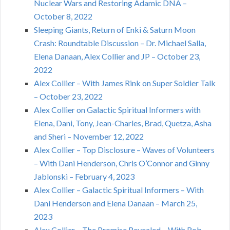
Nuclear Wars and Restoring Adamic DNA –
October 8, 2022
Sleeping Giants, Return of Enki & Saturn Moon
Crash: Roundtable Discussion – Dr. Michael Salla,
Elena Danaan, Alex Collier and JP – October 23,
2022
Alex Collier – With James Rink on Super Soldier Talk
– October 23, 2022
Alex Collier on Galactic Spiritual Informers with
Elena, Dani, Tony, Jean-Charles, Brad, Quetza, Asha
and Sheri – November 12, 2022
Alex Collier – Top Disclosure – Waves of Volunteers
– With Dani Henderson, Chris O’Connor and Ginny
Jablonski – February 4, 2023
Alex Collier – Galactic Spiritual Informers – With
Dani Henderson and Elena Danaan – March 25,
2023
Alex Collier – The Promise Revealed – With Rob