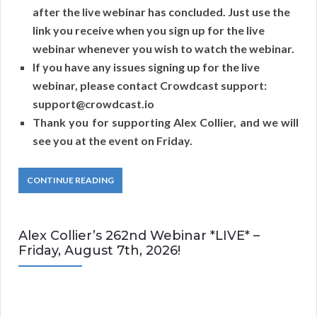
after the live webinar has concluded. Just use the
link you receive when you sign up for the live
webinar whenever you wish to watch the webinar.
If you have any issues signing up for the live
webinar, please contact Crowdcast support:
support@crowdcast.io
Thank you for supporting Alex Collier, and we will
see you at the event on Friday.
CONTINUE READING
Alex Collier’s 262nd Webinar *LIVE* –
Friday, August 7th, 2026!