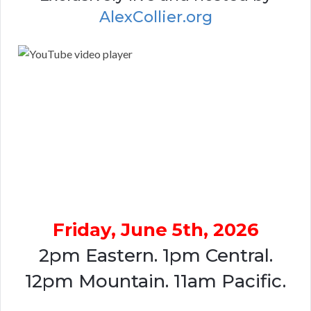
AlexCollier.org
Friday, June 5th, 2026
2pm Eastern. 1pm Central.
12pm Mountain. 11am Pacific.