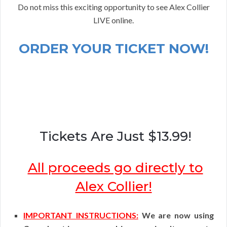
Do not miss this exciting opportunity to see Alex Collier
LIVE online.
ORDER YOUR TICKET NOW!
Tickets Are Just $13.99!
All proceeds go directly to
Alex Collier!
IMPORTANT INSTRUCTIONS:
We are now using