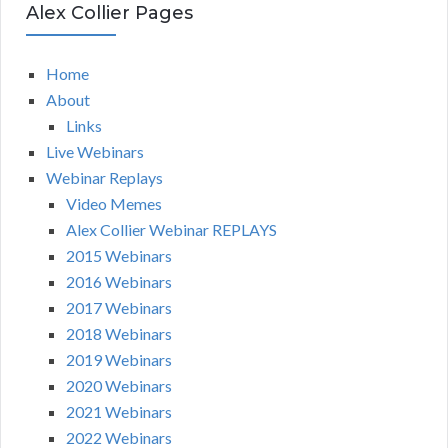
Alex Collier Pages
Home
About
Links
Live Webinars
Webinar Replays
Video Memes
Alex Collier Webinar REPLAYS
2015 Webinars
2016 Webinars
2017 Webinars
2018 Webinars
2019 Webinars
2020 Webinars
2021 Webinars
2022 Webinars