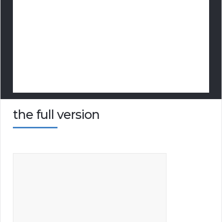
the full version