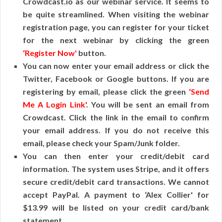
Crowdcast.io as our webinar service. It seems to
be quite streamlined. When visiting the webinar
registration page, you can register for your ticket
for the next webinar by clicking the green
‘Register Now'
button.
You can now enter your email address or click the
Twitter, Facebook or Google buttons. If you are
registering by email, please click the green
‘Send
Me A Login Link'
. You will be sent an email from
Crowdcast. Click the link in the email to confirm
your email address. If you do not receive this
email, please check your Spam/Junk folder.
You can then enter your credit/debit card
information. The system uses Stripe, and it offers
secure credit/debit card transactions. We cannot
accept PayPal. A payment to ‘Alex Collier' for
$13.99 will be listed on your credit card/bank
statement.