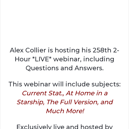
Alex Collier is hosting his 258th 2-
Hour *LIVE* webinar, including
Questions and Answers.
This webinar will include subjects:
Current Stat., At Home in a
Starship, The Full Version, and
Much More!
Exclusively live and hosted by