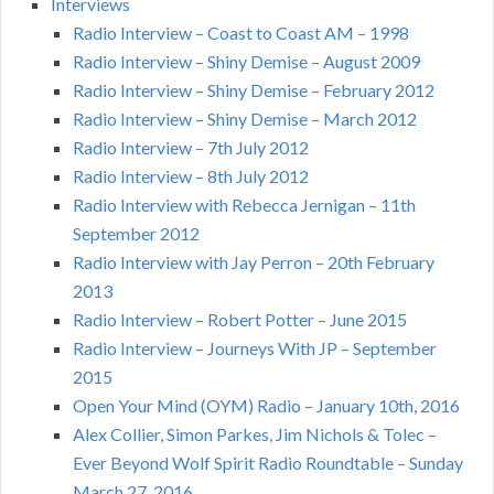
Interviews
Radio Interview – Coast to Coast AM – 1998
Radio Interview – Shiny Demise – August 2009
Radio Interview – Shiny Demise – February 2012
Radio Interview – Shiny Demise – March 2012
Radio Interview – 7th July 2012
Radio Interview – 8th July 2012
Radio Interview with Rebecca Jernigan – 11th
September 2012
Radio Interview with Jay Perron – 20th February
2013
Radio Interview – Robert Potter – June 2015
Radio Interview – Journeys With JP – September
2015
Open Your Mind (OYM) Radio – January 10th, 2016
Alex Collier, Simon Parkes, Jim Nichols & Tolec –
Ever Beyond Wolf Spirit Radio Roundtable – Sunday
March 27, 2016