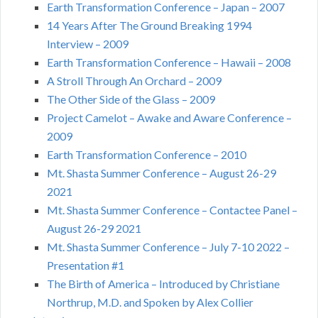
Earth Transformation Conference – Japan – 2007
14 Years After The Ground Breaking 1994
Interview – 2009
Earth Transformation Conference – Hawaii – 2008
A Stroll Through An Orchard – 2009
The Other Side of the Glass – 2009
Project Camelot – Awake and Aware Conference –
2009
Earth Transformation Conference – 2010
Mt. Shasta Summer Conference – August 26-29
2021
Mt. Shasta Summer Conference – Contactee Panel –
August 26-29 2021
Mt. Shasta Summer Conference – July 7-10 2022 –
Presentation #1
The Birth of America – Introduced by Christiane
Northrup, M.D. and Spoken by Alex Collier