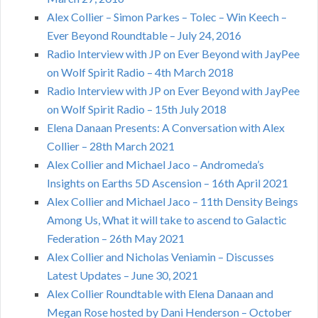
Alex Collier – Simon Parkes – Tolec – Win Keech –
Ever Beyond Roundtable – July 24, 2016
Radio Interview with JP on Ever Beyond with JayPee
on Wolf Spirit Radio – 4th March 2018
Radio Interview with JP on Ever Beyond with JayPee
on Wolf Spirit Radio – 15th July 2018
Elena Danaan Presents: A Conversation with Alex
Collier – 28th March 2021
Alex Collier and Michael Jaco – Andromeda’s
Insights on Earths 5D Ascension – 16th April 2021
Alex Collier and Michael Jaco – 11th Density Beings
Among Us, What it will take to ascend to Galactic
Federation – 26th May 2021
Alex Collier and Nicholas Veniamin – Discusses
Latest Updates – June 30, 2021
Alex Collier Roundtable with Elena Danaan and
Megan Rose hosted by Dani Henderson – October