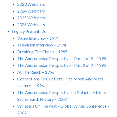
2023 Webinars
2024 Webinars
2025 Webinars
2026 Webinars
Legacy Presentations
Video Interview – 1994
Television Interview – 1994
Breaking The Chains – 1995
The Andromedan Perspective – Part 1 of 2 – 1995
The Andromedan Perspective – Part 2 of 2 – 1995
At The Ranch – 1996
Connections To Our Past – The Moon And Mars
Lecture – 1996
The Andromedan Perspective on Galactic History –
Secret Earth History – 2002
Whispers Of The Past – Global Wings Conference –
2002