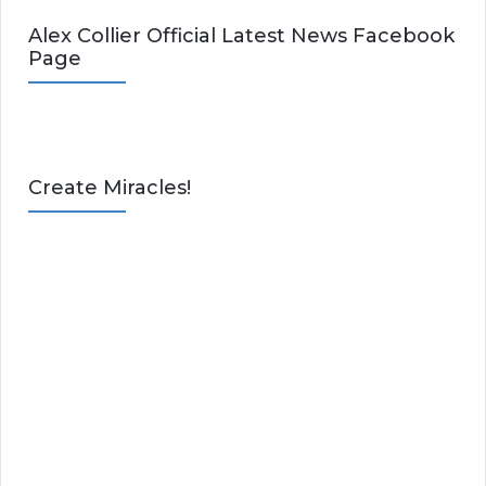
Alex Collier Official Latest News Facebook
Page
Create Miracles!