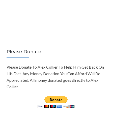
Please Donate
Please Donate To Alex Collier To Help Him Get Back On
His Feet. Any Money Donation You Can Afford Will Be
Appreciated. All money donated goes directly to Alex
Collier.