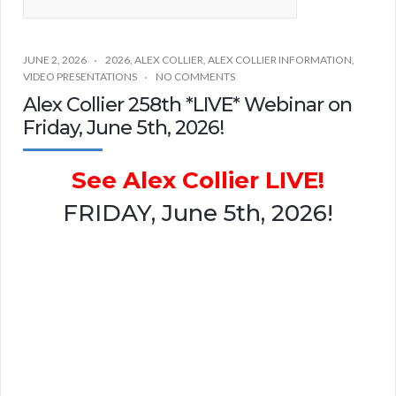
JUNE 2, 2026
2026
,
ALEX COLLIER
,
ALEX COLLIER INFORMATION
,
VIDEO PRESENTATIONS
NO COMMENTS
Alex Collier 258th *LIVE* Webinar on
Friday, June 5th, 2026!
See Alex Collier LIVE!
FRIDAY, June 5th, 2026!