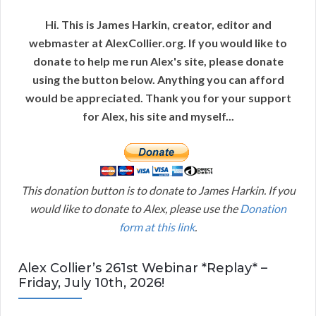
Hi. This is James Harkin, creator, editor and
webmaster at AlexCollier.org. If you would like to
donate to help me run Alex's site, please donate
using the button below. Anything you can afford
would be appreciated. Thank you for your support
for Alex, his site and myself...
This donation button is to donate to James Harkin. If you
would like to donate to Alex, please use the
Donation
form at this link
.
Alex Collier’s 261st Webinar *Replay* –
Friday, July 10th, 2026!