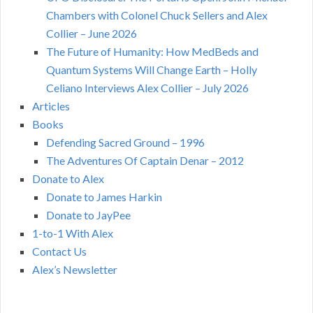
Chambers with Colonel Chuck Sellers and Alex
Collier – June 2026
The Future of Humanity: How MedBeds and
Quantum Systems Will Change Earth – Holly
Celiano Interviews Alex Collier – July 2026
Articles
Books
Defending Sacred Ground – 1996
The Adventures Of Captain Denar – 2012
Donate to Alex
Donate to James Harkin
Donate to JayPee
1-to-1 With Alex
Contact Us
Alex’s Newsletter