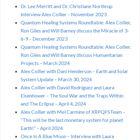
Dr. Lee Merritt and Dr. Christiane Northrup
interview Alex Collier – November 2023
Quantum Healing Systems Roundtable: Alex Collier,
Ron Giles and Will Barney discuss the Miracle of 3-
6-9 – December 2023
Quantum Healing Systems Roundtable: Alex Collier,
Ron Giles and Will Barney discuss Humanitarian
Projects – March 2024
Alex Collier with Dani Henderson – Earth and Solar
System Update – March 30, 2024
Alex Collier with David Rodriguez and Laura
Eisenhower – The Soul War and the Traps Within
and The Eclipse – April 4, 2024
Alex Collier with Mel Carmine of XRPQFSTeam –
“This will be the last monetary system for planet
Earth!” – April 2024
Once In A Blue Moon – Interview with Laura