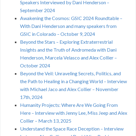
Speakers Interviewed by Dani Henderson –
September 2024
Awakening the Cosmos: GSIC 2024 Roundtable –
With Dani Henderson and many speakers from
GSIC in Colorado – October 9, 2024
Beyond the Stars – Exploring Extraterrestrial
Insights and the Truth of Andromeda with Dani
Henderson, Marcela Velasco and Alex Collier –
October 2024
Beyond the Veil: Unraveling Secrets, Politics, and
the Path to Healing in a Changing World – Interview
with Michael Jaco and Alex Collier – November
17th, 2024
Humanity Projects: Where Are We Going From
Here – Interview with Jenny Lee, Miss Jeep and Alex
Collier – March 13, 2025
Understand the Space Race Deception – Interview