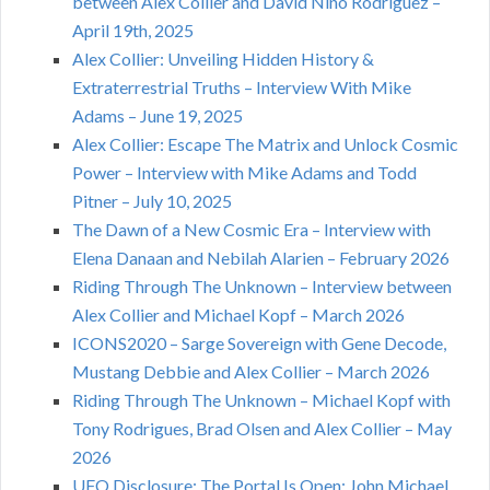
between Alex Collier and David Nino Rodriguez –
April 19th, 2025
Alex Collier: Unveiling Hidden History &
Extraterrestrial Truths – Interview With Mike
Adams – June 19, 2025
Alex Collier: Escape The Matrix and Unlock Cosmic
Power – Interview with Mike Adams and Todd
Pitner – July 10, 2025
The Dawn of a New Cosmic Era – Interview with
Elena Danaan and Nebilah Alarien – February 2026
Riding Through The Unknown – Interview between
Alex Collier and Michael Kopf – March 2026
ICONS2020 – Sarge Sovereign with Gene Decode,
Mustang Debbie and Alex Collier – March 2026
Riding Through The Unknown – Michael Kopf with
Tony Rodrigues, Brad Olsen and Alex Collier – May
2026
UFO Disclosure: The Portal Is Open: John Michael