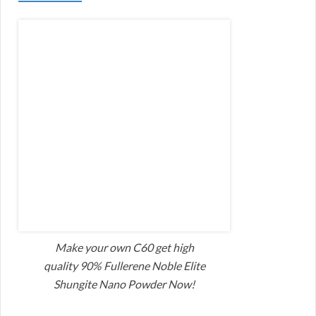
Make your own C60 get high
quality 90% Fullerene Noble Elite
Shungite Nano Powder Now!