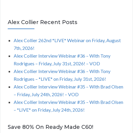
Alex Collier Recent Posts
Alex Collier 262nd *LIVE* Webinar on Friday, August
7th, 2026!
Alex Collier Interview Webinar #36 – With Tony
Rodrigues – Friday, July 31st, 2026! – VOD
Alex Collier Interview Webinar #36 – With Tony
Rodrigues – *LIVE* on Friday, July 31st, 2026!
Alex Collier Interview Webinar #35 – With Brad Olsen
– Friday, July 24th, 2026! – VOD
Alex Collier Interview Webinar #35 – With Brad Olsen
– *LIVE* on Friday, July 24th, 2026!
Save 80% On Ready Made C60!