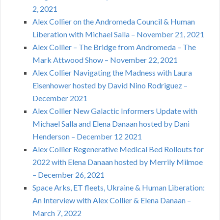
2, 2021
Alex Collier on the Andromeda Council & Human
Liberation with Michael Salla – November 21, 2021
Alex Collier – The Bridge from Andromeda – The
Mark Attwood Show – November 22, 2021
Alex Collier Navigating the Madness with Laura
Eisenhower hosted by David Nino Rodriguez –
December 2021
Alex Collier New Galactic Informers Update with
Michael Salla and Elena Danaan hosted by Dani
Henderson – December 12 2021
Alex Collier Regenerative Medical Bed Rollouts for
2022 with Elena Danaan hosted by Merrily Milmoe
– December 26, 2021
Space Arks, ET fleets, Ukraine & Human Liberation:
An Interview with Alex Collier & Elena Danaan –
March 7, 2022