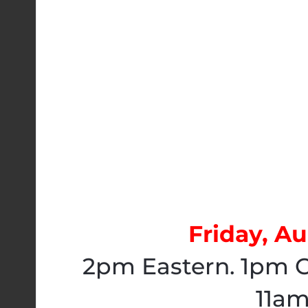
Friday, Au
2pm Eastern. 1pm C
11am