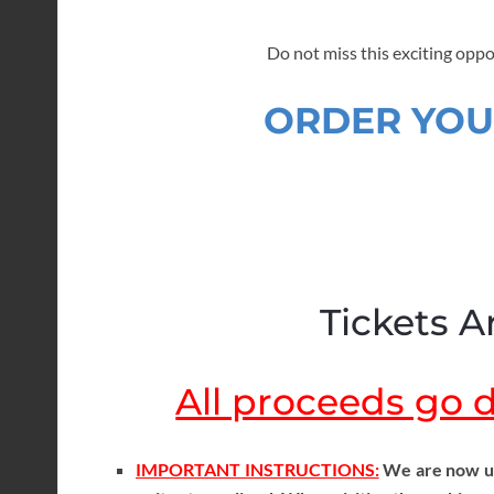
Do not miss this exciting oppo
ORDER YOU
Tickets Ar
All proceeds go di
IMPORTANT INSTRUCTIONS:
We are now usi