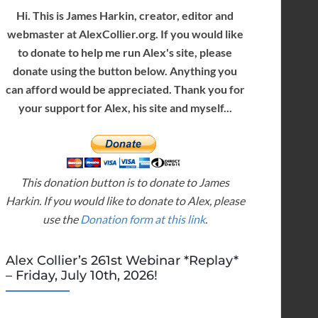
Hi. This is James Harkin, creator, editor and
webmaster at AlexCollier.org. If you would like
to donate to help me run Alex's site, please
donate using the button below. Anything you
can afford would be appreciated. Thank you for
your support for Alex, his site and myself...
This donation button is to donate to James
Harkin. If you would like to donate to Alex, please
use the
Donation form at this link
.
Alex Collier’s 261st Webinar *Replay*
– Friday, July 10th, 2026!