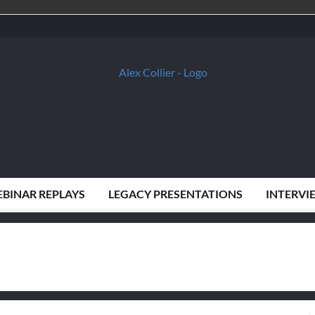
BINAR REPLAYS
LEGACY PRESENTATIONS
INTERVI