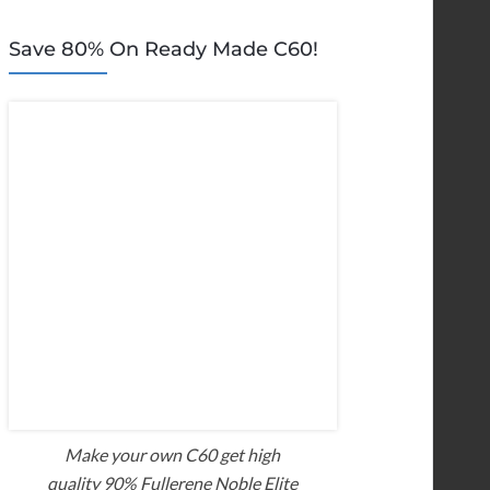
Save 80% On Ready Made C60!
Make your own C60 get high
quality 90% Fullerene Noble Elite