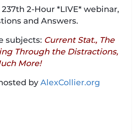
is 237th 2-Hour *LIVE* webinar,
tions and Answers.
e subjects:
Current Stat., The
ing Through the Distractions,
uch More!
 hosted by
AlexCollier.org