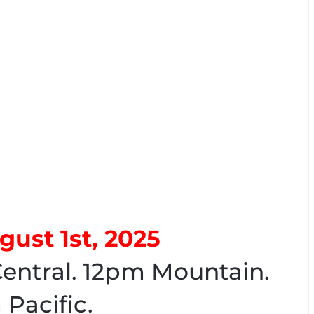
gust 1st, 2025
entral. 12pm Mountain.
 Pacific.