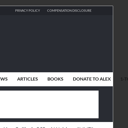
PRIVACY POLICY
COMPENSATION DISCLOSURE
EWS
ARTICLES
BOOKS
DONATE TO ALEX
1-T