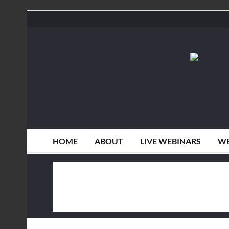
HOME
ABOUT
LIVE WEBINARS
WE