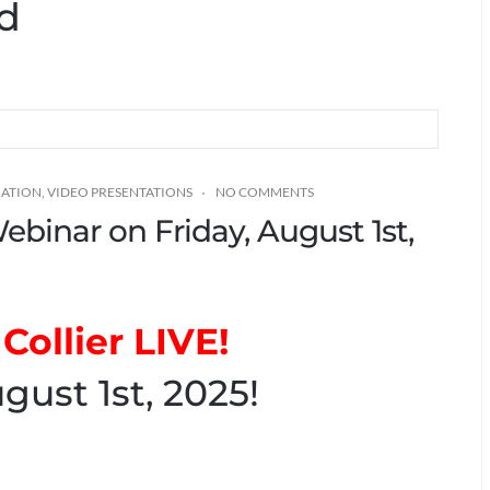
ed
MATION
,
VIDEO PRESENTATIONS
NO COMMENTS
Webinar on Friday, August 1st,
Collier LIVE!
gust 1st, 2025!