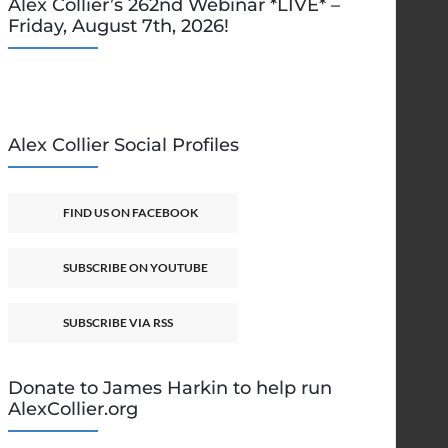
Alex Collier’s 262nd Webinar *LIVE* –
Friday, August 7th, 2026!
Alex Collier Social Profiles
FIND US ON FACEBOOK
SUBSCRIBE ON YOUTUBE
SUBSCRIBE VIA RSS
Donate to James Harkin to help run
AlexCollier.org