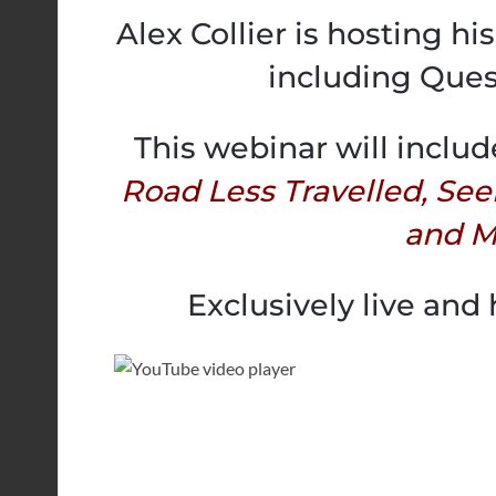
Alex Collier is hosting h
including Ques
This webinar will includ
Road Less Travelled, See
and M
Exclusively live and