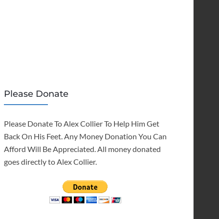
Please Donate
Please Donate To Alex Collier To Help Him Get
Back On His Feet. Any Money Donation You Can
Afford Will Be Appreciated. All money donated
goes directly to Alex Collier.