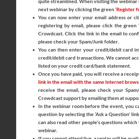
quite streamlined. When visiting the webinar r
next webinar by clicking the green
‘Register 
You can now enter your email address or cli
registering by email, please click the green
Crowdcast. Click the link in the email to conf
please check your Spam/Junk folder.
You can then enter your credit/debit card in
credit/debit card transactions. We cannot acce
listed on your credit card/bank statement.
Once you have paid, you will receive a receipt
link in the email with the same Internet brow
receive the email, please check your Spam/J
Crowdcast support by emailing them at suppor
In the webinar room before the event, you ca
question by selecting the ‘Ask a Question' lin
can also read other people's questions which y
webinar.
If you cannot attend live, a replay will be avai