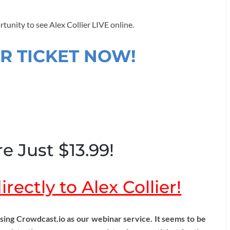
rtunity to see Alex Collier LIVE online.
R TICKET NOW!
e Just $13.99!
rectly to Alex Collier!
ng Crowdcast.io as our webinar service. It seems to be