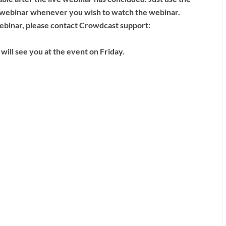
ve webinar whenever you wish to watch the webinar.
 webinar, please contact Crowdcast support:
will see you at the event on Friday.