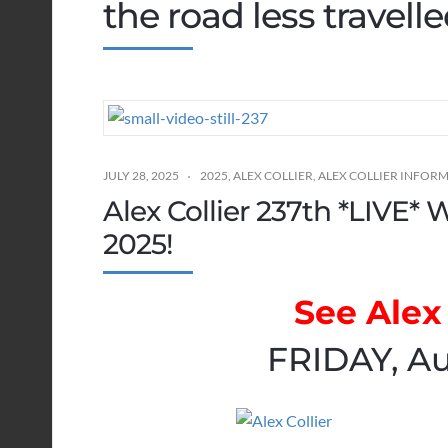
the road less travell
JULY 28, 2025
2025
,
ALEX COLLIER
,
ALEX COLLIER INFOR
Alex Collier 237th *LIVE* 
2025!
See Alex 
FRIDAY, Au