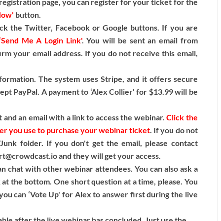
egistration page, you can register for your ticket for the
Now'
button.
ck the Twitter, Facebook or Google buttons. If you are
‘Send Me A Login Link'
. You will be sent an email from
irm your email address. If you do not receive this email,
formation. The system uses Stripe, and it offers secure
pt PayPal. A payment to ‘Alex Collier' for $13.99 will be
 and an email with a link to access the webinar.
Click the
ser you use to purchase your webinar ticket
. If you do not
unk folder. If you don't get the email, please contact
t@crowdcast.io and they will get your access.
n chat with other webinar attendees. You can also ask a
k at the bottom. One short question at a time, please. You
ou can ‘Vote Up' for Alex to answer first during the live
lable after the live webinar has concluded. Just use the