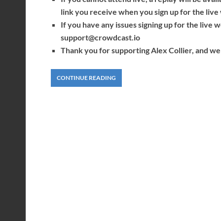
link you receive when you sign up for the li
If you have any issues signing up for the live
support@crowdcast.io
Thank you for supporting Alex Collier, and we 
CONTINUE READING