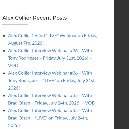
Alex Collier Recent Posts
Alex Collier 262nd *LIVE* Webinar on Friday,
August 7th, 2026!
Alex Collier Interview Webinar #36 – With
Tony Rodrigues – Friday, July 31st, 2026! –
VOD
Alex Collier Interview Webinar #36 – With
Tony Rodrigues – *LIVE* on Friday, July 31st,
2026!
Alex Collier Interview Webinar #35 – With
Brad Olsen – Friday, July 24th, 2026! – VOD
Alex Collier Interview Webinar #35 – With
Brad Olsen – *LIVE* on Friday, July 24th,
2026!