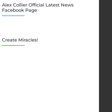
Alex Collier Official Latest News
Facebook Page
Create Miracles!