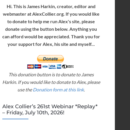
Hi. This is James Harkin, creator, editor and
webmaster at AlexCollier.org. If you would like
to donate to help me run Alex's site, please
donate using the button below. Anything you
can afford would be appreciated. Thank you for
your support for Alex, his site and myself...
This donation button is to donate to James
Harkin. If you would like to donate to Alex, please
use the
Donation form at this link
.
Alex Collier’s 261st Webinar *Replay*
– Friday, July 10th, 2026!