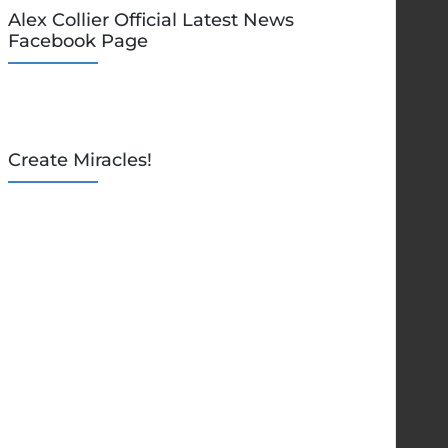
Alex Collier Official Latest News
Facebook Page
Create Miracles!