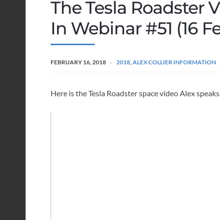
The Tesla Roadster 
In Webinar #51 (16 F
FEBRUARY 16, 2018
2018
,
ALEX COLLIER INFORMATION
Here is the Tesla Roadster space video Alex speak