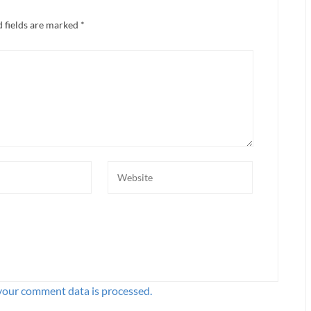
 fields are marked
*
your comment data is processed.