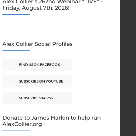
Alex Collier’s 262nd Webinar *LIVE* –
Friday, August 7th, 2026!
Alex Collier Social Profiles
FIND US ON FACEBOOK
SUBSCRIBE ON YOUTUBE
SUBSCRIBE VIA RSS
Donate to James Harkin to help run
AlexCollier.org