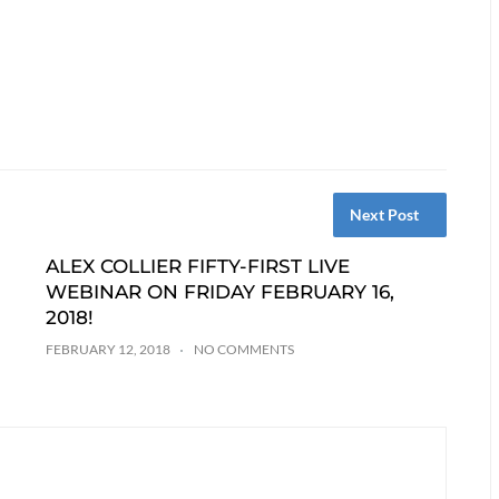
Next Post
ALEX COLLIER FIFTY-FIRST LIVE
WEBINAR ON FRIDAY FEBRUARY 16,
2018!
FEBRUARY 12, 2018
NO COMMENTS