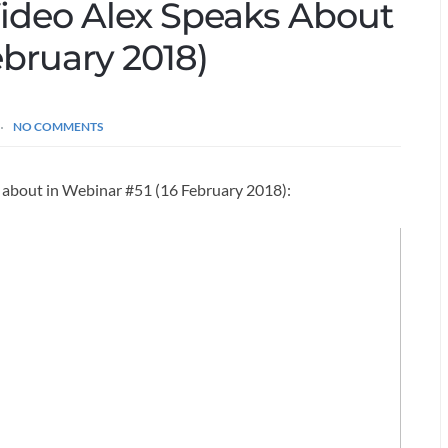
Video Alex Speaks About
ebruary 2018)
NO COMMENTS
s about in Webinar #51 (16 February 2018):