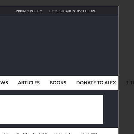
PRIVACY POLICY
COMPENSATION DISCLOSURE
EWS
ARTICLES
BOOKS
DONATE TO ALEX
1-T