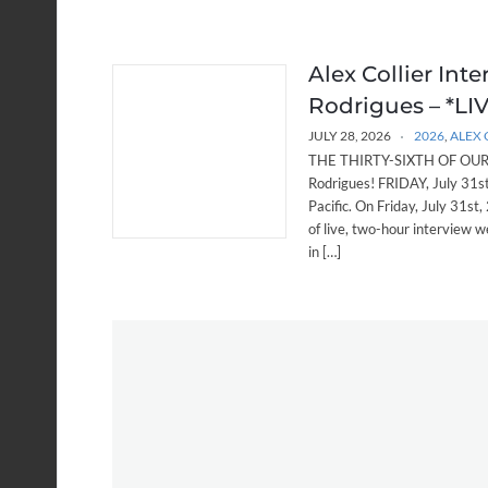
Alex Collier Int
Rodrigues – *LIVE
JULY 28, 2026
2026
,
ALEX 
THE THIRTY-SIXTH OF OUR W
Rodrigues! FRIDAY, July 31
Pacific. On Friday, July 31st,
of live, two-hour interview w
in […]