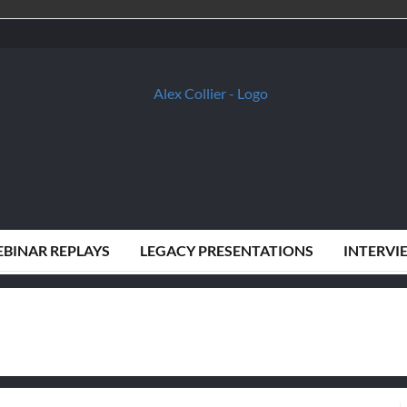
BINAR REPLAYS
LEGACY PRESENTATIONS
INTERVI