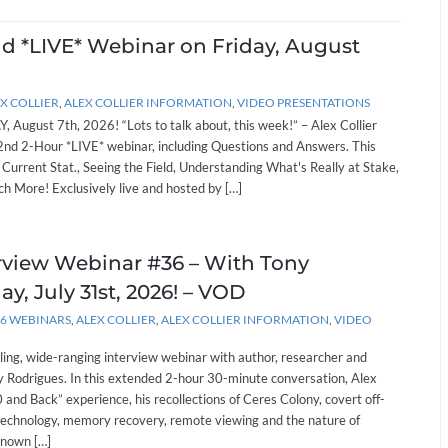
nd *LIVE* Webinar on Friday, August
X COLLIER
,
ALEX COLLIER INFORMATION
,
VIDEO PRESENTATIONS
, August 7th, 2026! “Lots to talk about, this week!” – Alex Collier
262nd 2-Hour *LIVE* webinar, including Questions and Answers. This
: Current Stat., Seeing the Field, Understanding What's Really at Stake,
h More! Exclusively live and hosted by […]
erview Webinar #36 – With Tony
ay, July 31st, 2026! – VOD
26 WEBINARS
,
ALEX COLLIER
,
ALEX COLLIER INFORMATION
,
VIDEO
lling, wide-ranging interview webinar with author, researcher and
 Rodrigues. In this extended 2-hour 30-minute conversation, Alex
and Back” experience, his recollections of Ceres Colony, covert off-
technology, memory recovery, remote viewing and the nature of
known […]