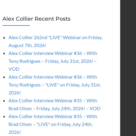
Alex Collier Recent Posts
Alex Collier 262nd *LIVE* Webinar on Friday,
August 7th, 2026!
Alex Collier Interview Webinar #36 – With
Tony Rodrigues – Friday, July 31st, 2026! –
VOD
Alex Collier Interview Webinar #36 – With
Tony Rodrigues – *LIVE* on Friday, July 31st,
2026!
Alex Collier Interview Webinar #35 – With
Brad Olsen – Friday, July 24th, 2026! – VOD
Alex Collier Interview Webinar #35 – With
Brad Olsen – *LIVE* on Friday, July 24th,
2026!