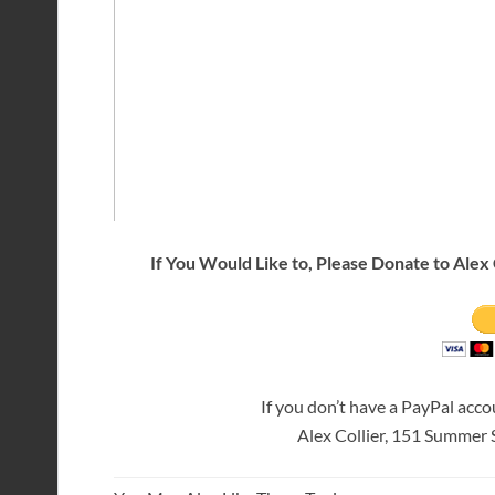
If You Would Like to, Please Donate to Alex 
If you don’t have a PayPal acc
Alex Collier, 151 Summer