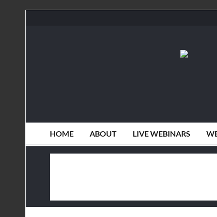
HOME
ABOUT
LIVE WEBINARS
WE