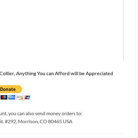
Collier, Anything You can Afford will be Appreciated
ount, you can also send money orders to:
 St. #292, Morrison, CO 80465 USA