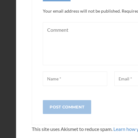
Your email address will not be published.
Required
This site uses Akismet to reduce spam.
Learn how 