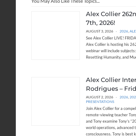
You May Also Like These Topics...
Alex Collier 262
7th, 2026!
AUGUST 3, 2026
2026
,
ALE
See Alex Collier LIVE! FRIDAY
Alex Collier is hosting his 
webinar will include subjects
Resetting Humanity, and Muc
Alex Collier Int
Rodrigues – Frid
AUGUST 2, 2026
2026
,
20
PRESENTATIONS
Join Alex Collier for a compe
remote-viewing teacher Tony
and Tony examine Tony’s “20 
world operations, advanced 
consciousness. Tony is best 