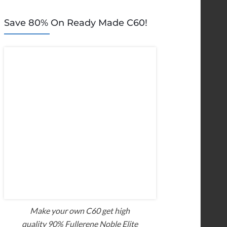
Save 80% On Ready Made C60!
Make your own C60 get high
quality 90% Fullerene Noble Elite