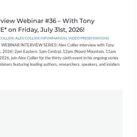
erview Webinar #36 – With Tony
* on Friday, July 31st, 2026!
COLLIER
,
ALEX COLLIER INFORMATION
,
VIDEO PRESENTATIONS
EBINAR INTERVIEW SERIES! Alex Collier interview with Tony
st, 2026! 2pm Eastern. 1pm Central. 12pm (Noon) Mountain. 11am
 2026, join Alex Collier for the thirty-sixth event in his ongoing series
ebinars featuring leading authors, researchers, speakers, and insiders