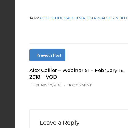
TAGS:
ALEX COLLIER
,
SPACE
,
TESLA
,
TESLA ROADSTER
,
VIDEO
Previous Post
Alex Collier – Webinar 51 – February 16,
2018 – VOD
FEBRUARY 19, 2018
NO COMMENTS
Leave a Reply