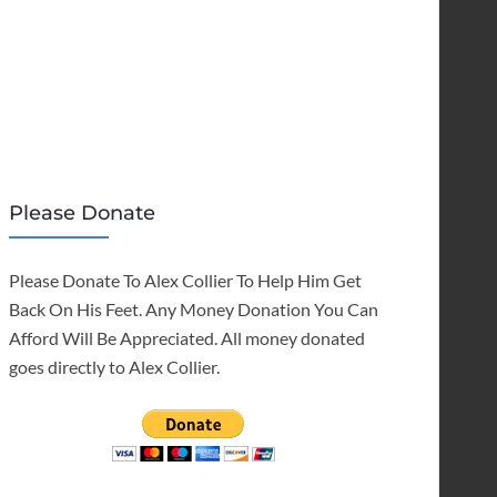
Please Donate
Please Donate To Alex Collier To Help Him Get
Back On His Feet. Any Money Donation You Can
Afford Will Be Appreciated. All money donated
goes directly to Alex Collier.