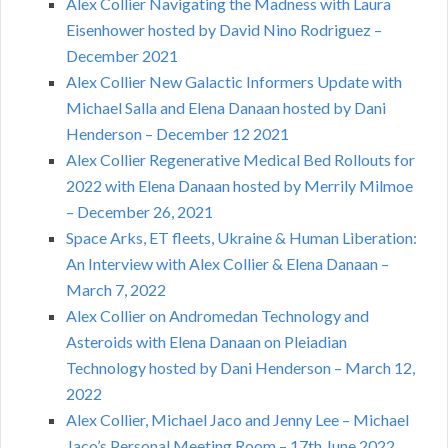
Alex Collier Navigating the Madness with Laura
Eisenhower hosted by David Nino Rodriguez –
December 2021
Alex Collier New Galactic Informers Update with
Michael Salla and Elena Danaan hosted by Dani
Henderson – December 12 2021
Alex Collier Regenerative Medical Bed Rollouts for
2022 with Elena Danaan hosted by Merrily Milmoe
– December 26, 2021
Space Arks, ET fleets, Ukraine & Human Liberation:
An Interview with Alex Collier & Elena Danaan –
March 7, 2022
Alex Collier on Andromedan Technology and
Asteroids with Elena Danaan on Pleiadian
Technology hosted by Dani Henderson – March 12,
2022
Alex Collier, Michael Jaco and Jenny Lee – Michael
Jaco’s Personal Meeting Room – 17th June 2022