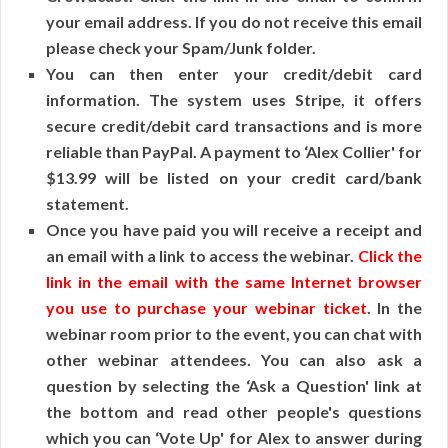
your email address. If you do not receive this email
please check your Spam/Junk folder.
You can then enter your credit/debit card
information. The system uses Stripe, it offers
secure credit/debit card transactions and is more
reliable than PayPal. A payment to ‘Alex Collier' for
$13.99 will be listed on your credit card/bank
statement.
Once you have paid you will receive a receipt and
an email with a link to access the webinar.
Click the
link in the email with the same Internet browser
you use to purchase your webinar ticket
. In the
webinar room prior to the event, you can chat with
other webinar attendees. You can also ask a
question by selecting the ‘Ask a Question' link at
the bottom and read other people's questions
which you can ‘Vote Up' for Alex to answer during