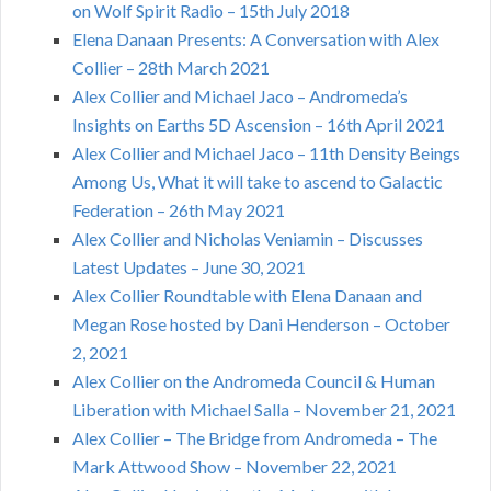
on Wolf Spirit Radio – 15th July 2018
Elena Danaan Presents: A Conversation with Alex
Collier – 28th March 2021
Alex Collier and Michael Jaco – Andromeda’s
Insights on Earths 5D Ascension – 16th April 2021
Alex Collier and Michael Jaco – 11th Density Beings
Among Us, What it will take to ascend to Galactic
Federation – 26th May 2021
Alex Collier and Nicholas Veniamin – Discusses
Latest Updates – June 30, 2021
Alex Collier Roundtable with Elena Danaan and
Megan Rose hosted by Dani Henderson – October
2, 2021
Alex Collier on the Andromeda Council & Human
Liberation with Michael Salla – November 21, 2021
Alex Collier – The Bridge from Andromeda – The
Mark Attwood Show – November 22, 2021