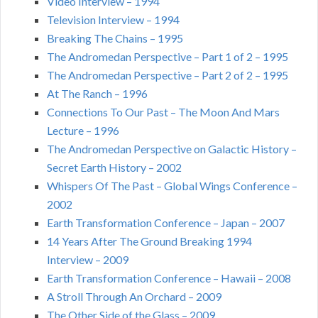
Video Interview – 1994
Television Interview – 1994
Breaking The Chains – 1995
The Andromedan Perspective – Part 1 of 2 – 1995
The Andromedan Perspective – Part 2 of 2 – 1995
At The Ranch – 1996
Connections To Our Past – The Moon And Mars
Lecture – 1996
The Andromedan Perspective on Galactic History –
Secret Earth History – 2002
Whispers Of The Past – Global Wings Conference –
2002
Earth Transformation Conference – Japan – 2007
14 Years After The Ground Breaking 1994
Interview – 2009
Earth Transformation Conference – Hawaii – 2008
A Stroll Through An Orchard – 2009
The Other Side of the Glass – 2009