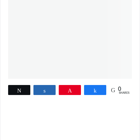
0
Tweet
Share
Pin
Share
SHARES