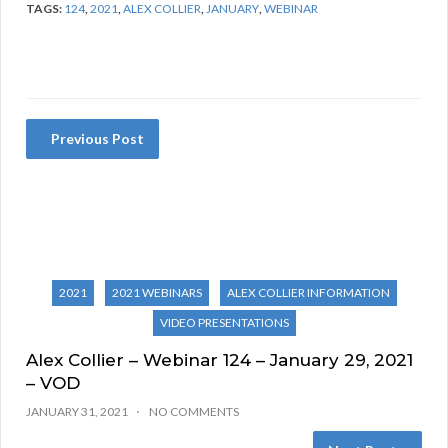
TAGS:
124
,
2021
,
ALEX COLLIER
,
JANUARY
,
WEBINAR
Previous Post
2021
2021 WEBINARS
ALEX COLLIER INFORMATION
VIDEO PRESENTATIONS
Alex Collier – Webinar 124 – January 29, 2021
– VOD
JANUARY 31, 2021
NO COMMENTS