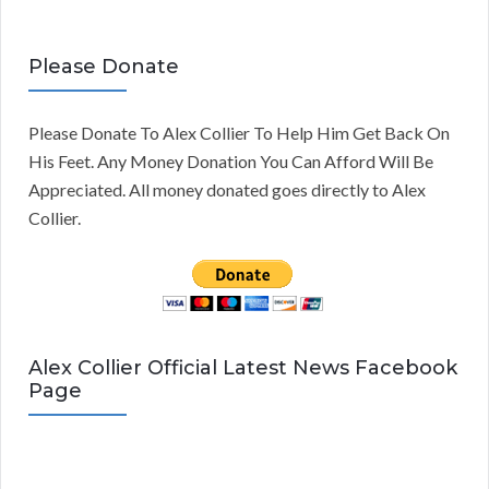
Please Donate
Please Donate To Alex Collier To Help Him Get Back On
His Feet. Any Money Donation You Can Afford Will Be
Appreciated. All money donated goes directly to Alex
Collier.
Alex Collier Official Latest News Facebook
Page