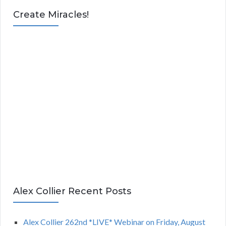
Create Miracles!
Alex Collier Recent Posts
Alex Collier 262nd *LIVE* Webinar on Friday, August