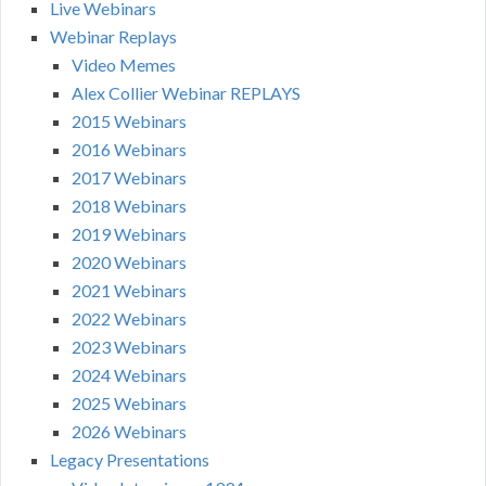
Live Webinars
Webinar Replays
Video Memes
Alex Collier Webinar REPLAYS
2015 Webinars
2016 Webinars
2017 Webinars
2018 Webinars
2019 Webinars
2020 Webinars
2021 Webinars
2022 Webinars
2023 Webinars
2024 Webinars
2025 Webinars
2026 Webinars
Legacy Presentations