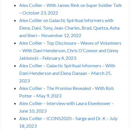
Alex Collier – With James Rink on Super Soldier Talk
– October 23, 2022
Alex Collier on Galactic Spiritual Informers with
Elena, Dani, Tony, Jean-Charles, Brad, Quetza, Asha
and Sheri – November 12, 2022
Alex Collier – Top Disclosure – Waves of Volunteers
– With Dani Henderson, Chris O’Connor and Ginny
Jablonski – February 4, 2023
Alex Collier – Galactic Spiritual Informers – With
Dani Henderson and Elena Danaan – March 25,
2023
Alex Collier – The Promise Revealed – With Rob
Potter – May 9, 2023
Alex Collier – Interview with Laura Eisenhower –
June 10, 2023
Alex Collier – ICONS2020 – Sarge and Dr. K – July
18, 2023