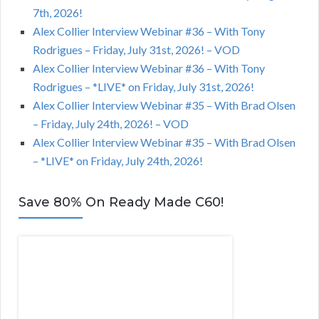
7th, 2026!
Alex Collier Interview Webinar #36 – With Tony
Rodrigues – Friday, July 31st, 2026! – VOD
Alex Collier Interview Webinar #36 – With Tony
Rodrigues – *LIVE* on Friday, July 31st, 2026!
Alex Collier Interview Webinar #35 – With Brad Olsen
– Friday, July 24th, 2026! – VOD
Alex Collier Interview Webinar #35 – With Brad Olsen
– *LIVE* on Friday, July 24th, 2026!
Save 80% On Ready Made C60!