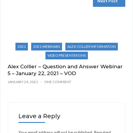
Next Post
2021
2021 WEBINARS
ALEX COLLIER INFORMATION
VIDEO PRESENTATIONS
Alex Collier – Question and Answer Webinar
5 – January 22, 2021 – VOD
JANUARY 24, 2021
ONE COMMENT
Leave a Reply
Your email address will not be published.
Required