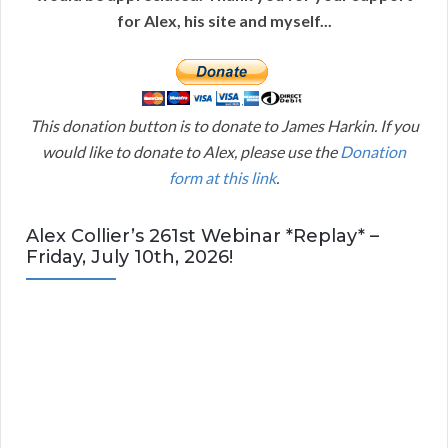
for Alex, his site and myself...
This donation button is to donate to James Harkin. If you
would like to donate to Alex, please use the
Donation
form at this link
.
Alex Collier’s 261st Webinar *Replay* –
Friday, July 10th, 2026!