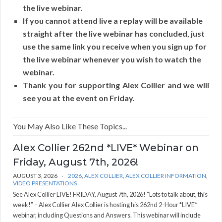
the live webinar.
If you cannot attend live a replay will be available
straight after the live webinar has concluded, just
use the same link you receive when you sign up for
the live webinar whenever you wish to watch the
webinar.
Thank you for supporting Alex Collier and we will
see you at the event on Friday.
You May Also Like These Topics...
Alex Collier 262nd *LIVE* Webinar on
Friday, August 7th, 2026!
AUGUST 3, 2026
2026
,
ALEX COLLIER
,
ALEX COLLIER INFORMATION
,
VIDEO PRESENTATIONS
See Alex Collier LIVE! FRIDAY, August 7th, 2026! “Lots to talk about, this
week!” – Alex Collier Alex Collier is hosting his 262nd 2-Hour *LIVE*
webinar, including Questions and Answers. This webinar will include