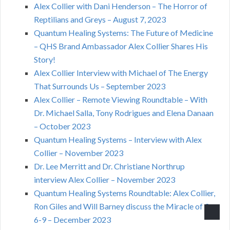
Alex Collier with Dani Henderson – The Horror of
Reptilians and Greys – August 7, 2023
Quantum Healing Systems: The Future of Medicine
– QHS Brand Ambassador Alex Collier Shares His
Story!
Alex Collier Interview with Michael of The Energy
That Surrounds Us – September 2023
Alex Collier – Remote Viewing Roundtable – With
Dr. Michael Salla, Tony Rodrigues and Elena Danaan
– October 2023
Quantum Healing Systems – Interview with Alex
Collier – November 2023
Dr. Lee Merritt and Dr. Christiane Northrup
interview Alex Collier – November 2023
Quantum Healing Systems Roundtable: Alex Collier,
Ron Giles and Will Barney discuss the Miracle of 3-
6-9 – December 2023