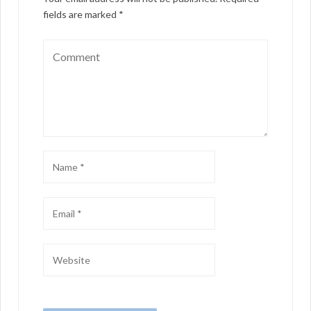
fields are marked
*