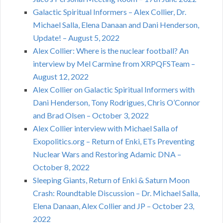
Galactic Spiritual Informers – Alex Collier, Dr.
Michael Salla, Elena Danaan and Dani Henderson,
Update! – August 5, 2022
Alex Collier: Where is the nuclear football? An
interview by Mel Carmine from XRPQFSTeam –
August 12, 2022
Alex Collier on Galactic Spiritual Informers with
Dani Henderson, Tony Rodrigues, Chris O’Connor
and Brad Olsen – October 3, 2022
Alex Collier interview with Michael Salla of
Exopolitics.org – Return of Enki, ETs Preventing
Nuclear Wars and Restoring Adamic DNA –
October 8, 2022
Sleeping Giants, Return of Enki & Saturn Moon
Crash: Roundtable Discussion – Dr. Michael Salla,
Elena Danaan, Alex Collier and JP – October 23,
2022