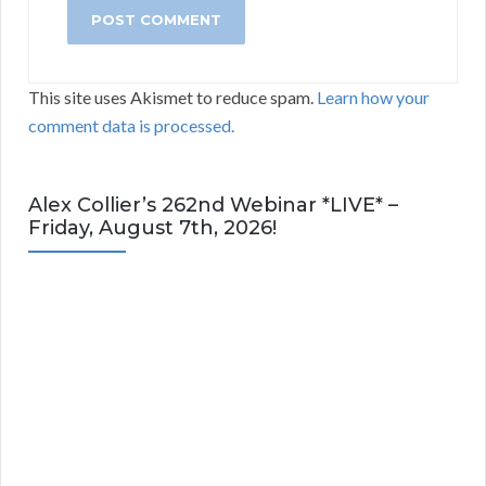
This site uses Akismet to reduce spam.
Learn how your
comment data is processed.
Alex Collier’s 262nd Webinar *LIVE* –
Friday, August 7th, 2026!