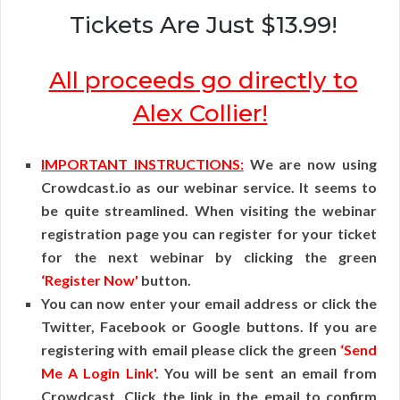
Tickets Are Just $13.99!
All proceeds go directly to
Alex Collier!
IMPORTANT INSTRUCTIONS:
We are now using
Crowdcast.io as our webinar service. It seems to
be quite streamlined. When visiting the webinar
registration page you can register for your ticket
for the next webinar by clicking the green
‘Register Now'
button.
You can now enter your email address or click the
Twitter, Facebook or Google buttons. If you are
registering with email please click the green
‘Send
Me A Login Link'
. You will be sent an email from
Crowdcast. Click the link in the email to confirm