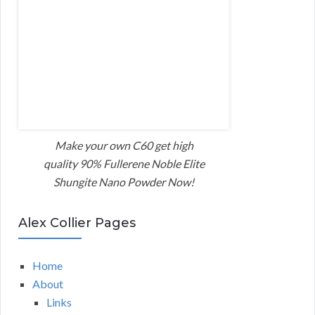
Make your own C60 get high
quality 90% Fullerene Noble Elite
Shungite Nano Powder Now!
Alex Collier Pages
Home
About
Links