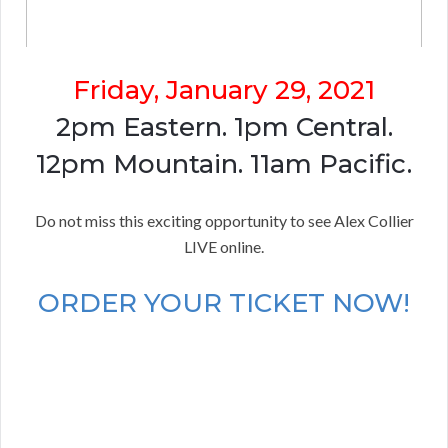
Friday, January 29, 2021
2pm Eastern. 1pm Central.
12pm Mountain. 11am Pacific.
Do not miss this exciting opportunity to see Alex Collier
LIVE online.
ORDER YOUR TICKET NOW!