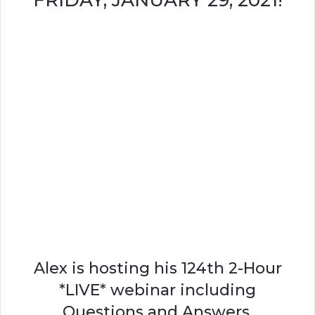
FRIDAY, JANUARY 29, 2021!
Alex is hosting his 124th 2-Hour
*LIVE* webinar including
Questions and Answers.