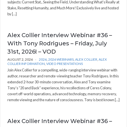
subjects: Current Stat., Seeing the Field, Understanding What's Really at
Stake, Resetting Humanity, and Much More! Exclusively live and hosted
by […]
Alex Collier Interview Webinar #36 –
With Tony Rodrigues – Friday, July
31st, 2026! – VOD
AUGUST 2, 2026
2026
,
2026 WEBINARS
,
ALEX COLLIER
,
ALEX
COLLIER INFORMATION
,
VIDEO PRESENTATIONS
Join Alex Collier for a compelling, wide-ranging interview webinar with
author, researcher and remote-viewing teacher Tony Rodrigues. In this
extended 2-hour 30-minute conversation, Alex and Tony examine
Tony’s “20 and Back” experience, his recollections of Ceres Colony,
covert off-world operations, advanced technology, memory recovery,
remote viewing and the nature of consciousness. Tony is best known […]
Alex Collier Interview Webinar #36 –