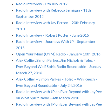
Radio Interview – 8th July 2012
Radio Interview with Rebecca Jernigan – 11th
September 2012
Radio Interview with Jay Perron – 20th February
2013
Radio Interview – Robert Potter – June 2015
Radio Interview – Journeys With JP – September
2015
Open Your Mind (OYM) Radio – January 10th, 2016
Alex Collier, Simon Parkes, Jim Nichols & Tolec –
Ever Beyond Wolf Spirit Radio Roundtable – Sunday
March 27, 2016
Alex Collier – Simon Parkes – Tolec – Win Keech –
Ever Beyond Roundtable – July 24, 2016
Radio Interview with JP on Ever Beyond with JayPee
on Wolf Spirit Radio – 4th March 2018
Radio Interview with JP on Ever Beyond with JayPee