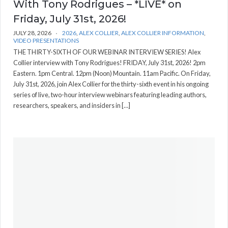
With Tony Rodrigues – *LIVE* on
Friday, July 31st, 2026!
JULY 28, 2026
2026
,
ALEX COLLIER
,
ALEX COLLIER INFORMATION
,
VIDEO PRESENTATIONS
THE THIRTY-SIXTH OF OUR WEBINAR INTERVIEW SERIES! Alex
Collier interview with Tony Rodrigues! FRIDAY, July 31st, 2026! 2pm
Eastern. 1pm Central. 12pm (Noon) Mountain. 11am Pacific. On Friday,
July 31st, 2026, join Alex Collier for the thirty-sixth event in his ongoing
series of live, two-hour interview webinars featuring leading authors,
researchers, speakers, and insiders in […]