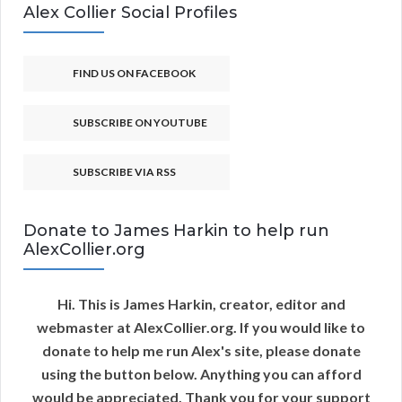
Alex Collier Social Profiles
FIND US ON FACEBOOK
SUBSCRIBE ON YOUTUBE
SUBSCRIBE VIA RSS
Donate to James Harkin to help run
AlexCollier.org
Hi. This is James Harkin, creator, editor and
webmaster at AlexCollier.org. If you would like to
donate to help me run Alex's site, please donate
using the button below. Anything you can afford
would be appreciated. Thank you for your support