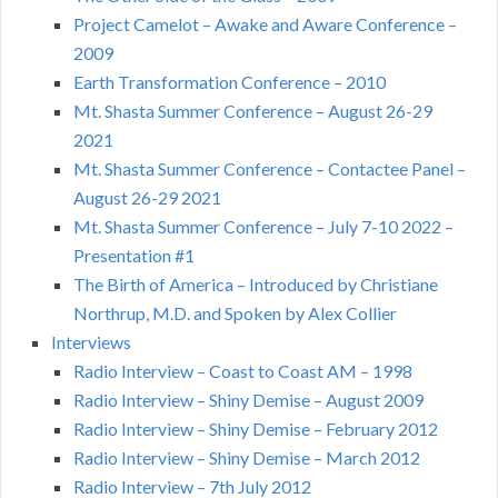
Project Camelot – Awake and Aware Conference –
2009
Earth Transformation Conference – 2010
Mt. Shasta Summer Conference – August 26-29
2021
Mt. Shasta Summer Conference – Contactee Panel –
August 26-29 2021
Mt. Shasta Summer Conference – July 7-10 2022 –
Presentation #1
The Birth of America – Introduced by Christiane
Northrup, M.D. and Spoken by Alex Collier
Interviews
Radio Interview – Coast to Coast AM – 1998
Radio Interview – Shiny Demise – August 2009
Radio Interview – Shiny Demise – February 2012
Radio Interview – Shiny Demise – March 2012
Radio Interview – 7th July 2012