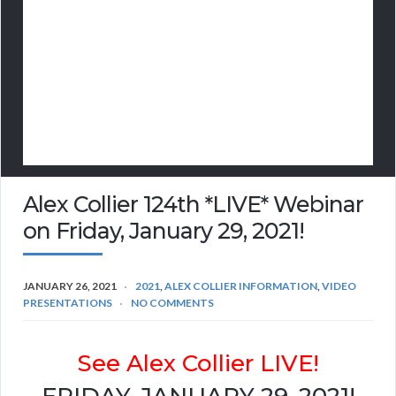
Alex Collier 124th *LIVE* Webinar
on Friday, January 29, 2021!
JANUARY 26, 2021
2021
,
ALEX COLLIER INFORMATION
,
VIDEO
PRESENTATIONS
NO COMMENTS
See Alex Collier LIVE!