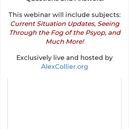
This webinar will include subjects:
Current Situation Updates, Seeing
Through the Fog of the Psyop, and
Much More!
Exclusively live and hosted by
AlexCollier.org