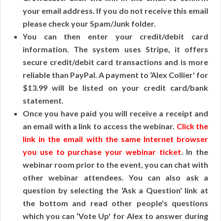
your email address. If you do not receive this email
please check your Spam/Junk folder.
You can then enter your credit/debit card
information. The system uses Stripe, it offers
secure credit/debit card transactions and is more
reliable than PayPal. A payment to ‘Alex Collier' for
$13.99 will be listed on your credit card/bank
statement.
Once you have paid you will receive a receipt and
an email with a link to access the webinar.
Click the
link in the email with the same Internet browser
you use to purchase your webinar ticket
. In the
webinar room prior to the event, you can chat with
other webinar attendees. You can also ask a
question by selecting the ‘Ask a Question' link at
the bottom and read other people's questions
which you can ‘Vote Up' for Alex to answer during