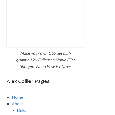
Make your own C60 get high
quality 90% Fullerene Noble Elite
Shungite Nano Powder Now!
Alex Collier Pages
Home
About
Links