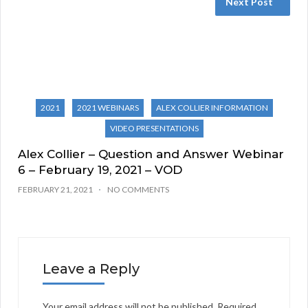
Next Post
2021
2021 WEBINARS
ALEX COLLIER INFORMATION
VIDEO PRESENTATIONS
Alex Collier – Question and Answer Webinar
6 – February 19, 2021 – VOD
FEBRUARY 21, 2021
NO COMMENTS
Leave a Reply
Your email address will not be published.
Required