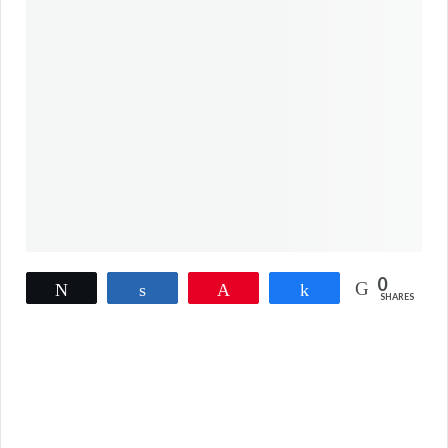
0
Tweet
Share
Pin
Share
SHARES