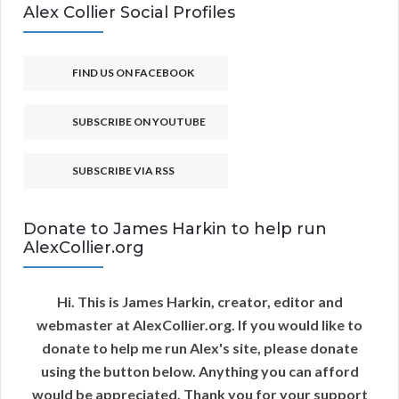
Alex Collier Social Profiles
FIND US ON FACEBOOK
SUBSCRIBE ON YOUTUBE
SUBSCRIBE VIA RSS
Donate to James Harkin to help run
AlexCollier.org
Hi. This is James Harkin, creator, editor and
webmaster at AlexCollier.org. If you would like to
donate to help me run Alex's site, please donate
using the button below. Anything you can afford
would be appreciated. Thank you for your support