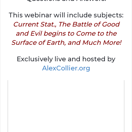
This webinar will include subjects:
Current Stat., The Battle of Good
and Evil begins to Come to the
Surface of Earth, and Much More!
Exclusively live and hosted by
AlexCollier.org