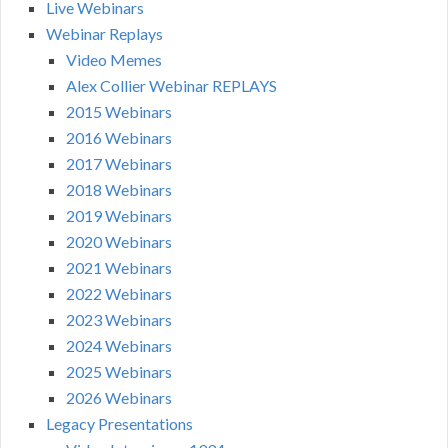
Live Webinars
Webinar Replays
Video Memes
Alex Collier Webinar REPLAYS
2015 Webinars
2016 Webinars
2017 Webinars
2018 Webinars
2019 Webinars
2020 Webinars
2021 Webinars
2022 Webinars
2023 Webinars
2024 Webinars
2025 Webinars
2026 Webinars
Legacy Presentations