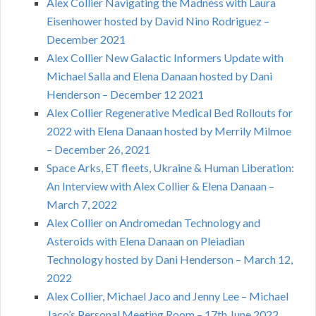
Alex Collier Navigating the Madness with Laura
Eisenhower hosted by David Nino Rodriguez –
December 2021
Alex Collier New Galactic Informers Update with
Michael Salla and Elena Danaan hosted by Dani
Henderson – December 12 2021
Alex Collier Regenerative Medical Bed Rollouts for
2022 with Elena Danaan hosted by Merrily Milmoe
– December 26, 2021
Space Arks, ET fleets, Ukraine & Human Liberation:
An Interview with Alex Collier & Elena Danaan –
March 7, 2022
Alex Collier on Andromedan Technology and
Asteroids with Elena Danaan on Pleiadian
Technology hosted by Dani Henderson – March 12,
2022
Alex Collier, Michael Jaco and Jenny Lee – Michael
Jaco’s Personal Meeting Room – 17th June 2022