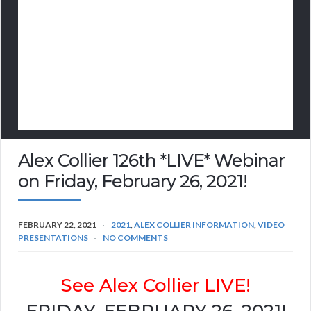
Alex Collier 126th *LIVE* Webinar
on Friday, February 26, 2021!
FEBRUARY 22, 2021
2021
,
ALEX COLLIER INFORMATION
,
VIDEO
PRESENTATIONS
NO COMMENTS
See Alex Collier LIVE!