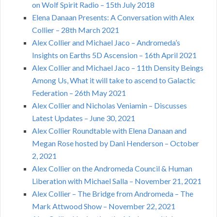
on Wolf Spirit Radio – 15th July 2018
Elena Danaan Presents: A Conversation with Alex
Collier – 28th March 2021
Alex Collier and Michael Jaco – Andromeda’s
Insights on Earths 5D Ascension – 16th April 2021
Alex Collier and Michael Jaco – 11th Density Beings
Among Us, What it will take to ascend to Galactic
Federation – 26th May 2021
Alex Collier and Nicholas Veniamin – Discusses
Latest Updates – June 30, 2021
Alex Collier Roundtable with Elena Danaan and
Megan Rose hosted by Dani Henderson – October
2, 2021
Alex Collier on the Andromeda Council & Human
Liberation with Michael Salla – November 21, 2021
Alex Collier – The Bridge from Andromeda – The
Mark Attwood Show – November 22, 2021