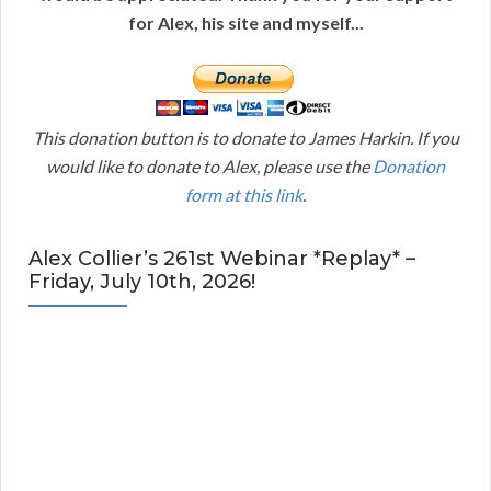
for Alex, his site and myself...
This donation button is to donate to James Harkin. If you
would like to donate to Alex, please use the
Donation
form at this link
.
Alex Collier’s 261st Webinar *Replay* –
Friday, July 10th, 2026!