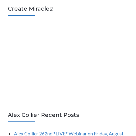
Create Miracles!
Alex Collier Recent Posts
Alex Collier 262nd *LIVE* Webinar on Friday, August