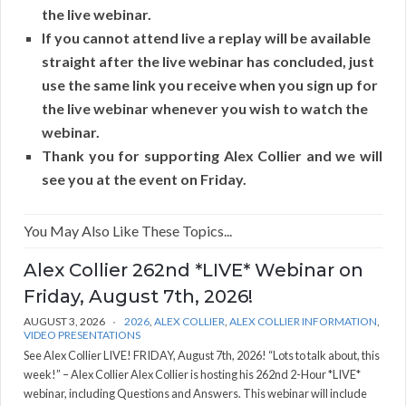
the live webinar.
If you cannot attend live a replay will be available
straight after the live webinar has concluded, just
use the same link you receive when you sign up for
the live webinar whenever you wish to watch the
webinar.
Thank you for supporting Alex Collier and we will
see you at the event on Friday.
You May Also Like These Topics...
Alex Collier 262nd *LIVE* Webinar on
Friday, August 7th, 2026!
AUGUST 3, 2026
2026
,
ALEX COLLIER
,
ALEX COLLIER INFORMATION
,
VIDEO PRESENTATIONS
See Alex Collier LIVE! FRIDAY, August 7th, 2026! “Lots to talk about, this
week!” – Alex Collier Alex Collier is hosting his 262nd 2-Hour *LIVE*
webinar, including Questions and Answers. This webinar will include