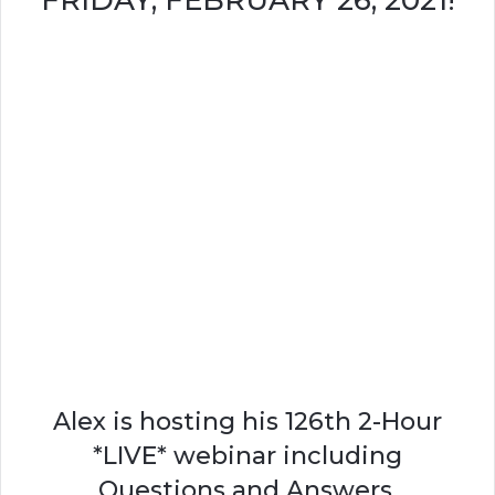
FRIDAY, FEBRUARY 26, 2021!
Alex is hosting his 126th 2-Hour
*LIVE* webinar including
Questions and Answers.