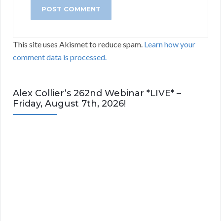
This site uses Akismet to reduce spam.
Learn how your
comment data is processed.
Alex Collier’s 262nd Webinar *LIVE* –
Friday, August 7th, 2026!