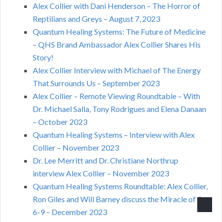
Alex Collier with Dani Henderson – The Horror of
Reptilians and Greys – August 7, 2023
Quantum Healing Systems: The Future of Medicine
– QHS Brand Ambassador Alex Collier Shares His
Story!
Alex Collier Interview with Michael of The Energy
That Surrounds Us – September 2023
Alex Collier – Remote Viewing Roundtable – With
Dr. Michael Salla, Tony Rodrigues and Elena Danaan
– October 2023
Quantum Healing Systems – Interview with Alex
Collier – November 2023
Dr. Lee Merritt and Dr. Christiane Northrup
interview Alex Collier – November 2023
Quantum Healing Systems Roundtable: Alex Collier,
Ron Giles and Will Barney discuss the Miracle of 3-
6-9 – December 2023