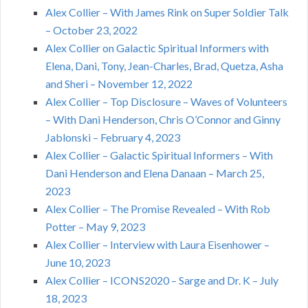
Alex Collier – With James Rink on Super Soldier Talk
– October 23, 2022
Alex Collier on Galactic Spiritual Informers with
Elena, Dani, Tony, Jean-Charles, Brad, Quetza, Asha
and Sheri – November 12, 2022
Alex Collier – Top Disclosure – Waves of Volunteers
– With Dani Henderson, Chris O’Connor and Ginny
Jablonski – February 4, 2023
Alex Collier – Galactic Spiritual Informers – With
Dani Henderson and Elena Danaan – March 25,
2023
Alex Collier – The Promise Revealed – With Rob
Potter – May 9, 2023
Alex Collier – Interview with Laura Eisenhower –
June 10, 2023
Alex Collier – ICONS2020 – Sarge and Dr. K – July
18, 2023