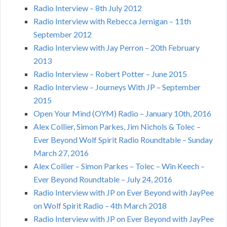
Radio Interview – 8th July 2012
Radio Interview with Rebecca Jernigan – 11th
September 2012
Radio Interview with Jay Perron – 20th February
2013
Radio Interview – Robert Potter – June 2015
Radio Interview – Journeys With JP – September
2015
Open Your Mind (OYM) Radio – January 10th, 2016
Alex Collier, Simon Parkes, Jim Nichols & Tolec –
Ever Beyond Wolf Spirit Radio Roundtable – Sunday
March 27, 2016
Alex Collier – Simon Parkes – Tolec – Win Keech –
Ever Beyond Roundtable – July 24, 2016
Radio Interview with JP on Ever Beyond with JayPee
on Wolf Spirit Radio – 4th March 2018
Radio Interview with JP on Ever Beyond with JayPee