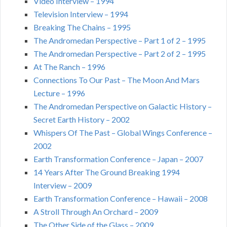
Video Interview – 1994
Television Interview – 1994
Breaking The Chains – 1995
The Andromedan Perspective – Part 1 of 2 – 1995
The Andromedan Perspective – Part 2 of 2 – 1995
At The Ranch – 1996
Connections To Our Past – The Moon And Mars
Lecture – 1996
The Andromedan Perspective on Galactic History –
Secret Earth History – 2002
Whispers Of The Past – Global Wings Conference –
2002
Earth Transformation Conference – Japan – 2007
14 Years After The Ground Breaking 1994
Interview – 2009
Earth Transformation Conference – Hawaii – 2008
A Stroll Through An Orchard – 2009
The Other Side of the Glass – 2009