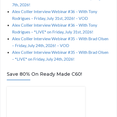
7th, 2026!
Alex Collier Interview Webinar #36 – With Tony
Rodrigues – Friday, July 31st, 2026! – VOD
Alex Collier Interview Webinar #36 – With Tony
Rodrigues – *LIVE* on Friday, July 31st, 2026!
Alex Collier Interview Webinar #35 – With Brad Olsen
– Friday, July 24th, 2026! – VOD
Alex Collier Interview Webinar #35 – With Brad Olsen
– *LIVE* on Friday, July 24th, 2026!
Save 80% On Ready Made C60!