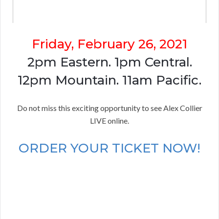
Friday, February 26, 2021
2pm Eastern. 1pm Central.
12pm Mountain. 11am Pacific.
Do not miss this exciting opportunity to see Alex Collier
LIVE online.
ORDER YOUR TICKET NOW!