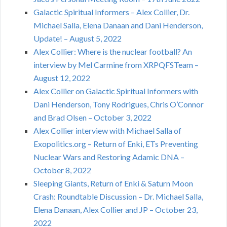
Galactic Spiritual Informers – Alex Collier, Dr.
Michael Salla, Elena Danaan and Dani Henderson,
Update! – August 5, 2022
Alex Collier: Where is the nuclear football? An
interview by Mel Carmine from XRPQFSTeam –
August 12, 2022
Alex Collier on Galactic Spiritual Informers with
Dani Henderson, Tony Rodrigues, Chris O’Connor
and Brad Olsen – October 3, 2022
Alex Collier interview with Michael Salla of
Exopolitics.org – Return of Enki, ETs Preventing
Nuclear Wars and Restoring Adamic DNA –
October 8, 2022
Sleeping Giants, Return of Enki & Saturn Moon
Crash: Roundtable Discussion – Dr. Michael Salla,
Elena Danaan, Alex Collier and JP – October 23,
2022