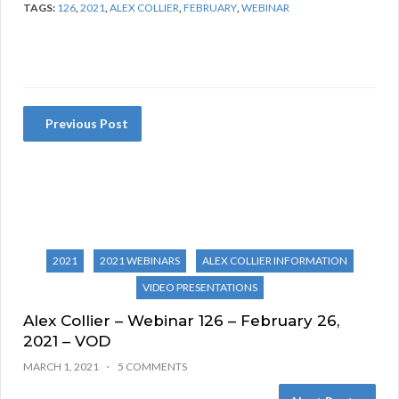
TAGS:
126
,
2021
,
ALEX COLLIER
,
FEBRUARY
,
WEBINAR
Previous Post
2021
2021 WEBINARS
ALEX COLLIER INFORMATION
VIDEO PRESENTATIONS
Alex Collier – Webinar 126 – February 26,
2021 – VOD
MARCH 1, 2021
5 COMMENTS