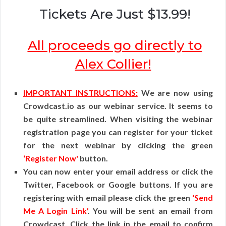
Tickets Are Just $13.99!
All proceeds go directly to
Alex Collier!
IMPORTANT INSTRUCTIONS:
We are now using
Crowdcast.io as our webinar service. It seems to
be quite streamlined. When visiting the webinar
registration page you can register for your ticket
for the next webinar by clicking the green
‘Register Now'
button.
You can now enter your email address or click the
Twitter, Facebook or Google buttons. If you are
registering with email please click the green
‘Send
Me A Login Link'
. You will be sent an email from
Crowdcast. Click the link in the email to confirm