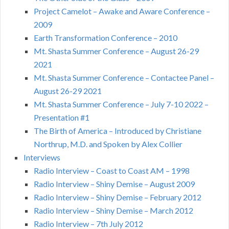
Project Camelot – Awake and Aware Conference –
2009
Earth Transformation Conference – 2010
Mt. Shasta Summer Conference – August 26-29
2021
Mt. Shasta Summer Conference – Contactee Panel –
August 26-29 2021
Mt. Shasta Summer Conference – July 7-10 2022 –
Presentation #1
The Birth of America – Introduced by Christiane
Northrup, M.D. and Spoken by Alex Collier
Interviews
Radio Interview – Coast to Coast AM – 1998
Radio Interview – Shiny Demise – August 2009
Radio Interview – Shiny Demise – February 2012
Radio Interview – Shiny Demise – March 2012
Radio Interview – 7th July 2012