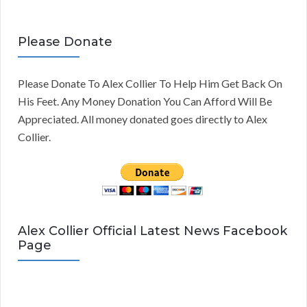
Please Donate
Please Donate To Alex Collier To Help Him Get Back On
His Feet. Any Money Donation You Can Afford Will Be
Appreciated. All money donated goes directly to Alex
Collier.
Alex Collier Official Latest News Facebook
Page