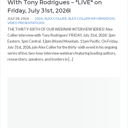
With Tony Rodrigues – *LIVE* on
Friday, July 31st, 2026!
JULY 28, 2026
2026
,
ALEX COLLIER
,
ALEX COLLIER INFORMATION
,
VIDEO PRESENTATIONS
THE THIRTY-SIXTH OF OUR WEBINAR INTERVIEW SERIES! Alex
Collier interview with Tony Rodrigues! FRIDAY, July 31st, 2026! 2pm
Eastern. 1pm Central. 12pm (Noon) Mountain. 11am Pacific. On Friday,
July 31st, 2026, join Alex Collier for the thirty-sixth event in his ongoing
series of live, two-hour interview webinars featuring leading authors,
researchers, speakers, and insiders in […]