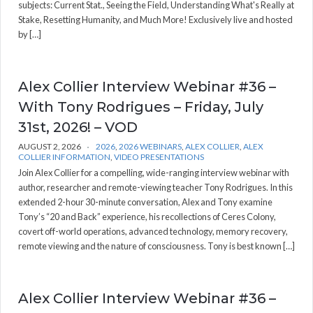
subjects: Current Stat., Seeing the Field, Understanding What's Really at
Stake, Resetting Humanity, and Much More! Exclusively live and hosted
by […]
Alex Collier Interview Webinar #36 –
With Tony Rodrigues – Friday, July
31st, 2026! – VOD
AUGUST 2, 2026
2026
,
2026 WEBINARS
,
ALEX COLLIER
,
ALEX
COLLIER INFORMATION
,
VIDEO PRESENTATIONS
Join Alex Collier for a compelling, wide-ranging interview webinar with
author, researcher and remote-viewing teacher Tony Rodrigues. In this
extended 2-hour 30-minute conversation, Alex and Tony examine
Tony’s “20 and Back” experience, his recollections of Ceres Colony,
covert off-world operations, advanced technology, memory recovery,
remote viewing and the nature of consciousness. Tony is best known […]
Alex Collier Interview Webinar #36 –