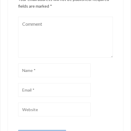
fields are marked
*