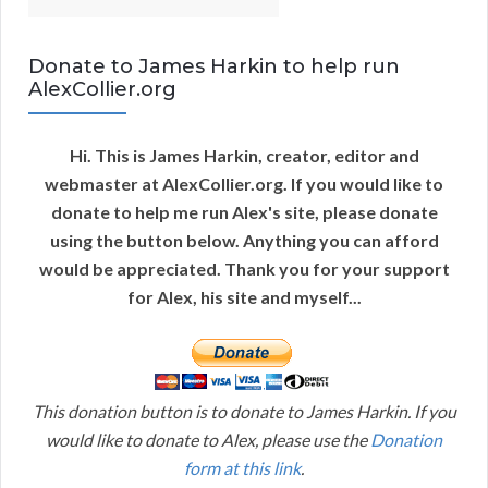
Donate to James Harkin to help run
AlexCollier.org
Hi. This is James Harkin, creator, editor and
webmaster at AlexCollier.org. If you would like to
donate to help me run Alex's site, please donate
using the button below. Anything you can afford
would be appreciated. Thank you for your support
for Alex, his site and myself...
This donation button is to donate to James Harkin. If you
would like to donate to Alex, please use the
Donation
form at this link
.