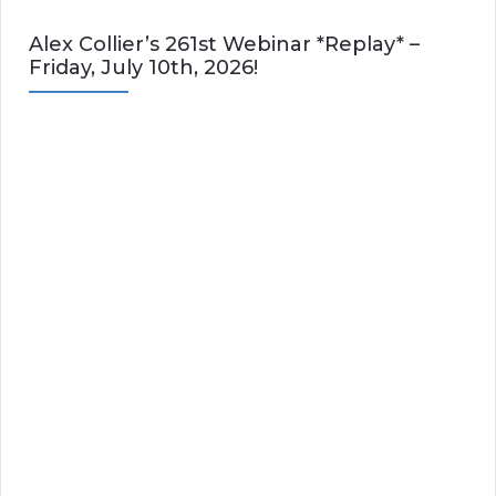
Alex Collier’s 261st Webinar *Replay* –
Friday, July 10th, 2026!