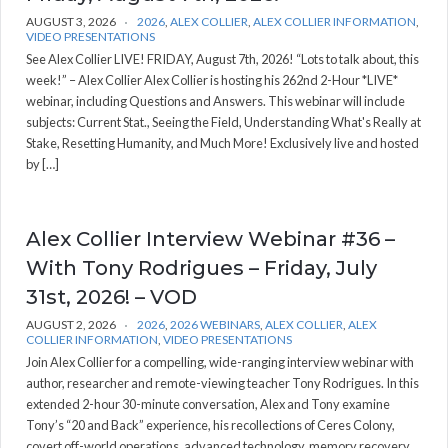
AUGUST 3, 2026
2026
,
ALEX COLLIER
,
ALEX COLLIER INFORMATION
,
VIDEO PRESENTATIONS
See Alex Collier LIVE! FRIDAY, August 7th, 2026! “Lots to talk about, this
week!” – Alex Collier Alex Collier is hosting his 262nd 2-Hour *LIVE*
webinar, including Questions and Answers. This webinar will include
subjects: Current Stat., Seeing the Field, Understanding What's Really at
Stake, Resetting Humanity, and Much More! Exclusively live and hosted
by […]
Alex Collier Interview Webinar #36 –
With Tony Rodrigues – Friday, July
31st, 2026! – VOD
AUGUST 2, 2026
2026
,
2026 WEBINARS
,
ALEX COLLIER
,
ALEX
COLLIER INFORMATION
,
VIDEO PRESENTATIONS
Join Alex Collier for a compelling, wide-ranging interview webinar with
author, researcher and remote-viewing teacher Tony Rodrigues. In this
extended 2-hour 30-minute conversation, Alex and Tony examine
Tony’s “20 and Back” experience, his recollections of Ceres Colony,
covert off-world operations, advanced technology, memory recovery,