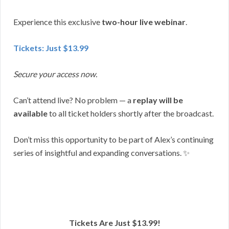
Experience this exclusive
two-hour live webinar
.
Tickets: Just $13.99
Secure your access now.
Can’t attend live? No problem — a
replay will be
available
to all ticket holders shortly after the broadcast.
Don’t miss this opportunity to be part of Alex’s continuing
series of insightful and expanding conversations. ✨
Tickets Are Just $13.99!