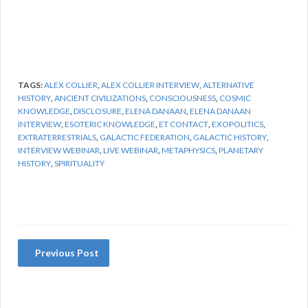
TAGS:
ALEX COLLIER
,
ALEX COLLIER INTERVIEW
,
ALTERNATIVE
HISTORY
,
ANCIENT CIVILIZATIONS
,
CONSCIOUSNESS
,
COSMIC
KNOWLEDGE
,
DISCLOSURE
,
ELENA DANAAN
,
ELENA DANAAN
INTERVIEW
,
ESOTERIC KNOWLEDGE
,
ET CONTACT
,
EXOPOLITICS
,
EXTRATERRESTRIALS
,
GALACTIC FEDERATION
,
GALACTIC HISTORY
,
INTERVIEW WEBINAR
,
LIVE WEBINAR
,
METAPHYSICS
,
PLANETARY
HISTORY
,
SPIRITUALITY
Previous Post