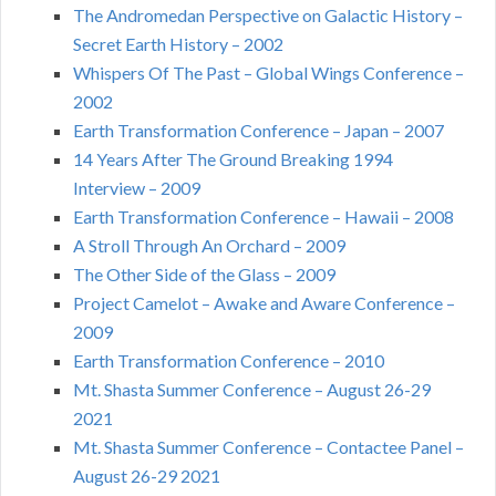
The Andromedan Perspective on Galactic History –
Secret Earth History – 2002
Whispers Of The Past – Global Wings Conference –
2002
Earth Transformation Conference – Japan – 2007
14 Years After The Ground Breaking 1994
Interview – 2009
Earth Transformation Conference – Hawaii – 2008
A Stroll Through An Orchard – 2009
The Other Side of the Glass – 2009
Project Camelot – Awake and Aware Conference –
2009
Earth Transformation Conference – 2010
Mt. Shasta Summer Conference – August 26-29
2021
Mt. Shasta Summer Conference – Contactee Panel –
August 26-29 2021