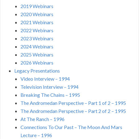
2019 Webinars
2020 Webinars
2021 Webinars
2022 Webinars
2023 Webinars
2024 Webinars
2025 Webinars
2026 Webinars
Legacy Presentations
Video Interview – 1994
Television Interview – 1994
Breaking The Chains – 1995
The Andromedan Perspective – Part 1 of 2 – 1995
The Andromedan Perspective – Part 2 of 2 – 1995
At The Ranch – 1996
Connections To Our Past – The Moon And Mars
Lecture – 1996