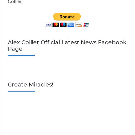
Collier.
Alex Collier Official Latest News Facebook
Page
Create Miracles!