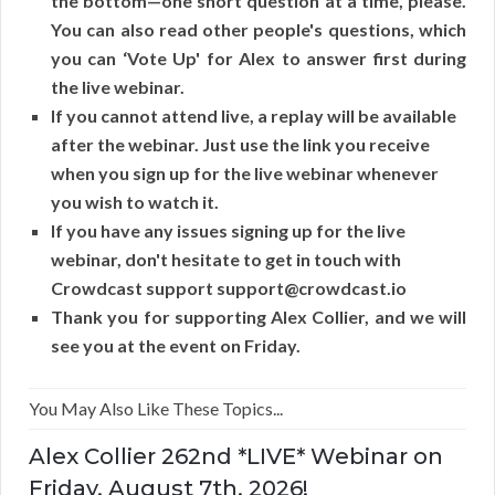
the bottom—one short question at a time, please.
You can also read other people's questions, which
you can ‘Vote Up' for Alex to answer first during
the live webinar.
If you cannot attend live, a replay will be available
after the webinar. Just use the link you receive
when you sign up for the live webinar whenever
you wish to watch it.
If you have any issues signing up for the live
webinar, don't hesitate to get in touch with
Crowdcast support support@crowdcast.io
Thank you for supporting Alex Collier, and we will
see you at the event on Friday.
You May Also Like These Topics...
Alex Collier 262nd *LIVE* Webinar on
Friday, August 7th, 2026!