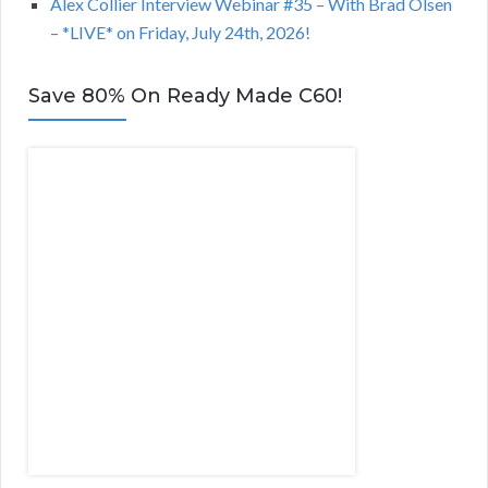
Alex Collier Interview Webinar #35 – With Brad Olsen
– *LIVE* on Friday, July 24th, 2026!
Save 80% On Ready Made C60!