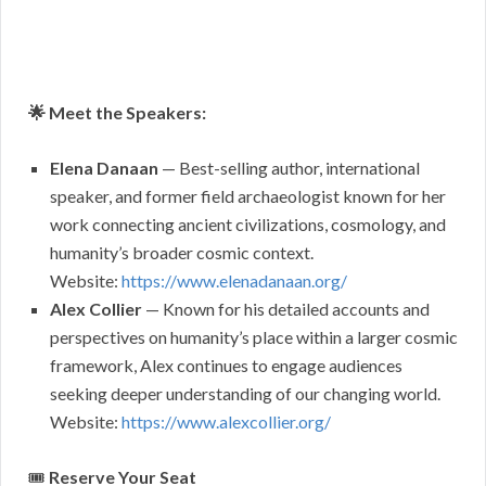
🌟 Meet the Speakers:
Elena Danaan
— Best-selling author, international
speaker, and former field archaeologist known for her
work connecting ancient civilizations, cosmology, and
humanity’s broader cosmic context.
Website:
https://www.elenadanaan.org/
Alex Collier
— Known for his detailed accounts and
perspectives on humanity’s place within a larger cosmic
framework, Alex continues to engage audiences
seeking deeper understanding of our changing world.
Website:
https://www.alexcollier.org/
🎟
Reserve Your Seat