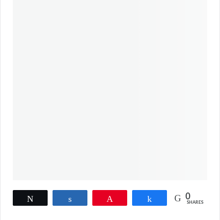
0
Tweet
Share
Pin
Share
SHARES