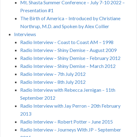
Mt. Shasta Summer Conference – July 7-10 2022 –
Presentation #1
The Birth of America – Introduced by Christiane
Northrup, M.D. and Spoken by Alex Collier
Interviews
Radio Interview – Coast to Coast AM – 1998
Radio Interview – Shiny Demise – August 2009
Radio Interview – Shiny Demise – February 2012
Radio Interview – Shiny Demise – March 2012
Radio Interview – 7th July 2012
Radio Interview – 8th July 2012
Radio Interview with Rebecca Jernigan – 11th
September 2012
Radio Interview with Jay Perron – 20th February
2013
Radio Interview – Robert Potter – June 2015
Radio Interview – Journeys With JP – September