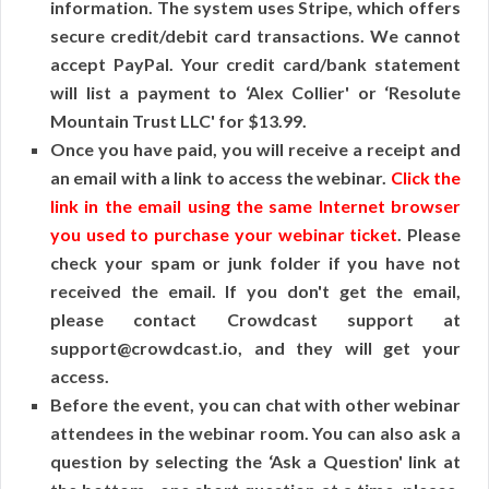
information. The system uses Stripe, which offers
secure credit/debit card transactions. We cannot
accept PayPal. Your credit card/bank statement
will list a payment to ‘Alex Collier' or ‘Resolute
Mountain Trust LLC' for $13.99.
Once you have paid, you will receive a receipt and
an email with a link to access the webinar.
Click the
link in the email using the same Internet browser
you used to purchase your webinar ticket
. Please
check your spam or junk folder if you have not
received the email. If you don't get the email,
please contact Crowdcast support at
support@crowdcast.io, and they will get your
access.
Before the event, you can chat with other webinar
attendees in the webinar room. You can also ask a
question by selecting the ‘Ask a Question' link at