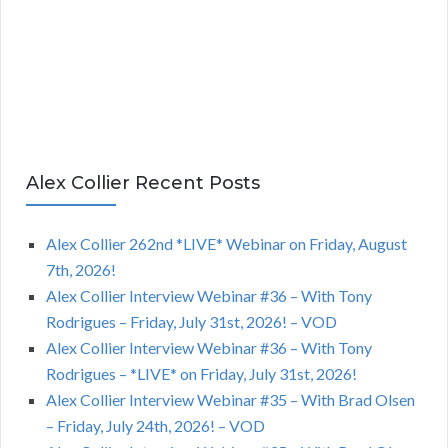
Alex Collier Recent Posts
Alex Collier 262nd *LIVE* Webinar on Friday, August
7th, 2026!
Alex Collier Interview Webinar #36 – With Tony
Rodrigues – Friday, July 31st, 2026! – VOD
Alex Collier Interview Webinar #36 – With Tony
Rodrigues – *LIVE* on Friday, July 31st, 2026!
Alex Collier Interview Webinar #35 – With Brad Olsen
– Friday, July 24th, 2026! – VOD