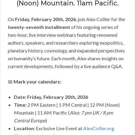
(Noon) Mountain. 11am Pacific.
On
Friday, February 20th, 2026
, join Alex Collier for the
twenty-seventh installment
of his ongoing series of
two-hour, live interview webinars featuring renowned
authors, speakers, and researchers exploring exopolitics,
planetary history, cosmology, and expanded perspectives
on humanity’s future. Each month, Alex shares insights on
current developments, followed by a live audience Q&A.
📅
Mark your calendars:
Date: Friday, February 20th, 2026
Time:
2 PM Eastern | 1 PM Central | 12 PM (Noon)
Mountain | 11 AM Pacific (
Also: 7 pm UK / 8 pm
Central Europe
)
Location:
Exclusive Live Event at
AlexCollier.org