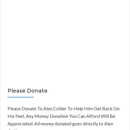
Please Donate
Please Donate To Alex Collier To Help Him Get Back On
His Feet. Any Money Donation You Can Afford Will Be
Appreciated. All money donated goes directly to Alex