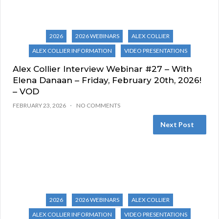
2026
2026 WEBINARS
ALEX COLLIER
ALEX COLLIER INFORMATION
VIDEO PRESENTATIONS
Alex Collier Interview Webinar #27 – With
Elena Danaan – Friday, February 20th, 2026!
– VOD
FEBRUARY 23, 2026
NO COMMENTS
Next Post
2026
2026 WEBINARS
ALEX COLLIER
ALEX COLLIER INFORMATION
VIDEO PRESENTATIONS