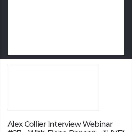
Alex Collier Interview Webinar