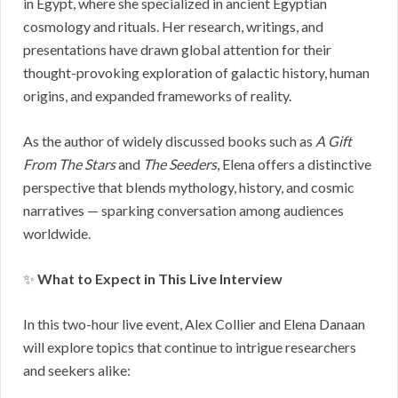
in Egypt, where she specialized in ancient Egyptian
cosmology and rituals. Her research, writings, and
presentations have drawn global attention for their
thought-provoking exploration of galactic history, human
origins, and expanded frameworks of reality.
As the author of widely discussed books such as
A Gift
From The Stars
and
The Seeders
, Elena offers a distinctive
perspective that blends mythology, history, and cosmic
narratives — sparking conversation among audiences
worldwide.
✨
What to Expect in This Live Interview
In this two-hour live event, Alex Collier and Elena Danaan
will explore topics that continue to intrigue researchers
and seekers alike: