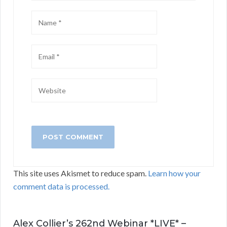
This site uses Akismet to reduce spam.
Learn how your
comment data is processed.
Alex Collier’s 262nd Webinar *LIVE* –