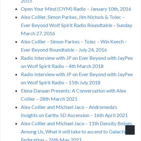
2015
Open Your Mind (OYM) Radio – January 10th, 2016
Alex Collier, Simon Parkes, Jim Nichols & Tolec –
Ever Beyond Wolf Spirit Radio Roundtable – Sunday
March 27, 2016
Alex Collier – Simon Parkes – Tolec – Win Keech –
Ever Beyond Roundtable – July 24, 2016
Radio Interview with JP on Ever Beyond with JayPee
on Wolf Spirit Radio – 4th March 2018
Radio Interview with JP on Ever Beyond with JayPee
on Wolf Spirit Radio – 15th July 2018
Elena Danaan Presents: A Conversation with Alex
Collier – 28th March 2021
Alex Collier and Michael Jaco – Andromeda’s
Insights on Earths 5D Ascension – 16th April 2021
Alex Collier and Michael Jaco – 11th Density Beings
Among Us, What it will take to ascend to Galactic
Federation – 26th May 2021