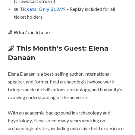
(Crowdcast stream)
🎟️
Tickets: Only $13.99
– Replay included for all
ticket holders.
🌌 What’s in Store?
🌌 This Month’s Guest: Elena
Danaan
Elena Danaan is a best-selling author, international
speaker, and former field archaeologist whose work
bridges ancient civilizations, cosmology, and humanity’s
evolving understanding of the universe.
With an academic background in archaeology and
Egyptology, Elena spent many years working on
archaeological sites, including extensive field experience