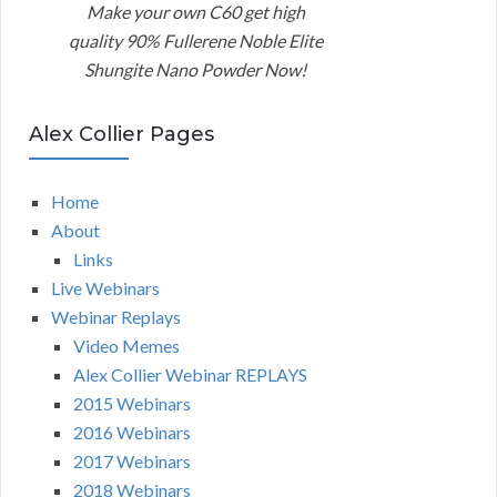
Make your own C60 get high
quality 90% Fullerene Noble Elite
Shungite Nano Powder Now!
Alex Collier Pages
Home
About
Links
Live Webinars
Webinar Replays
Video Memes
Alex Collier Webinar REPLAYS
2015 Webinars
2016 Webinars
2017 Webinars
2018 Webinars