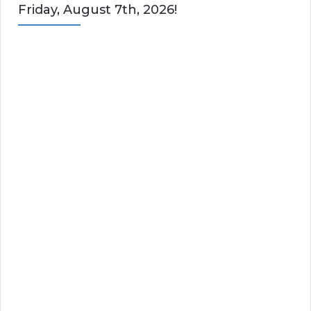
Friday, August 7th, 2026!