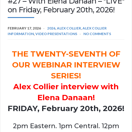
#27 – With Elena Danaan – *LIVE*
on Friday, February 20th, 2026!
FEBRUARY 17, 2026
2026
,
ALEX COLLIER
,
ALEX COLLIER
INFORMATION
,
VIDEO PRESENTATIONS
NO COMMENTS
THE TWENTY-SEVENTH OF
OUR WEBINAR INTERVIEW
SERIES!
Alex Collier interview with
Elena Danaan!
FRIDAY, February 20th, 2026!
2pm Eastern. 1pm Central. 12pm