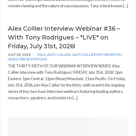
remote viewing and the nature of consciousness. Tony is best known […]
Alex Collier Interview Webinar #36 –
With Tony Rodrigues – *LIVE* on
Friday, July 31st, 2026!
JULY 28, 2026
2026
,
ALEX COLLIER
,
ALEX COLLIER INFORMATION
,
VIDEO PRESENTATIONS
THE THIRTY-SIXTH OF OUR WEBINAR INTERVIEW SERIES! Alex
Collier interview with Tony Rodrigues! FRIDAY, July 31st, 2026! 2pm
Eastern. 1pm Central. 12pm (Noon) Mountain. 11am Pacific. On Friday,
July 31st, 2026, join Alex Collier for the thirty-sixth event in his ongoing
series of live, two-hour interview webinars featuring leading authors,
researchers, speakers, and insiders in […]