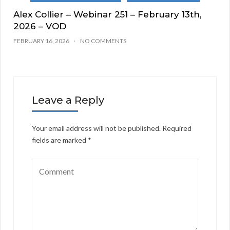
Alex Collier – Webinar 251 – February 13th,
2026 – VOD
FEBRUARY 16, 2026
NO COMMENTS
Leave a Reply
Your email address will not be published.
Required
fields are marked
*