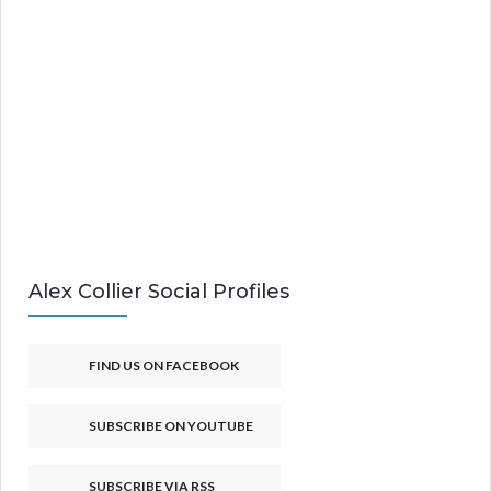
Alex Collier Social Profiles
FIND US ON FACEBOOK
SUBSCRIBE ON YOUTUBE
SUBSCRIBE VIA RSS