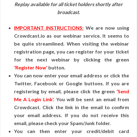
Replay available for all ticket holders shortly after
broadcast.
IMPORTANT INSTRUCTIONS:
We are now using
Crowdcast.io as our webinar service. It seems to
be quite streamlined. When visiting the webinar
registration page, you can register for your ticket
for the next webinar by clicking the green
‘Register Now'
button.
You can now enter your email address or click the
Twitter, Facebook or Google buttons. If you are
registering by email, please click the green
‘Send
Me A Login Link'
. You will be sent an email from
Crowdcast. Click the link in the email to confirm
your email address. If you do not receive this
email, please check your Spam/Junk folder.
You can then enter your credit/debit card