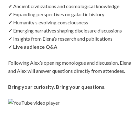
✔ Ancient civilizations and cosmological knowledge
✔ Expanding perspectives on galactic history
✔ Humanity’s evolving consciousness
✔ Emerging narratives shaping disclosure discussions
✔ Insights from Elena’s research and publications
✔
Live audience Q&A
Following Alex’s opening monologue and discussion, Elena
and Alex will answer questions directly from attendees.
Bring your curiosity. Bring your questions.