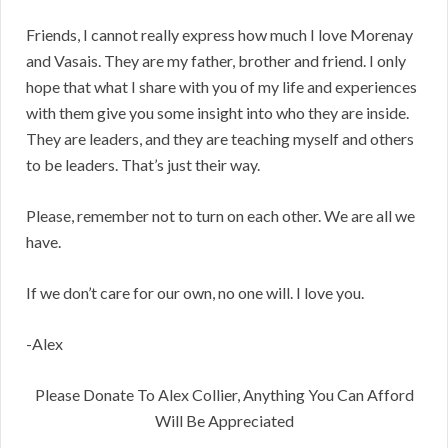
Friends, I cannot really express how much I love Morenay
and Vasais. They are my father, brother and friend. I only
hope that what I share with you of my life and experiences
with them give you some insight into who they are inside.
They are leaders, and they are teaching myself and others
to be leaders. That’s just their way.
Please, remember not to turn on each other. We are all we
have.
If we don’t care for our own, no one will. I love you.
-Alex
Please Donate To Alex Collier, Anything You Can Afford
Will Be Appreciated