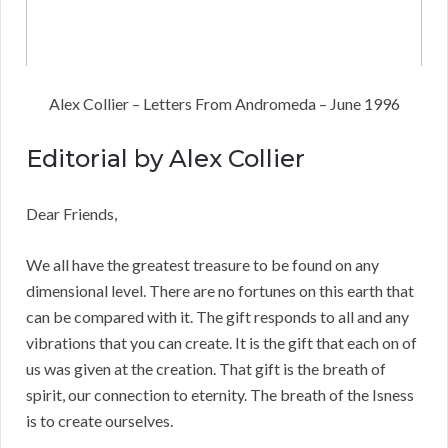
Alex Collier – Letters From Andromeda – June 1996
Editorial by Alex Collier
Dear Friends,
We all have the greatest treasure to be found on any
dimensional level. There are no fortunes on this earth that
can be compared with it. The gift responds to all and any
vibrations that you can create. It is the gift that each on of
us was given at the creation. That gift is the breath of
spirit, our connection to eternity. The breath of the Isness
is to create ourselves.