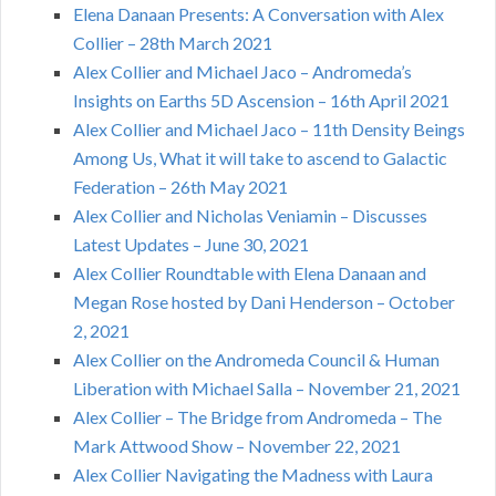
Elena Danaan Presents: A Conversation with Alex
Collier – 28th March 2021
Alex Collier and Michael Jaco – Andromeda’s
Insights on Earths 5D Ascension – 16th April 2021
Alex Collier and Michael Jaco – 11th Density Beings
Among Us, What it will take to ascend to Galactic
Federation – 26th May 2021
Alex Collier and Nicholas Veniamin – Discusses
Latest Updates – June 30, 2021
Alex Collier Roundtable with Elena Danaan and
Megan Rose hosted by Dani Henderson – October
2, 2021
Alex Collier on the Andromeda Council & Human
Liberation with Michael Salla – November 21, 2021
Alex Collier – The Bridge from Andromeda – The
Mark Attwood Show – November 22, 2021
Alex Collier Navigating the Madness with Laura