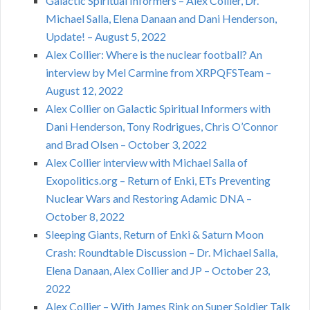
Galactic Spiritual Informers – Alex Collier, Dr.
Michael Salla, Elena Danaan and Dani Henderson,
Update! – August 5, 2022
Alex Collier: Where is the nuclear football? An
interview by Mel Carmine from XRPQFSTeam –
August 12, 2022
Alex Collier on Galactic Spiritual Informers with
Dani Henderson, Tony Rodrigues, Chris O’Connor
and Brad Olsen – October 3, 2022
Alex Collier interview with Michael Salla of
Exopolitics.org – Return of Enki, ETs Preventing
Nuclear Wars and Restoring Adamic DNA –
October 8, 2022
Sleeping Giants, Return of Enki & Saturn Moon
Crash: Roundtable Discussion – Dr. Michael Salla,
Elena Danaan, Alex Collier and JP – October 23,
2022
Alex Collier – With James Rink on Super Soldier Talk