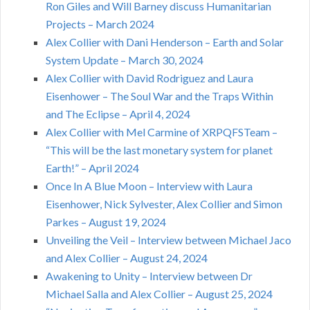
Ron Giles and Will Barney discuss Humanitarian
Projects – March 2024
Alex Collier with Dani Henderson – Earth and Solar
System Update – March 30, 2024
Alex Collier with David Rodriguez and Laura
Eisenhower – The Soul War and the Traps Within
and The Eclipse – April 4, 2024
Alex Collier with Mel Carmine of XRPQFSTeam –
“This will be the last monetary system for planet
Earth!” – April 2024
Once In A Blue Moon – Interview with Laura
Eisenhower, Nick Sylvester, Alex Collier and Simon
Parkes – August 19, 2024
Unveiling the Veil – Interview between Michael Jaco
and Alex Collier – August 24, 2024
Awakening to Unity – Interview between Dr
Michael Salla and Alex Collier – August 25, 2024