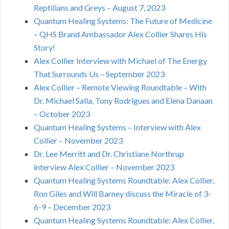
Reptilians and Greys – August 7, 2023
Quantum Healing Systems: The Future of Medicine
– QHS Brand Ambassador Alex Collier Shares His
Story!
Alex Collier Interview with Michael of The Energy
That Surrounds Us – September 2023
Alex Collier – Remote Viewing Roundtable – With
Dr. Michael Salla, Tony Rodrigues and Elena Danaan
– October 2023
Quantum Healing Systems – Interview with Alex
Collier – November 2023
Dr. Lee Merritt and Dr. Christiane Northrup
interview Alex Collier – November 2023
Quantum Healing Systems Roundtable: Alex Collier,
Ron Giles and Will Barney discuss the Miracle of 3-
6-9 – December 2023
Quantum Healing Systems Roundtable: Alex Collier,