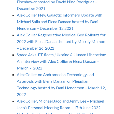
Eisenhower hosted by David Nino Rodriguez –
December 2021
Alex Collier New Galactic Informers Update with
Michael Salla and Elena Danaan hosted by Dani
Henderson – December 12 2021
Alex Collier Regenerative Medical Bed Rollouts for
2022 with Elena Danaan hosted by Merrily Milmoe
– December 26, 2021
Space Arks, ET fleets, Ukraine & Human Liberation:
An Interview with Alex Collier & Elena Danaan –
March 7, 2022
Alex Collier on Andromedan Technology and
Asteroids with Elena Danaan on Pleiadian
Technology hosted by Dani Henderson – March 12,
2022
Alex Collier, Michael Jaco and Jenny Lee – Michael
Jaco’s Personal Meeting Room – 17th June 2022