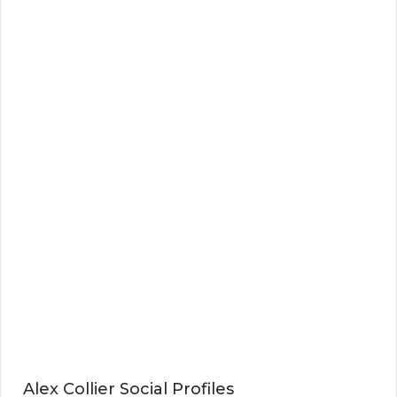
Alex Collier Social Profiles