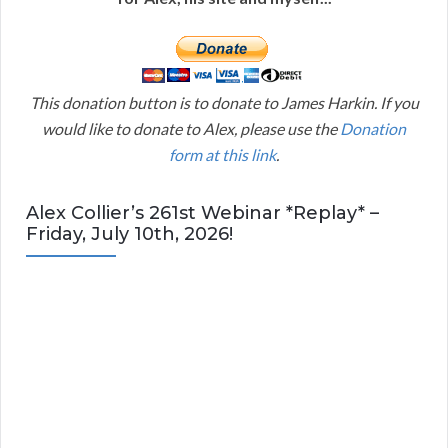
This donation button is to donate to James Harkin. If you
would like to donate to Alex, please use the
Donation
form at this link
.
Alex Collier’s 261st Webinar *Replay* –
Friday, July 10th, 2026!