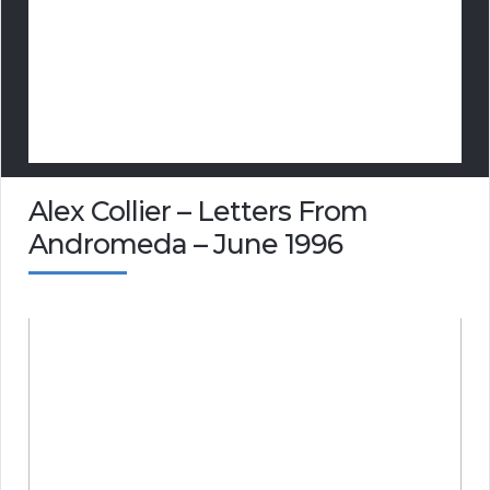
Alex Collier – Letters From
Andromeda – June 1996