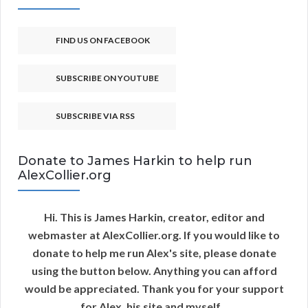
FIND US ON FACEBOOK
SUBSCRIBE ON YOUTUBE
SUBSCRIBE VIA RSS
Donate to James Harkin to help run
AlexCollier.org
Hi. This is James Harkin, creator, editor and
webmaster at AlexCollier.org. If you would like to
donate to help me run Alex's site, please donate
using the button below. Anything you can afford
would be appreciated. Thank you for your support
for Alex, his site and myself...