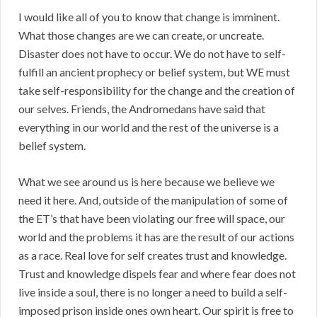
I would like all of you to know that change is imminent.
What those changes are we can create, or uncreate.
Disaster does not have to occur. We do not have to self-
fulfill an ancient prophecy or belief system, but WE must
take self-responsibility for the change and the creation of
our selves. Friends, the Andromedans have said that
everything in our world and the rest of the universe is a
belief system.
What we see around us is here because we believe we
need it here. And, outside of the manipulation of some of
the ET’s that have been violating our free will space, our
world and the problems it has are the result of our actions
as a race. Real love for self creates trust and knowledge.
Trust and knowledge dispels fear and where fear does not
live inside a soul, there is no longer a need to build a self-
imposed prison inside ones own heart. Our spirit is free to