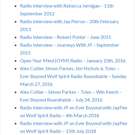
Radio Interview with Rebecca Jernigan – 11th
September 2012
Radio Interview with Jay Perron – 20th February
2013
Radio Interview – Robert Potter – June 2015
Radio Interview – Journeys With JP – September
2015
Open Your Mind (OYM) Radio – January 10th, 2016
Alex Collier, Simon Parkes, Jim Nichols & Tolec –
Ever Beyond Wolf Spirit Radio Roundtable – Sunday
March 27, 2016
Alex Collier – Simon Parkes – Tolec – Win Keech –
Ever Beyond Roundtable – July 24, 2016
Radio Interview with JP on Ever Beyond with JayPee
on Wolf Spirit Radio – 4th March 2018
Radio Interview with JP on Ever Beyond with JayPee
on Wolf Spirit Radio – 15th July 2018