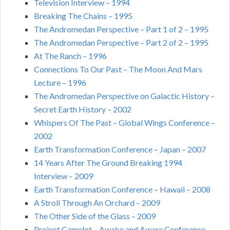
Television Interview – 1994
Breaking The Chains – 1995
The Andromedan Perspective – Part 1 of 2 – 1995
The Andromedan Perspective – Part 2 of 2 – 1995
At The Ranch – 1996
Connections To Our Past – The Moon And Mars
Lecture – 1996
The Andromedan Perspective on Galactic History –
Secret Earth History – 2002
Whispers Of The Past – Global Wings Conference –
2002
Earth Transformation Conference – Japan – 2007
14 Years After The Ground Breaking 1994
Interview – 2009
Earth Transformation Conference – Hawaii – 2008
A Stroll Through An Orchard – 2009
The Other Side of the Glass – 2009
Project Camelot – Awake and Aware Conference –