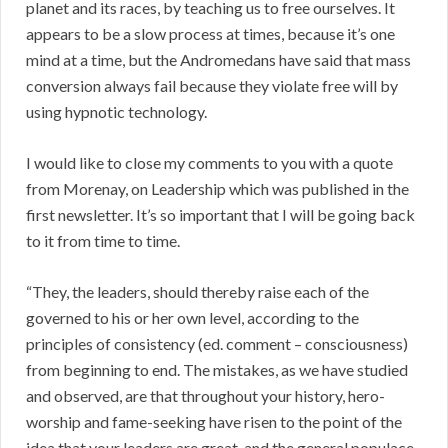
planet and its races, by teaching us to free ourselves. It
appears to be a slow process at times, because it’s one
mind at a time, but the Andromedans have said that mass
conversion always fail because they violate free will by
using hypnotic technology.
I would like to close my comments to you with a quote
from Morenay, on Leadership which was published in the
first newsletter. It’s so important that I will be going back
to it from time to time.
“They, the leaders, should thereby raise each of the
governed to his or her own level, according to the
principles of consistency (ed. comment – consciousness)
from beginning to end. The mistakes, as we have studied
and observed, are that throughout your history, hero-
worship and fame-seeking have risen to the point of the
idea that your leaders are great, and the general populace