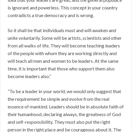
is ignorant and powerless. This concept in your country
contradicts a true democracy and is wrong.
So it shall be that individuals must and will awaken and
unite voluntarily. Some will be artists, scientists and other
from all walks of life. They will become teaching leaders
of the people with whom they are working directly and
will teach all men and women to be leaders. At the same
time, it is important that those who support them also
become leaders also.”
“To be a leader in your world, we would only suggest that
the requirement be simple and evolve from the real
essence of mankind. Leaders should be in absolute faith of
their humanhood, declaring always, the greatness of God
and self-responsibility. They must also put the right
person in the right place and be courageous about it. The