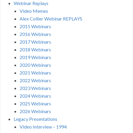
Webinar Replays
Video Memes
Alex Collier Webinar REPLAYS
2015 Webinars
2016 Webinars
2017 Webinars
2018 Webinars
2019 Webinars
2020 Webinars
2021 Webinars
2022 Webinars
2023 Webinars
2024 Webinars
2025 Webinars
2026 Webinars
Legacy Presentations
Video Interview – 1994