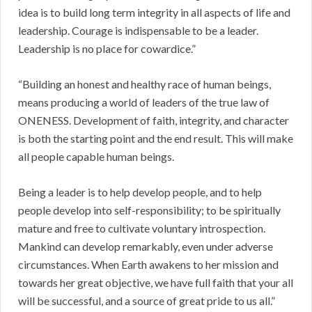
idea is to build long term integrity in all aspects of life and
leadership. Courage is indispensable to be a leader.
Leadership is no place for cowardice.”
“Building an honest and healthy race of human beings,
means producing a world of leaders of the true law of
ONENESS. Development of faith, integrity, and character
is both the starting point and the end result. This will make
all people capable human beings.
Being a leader is to help develop people, and to help
people develop into self-responsibility; to be spiritually
mature and free to cultivate voluntary introspection.
Mankind can develop remarkably, even under adverse
circumstances. When Earth awakens to her mission and
towards her great objective, we have full faith that your all
will be successful, and a source of great pride to us all.”