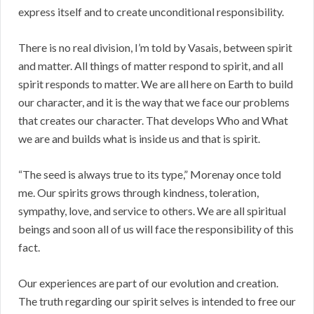
express itself and to create unconditional responsibility.
There is no real division, I’m told by Vasais, between spirit
and matter. All things of matter respond to spirit, and all
spirit responds to matter. We are all here on Earth to build
our character, and it is the way that we face our problems
that creates our character. That develops Who and What
we are and builds what is inside us and that is spirit.
“The seed is always true to its type,” Morenay once told
me. Our spirits grows through kindness, toleration,
sympathy, love, and service to others. We are all spiritual
beings and soon all of us will face the responsibility of this
fact.
Our experiences are part of our evolution and creation.
The truth regarding our spirit selves is intended to free our