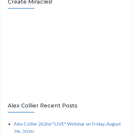
Create Miracles!
Alex Collier Recent Posts
Alex Collier 262nd *LIVE* Webinar on Friday, August
7th, 2026!