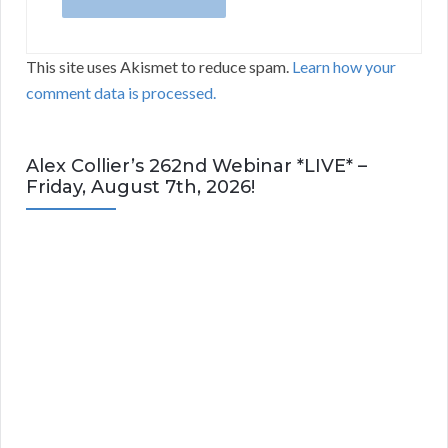
This site uses Akismet to reduce spam.
Learn how your
comment data is processed.
Alex Collier’s 262nd Webinar *LIVE* –
Friday, August 7th, 2026!