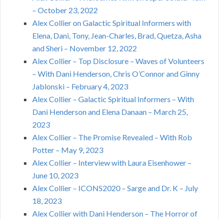
– October 23, 2022
Alex Collier on Galactic Spiritual Informers with
Elena, Dani, Tony, Jean-Charles, Brad, Quetza, Asha
and Sheri – November 12, 2022
Alex Collier – Top Disclosure – Waves of Volunteers
– With Dani Henderson, Chris O’Connor and Ginny
Jablonski – February 4, 2023
Alex Collier – Galactic Spiritual Informers – With
Dani Henderson and Elena Danaan – March 25,
2023
Alex Collier – The Promise Revealed – With Rob
Potter – May 9, 2023
Alex Collier – Interview with Laura Eisenhower –
June 10, 2023
Alex Collier – ICONS2020 – Sarge and Dr. K – July
18, 2023
Alex Collier with Dani Henderson – The Horror of