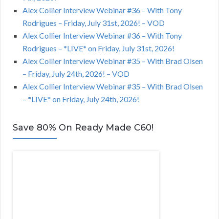
Alex Collier Interview Webinar #36 – With Tony
Rodrigues – Friday, July 31st, 2026! – VOD
Alex Collier Interview Webinar #36 – With Tony
Rodrigues – *LIVE* on Friday, July 31st, 2026!
Alex Collier Interview Webinar #35 – With Brad Olsen
– Friday, July 24th, 2026! – VOD
Alex Collier Interview Webinar #35 – With Brad Olsen
– *LIVE* on Friday, July 24th, 2026!
Save 80% On Ready Made C60!