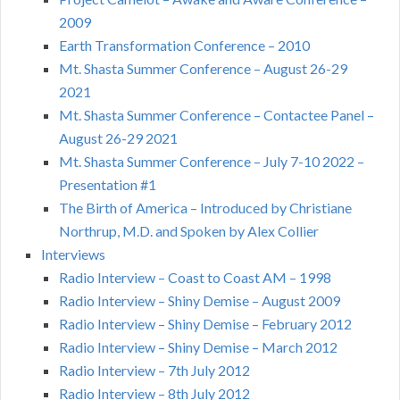
2009
Earth Transformation Conference – 2010
Mt. Shasta Summer Conference – August 26-29
2021
Mt. Shasta Summer Conference – Contactee Panel –
August 26-29 2021
Mt. Shasta Summer Conference – July 7-10 2022 –
Presentation #1
The Birth of America – Introduced by Christiane
Northrup, M.D. and Spoken by Alex Collier
Interviews
Radio Interview – Coast to Coast AM – 1998
Radio Interview – Shiny Demise – August 2009
Radio Interview – Shiny Demise – February 2012
Radio Interview – Shiny Demise – March 2012
Radio Interview – 7th July 2012
Radio Interview – 8th July 2012