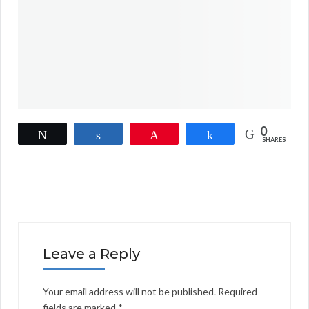
0
Tweet
Share
Pin
Share
SHARES
Leave a Reply
Your email address will not be published.
Required
fields are marked
*