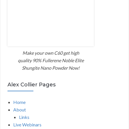
Make your own C60 get high
quality 90% Fullerene Noble Elite
Shungite Nano Powder Now!
Alex Collier Pages
Home
About
Links
Live Webinars