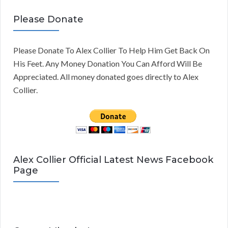
Please Donate
Please Donate To Alex Collier To Help Him Get Back On
His Feet. Any Money Donation You Can Afford Will Be
Appreciated. All money donated goes directly to Alex
Collier.
Alex Collier Official Latest News Facebook
Page