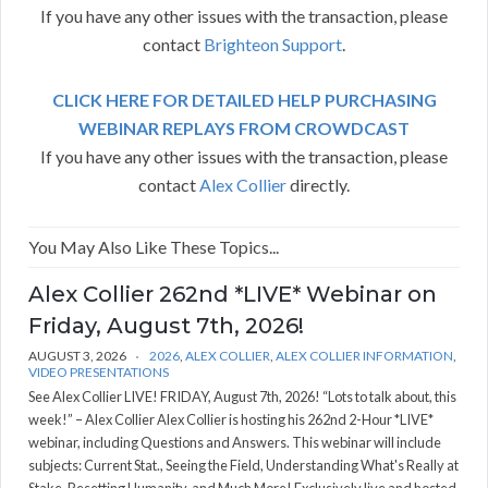
If you have any other issues with the transaction, please
contact
Brighteon Support
.
CLICK HERE FOR DETAILED HELP PURCHASING
WEBINAR REPLAYS FROM CROWDCAST
If you have any other issues with the transaction, please
contact
Alex Collier
directly.
You May Also Like These Topics...
Alex Collier 262nd *LIVE* Webinar on
Friday, August 7th, 2026!
AUGUST 3, 2026
2026
,
ALEX COLLIER
,
ALEX COLLIER INFORMATION
,
VIDEO PRESENTATIONS
See Alex Collier LIVE! FRIDAY, August 7th, 2026! “Lots to talk about, this
week!” – Alex Collier Alex Collier is hosting his 262nd 2-Hour *LIVE*
webinar, including Questions and Answers. This webinar will include
subjects: Current Stat., Seeing the Field, Understanding What's Really at