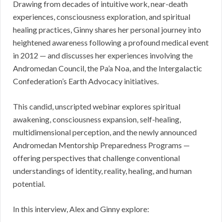
Drawing from decades of intuitive work, near-death
experiences, consciousness exploration, and spiritual
healing practices, Ginny shares her personal journey into
heightened awareness following a profound medical event
in 2012 — and discusses her experiences involving the
Andromedan Council, the Pa’a Noa, and the Intergalactic
Confederation’s Earth Advocacy initiatives.
This candid, unscripted webinar explores spiritual
awakening, consciousness expansion, self-healing,
multidimensional perception, and the newly announced
Andromedan Mentorship Preparedness Programs —
offering perspectives that challenge conventional
understandings of identity, reality, healing, and human
potential.
In this interview, Alex and Ginny explore: