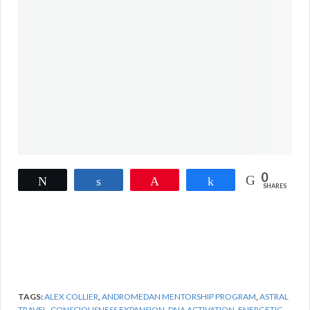
0
Tweet
Share
Pin
Share
SHARES
TAGS:
ALEX COLLIER
,
ANDROMEDAN MENTORSHIP PROGRAM
,
ASTRAL
TRAVEL
,
CONSCIOUSNESS EXPANSION
,
DNA ACTIVATION
,
ENERGETIC