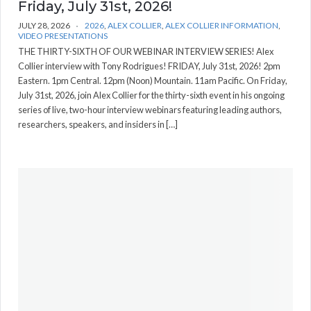
Friday, July 31st, 2026!
JULY 28, 2026
2026
,
ALEX COLLIER
,
ALEX COLLIER INFORMATION
,
VIDEO PRESENTATIONS
THE THIRTY-SIXTH OF OUR WEBINAR INTERVIEW SERIES! Alex
Collier interview with Tony Rodrigues! FRIDAY, July 31st, 2026! 2pm
Eastern. 1pm Central. 12pm (Noon) Mountain. 11am Pacific. On Friday,
July 31st, 2026, join Alex Collier for the thirty-sixth event in his ongoing
series of live, two-hour interview webinars featuring leading authors,
researchers, speakers, and insiders in […]