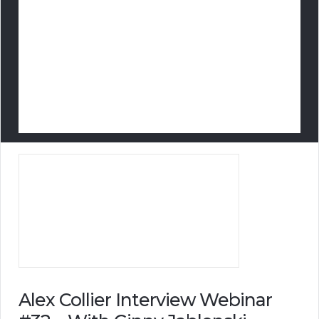
Alex Collier Interview Webinar