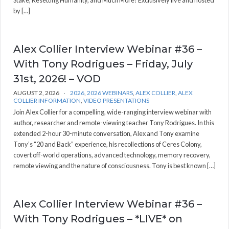
Stake, Resetting Humanity, and Much More! Exclusively live and hosted
by […]
Alex Collier Interview Webinar #36 –
With Tony Rodrigues – Friday, July
31st, 2026! – VOD
AUGUST 2, 2026
2026
,
2026 WEBINARS
,
ALEX COLLIER
,
ALEX
COLLIER INFORMATION
,
VIDEO PRESENTATIONS
Join Alex Collier for a compelling, wide-ranging interview webinar with
author, researcher and remote-viewing teacher Tony Rodrigues. In this
extended 2-hour 30-minute conversation, Alex and Tony examine
Tony’s “20 and Back” experience, his recollections of Ceres Colony,
covert off-world operations, advanced technology, memory recovery,
remote viewing and the nature of consciousness. Tony is best known […]
Alex Collier Interview Webinar #36 –
With Tony Rodrigues – *LIVE* on