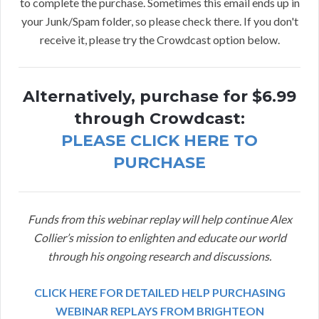
to complete the purchase. Sometimes this email ends up in
your Junk/Spam folder, so please check there. If you don't
receive it, please try the Crowdcast option below.
Alternatively, purchase for $6.99
through Crowdcast:
PLEASE CLICK HERE TO
PURCHASE
Funds from this webinar replay will help continue Alex
Collier’s mission to enlighten and educate our world
through his ongoing research and discussions.
CLICK HERE FOR DETAILED HELP PURCHASING
WEBINAR REPLAYS FROM BRIGHTEON