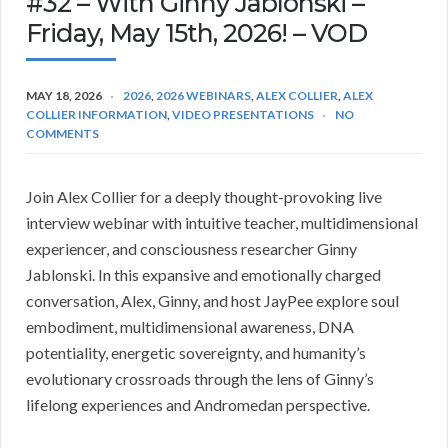
#32 – With Ginny Jablonski –
Friday, May 15th, 2026! – VOD
MAY 18, 2026
2026
,
2026 WEBINARS
,
ALEX COLLIER
,
ALEX
COLLIER INFORMATION
,
VIDEO PRESENTATIONS
NO
COMMENTS
Join Alex Collier for a deeply thought-provoking live
interview webinar with intuitive teacher, multidimensional
experiencer, and consciousness researcher Ginny
Jablonski. In this expansive and emotionally charged
conversation, Alex, Ginny, and host JayPee explore soul
embodiment, multidimensional awareness, DNA
potentiality, energetic sovereignty, and humanity’s
evolutionary crossroads through the lens of Ginny’s
lifelong experiences and Andromedan perspective.