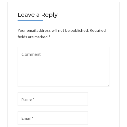
Leave a Reply
Your email address will not be published.
Required
fields are marked
*