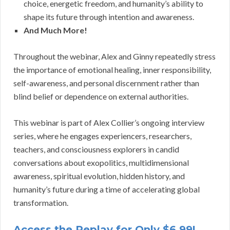
choice, energetic freedom, and humanity’s ability to
shape its future through intention and awareness.
And Much More!
Throughout the webinar, Alex and Ginny repeatedly stress
the importance of emotional healing, inner responsibility,
self-awareness, and personal discernment rather than
blind belief or dependence on external authorities.
This webinar is part of Alex Collier’s ongoing interview
series, where he engages experiencers, researchers,
teachers, and consciousness explorers in candid
conversations about exopolitics, multidimensional
awareness, spiritual evolution, hidden history, and
humanity’s future during a time of accelerating global
transformation.
Access the Replay for Only $6.99!