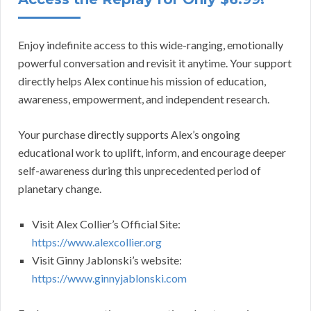
Enjoy indefinite access to this wide-ranging, emotionally
powerful conversation and revisit it anytime. Your support
directly helps Alex continue his mission of education,
awareness, empowerment, and independent research.
Your purchase directly supports Alex’s ongoing
educational work to uplift, inform, and encourage deeper
self-awareness during this unprecedented period of
planetary change.
Visit Alex Collier’s Official Site:
https://www.alexcollier.org
Visit Ginny Jablonski’s website:
https://www.ginnyjablonski.com