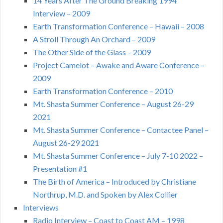
14 Years After The Ground Breaking 1994
Interview – 2009
Earth Transformation Conference – Hawaii – 2008
A Stroll Through An Orchard – 2009
The Other Side of the Glass – 2009
Project Camelot – Awake and Aware Conference –
2009
Earth Transformation Conference – 2010
Mt. Shasta Summer Conference – August 26-29
2021
Mt. Shasta Summer Conference – Contactee Panel –
August 26-29 2021
Mt. Shasta Summer Conference – July 7-10 2022 –
Presentation #1
The Birth of America – Introduced by Christiane
Northrup, M.D. and Spoken by Alex Collier
Interviews
Radio Interview – Coast to Coast AM – 1998