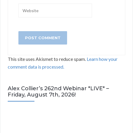
This site uses Akismet to reduce spam.
Learn how your
comment data is processed.
Alex Collier’s 262nd Webinar *LIVE* –
Friday, August 7th, 2026!