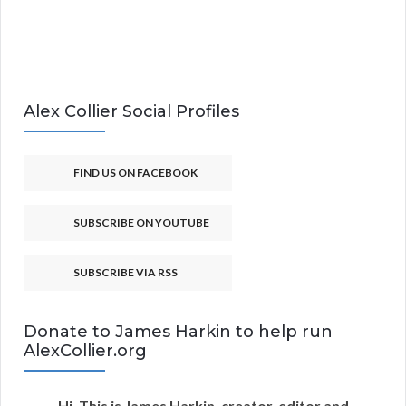
Alex Collier Social Profiles
FIND US ON FACEBOOK
SUBSCRIBE ON YOUTUBE
SUBSCRIBE VIA RSS
Donate to James Harkin to help run
AlexCollier.org
Hi. This is James Harkin, creator, editor and