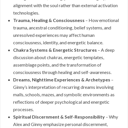
alignment with the soul rather than external activation
technologies.
Trauma, Healing & Consciousness
– How emotional
trauma, ancestral conditioning, belief systems, and
unresolved experiences may affect human
consciousness, identity, and energetic balance.
Chakra Systems & Energetic Structures
– A deep
discussion about chakras, energetic templates,
assemblage points, and the transformation of
consciousness through healing and self-awareness.
Dreams, Nighttime Experiences & Archetypes
–
Ginny’s interpretation of recurring dreams involving
malls, schools, mazes, and symbolic environments as
reflections of deeper psychological and energetic
processes.
Spiritual Discernment & Self-Responsibility
– Why
Alex and Ginny emphasize personal discernment,