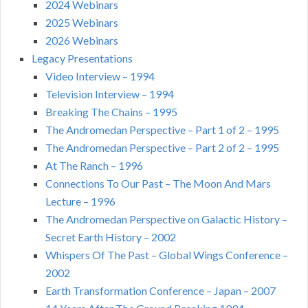
2024 Webinars
2025 Webinars
2026 Webinars
Legacy Presentations
Video Interview – 1994
Television Interview – 1994
Breaking The Chains – 1995
The Andromedan Perspective – Part 1 of 2 – 1995
The Andromedan Perspective – Part 2 of 2 – 1995
At The Ranch – 1996
Connections To Our Past – The Moon And Mars
Lecture – 1996
The Andromedan Perspective on Galactic History –
Secret Earth History – 2002
Whispers Of The Past – Global Wings Conference –
2002
Earth Transformation Conference – Japan – 2007