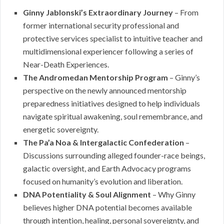
Ginny Jablonski’s Extraordinary Journey
– From
former international security professional and
protective services specialist to intuitive teacher and
multidimensional experiencer following a series of
Near-Death Experiences.
The Andromedan Mentorship Program
– Ginny’s
perspective on the newly announced mentorship
preparedness initiatives designed to help individuals
navigate spiritual awakening, soul remembrance, and
energetic sovereignty.
The Pa’a Noa & Intergalactic Confederation
–
Discussions surrounding alleged founder-race beings,
galactic oversight, and Earth Advocacy programs
focused on humanity’s evolution and liberation.
DNA Potentiality & Soul Alignment
– Why Ginny
believes higher DNA potential becomes available
through intention, healing, personal sovereignty, and