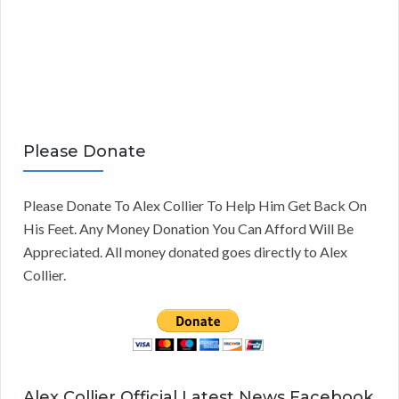
Please Donate
Please Donate To Alex Collier To Help Him Get Back On
His Feet. Any Money Donation You Can Afford Will Be
Appreciated. All money donated goes directly to Alex
Collier.
Alex Collier Official Latest News Facebook