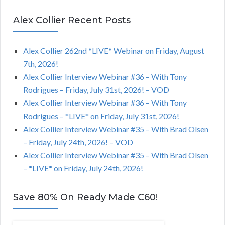
Alex Collier Recent Posts
Alex Collier 262nd *LIVE* Webinar on Friday, August
7th, 2026!
Alex Collier Interview Webinar #36 – With Tony
Rodrigues – Friday, July 31st, 2026! – VOD
Alex Collier Interview Webinar #36 – With Tony
Rodrigues – *LIVE* on Friday, July 31st, 2026!
Alex Collier Interview Webinar #35 – With Brad Olsen
– Friday, July 24th, 2026! – VOD
Alex Collier Interview Webinar #35 – With Brad Olsen
– *LIVE* on Friday, July 24th, 2026!
Save 80% On Ready Made C60!