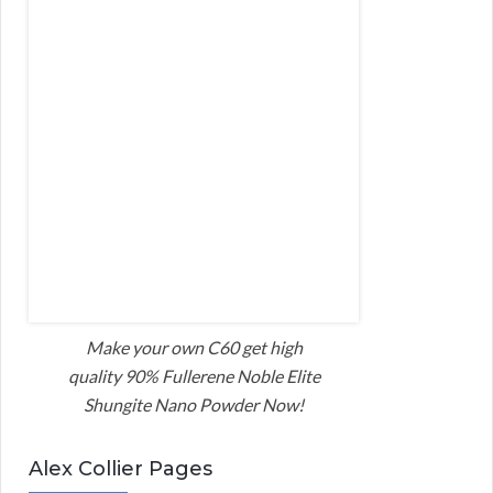
Make your own C60 get high
quality 90% Fullerene Noble Elite
Shungite Nano Powder Now!
Alex Collier Pages