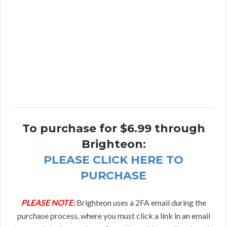
To purchase for $6.99 through
Brighteon:
PLEASE CLICK HERE TO
PURCHASE
PLEASE NOTE:
Brighteon uses a 2FA email during the
purchase process, where you must click a link in an email