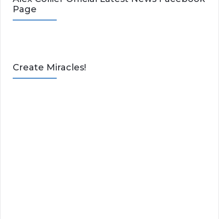
Page
Create Miracles!