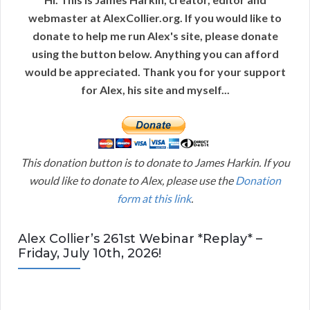
webmaster at AlexCollier.org. If you would like to
donate to help me run Alex's site, please donate
using the button below. Anything you can afford
would be appreciated. Thank you for your support
for Alex, his site and myself...
This donation button is to donate to James Harkin. If you
would like to donate to Alex, please use the
Donation
form at this link
.
Alex Collier’s 261st Webinar *Replay* –
Friday, July 10th, 2026!