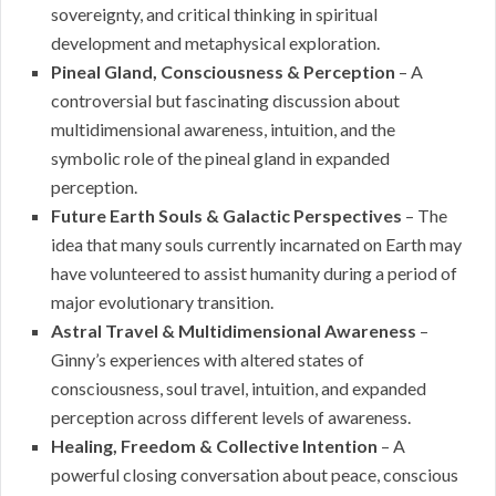
sovereignty, and critical thinking in spiritual
development and metaphysical exploration.
Pineal Gland, Consciousness & Perception
– A
controversial but fascinating discussion about
multidimensional awareness, intuition, and the
symbolic role of the pineal gland in expanded
perception.
Future Earth Souls & Galactic Perspectives
– The
idea that many souls currently incarnated on Earth may
have volunteered to assist humanity during a period of
major evolutionary transition.
Astral Travel & Multidimensional Awareness
–
Ginny’s experiences with altered states of
consciousness, soul travel, intuition, and expanded
perception across different levels of awareness.
Healing, Freedom & Collective Intention
– A
powerful closing conversation about peace, conscious