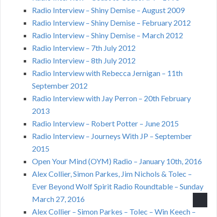
Radio Interview – Shiny Demise – August 2009
Radio Interview – Shiny Demise – February 2012
Radio Interview – Shiny Demise – March 2012
Radio Interview – 7th July 2012
Radio Interview – 8th July 2012
Radio Interview with Rebecca Jernigan – 11th
September 2012
Radio Interview with Jay Perron – 20th February
2013
Radio Interview – Robert Potter – June 2015
Radio Interview – Journeys With JP – September
2015
Open Your Mind (OYM) Radio – January 10th, 2016
Alex Collier, Simon Parkes, Jim Nichols & Tolec –
Ever Beyond Wolf Spirit Radio Roundtable – Sunday
March 27, 2016
Alex Collier – Simon Parkes – Tolec – Win Keech –