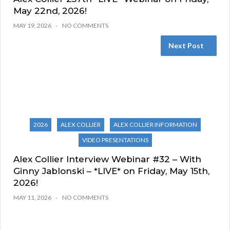
May 22nd, 2026!
MAY 19, 2026
NO COMMENTS
Next Post
2026
ALEX COLLIER
ALEX COLLIER INFORMATION
VIDEO PRESENTATIONS
Alex Collier Interview Webinar #32 – With
Ginny Jablonski – *LIVE* on Friday, May 15th,
2026!
MAY 11, 2026
NO COMMENTS