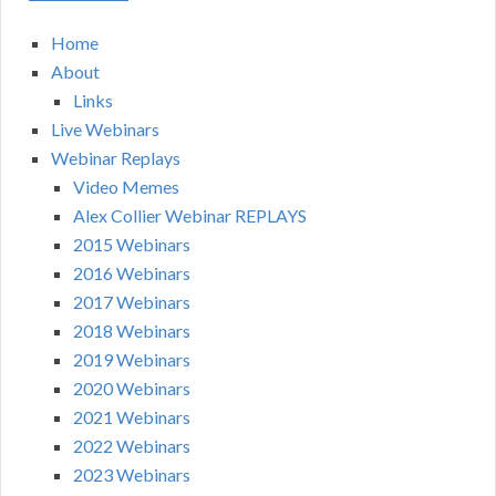
Home
About
Links
Live Webinars
Webinar Replays
Video Memes
Alex Collier Webinar REPLAYS
2015 Webinars
2016 Webinars
2017 Webinars
2018 Webinars
2019 Webinars
2020 Webinars
2021 Webinars
2022 Webinars
2023 Webinars