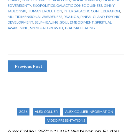
SOVEREIGNTY
,
EXOPOLITICS
,
GALACTIC CONSCIOUSNESS
,
GINNY
JABLONSKI
,
HUMAN EVOLUTION
,
INTERGALACTIC CONFEDERATION
,
MULTIDIMENSIONAL AWARENESS
,
PA’A NOA
,
PINEAL GLAND
,
PSYCHIC
DEVELOPMENT
,
SELF-HEALING
,
SOUL EMBODIMENT
,
SPIRITUAL
AWAKENING
,
SPIRITUAL GROWTH
,
TRAUMA HEALING
Previous Post
2026
ALEX COLLIER
ALEX COLLIER INFORMATION
VIDEO PRESENTATIONS
Alex Collier 257th *LIVE* Webinar on Friday,