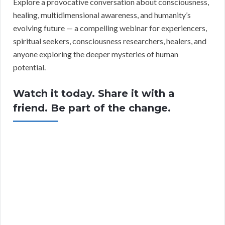
Explore a provocative conversation about consciousness,
healing, multidimensional awareness, and humanity’s
evolving future — a compelling webinar for experiencers,
spiritual seekers, consciousness researchers, healers, and
anyone exploring the deeper mysteries of human
potential.
Watch it today. Share it with a
friend. Be part of the change.