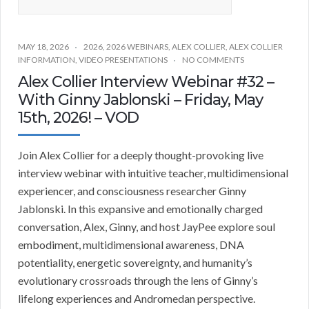
MAY 18, 2026
2026
,
2026 WEBINARS
,
ALEX COLLIER
,
ALEX COLLIER
INFORMATION
,
VIDEO PRESENTATIONS
NO COMMENTS
Alex Collier Interview Webinar #32 –
With Ginny Jablonski – Friday, May
15th, 2026! – VOD
Join Alex Collier for a deeply thought-provoking live
interview webinar with intuitive teacher, multidimensional
experiencer, and consciousness researcher Ginny
Jablonski. In this expansive and emotionally charged
conversation, Alex, Ginny, and host JayPee explore soul
embodiment, multidimensional awareness, DNA
potentiality, energetic sovereignty, and humanity’s
evolutionary crossroads through the lens of Ginny’s
lifelong experiences and Andromedan perspective.