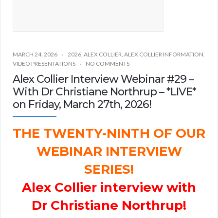
MARCH 24, 2026
2026
,
ALEX COLLIER
,
ALEX COLLIER INFORMATION
,
VIDEO PRESENTATIONS
NO COMMENTS
Alex Collier Interview Webinar #29 –
With Dr Christiane Northrup – *LIVE*
on Friday, March 27th, 2026!
THE TWENTY-NINTH OF OUR
WEBINAR INTERVIEW
SERIES!
Alex Collier interview with
Dr Christiane Northrup!