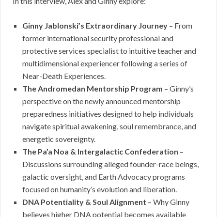
In this interview, Alex and Ginny explore:
Ginny Jablonski’s Extraordinary Journey
– From
former international security professional and
protective services specialist to intuitive teacher and
multidimensional experiencer following a series of
Near-Death Experiences.
The Andromedan Mentorship Program
– Ginny’s
perspective on the newly announced mentorship
preparedness initiatives designed to help individuals
navigate spiritual awakening, soul remembrance, and
energetic sovereignty.
The Pa’a Noa & Intergalactic Confederation
–
Discussions surrounding alleged founder-race beings,
galactic oversight, and Earth Advocacy programs
focused on humanity’s evolution and liberation.
DNA Potentiality & Soul Alignment
– Why Ginny
believes higher DNA potential becomes available