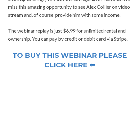
miss this amazing opportunity to see Alex Collier on video
stream and, of course, provide him with some income.
The webinar replay is just $6.99 for unlimited rental and
ownership. You can pay by credit or debit card via Stripe.
TO BUY THIS WEBINAR PLEASE
CLICK HERE ⇐