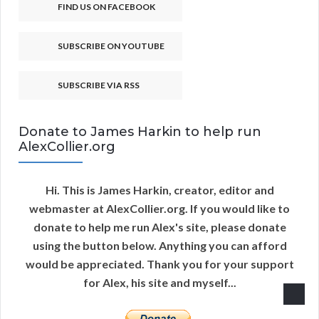
FIND US ON FACEBOOK
SUBSCRIBE ON YOUTUBE
SUBSCRIBE VIA RSS
Donate to James Harkin to help run
AlexCollier.org
Hi. This is James Harkin, creator, editor and
webmaster at AlexCollier.org. If you would like to
donate to help me run Alex's site, please donate
using the button below. Anything you can afford
would be appreciated. Thank you for your support
for Alex, his site and myself...