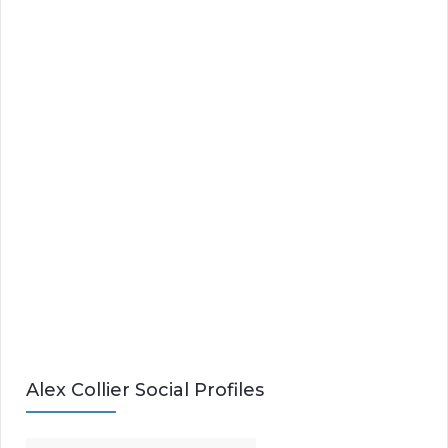
Alex Collier Social Profiles