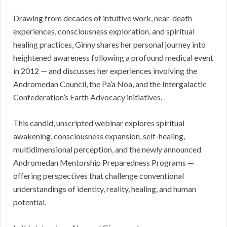
Drawing from decades of intuitive work, near-death
experiences, consciousness exploration, and spiritual
healing practices, Ginny shares her personal journey into
heightened awareness following a profound medical event
in 2012 — and discusses her experiences involving the
Andromedan Council, the Pa’a Noa, and the Intergalactic
Confederation’s Earth Advocacy initiatives.
This candid, unscripted webinar explores spiritual
awakening, consciousness expansion, self-healing,
multidimensional perception, and the newly announced
Andromedan Mentorship Preparedness Programs —
offering perspectives that challenge conventional
understandings of identity, reality, healing, and human
potential.