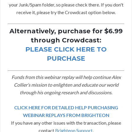
your Junk/Spam folder, so please check there. If you don't
receive it, please try the Crowdcast option below.
Alternatively, purchase for $6.99
through Crowdcast:
PLEASE CLICK HERE TO
PURCHASE
Funds from this webinar replay will help continue Alex
Collier’s mission to enlighten and educate our world
through his ongoing research and discussions.
CLICK HERE FOR DETAILED HELP PURCHASING
WEBINAR REPLAYS FROM BRIGHTEON
If you have any other issues with the transaction, please
contact
Brighteon Support
.