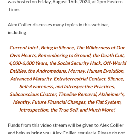
was hosted on Friday, August 16th, 2024, at 2pm Eastern
Time.
Alex Collier discusses many topics in this webinar,
including:
Current Intel., Being in Silence, The Wilderness of Our
Own Hearts, Remembering to Ground, the Death Cult,
4,000-6,000 Years, the Social Security Hack, Off-World
Entities, the Andromedans, Mornay, Human Evolution,
Advanced Maturity, Extraterrestrial Contact, Silence,
Self-Awareness, and Introspective Practices,
Subconscious Chatter, Timeline Removal, Alzheimer's,
Identity, Future Financial Changes, the Fiat System,
Introspection, the True Self, and Much More!
Funds from this video stream will be given to Alex Collier
and help us bring you, Alex Collier, regularly. Please do not