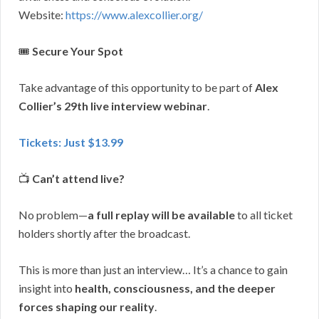
Website:
https://www.alexcollier.org/
🎟
Secure Your Spot
Take advantage of this opportunity to be part of
Alex
Collier’s 29th live interview webinar
.
Tickets: Just $13.99
📺
Can’t attend live?
No problem—
a full replay will be available
to all ticket
holders shortly after the broadcast.
This is more than just an interview… It’s a chance to gain
insight into
health, consciousness, and the deeper
forces shaping our reality
.