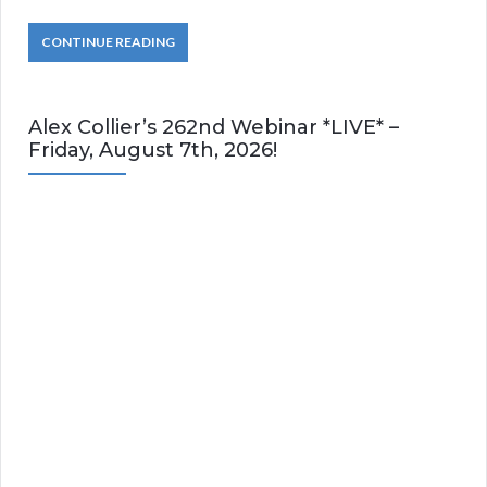
CONTINUE READING
Alex Collier’s 262nd Webinar *LIVE* –
Friday, August 7th, 2026!