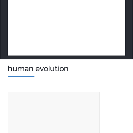
human evolution