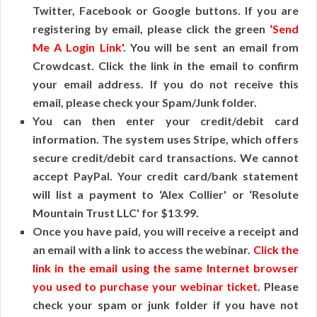
Twitter, Facebook or Google buttons. If you are
registering by email, please click the green
‘Send
Me A Login Link'
. You will be sent an email from
Crowdcast. Click the link in the email to confirm
your email address. If you do not receive this
email, please check your Spam/Junk folder.
You can then enter your credit/debit card
information. The system uses Stripe, which offers
secure credit/debit card transactions. We cannot
accept PayPal. Your credit card/bank statement
will list a payment to ‘Alex Collier' or ‘Resolute
Mountain Trust LLC' for $13.99.
Once you have paid, you will receive a receipt and
an email with a link to access the webinar.
Click the
link in the email using the same Internet browser
you used to purchase your webinar ticket
. Please
check your spam or junk folder if you have not