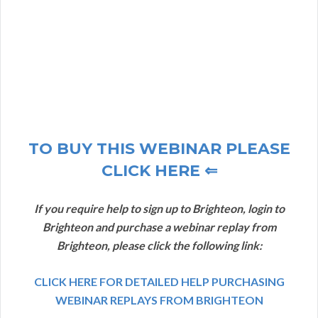
TO BUY THIS WEBINAR PLEASE
CLICK HERE ⇐
If you require help to sign up to Brighteon, login to
Brighteon and purchase a webinar replay from
Brighteon, please click the following link:
CLICK HERE FOR DETAILED HELP PURCHASING
WEBINAR REPLAYS FROM BRIGHTEON