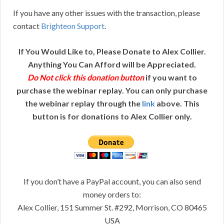
If you have any other issues with the transaction, please
contact
Brighteon Support
.
If You Would Like to, Please Donate to Alex Collier.
Anything You Can Afford will be Appreciated.
Do Not click this donation button
if you want to
purchase the webinar replay. You can only purchase
the webinar replay through the
link
above. This
button is for donations to Alex Collier only.
If you don’t have a PayPal account, you can also send
money orders to:
Alex Collier, 151 Summer St. #292, Morrison, CO 80465
USA