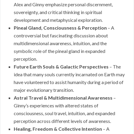
Alex and Ginny emphasize personal discernment,
sovereignty, and critical thinking in spiritual
development and metaphysical exploration.
Pineal Gland, Consciousness & Perception
– A
controversial but fascinating discussion about
multidimensional awareness, intuition, and the
symbolic role of the pineal gland in expanded
perception.
Future Earth Souls & Galactic Perspectives
– The
idea that many souls currently incarnated on Earth may
have volunteered to assist humanity during a period of
major evolutionary transition.
Astral Travel & Multidimensional Awareness
–
Ginny’s experiences with altered states of
consciousness, soul travel, intuition, and expanded
perception across different levels of awareness.
Healing, Freedom & Collective Intention
– A