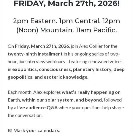
FRIDAY, March 27th, 2026!
2pm Eastern. 1pm Central. 12pm
(Noon) Mountain. 11am Pacific.
On
Friday, March 27th, 2026
, join Alex Collier for the
twenty-ninth installment
in his ongoing series of two-
hour, live interview webinars—featuring renowned voices
in
exopolitics, consciousness, planetary history, deep
geopolitics, and esoteric knowledge
.
Each month, Alex explores
what’s really happening on
Earth, within our solar system, and beyond
, followed
by a
live audience Q&A
where your questions help shape
the conversation.
📅
Mark your calendars: