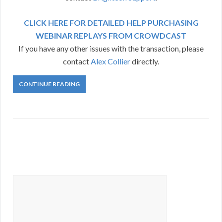
CLICK HERE FOR DETAILED HELP PURCHASING
WEBINAR REPLAYS FROM CROWDCAST
If you have any other issues with the transaction, please
contact
Alex Collier
directly.
CONTINUE READING