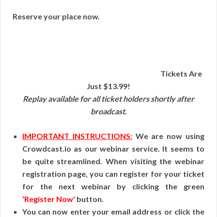
Reserve your place now.
Tickets Are
Just $13.99!
Replay available for all ticket holders shortly after
broadcast.
IMPORTANT INSTRUCTIONS:
We are now using
Crowdcast.io as our webinar service. It seems to
be quite streamlined. When visiting the webinar
registration page, you can register for your ticket
for the next webinar by clicking the green
‘Register Now'
button.
You can now enter your email address or click the