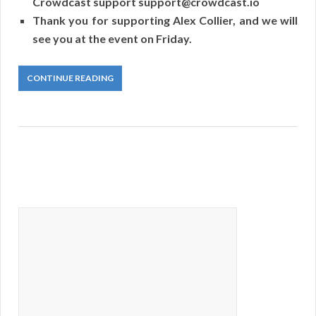
Crowdcast support support@crowdcast.io
Thank you for supporting Alex Collier, and we will
see you at the event on Friday.
CONTINUE READING