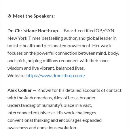
🌟
Meet the Speakers:
Dr. Christiane Northrup
— Board-certified OB/GYN,
New York Times bestselling author, and global leader in
holistic health and personal empowerment. Her work
focuses on the powerful connection between mind, body,
and spirit, helping millions reconnect with their inner
wisdom and live vibrant, balanced lives.
Website:
https://www.drnorthrup.com/
Alex Collier
— Known for his detailed accounts of contact
with the Andromedans, Alex offers a broader
understanding of humanity’s place in a vast,
interconnected universe. His work challenges
conventional thinking and encourages expanded
awareness and conscious evolution.