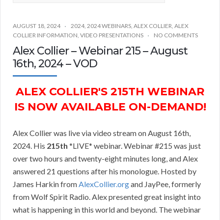
AUGUST 18, 2024
2024
,
2024 WEBINARS
,
ALEX COLLIER
,
ALEX
COLLIER INFORMATION
,
VIDEO PRESENTATIONS
NO COMMENTS
Alex Collier – Webinar 215 – August
16th, 2024 – VOD
ALEX COLLIER'S 215TH WEBINAR
IS NOW AVAILABLE ON-DEMAND!
Alex Collier was live via video stream on August 16th,
2024. His
215th
*LIVE* webinar. Webinar #215 was just
over two hours and twenty-eight minutes long, and Alex
answered 21 questions after his monologue. Hosted by
James Harkin from
AlexCollier.org
and JayPee, formerly
from Wolf Spirit Radio. Alex presented great insight into
what is happening in this world and beyond. The webinar