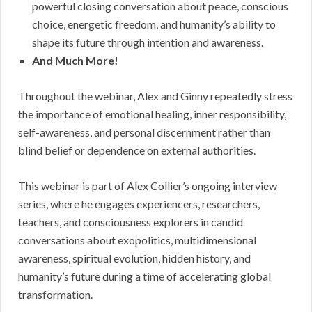
powerful closing conversation about peace, conscious
choice, energetic freedom, and humanity’s ability to
shape its future through intention and awareness.
And Much More!
Throughout the webinar, Alex and Ginny repeatedly stress
the importance of emotional healing, inner responsibility,
self-awareness, and personal discernment rather than
blind belief or dependence on external authorities.
This webinar is part of Alex Collier’s ongoing interview
series, where he engages experiencers, researchers,
teachers, and consciousness explorers in candid
conversations about exopolitics, multidimensional
awareness, spiritual evolution, hidden history, and
humanity’s future during a time of accelerating global
transformation.