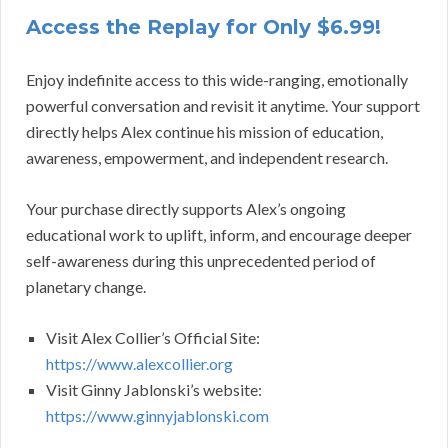
Access the Replay for Only $6.99!
Enjoy indefinite access to this wide-ranging, emotionally
powerful conversation and revisit it anytime. Your support
directly helps Alex continue his mission of education,
awareness, empowerment, and independent research.
Your purchase directly supports Alex’s ongoing
educational work to uplift, inform, and encourage deeper
self-awareness during this unprecedented period of
planetary change.
Visit Alex Collier’s Official Site:
https://www.alexcollier.org
Visit Ginny Jablonski’s website:
https://www.ginnyjablonski.com