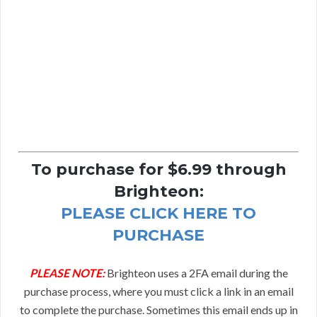
To purchase for $6.99 through
Brighteon:
PLEASE CLICK HERE TO
PURCHASE
PLEASE NOTE:
Brighteon uses a 2FA email during the
purchase process, where you must click a link in an email
to complete the purchase. Sometimes this email ends up in