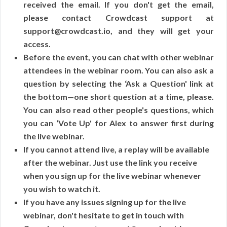
received the email. If you don't get the email,
please contact Crowdcast support at
support@crowdcast.io, and they will get your
access.
Before the event, you can chat with other webinar
attendees in the webinar room. You can also ask a
question by selecting the ‘Ask a Question' link at
the bottom—one short question at a time, please.
You can also read other people's questions, which
you can ‘Vote Up' for Alex to answer first during
the live webinar.
If you cannot attend live, a replay will be available
after the webinar. Just use the link you receive
when you sign up for the live webinar whenever
you wish to watch it.
If you have any issues signing up for the live
webinar, don't hesitate to get in touch with