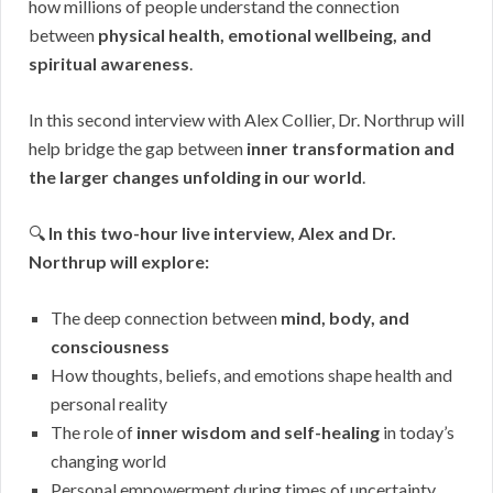
how millions of people understand the connection
between
physical health, emotional wellbeing, and
spiritual awareness
.
In this second interview with Alex Collier, Dr. Northrup will
help bridge the gap between
inner transformation and
the larger changes unfolding in our world
.
🔍
In this two-hour live interview, Alex and Dr.
Northrup will explore:
The deep connection between
mind, body, and
consciousness
How thoughts, beliefs, and emotions shape health and
personal reality
The role of
inner wisdom and self-healing
in today’s
changing world
Personal empowerment during times of uncertainty