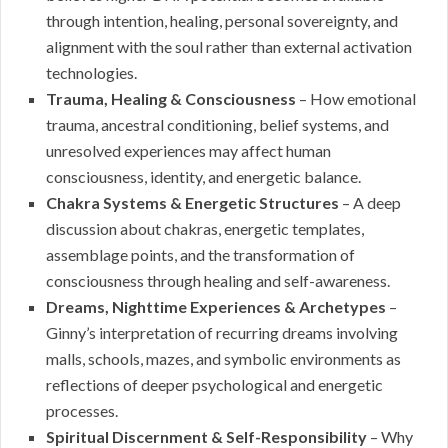
through intention, healing, personal sovereignty, and
alignment with the soul rather than external activation
technologies.
Trauma, Healing & Consciousness
– How emotional
trauma, ancestral conditioning, belief systems, and
unresolved experiences may affect human
consciousness, identity, and energetic balance.
Chakra Systems & Energetic Structures
– A deep
discussion about chakras, energetic templates,
assemblage points, and the transformation of
consciousness through healing and self-awareness.
Dreams, Nighttime Experiences & Archetypes
–
Ginny’s interpretation of recurring dreams involving
malls, schools, mazes, and symbolic environments as
reflections of deeper psychological and energetic
processes.
Spiritual Discernment & Self-Responsibility
– Why