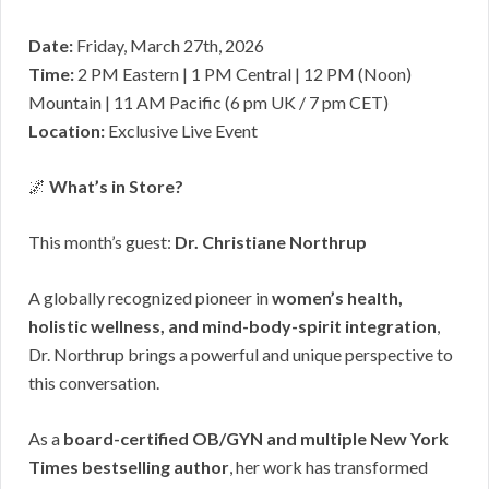
Date:
Friday, March 27th, 2026
Time:
2 PM Eastern | 1 PM Central | 12 PM (Noon)
Mountain | 11 AM Pacific (6 pm UK / 7 pm CET)
Location:
Exclusive Live Event
🌌
What’s in Store?
This month’s guest:
Dr. Christiane Northrup
A globally recognized pioneer in
women’s health,
holistic wellness, and mind-body-spirit integration
,
Dr. Northrup brings a powerful and unique perspective to
this conversation.
As a
board-certified OB/GYN and multiple New York
Times bestselling author
, her work has transformed