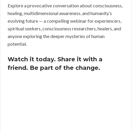
Explore a provocative conversation about consciousness,
healing, multidimensional awareness, and humanity’s
evolving future — a compelling webinar for experiencers,
spiritual seekers, consciousness researchers, healers, and
anyone exploring the deeper mysteries of human
potential.
Watch it today. Share it with a
friend. Be part of the change.