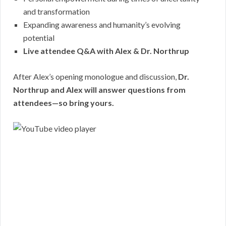
and transformation
Expanding awareness and humanity’s evolving
potential
Live attendee Q&A with Alex & Dr. Northrup
After Alex’s opening monologue and discussion,
Dr.
Northrup and Alex will answer questions from
attendees—so bring yours.