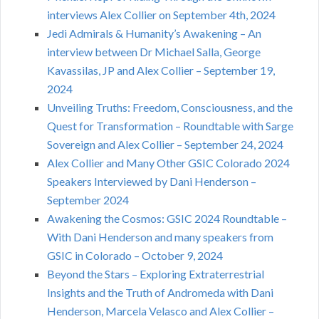
interviews Alex Collier on September 4th, 2024
Jedi Admirals & Humanity’s Awakening – An
interview between Dr Michael Salla, George
Kavassilas, JP and Alex Collier – September 19,
2024
Unveiling Truths: Freedom, Consciousness, and the
Quest for Transformation – Roundtable with Sarge
Sovereign and Alex Collier – September 24, 2024
Alex Collier and Many Other GSIC Colorado 2024
Speakers Interviewed by Dani Henderson –
September 2024
Awakening the Cosmos: GSIC 2024 Roundtable –
With Dani Henderson and many speakers from
GSIC in Colorado – October 9, 2024
Beyond the Stars – Exploring Extraterrestrial
Insights and the Truth of Andromeda with Dani
Henderson, Marcela Velasco and Alex Collier –