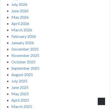
July 2026
June 2026
May 2026
April 2026
March 2026
February 2026
January 2026
December 2025
November 2025
October 2025
September 2025
August 2025
July 2025
June 2025
May 2025
April 2025
March 2025