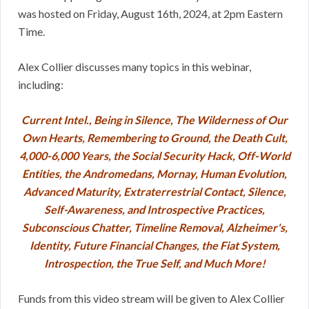
was hosted on Friday, August 16th, 2024, at 2pm Eastern
Time.
Alex Collier discusses many topics in this webinar,
including:
Current Intel., Being in Silence, The Wilderness of Our
Own Hearts, Remembering to Ground, the Death Cult,
4,000-6,000 Years, the Social Security Hack, Off-World
Entities, the Andromedans, Mornay, Human Evolution,
Advanced Maturity, Extraterrestrial Contact, Silence,
Self-Awareness, and Introspective Practices,
Subconscious Chatter, Timeline Removal, Alzheimer's,
Identity, Future Financial Changes, the Fiat System,
Introspection, the True Self, and Much More!
Funds from this video stream will be given to Alex Collier