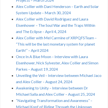
Projects – March 2024
Alex Collier with Dani Henderson – Earth and Solar
System Update – March 30, 2024
Alex Collier with David Rodriguez and Laura
Eisenhower – The Soul War and the Traps Within
and The Eclipse – April 4, 2024
Alex Collier with Mel Carmine of XRPQFSTeam –
“This will be the last monetary system for planet
Earth!” – April 2024
Once In A Blue Moon – Interview with Laura
Eisenhower, Nick Sylvester, Alex Collier and Simon
Parkes – August 19, 2024
Unveiling the Veil – Interview between Michael Jaco
and Alex Collier – August 24, 2024
Awakening to Unity – Interview between Dr
Michael Salla and Alex Collier – August 25, 2024
“Navigating Transformation and Awareness” –
Michael Kopf of Riding Through the Unknown