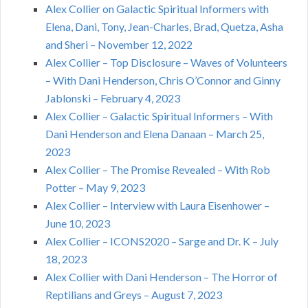
Alex Collier on Galactic Spiritual Informers with
Elena, Dani, Tony, Jean-Charles, Brad, Quetza, Asha
and Sheri – November 12, 2022
Alex Collier – Top Disclosure – Waves of Volunteers
– With Dani Henderson, Chris O’Connor and Ginny
Jablonski – February 4, 2023
Alex Collier – Galactic Spiritual Informers – With
Dani Henderson and Elena Danaan – March 25,
2023
Alex Collier – The Promise Revealed – With Rob
Potter – May 9, 2023
Alex Collier – Interview with Laura Eisenhower –
June 10, 2023
Alex Collier – ICONS2020 – Sarge and Dr. K – July
18, 2023
Alex Collier with Dani Henderson – The Horror of
Reptilians and Greys – August 7, 2023