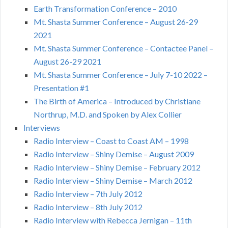
Earth Transformation Conference – 2010
Mt. Shasta Summer Conference – August 26-29
2021
Mt. Shasta Summer Conference – Contactee Panel –
August 26-29 2021
Mt. Shasta Summer Conference – July 7-10 2022 –
Presentation #1
The Birth of America – Introduced by Christiane
Northrup, M.D. and Spoken by Alex Collier
Interviews
Radio Interview – Coast to Coast AM – 1998
Radio Interview – Shiny Demise – August 2009
Radio Interview – Shiny Demise – February 2012
Radio Interview – Shiny Demise – March 2012
Radio Interview – 7th July 2012
Radio Interview – 8th July 2012
Radio Interview with Rebecca Jernigan – 11th