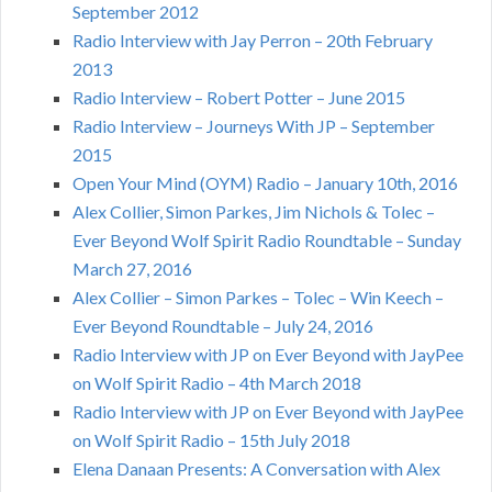
September 2012
Radio Interview with Jay Perron – 20th February
2013
Radio Interview – Robert Potter – June 2015
Radio Interview – Journeys With JP – September
2015
Open Your Mind (OYM) Radio – January 10th, 2016
Alex Collier, Simon Parkes, Jim Nichols & Tolec –
Ever Beyond Wolf Spirit Radio Roundtable – Sunday
March 27, 2016
Alex Collier – Simon Parkes – Tolec – Win Keech –
Ever Beyond Roundtable – July 24, 2016
Radio Interview with JP on Ever Beyond with JayPee
on Wolf Spirit Radio – 4th March 2018
Radio Interview with JP on Ever Beyond with JayPee
on Wolf Spirit Radio – 15th July 2018
Elena Danaan Presents: A Conversation with Alex