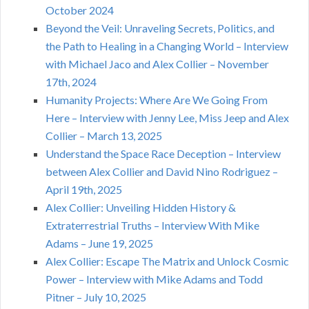
October 2024
Beyond the Veil: Unraveling Secrets, Politics, and
the Path to Healing in a Changing World – Interview
with Michael Jaco and Alex Collier – November
17th, 2024
Humanity Projects: Where Are We Going From
Here – Interview with Jenny Lee, Miss Jeep and Alex
Collier – March 13, 2025
Understand the Space Race Deception – Interview
between Alex Collier and David Nino Rodriguez –
April 19th, 2025
Alex Collier: Unveiling Hidden History &
Extraterrestrial Truths – Interview With Mike
Adams – June 19, 2025
Alex Collier: Escape The Matrix and Unlock Cosmic
Power – Interview with Mike Adams and Todd
Pitner – July 10, 2025