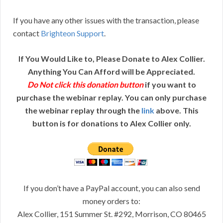
If you have any other issues with the transaction, please
contact
Brighteon Support
.
If You Would Like to, Please Donate to Alex Collier.
Anything You Can Afford will be Appreciated.
Do Not click this donation button
if you want to
purchase the webinar replay. You can only purchase
the webinar replay through the
link
above. This
button is for donations to Alex Collier only.
If you don’t have a PayPal account, you can also send
money orders to:
Alex Collier, 151 Summer St. #292, Morrison, CO 80465