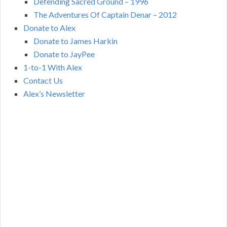
Defending Sacred Ground – 1996
The Adventures Of Captain Denar – 2012
Donate to Alex
Donate to James Harkin
Donate to JayPee
1-to-1 With Alex
Contact Us
Alex’s Newsletter