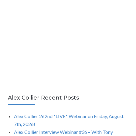
Alex Collier Recent Posts
Alex Collier 262nd *LIVE* Webinar on Friday, August
7th, 2026!
Alex Collier Interview Webinar #36 – With Tony