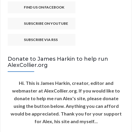
FIND US ON FACEBOOK
SUBSCRIBE ON YOUTUBE
SUBSCRIBE VIA RSS
Donate to James Harkin to help run
AlexCollier.org
Hi. This is James Harkin, creator, editor and
webmaster at AlexCollier.org. If you would like to
donate to help me run Alex's site, please donate
using the button below. Anything you can afford
would be appreciated. Thank you for your support
for Alex, his site and myself...