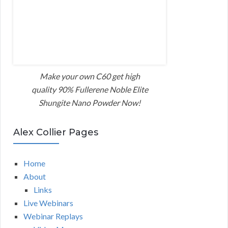
Make your own C60 get high
quality 90% Fullerene Noble Elite
Shungite Nano Powder Now!
Alex Collier Pages
Home
About
Links
Live Webinars
Webinar Replays