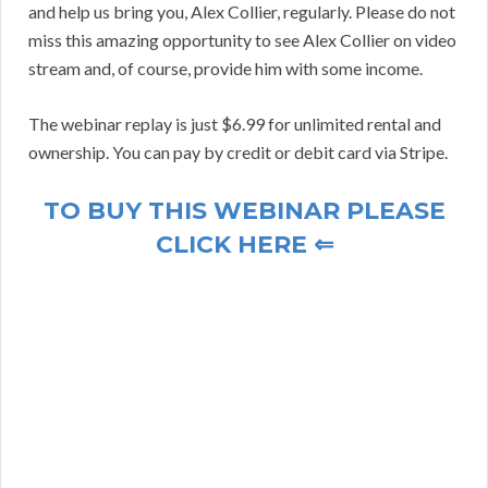
and help us bring you, Alex Collier, regularly. Please do not
miss this amazing opportunity to see Alex Collier on video
stream and, of course, provide him with some income.
The webinar replay is just $6.99 for unlimited rental and
ownership. You can pay by credit or debit card via Stripe.
TO BUY THIS WEBINAR PLEASE
CLICK HERE ⇐