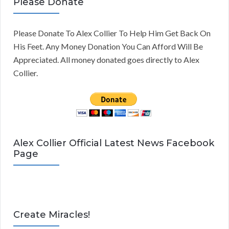
Please Donate
Please Donate To Alex Collier To Help Him Get Back On
His Feet. Any Money Donation You Can Afford Will Be
Appreciated. All money donated goes directly to Alex
Collier.
Alex Collier Official Latest News Facebook
Page
Create Miracles!