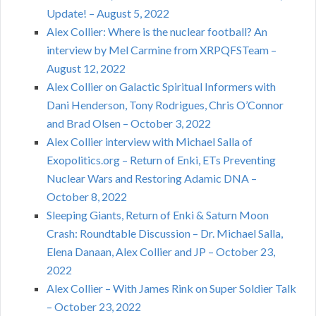
Update! – August 5, 2022
Alex Collier: Where is the nuclear football? An
interview by Mel Carmine from XRPQFSTeam –
August 12, 2022
Alex Collier on Galactic Spiritual Informers with
Dani Henderson, Tony Rodrigues, Chris O’Connor
and Brad Olsen – October 3, 2022
Alex Collier interview with Michael Salla of
Exopolitics.org – Return of Enki, ETs Preventing
Nuclear Wars and Restoring Adamic DNA –
October 8, 2022
Sleeping Giants, Return of Enki & Saturn Moon
Crash: Roundtable Discussion – Dr. Michael Salla,
Elena Danaan, Alex Collier and JP – October 23,
2022
Alex Collier – With James Rink on Super Soldier Talk
– October 23, 2022