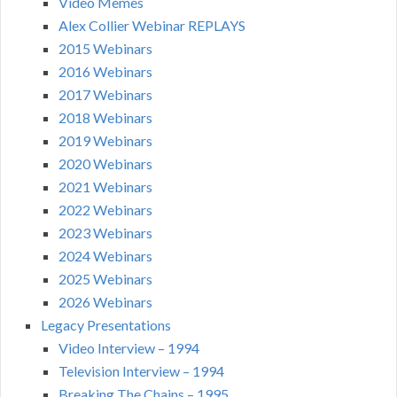
Video Memes
Alex Collier Webinar REPLAYS
2015 Webinars
2016 Webinars
2017 Webinars
2018 Webinars
2019 Webinars
2020 Webinars
2021 Webinars
2022 Webinars
2023 Webinars
2024 Webinars
2025 Webinars
2026 Webinars
Legacy Presentations
Video Interview – 1994
Television Interview – 1994
Breaking The Chains – 1995