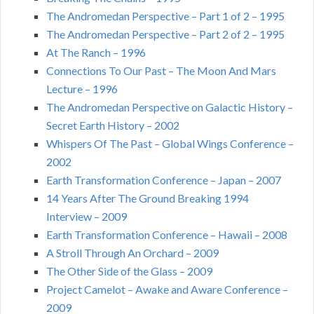
The Andromedan Perspective – Part 1 of 2 – 1995
The Andromedan Perspective – Part 2 of 2 – 1995
At The Ranch – 1996
Connections To Our Past – The Moon And Mars
Lecture – 1996
The Andromedan Perspective on Galactic History –
Secret Earth History – 2002
Whispers Of The Past – Global Wings Conference –
2002
Earth Transformation Conference – Japan – 2007
14 Years After The Ground Breaking 1994
Interview – 2009
Earth Transformation Conference – Hawaii – 2008
A Stroll Through An Orchard – 2009
The Other Side of the Glass – 2009
Project Camelot – Awake and Aware Conference –
2009