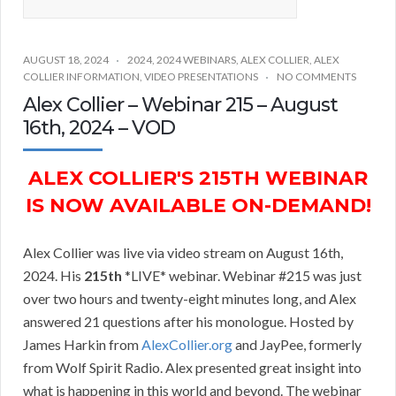
AUGUST 18, 2024
2024
,
2024 WEBINARS
,
ALEX COLLIER
,
ALEX
COLLIER INFORMATION
,
VIDEO PRESENTATIONS
NO COMMENTS
Alex Collier – Webinar 215 – August
16th, 2024 – VOD
ALEX COLLIER'S 215TH WEBINAR
IS NOW AVAILABLE ON-DEMAND!
Alex Collier was live via video stream on August 16th,
2024. His
215th
*LIVE* webinar. Webinar #215 was just
over two hours and twenty-eight minutes long, and Alex
answered 21 questions after his monologue. Hosted by
James Harkin from
AlexCollier.org
and JayPee, formerly
from Wolf Spirit Radio. Alex presented great insight into
what is happening in this world and beyond. The webinar