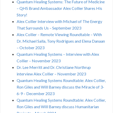
Quantum Healing Systems: The Future of Medicine
– QHS Brand Ambassador Alex Collier Shares His
Story!
Alex Collier Interview with Michael of The Energy
That Surrounds Us – September 2023
Alex Collier – Remote Viewing Roundtable – With
Dr. Michael Salla, Tony Rodrigues and Elena Danaan
– October 2023
Quantum Healing Systems – Interview with Alex
Collier – November 2023
Dr. Lee Merritt and Dr. Christiane Northrup
interview Alex Collier – November 2023
Quantum Healing Systems Roundtable: Alex Collier,
Ron Giles and Will Barney discuss the Miracle of 3-
6-9 – December 2023
Quantum Healing Systems Roundtable: Alex Collier,
Ron Giles and Will Barney discuss Humanitarian