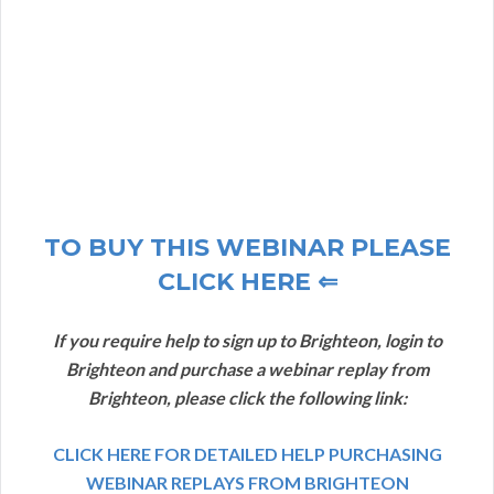
TO BUY THIS WEBINAR PLEASE
CLICK HERE ⇐
If you require help to sign up to Brighteon, login to
Brighteon and purchase a webinar replay from
Brighteon, please click the following link:
CLICK HERE FOR DETAILED HELP PURCHASING
WEBINAR REPLAYS FROM BRIGHTEON