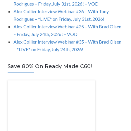
Rodrigues – Friday, July 31st, 2026! – VOD
Alex Collier Interview Webinar #36 – With Tony
Rodrigues – *LIVE* on Friday, July 31st, 2026!
Alex Collier Interview Webinar #35 – With Brad Olsen
– Friday, July 24th, 2026! – VOD
Alex Collier Interview Webinar #35 – With Brad Olsen
– *LIVE* on Friday, July 24th, 2026!
Save 80% On Ready Made C60!