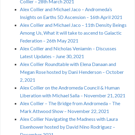
Collier – 28th March 2021
Alex Collier and Michael Jaco – Andromeda’s
Insights on Earths 5D Ascension – 16th April 2021
Alex Collier and Michael Jaco – 11th Density Beings
Among Us, What it will take to ascend to Galactic
Federation – 26th May 2021
Alex Collier and Nicholas Veniamin – Discusses
Latest Updates – June 30, 2021
Alex Collier Roundtable with Elena Danaan and
Megan Rose hosted by Dani Henderson – October
2, 2021
Alex Collier on the Andromeda Council & Human
Liberation with Michael Salla – November 21, 2021
Alex Collier – The Bridge from Andromeda – The
Mark Attwood Show – November 22, 2021
Alex Collier Navigating the Madness with Laura
Eisenhower hosted by David Nino Rodriguez –
December 2021