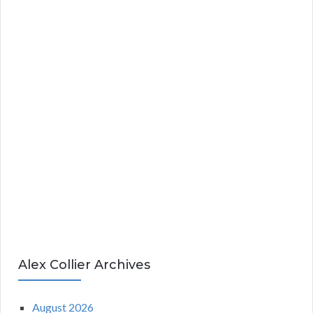
Alex Collier Archives
August 2026