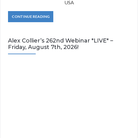
USA
CONTINUE READING
Alex Collier’s 262nd Webinar *LIVE* –
Friday, August 7th, 2026!