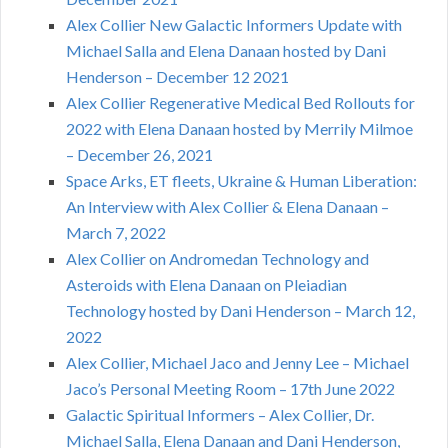
Alex Collier New Galactic Informers Update with
Michael Salla and Elena Danaan hosted by Dani
Henderson – December 12 2021
Alex Collier Regenerative Medical Bed Rollouts for
2022 with Elena Danaan hosted by Merrily Milmoe
– December 26, 2021
Space Arks, ET fleets, Ukraine & Human Liberation:
An Interview with Alex Collier & Elena Danaan –
March 7, 2022
Alex Collier on Andromedan Technology and
Asteroids with Elena Danaan on Pleiadian
Technology hosted by Dani Henderson – March 12,
2022
Alex Collier, Michael Jaco and Jenny Lee – Michael
Jaco’s Personal Meeting Room – 17th June 2022
Galactic Spiritual Informers – Alex Collier, Dr.
Michael Salla, Elena Danaan and Dani Henderson,