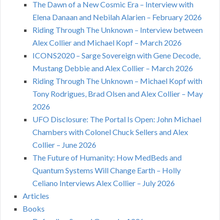
The Dawn of a New Cosmic Era – Interview with
Elena Danaan and Nebilah Alarien – February 2026
Riding Through The Unknown – Interview between
Alex Collier and Michael Kopf – March 2026
ICONS2020 – Sarge Sovereign with Gene Decode,
Mustang Debbie and Alex Collier – March 2026
Riding Through The Unknown – Michael Kopf with
Tony Rodrigues, Brad Olsen and Alex Collier – May
2026
UFO Disclosure: The Portal Is Open: John Michael
Chambers with Colonel Chuck Sellers and Alex
Collier – June 2026
The Future of Humanity: How MedBeds and
Quantum Systems Will Change Earth – Holly
Celiano Interviews Alex Collier – July 2026
Articles
Books