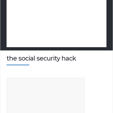
the social security hack