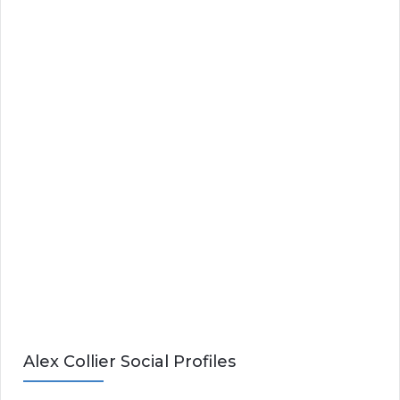
Alex Collier Social Profiles