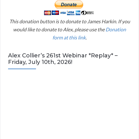
This donation button is to donate to James Harkin. If you
would like to donate to Alex, please use the
Donation
form at this link
.
Alex Collier’s 261st Webinar *Replay* –
Friday, July 10th, 2026!