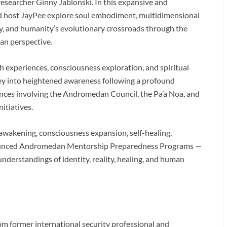
esearcher Ginny Jablonski. In this expansive and
nd host JayPee explore soul embodiment, multidimensional
y, and humanity’s evolutionary crossroads through the
an perspective.
h experiences, consciousness exploration, and spiritual
ney into heightened awareness following a profound
nces involving the Andromedan Council, the Pa’a Noa, and
itiatives.
 awakening, consciousness expansion, self-healing,
nounced Andromedan Mentorship Preparedness Programs —
nderstandings of identity, reality, healing, and human
m former international security professional and