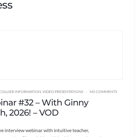
ess
 COLLIER INFORMATION
,
VIDEO PRESENTATIONS
NO COMMENTS
binar #32 – With Ginny
th, 2026! – VOD
ve interview webinar with intuitive teacher,