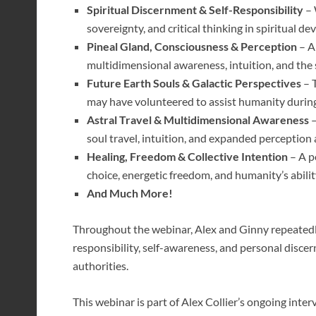
Spiritual Discernment & Self-Responsibility
– 
sovereignty, and critical thinking in spiritual 
Pineal Gland, Consciousness & Perception
– A
multidimensional awareness, intuition, and the 
Future Earth Souls & Galactic Perspectives
– T
may have volunteered to assist humanity during 
Astral Travel & Multidimensional Awareness
–
soul travel, intuition, and expanded perception 
Healing, Freedom & Collective Intention
– A p
choice, energetic freedom, and humanity’s abili
And Much More!
Throughout the webinar, Alex and Ginny repeatedly
responsibility, self-awareness, and personal disce
authorities.
This webinar is part of Alex Collier’s ongoing inte