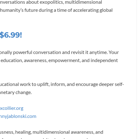
onversations about exopolitics, multidimensional
 humanity’s future during a time of accelerating global
$6.99!
onally powerful conversation and revisit it anytime. Your
 of education, awareness, empowerment, and independent
cational work to uplift, inform, and encourage deeper self-
anetary change.
collier.org
nnyjablonski.com
usness, healing, multidimensional awareness, and