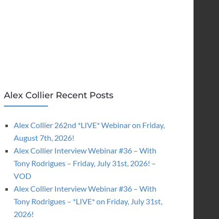
Alex Collier Recent Posts
Alex Collier 262nd *LIVE* Webinar on Friday,
August 7th, 2026!
Alex Collier Interview Webinar #36 – With
Tony Rodrigues – Friday, July 31st, 2026! –
VOD
Alex Collier Interview Webinar #36 – With
Tony Rodrigues – *LIVE* on Friday, July 31st,
2026!