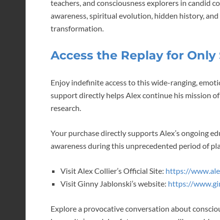
teachers, and consciousness explorers in candid c
awareness, spiritual evolution, hidden history, and
transformation.
Access the Replay for Only 
Enjoy indefinite access to this wide-ranging, emoti
support directly helps Alex continue his mission
research.
Your purchase directly supports Alex’s ongoing edu
awareness during this unprecedented period of pl
Visit Alex Collier’s Official Site:
https://www.alex
Visit Ginny Jablonski’s website:
https://www.gi
Explore a provocative conversation about conscio