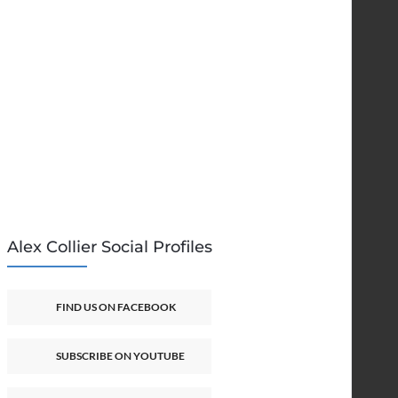
Alex Collier Social Profiles
FIND US ON FACEBOOK
SUBSCRIBE ON YOUTUBE