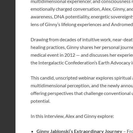
multidimensional experiencer, and consciousness r
emotionally charged conversation, Alex, Ginny, a
awareness, DNA potentiality, energetic sovereignt
lens of Ginny’s lifelong experiences and Andromed
Drawing from decades of intuitive work, near-deat
healing practices, Ginny shares her personal jour
medical event in 2012 — and discusses her experie
the Intergalactic Confederation’s Earth Advocacy in
This candid, unscripted webinar explores spiritual
multidimensional perception, and the newly an
offering perspectives that challenge conventional u
potential.
In this interview, Alex and Ginny explore:
Ginny Jablonski’s Extraordinary Journey
– Fro