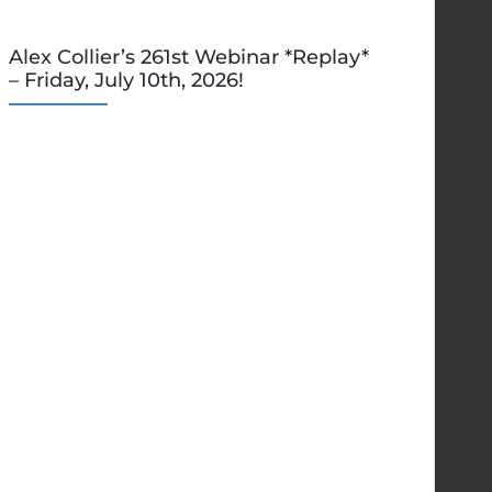
Alex Collier’s 261st Webinar *Replay*
– Friday, July 10th, 2026!