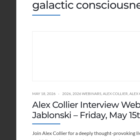
galactic consciousn
MAY 18, 2026
2026
,
2026 WEBINARS
,
ALEX COLLIER
,
ALEX
Alex Collier Interview We
Jablonski – Friday, May 15
Join Alex Collier for a deeply thought-provoking li