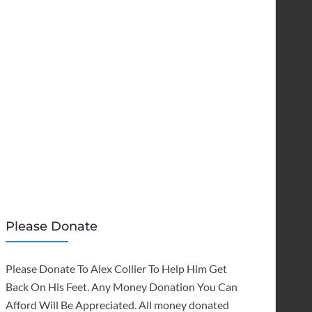
Please Donate
Please Donate To Alex Collier To Help Him Get
Back On His Feet. Any Money Donation You Can
Afford Will Be Appreciated. All money donated