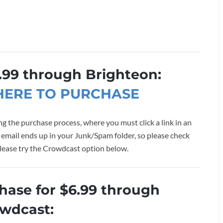
.99 through Brighteon:
 HERE TO PURCHASE
g the purchase process, where you must click a link in an
 email ends up in your Junk/Spam folder, so please check
, please try the Crowdcast option below.
chase for $6.99 through
wdcast: