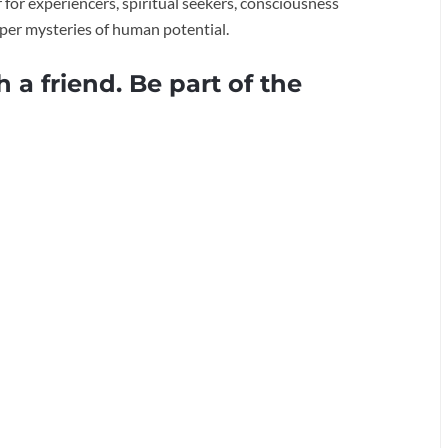
for experiencers, spiritual seekers, consciousness
eper mysteries of human potential.
h a friend. Be part of the