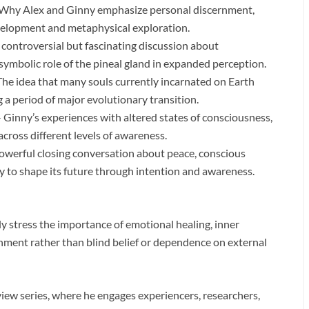
Why Alex and Ginny emphasize personal discernment,
development and metaphysical exploration.
 controversial but fascinating discussion about
symbolic role of the pineal gland in expanded perception.
he idea that many souls currently incarnated on Earth
a period of major evolutionary transition.
 Ginny’s experiences with altered states of consciousness,
across different levels of awareness.
owerful closing conversation about peace, conscious
ty to shape its future through intention and awareness.
 stress the importance of emotional healing, inner
rnment rather than blind belief or dependence on external
rview series, where he engages experiencers, researchers,