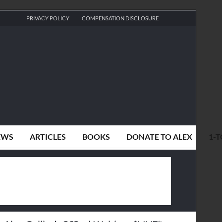
PRIVACY POLICY
COMPENSATION DISCLOSURE
EWS
ARTICLES
BOOKS
DONATE TO ALEX
1-T