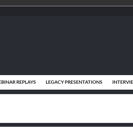
BINAR REPLAYS
LEGACY PRESENTATIONS
INTERVI