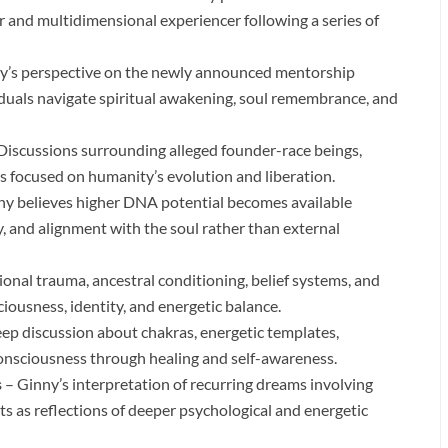
her and multidimensional experiencer following a series of
y’s perspective on the newly announced mentorship
iduals navigate spiritual awakening, soul remembrance, and
Discussions surrounding alleged founder-race beings,
s focused on humanity’s evolution and liberation.
y believes higher DNA potential becomes available
y, and alignment with the soul rather than external
nal trauma, ancestral conditioning, belief systems, and
ousness, identity, and energetic balance.
ep discussion about chakras, energetic templates,
onsciousness through healing and self-awareness.
s
– Ginny’s interpretation of recurring dreams involving
s as reflections of deeper psychological and energetic