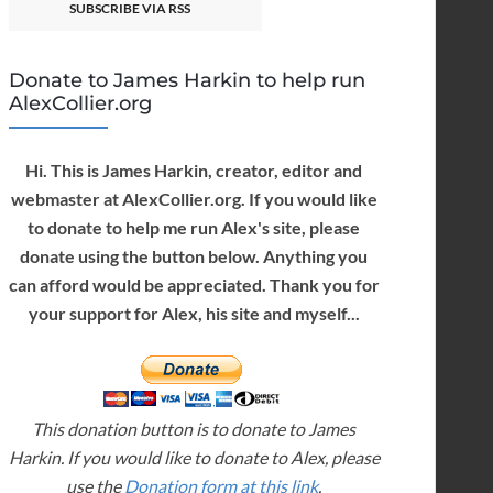
SUBSCRIBE VIA RSS
Donate to James Harkin to help run
AlexCollier.org
Hi. This is James Harkin, creator, editor and
webmaster at AlexCollier.org. If you would like
to donate to help me run Alex's site, please
donate using the button below. Anything you
can afford would be appreciated. Thank you for
your support for Alex, his site and myself...
This donation button is to donate to James
Harkin. If you would like to donate to Alex, please
use the
Donation form at this link
.