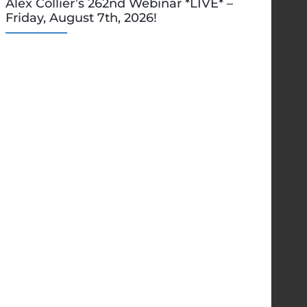
Alex Collier’s 262nd Webinar *LIVE* –
Friday, August 7th, 2026!