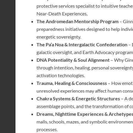
protective services specialist to intuitive teac
Near-Death Experiences.
The Andromedan Mentorship Program
– Ginn
preparedness initiatives designed to help indiv
energetic sovereignty.
The Pa’a Noa & Intergalactic Confederation
– 
galactic oversight, and Earth Advocacy program
DNA Potentiality & Soul Alignment
– Why Ginn
through intention, healing, personal sovereignt
activation technologies.
Trauma, Healing & Consciousness
– How emotio
unresolved experiences may affect human consci
Chakra Systems & Energetic Structures
– A de
assemblage points, and the transformation of c
Dreams, Nighttime Experiences & Archetype
malls, schools, mazes, and symbolic environment
processes.