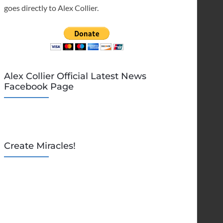
goes directly to Alex Collier.
Alex Collier Official Latest News
Facebook Page
Create Miracles!