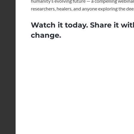
humanity’s evolving future — a compelling webinar 
researchers, healers, and anyone exploring the de
Watch it today. Share it wit
change.