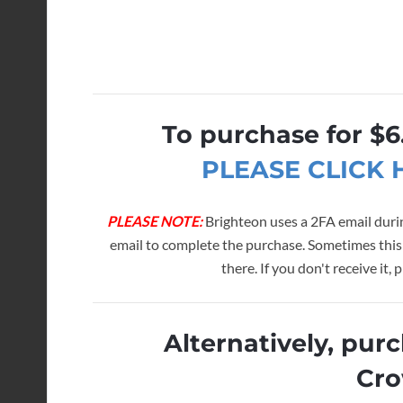
To purchase for $6
PLEASE CLICK
PLEASE NOTE:
Brighteon uses a 2FA email durin
email to complete the purchase. Sometimes this
there. If you don't receive it
Alternatively, pur
Cro