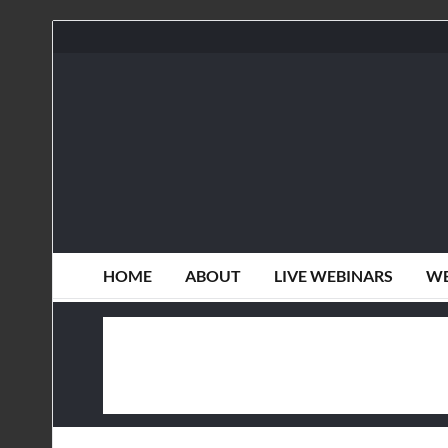
HOME
ABOUT
LIVE WEBINARS
WE