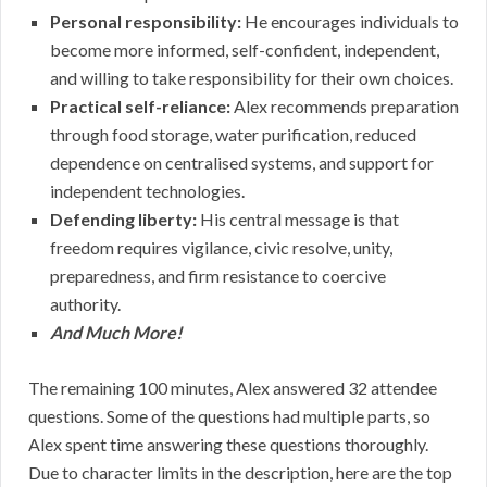
Personal responsibility:
He encourages individuals to
become more informed, self-confident, independent,
and willing to take responsibility for their own choices.
Practical self-reliance:
Alex recommends preparation
through food storage, water purification, reduced
dependence on centralised systems, and support for
independent technologies.
Defending liberty:
His central message is that
freedom requires vigilance, civic resolve, unity,
preparedness, and firm resistance to coercive
authority.
And Much More!
The remaining 100 minutes, Alex answered 32 attendee
questions. Some of the questions had multiple parts, so
Alex spent time answering these questions thoroughly.
Due to character limits in the description, here are the top