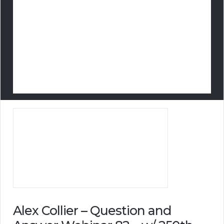
Alex Collier – Question and