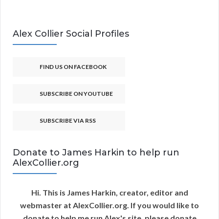
Alex Collier Social Profiles
FIND US ON FACEBOOK
SUBSCRIBE ON YOUTUBE
SUBSCRIBE VIA RSS
Donate to James Harkin to help run
AlexCollier.org
Hi. This is James Harkin, creator, editor and
webmaster at AlexCollier.org. If you would like to
donate to help me run Alex's site, please donate