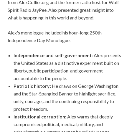
from AlexCollier.org and the former radio host for Wolf
Spirit Radio JayPee. Alex presented great insight into
what is happening in this world and beyond.
Alex's monologue included his hour-long 250th
Independence Day Monologue:
Independence and self-government:
Alex presents
the United States as a distinctive experiment built on
liberty, public participation, and government
accountable to the people.
Patriotic history:
He draws on George Washington
and the Star-Spangled Banner to highlight sacrifice,
unity, courage, and the continuing responsibility to
protect freedom.
Institutional corruption:
Alex warns that deeply
compromised political, medical, military, and
administrative systems cannot be relied upon to