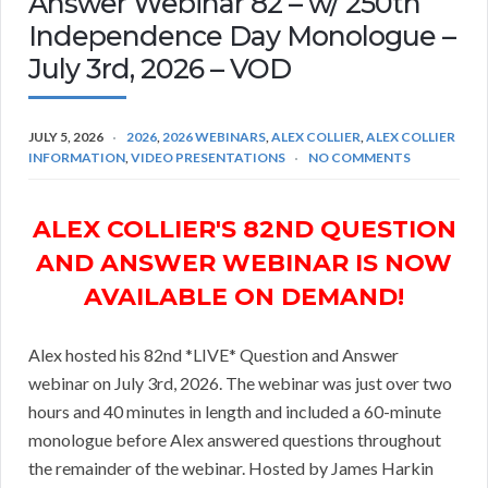
Answer Webinar 82 – w/ 250th
Independence Day Monologue –
July 3rd, 2026 – VOD
JULY 5, 2026
2026
,
2026 WEBINARS
,
ALEX COLLIER
,
ALEX COLLIER
INFORMATION
,
VIDEO PRESENTATIONS
NO COMMENTS
ALEX COLLIER'S 82ND QUESTION
AND ANSWER WEBINAR IS NOW
AVAILABLE ON DEMAND!
Alex hosted his 82nd *LIVE* Question and Answer
webinar on July 3rd, 2026. The webinar was just over two
hours and 40 minutes in length and included a 60-minute
monologue before Alex answered questions throughout
the remainder of the webinar. Hosted by James Harkin