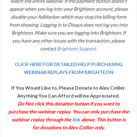
watch the entire webinar. If the payment button doesn't
appear when you log into your Brighteon account, please
disable your Adblocker, which may stop the billing form
from showing. Logging in to Disqus does not log you into
Brighteon. Make sure you are logging into Brighteon. If
you have any other issues with the transaction, please
contact
Brighteon Support
.
CLICK HERE FOR DETAILED HELP PURCHASING
WEBINAR REPLAYS FROM BRIGHTEON
If You Would Like to, Please Donate to Alex Collier.
Anything You Can Afford will be Appreciated.
Do Not click this donation button if you want to
purchase the webinar replay. You can only purchase the
webinar replay through the
link
above. This button is
for donations to Alex Collier only.