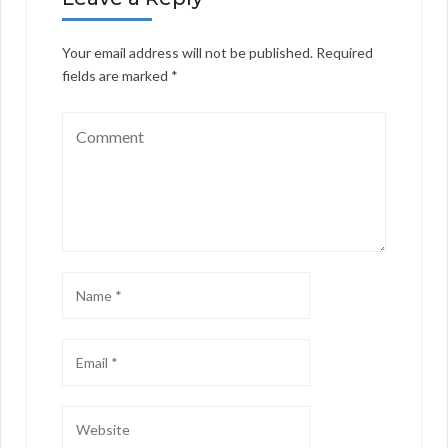
Your email address will not be published.
Required
fields are marked
*