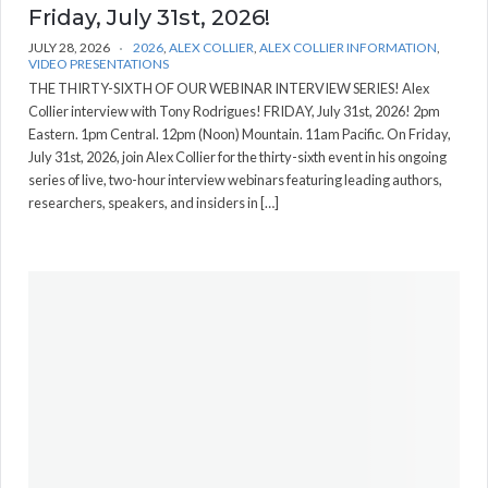
Friday, July 31st, 2026!
JULY 28, 2026
2026
,
ALEX COLLIER
,
ALEX COLLIER INFORMATION
,
VIDEO PRESENTATIONS
THE THIRTY-SIXTH OF OUR WEBINAR INTERVIEW SERIES! Alex
Collier interview with Tony Rodrigues! FRIDAY, July 31st, 2026! 2pm
Eastern. 1pm Central. 12pm (Noon) Mountain. 11am Pacific. On Friday,
July 31st, 2026, join Alex Collier for the thirty-sixth event in his ongoing
series of live, two-hour interview webinars featuring leading authors,
researchers, speakers, and insiders in […]