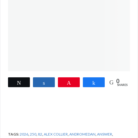
0
Tweet
Share
Pin
Share
SHARES
TAGS:
2026
,
250
,
82
,
ALEX COLLIER
,
ANDROMEDAN
,
ANSWER
,