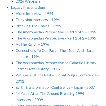
2026 Webinars
Legacy Presentations
Video Interview – 1994
Television Interview – 1994
Breaking The Chains – 1995
The Andromedan Perspective – Part 1 of 2 – 1995
The Andromedan Perspective – Part 2 of 2 – 1995
At The Ranch – 1996
Connections To Our Past – The Moon And Mars
Lecture – 1996
The Andromedan Perspective on Galactic History –
Secret Earth History – 2002
Whispers Of The Past – Global Wings Conference –
2002
Earth Transformation Conference – Japan – 2007
14 Years After The Ground Breaking 1994
Interview – 2009
Earth Transformation Conference – Hawaii – 2008