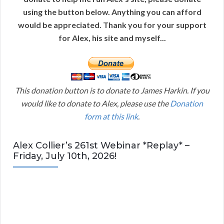
using the button below. Anything you can afford
would be appreciated. Thank you for your support
for Alex, his site and myself...
This donation button is to donate to James Harkin. If you
would like to donate to Alex, please use the
Donation
form at this link
.
Alex Collier’s 261st Webinar *Replay* –
Friday, July 10th, 2026!