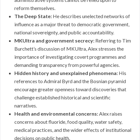
reform themselves.
The Deep State:
He describes unelected networks of
influence as a major threat to democratic government,
national sovereignty, and public accountability.
MKUltra and government secrecy:
Referring to Tim
Burchett’s discussion of MKUltra, Alex stresses the
importance of investigating covert programmes and
demanding transparency from powerful agencies.
Hidden history and unexplained phenomena:
His
references to Admiral Byrd and the Bosnian pyramid
encourage greater openness toward discoveries that
challenge established historical and scientific
narratives.
Health and environmental concerns:
Alex raises
concerns about fluoride, food quality, water safety,
medical practices, and the wider effects of institutional
decisions on public health.