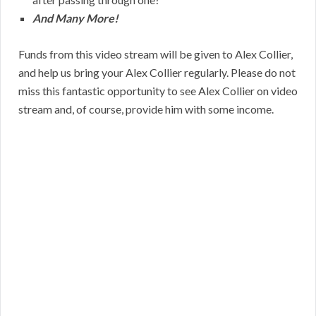
And Many More!
Funds from this video stream will be given to Alex Collier,
and help us bring your Alex Collier regularly. Please do not
miss this fantastic opportunity to see Alex Collier on video
stream and, of course, provide him with some income.