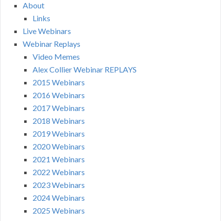
About
Links
Live Webinars
Webinar Replays
Video Memes
Alex Collier Webinar REPLAYS
2015 Webinars
2016 Webinars
2017 Webinars
2018 Webinars
2019 Webinars
2020 Webinars
2021 Webinars
2022 Webinars
2023 Webinars
2024 Webinars
2025 Webinars