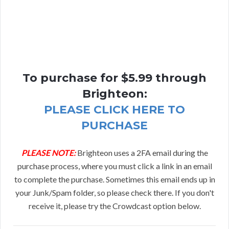
To purchase for $5.99 through
Brighteon:
PLEASE CLICK HERE TO
PURCHASE
PLEASE NOTE:
Brighteon uses a 2FA email during the
purchase process, where you must click a link in an email
to complete the purchase. Sometimes this email ends up in
your Junk/Spam folder, so please check there. If you don't
receive it, please try the Crowdcast option below.