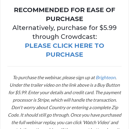
RECOMMENDED FOR EASE OF
PURCHASE
Alternatively, purchase for $5.99
through Crowdcast:
PLEASE CLICK HERE TO
PURCHASE
To purchase the webinar, please sign up at
Brighteon
.
Under the trailer video on the link above is a Buy Button
for $5.99. Enter your details and credit card. The payment
processor is Stripe, which will handle the transaction.
Don't worry about Country or entering a complete Zip
Code. It should still go through. Once you have purchased
the full webinar replay, you can click ‘Watch Video' and