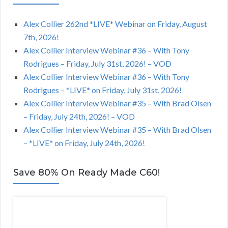
Alex Collier 262nd *LIVE* Webinar on Friday, August
7th, 2026!
Alex Collier Interview Webinar #36 – With Tony
Rodrigues – Friday, July 31st, 2026! – VOD
Alex Collier Interview Webinar #36 – With Tony
Rodrigues – *LIVE* on Friday, July 31st, 2026!
Alex Collier Interview Webinar #35 – With Brad Olsen
– Friday, July 24th, 2026! – VOD
Alex Collier Interview Webinar #35 – With Brad Olsen
– *LIVE* on Friday, July 24th, 2026!
Save 80% On Ready Made C60!