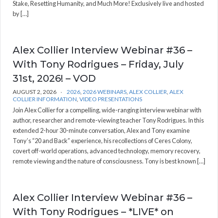
Stake, Resetting Humanity, and Much More! Exclusively live and hosted
by […]
Alex Collier Interview Webinar #36 –
With Tony Rodrigues – Friday, July
31st, 2026! – VOD
AUGUST 2, 2026
2026
,
2026 WEBINARS
,
ALEX COLLIER
,
ALEX
COLLIER INFORMATION
,
VIDEO PRESENTATIONS
Join Alex Collier for a compelling, wide-ranging interview webinar with
author, researcher and remote-viewing teacher Tony Rodrigues. In this
extended 2-hour 30-minute conversation, Alex and Tony examine
Tony’s “20 and Back” experience, his recollections of Ceres Colony,
covert off-world operations, advanced technology, memory recovery,
remote viewing and the nature of consciousness. Tony is best known […]
Alex Collier Interview Webinar #36 –
With Tony Rodrigues – *LIVE* on