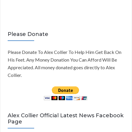
Please Donate
Please Donate To Alex Collier To Help Him Get Back On
His Feet. Any Money Donation You Can Afford Will Be
Appreciated. All money donated goes directly to Alex
Collier.
Alex Collier Official Latest News Facebook
Page