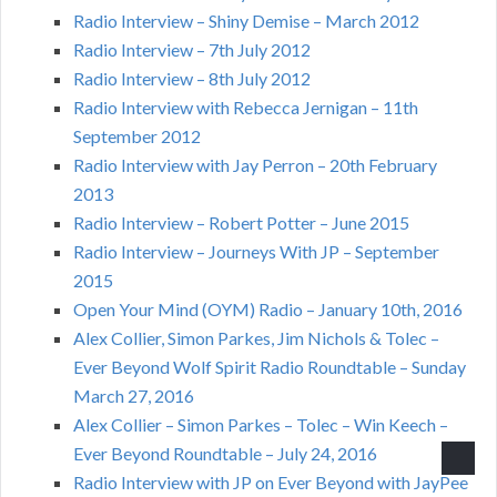
Radio Interview – Shiny Demise – March 2012
Radio Interview – 7th July 2012
Radio Interview – 8th July 2012
Radio Interview with Rebecca Jernigan – 11th
September 2012
Radio Interview with Jay Perron – 20th February
2013
Radio Interview – Robert Potter – June 2015
Radio Interview – Journeys With JP – September
2015
Open Your Mind (OYM) Radio – January 10th, 2016
Alex Collier, Simon Parkes, Jim Nichols & Tolec –
Ever Beyond Wolf Spirit Radio Roundtable – Sunday
March 27, 2016
Alex Collier – Simon Parkes – Tolec – Win Keech –
Ever Beyond Roundtable – July 24, 2016
Radio Interview with JP on Ever Beyond with JayPee