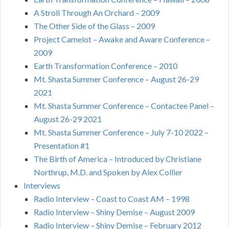
A Stroll Through An Orchard – 2009
The Other Side of the Glass – 2009
Project Camelot – Awake and Aware Conference –
2009
Earth Transformation Conference – 2010
Mt. Shasta Summer Conference – August 26-29
2021
Mt. Shasta Summer Conference – Contactee Panel –
August 26-29 2021
Mt. Shasta Summer Conference – July 7-10 2022 –
Presentation #1
The Birth of America – Introduced by Christiane
Northrup, M.D. and Spoken by Alex Collier
Interviews
Radio Interview – Coast to Coast AM – 1998
Radio Interview – Shiny Demise – August 2009
Radio Interview – Shiny Demise – February 2012