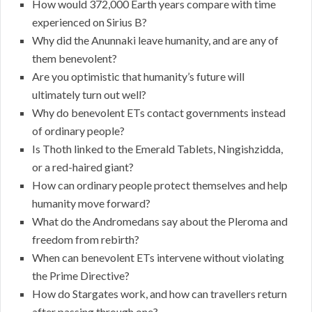
How would 372,000 Earth years compare with time
experienced on Sirius B?
Why did the Anunnaki leave humanity, and are any of
them benevolent?
Are you optimistic that humanity’s future will
ultimately turn out well?
Why do benevolent ETs contact governments instead
of ordinary people?
Is Thoth linked to the Emerald Tablets, Ningishzidda,
or a red-haired giant?
How can ordinary people protect themselves and help
humanity move forward?
What do the Andromedans say about the Pleroma and
freedom from rebirth?
When can benevolent ETs intervene without violating
the Prime Directive?
How do Stargates work, and how can travellers return
after passing through one?