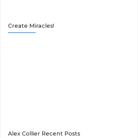
Create Miracles!
Alex Collier Recent Posts