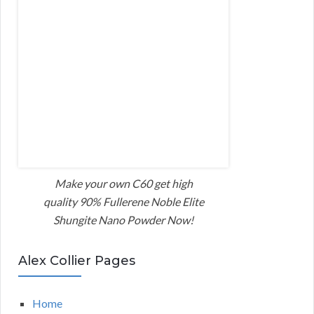
Make your own C60 get high
quality 90% Fullerene Noble Elite
Shungite Nano Powder Now!
Alex Collier Pages
Home