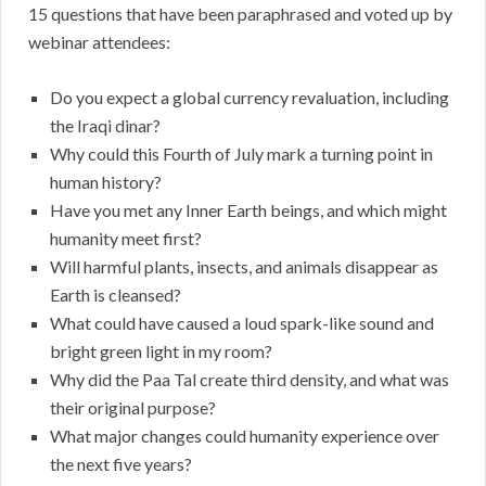
15 questions that have been paraphrased and voted up by
webinar attendees:
Do you expect a global currency revaluation, including
the Iraqi dinar?
Why could this Fourth of July mark a turning point in
human history?
Have you met any Inner Earth beings, and which might
humanity meet first?
Will harmful plants, insects, and animals disappear as
Earth is cleansed?
What could have caused a loud spark-like sound and
bright green light in my room?
Why did the Paa Tal create third density, and what was
their original purpose?
What major changes could humanity experience over
the next five years?