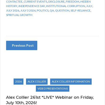
CONTACTEE
,
CURRENT EVENTS
,
DISCLOSURE
,
FREEDOM
,
HIDDEN
HISTORY
,
INDEPENDENCE DAY
,
INSTITUTIONAL CORRUPTION
,
JULY
,
JULY 2026
,
JULY 3 2026
,
POLITICS
,
QA
,
QUESTION
,
SELF-RELIANCE
,
SPIRITUAL GROWTH
Previous Post
2026
ALEX COLLIER
ALEX COLLIER INFORMATION
VIDEO PRESENTATIONS
Alex Collier 261st *LIVE* Webinar on Friday,
July 10th, 2026!