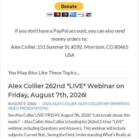
If you don’t have a PayPal account, you can also send
money orders to:
Alex Collier, 151 Summer St. #292, Morrison, CO 80465
USA
You May Also Like These Topics...
Alex Collier 262nd *LIVE* Webinar on
Friday, August 7th, 2026!
AUGUST 3, 2026
2026
,
ALEX COLLIER
,
ALEX COLLIER INFORMATION
,
VIDEO PRESENTATIONS
See Alex Collier LIVE! FRIDAY, August 7th, 2026! “Lots to talk about, this
week!” – Alex Collier Alex Collier is hosting his 262nd 2-Hour *LIVE*
webinar, including Questions and Answers. This webinar will include
subjects: Current Stat., Seeing the Field, Understanding What's Really at