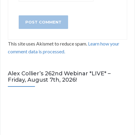
This site uses Akismet to reduce spam.
Learn how your
comment data is processed.
Alex Collier’s 262nd Webinar *LIVE* –
Friday, August 7th, 2026!