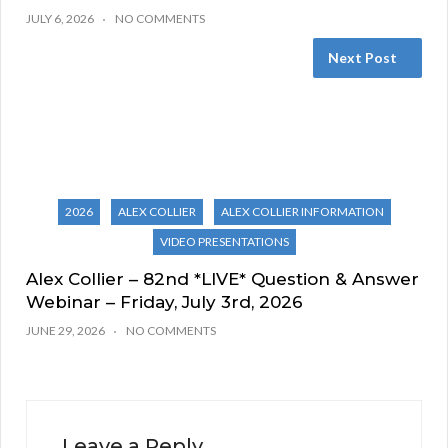
JULY 6, 2026
NO COMMENTS
Next Post
2026
ALEX COLLIER
ALEX COLLIER INFORMATION
VIDEO PRESENTATIONS
Alex Collier – 82nd *LIVE* Question & Answer
Webinar – Friday, July 3rd, 2026
JUNE 29, 2026
NO COMMENTS
Leave a Reply