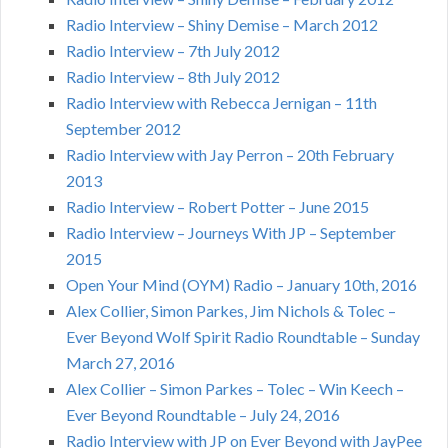
Radio Interview – Shiny Demise – March 2012
Radio Interview – 7th July 2012
Radio Interview – 8th July 2012
Radio Interview with Rebecca Jernigan – 11th
September 2012
Radio Interview with Jay Perron – 20th February
2013
Radio Interview – Robert Potter – June 2015
Radio Interview – Journeys With JP – September
2015
Open Your Mind (OYM) Radio – January 10th, 2016
Alex Collier, Simon Parkes, Jim Nichols & Tolec –
Ever Beyond Wolf Spirit Radio Roundtable – Sunday
March 27, 2016
Alex Collier – Simon Parkes – Tolec – Win Keech –
Ever Beyond Roundtable – July 24, 2016
Radio Interview with JP on Ever Beyond with JayPee