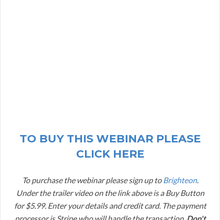
TO BUY THIS WEBINAR PLEASE
CLICK HERE
To purchase the webinar please sign up to
Brighteon
.
Under the trailer video on the link above is a Buy Button
for $5.99. Enter your details and credit card. The payment
processor is Stripe who will handle the transaction.
Don't