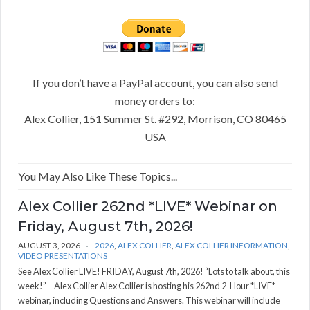
If you don’t have a PayPal account, you can also send
money orders to:
Alex Collier, 151 Summer St. #292, Morrison, CO 80465
USA
You May Also Like These Topics...
Alex Collier 262nd *LIVE* Webinar on
Friday, August 7th, 2026!
AUGUST 3, 2026
2026
,
ALEX COLLIER
,
ALEX COLLIER INFORMATION
,
VIDEO PRESENTATIONS
See Alex Collier LIVE! FRIDAY, August 7th, 2026! “Lots to talk about, this
week!” – Alex Collier Alex Collier is hosting his 262nd 2-Hour *LIVE*
webinar, including Questions and Answers. This webinar will include