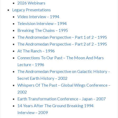
2026 Webinars
Legacy Presentations
Video Interview – 1994
Television Interview – 1994
Breaking The Chains – 1995
The Andromedan Perspective – Part 1 of 2 – 1995
The Andromedan Perspective – Part 2 of 2 – 1995
At The Ranch – 1996
Connections To Our Past – The Moon And Mars
Lecture – 1996
The Andromedan Perspective on Galactic History –
Secret Earth History – 2002
Whispers Of The Past – Global Wings Conference –
2002
Earth Transformation Conference – Japan – 2007
14 Years After The Ground Breaking 1994
Interview – 2009