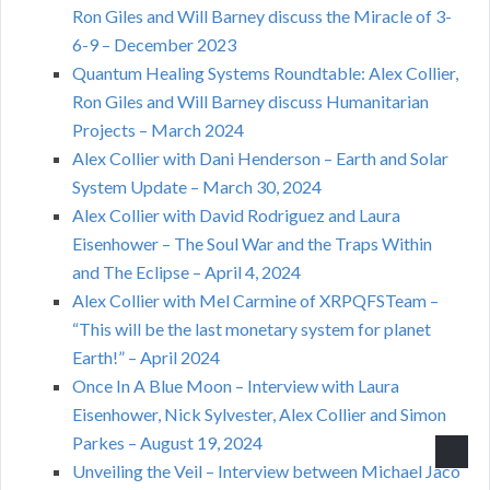
Ron Giles and Will Barney discuss the Miracle of 3-
6-9 – December 2023
Quantum Healing Systems Roundtable: Alex Collier,
Ron Giles and Will Barney discuss Humanitarian
Projects – March 2024
Alex Collier with Dani Henderson – Earth and Solar
System Update – March 30, 2024
Alex Collier with David Rodriguez and Laura
Eisenhower – The Soul War and the Traps Within
and The Eclipse – April 4, 2024
Alex Collier with Mel Carmine of XRPQFSTeam –
“This will be the last monetary system for planet
Earth!” – April 2024
Once In A Blue Moon – Interview with Laura
Eisenhower, Nick Sylvester, Alex Collier and Simon
Parkes – August 19, 2024
Unveiling the Veil – Interview between Michael Jaco