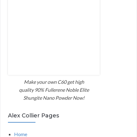
Make your own C60 get high
quality 90% Fullerene Noble Elite
Shungite Nano Powder Now!
Alex Collier Pages
Home