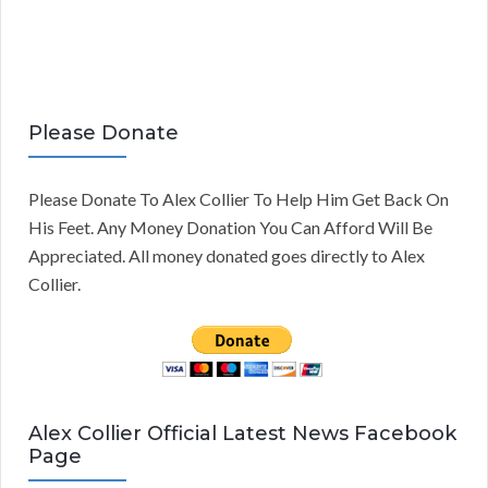
Please Donate
Please Donate To Alex Collier To Help Him Get Back On
His Feet. Any Money Donation You Can Afford Will Be
Appreciated. All money donated goes directly to Alex
Collier.
Alex Collier Official Latest News Facebook
Page