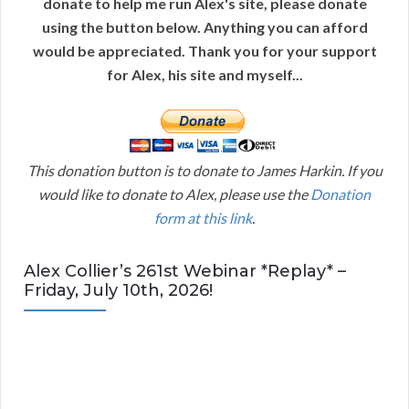
donate to help me run Alex's site, please donate
using the button below. Anything you can afford
would be appreciated. Thank you for your support
for Alex, his site and myself...
This donation button is to donate to James Harkin. If you
would like to donate to Alex, please use the
Donation
form at this link
.
Alex Collier’s 261st Webinar *Replay* –
Friday, July 10th, 2026!