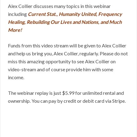
Alex Collier discusses many topics in this webinar
including
Current Stat., Humanity United, Frequency
Healing, Rebuilding Our Lives and Nations, and Much
More!
Funds from this video stream will be given to Alex Collier
and help us bring you, Alex Collier, regularly. Please do not
miss this amazing opportunity to see Alex Collier on
video-stream and of course provide him with some
income.
The webinar replay is just $5.99 for unlimited rental and
ownership. You can pay by credit or debit card via Stripe.