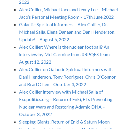
2022
Alex Collier, Michael Jaco and Jenny Lee – Michael
Jaco’s Personal Meeting Room – 17th June 2022
Galactic Spiritual Informers – Alex Collier, Dr.
Michael Salla, Elena Danaan and Dani Henderson,
Update! – August 5, 2022
Alex Collier: Where is the nuclear football? An
interview by Mel Carmine from XRPQFSTeam –
August 12, 2022
Alex Collier on Galactic Spiritual Informers with
Dani Henderson, Tony Rodrigues, Chris O’Connor
and Brad Olsen – October 3, 2022
Alex Collier interview with Michael Salla of
Exopolitics.org – Return of Enki, ETs Preventing
Nuclear Wars and Restoring Adamic DNA –
October 8, 2022
Sleeping Giants, Return of Enki & Saturn Moon