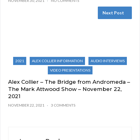
NOVEMBER 30, 2021
NO COMMENTS
Next Post
2021
ALEX COLLIER INFORMATION
AUDIO INTERVIEWS
VIDEO PRESENTATIONS
Alex Collier – The Bridge from Andromeda –
The Mark Attwood Show – November 22,
2021
NOVEMBER 22, 2021
3 COMMENTS