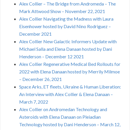
Alex Collier – The Bridge from Andromeda – The
Mark Attwood Show – November 22, 2021
Alex Collier Navigating the Madness with Laura
Eisenhower hosted by David Nino Rodriguez –
December 2021
Alex Collier New Galactic Informers Update with
Michael Salla and Elena Danaan hosted by Dani
Henderson – December 12 2021
Alex Collier Regenerative Medical Bed Rollouts for
2022 with Elena Danaan hosted by Merrily Milmoe
– December 26, 2021
Space Arks, ET fleets, Ukraine & Human Liberation:
An Interview with Alex Collier & Elena Danaan –
March 7, 2022
Alex Collier on Andromedan Technology and
Asteroids with Elena Danaan on Pleiadian
Technology hosted by Dani Henderson – March 12,