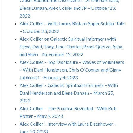
Crash: Roundtable Discussion – Dr. Michael Salla,
Elena Danaan, Alex Collier and JP – October 23,
2022
Alex Collier – With James Rink on Super Soldier Talk
– October 23, 2022
Alex Collier on Galactic Spiritual Informers with
Elena, Dani, Tony, Jean-Charles, Brad, Quetza, Asha
and Sheri – November 12, 2022
Alex Collier – Top Disclosure – Waves of Volunteers
– With Dani Henderson, Chris O’Connor and Ginny
Jablonski – February 4, 2023
Alex Collier – Galactic Spiritual Informers – With
Dani Henderson and Elena Danaan – March 25,
2023
Alex Collier – The Promise Revealed – With Rob
Potter – May 9, 2023
Alex Collier – Interview with Laura Eisenhower –
June 10, 2023