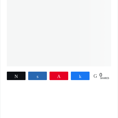
0
Tweet
Share
Pin
Share
SHARES