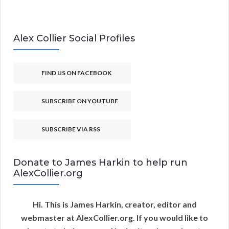
Alex Collier Social Profiles
FIND US ON FACEBOOK
SUBSCRIBE ON YOUTUBE
SUBSCRIBE VIA RSS
Donate to James Harkin to help run
AlexCollier.org
Hi. This is James Harkin, creator, editor and
webmaster at AlexCollier.org. If you would like to