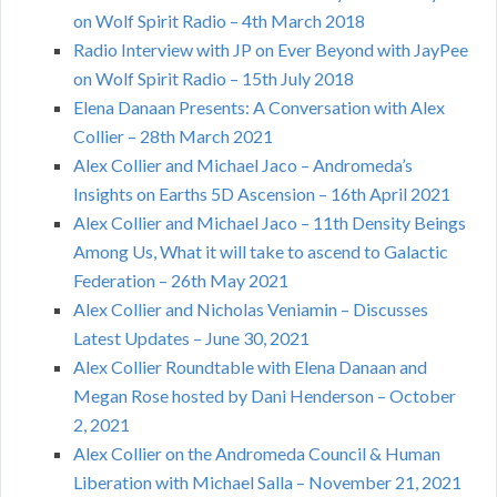
on Wolf Spirit Radio – 4th March 2018
Radio Interview with JP on Ever Beyond with JayPee
on Wolf Spirit Radio – 15th July 2018
Elena Danaan Presents: A Conversation with Alex
Collier – 28th March 2021
Alex Collier and Michael Jaco – Andromeda’s
Insights on Earths 5D Ascension – 16th April 2021
Alex Collier and Michael Jaco – 11th Density Beings
Among Us, What it will take to ascend to Galactic
Federation – 26th May 2021
Alex Collier and Nicholas Veniamin – Discusses
Latest Updates – June 30, 2021
Alex Collier Roundtable with Elena Danaan and
Megan Rose hosted by Dani Henderson – October
2, 2021
Alex Collier on the Andromeda Council & Human
Liberation with Michael Salla – November 21, 2021