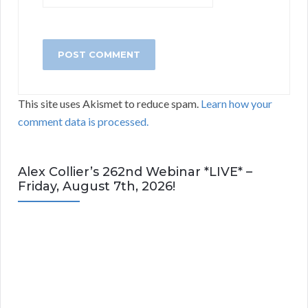
This site uses Akismet to reduce spam.
Learn how your
comment data is processed.
Alex Collier’s 262nd Webinar *LIVE* –
Friday, August 7th, 2026!