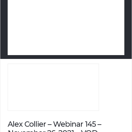
Alex Collier – Webinar 145 –