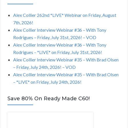
Alex Collier 262nd *LIVE* Webinar on Friday, August
7th, 2026!
Alex Collier Interview Webinar #36 – With Tony
Rodrigues – Friday, July 31st, 2026! – VOD
Alex Collier Interview Webinar #36 – With Tony
Rodrigues – *LIVE* on Friday, July 31st, 2026!
Alex Collier Interview Webinar #35 – With Brad Olsen
– Friday, July 24th, 2026! – VOD
Alex Collier Interview Webinar #35 – With Brad Olsen
– *LIVE* on Friday, July 24th, 2026!
Save 80% On Ready Made C60!