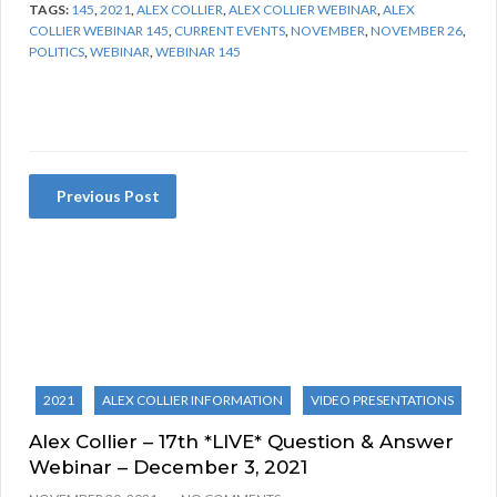
TAGS:
145
,
2021
,
ALEX COLLIER
,
ALEX COLLIER WEBINAR
,
ALEX
COLLIER WEBINAR 145
,
CURRENT EVENTS
,
NOVEMBER
,
NOVEMBER 26
,
POLITICS
,
WEBINAR
,
WEBINAR 145
Previous Post
2021
ALEX COLLIER INFORMATION
VIDEO PRESENTATIONS
Alex Collier – 17th *LIVE* Question & Answer
Webinar – December 3, 2021