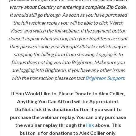
worry about Country or entering a complete Zip Code
.
It should still go through. As soon as you have purchased
the full webinar replay you will be able to click ‘Watch
Video' and watch the full webinar. If the payment button
doesn't appear when you log into your Brighteon account
then please disable your Popup/Adblocker which may be
stopping the billing form from showing. Logging in to
Disqus does not log you into Brighteon. Make sure you
are logging into Brighteon. If you have any other issues
with the transaction please contact
Brighteon Support
.
If You Would Like to, Please Donate to Alex Collier,
Anything You Can Afford will be Appreciated.
Do Not click this donation button if you want to
purchase the webinar replay. You can only purchase
the webinar replay through the
link
above. This
button is for donations to Alex Collier only.