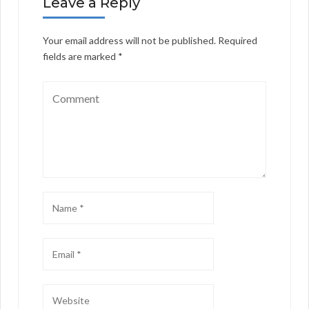
Leave a Reply
Your email address will not be published.
Required
fields are marked
*