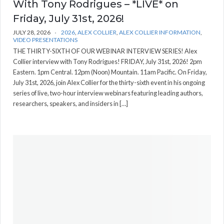
With Tony Rodrigues – *LIVE* on
Friday, July 31st, 2026!
JULY 28, 2026
2026
,
ALEX COLLIER
,
ALEX COLLIER INFORMATION
,
VIDEO PRESENTATIONS
THE THIRTY-SIXTH OF OUR WEBINAR INTERVIEW SERIES! Alex
Collier interview with Tony Rodrigues! FRIDAY, July 31st, 2026! 2pm
Eastern. 1pm Central. 12pm (Noon) Mountain. 11am Pacific. On Friday,
July 31st, 2026, join Alex Collier for the thirty-sixth event in his ongoing
series of live, two-hour interview webinars featuring leading authors,
researchers, speakers, and insiders in […]