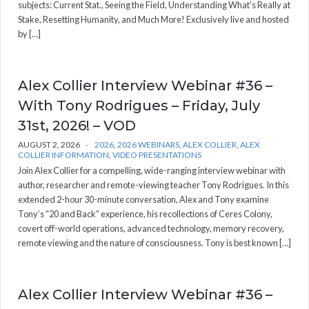
subjects: Current Stat., Seeing the Field, Understanding What's Really at
Stake, Resetting Humanity, and Much More! Exclusively live and hosted
by […]
Alex Collier Interview Webinar #36 –
With Tony Rodrigues – Friday, July
31st, 2026! – VOD
AUGUST 2, 2026
2026
,
2026 WEBINARS
,
ALEX COLLIER
,
ALEX
COLLIER INFORMATION
,
VIDEO PRESENTATIONS
Join Alex Collier for a compelling, wide-ranging interview webinar with
author, researcher and remote-viewing teacher Tony Rodrigues. In this
extended 2-hour 30-minute conversation, Alex and Tony examine
Tony’s “20 and Back” experience, his recollections of Ceres Colony,
covert off-world operations, advanced technology, memory recovery,
remote viewing and the nature of consciousness. Tony is best known […]
Alex Collier Interview Webinar #36 –