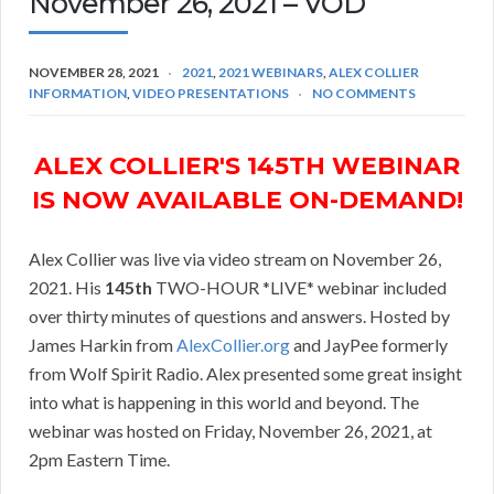
November 26, 2021 – VOD
NOVEMBER 28, 2021
2021
,
2021 WEBINARS
,
ALEX COLLIER
INFORMATION
,
VIDEO PRESENTATIONS
NO COMMENTS
ALEX COLLIER'S 145TH WEBINAR
IS NOW AVAILABLE ON-DEMAND!
Alex Collier was live via video stream on November 26,
2021. His
145th
TWO-HOUR *LIVE* webinar included
over thirty minutes of questions and answers. Hosted by
James Harkin from
AlexCollier.org
and JayPee formerly
from Wolf Spirit Radio. Alex presented some great insight
into what is happening in this world and beyond. The
webinar was hosted on Friday, November 26, 2021, at
2pm Eastern Time.