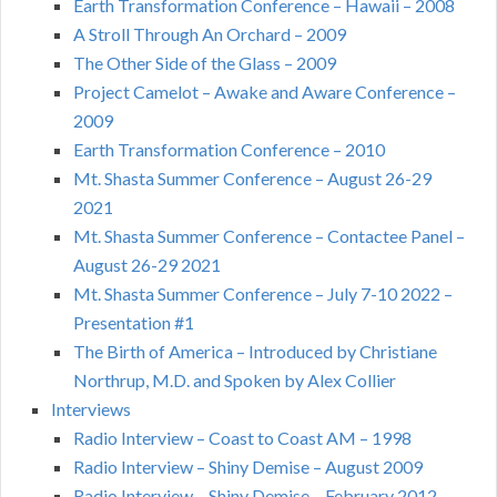
Earth Transformation Conference – Hawaii – 2008
A Stroll Through An Orchard – 2009
The Other Side of the Glass – 2009
Project Camelot – Awake and Aware Conference –
2009
Earth Transformation Conference – 2010
Mt. Shasta Summer Conference – August 26-29
2021
Mt. Shasta Summer Conference – Contactee Panel –
August 26-29 2021
Mt. Shasta Summer Conference – July 7-10 2022 –
Presentation #1
The Birth of America – Introduced by Christiane
Northrup, M.D. and Spoken by Alex Collier
Interviews
Radio Interview – Coast to Coast AM – 1998
Radio Interview – Shiny Demise – August 2009
Radio Interview – Shiny Demise – February 2012