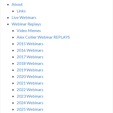
About
Links
Live Webinars
Webinar Replays
Video Memes
Alex Collier Webinar REPLAYS
2015 Webinars
2016 Webinars
2017 Webinars
2018 Webinars
2019 Webinars
2020 Webinars
2021 Webinars
2022 Webinars
2023 Webinars
2024 Webinars
2025 Webinars