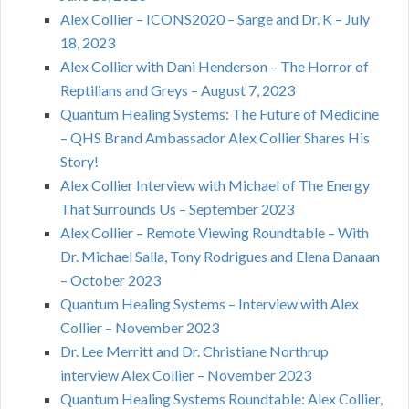
Alex Collier – ICONS2020 – Sarge and Dr. K – July
18, 2023
Alex Collier with Dani Henderson – The Horror of
Reptilians and Greys – August 7, 2023
Quantum Healing Systems: The Future of Medicine
– QHS Brand Ambassador Alex Collier Shares His
Story!
Alex Collier Interview with Michael of The Energy
That Surrounds Us – September 2023
Alex Collier – Remote Viewing Roundtable – With
Dr. Michael Salla, Tony Rodrigues and Elena Danaan
– October 2023
Quantum Healing Systems – Interview with Alex
Collier – November 2023
Dr. Lee Merritt and Dr. Christiane Northrup
interview Alex Collier – November 2023
Quantum Healing Systems Roundtable: Alex Collier,