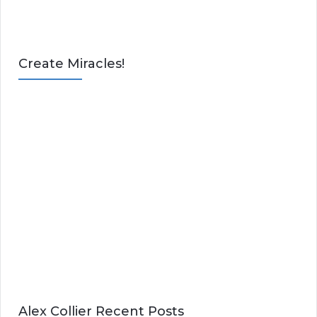
Create Miracles!
Alex Collier Recent Posts