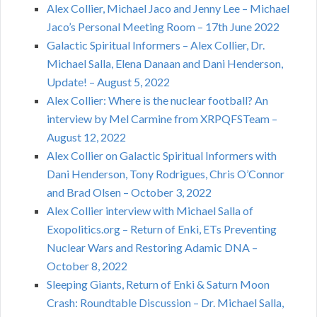
Alex Collier, Michael Jaco and Jenny Lee – Michael
Jaco’s Personal Meeting Room – 17th June 2022
Galactic Spiritual Informers – Alex Collier, Dr.
Michael Salla, Elena Danaan and Dani Henderson,
Update! – August 5, 2022
Alex Collier: Where is the nuclear football? An
interview by Mel Carmine from XRPQFSTeam –
August 12, 2022
Alex Collier on Galactic Spiritual Informers with
Dani Henderson, Tony Rodrigues, Chris O’Connor
and Brad Olsen – October 3, 2022
Alex Collier interview with Michael Salla of
Exopolitics.org – Return of Enki, ETs Preventing
Nuclear Wars and Restoring Adamic DNA –
October 8, 2022
Sleeping Giants, Return of Enki & Saturn Moon
Crash: Roundtable Discussion – Dr. Michael Salla,