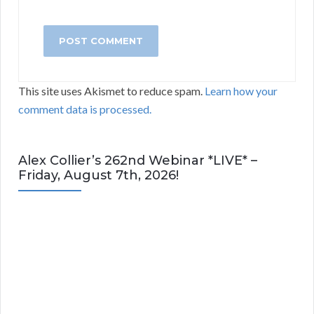
This site uses Akismet to reduce spam.
Learn how your
comment data is processed.
Alex Collier’s 262nd Webinar *LIVE* –
Friday, August 7th, 2026!