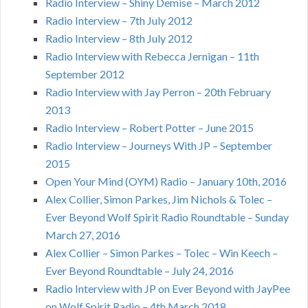
Radio Interview – Shiny Demise – March 2012
Radio Interview – 7th July 2012
Radio Interview – 8th July 2012
Radio Interview with Rebecca Jernigan – 11th
September 2012
Radio Interview with Jay Perron – 20th February
2013
Radio Interview – Robert Potter – June 2015
Radio Interview – Journeys With JP – September
2015
Open Your Mind (OYM) Radio – January 10th, 2016
Alex Collier, Simon Parkes, Jim Nichols & Tolec –
Ever Beyond Wolf Spirit Radio Roundtable – Sunday
March 27, 2016
Alex Collier – Simon Parkes – Tolec – Win Keech –
Ever Beyond Roundtable – July 24, 2016
Radio Interview with JP on Ever Beyond with JayPee
on Wolf Spirit Radio – 4th March 2018