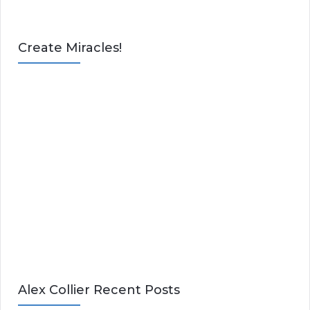
Create Miracles!
Alex Collier Recent Posts