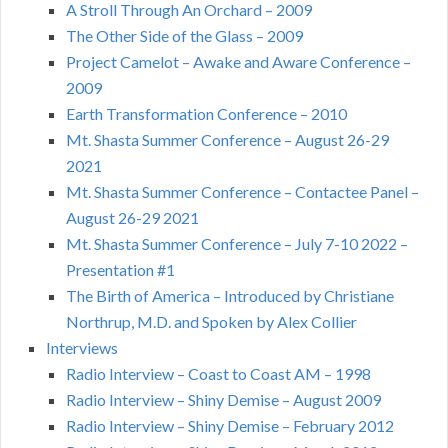
A Stroll Through An Orchard – 2009
The Other Side of the Glass – 2009
Project Camelot – Awake and Aware Conference –
2009
Earth Transformation Conference – 2010
Mt. Shasta Summer Conference – August 26-29
2021
Mt. Shasta Summer Conference – Contactee Panel –
August 26-29 2021
Mt. Shasta Summer Conference – July 7-10 2022 –
Presentation #1
The Birth of America – Introduced by Christiane
Northrup, M.D. and Spoken by Alex Collier
Interviews
Radio Interview – Coast to Coast AM – 1998
Radio Interview – Shiny Demise – August 2009
Radio Interview – Shiny Demise – February 2012