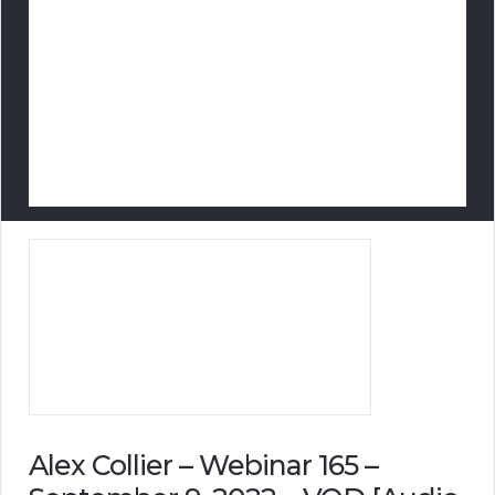
Alex Collier – Webinar 165 –