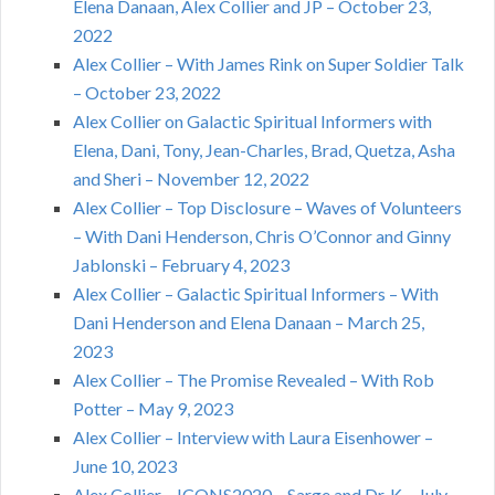
Elena Danaan, Alex Collier and JP – October 23,
2022
Alex Collier – With James Rink on Super Soldier Talk
– October 23, 2022
Alex Collier on Galactic Spiritual Informers with
Elena, Dani, Tony, Jean-Charles, Brad, Quetza, Asha
and Sheri – November 12, 2022
Alex Collier – Top Disclosure – Waves of Volunteers
– With Dani Henderson, Chris O’Connor and Ginny
Jablonski – February 4, 2023
Alex Collier – Galactic Spiritual Informers – With
Dani Henderson and Elena Danaan – March 25,
2023
Alex Collier – The Promise Revealed – With Rob
Potter – May 9, 2023
Alex Collier – Interview with Laura Eisenhower –
June 10, 2023
Alex Collier – ICONS2020 – Sarge and Dr. K – July