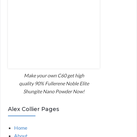
Make your own C60 get high
quality 90% Fullerene Noble Elite
Shungite Nano Powder Now!
Alex Collier Pages
Home
About