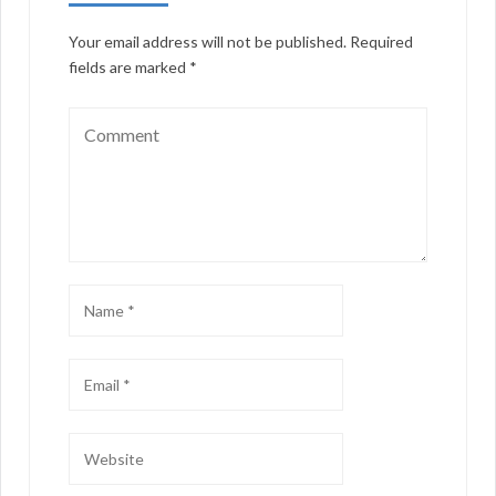
Your email address will not be published.
Required
fields are marked
*