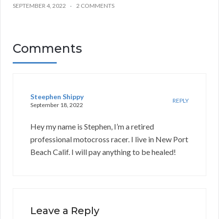
SEPTEMBER 4, 2022
2 COMMENTS
Comments
Steephen Shippy
REPLY
September 18, 2022
Hey my name is Stephen, I’m a retired
professional motocross racer. I live in New Port
Beach Calif. I will pay anything to be healed!
Leave a Reply