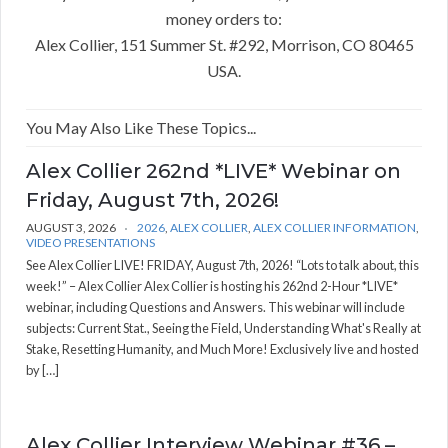
money orders to:
Alex Collier, 151 Summer St. #292, Morrison, CO 80465
USA.
You May Also Like These Topics...
Alex Collier 262nd *LIVE* Webinar on
Friday, August 7th, 2026!
AUGUST 3, 2026
2026
,
ALEX COLLIER
,
ALEX COLLIER INFORMATION
,
VIDEO PRESENTATIONS
See Alex Collier LIVE! FRIDAY, August 7th, 2026! “Lots to talk about, this
week!” – Alex Collier Alex Collier is hosting his 262nd 2-Hour *LIVE*
webinar, including Questions and Answers. This webinar will include
subjects: Current Stat., Seeing the Field, Understanding What's Really at
Stake, Resetting Humanity, and Much More! Exclusively live and hosted
by […]
Alex Collier Interview Webinar #36 –