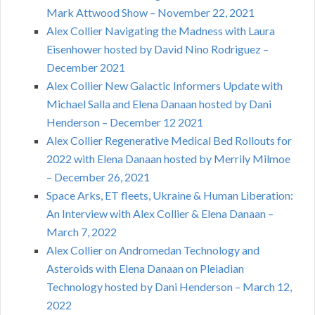
Mark Attwood Show – November 22, 2021
Alex Collier Navigating the Madness with Laura
Eisenhower hosted by David Nino Rodriguez –
December 2021
Alex Collier New Galactic Informers Update with
Michael Salla and Elena Danaan hosted by Dani
Henderson – December 12 2021
Alex Collier Regenerative Medical Bed Rollouts for
2022 with Elena Danaan hosted by Merrily Milmoe
– December 26, 2021
Space Arks, ET fleets, Ukraine & Human Liberation:
An Interview with Alex Collier & Elena Danaan –
March 7, 2022
Alex Collier on Andromedan Technology and
Asteroids with Elena Danaan on Pleiadian
Technology hosted by Dani Henderson – March 12,
2022