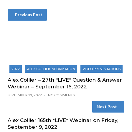
Previous Post
2022
ALEX COLLIER INFORMATION
VIDEO PRESENTATIONS
Alex Collier – 27th *LIVE* Question & Answer
Webinar – September 16, 2022
SEPTEMBER 13, 2022
NO COMMENTS
Next Post
Alex Collier 165th *LIVE* Webinar on Friday,
September 9, 2022!