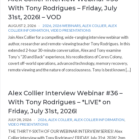
With Tony Rodrigues – Friday, July
31st, 2026! – VOD
AUGUST 2, 2026
2026
,
2026 WEBINARS
,
ALEX COLLIER
,
ALEX
COLLIER INFORMATION
,
VIDEO PRESENTATIONS
Join Alex Collier for a compelling, wide-ranging interview webinar with
author, researcher and remote-viewing teacher Tony Rodrigues. In this
extended 2-hour 30-minute conversation, Alex and Tony examine
Tony’s “20 and Back” experience, his recollections of Ceres Colony,
covert off-world operations, advanced technology, memory recovery,
remote viewing and the nature of consciousness. Tony is best known […]
Alex Collier Interview Webinar #36 –
With Tony Rodrigues – *LIVE* on
Friday, July 31st, 2026!
JULY 28, 2026
2026
,
ALEX COLLIER
,
ALEX COLLIER INFORMATION
,
VIDEO PRESENTATIONS
THE THIRTY-SIXTH OF OUR WEBINAR INTERVIEW SERIES! Alex
Collier interview with Tony Rodrigues! FRIDAY, July 31st, 2026! 2pm