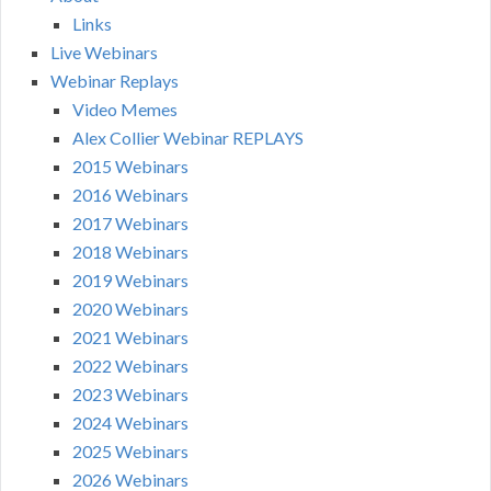
Links
Live Webinars
Webinar Replays
Video Memes
Alex Collier Webinar REPLAYS
2015 Webinars
2016 Webinars
2017 Webinars
2018 Webinars
2019 Webinars
2020 Webinars
2021 Webinars
2022 Webinars
2023 Webinars
2024 Webinars
2025 Webinars
2026 Webinars