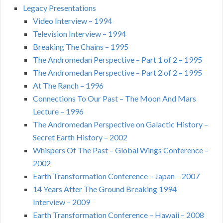
Legacy Presentations
Video Interview – 1994
Television Interview – 1994
Breaking The Chains – 1995
The Andromedan Perspective – Part 1 of 2 – 1995
The Andromedan Perspective – Part 2 of 2 – 1995
At The Ranch – 1996
Connections To Our Past – The Moon And Mars
Lecture – 1996
The Andromedan Perspective on Galactic History –
Secret Earth History – 2002
Whispers Of The Past – Global Wings Conference –
2002
Earth Transformation Conference – Japan – 2007
14 Years After The Ground Breaking 1994
Interview – 2009
Earth Transformation Conference – Hawaii – 2008