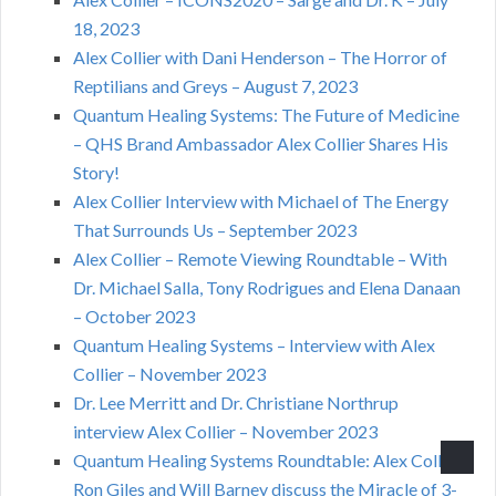
18, 2023
Alex Collier with Dani Henderson – The Horror of
Reptilians and Greys – August 7, 2023
Quantum Healing Systems: The Future of Medicine
– QHS Brand Ambassador Alex Collier Shares His
Story!
Alex Collier Interview with Michael of The Energy
That Surrounds Us – September 2023
Alex Collier – Remote Viewing Roundtable – With
Dr. Michael Salla, Tony Rodrigues and Elena Danaan
– October 2023
Quantum Healing Systems – Interview with Alex
Collier – November 2023
Dr. Lee Merritt and Dr. Christiane Northrup
interview Alex Collier – November 2023
Quantum Healing Systems Roundtable: Alex Collier,
Ron Giles and Will Barney discuss the Miracle of 3-