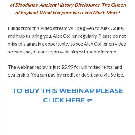
of Bloodlines, Ancient History Disclosures, The Queen
of England, What Happens Next and Much More!
Funds from this video stream will be given to Alex Collier
and help us bring you, Alex Collier, regularly. Please do not
miss this amazing opportunity to see Alex Collier on video
stream and, of course, provide him with some income.
The webinar replay is just $5.99 for unlimited rental and
ownership. You can pay by credit or debit card via Stripe.
TO BUY THIS WEBINAR PLEASE
CLICK HERE ⇐