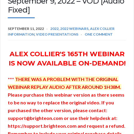
September 9, 2022 – VOD [Audio
Fixed]
SEPTEMBER 11, 2022
2022
,
2022 WEBINARS
,
ALEX COLLIER
INFORMATION
,
VIDEO PRESENTATIONS
ONE COMMENT
ALEX COLLIER'S 165TH WEBINAR
IS NOW AVAILABLE ON-DEMAND!
***
THERE WAS A PROBLEM WITH THE ORIGINAL
WEBINAR REPLAY AUDIO AFTER AROUND 1H38M.
Please purchase this webinar version as there seems
to be no way to replace the original video. If you
purchased the other version, please contact:
support@brighteon.com or use their helpdesk at:
https://support.brighteon.com and request a refund.
Remember to include your original purchase details.