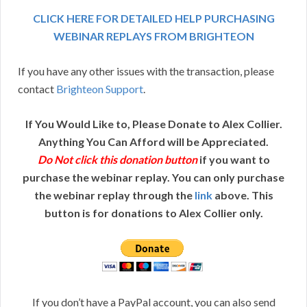
CLICK HERE FOR DETAILED HELP PURCHASING
WEBINAR REPLAYS FROM BRIGHTEON
If you have any other issues with the transaction, please
contact
Brighteon Support
.
If You Would Like to, Please Donate to Alex Collier.
Anything You Can Afford will be Appreciated.
Do Not click this donation button
if you want to
purchase the webinar replay. You can only purchase
the webinar replay through the
link
above. This
button is for donations to Alex Collier only.
If you don’t have a PayPal account, you can also send