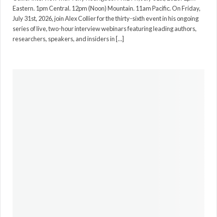
Eastern. 1pm Central. 12pm (Noon) Mountain. 11am Pacific. On Friday,
July 31st, 2026, join Alex Collier for the thirty-sixth event in his ongoing
series of live, two-hour interview webinars featuring leading authors,
researchers, speakers, and insiders in […]