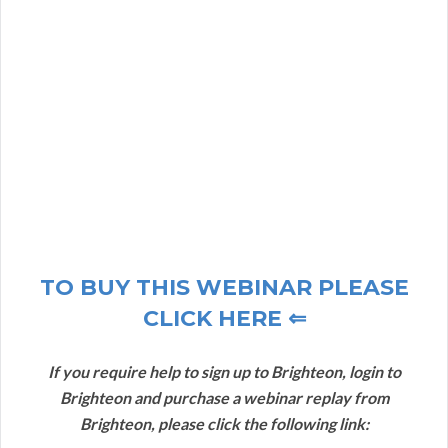
TO BUY THIS WEBINAR PLEASE
CLICK HERE ⇐
If you require help to sign up to Brighteon, login to
Brighteon and purchase a webinar replay from
Brighteon, please click the following link: