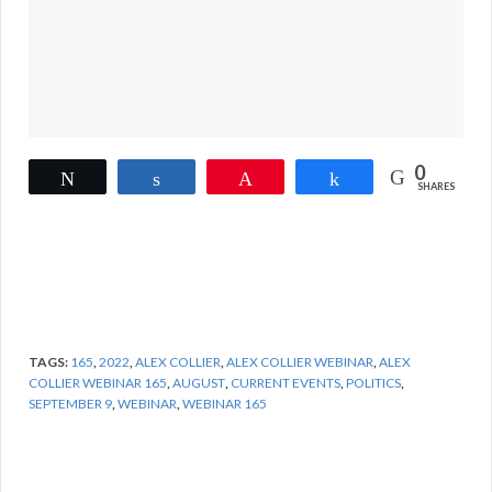
0
Tweet
Share
Pin
Share
SHARES
TAGS:
165
,
2022
,
ALEX COLLIER
,
ALEX COLLIER WEBINAR
,
ALEX
COLLIER WEBINAR 165
,
AUGUST
,
CURRENT EVENTS
,
POLITICS
,
SEPTEMBER 9
,
WEBINAR
,
WEBINAR 165