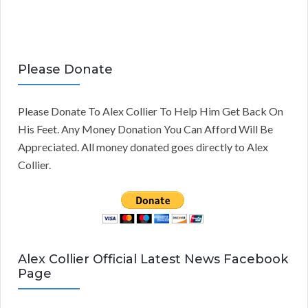
Please Donate
Please Donate To Alex Collier To Help Him Get Back On
His Feet. Any Money Donation You Can Afford Will Be
Appreciated. All money donated goes directly to Alex
Collier.
Alex Collier Official Latest News Facebook
Page