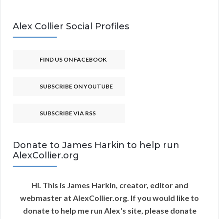
Alex Collier Social Profiles
FIND US ON FACEBOOK
SUBSCRIBE ON YOUTUBE
SUBSCRIBE VIA RSS
Donate to James Harkin to help run
AlexCollier.org
Hi. This is James Harkin, creator, editor and
webmaster at AlexCollier.org. If you would like to
donate to help me run Alex's site, please donate