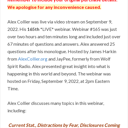
We apologise for any inconvenience caused.
Alex Collier was live via video stream on September 9,
2022. His
165th
*LIVE* webinar. Webinar #165 was just
over two hours and ten minutes long and included just over
67 minutes of questions and answers. Alex answered 25
questions after his monologue. Hosted by James Harkin
from
AlexCollier.org
and JayPee, formerly from Wolf
Spirit Radio. Alex presented great insight into what is
happening in this world and beyond. The webinar was
hosted on Friday, September 9, 2022, at 2pm Eastern
Time.
Alex Collier discusses many topics in this webinar,
including:
Current Stat., Distractions by Fear, Disclosures Coming