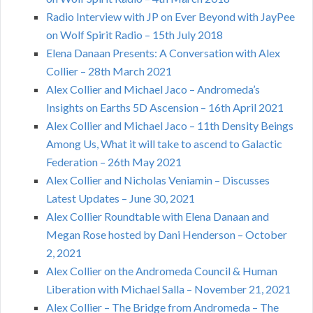
Radio Interview with JP on Ever Beyond with JayPee
on Wolf Spirit Radio – 15th July 2018
Elena Danaan Presents: A Conversation with Alex
Collier – 28th March 2021
Alex Collier and Michael Jaco – Andromeda’s
Insights on Earths 5D Ascension – 16th April 2021
Alex Collier and Michael Jaco – 11th Density Beings
Among Us, What it will take to ascend to Galactic
Federation – 26th May 2021
Alex Collier and Nicholas Veniamin – Discusses
Latest Updates – June 30, 2021
Alex Collier Roundtable with Elena Danaan and
Megan Rose hosted by Dani Henderson – October
2, 2021
Alex Collier on the Andromeda Council & Human
Liberation with Michael Salla – November 21, 2021
Alex Collier – The Bridge from Andromeda – The