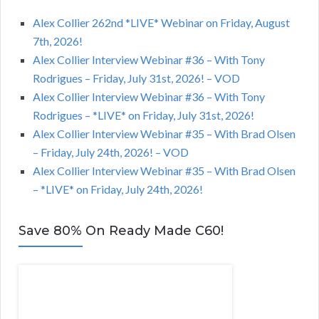
Alex Collier 262nd *LIVE* Webinar on Friday, August
7th, 2026!
Alex Collier Interview Webinar #36 – With Tony
Rodrigues – Friday, July 31st, 2026! – VOD
Alex Collier Interview Webinar #36 – With Tony
Rodrigues – *LIVE* on Friday, July 31st, 2026!
Alex Collier Interview Webinar #35 – With Brad Olsen
– Friday, July 24th, 2026! – VOD
Alex Collier Interview Webinar #35 – With Brad Olsen
– *LIVE* on Friday, July 24th, 2026!
Save 80% On Ready Made C60!