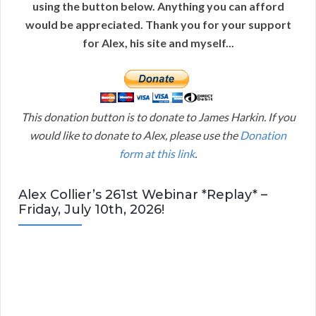
using the button below. Anything you can afford
would be appreciated. Thank you for your support
for Alex, his site and myself...
This donation button is to donate to James Harkin. If you
would like to donate to Alex, please use the
Donation
form at this link
.
Alex Collier’s 261st Webinar *Replay* –
Friday, July 10th, 2026!