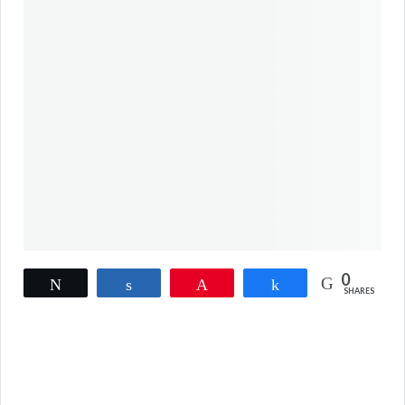
0
Tweet
Share
Pin
Share
SHARES