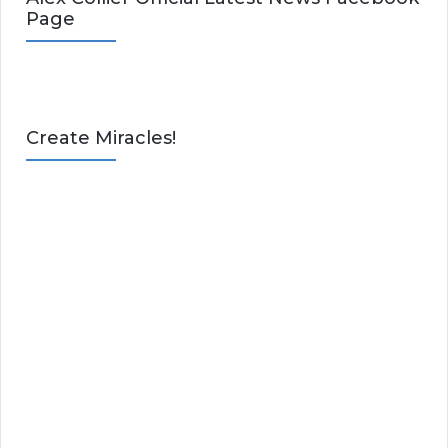
Page
Create Miracles!