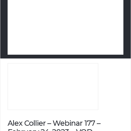
Alex Collier – Webinar 177 –