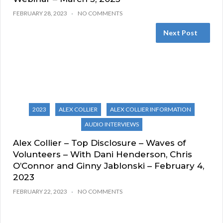
FEBRUARY 28, 2023
NO COMMENTS
Next Post
2023
ALEX COLLIER
ALEX COLLIER INFORMATION
AUDIO INTERVIEWS
Alex Collier – Top Disclosure – Waves of
Volunteers – With Dani Henderson, Chris
O’Connor and Ginny Jablonski – February 4,
2023
FEBRUARY 22, 2023
NO COMMENTS