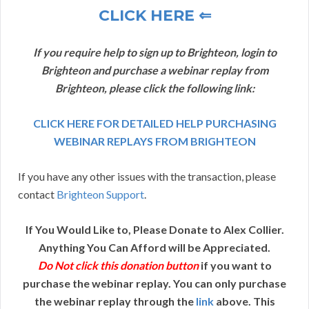
CLICK HERE ⇐
If you require help to sign up to Brighteon, login to
Brighteon and purchase a webinar replay from
Brighteon, please click the following link:
CLICK HERE FOR DETAILED HELP PURCHASING
WEBINAR REPLAYS FROM BRIGHTEON
If you have any other issues with the transaction, please
contact
Brighteon Support
.
If You Would Like to, Please Donate to Alex Collier.
Anything You Can Afford will be Appreciated.
Do Not click this donation button
if you want to
purchase the webinar replay. You can only purchase
the webinar replay through the
link
above. This