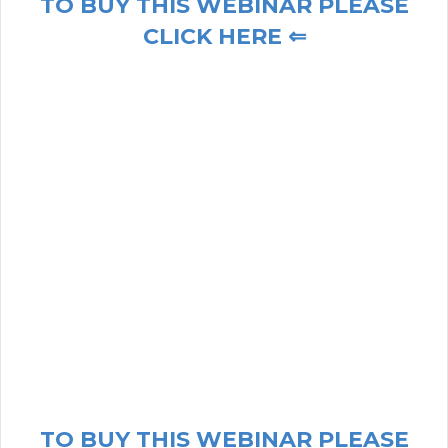
TO BUY THIS WEBINAR PLEASE
CLICK HERE ⇐
TO BUY THIS WEBINAR PLEASE