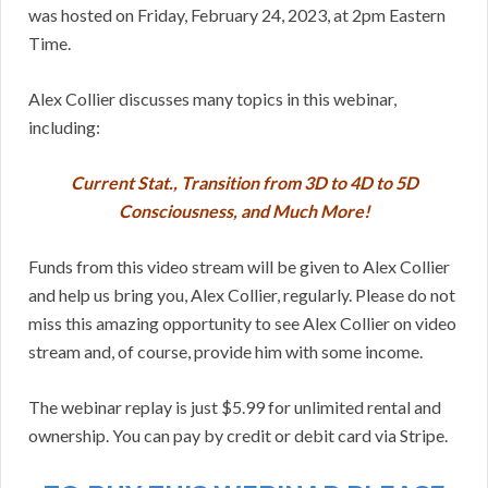
was hosted on Friday, February 24, 2023, at 2pm Eastern
Time.
Alex Collier discusses many topics in this webinar,
including:
Current Stat., Transition from 3D to 4D to 5D
Consciousness, and Much More!
Funds from this video stream will be given to Alex Collier
and help us bring you, Alex Collier, regularly. Please do not
miss this amazing opportunity to see Alex Collier on video
stream and, of course, provide him with some income.
The webinar replay is just $5.99 for unlimited rental and
ownership. You can pay by credit or debit card via Stripe.