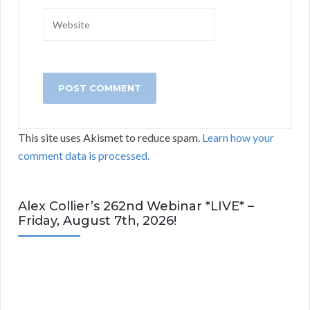
This site uses Akismet to reduce spam.
Learn how your
comment data is processed.
Alex Collier’s 262nd Webinar *LIVE* –
Friday, August 7th, 2026!