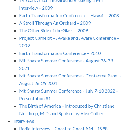
14 Years After The Ground Breaking 1994
Interview – 2009
Earth Transformation Conference – Hawaii – 2008
A Stroll Through An Orchard – 2009
The Other Side of the Glass – 2009
Project Camelot – Awake and Aware Conference –
2009
Earth Transformation Conference – 2010
Mt. Shasta Summer Conference – August 26-29
2021
Mt. Shasta Summer Conference – Contactee Panel –
August 26-29 2021
Mt. Shasta Summer Conference – July 7-10 2022 –
Presentation #1
The Birth of America – Introduced by Christiane
Northrup, M.D. and Spoken by Alex Collier
Interviews
Radio Interview – Coast to Coast AM – 1998