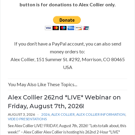
button is for donations to Alex Collier only.
If you don’t have a PayPal account, you can also send
money orders to:
Alex Collier, 151 Summer St. #292, Morrison, CO 80465
USA
You May Also Like These Topics...
Alex Collier 262nd *LIVE* Webinar on
Friday, August 7th, 2026!
AUGUST 3, 2026
2026
,
ALEX COLLIER
,
ALEX COLLIER INFORMATION
,
VIDEO PRESENTATIONS
See Alex Collier LIVE! FRIDAY, August 7th, 2026! “Lots to talk about, this
week!” – Alex Collier Alex Collier is hosting his 262nd 2-Hour *LIVE*