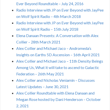
Ever Beyond Roundtable – July 24, 2016
Radio Interview with JP on Ever Beyond with JayPee
on Wolf Spirit Radio – 4th March 2018
Radio Interview with JP on Ever Beyond with JayPee
on Wolf Spirit Radio – 15th July 2018
Elena Danaan Presents: A Conversation with Alex
Collier – 28th March 2021
Alex Collier and Michael Jaco – Andromeda’s
Insights on Earths 5D Ascension – 16th April 2021
Alex Collier and Michael Jaco – 11th Density Beings
Among Us, What it will take to ascend to Galactic
Federation – 26th May 2021
Alex Collier and Nicholas Veniamin – Discusses
Latest Updates – June 30, 2021
Alex Collier Roundtable with Elena Danaan and
Megan Rose hosted by Dani Henderson – October
2, 2021