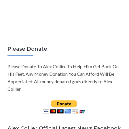
Please Donate
Please Donate To Alex Collier To Help Him Get Back On
His Feet. Any Money Donation You Can Afford Will Be
Appreciated. All money donated goes directly to Alex
Collier.
Alex Collier Official Latest News Facebook