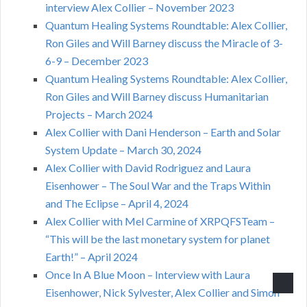
interview Alex Collier – November 2023
Quantum Healing Systems Roundtable: Alex Collier,
Ron Giles and Will Barney discuss the Miracle of 3-
6-9 – December 2023
Quantum Healing Systems Roundtable: Alex Collier,
Ron Giles and Will Barney discuss Humanitarian
Projects – March 2024
Alex Collier with Dani Henderson – Earth and Solar
System Update – March 30, 2024
Alex Collier with David Rodriguez and Laura
Eisenhower – The Soul War and the Traps Within
and The Eclipse – April 4, 2024
Alex Collier with Mel Carmine of XRPQFSTeam –
“This will be the last monetary system for planet
Earth!” – April 2024
Once In A Blue Moon – Interview with Laura
Eisenhower, Nick Sylvester, Alex Collier and Simon