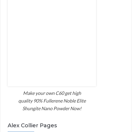
Make your own C60 get high
quality 90% Fullerene Noble Elite
Shungite Nano Powder Now!
Alex Collier Pages