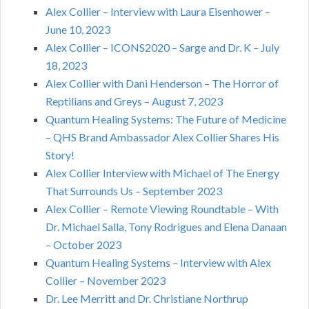
Alex Collier – Interview with Laura Eisenhower –
June 10, 2023
Alex Collier – ICONS2020 – Sarge and Dr. K – July
18, 2023
Alex Collier with Dani Henderson – The Horror of
Reptilians and Greys – August 7, 2023
Quantum Healing Systems: The Future of Medicine
– QHS Brand Ambassador Alex Collier Shares His
Story!
Alex Collier Interview with Michael of The Energy
That Surrounds Us – September 2023
Alex Collier – Remote Viewing Roundtable – With
Dr. Michael Salla, Tony Rodrigues and Elena Danaan
– October 2023
Quantum Healing Systems – Interview with Alex
Collier – November 2023
Dr. Lee Merritt and Dr. Christiane Northrup