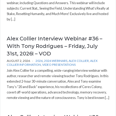
webinar, including Questions and Answers. This webinar will include
subjects: Current Stat., Seeing the Field, Understanding What's Really at
Stake, Resetting Humanity, and Much More! Exclusively live and hosted
by […]
Alex Collier Interview Webinar #36 –
With Tony Rodrigues – Friday, July
31st, 2026! – VOD
AUGUST 2, 2026
2026
,
2026 WEBINARS
,
ALEX COLLIER
,
ALEX
COLLIER INFORMATION
,
VIDEO PRESENTATIONS
Join Alex Collier for a compelling, wide-ranging interview webinar with
author, researcher and remote-viewing teacher Tony Rodrigues. In this
extended 2-hour 30-minute conversation, Alex and Tony examine
Tony’s “20 and Back” experience, his recollections of Ceres Colony,
covert off-world operations, advanced technology, memory recovery,
remote viewing and the nature of consciousness. Tony is best known […]