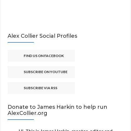
Alex Collier Social Profiles
FIND US ON FACEBOOK
SUBSCRIBE ON YOUTUBE
SUBSCRIBE VIA RSS
Donate to James Harkin to help run
AlexCollier.org
Hi. This is James Harkin, creator, editor and