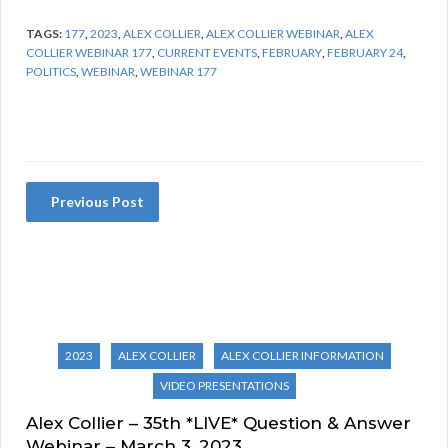
TAGS:
177
,
2023
,
ALEX COLLIER
,
ALEX COLLIER WEBINAR
,
ALEX
COLLIER WEBINAR 177
,
CURRENT EVENTS
,
FEBRUARY
,
FEBRUARY 24
,
POLITICS
,
WEBINAR
,
WEBINAR 177
Previous Post
2023
ALEX COLLIER
ALEX COLLIER INFORMATION
VIDEO PRESENTATIONS
Alex Collier – 35th *LIVE* Question & Answer
Webinar – March 3, 2023