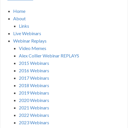
Home
About
Links
Live Webinars
Webinar Replays
Video Memes
Alex Collier Webinar REPLAYS
2015 Webinars
2016 Webinars
2017 Webinars
2018 Webinars
2019 Webinars
2020 Webinars
2021 Webinars
2022 Webinars
2023 Webinars