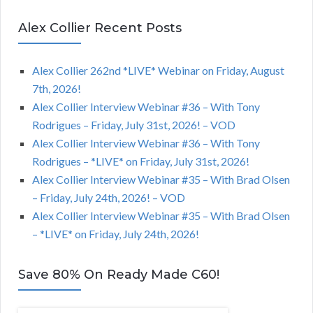
Alex Collier Recent Posts
Alex Collier 262nd *LIVE* Webinar on Friday, August
7th, 2026!
Alex Collier Interview Webinar #36 – With Tony
Rodrigues – Friday, July 31st, 2026! – VOD
Alex Collier Interview Webinar #36 – With Tony
Rodrigues – *LIVE* on Friday, July 31st, 2026!
Alex Collier Interview Webinar #35 – With Brad Olsen
– Friday, July 24th, 2026! – VOD
Alex Collier Interview Webinar #35 – With Brad Olsen
– *LIVE* on Friday, July 24th, 2026!
Save 80% On Ready Made C60!