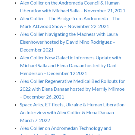
Alex Collier on the Andromeda Council & Human
Liberation with Michael Salla – November 21, 2021
Alex Collier – The Bridge from Andromeda – The
Mark Attwood Show – November 22, 2021
Alex Collier Navigating the Madness with Laura
Eisenhower hosted by David Nino Rodriguez –
December 2021
Alex Collier New Galactic Informers Update with
Michael Salla and Elena Danaan hosted by Dani
Henderson – December 12 2021
Alex Collier Regenerative Medical Bed Rollouts for
2022 with Elena Danaan hosted by Merrily Milmoe
– December 26, 2021
Space Arks, ET fleets, Ukraine & Human Liberation:
An Interview with Alex Collier & Elena Danaan –
March 7, 2022
Alex Collier on Andromedan Technology and