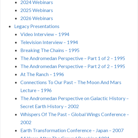
2024 Webinars
2025 Webinars
2026 Webinars
Legacy Presentations
Video Interview – 1994
Television Interview – 1994
Breaking The Chains – 1995
The Andromedan Perspective – Part 1 of 2 – 1995
The Andromedan Perspective – Part 2 of 2 – 1995
At The Ranch – 1996
Connections To Our Past – The Moon And Mars
Lecture – 1996
The Andromedan Perspective on Galactic History –
Secret Earth History – 2002
Whispers Of The Past – Global Wings Conference –
2002
Earth Transformation Conference – Japan – 2007