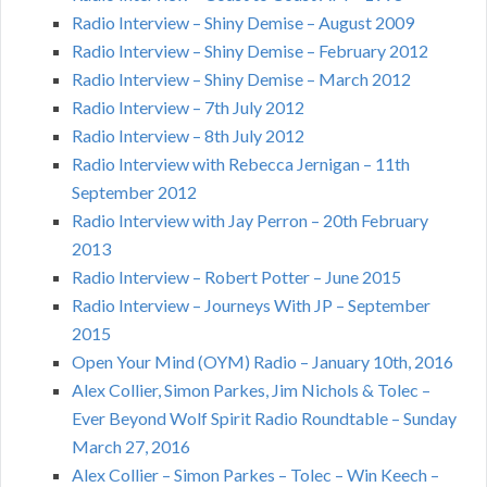
Radio Interview – Shiny Demise – August 2009
Radio Interview – Shiny Demise – February 2012
Radio Interview – Shiny Demise – March 2012
Radio Interview – 7th July 2012
Radio Interview – 8th July 2012
Radio Interview with Rebecca Jernigan – 11th
September 2012
Radio Interview with Jay Perron – 20th February
2013
Radio Interview – Robert Potter – June 2015
Radio Interview – Journeys With JP – September
2015
Open Your Mind (OYM) Radio – January 10th, 2016
Alex Collier, Simon Parkes, Jim Nichols & Tolec –
Ever Beyond Wolf Spirit Radio Roundtable – Sunday
March 27, 2016
Alex Collier – Simon Parkes – Tolec – Win Keech –