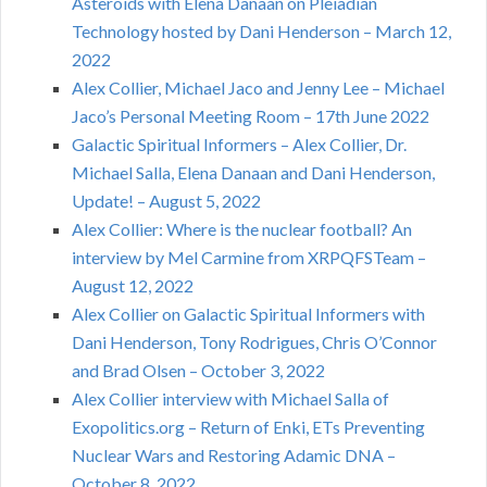
Asteroids with Elena Danaan on Pleiadian
Technology hosted by Dani Henderson – March 12,
2022
Alex Collier, Michael Jaco and Jenny Lee – Michael
Jaco’s Personal Meeting Room – 17th June 2022
Galactic Spiritual Informers – Alex Collier, Dr.
Michael Salla, Elena Danaan and Dani Henderson,
Update! – August 5, 2022
Alex Collier: Where is the nuclear football? An
interview by Mel Carmine from XRPQFSTeam –
August 12, 2022
Alex Collier on Galactic Spiritual Informers with
Dani Henderson, Tony Rodrigues, Chris O’Connor
and Brad Olsen – October 3, 2022
Alex Collier interview with Michael Salla of
Exopolitics.org – Return of Enki, ETs Preventing
Nuclear Wars and Restoring Adamic DNA –
October 8, 2022