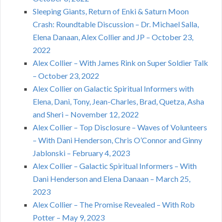
Sleeping Giants, Return of Enki & Saturn Moon
Crash: Roundtable Discussion – Dr. Michael Salla,
Elena Danaan, Alex Collier and JP – October 23,
2022
Alex Collier – With James Rink on Super Soldier Talk
– October 23, 2022
Alex Collier on Galactic Spiritual Informers with
Elena, Dani, Tony, Jean-Charles, Brad, Quetza, Asha
and Sheri – November 12, 2022
Alex Collier – Top Disclosure – Waves of Volunteers
– With Dani Henderson, Chris O’Connor and Ginny
Jablonski – February 4, 2023
Alex Collier – Galactic Spiritual Informers – With
Dani Henderson and Elena Danaan – March 25,
2023
Alex Collier – The Promise Revealed – With Rob
Potter – May 9, 2023