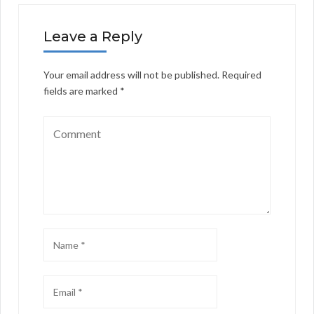
Leave a Reply
Your email address will not be published.
Required
fields are marked
*