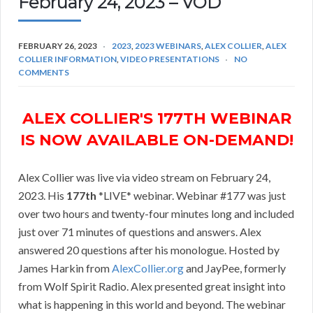
February 24, 2023 – VOD
FEBRUARY 26, 2023
2023
,
2023 WEBINARS
,
ALEX COLLIER
,
ALEX
COLLIER INFORMATION
,
VIDEO PRESENTATIONS
NO
COMMENTS
ALEX COLLIER'S 177TH WEBINAR
IS NOW AVAILABLE ON-DEMAND!
Alex Collier was live via video stream on February 24,
2023. His
177th
*LIVE* webinar. Webinar #177 was just
over two hours and twenty-four minutes long and included
just over 71 minutes of questions and answers. Alex
answered 20 questions after his monologue. Hosted by
James Harkin from
AlexCollier.org
and JayPee, formerly
from Wolf Spirit Radio. Alex presented great insight into
what is happening in this world and beyond. The webinar