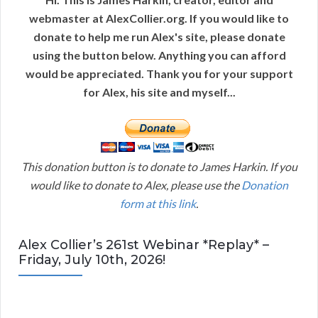
webmaster at AlexCollier.org. If you would like to
donate to help me run Alex's site, please donate
using the button below. Anything you can afford
would be appreciated. Thank you for your support
for Alex, his site and myself...
This donation button is to donate to James Harkin. If you
would like to donate to Alex, please use the
Donation
form at this link
.
Alex Collier’s 261st Webinar *Replay* –
Friday, July 10th, 2026!