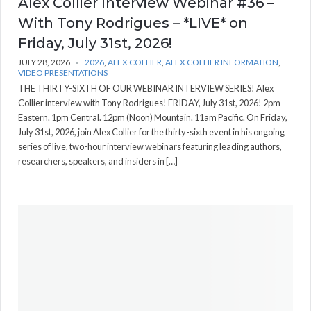
Alex Collier Interview Webinar #36 –
With Tony Rodrigues – *LIVE* on
Friday, July 31st, 2026!
JULY 28, 2026
2026
,
ALEX COLLIER
,
ALEX COLLIER INFORMATION
,
VIDEO PRESENTATIONS
THE THIRTY-SIXTH OF OUR WEBINAR INTERVIEW SERIES! Alex
Collier interview with Tony Rodrigues! FRIDAY, July 31st, 2026! 2pm
Eastern. 1pm Central. 12pm (Noon) Mountain. 11am Pacific. On Friday,
July 31st, 2026, join Alex Collier for the thirty-sixth event in his ongoing
series of live, two-hour interview webinars featuring leading authors,
researchers, speakers, and insiders in […]