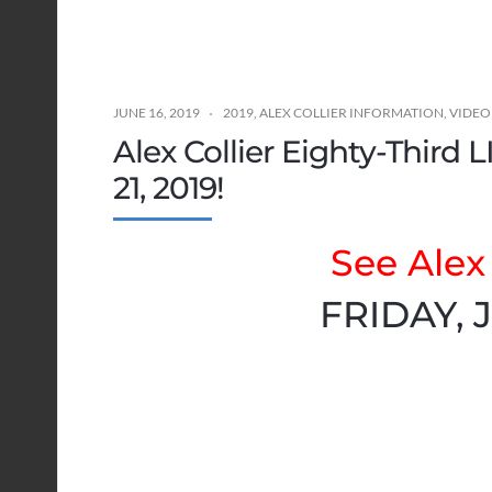
JUNE 16, 2019
2019
,
ALEX COLLIER INFORMATION
,
VIDEO
Alex Collier Eighty-Third 
21, 2019!
See Alex 
FRIDAY, J