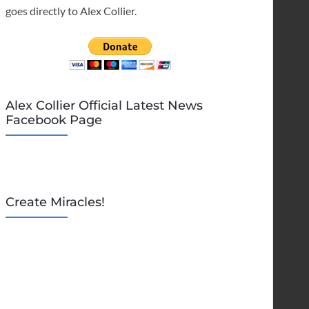
goes directly to Alex Collier.
Alex Collier Official Latest News
Facebook Page
Create Miracles!