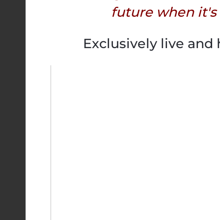
future when it's
Exclusively live and