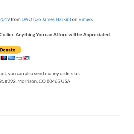
 2019
from
LWO (c/o James Harkin)
on
Vimeo
.
Collier, Anything You can Afford will be Appreciated
ount, you can also send money orders to:
 St. #292, Morrison, CO 80465 USA