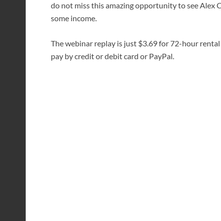
do not miss this amazing opportunity to see Alex 
some income.
The webinar replay is just $3.69 for 72-hour rental
pay by credit or debit card or PayPal.