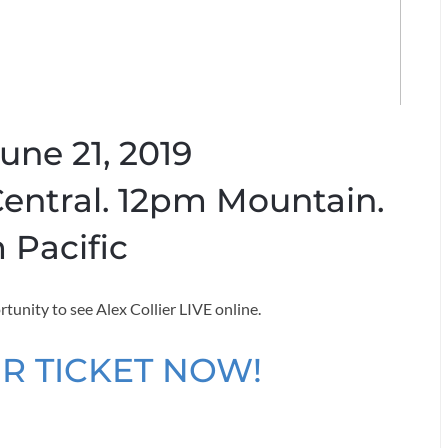
June 21, 2019
entral. 12pm Mountain.
 Pacific
rtunity to see Alex Collier LIVE online.
R TICKET NOW!