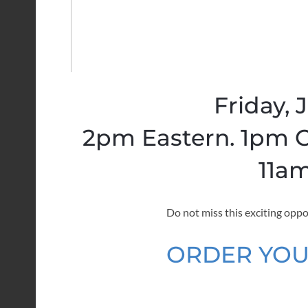
Friday, 
2pm Eastern. 1pm C
11am
Do not miss this exciting oppo
ORDER YOU