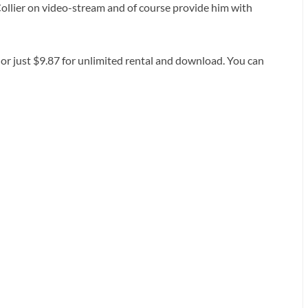
Collier on video-stream and of course provide him with
 or just $9.87 for unlimited rental and download. You can