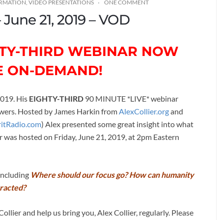
ORMATION
,
VIDEO PRESENTATIONS
ONE COMMENT
– June 21, 2019 – VOD
GHTY-THIRD WEBINAR NOW
E ON-DEMAND!
2019. His
EIGHTY-THIRD
90 MINUTE *LIVE* webinar
nswers. Hosted by James Harkin from
AlexCollier.org
and
ritRadio.com
) Alex presented some great insight into what
r was hosted on Friday, June 21, 2019, at 2pm Eastern
 including
Where should our focus go? How can humanity
tracted?
ollier and help us bring you, Alex Collier, regularly. Please