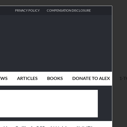
PRIVACY POLICY
COMPENSATION DISCLOSURE
EWS
ARTICLES
BOOKS
DONATE TO ALEX
1-T