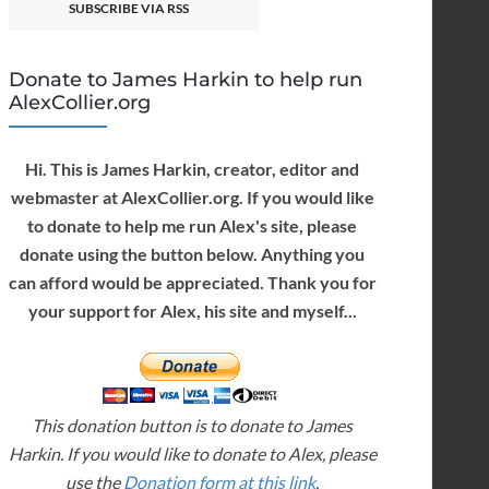
SUBSCRIBE VIA RSS
Donate to James Harkin to help run
AlexCollier.org
Hi. This is James Harkin, creator, editor and
webmaster at AlexCollier.org. If you would like
to donate to help me run Alex's site, please
donate using the button below. Anything you
can afford would be appreciated. Thank you for
your support for Alex, his site and myself...
This donation button is to donate to James
Harkin. If you would like to donate to Alex, please
use the
Donation form at this link
.