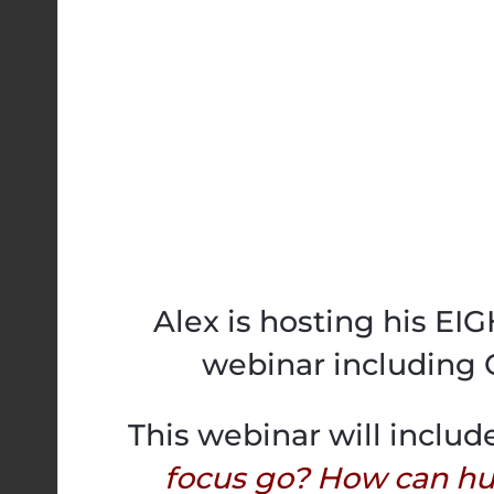
Alex is hosting his E
webinar including 
This webinar will includ
focus go? How can h