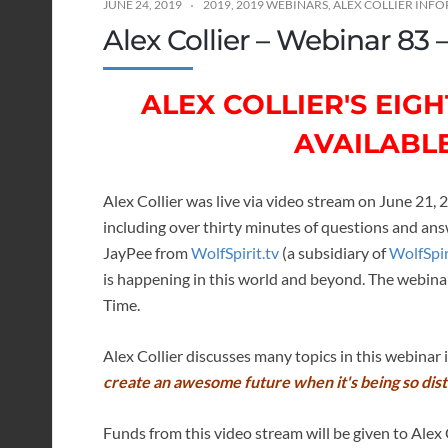
JUNE 24, 2019
2019
,
2019 WEBINARS
,
ALEX COLLIER INF
Alex Collier – Webinar 83 
ALEX COLLIER'S EI
AVAILABL
Alex Collier was live via video stream on June 21, 
including over thirty minutes of questions and a
JayPee from
WolfSpirit.tv
(a subsidiary of
WolfSpi
is happening in this world and beyond. The webina
Time.
Alex Collier discusses many topics in this webinar
create an awesome future when it's being so dis
Funds from this video stream will be given to Alex C