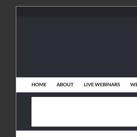
HOME
ABOUT
LIVE WEBINARS
WE