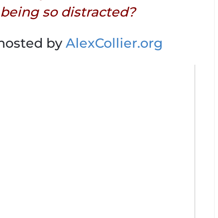
 being so distracted?
 hosted by
AlexCollier.org