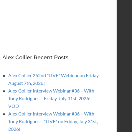
Alex Collier Recent Posts
Alex Collier 262nd *LIVE* Webinar on Friday,
August 7th, 2026!
Alex Collier Interview Webinar #36 – With
Tony Rodrigues – Friday, July 31st, 2026! –
VOD
Alex Collier Interview Webinar #36 – With
Tony Rodrigues – *LIVE* on Friday, July 31st,
2026!