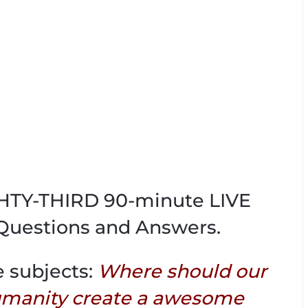
IGHTY-THIRD 90-minute LIVE
Questions and Answers.
e subjects:
Where should our
umanity create a awesome