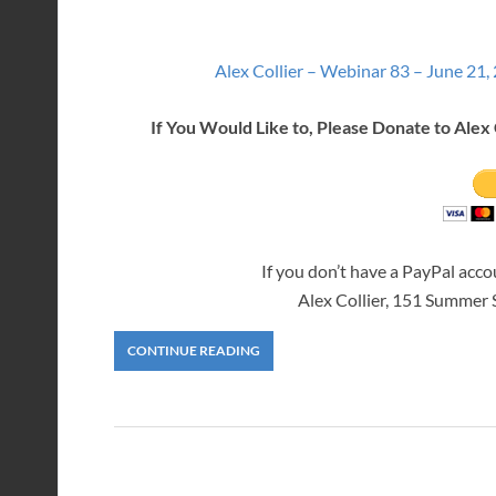
Alex Collier – Webinar 83 – June 21,
If You Would Like to, Please Donate to Alex 
If you don’t have a PayPal acc
Alex Collier, 151 Summer
CONTINUE READING