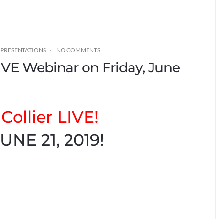
 PRESENTATIONS
NO COMMENTS
LIVE Webinar on Friday, June
Collier LIVE!
UNE 21, 2019!