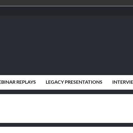
BINAR REPLAYS
LEGACY PRESENTATIONS
INTERVI