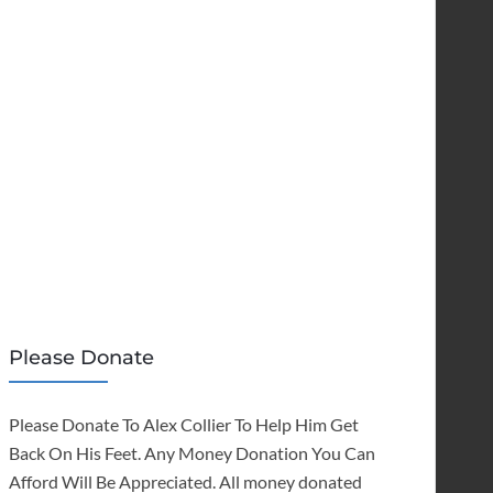
Please Donate
Please Donate To Alex Collier To Help Him Get
Back On His Feet. Any Money Donation You Can
Afford Will Be Appreciated. All money donated