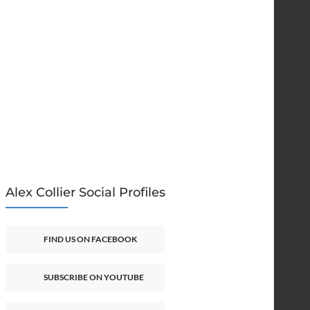
Alex Collier Social Profiles
FIND US ON FACEBOOK
SUBSCRIBE ON YOUTUBE