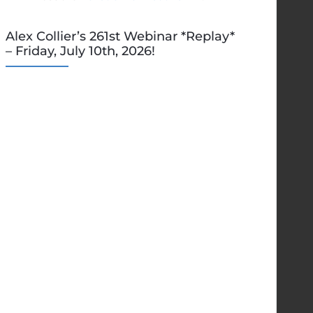
Alex Collier’s 261st Webinar *Replay*
– Friday, July 10th, 2026!