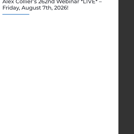
Alex Collier’s 262nd Webinar *LIVE* –
Friday, August 7th, 2026!