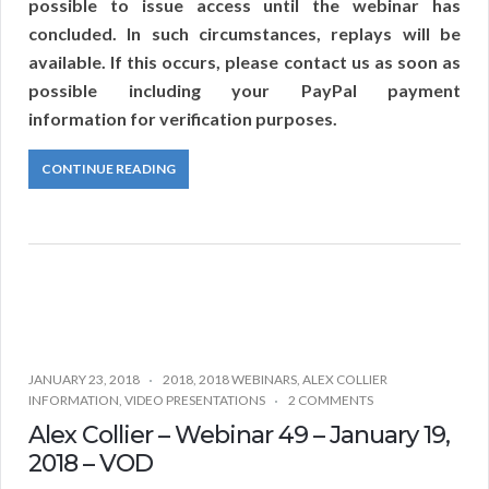
possible to issue access until the webinar has
concluded. In such circumstances, replays will be
available. If this occurs, please contact us as soon as
possible including your PayPal payment
information for verification purposes.
CONTINUE READING
JANUARY 23, 2018
2018
,
2018 WEBINARS
,
ALEX COLLIER
INFORMATION
,
VIDEO PRESENTATIONS
2 COMMENTS
Alex Collier – Webinar 49 – January 19,
2018 – VOD