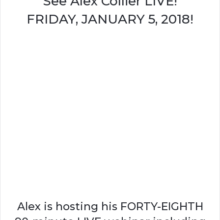
See Alex Collier LIVE!
FRIDAY, JANUARY 5, 2018!
Alex is hosting his FORTY-EIGHTH