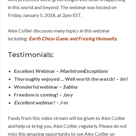
in this world and beyond. The webinar was hosted on
Friday, January 5, 2018, at 2pm EST.
Alex Collier discusses many topics in this webinar
including:
Earth Chess Game and Freeing Humanity.
Testimonials:
Excellent Webinar –
MaelstromExceptions
Thoroughly enjoyed … Well worth the watch! –
lori
Wonderful webinar –
Sabina
Freedom is coming! –
Javy
Excellent webinar! – J-m
Funds from this video stream will be given to Alex Collier
and help us bring you, Alex Collier, regularly. Please do not
miss this amazing opportunity to see Alex Collier on