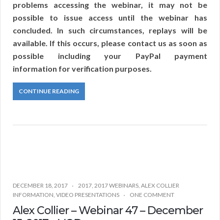
problems accessing the webinar, it may not be
possible to issue access until the webinar has
concluded. In such circumstances, replays will be
available. If this occurs, please contact us as soon as
possible including your PayPal payment
information for verification purposes.
CONTINUE READING
DECEMBER 18, 2017
2017
,
2017 WEBINARS
,
ALEX COLLIER
INFORMATION
,
VIDEO PRESENTATIONS
ONE COMMENT
Alex Collier – Webinar 47 – December