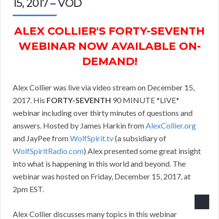
15, 2017 – VOD
ALEX COLLIER'S FORTY-SEVENTH
WEBINAR NOW AVAILABLE ON-
DEMAND!
Alex Collier was live via video stream on December 15,
2017. His
FORTY-SEVENTH
90 MINUTE *LIVE*
webinar including over thirty minutes of questions and
answers. Hosted by James Harkin from
AlexCollier.org
and JayPee from
WolfSpirit.tv
(a subsidiary of
WolfSpiritRadio.com
) Alex presented some great insight
into what is happening in this world and beyond. The
webinar was hosted on Friday, December 15, 2017, at
2pm EST.
Alex Collier discusses many topics in this webinar