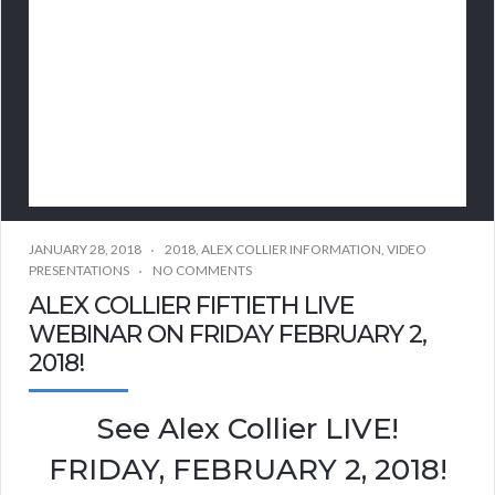
JANUARY 28, 2018
2018
,
ALEX COLLIER INFORMATION
,
VIDEO
PRESENTATIONS
NO COMMENTS
ALEX COLLIER FIFTIETH LIVE
WEBINAR ON FRIDAY FEBRUARY 2,
2018!
See Alex Collier LIVE!
FRIDAY, FEBRUARY 2, 2018!