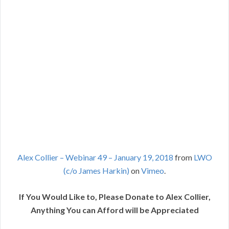
Alex Collier – Webinar 49 – January 19, 2018
from
LWO
(c/o James Harkin)
on
Vimeo
.
If You Would Like to, Please Donate to Alex Collier,
Anything You can Afford will be Appreciated