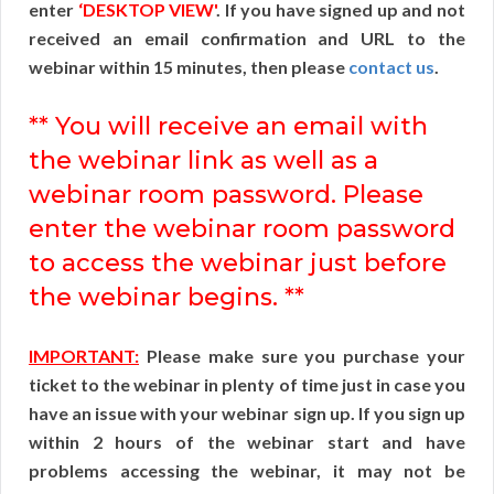
enter
‘DESKTOP VIEW'
. If you have signed up and not
received an email confirmation and URL to the
webinar within 15 minutes, then please
contact us
.
** You will receive an email with
the webinar link as well as a
webinar room password. Please
enter the webinar room password
to access the webinar just before
the webinar begins. **
IMPORTANT:
Please make sure you purchase your
ticket to the webinar in plenty of time just in case you
have an issue with your webinar sign up. If you sign up
within 2 hours of the webinar start and have
problems accessing the webinar, it may not be