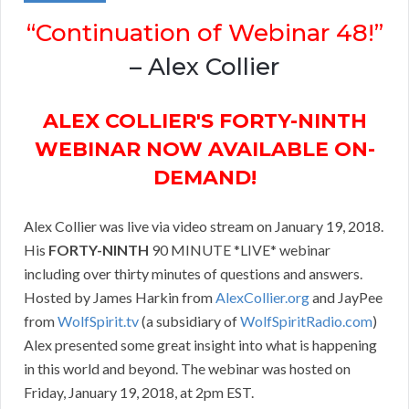
“Continuation of Webinar 48!”
– Alex Collier
ALEX COLLIER'S FORTY-NINTH
WEBINAR NOW AVAILABLE ON-
DEMAND!
Alex Collier was live via video stream on January 19, 2018.
His
FORTY-NINTH
90 MINUTE *LIVE* webinar
including over thirty minutes of questions and answers.
Hosted by James Harkin from
AlexCollier.org
and JayPee
from
WolfSpirit.tv
(a subsidiary of
WolfSpiritRadio.com
)
Alex presented some great insight into what is happening
in this world and beyond. The webinar was hosted on
Friday, January 19, 2018, at 2pm EST.