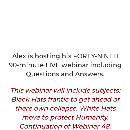
Alex is hosting his FORTY-NINTH
90-minute LIVE webinar including
Questions and Answers.
This webinar will include subjects:
Black Hats frantic to get ahead of
there own collapse. White Hats
move to protect Humanity.
Continuation of Webinar 48.