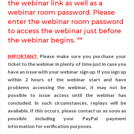
the webinar link as well as a
webinar room password. Please
enter the webinar room password
to access the webinar just before
the webinar begins. **
IMPORTANT:
Please make sure you purchase your
ticket to the webinar in plenty of time just in case you
have an issue with your webinar sign up. If you sign up
within 2 hours of the webinar start and have
problems accessing the webinar, it may not be
possible to issue access until the webinar has
concluded. In such circumstances, replays will be
available. If this occurs, please contact us as soon as
possible including your PayPal payment
information for verification purposes.