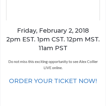
Friday, February 2, 2018
2pm EST. 1pm CST. 12pm MST.
11am PST
Do not miss this exciting opportunity to see Alex Collier
LIVE online.
ORDER YOUR TICKET NOW!