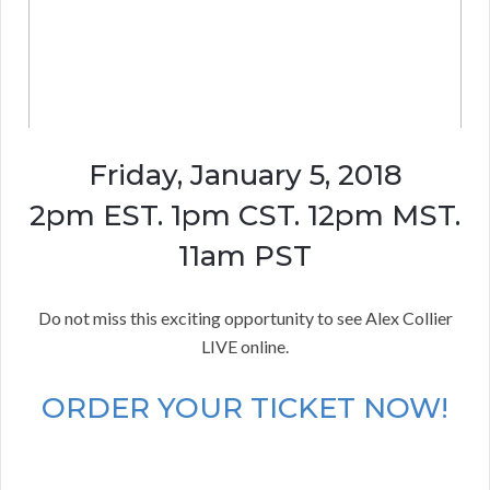
Friday, January 5, 2018
2pm EST. 1pm CST. 12pm MST.
11am PST
Do not miss this exciting opportunity to see Alex Collier
LIVE online.
ORDER YOUR TICKET NOW!