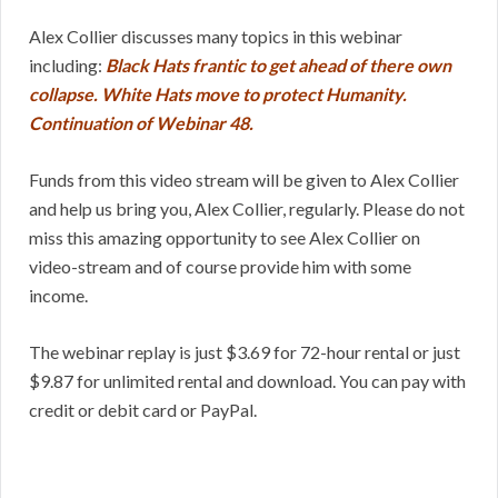
Alex Collier discusses many topics in this webinar
including:
Black Hats frantic to get ahead of there own
collapse. White Hats move to protect Humanity.
Continuation of Webinar 48.
Funds from this video stream will be given to Alex Collier
and help us bring you, Alex Collier, regularly. Please do not
miss this amazing opportunity to see Alex Collier on
video-stream and of course provide him with some
income.
The webinar replay is just $3.69 for 72-hour rental or just
$9.87 for unlimited rental and download. You can pay with
credit or debit card or PayPal.