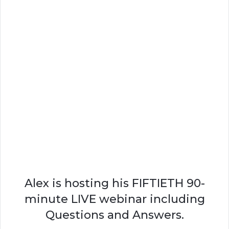
Alex is hosting his FIFTIETH 90-
minute LIVE webinar including
Questions and Answers.