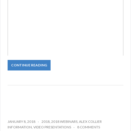
CONTINUE READING
JANUARY 8, 2018
2018
,
2018 WEBINARS
,
ALEX COLLIER
INFORMATION
,
VIDEO PRESENTATIONS
8 COMMENTS