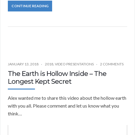
CONTINUE READING
JANUARY 13, 2018
2018
,
VIDEO PRESENTATIONS
2 COMMENTS
The Earth is Hollow Inside – The
Longest Kept Secret
Alex wanted me to share this video about the hollow earth
with you all. Please comment and let us know what you
think…