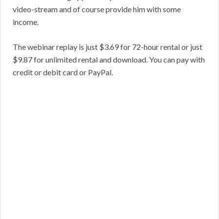
video-stream and of course provide him with some
income.
The webinar replay is just $3.69 for 72-hour rental or just
$9.87 for unlimited rental and download. You can pay with
credit or debit card or PayPal.