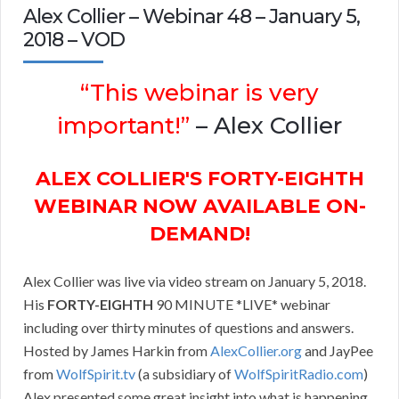
Alex Collier – Webinar 48 – January 5,
2018 – VOD
“This webinar is very
important!”
– Alex Collier
ALEX COLLIER'S FORTY-EIGHTH
WEBINAR NOW AVAILABLE ON-
DEMAND!
Alex Collier was live via video stream on January 5, 2018.
His
FORTY-EIGHTH
90 MINUTE *LIVE* webinar
including over thirty minutes of questions and answers.
Hosted by James Harkin from
AlexCollier.org
and JayPee
from
WolfSpirit.tv
(a subsidiary of
WolfSpiritRadio.com
)
Alex presented some great insight into what is happening