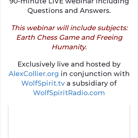
90-minute LIVE webinar including
Questions and Answers.
This webinar will include subjects:
Earth Chess Game and Freeing
Humanity.
Exclusively live and hosted by
AlexCollier.org
in conjunction with
WolfSpirit.tv
a subsidiary of
WolfSpiritRadio.com