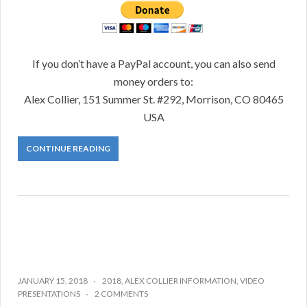
If you don’t have a PayPal account, you can also send
money orders to:
Alex Collier, 151 Summer St. #292, Morrison, CO 80465
USA
CONTINUE READING
JANUARY 15, 2018
2018
,
ALEX COLLIER INFORMATION
,
VIDEO
PRESENTATIONS
2 COMMENTS