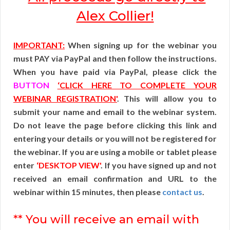
Alex Collier!
IMPORTANT:
When signing up for the webinar you
must PAY via PayPal and then follow the instructions.
When you have paid via PayPal, please click the
BUTTON
‘CLICK HERE TO COMPLETE YOUR
WEBINAR REGISTRATION'
. This will allow you to
submit your name and email to the webinar system.
Do not leave the page before clicking this link and
entering your details or you will not be registered for
the webinar. If you are using a mobile or tablet please
enter
‘DESKTOP VIEW'
. If you have signed up and not
received an email confirmation and URL to the
webinar within 15 minutes, then please
contact us
.
** You will receive an email with