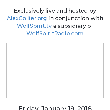
Exclusively live and hosted by
AlexCollier.org
in conjunction with
WolfSpirit.tv
a subsidiary of
WolfSpiritRadio.com
Friday, January 19, 2018