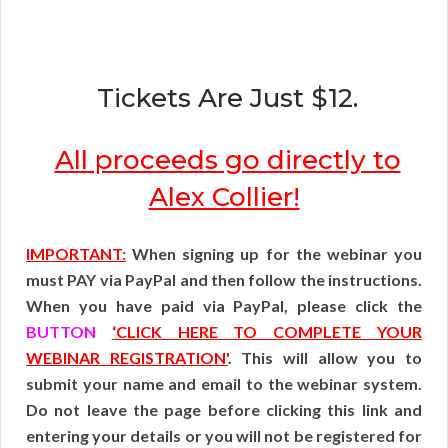
Tickets Are Just $12.
All proceeds go directly to
Alex Collier!
IMPORTANT:
When signing up for the webinar you
must PAY via PayPal and then follow the instructions.
When you have paid via PayPal, please click the
BUTTON
‘CLICK HERE TO COMPLETE YOUR
WEBINAR REGISTRATION'
. This will allow you to
submit your name and email to the webinar system.
Do not leave the page before clicking this link and
entering your details or you will not be registered for