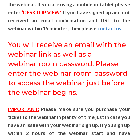
the webinar. If you are using a mobile or tablet please
enter
‘DESKTOP VIEW'
. If you have signed up and not
received an email confirmation and URL to the
webinar within 15 minutes, then please
contact us
.
You will receive an email with the
webinar link as well as a
webinar room password. Please
enter the webinar room password
to access the webinar just before
the webinar begins.
IMPORTANT:
Please make sure you purchase your
ticket to the webinar in plenty of time just in case you
have an issue with your webinar sign up. If you sign up
within 2 hours of the webinar start and have