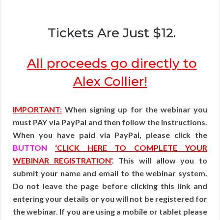
Tickets Are Just $12.
All proceeds go directly to
Alex Collier!
IMPORTANT:
When signing up for the webinar you
must PAY via PayPal and then follow the instructions.
When you have paid via PayPal, please click the
BUTTON
‘CLICK HERE TO COMPLETE YOUR
WEBINAR REGISTRATION'
. This will allow you to
submit your name and email to the webinar system.
Do not leave the page before clicking this link and
entering your details or you will not be registered for
the webinar. If you are using a mobile or tablet please