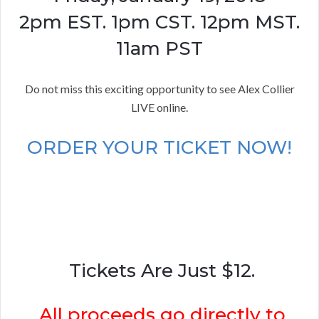
2pm EST. 1pm CST. 12pm MST.
11am PST
Do not miss this exciting opportunity to see Alex Collier
LIVE online.
ORDER YOUR TICKET NOW!
Tickets Are Just $12.
All proceeds go directly to