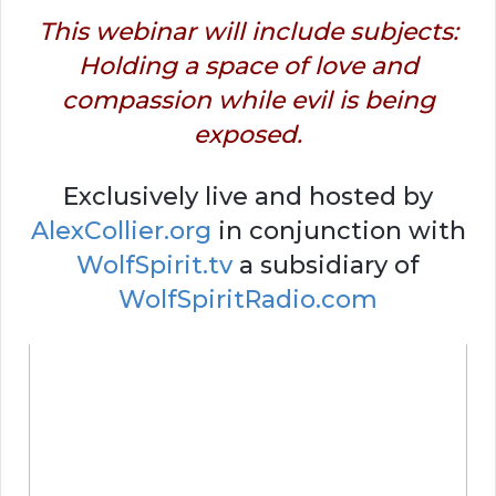
This webinar will include subjects:
Holding a space of love and
compassion while evil is being
exposed.
Exclusively live and hosted by
AlexCollier.org
in conjunction with
WolfSpirit.tv
a subsidiary of
WolfSpiritRadio.com