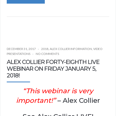
DECEMBER 31, 2017
2018
,
ALEX COLLIER INFORMATION
,
VIDEO
PRESENTATIONS
NO COMMENTS
ALEX COLLIER FORTY-EIGHTH LIVE
WEBINAR ON FRIDAY JANUARY 5,
2018!
“This webinar is very
important!”
– Alex Collier