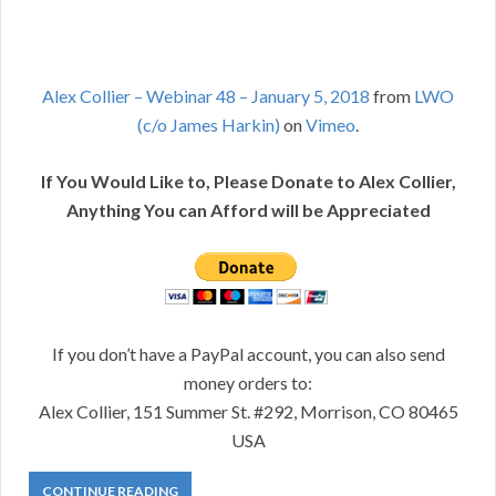
Alex Collier – Webinar 48 – January 5, 2018
from
LWO
(c/o James Harkin)
on
Vimeo
.
If You Would Like to, Please Donate to Alex Collier,
Anything You can Afford will be Appreciated
If you don’t have a PayPal account, you can also send
money orders to:
Alex Collier, 151 Summer St. #292, Morrison, CO 80465
USA
CONTINUE READING