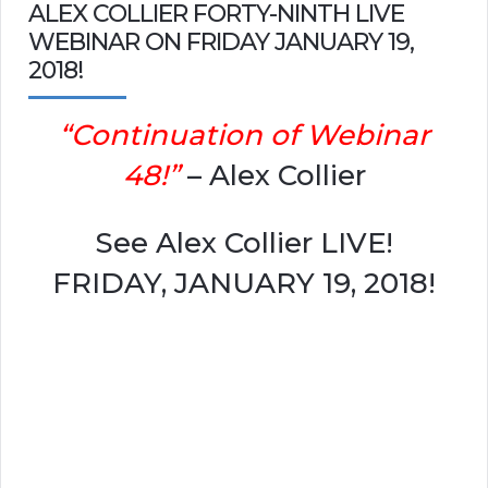
ALEX COLLIER FORTY-NINTH LIVE
WEBINAR ON FRIDAY JANUARY 19,
2018!
“Continuation of Webinar
48!”
– Alex Collier
See Alex Collier LIVE!
FRIDAY, JANUARY 19, 2018!