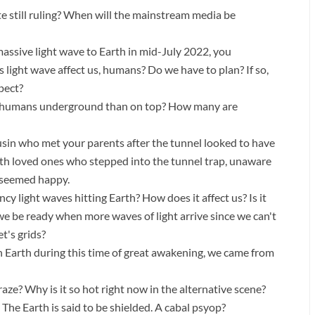
te still ruling? When will the mainstream media be
ssive light wave to Earth in mid-July 2022, you
s light wave affect us, humans? Do we have to plan? If so,
pect?
e humans underground than on top? How many are
ousin who met your parents after the tunnel looked to have
ith loved ones who stepped into the tunnel trap, unaware
 seemed happy.
y light waves hitting Earth? How does it affect us? Is it
e be ready when more waves of light arrive since we can't
t's grids?
 Earth during this time of great awakening, we came from
aze? Why is it so hot right now in the alternative scene?
The Earth is said to be shielded. A cabal psyop?