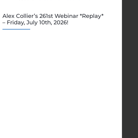
Alex Collier’s 261st Webinar *Replay*
– Friday, July 10th, 2026!