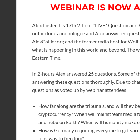
WEBINAR IS NOW 
Alex hosted his
17th
2-hour *LIVE* Question and 
not include a monologue and Alex answered quest
AlexCollier.org and the former radio host for Wolf
what is happening in this world and beyond. The 
Eastern Time.
In 2-hours Alex answered
25
questions. Some of th
answering these questions thoroughly. Due to charac
questions as voted up by webinar attendees:
How far along are the tribunals, and will they b
cryptocurrency? When will mainstream media fu
and nebu on Earth? When will humanity make com
How is Germany requiring everyone to get vaccin
long way to freedom?