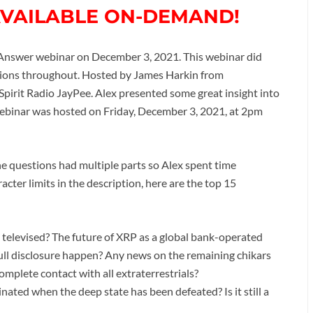
AVAILABLE ON-DEMAND!
Answer webinar on December 3, 2021. This webinar did
ions throughout. Hosted by James Harkin from
 Spirit Radio JayPee. Alex presented some great insight into
webinar was hosted on Friday, December 3, 2021, at 2pm
e questions had multiple parts so Alex spent time
ter limits in the description, here are the top 15
e televised? The future of XRP as a global bank-operated
ll disclosure happen? Any news on the remaining chikars
plete contact with all extraterrestrials?
ated when the deep state has been defeated? Is it still a