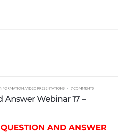
 INFORMATION
,
VIDEO PRESENTATIONS
7 COMMENTS
nd Answer Webinar 17 –
TH QUESTION AND ANSWER