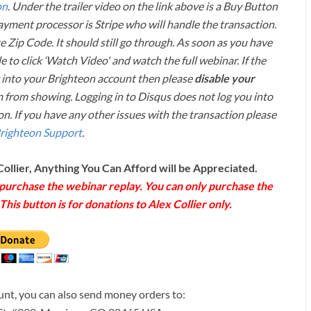
on
. Under the trailer video on the link above is a Buy Button
payment processor is Stripe who will handle the transaction.
 Zip Code. It should still go through. As soon as you have
e to click ‘Watch Video' and watch the full webinar. If the
into your Brighteon account then please
disable your
 from showing. Logging in to Disqus does not log you into
n. If you have any other issues with the transaction please
righteon Support
.
Collier, Anything You Can Afford will be Appreciated.
o purchase the webinar replay. You can only purchase the
his button is for donations to Alex Collier only.
ount, you can also send money orders to: