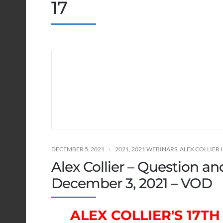
17
DECEMBER 5, 2021
2021
,
2021 WEBINARS
,
ALEX COLLIER
Alex Collier – Question a
December 3, 2021 – VOD
ALEX COLLIER'S 17