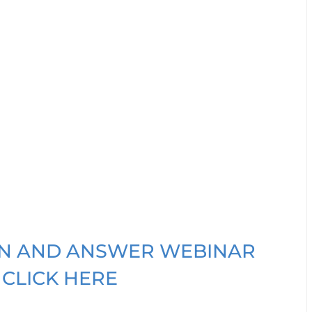
ION AND ANSWER WEBINAR
 CLICK HERE