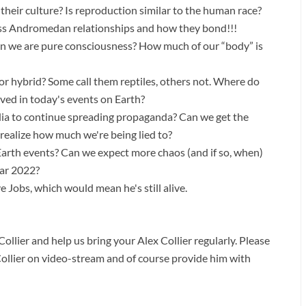
in their culture? Is reproduction similar to the human race?
cuss Andromedan relationships and how they bond!!!
hen we are pure consciousness? How much of our “body” is
 or hybrid? Some call them reptiles, others not. Where do
olved in today's events on Earth?
dia to continue spreading propaganda? Can we get the
realize how much we're being lied to?
rth events? Can we expect more chaos (and if so, when)
ear 2022?
Jobs, which would mean he's still alive.
ollier and help us bring your Alex Collier regularly. Please
Collier on video-stream and of course provide him with