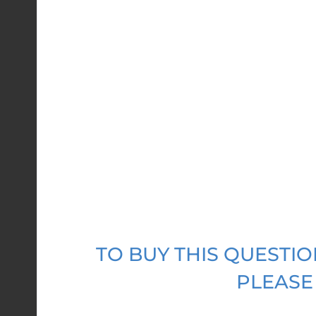
TO BUY THIS QUEST
PLEASE