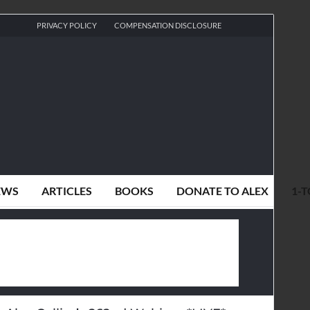
PRIVACY POLICY
COMPENSATION DISCLOSURE
EWS
ARTICLES
BOOKS
DONATE TO ALEX
1-T