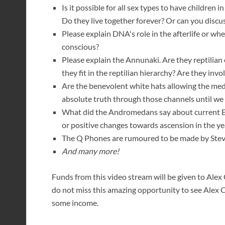
Is it possible for all sex types to have children 
Do they live together forever? Or can you dis
Please explain DNA's role in the afterlife or w
conscious?
Please explain the Annunaki. Are they reptilian
they fit in the reptilian hierarchy? Are they inv
Are the benevolent white hats allowing the me
absolute truth through those channels until we 
What did the Andromedans say about current Ea
or positive changes towards ascension in the y
The Q Phones are rumoured to be made by Steve 
And many more!
Funds from this video stream will be given to Alex C
do not miss this amazing opportunity to see Alex 
some income.