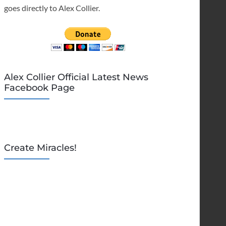
goes directly to Alex Collier.
Alex Collier Official Latest News
Facebook Page
Create Miracles!