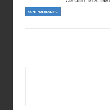
Alex Collier, 151 Summer
CONTINUE READING