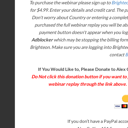
To purchase the webinar please sign up to
Brighte
for $4.99. Enter your details and credit card. The 
Don't worry about Country or entering a complete
purchased the full webinar replay you will be abl
payment button doesn't appear when you log 
Adblocker
which may be stopping the billing form
Brighteon. Make sure you are logging into Brighteo
contact
B
If You Would Like to, Please Donate to Alex 
Do Not click this donation button if you want t
webinar replay through the link above. T
If you don’t have a PayPal acc