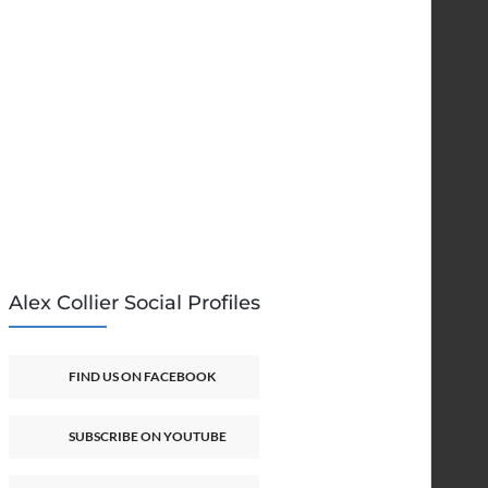
Alex Collier Social Profiles
FIND US ON FACEBOOK
SUBSCRIBE ON YOUTUBE