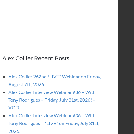
Alex Collier Recent Posts
Alex Collier 262nd *LIVE* Webinar on Friday,
August 7th, 2026!
Alex Collier Interview Webinar #36 – With
Tony Rodrigues – Friday, July 31st, 2026! –
VOD
Alex Collier Interview Webinar #36 – With
Tony Rodrigues – *LIVE* on Friday, July 31st,
2026!