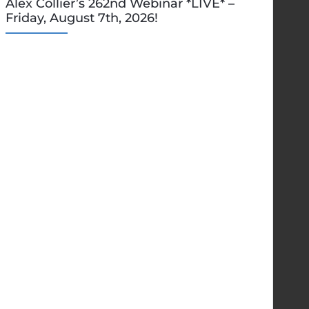
Alex Collier’s 262nd Webinar *LIVE* –
Friday, August 7th, 2026!