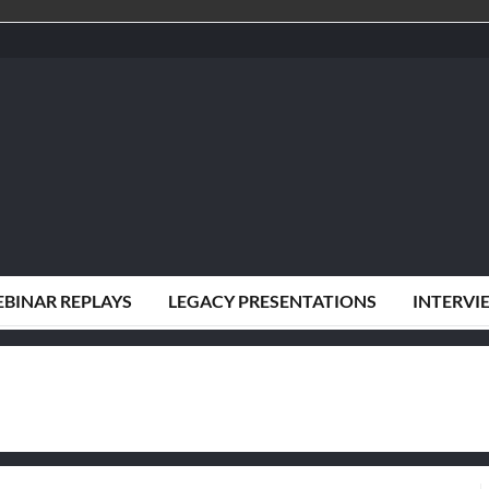
BINAR REPLAYS
LEGACY PRESENTATIONS
INTERVI