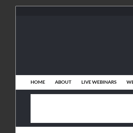
HOME
ABOUT
LIVE WEBINARS
WE