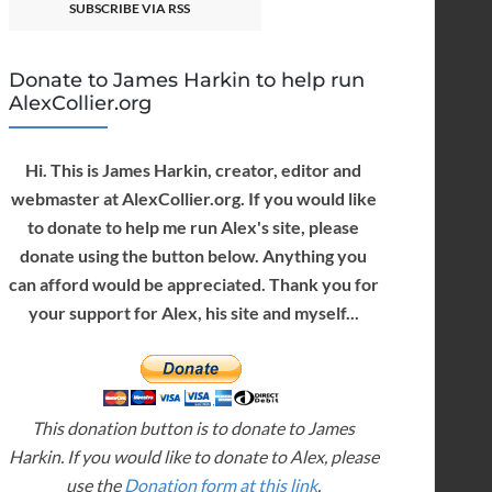
SUBSCRIBE VIA RSS
Donate to James Harkin to help run
AlexCollier.org
Hi. This is James Harkin, creator, editor and
webmaster at AlexCollier.org. If you would like
to donate to help me run Alex's site, please
donate using the button below. Anything you
can afford would be appreciated. Thank you for
your support for Alex, his site and myself...
This donation button is to donate to James
Harkin. If you would like to donate to Alex, please
use the
Donation form at this link
.