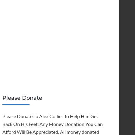
Please Donate
Please Donate To Alex Collier To Help Him Get
Back On His Feet. Any Money Donation You Can
Afford Will Be Appreciated. All money donated