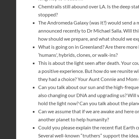
Chemtrails still abound over LA. Is the deep sta
stopped?
The Andromeda Galaxy (was it?) would send a ma
announced recently to Dr Michael Salla. Will thi
how should we prepare, and what should we ex
What is going on in Greenland? Are there mor
‘humans', hybrids, clones, or walk-ins?
This is about the light seen after death. Your c
a positive experience. But how do we reunite w
they had a choice? Your Aunt Connie and Mom
Can you talk about our sun and the high-frequenc
also changing our DNA and upgrading us? Will w
hold the light now? Can you talk about the plane
Can we assume that if we are awake and here on
another planet to help humanity?
Could you please explain the recent flat Earth cr
Several well-known “truthers” support the idea. 