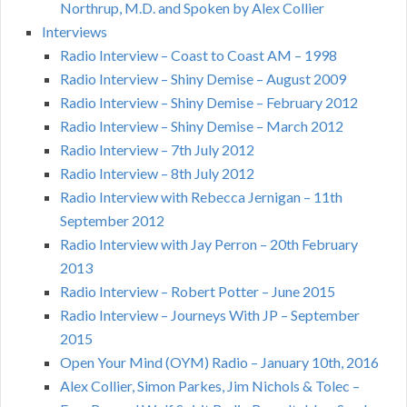
Northrup, M.D. and Spoken by Alex Collier
Interviews
Radio Interview – Coast to Coast AM – 1998
Radio Interview – Shiny Demise – August 2009
Radio Interview – Shiny Demise – February 2012
Radio Interview – Shiny Demise – March 2012
Radio Interview – 7th July 2012
Radio Interview – 8th July 2012
Radio Interview with Rebecca Jernigan – 11th
September 2012
Radio Interview with Jay Perron – 20th February
2013
Radio Interview – Robert Potter – June 2015
Radio Interview – Journeys With JP – September
2015
Open Your Mind (OYM) Radio – January 10th, 2016
Alex Collier, Simon Parkes, Jim Nichols & Tolec –