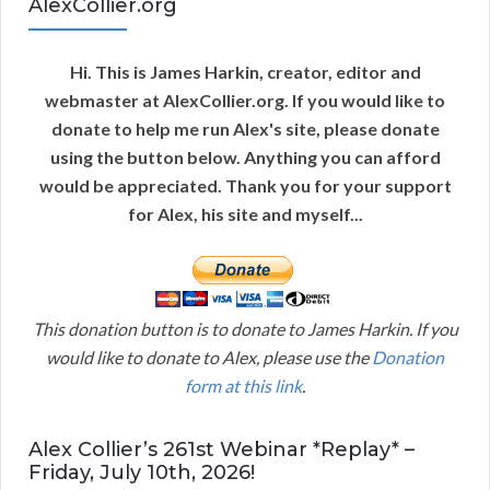
AlexCollier.org
Hi. This is James Harkin, creator, editor and
webmaster at AlexCollier.org. If you would like to
donate to help me run Alex's site, please donate
using the button below. Anything you can afford
would be appreciated. Thank you for your support
for Alex, his site and myself...
This donation button is to donate to James Harkin. If you
would like to donate to Alex, please use the
Donation
form at this link
.
Alex Collier’s 261st Webinar *Replay* –
Friday, July 10th, 2026!