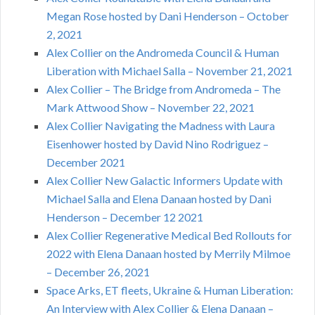
Megan Rose hosted by Dani Henderson – October
2, 2021
Alex Collier on the Andromeda Council & Human
Liberation with Michael Salla – November 21, 2021
Alex Collier – The Bridge from Andromeda – The
Mark Attwood Show – November 22, 2021
Alex Collier Navigating the Madness with Laura
Eisenhower hosted by David Nino Rodriguez –
December 2021
Alex Collier New Galactic Informers Update with
Michael Salla and Elena Danaan hosted by Dani
Henderson – December 12 2021
Alex Collier Regenerative Medical Bed Rollouts for
2022 with Elena Danaan hosted by Merrily Milmoe
– December 26, 2021
Space Arks, ET fleets, Ukraine & Human Liberation:
An Interview with Alex Collier & Elena Danaan –