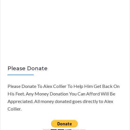
Please Donate
Please Donate To Alex Collier To Help Him Get Back On
His Feet. Any Money Donation You Can Afford Will Be
Appreciated. All money donated goes directly to Alex
Collier.