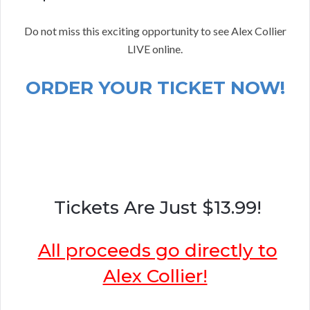
Do not miss this exciting opportunity to see Alex Collier
LIVE online.
ORDER YOUR TICKET NOW!
Tickets Are Just $13.99!
All proceeds go directly to
Alex Collier!