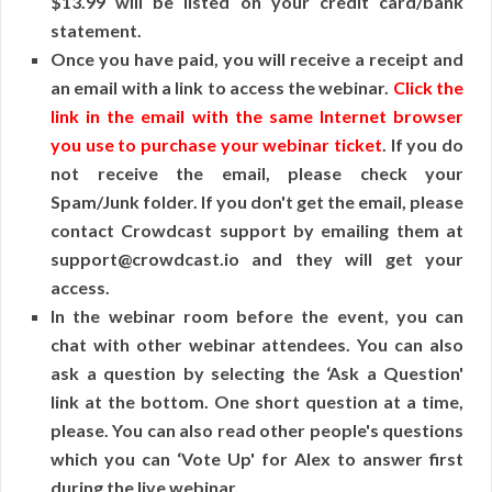
$13.99 will be listed on your credit card/bank
statement.
Once you have paid, you will receive a receipt and
an email with a link to access the webinar.
Click the
link in the email with the same Internet browser
you use to purchase your webinar ticket
. If you do
not receive the email, please check your
Spam/Junk folder. If you don't get the email, please
contact Crowdcast support by emailing them at
support@crowdcast.io and they will get your
access.
In the webinar room before the event, you can
chat with other webinar attendees. You can also
ask a question by selecting the ‘Ask a Question'
link at the bottom. One short question at a time,
please. You can also read other people's questions
which you can ‘Vote Up' for Alex to answer first
during the live webinar.