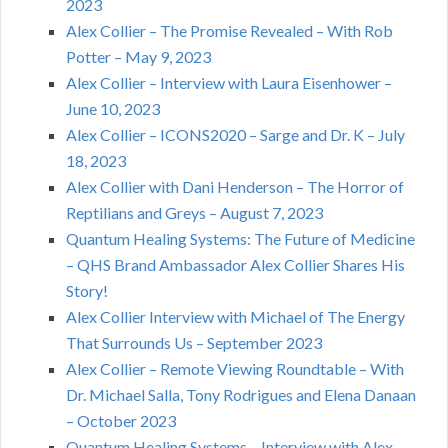
2023
Alex Collier – The Promise Revealed – With Rob
Potter – May 9, 2023
Alex Collier – Interview with Laura Eisenhower –
June 10, 2023
Alex Collier – ICONS2020 – Sarge and Dr. K – July
18, 2023
Alex Collier with Dani Henderson – The Horror of
Reptilians and Greys – August 7, 2023
Quantum Healing Systems: The Future of Medicine
– QHS Brand Ambassador Alex Collier Shares His
Story!
Alex Collier Interview with Michael of The Energy
That Surrounds Us – September 2023
Alex Collier – Remote Viewing Roundtable – With
Dr. Michael Salla, Tony Rodrigues and Elena Danaan
– October 2023
Quantum Healing Systems – Interview with Alex