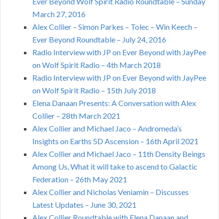
Ever Beyond Wolf Spirit Radio Roundtable – Sunday
March 27, 2016
Alex Collier – Simon Parkes – Tolec – Win Keech –
Ever Beyond Roundtable – July 24, 2016
Radio Interview with JP on Ever Beyond with JayPee
on Wolf Spirit Radio – 4th March 2018
Radio Interview with JP on Ever Beyond with JayPee
on Wolf Spirit Radio – 15th July 2018
Elena Danaan Presents: A Conversation with Alex
Collier – 28th March 2021
Alex Collier and Michael Jaco – Andromeda’s
Insights on Earths 5D Ascension – 16th April 2021
Alex Collier and Michael Jaco – 11th Density Beings
Among Us, What it will take to ascend to Galactic
Federation – 26th May 2021
Alex Collier and Nicholas Veniamin – Discusses
Latest Updates – June 30, 2021
Alex Collier Roundtable with Elena Danaan and