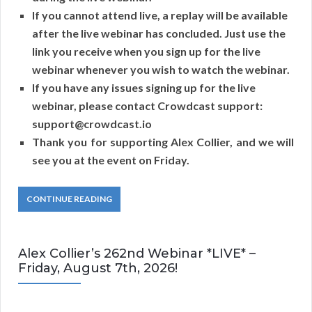
If you cannot attend live, a replay will be available
after the live webinar has concluded. Just use the
link you receive when you sign up for the live
webinar whenever you wish to watch the webinar.
If you have any issues signing up for the live
webinar, please contact Crowdcast support:
support@crowdcast.io
Thank you for supporting Alex Collier, and we will
see you at the event on Friday.
CONTINUE READING
Alex Collier’s 262nd Webinar *LIVE* –
Friday, August 7th, 2026!