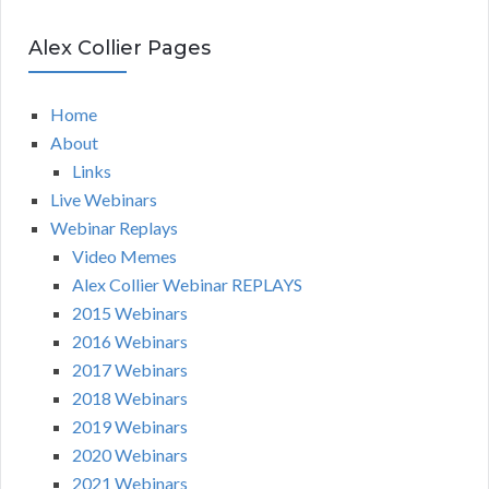
Alex Collier Pages
Home
About
Links
Live Webinars
Webinar Replays
Video Memes
Alex Collier Webinar REPLAYS
2015 Webinars
2016 Webinars
2017 Webinars
2018 Webinars
2019 Webinars
2020 Webinars
2021 Webinars