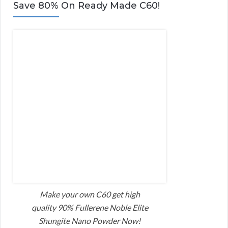
Save 80% On Ready Made C60!
Make your own C60 get high
quality 90% Fullerene Noble Elite
Shungite Nano Powder Now!