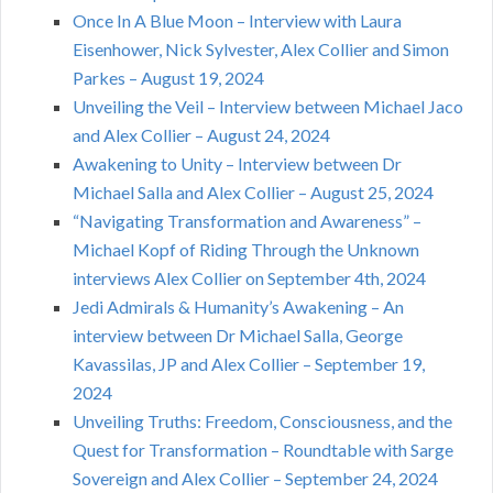
Once In A Blue Moon – Interview with Laura
Eisenhower, Nick Sylvester, Alex Collier and Simon
Parkes – August 19, 2024
Unveiling the Veil – Interview between Michael Jaco
and Alex Collier – August 24, 2024
Awakening to Unity – Interview between Dr
Michael Salla and Alex Collier – August 25, 2024
“Navigating Transformation and Awareness” –
Michael Kopf of Riding Through the Unknown
interviews Alex Collier on September 4th, 2024
Jedi Admirals & Humanity’s Awakening – An
interview between Dr Michael Salla, George
Kavassilas, JP and Alex Collier – September 19,
2024
Unveiling Truths: Freedom, Consciousness, and the
Quest for Transformation – Roundtable with Sarge
Sovereign and Alex Collier – September 24, 2024