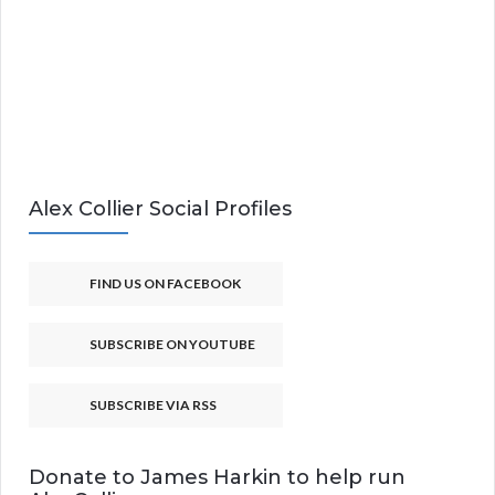
Alex Collier Social Profiles
FIND US ON FACEBOOK
SUBSCRIBE ON YOUTUBE
SUBSCRIBE VIA RSS
Donate to James Harkin to help run