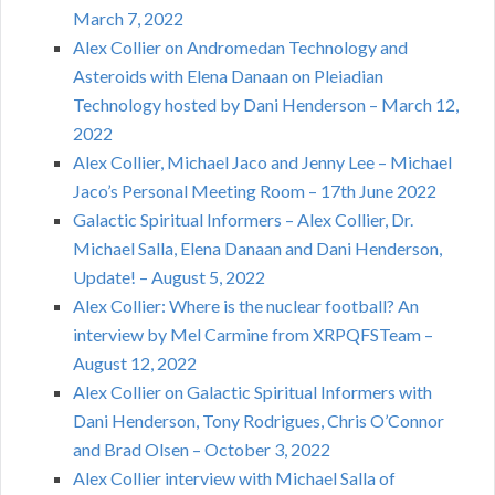
March 7, 2022
Alex Collier on Andromedan Technology and
Asteroids with Elena Danaan on Pleiadian
Technology hosted by Dani Henderson – March 12,
2022
Alex Collier, Michael Jaco and Jenny Lee – Michael
Jaco’s Personal Meeting Room – 17th June 2022
Galactic Spiritual Informers – Alex Collier, Dr.
Michael Salla, Elena Danaan and Dani Henderson,
Update! – August 5, 2022
Alex Collier: Where is the nuclear football? An
interview by Mel Carmine from XRPQFSTeam –
August 12, 2022
Alex Collier on Galactic Spiritual Informers with
Dani Henderson, Tony Rodrigues, Chris O’Connor
and Brad Olsen – October 3, 2022
Alex Collier interview with Michael Salla of