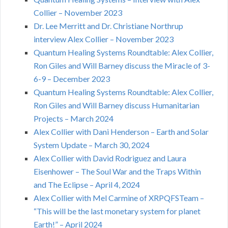
Collier – November 2023
Dr. Lee Merritt and Dr. Christiane Northrup
interview Alex Collier – November 2023
Quantum Healing Systems Roundtable: Alex Collier,
Ron Giles and Will Barney discuss the Miracle of 3-
6-9 – December 2023
Quantum Healing Systems Roundtable: Alex Collier,
Ron Giles and Will Barney discuss Humanitarian
Projects – March 2024
Alex Collier with Dani Henderson – Earth and Solar
System Update – March 30, 2024
Alex Collier with David Rodriguez and Laura
Eisenhower – The Soul War and the Traps Within
and The Eclipse – April 4, 2024
Alex Collier with Mel Carmine of XRPQFSTeam –
“This will be the last monetary system for planet
Earth!” – April 2024