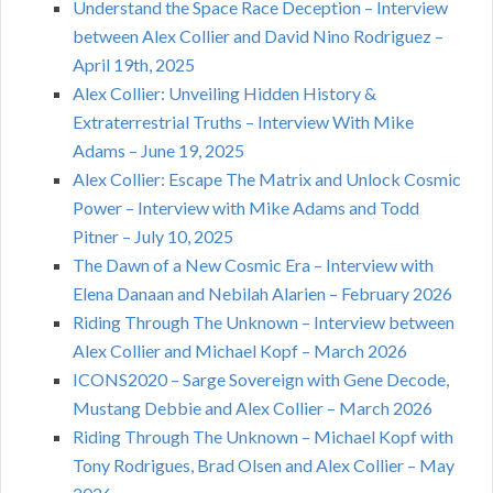
Understand the Space Race Deception – Interview
between Alex Collier and David Nino Rodriguez –
April 19th, 2025
Alex Collier: Unveiling Hidden History &
Extraterrestrial Truths – Interview With Mike
Adams – June 19, 2025
Alex Collier: Escape The Matrix and Unlock Cosmic
Power – Interview with Mike Adams and Todd
Pitner – July 10, 2025
The Dawn of a New Cosmic Era – Interview with
Elena Danaan and Nebilah Alarien – February 2026
Riding Through The Unknown – Interview between
Alex Collier and Michael Kopf – March 2026
ICONS2020 – Sarge Sovereign with Gene Decode,
Mustang Debbie and Alex Collier – March 2026
Riding Through The Unknown – Michael Kopf with
Tony Rodrigues, Brad Olsen and Alex Collier – May