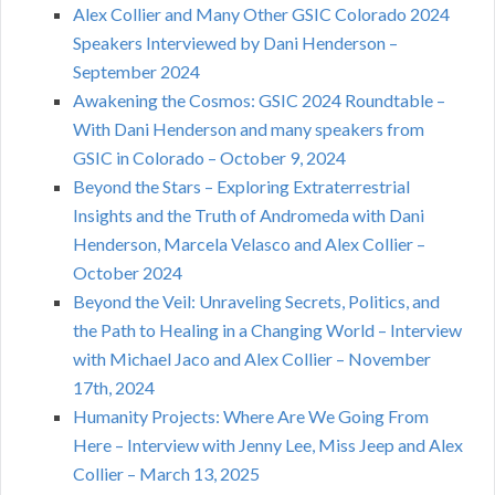
Alex Collier and Many Other GSIC Colorado 2024
Speakers Interviewed by Dani Henderson –
September 2024
Awakening the Cosmos: GSIC 2024 Roundtable –
With Dani Henderson and many speakers from
GSIC in Colorado – October 9, 2024
Beyond the Stars – Exploring Extraterrestrial
Insights and the Truth of Andromeda with Dani
Henderson, Marcela Velasco and Alex Collier –
October 2024
Beyond the Veil: Unraveling Secrets, Politics, and
the Path to Healing in a Changing World – Interview
with Michael Jaco and Alex Collier – November
17th, 2024
Humanity Projects: Where Are We Going From
Here – Interview with Jenny Lee, Miss Jeep and Alex
Collier – March 13, 2025