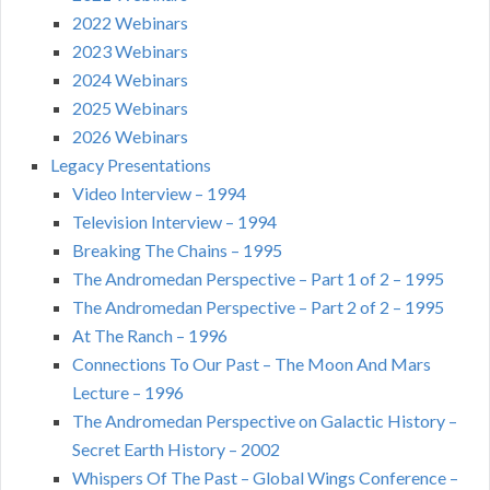
2022 Webinars
2023 Webinars
2024 Webinars
2025 Webinars
2026 Webinars
Legacy Presentations
Video Interview – 1994
Television Interview – 1994
Breaking The Chains – 1995
The Andromedan Perspective – Part 1 of 2 – 1995
The Andromedan Perspective – Part 2 of 2 – 1995
At The Ranch – 1996
Connections To Our Past – The Moon And Mars
Lecture – 1996
The Andromedan Perspective on Galactic History –
Secret Earth History – 2002
Whispers Of The Past – Global Wings Conference –