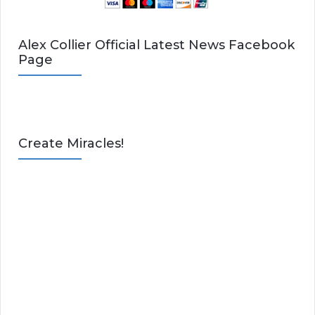
Alex Collier Official Latest News Facebook
Page
Create Miracles!