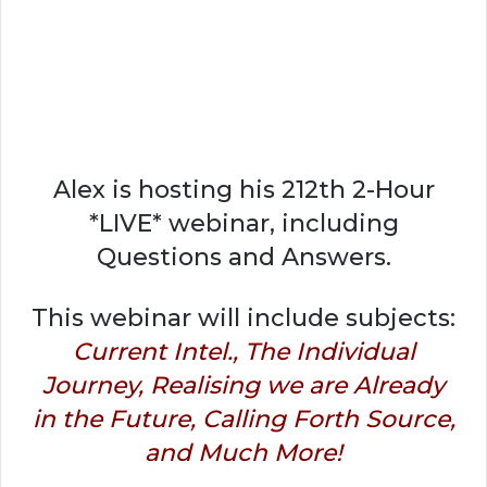
Alex is hosting his 212th 2-Hour
*LIVE* webinar, including
Questions and Answers.
This webinar will include subjects:
Current Intel., The Individual
Journey, Realising we are Already
in the Future, Calling Forth Source,
and Much More!