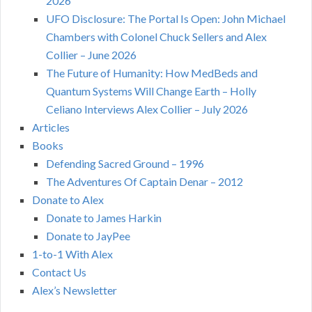
2026
UFO Disclosure: The Portal Is Open: John Michael
Chambers with Colonel Chuck Sellers and Alex
Collier – June 2026
The Future of Humanity: How MedBeds and
Quantum Systems Will Change Earth – Holly
Celiano Interviews Alex Collier – July 2026
Articles
Books
Defending Sacred Ground – 1996
The Adventures Of Captain Denar – 2012
Donate to Alex
Donate to James Harkin
Donate to JayPee
1-to-1 With Alex
Contact Us
Alex’s Newsletter