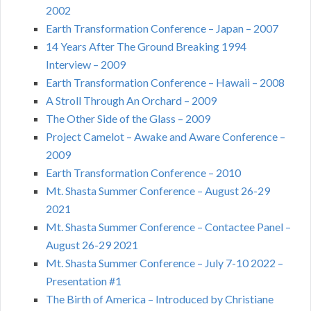
2002
Earth Transformation Conference – Japan – 2007
14 Years After The Ground Breaking 1994
Interview – 2009
Earth Transformation Conference – Hawaii – 2008
A Stroll Through An Orchard – 2009
The Other Side of the Glass – 2009
Project Camelot – Awake and Aware Conference –
2009
Earth Transformation Conference – 2010
Mt. Shasta Summer Conference – August 26-29
2021
Mt. Shasta Summer Conference – Contactee Panel –
August 26-29 2021
Mt. Shasta Summer Conference – July 7-10 2022 –
Presentation #1
The Birth of America – Introduced by Christiane