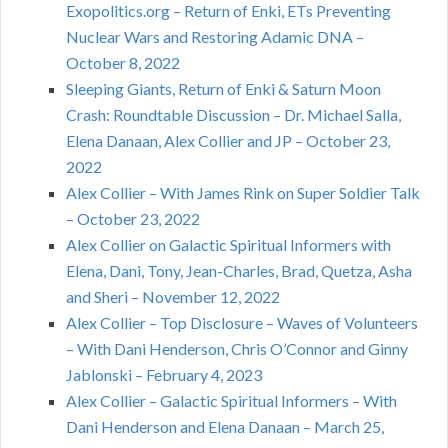
Exopolitics.org – Return of Enki, ETs Preventing
Nuclear Wars and Restoring Adamic DNA –
October 8, 2022
Sleeping Giants, Return of Enki & Saturn Moon
Crash: Roundtable Discussion – Dr. Michael Salla,
Elena Danaan, Alex Collier and JP – October 23,
2022
Alex Collier – With James Rink on Super Soldier Talk
– October 23, 2022
Alex Collier on Galactic Spiritual Informers with
Elena, Dani, Tony, Jean-Charles, Brad, Quetza, Asha
and Sheri – November 12, 2022
Alex Collier – Top Disclosure – Waves of Volunteers
– With Dani Henderson, Chris O’Connor and Ginny
Jablonski – February 4, 2023
Alex Collier – Galactic Spiritual Informers – With
Dani Henderson and Elena Danaan – March 25,