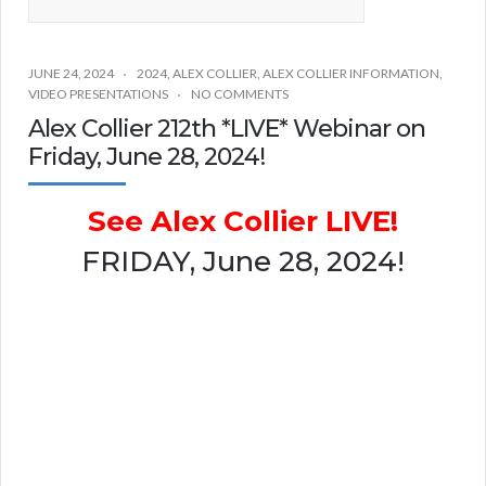
JUNE 24, 2024
2024
,
ALEX COLLIER
,
ALEX COLLIER INFORMATION
,
VIDEO PRESENTATIONS
NO COMMENTS
Alex Collier 212th *LIVE* Webinar on
Friday, June 28, 2024!
See Alex Collier LIVE!
FRIDAY, June 28, 2024!