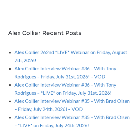
Alex Collier Recent Posts
Alex Collier 262nd *LIVE* Webinar on Friday, August
7th, 2026!
Alex Collier Interview Webinar #36 – With Tony
Rodrigues – Friday, July 31st, 2026! – VOD
Alex Collier Interview Webinar #36 – With Tony
Rodrigues – *LIVE* on Friday, July 31st, 2026!
Alex Collier Interview Webinar #35 – With Brad Olsen
– Friday, July 24th, 2026! – VOD
Alex Collier Interview Webinar #35 – With Brad Olsen
– *LIVE* on Friday, July 24th, 2026!