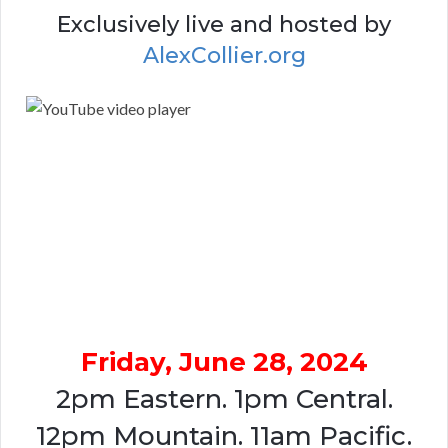
Exclusively live and hosted by
AlexCollier.org
Friday, June 28, 2024
2pm Eastern. 1pm Central.
12pm Mountain. 11am Pacific.