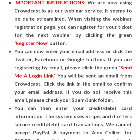
IMPORTANT INSTRUCTIONS:
We are now using
Crowdcast.io as our webinar service. It seems to
be quite streamlined. When visiting the webinar
registration page, you can register for your ticket
for the next webinar by clicking the green
‘Register Now'
button.
You can now enter your email address or click the
Twitter, Facebook or Google buttons. If you are
registering by email, please click the green
‘Send
Me A Login Link'
. You will be sent an email from
Crowdcast. Click the link in the email to confirm
your email address. If you do not receive this
email, please check your Spam/Junk folder.
You can then enter your credit/debit card
information. The system uses Stripe, and it offers
secure credit/debit card transactions. We cannot
accept PayPal. A payment to ‘Alex Collier' for