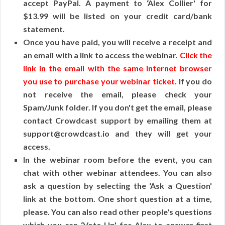
accept PayPal. A payment to ‘Alex Collier' for
$13.99 will be listed on your credit card/bank
statement.
Once you have paid, you will receive a receipt and
an email with a link to access the webinar.
Click the
link in the email with the same Internet browser
you use to purchase your webinar ticket
. If you do
not receive the email, please check your
Spam/Junk folder. If you don't get the email, please
contact Crowdcast support by emailing them at
support@crowdcast.io and they will get your
access.
In the webinar room before the event, you can
chat with other webinar attendees. You can also
ask a question by selecting the ‘Ask a Question'
link at the bottom. One short question at a time,
please. You can also read other people's questions
which you can ‘Vote Up' for Alex to answer first