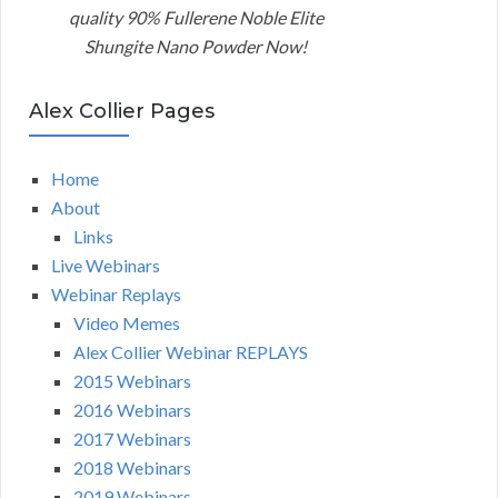
quality 90% Fullerene Noble Elite
Shungite Nano Powder Now!
Alex Collier Pages
Home
About
Links
Live Webinars
Webinar Replays
Video Memes
Alex Collier Webinar REPLAYS
2015 Webinars
2016 Webinars
2017 Webinars
2018 Webinars
2019 Webinars