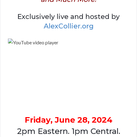
Exclusively live and hosted by
AlexCollier.org
Friday, June 28, 2024
2pm Eastern. 1pm Central.