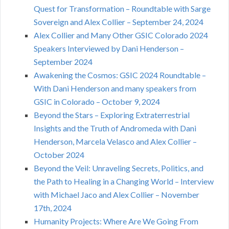
Quest for Transformation – Roundtable with Sarge
Sovereign and Alex Collier – September 24, 2024
Alex Collier and Many Other GSIC Colorado 2024
Speakers Interviewed by Dani Henderson –
September 2024
Awakening the Cosmos: GSIC 2024 Roundtable –
With Dani Henderson and many speakers from
GSIC in Colorado – October 9, 2024
Beyond the Stars – Exploring Extraterrestrial
Insights and the Truth of Andromeda with Dani
Henderson, Marcela Velasco and Alex Collier –
October 2024
Beyond the Veil: Unraveling Secrets, Politics, and
the Path to Healing in a Changing World – Interview
with Michael Jaco and Alex Collier – November
17th, 2024
Humanity Projects: Where Are We Going From