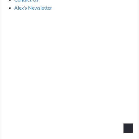
Alex’s Newsletter