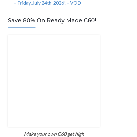
– Friday, July 24th, 2026! – VOD
Save 80% On Ready Made C60!
Make your own C60 get high