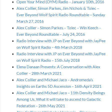
Open Your Mind (OYM) Radio – January 10th, 2016
Alex Collier, Simon Parkes, Jim Nichols & Tolec –
Ever Beyond Wolf Spirit Radio Roundtable – Sunday
March 27, 2016
Alex Collier – Simon Parkes – Tolec – Win Keech –
Ever Beyond Roundtable – July 24, 2016
Radio Interview with JP on Ever Beyond with JayPee
on Wolf Spirit Radio – 4th March 2018
Radio Interview with JP on Ever Beyond with JayPee
on Wolf Spirit Radio – 15th July 2018
Elena Danaan Presents: A Conversation with Alex
Collier – 28th March 2021
Alex Collier and Michael Jaco – Andromeda’s
Insights on Earths 5D Ascension – 16th April 2021
Alex Collier and Michael Jaco – 11th Density Beings
Among Us, What it will take to ascend to Galactic
Federation – 26th May 2021