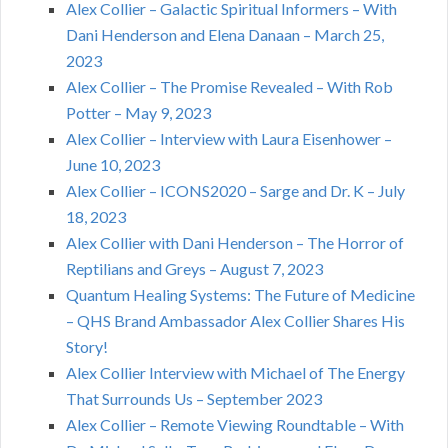
Alex Collier – Galactic Spiritual Informers – With
Dani Henderson and Elena Danaan – March 25,
2023
Alex Collier – The Promise Revealed – With Rob
Potter – May 9, 2023
Alex Collier – Interview with Laura Eisenhower –
June 10, 2023
Alex Collier – ICONS2020 – Sarge and Dr. K – July
18, 2023
Alex Collier with Dani Henderson – The Horror of
Reptilians and Greys – August 7, 2023
Quantum Healing Systems: The Future of Medicine
– QHS Brand Ambassador Alex Collier Shares His
Story!
Alex Collier Interview with Michael of The Energy
That Surrounds Us – September 2023
Alex Collier – Remote Viewing Roundtable – With