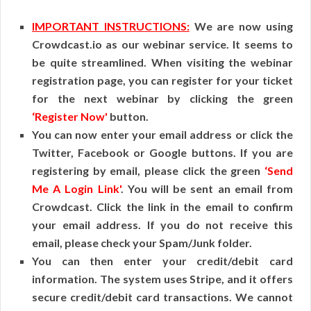
IMPORTANT INSTRUCTIONS:
We are now using
Crowdcast.io as our webinar service. It seems to
be quite streamlined. When visiting the webinar
registration page, you can register for your ticket
for the next webinar by clicking the green
‘Register Now'
button.
You can now enter your email address or click the
Twitter, Facebook or Google buttons. If you are
registering by email, please click the green
‘Send
Me A Login Link'
. You will be sent an email from
Crowdcast. Click the link in the email to confirm
your email address. If you do not receive this
email, please check your Spam/Junk folder.
You can then enter your credit/debit card
information. The system uses Stripe, and it offers
secure credit/debit card transactions. We cannot