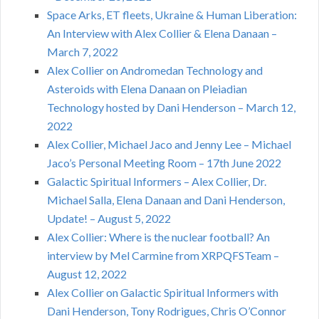
Space Arks, ET fleets, Ukraine & Human Liberation:
An Interview with Alex Collier & Elena Danaan –
March 7, 2022
Alex Collier on Andromedan Technology and
Asteroids with Elena Danaan on Pleiadian
Technology hosted by Dani Henderson – March 12,
2022
Alex Collier, Michael Jaco and Jenny Lee – Michael
Jaco’s Personal Meeting Room – 17th June 2022
Galactic Spiritual Informers – Alex Collier, Dr.
Michael Salla, Elena Danaan and Dani Henderson,
Update! – August 5, 2022
Alex Collier: Where is the nuclear football? An
interview by Mel Carmine from XRPQFSTeam –
August 12, 2022
Alex Collier on Galactic Spiritual Informers with
Dani Henderson, Tony Rodrigues, Chris O’Connor