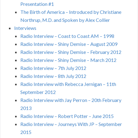
Presentation #1
The Birth of America – Introduced by Christiane
Northrup, M.D. and Spoken by Alex Collier
Interviews
Radio Interview – Coast to Coast AM – 1998
Radio Interview – Shiny Demise – August 2009
Radio Interview – Shiny Demise – February 2012
Radio Interview – Shiny Demise – March 2012
Radio Interview – 7th July 2012
Radio Interview – 8th July 2012
Radio Interview with Rebecca Jernigan – 11th
September 2012
Radio Interview with Jay Perron – 20th February
2013
Radio Interview – Robert Potter – June 2015
Radio Interview – Journeys With JP – September
2015