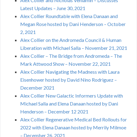
Alex Collier and Nicholas Veniamin – Discusses
Latest Updates – June 30, 2021
Alex Collier Roundtable with Elena Danaan and
Megan Rose hosted by Dani Henderson – October
2, 2021
Alex Collier on the Andromeda Council & Human
Liberation with Michael Salla – November 21, 2021
Alex Collier – The Bridge from Andromeda – The
Mark Attwood Show – November 22, 2021
Alex Collier Navigating the Madness with Laura
Eisenhower hosted by David Nino Rodriguez –
December 2021
Alex Collier New Galactic Informers Update with
Michael Salla and Elena Danaan hosted by Dani
Henderson – December 12 2021
Alex Collier Regenerative Medical Bed Rollouts for
2022 with Elena Danaan hosted by Merrily Milmoe
– December 26, 2021