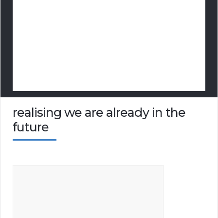
realising we are already in the
future