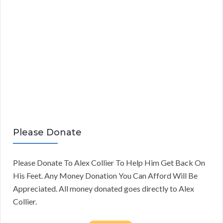
Please Donate
Please Donate To Alex Collier To Help Him Get Back On
His Feet. Any Money Donation You Can Afford Will Be
Appreciated. All money donated goes directly to Alex
Collier.