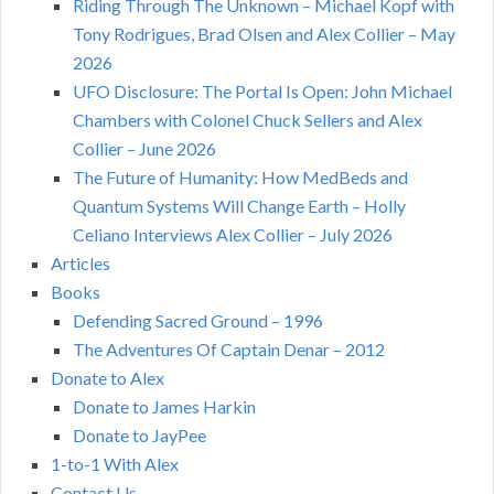
Riding Through The Unknown – Michael Kopf with
Tony Rodrigues, Brad Olsen and Alex Collier – May
2026
UFO Disclosure: The Portal Is Open: John Michael
Chambers with Colonel Chuck Sellers and Alex
Collier – June 2026
The Future of Humanity: How MedBeds and
Quantum Systems Will Change Earth – Holly
Celiano Interviews Alex Collier – July 2026
Articles
Books
Defending Sacred Ground – 1996
The Adventures Of Captain Denar – 2012
Donate to Alex
Donate to James Harkin
Donate to JayPee
1-to-1 With Alex
Contact Us