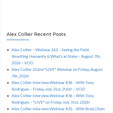
Alex Collier Recent Posts
Alex Collier – Webinar 262 – Seeing the Field,
Resetting Humanity & What’s at Stake – August 7th,
2026 – VOD
Alex Collier 262nd *LIVE* Webinar on Friday, August
7th, 2026!
Alex Collier Interview Webinar #36 – With Tony
Rodrigues – Friday, July 31st, 2026! – VOD
Alex Collier Interview Webinar #36 – With Tony
Rodrigues – *LIVE* on Friday, July 31st, 2026!
Alex Collier Interview Webinar #35 – With Brad Olsen