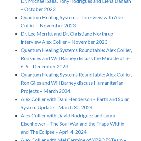
Dr. Michael Salla, Tony Rodrigues and Elena Danaan
– October 2023
Quantum Healing Systems – Interview with Alex
Collier – November 2023
Dr. Lee Merritt and Dr. Christiane Northrup
interview Alex Collier – November 2023
Quantum Healing Systems Roundtable: Alex Collier,
Ron Giles and Will Barney discuss the Miracle of 3-
6-9 – December 2023
Quantum Healing Systems Roundtable: Alex Collier,
Ron Giles and Will Barney discuss Humanitarian
Projects – March 2024
Alex Collier with Dani Henderson – Earth and Solar
System Update – March 30, 2024
Alex Collier with David Rodriguez and Laura
Eisenhower – The Soul War and the Traps Within
and The Eclipse – April 4, 2024
Alex Collier with Mel Carmine of XRPQFSTeam –