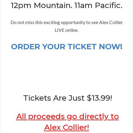
12pm Mountain. 11am Pacific.
Do not miss this exciting opportunity to see Alex Collier
LIVE online.
ORDER YOUR TICKET NOW!
Tickets Are Just $13.99!
All proceeds go directly to
Alex Collier!