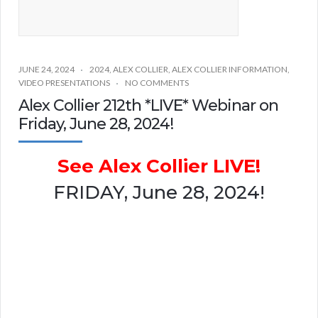
JUNE 24, 2024
2024
,
ALEX COLLIER
,
ALEX COLLIER INFORMATION
,
VIDEO PRESENTATIONS
NO COMMENTS
Alex Collier 212th *LIVE* Webinar on
Friday, June 28, 2024!
See Alex Collier LIVE!
FRIDAY, June 28, 2024!