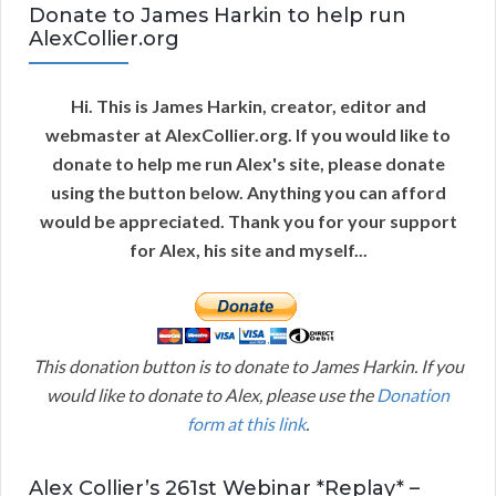
Donate to James Harkin to help run
AlexCollier.org
Hi. This is James Harkin, creator, editor and
webmaster at AlexCollier.org. If you would like to
donate to help me run Alex's site, please donate
using the button below. Anything you can afford
would be appreciated. Thank you for your support
for Alex, his site and myself...
This donation button is to donate to James Harkin. If you
would like to donate to Alex, please use the
Donation
form at this link
.
Alex Collier’s 261st Webinar *Replay* –