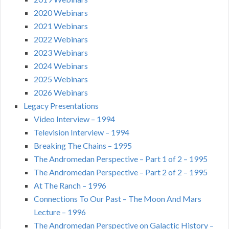
2020 Webinars
2021 Webinars
2022 Webinars
2023 Webinars
2024 Webinars
2025 Webinars
2026 Webinars
Legacy Presentations
Video Interview – 1994
Television Interview – 1994
Breaking The Chains – 1995
The Andromedan Perspective – Part 1 of 2 – 1995
The Andromedan Perspective – Part 2 of 2 – 1995
At The Ranch – 1996
Connections To Our Past – The Moon And Mars
Lecture – 1996
The Andromedan Perspective on Galactic History –