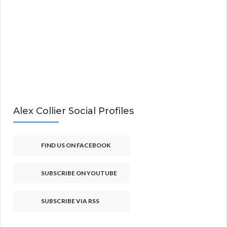
Alex Collier Social Profiles
FIND US ON FACEBOOK
SUBSCRIBE ON YOUTUBE
SUBSCRIBE VIA RSS