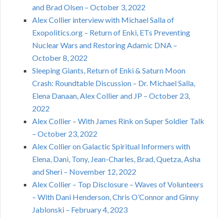
and Brad Olsen – October 3, 2022
Alex Collier interview with Michael Salla of
Exopolitics.org – Return of Enki, ETs Preventing
Nuclear Wars and Restoring Adamic DNA –
October 8, 2022
Sleeping Giants, Return of Enki & Saturn Moon
Crash: Roundtable Discussion – Dr. Michael Salla,
Elena Danaan, Alex Collier and JP – October 23,
2022
Alex Collier – With James Rink on Super Soldier Talk
– October 23, 2022
Alex Collier on Galactic Spiritual Informers with
Elena, Dani, Tony, Jean-Charles, Brad, Quetza, Asha
and Sheri – November 12, 2022
Alex Collier – Top Disclosure – Waves of Volunteers
– With Dani Henderson, Chris O’Connor and Ginny
Jablonski – February 4, 2023