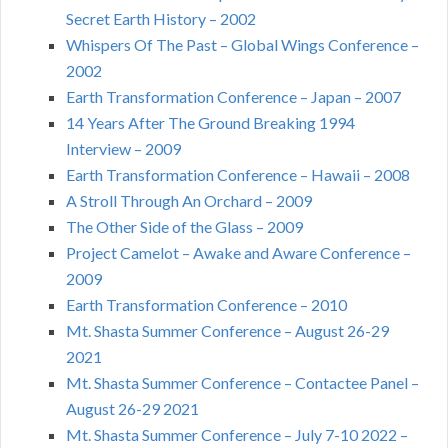
Secret Earth History – 2002
Whispers Of The Past – Global Wings Conference –
2002
Earth Transformation Conference – Japan – 2007
14 Years After The Ground Breaking 1994
Interview – 2009
Earth Transformation Conference – Hawaii – 2008
A Stroll Through An Orchard – 2009
The Other Side of the Glass – 2009
Project Camelot – Awake and Aware Conference –
2009
Earth Transformation Conference – 2010
Mt. Shasta Summer Conference – August 26-29
2021
Mt. Shasta Summer Conference – Contactee Panel –
August 26-29 2021
Mt. Shasta Summer Conference – July 7-10 2022 –