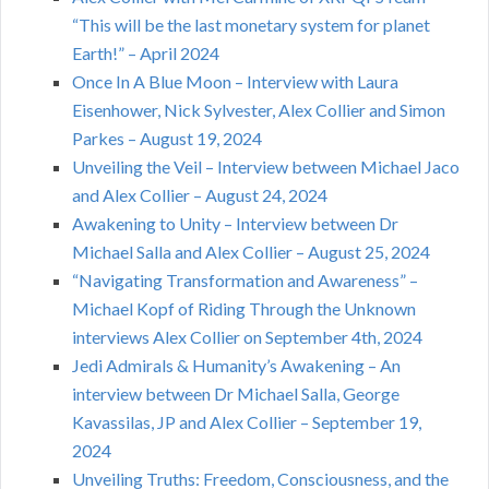
“This will be the last monetary system for planet
Earth!” – April 2024
Once In A Blue Moon – Interview with Laura
Eisenhower, Nick Sylvester, Alex Collier and Simon
Parkes – August 19, 2024
Unveiling the Veil – Interview between Michael Jaco
and Alex Collier – August 24, 2024
Awakening to Unity – Interview between Dr
Michael Salla and Alex Collier – August 25, 2024
“Navigating Transformation and Awareness” –
Michael Kopf of Riding Through the Unknown
interviews Alex Collier on September 4th, 2024
Jedi Admirals & Humanity’s Awakening – An
interview between Dr Michael Salla, George
Kavassilas, JP and Alex Collier – September 19,
2024
Unveiling Truths: Freedom, Consciousness, and the