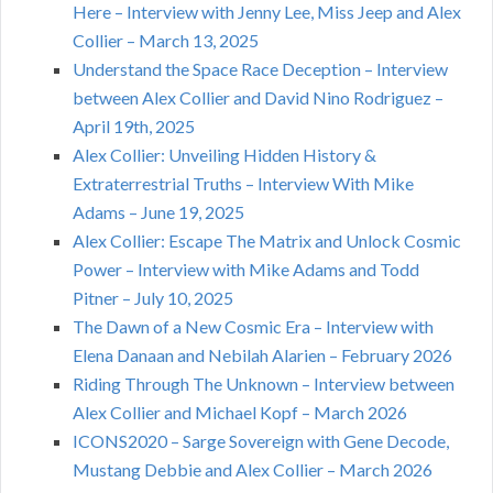
Here – Interview with Jenny Lee, Miss Jeep and Alex
Collier – March 13, 2025
Understand the Space Race Deception – Interview
between Alex Collier and David Nino Rodriguez –
April 19th, 2025
Alex Collier: Unveiling Hidden History &
Extraterrestrial Truths – Interview With Mike
Adams – June 19, 2025
Alex Collier: Escape The Matrix and Unlock Cosmic
Power – Interview with Mike Adams and Todd
Pitner – July 10, 2025
The Dawn of a New Cosmic Era – Interview with
Elena Danaan and Nebilah Alarien – February 2026
Riding Through The Unknown – Interview between
Alex Collier and Michael Kopf – March 2026
ICONS2020 – Sarge Sovereign with Gene Decode,
Mustang Debbie and Alex Collier – March 2026