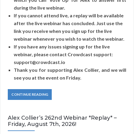
during the live webinar.
If you cannot attend live, a replay will be available
after the live webinar has concluded. Just use the
link you receive when you sign up for the live
webinar whenever you wish to watch the webinar.
If you have any issues signing up for the live
webinar, please contact Crowdcast support:
support@crowdcast.io
Thank you for supporting Alex Collier, and we will
see you at the event on Friday.
CONTINUE READING
Alex Collier’s 262nd Webinar *Replay* –
Friday, August 7th, 2026!