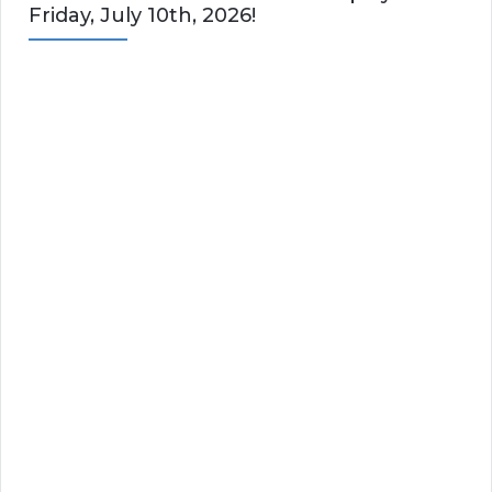
Friday, July 10th, 2026!