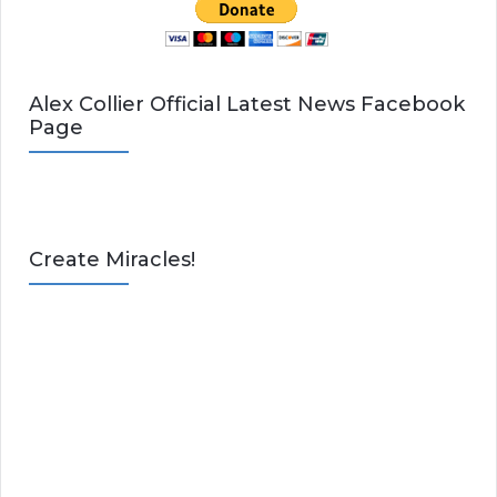
Alex Collier Official Latest News Facebook
Page
Create Miracles!