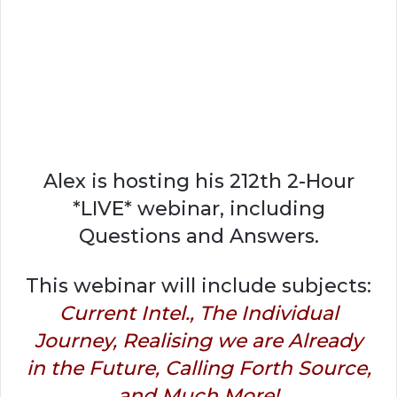
Alex is hosting his 212th 2-Hour
*LIVE* webinar, including
Questions and Answers.
This webinar will include subjects:
Current Intel., The Individual
Journey, Realising we are Already
in the Future, Calling Forth Source,
and Much More!