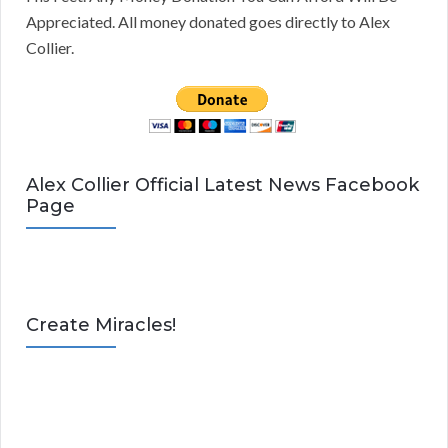
Appreciated. All money donated goes directly to Alex
Collier.
Alex Collier Official Latest News Facebook
Page
Create Miracles!