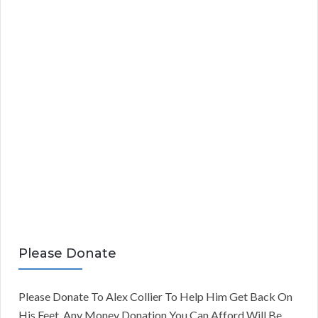
Please Donate
Please Donate To Alex Collier To Help Him Get Back On
His Feet. Any Money Donation You Can Afford Will Be