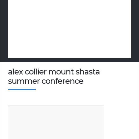
alex collier mount shasta
summer conference