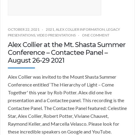
OCTOBER 22, 2021
2021
,
ALEX COLLIER INFORMATION
,
LEGACY
PRESENTATIONS
,
VIDEO PRESENTATIONS
ONE COMMENT
Alex Collier at the Mt. Shasta Summer
Conference – Contactee Panel –
August 26-29 2021
Alex Collier was invited to the Mount Shasta Summer
Conference entitled ‘The Hierarchy of Light – Come
Together' this year by Rob Potter. Alex did one live
presentation and a Contactee panel. This recording is the
Contactee Panel. The Contactee Panel featured: Celestine
Star, Alex Collier, Robert Potter, Viviane Chauvet,
Raymond Keller, and Marcella Velasco. Please look for
these incredible speakers on Google and YouTube.