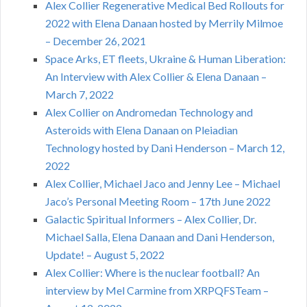
Alex Collier Regenerative Medical Bed Rollouts for
2022 with Elena Danaan hosted by Merrily Milmoe
– December 26, 2021
Space Arks, ET fleets, Ukraine & Human Liberation:
An Interview with Alex Collier & Elena Danaan –
March 7, 2022
Alex Collier on Andromedan Technology and
Asteroids with Elena Danaan on Pleiadian
Technology hosted by Dani Henderson – March 12,
2022
Alex Collier, Michael Jaco and Jenny Lee – Michael
Jaco’s Personal Meeting Room – 17th June 2022
Galactic Spiritual Informers – Alex Collier, Dr.
Michael Salla, Elena Danaan and Dani Henderson,
Update! – August 5, 2022
Alex Collier: Where is the nuclear football? An
interview by Mel Carmine from XRPQFSTeam –