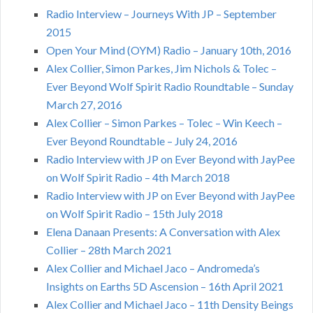
Radio Interview – Journeys With JP – September
2015
Open Your Mind (OYM) Radio – January 10th, 2016
Alex Collier, Simon Parkes, Jim Nichols & Tolec –
Ever Beyond Wolf Spirit Radio Roundtable – Sunday
March 27, 2016
Alex Collier – Simon Parkes – Tolec – Win Keech –
Ever Beyond Roundtable – July 24, 2016
Radio Interview with JP on Ever Beyond with JayPee
on Wolf Spirit Radio – 4th March 2018
Radio Interview with JP on Ever Beyond with JayPee
on Wolf Spirit Radio – 15th July 2018
Elena Danaan Presents: A Conversation with Alex
Collier – 28th March 2021
Alex Collier and Michael Jaco – Andromeda’s
Insights on Earths 5D Ascension – 16th April 2021
Alex Collier and Michael Jaco – 11th Density Beings