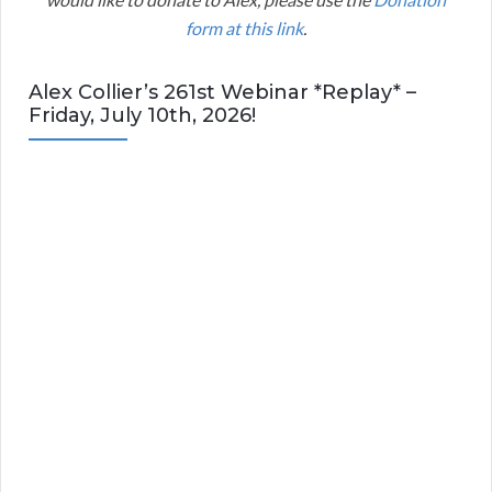
form at this link
.
Alex Collier’s 261st Webinar *Replay* –
Friday, July 10th, 2026!