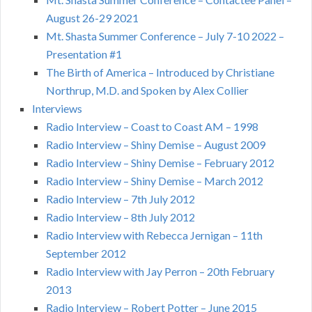
August 26-29 2021
Mt. Shasta Summer Conference – July 7-10 2022 –
Presentation #1
The Birth of America – Introduced by Christiane
Northrup, M.D. and Spoken by Alex Collier
Interviews
Radio Interview – Coast to Coast AM – 1998
Radio Interview – Shiny Demise – August 2009
Radio Interview – Shiny Demise – February 2012
Radio Interview – Shiny Demise – March 2012
Radio Interview – 7th July 2012
Radio Interview – 8th July 2012
Radio Interview with Rebecca Jernigan – 11th
September 2012
Radio Interview with Jay Perron – 20th February
2013
Radio Interview – Robert Potter – June 2015