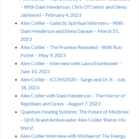
– With Dani Henderson, Chris O’Connor and Ginny
Jablonski – February 4, 2023
Alex Collier – Galactic Spiritual Informers – With
Dani Henderson and Elena Danaan – March 25,
2023
Alex Collier – The Promise Revealed – With Rob
Potter – May 9, 2023
Alex Collier – Interview with Laura Eisenhower –
June 10, 2023
Alex Collier – ICONS2020 – Sarge and Dr. K – July
18, 2023
Alex Collier with Dani Henderson – The Horror of
Reptilians and Greys – August 7, 2023
Quantum Healing Systems: The Future of Medicine
– QHS Brand Ambassador Alex Collier Shares His
Story!
Alex Collier Interview with Michael of The Energy