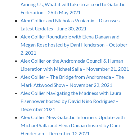
Among Us, What it will take to ascend to Galactic
Federation – 26th May 2021
Alex Collier and Nicholas Veniamin – Discusses
Latest Updates – June 30, 2021
Alex Collier Roundtable with Elena Danaan and
Megan Rose hosted by Dani Henderson – October
2, 2021
Alex Collier on the Andromeda Council & Human
Liberation with Michael Salla – November 21, 2021
Alex Collier – The Bridge from Andromeda – The
Mark Attwood Show – November 22, 2021
Alex Collier Navigating the Madness with Laura
Eisenhower hosted by David Nino Rodriguez –
December 2021
Alex Collier New Galactic Informers Update with
Michael Salla and Elena Danaan hosted by Dani
Henderson – December 12 2021