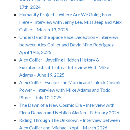
17th, 2024
Humanity Projects: Where Are We Going From
Here – Interview with Jenny Lee, Miss Jeep and Alex
Collier – March 13, 2025
Understand the Space Race Deception – Interview
between Alex Collier and David Nino Rodriguez –
April 19th, 2025
Alex Collier: Unveiling Hidden History &
Extraterrestrial Truths – Interview With Mike
Adams – June 19, 2025
Alex Collier: Escape The Matrix and Unlock Cosmic
Power – Interview with Mike Adams and Todd
Pitner – July 10, 2025
The Dawn of a New Cosmic Era – Interview with
Elena Danaan and Nebilah Alarien – February 2026
Riding Through The Unknown – Interview between
Alex Collier and Michael Kopf – March 2026