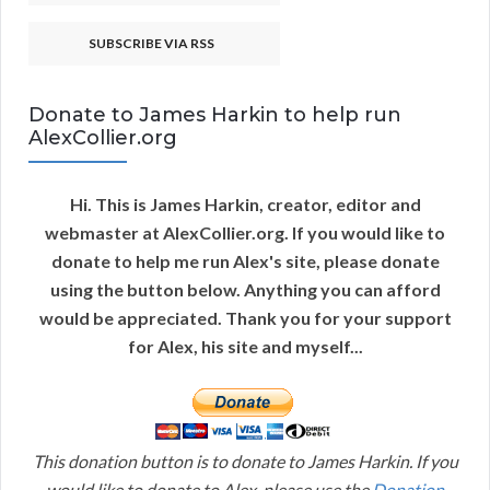
SUBSCRIBE VIA RSS
Donate to James Harkin to help run
AlexCollier.org
Hi. This is James Harkin, creator, editor and
webmaster at AlexCollier.org. If you would like to
donate to help me run Alex's site, please donate
using the button below. Anything you can afford
would be appreciated. Thank you for your support
for Alex, his site and myself...
This donation button is to donate to James Harkin. If you
would like to donate to Alex, please use the
Donation