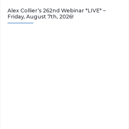
Alex Collier’s 262nd Webinar *LIVE* –
Friday, August 7th, 2026!