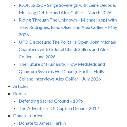
ICONS2020 – Sarge Sovereign with Gene Decode,
Mustang Debbie and Alex Collier – March 2026
Riding Through The Unknown – Michael Kopf with
Tony Rodrigues, Brad Olsen and Alex Collier – May
2026
UFO Disclosure: The Portal Is Open: John Michael
Chambers with Colonel Chuck Sellers and Alex
Collier – June 2026
The Future of Humanity: How MedBeds and
Quantum Systems Will Change Earth – Holly
Celiano Interviews Alex Collier – July 2026
Articles
Books
Defending Sacred Ground – 1996
The Adventures Of Captain Denar – 2012
Donate to Alex
Donate to James Harkin