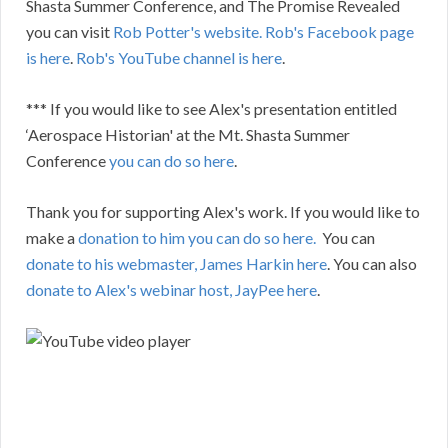
Shasta Summer Conference, and The Promise Revealed
you can visit
Rob Potter's website.
Rob's Facebook page
is here
.
Rob's YouTube channel is here
.
*** If you would like to see Alex's presentation entitled
‘Aerospace Historian' at the Mt. Shasta Summer
Conference
you can do so here
.
Thank you for supporting Alex's work. If you would like to
make a
donation to him you can do so here.
You can
donate to his webmaster, James Harkin here
. You can also
donate to Alex's webinar host, JayPee here
.