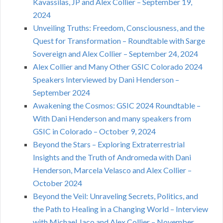
Kavassilas, JP and Alex Collier – September 19,
2024
Unveiling Truths: Freedom, Consciousness, and the
Quest for Transformation – Roundtable with Sarge
Sovereign and Alex Collier – September 24, 2024
Alex Collier and Many Other GSIC Colorado 2024
Speakers Interviewed by Dani Henderson –
September 2024
Awakening the Cosmos: GSIC 2024 Roundtable –
With Dani Henderson and many speakers from
GSIC in Colorado – October 9, 2024
Beyond the Stars – Exploring Extraterrestrial
Insights and the Truth of Andromeda with Dani
Henderson, Marcela Velasco and Alex Collier –
October 2024
Beyond the Veil: Unraveling Secrets, Politics, and
the Path to Healing in a Changing World – Interview
with Michael Jaco and Alex Collier – November