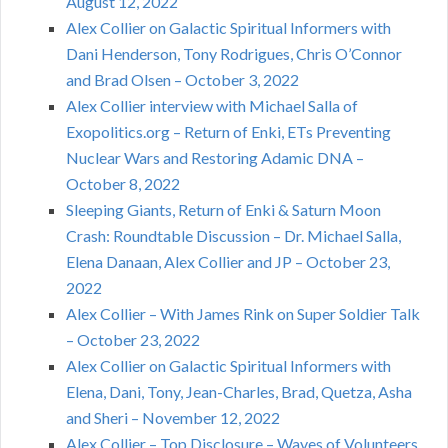
August 12, 2022
Alex Collier on Galactic Spiritual Informers with
Dani Henderson, Tony Rodrigues, Chris O’Connor
and Brad Olsen – October 3, 2022
Alex Collier interview with Michael Salla of
Exopolitics.org – Return of Enki, ETs Preventing
Nuclear Wars and Restoring Adamic DNA –
October 8, 2022
Sleeping Giants, Return of Enki & Saturn Moon
Crash: Roundtable Discussion – Dr. Michael Salla,
Elena Danaan, Alex Collier and JP – October 23,
2022
Alex Collier – With James Rink on Super Soldier Talk
– October 23, 2022
Alex Collier on Galactic Spiritual Informers with
Elena, Dani, Tony, Jean-Charles, Brad, Quetza, Asha
and Sheri – November 12, 2022
Alex Collier – Top Disclosure – Waves of Volunteers