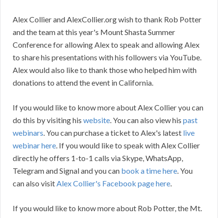
Alex Collier and AlexCollier.org wish to thank Rob Potter
and the team at this year's Mount Shasta Summer
Conference for allowing Alex to speak and allowing Alex
to share his presentations with his followers via YouTube.
Alex would also like to thank those who helped him with
donations to attend the event in California.
If you would like to know more about Alex Collier you can
do this by visiting his
website
. You can also view his
past
webinars
. You can purchase a ticket to Alex's latest
live
webinar here
. If you would like to speak with Alex Collier
directly he offers 1-to-1 calls via Skype, WhatsApp,
Telegram and Signal and you can
book a time here
. You
can also visit
Alex Collier's Facebook page here
.
If you would like to know more about Rob Potter, the Mt.