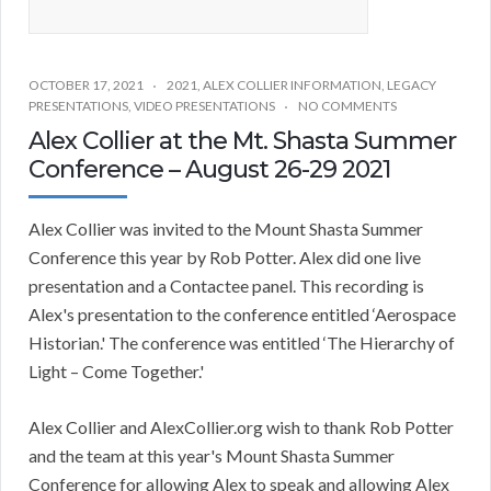
OCTOBER 17, 2021
2021
,
ALEX COLLIER INFORMATION
,
LEGACY
PRESENTATIONS
,
VIDEO PRESENTATIONS
NO COMMENTS
Alex Collier at the Mt. Shasta Summer
Conference – August 26-29 2021
Alex Collier was invited to the Mount Shasta Summer
Conference this year by Rob Potter. Alex did one live
presentation and a Contactee panel. This recording is
Alex's presentation to the conference entitled ‘Aerospace
Historian.' The conference was entitled ‘The Hierarchy of
Light – Come Together.'
Alex Collier and AlexCollier.org wish to thank Rob Potter
and the team at this year's Mount Shasta Summer
Conference for allowing Alex to speak and allowing Alex