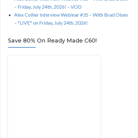
– Friday, July 24th, 2026! – VOD
Alex Collier Interview Webinar #35 – With Brad Olsen
– *LIVE* on Friday, July 24th, 2026!
Save 80% On Ready Made C60!