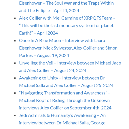
Eisenhower – The Soul War and the Traps Within
and The Eclipse – April 4, 2024
Alex Collier with Mel Carmine of XRPQFSTeam –
“This will be the last monetary system for planet
Earth!” – April 2024
Once In A Blue Moon – Interview with Laura
Eisenhower, Nick Sylvester, Alex Collier and Simon
Parkes – August 19, 2024
Unveiling the Veil – Interview between Michael Jaco
and Alex Collier – August 24, 2024
Awakening to Unity – Interview between Dr
Michael Salla and Alex Collier – August 25, 2024
“Navigating Transformation and Awareness” –
Michael Kopf of Riding Through the Unknown
interviews Alex Collier on September 4th, 2024
Jedi Admirals & Humanity’s Awakening – An
interview between Dr Michael Salla, George