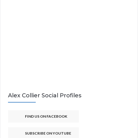
Alex Collier Social Profiles
FIND US ON FACEBOOK
SUBSCRIBE ON YOUTUBE