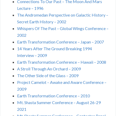
Connections To Our Past – The Moon And Mars
Lecture – 1996
The Andromedan Perspective on Galactic History –
Secret Earth History – 2002
Whispers Of The Past – Global Wings Conference –
2002
Earth Transformation Conference – Japan – 2007
14 Years After The Ground Breaking 1994
Interview – 2009
Earth Transformation Conference – Hawaii – 2008
A Stroll Through An Orchard – 2009
The Other Side of the Glass – 2009
Project Camelot – Awake and Aware Conference –
2009
Earth Transformation Conference – 2010
Mt. Shasta Summer Conference – August 26-29
2021
Mt. Shasta Summer Conference – Contactee Panel –