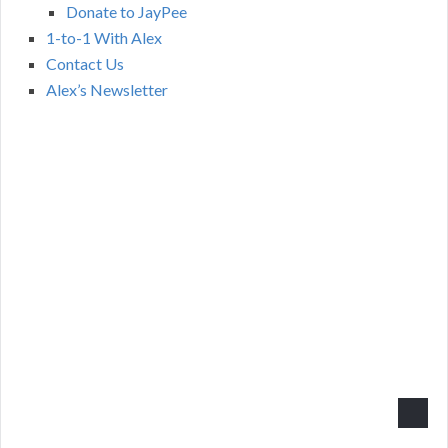
Donate to JayPee
1-to-1 With Alex
Contact Us
Alex’s Newsletter