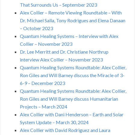
That Surrounds Us – September 2023
Alex Collier – Remote Viewing Roundtable – With
Dr. Michael Salla, Tony Rodrigues and Elena Danaan
– October 2023
Quantum Healing Systems – Interview with Alex
Collier – November 2023
Dr. Lee Merritt and Dr. Christiane Northrup
interview Alex Collier – November 2023
Quantum Healing Systems Roundtable: Alex Collier,
Ron Giles and Will Barney discuss the Miracle of 3-
6-9 – December 2023
Quantum Healing Systems Roundtable: Alex Collier,
Ron Giles and Will Barney discuss Humanitarian
Projects – March 2024
Alex Collier with Dani Henderson – Earth and Solar
System Update – March 30, 2024
Alex Collier with David Rodriguez and Laura