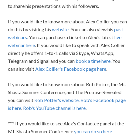
to share his presentations with his followers.
If you would like to know more about Alex Collier you can
do this by visiting his
website
. You can also view his
past
webinars
. You can purchase a ticket to Alex's latest
live
webinar here
. If you would like to speak with Alex Collier
directly he offers 1-to-1 calls via Skype, WhatsApp,
Telegram and Signal and you can
book a time here
. You
can also visit
Alex Collier's Facebook page here
.
If you would like to know more about Rob Potter, the Mt.
Shasta Summer Conference, and The Promise Revealed
you can visit
Rob Potter's website.
Rob's Facebook page
is here
.
Rob's YouTube channel is here
.
*** If you would like to see Alex's Contactee panel at the
Mt. Shasta Summer Conference
you can do so here
.