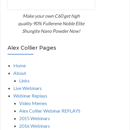
Make your own C60 get high
quality 90% Fullerene Noble Elite
Shungite Nano Powder Now!
Alex Collier Pages
Home
About
Links
Live Webinars
Webinar Replays
Video Memes
Alex Collier Webinar REPLAYS
2015 Webinars
2016 Webinars