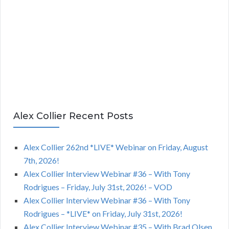
Alex Collier Recent Posts
Alex Collier 262nd *LIVE* Webinar on Friday, August
7th, 2026!
Alex Collier Interview Webinar #36 – With Tony
Rodrigues – Friday, July 31st, 2026! – VOD
Alex Collier Interview Webinar #36 – With Tony
Rodrigues – *LIVE* on Friday, July 31st, 2026!
Alex Collier Interview Webinar #35 – With Brad Olsen