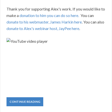
Thank you for supporting Alex's work. If you would like to
make a
donation to him you can do so here.
You can
donate to his webmaster, James Harkin here
. You can also
donate to Alex's webinar host, JayPee here
.
CONTINUE READING