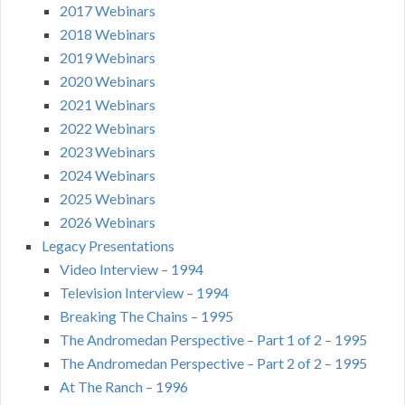
2017 Webinars
2018 Webinars
2019 Webinars
2020 Webinars
2021 Webinars
2022 Webinars
2023 Webinars
2024 Webinars
2025 Webinars
2026 Webinars
Legacy Presentations
Video Interview – 1994
Television Interview – 1994
Breaking The Chains – 1995
The Andromedan Perspective – Part 1 of 2 – 1995
The Andromedan Perspective – Part 2 of 2 – 1995
At The Ranch – 1996