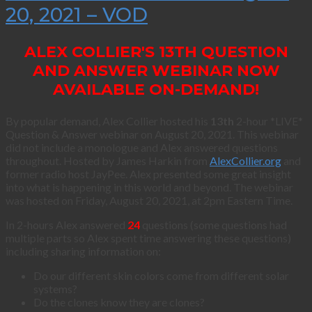
20, 2021 – VOD
ALEX COLLIER'S 13TH QUESTION
AND ANSWER WEBINAR NOW
AVAILABLE ON-DEMAND!
By popular demand, Alex Collier hosted his
13th
2-hour *LIVE*
Question & Answer webinar on August 20, 2021. This webinar
did not include a monologue and Alex answered questions
throughout. Hosted by James Harkin from
AlexCollier.org
and
former radio host JayPee. Alex presented some great insight
into what is happening in this world and beyond. The webinar
was hosted on Friday, August 20, 2021, at 2pm Eastern Time.
In 2-hours Alex answered
24
questions (some questions had
multiple parts so Alex spent time answering these questions)
including sharing information on:
Do our different skin colors come from different solar
systems?
Do the clones know they are clones?