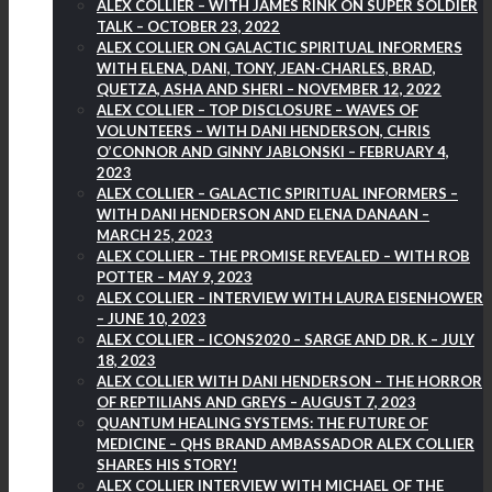
ALEX COLLIER – WITH JAMES RINK ON SUPER SOLDIER
TALK – OCTOBER 23, 2022
ALEX COLLIER ON GALACTIC SPIRITUAL INFORMERS
WITH ELENA, DANI, TONY, JEAN-CHARLES, BRAD,
QUETZA, ASHA AND SHERI – NOVEMBER 12, 2022
ALEX COLLIER – TOP DISCLOSURE – WAVES OF
VOLUNTEERS – WITH DANI HENDERSON, CHRIS
O’CONNOR AND GINNY JABLONSKI – FEBRUARY 4,
2023
ALEX COLLIER – GALACTIC SPIRITUAL INFORMERS –
WITH DANI HENDERSON AND ELENA DANAAN –
MARCH 25, 2023
ALEX COLLIER – THE PROMISE REVEALED – WITH ROB
POTTER – MAY 9, 2023
ALEX COLLIER – INTERVIEW WITH LAURA EISENHOWER
– JUNE 10, 2023
ALEX COLLIER – ICONS2020 – SARGE AND DR. K – JULY
18, 2023
ALEX COLLIER WITH DANI HENDERSON – THE HORROR
OF REPTILIANS AND GREYS – AUGUST 7, 2023
QUANTUM HEALING SYSTEMS: THE FUTURE OF
MEDICINE – QHS BRAND AMBASSADOR ALEX COLLIER
SHARES HIS STORY!
ALEX COLLIER INTERVIEW WITH MICHAEL OF THE