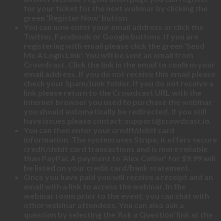
for your ticket for the next webinar by clicking the
green ‘Register Now' button.
You can now enter your email address or click the
Twitter, Facebook or Google buttons. If you are
registering with email please click the green ‘Send
Me A Login Link'. You will be sent an email from
Crowdcast. Click the link in the email to confirm your
email address. If you do not receive this email please
check your Spam/Junk folder. If you do not receive a
link please return to the Crowdcast URL with the
Internet browser you used to purchase the webinar
you should automatically be redirected. If you still
have issues please contact: support@crowdcast.io.
You can then enter your credit/debit card
information. The system uses Stripe, it offers secure
credit/debit card transactions and is more reliable
than PayPal. A payment to ‘Alex Collier' for $9.99 will
be listed on your credit card/bank statement.
Once you have paid you will receive a receipt and an
email with a link to access the webinar. In the
webinar room prior to the event, you can chat with
other webinar attendees. You can also ask a
question by selecting the ‘Ask a Question' link at the