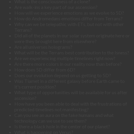
What is the consciousness of a clone?
Are walk-ins a key part of our ascension?
How will we experience emotions as we evolve to 5D?
How do Andromedans emotions differ from Terrans?
Why can we be telepathic with ETs, but not with other
Terrans?
Did all of the planets in our solar system originate here or
were they brought here from elsewhere?
Are all universes holograms?
What will be the Terrans best contribution to the Isness?
Are we experiencing multiple timelines right now?
Are there more colors in our reality now than before?
How does 5D differ from 6D?
Does our evolution depend on us getting to 5D?
Was Tiamet in a different galaxy before Earth came to
it's current position?
What type of opportunities will be available for us after
ascension?
How have you been able to deal with the frustrations of
predicted timelines not manifesting?
Can you see an aura on the fake humans and what
technology can we use to see them?
Is there a black hole in the center of our planet?
What is happening on Venus?