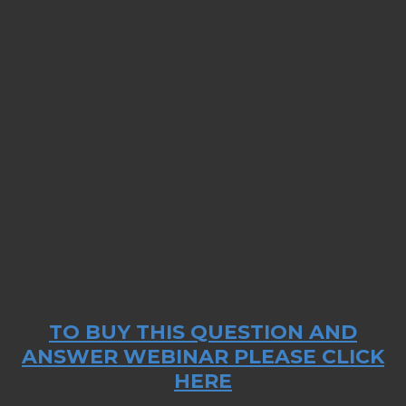
TO BUY THIS QUESTION AND
ANSWER WEBINAR PLEASE CLICK
HERE