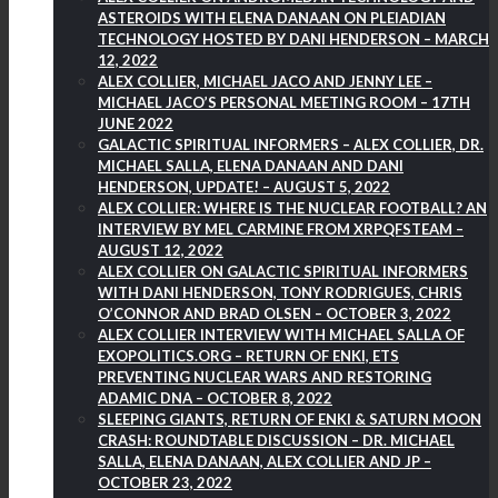
ASTEROIDS WITH ELENA DANAAN ON PLEIADIAN
TECHNOLOGY HOSTED BY DANI HENDERSON – MARCH
12, 2022
ALEX COLLIER, MICHAEL JACO AND JENNY LEE –
MICHAEL JACO’S PERSONAL MEETING ROOM – 17TH
JUNE 2022
GALACTIC SPIRITUAL INFORMERS – ALEX COLLIER, DR.
MICHAEL SALLA, ELENA DANAAN AND DANI
HENDERSON, UPDATE! – AUGUST 5, 2022
ALEX COLLIER: WHERE IS THE NUCLEAR FOOTBALL? AN
INTERVIEW BY MEL CARMINE FROM XRPQFSTEAM –
AUGUST 12, 2022
ALEX COLLIER ON GALACTIC SPIRITUAL INFORMERS
WITH DANI HENDERSON, TONY RODRIGUES, CHRIS
O’CONNOR AND BRAD OLSEN – OCTOBER 3, 2022
ALEX COLLIER INTERVIEW WITH MICHAEL SALLA OF
EXOPOLITICS.ORG – RETURN OF ENKI, ETS
PREVENTING NUCLEAR WARS AND RESTORING
ADAMIC DNA – OCTOBER 8, 2022
SLEEPING GIANTS, RETURN OF ENKI & SATURN MOON
CRASH: ROUNDTABLE DISCUSSION – DR. MICHAEL
SALLA, ELENA DANAAN, ALEX COLLIER AND JP –
OCTOBER 23, 2022