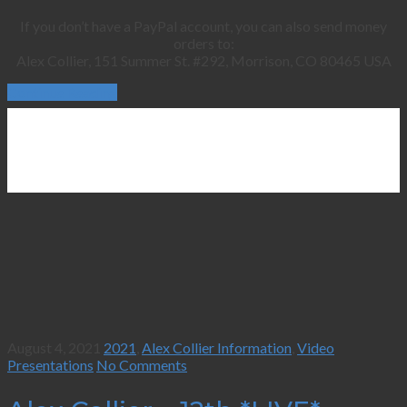
If you don’t have a PayPal account, you can also send money
orders to:
Alex Collier, 151 Summer St. #292, Morrison, CO 80465 USA
Continue Reading
August 4, 2021
2021
,
Alex Collier Information
,
Video
Presentations
No Comments