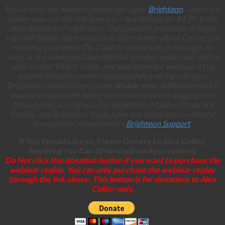
To purchase the webinar please sign up to
Brighteon
. Under the
trailer video on the link above is a Buy Button for $4.99. Enter
your details and credit card. The payment processor is Stripe
who will handle the transaction. Don't worry about Country or
entering a complete Zip Code. It should still go through. As
soon as you have purchased the full webinar replay you will be
able to click ‘Watch Video' and watch the full webinar. If the
payment button doesn't appear when you log into your
Brighteon account then please
disable your Adblocker
which
may be stopping the billing form from showing. Logging into
Disqus does not log you into Brighteon. Make sure you are
logging into Brighteon. If you have any other issues with the
transaction please contact
Brighteon Support
.
If You Would Like to, Please Donate to Alex Collier,
Anything You Can Afford will be Appreciated.
Do Not click this donation button if you want to purchase the
webinar replay. You can only purchase the webinar replay
through the link above. This button is for donations to Alex
Collier only.