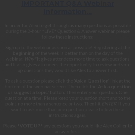
IMPORTANT Q&A Webinar
Information…
In order for Alex to get through as many questions as possible
during the 2-hour *LIVE* Question & Answer webinar, please
follow these instructions:
Sign up to the webinar as soon as possible! Registering at the
beginning
of the week is better than on the day of the
webinar.
Why?
It gives attendees more time to ask questions
and it also gives attendees the opportunity to review and vote
up questions they would like Alex to answer first.
To ask a question please click the
‘Ask a Question'
link at the
bottom of the webinar screen. Then click the
‘Ask a question
or suggest a topic'
button. Then enter your question. One
question at a time! Please keep your question short and to the
point, no more than a sentence or two. Then hit
ENTER
. If you
want to ask more than one question please follow these
instructions again.
Please
*VOTE UP*
any questions you would like Alex Collier to
answer first.