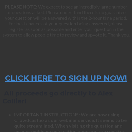
PLEASE NOTE:
We expect to see an incredibly large number
of questions asked. Please understand there is no guarantee
your question will be answered within the 2-hour time period.
For best chances of your question being answered, please
register as soon as possible and enter your question in the
system to allow people time to review and upvote it. Thank you.
CLICK HERE TO SIGN UP NOW!
All proceeds go directly to Alex
Collier!
IMPORTANT INSTRUCTIONS: We are now using
Crowdcast.io as our webinar service. It seems to be
quite streamlined. When visiting the question and
answer webinar registration page you can register