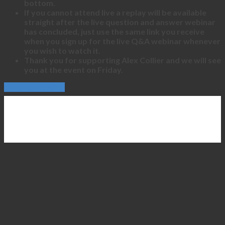
bottom.
If you cannot attend live a replay will be available
straight after the live question and answer webinar
has concluded, just use the same link you receive
when you sign up for the live Q&A webinar whenever
you wish to watch it.
Thank you for supporting Alex Collier and we will see
you at the event on Friday.
Continue Reading