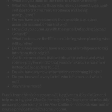
What do you think of the Electric Universe theory?
What will happen to those who do not connect their soul-
self due to trauma, fear, arrogance and being
manipulated?
Do you have any resources that provide a true and
accurate account of our history?
How did you come up with the name ‘Defending Sacred
Ground'?
What factors are the Elite considering when planning who
will survive?
Do the Andromedans have a source of intelligence to tap
into from their origin?
Are there processes that enable us to understand what
role we play here in 3D that would make us remain here
instead of ascending to 5D?
Do you have any new information concerning Nibiru?
Do you know of a way to tell who is human and who is
not?
And many more!
Funds from this video stream will be given to Alex Collier and
help us bring your Alex Collier regularly. Please do not miss this
amazing opportunity to see Alex Collier on video-stream and of
course provide him with some income.