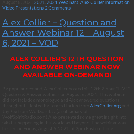
August 8, 2021
2021
,
2021 Webinars
,
Alex Collier Information
,
Video Presentations
2 Comments
Alex Collier – Question and
Answer Webinar 12 – August
6, 2021 – VOD
ALEX COLLIER'S 12TH QUESTION
AND ANSWER WEBINAR NOW
AVAILABLE ON-DEMAND!
By popular demand, Alex Collier hosted his
12th
2-hour *LIVE*
Question & Answer webinar on August 6, 2021. This webinar
did not include a monologue and Alex answered questions
throughout. Hosted by James Harkin from
AlexCollier.org
and
JayPee from WolfSpirit.tv (a subsidiary of
WolfSpiritRadio.com) Alex presented some great insight into
what is happening in this world and beyond. The webinar was
hosted on Friday, August 6, 2021, at 2pm Eastern Time.