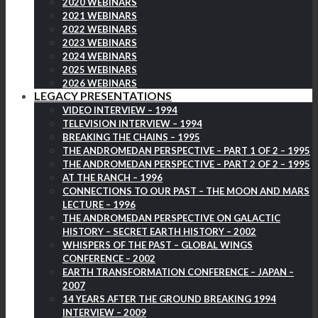
2020 WEBINARS
2021 WEBINARS
2022 WEBINARS
2023 WEBINARS
2024 WEBINARS
2025 WEBINARS
2026 WEBINARS
LEGACY PRESENTATIONS
VIDEO INTERVIEW – 1994
TELEVISION INTERVIEW – 1994
BREAKING THE CHAINS – 1995
THE ANDROMEDAN PERSPECTIVE – PART 1 OF 2 – 1995
THE ANDROMEDAN PERSPECTIVE – PART 2 OF 2 – 1995
AT THE RANCH – 1996
CONNECTIONS TO OUR PAST – THE MOON AND MARS
LECTURE – 1996
THE ANDROMEDAN PERSPECTIVE ON GALACTIC
HISTORY – SECRET EARTH HISTORY – 2002
WHISPERS OF THE PAST – GLOBAL WINGS
CONFERENCE – 2002
EARTH TRANSFORMATION CONFERENCE – JAPAN –
2007
14 YEARS AFTER THE GROUND BREAKING 1994
INTERVIEW – 2009