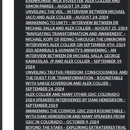
EISENHOWER, NICK SYLVESTER, ALEX COLLIER AND
SIMON PARKES – AUGUST 19, 2024
UNVEILING THE VEIL – INTERVIEW BETWEEN MICHAEL
JACO AND ALEX COLLIER – AUGUST 24, 2024
AWAKENING TO UNITY – INTERVIEW BETWEEN DR
MICHAEL SALLA AND ALEX COLLIER – AUGUST 25, 2024
“NAVIGATING TRANSFORMATION AND AWARENESS” –
MICHAEL KOPF OF RIDING THROUGH THE UNKNOWN
INTERVIEWS ALEX COLLIER ON SEPTEMBER 4TH, 2024
JEDI ADMIRALS & HUMANITY’S AWAKENING – AN
INTERVIEW BETWEEN DR MICHAEL SALLA, GEORGE
KAVASSILAS, JP AND ALEX COLLIER – SEPTEMBER 19,
2024
UNVEILING TRUTHS: FREEDOM, CONSCIOUSNESS, AND
THE QUEST FOR TRANSFORMATION – ROUNDTABLE
WITH SARGE SOVEREIGN AND ALEX COLLIER –
SEPTEMBER 24, 2024
ALEX COLLIER AND MANY OTHER GSIC COLORADO
2024 SPEAKERS INTERVIEWED BY DANI HENDERSON –
SEPTEMBER 2024
AWAKENING THE COSMOS: GSIC 2024 ROUNDTABLE –
WITH DANI HENDERSON AND MANY SPEAKERS FROM
GSIC IN COLORADO – OCTOBER 9, 2024
BEYOND THE STARS – EXPLORING EXTRATERRESTRIAL