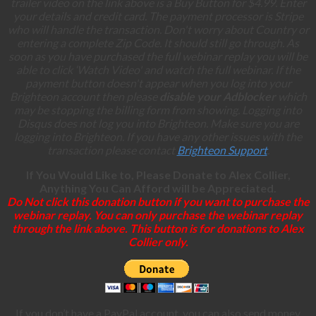
trailer video on the link above is a Buy Button for $4.99. Enter
your details and credit card. The payment processor is Stripe
who will handle the transaction. Don't worry about Country or
entering a complete Zip Code. It should still go through. As
soon as you have purchased the full webinar replay you will be
able to click ‘Watch Video' and watch the full webinar. If the
payment button doesn't appear when you log into your
Brighteon account then please
disable your Adblocker
which
may be stopping the billing form from showing. Logging into
Disqus does not log you into Brighteon. Make sure you are
logging into Brighteon. If you have any other issues with the
transaction please contact
Brighteon Support
.
If You Would Like to, Please Donate to Alex Collier,
Anything You Can Afford will be Appreciated.
Do Not click this donation button if you want to purchase the
webinar replay. You can only purchase the webinar replay
through the link above. This button is for donations to Alex
Collier only.
If you don’t have a PayPal account, you can also send money