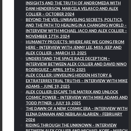
INSIGHTS AND THE TRUTH OF ANDROMEDA WITH
DANI HENDERSON, MARCELA VELASCO AND ALEX
COLLIER – OCTOBER 2024
BEYOND THE VEIL: UNRAVELING SECRETS, POLITICS,
AND THE PATH TO HEALING IN A CHANGING WORLD –
INTERVIEW WITH MICHAEL JACO AND ALEX COLLIER –
NOVEMBER 17TH, 2024
HUMANITY PROJECTS: WHERE ARE WE GOING FROM
HERE – INTERVIEW WITH JENNY LEE, MISS JEEP AND
ALEX COLLIER – MARCH 13, 2025
UNDERSTAND THE SPACE RACE DECEPTION –
INTERVIEW BETWEEN ALEX COLLIER AND DAVID NINO
RODRIGUEZ – APRIL 19TH, 2025
ALEX COLLIER: UNVEILING HIDDEN HISTORY &
EXTRATERRESTRIAL TRUTHS – INTERVIEW WITH MIKE
ADAMS – JUNE 19, 2025
ALEX COLLIER: ESCAPE THE MATRIX AND UNLOCK
COSMIC POWER – INTERVIEW WITH MIKE ADAMS AND
TODD PITNER – JULY 10, 2025
THE DAWN OF A NEW COSMIC ERA – INTERVIEW WITH
ELENA DANAAN AND NEBILAH ALARIEN – FEBRUARY
2026
RIDING THROUGH THE UNKNOWN – INTERVIEW
BETWEEN ALEX COLLIER AND MICHAEL KOPF – MARCH