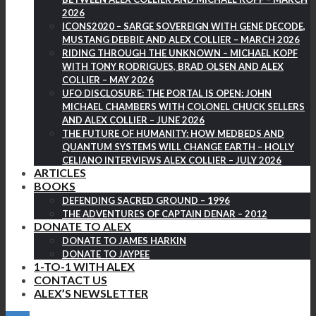
2026
ICONS2020 – SARGE SOVEREIGN WITH GENE DECODE,
MUSTANG DEBBIE AND ALEX COLLIER – MARCH 2026
RIDING THROUGH THE UNKNOWN – MICHAEL KOPF
WITH TONY RODRIGUES, BRAD OLSEN AND ALEX
COLLIER – MAY 2026
UFO DISCLOSURE: THE PORTAL IS OPEN: JOHN
MICHAEL CHAMBERS WITH COLONEL CHUCK SELLERS
AND ALEX COLLIER – JUNE 2026
THE FUTURE OF HUMANITY: HOW MEDBEDS AND
QUANTUM SYSTEMS WILL CHANGE EARTH – HOLLY
CELIANO INTERVIEWS ALEX COLLIER – JULY 2026
ARTICLES
BOOKS
DEFENDING SACRED GROUND – 1996
THE ADVENTURES OF CAPTAIN DENAR – 2012
DONATE TO ALEX
DONATE TO JAMES HARKIN
DONATE TO JAYPEE
1-TO-1 WITH ALEX
CONTACT US
ALEX’S NEWSLETTER