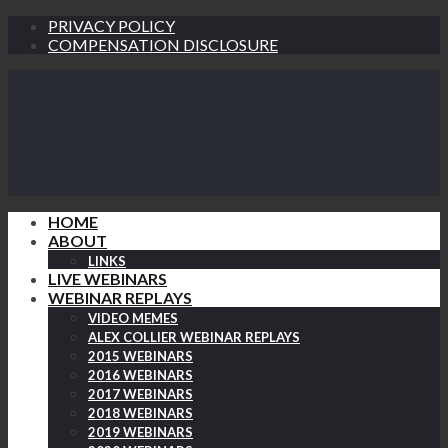
PRIVACY POLICY
COMPENSATION DISCLOSURE
HOME
ABOUT
LINKS
LIVE WEBINARS
WEBINAR REPLAYS
VIDEO MEMES
ALEX COLLIER WEBINAR REPLAYS
2015 WEBINARS
2016 WEBINARS
2017 WEBINARS
2018 WEBINARS
2019 WEBINARS