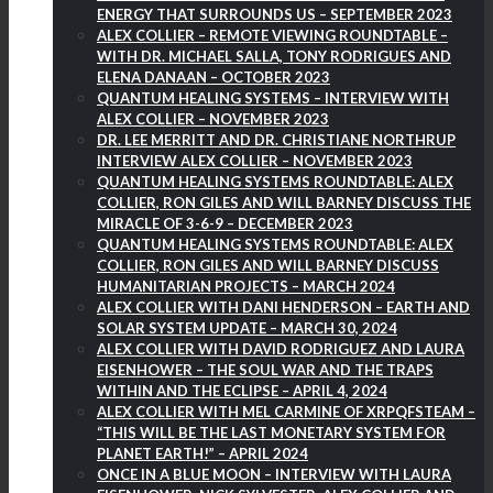
ENERGY THAT SURROUNDS US – SEPTEMBER 2023
ALEX COLLIER – REMOTE VIEWING ROUNDTABLE –
WITH DR. MICHAEL SALLA, TONY RODRIGUES AND
ELENA DANAAN – OCTOBER 2023
QUANTUM HEALING SYSTEMS – INTERVIEW WITH
ALEX COLLIER – NOVEMBER 2023
DR. LEE MERRITT AND DR. CHRISTIANE NORTHRUP
INTERVIEW ALEX COLLIER – NOVEMBER 2023
QUANTUM HEALING SYSTEMS ROUNDTABLE: ALEX
COLLIER, RON GILES AND WILL BARNEY DISCUSS THE
MIRACLE OF 3-6-9 – DECEMBER 2023
QUANTUM HEALING SYSTEMS ROUNDTABLE: ALEX
COLLIER, RON GILES AND WILL BARNEY DISCUSS
HUMANITARIAN PROJECTS – MARCH 2024
ALEX COLLIER WITH DANI HENDERSON – EARTH AND
SOLAR SYSTEM UPDATE – MARCH 30, 2024
ALEX COLLIER WITH DAVID RODRIGUEZ AND LAURA
EISENHOWER – THE SOUL WAR AND THE TRAPS
WITHIN AND THE ECLIPSE – APRIL 4, 2024
ALEX COLLIER WITH MEL CARMINE OF XRPQFSTEAM –
“THIS WILL BE THE LAST MONETARY SYSTEM FOR
PLANET EARTH!” – APRIL 2024
ONCE IN A BLUE MOON – INTERVIEW WITH LAURA