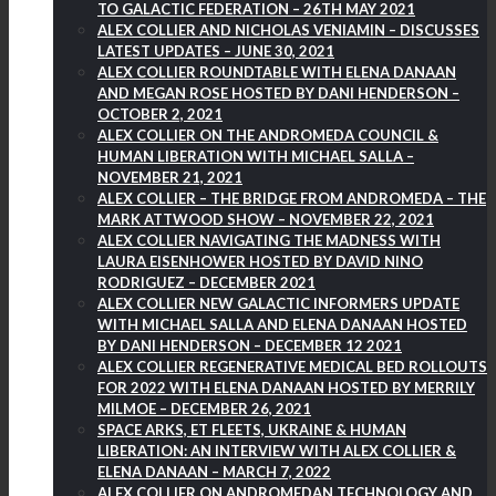
TO GALACTIC FEDERATION – 26TH MAY 2021
ALEX COLLIER AND NICHOLAS VENIAMIN – DISCUSSES
LATEST UPDATES – JUNE 30, 2021
ALEX COLLIER ROUNDTABLE WITH ELENA DANAAN
AND MEGAN ROSE HOSTED BY DANI HENDERSON –
OCTOBER 2, 2021
ALEX COLLIER ON THE ANDROMEDA COUNCIL &
HUMAN LIBERATION WITH MICHAEL SALLA –
NOVEMBER 21, 2021
ALEX COLLIER – THE BRIDGE FROM ANDROMEDA – THE
MARK ATTWOOD SHOW – NOVEMBER 22, 2021
ALEX COLLIER NAVIGATING THE MADNESS WITH
LAURA EISENHOWER HOSTED BY DAVID NINO
RODRIGUEZ – DECEMBER 2021
ALEX COLLIER NEW GALACTIC INFORMERS UPDATE
WITH MICHAEL SALLA AND ELENA DANAAN HOSTED
BY DANI HENDERSON – DECEMBER 12 2021
ALEX COLLIER REGENERATIVE MEDICAL BED ROLLOUTS
FOR 2022 WITH ELENA DANAAN HOSTED BY MERRILY
MILMOE – DECEMBER 26, 2021
SPACE ARKS, ET FLEETS, UKRAINE & HUMAN
LIBERATION: AN INTERVIEW WITH ALEX COLLIER &
ELENA DANAAN – MARCH 7, 2022
ALEX COLLIER ON ANDROMEDAN TECHNOLOGY AND