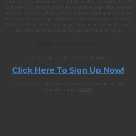
During a normal webinar, it is not unusual for attendees to ask
more than 50 questions and there is never enough time to get to
them all. This special Question & Answer webinar is designed
for attendees to ask questions. Alex will go through as many as
he can in 2-hours! So, if you have asked a question in the past
and Alex hasn't answered it, this webinar is for you!
With Your Hosts…
Alex Collier, JayPee & James Harkin
Click Here To Sign Up Now!
Special *LIVE* Question & Answer webinar tickets are
available for just
$9.99
.