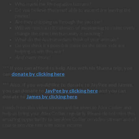
Who made the Rh-negative humans?
Do you believe those not able to ascend are leaving the
planet?
Are they chipping us through the vaccine?
Will we reach a critical mass of awakening to collectively
change the direction humanity is heading?
What do the Andromedans think of your animals?
Do you think it's possible those on the other side are
helping us win this war?
And many more!
*** If you can afford to help Alex with his Shasta trip, you
can
donate by clicking here
.
*** Also, if you would like to donate to JayPee and James,
you can donate to
JayPee by clicking here
and you can
donate to
James by clicking here
.
Funds from this video stream will be given to Alex Collier and
help us bring your Alex Collier regularly. Please do not miss this
amazing opportunity to see Alex Collier on video-stream and of
course provide him with some income.