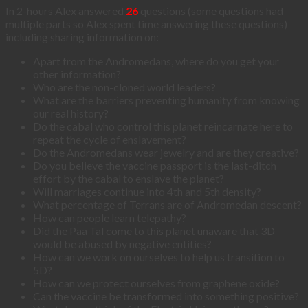
In 2-hours Alex answered
26
questions (some questions had
multiple parts so Alex spent time answering these questions)
including sharing information on:
Apart from the Andromedans, where do you get your
other information?
Who are the non-cloned world leaders?
What are the barriers preventing humanity from knowing
our real history?
Do the cabal who control this planet reincarnate here to
repeat the cycle of enslavement?
Do the Andromedans wear jewelry and are they creative?
Do you believe the vaccine passport is the last-ditch
effort by the cabal to enslave the planet?
Will marriages continue into 4th and 5th density?
What percentage of Terrans are of Andromedan descent?
How can people learn telepathy?
Did the Paa Tal come to this planet unaware that 3D
would be abused by negative entities?
How can we work on ourselves to help us transition to
5D?
How can we protect ourselves from graphene oxide?
Can the vaccine be transformed into something positive?