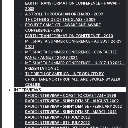
EARTH TRANSFORMATION CONFERENCE – HAWAII –
2008
A STROLL THROUGH AN ORCHARD – 2009
THE OTHER SIDE OF THE GLASS – 2009
PROJECT CAMELOT – AWAKE AND AWARE
CONFERENCE – 2009
EARTH TRANSFORMATION CONFERENCE – 2010
MT. SHASTA SUMMER CONFERENCE – AUGUST 26-29
2021
MT. SHASTA SUMMER CONFERENCE – CONTACTEE
PANEL – AUGUST 26-29 2021
MT. SHASTA SUMMER CONFERENCE – JULY 7-10 2022 –
PRESENTATION #1
THE BIRTH OF AMERICA – INTRODUCED BY
CHRISTIANE NORTHRUP, M.D. AND SPOKEN BY ALEX
COLLIER
INTERVIEWS
RADIO INTERVIEW – COAST TO COAST AM – 1998
RADIO INTERVIEW – SHINY DEMISE – AUGUST 2009
RADIO INTERVIEW – SHINY DEMISE – FEBRUARY 2012
RADIO INTERVIEW – SHINY DEMISE – MARCH 2012
RADIO INTERVIEW – 7TH JULY 2012
RADIO INTERVIEW – 8TH JULY 2012