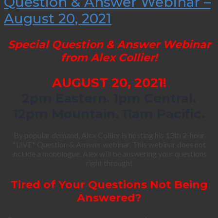
Question & Answer Webinar –
August 20, 2021
Special Question & Answer Webinar
from Alex Collier!
AUGUST 20, 2021!
2pm Eastern. 1pm Central.
12pm Mountain. 11am Pacific.
By popular demand, Alex Collier is hosting his 13th 2-hour
*LIVE* Question & Answer webinar. This webinar does not
include a monologue. Alex will be answering your questions
right through!
Tired of Your Questions Not Being
Answered?