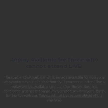
Replay Available for those who
cannot attend LIVE!
The special Q&A webinar will be made available for everyone
who purchases a ticket indefinitely. If you cannot attend live a
replay will be available straight after the webinar has
concluded, just use the same link you receive when you sign up
for the live webinar.
You can still ask questions ahead of the
webinar.