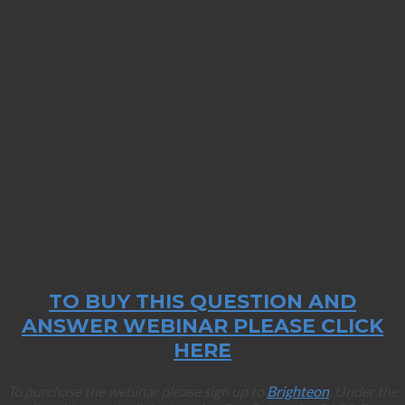
TO BUY THIS QUESTION AND
ANSWER WEBINAR PLEASE CLICK
HERE
To purchase the webinar please sign up to
Brighteon
. Under the