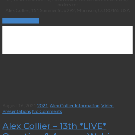
orders to:
Alex Collier, 151 Summer St. #292, Morrison, CO 80465 USA
Continue Reading
August 16, 2021
2021
,
Alex Collier Information
,
Video
Presentations
No Comments
Alex Collier – 13th *LIVE*