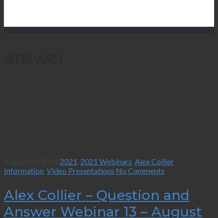
answer
August 22, 2021
2021
,
2021 Webinars
,
Alex Collier
Information
,
Video Presentations
No Comments
Alex Collier – Question and
Answer Webinar 13 – August