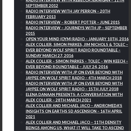
RADIO INTERVIEW WITH REBECCA JERNIGAN – 11TH
SEPTEMBER 2012
RADIO INTERVIEW WITH JAY PERRON – 20TH
FEBRUARY 2013
RADIO INTERVIEW – ROBERT POTTER – JUNE 2015
RADIO INTERVIEW – JOURNEYS WITH JP – SEPTEMBER
2015
OPEN YOUR MIND (OYM) RADIO – JANUARY 10TH, 2016
ALEX COLLIER, SIMON PARKES, JIM NICHOLS & TOLEC –
EVER BEYOND WOLF SPIRIT RADIO ROUNDTABLE –
SUNDAY MARCH 27, 2016
ALEX COLLIER – SIMON PARKES – TOLEC – WIN KEECH –
EVER BEYOND ROUNDTABLE – JULY 24, 2016
RADIO INTERVIEW WITH JP ON EVER BEYOND WITH
JAYPEE ON WOLF SPIRIT RADIO – 4TH MARCH 2018
RADIO INTERVIEW WITH JP ON EVER BEYOND WITH
JAYPEE ON WOLF SPIRIT RADIO – 15TH JULY 2018
ELENA DANAAN PRESENTS: A CONVERSATION WITH
ALEX COLLIER – 28TH MARCH 2021
ALEX COLLIER AND MICHAEL JACO – ANDROMEDA’S
INSIGHTS ON EARTHS 5D ASCENSION – 16TH APRIL
2021
ALEX COLLIER AND MICHAEL JACO – 11TH DENSITY
BEINGS AMONG US, WHAT IT WILL TAKE TO ASCEND