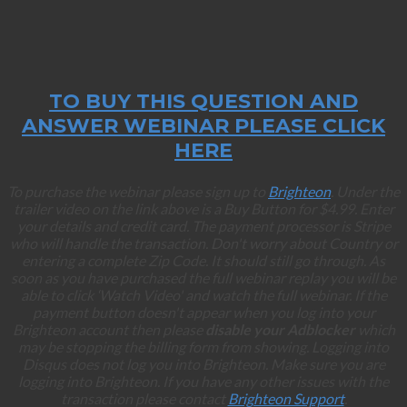
TO BUY THIS QUESTION AND
ANSWER WEBINAR PLEASE CLICK
HERE
To purchase the webinar please sign up to
Brighteon
. Under the
trailer video on the link above is a Buy Button for $4.99. Enter
your details and credit card. The payment processor is Stripe
who will handle the transaction. Don't worry about Country or
entering a complete Zip Code. It should still go through. As
soon as you have purchased the full webinar replay you will be
able to click ‘Watch Video' and watch the full webinar. If the
payment button doesn't appear when you log into your
Brighteon account then please
disable your Adblocker
which
may be stopping the billing form from showing. Logging into
Disqus does not log you into Brighteon. Make sure you are
logging into Brighteon. If you have any other issues with the
transaction please contact
Brighteon Support
.