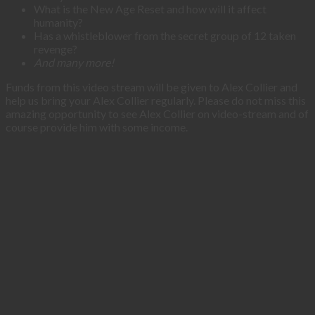
What is the New Age Reset and how will it affect
humanity?
Has a whistleblower from the secret group of 12 taken
revenge?
And many more!
Funds from this video stream will be given to Alex Collier and
help us bring your Alex Collier regularly. Please do not miss this
amazing opportunity to see Alex Collier on video-stream and of
course provide him with some income.