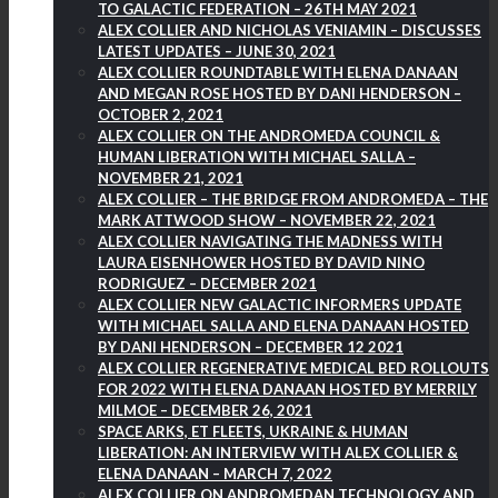
TO GALACTIC FEDERATION – 26TH MAY 2021
ALEX COLLIER AND NICHOLAS VENIAMIN – DISCUSSES
LATEST UPDATES – JUNE 30, 2021
ALEX COLLIER ROUNDTABLE WITH ELENA DANAAN
AND MEGAN ROSE HOSTED BY DANI HENDERSON –
OCTOBER 2, 2021
ALEX COLLIER ON THE ANDROMEDA COUNCIL &
HUMAN LIBERATION WITH MICHAEL SALLA –
NOVEMBER 21, 2021
ALEX COLLIER – THE BRIDGE FROM ANDROMEDA – THE
MARK ATTWOOD SHOW – NOVEMBER 22, 2021
ALEX COLLIER NAVIGATING THE MADNESS WITH
LAURA EISENHOWER HOSTED BY DAVID NINO
RODRIGUEZ – DECEMBER 2021
ALEX COLLIER NEW GALACTIC INFORMERS UPDATE
WITH MICHAEL SALLA AND ELENA DANAAN HOSTED
BY DANI HENDERSON – DECEMBER 12 2021
ALEX COLLIER REGENERATIVE MEDICAL BED ROLLOUTS
FOR 2022 WITH ELENA DANAAN HOSTED BY MERRILY
MILMOE – DECEMBER 26, 2021
SPACE ARKS, ET FLEETS, UKRAINE & HUMAN
LIBERATION: AN INTERVIEW WITH ALEX COLLIER &
ELENA DANAAN – MARCH 7, 2022
ALEX COLLIER ON ANDROMEDAN TECHNOLOGY AND