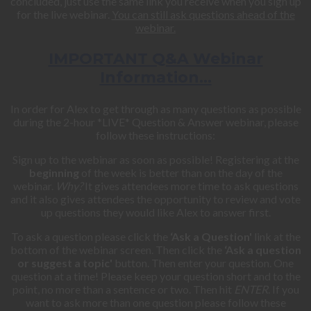
concluded, just use the same link you receive when you sign up
for the live webinar.
You can still ask questions ahead of the
webinar.
IMPORTANT Q&A Webinar
Information…
In order for Alex to get through as many questions as possible
during the 2-hour *LIVE* Question & Answer webinar, please
follow these instructions:
Sign up to the webinar as soon as possible! Registering at the
beginning
of the week is better than on the day of the
webinar.
Why?
It gives attendees more time to ask questions
and it also gives attendees the opportunity to review and vote
up questions they would like Alex to answer first.
To ask a question please click the
‘Ask a Question'
link at the
bottom of the webinar screen. Then click the
‘Ask a question
or suggest a topic'
button. Then enter your question. One
question at a time! Please keep your question short and to the
point, no more than a sentence or two. Then hit
ENTER
. If you
want to ask more than one question please follow these