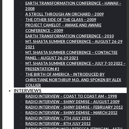
EARTH TRANSFORMATION CONFERENCE – HAWAII –
2008
A STROLL THROUGH AN ORCHARD – 2009
THE OTHER SIDE OF THE GLASS – 2009
PROJECT CAMELOT – AWAKE AND AWARE
CONFERENCE – 2009
EARTH TRANSFORMATION CONFERENCE – 2010
MT. SHASTA SUMMER CONFERENCE – AUGUST 26-29
2021
MT. SHASTA SUMMER CONFERENCE – CONTACTEE
PANEL – AUGUST 26-29 2021
MT. SHASTA SUMMER CONFERENCE – JULY 7-10 2022 –
PRESENTATION #1
THE BIRTH OF AMERICA – INTRODUCED BY
CHRISTIANE NORTHRUP, M.D. AND SPOKEN BY ALEX
COLLIER
INTERVIEWS
RADIO INTERVIEW – COAST TO COAST AM – 1998
RADIO INTERVIEW – SHINY DEMISE – AUGUST 2009
RADIO INTERVIEW – SHINY DEMISE – FEBRUARY 2012
RADIO INTERVIEW – SHINY DEMISE – MARCH 2012
RADIO INTERVIEW – 7TH JULY 2012
RADIO INTERVIEW – 8TH JULY 2012