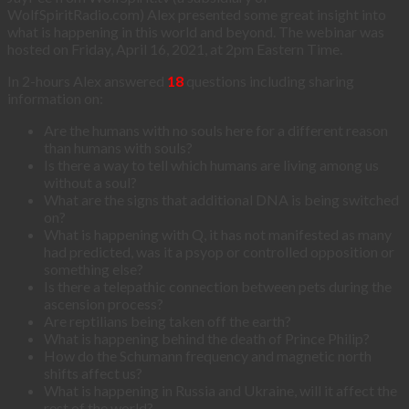
WolfSpiritRadio.com) Alex presented some great insight into
what is happening in this world and beyond. The webinar was
hosted on Friday, April 16, 2021, at 2pm Eastern Time.
In 2-hours Alex answered
18
questions including sharing
information on:
Are the humans with no souls here for a different reason
than humans with souls?
Is there a way to tell which humans are living among us
without a soul?
What are the signs that additional DNA is being switched
on?
What is happening with Q, it has not manifested as many
had predicted, was it a psyop or controlled opposition or
something else?
Is there a telepathic connection between pets during the
ascension process?
Are reptilians being taken off the earth?
What is happening behind the death of Prince Philip?
How do the Schumann frequency and magnetic north
shifts affect us?
What is happening in Russia and Ukraine, will it affect the
rest of the world?