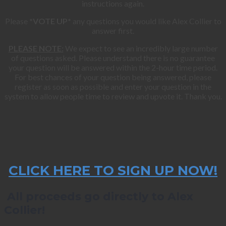
instructions again.
Please
*VOTE UP*
any questions you would like Alex Collier to
answer first.
PLEASE NOTE:
We expect to see an incredibly large number
of questions asked. Please understand there is no guarantee
your question will be answered within the 2-hour time period.
For best chances of your question being answered, please
register as soon as possible and enter your question in the
system to allow people time to review and upvote it. Thank you.
CLICK HERE TO SIGN UP NOW!
All proceeds go directly to Alex
Collier!