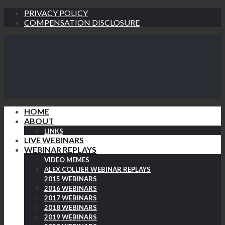
PRIVACY POLICY
COMPENSATION DISCLOSURE
HOME
ABOUT
LINKS
LIVE WEBINARS
WEBINAR REPLAYS
VIDEO MEMES
ALEX COLLIER WEBINAR REPLAYS
2015 WEBINARS
2016 WEBINARS
2017 WEBINARS
2018 WEBINARS
2019 WEBINARS