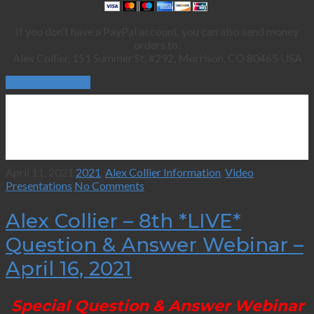
If you don’t have a PayPal account, you can also send money
orders to:
Alex Collier, 151 Summer St. #292, Morrison, CO 80465 USA
Continue Reading
April 11, 2021
2021
,
Alex Collier Information
,
Video
Presentations
No Comments
Alex Collier – 8th *LIVE*
Question & Answer Webinar –
April 16, 2021
Special Question & Answer Webinar