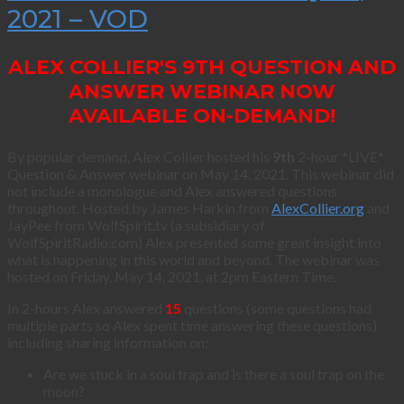
2021 – VOD
ALEX COLLIER'S 9TH QUESTION AND
ANSWER WEBINAR NOW
AVAILABLE ON-DEMAND!
By popular demand, Alex Collier hosted his
9th
2-hour *LIVE*
Question & Answer webinar on May 14, 2021. This webinar did
not include a monologue and Alex answered questions
throughout. Hosted by James Harkin from
AlexCollier.org
and
JayPee from WolfSpirit.tv (a subsidiary of
WolfSpiritRadio.com) Alex presented some great insight into
what is happening in this world and beyond. The webinar was
hosted on Friday, May 14, 2021, at 2pm Eastern Time.
In 2-hours Alex answered
15
questions (some questions had
multiple parts so Alex spent time answering these questions)
including sharing information on:
Are we stuck in a soul trap and is there a soul trap on the
moon?