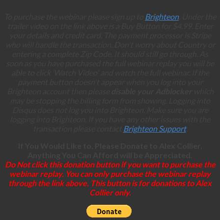
To purchase the webinar please sign up to
Brighteon
. Under the
trailer video on the link above is a Buy Button for $4.99. Enter
your details and credit card. The payment processor is Stripe
who will handle the transaction. Don't worry about Country or
entering a complete Zip Code. It should still go through. As
soon as you have purchased the full webinar replay you will be
able to click ‘Watch Video' and watch the full webinar. If the
payment button doesn't appear when you log into your
Brighteon account then please
disable your Adblocker
which
may be stopping the billing form from showing. Logging into
Disqus does not log you into Brighteon. Make sure you are
logging into Brighteon. If you have any other issues with the
transaction please contact
Brighteon Support
.
If You Would Like to, Please Donate to Alex Collier,
Anything You Can Afford will be Appreciated.
Do Not click this donation button if you want to purchase the
webinar replay. You can only purchase the webinar replay
through the link above. This button is for donations to Alex
Collier only.