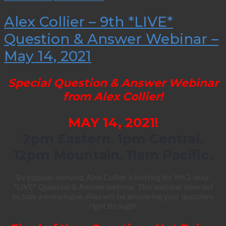
Alex Collier – 9th *LIVE*
Question & Answer Webinar –
May 14, 2021
Special Question & Answer Webinar
from Alex Collier!
MAY 14, 2021!
2pm Eastern. 1pm Central.
12pm Mountain. 11am Pacific.
By popular demand, Alex Collier is hosting his 9th 2-hour
*LIVE* Question & Answer webinar. This webinar does not
include a monologue. Alex will be answering your questions
right through!