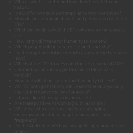
Who or what is Lucifer and how does it relate to our
history?
Is a Luciferian agenda attempting to steer our future?
How do we communicate with and get involved with the
ETs?
What can we do to help the ETs who are trying to assist
us?
How long will it take for humanity to awaken?
Which people will be taken off-planet, and why?
Do the negative entities on earth obey any kind of cosmic
laws?
Which of the 22 ET races contributed to human DNA?
Can meditation and prayer be used to block dark
magick?
How bad will things get before humanity is freed?
Will children go first to 5D in Dreamtime or physically,
and return to pave the way for adults?
Is there alien AI trying to invade earth?
Are there positive AI working with humanity?
Will those who use drugs and external coping
mechanisms be able to adapt to humanity's new
frequency?
Do the Andromedan's have an angelic appearance in our
reality?