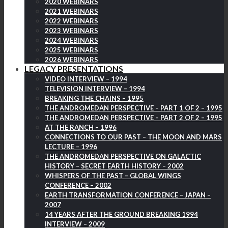
2020 WEBINARS
2021 WEBINARS
2022 WEBINARS
2023 WEBINARS
2024 WEBINARS
2025 WEBINARS
2026 WEBINARS
LEGACY PRESENTATIONS
VIDEO INTERVIEW – 1994
TELEVISION INTERVIEW – 1994
BREAKING THE CHAINS – 1995
THE ANDROMEDAN PERSPECTIVE – PART 1 OF 2 – 1995
THE ANDROMEDAN PERSPECTIVE – PART 2 OF 2 – 1995
AT THE RANCH – 1996
CONNECTIONS TO OUR PAST – THE MOON AND MARS
LECTURE – 1996
THE ANDROMEDAN PERSPECTIVE ON GALACTIC
HISTORY – SECRET EARTH HISTORY – 2002
WHISPERS OF THE PAST – GLOBAL WINGS
CONFERENCE – 2002
EARTH TRANSFORMATION CONFERENCE – JAPAN –
2007
14 YEARS AFTER THE GROUND BREAKING 1994
INTERVIEW – 2009