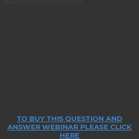
course provide him with some income.
TO BUY THIS QUESTION AND
ANSWER WEBINAR PLEASE CLICK
HERE