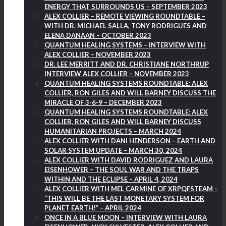
ENERGY THAT SURROUNDS US – SEPTEMBER 2023
ALEX COLLIER – REMOTE VIEWING ROUNDTABLE –
WITH DR. MICHAEL SALLA, TONY RODRIGUES AND
ELENA DANAAN – OCTOBER 2023
QUANTUM HEALING SYSTEMS – INTERVIEW WITH
ALEX COLLIER – NOVEMBER 2023
DR. LEE MERRITT AND DR. CHRISTIANE NORTHRUP
INTERVIEW ALEX COLLIER – NOVEMBER 2023
QUANTUM HEALING SYSTEMS ROUNDTABLE: ALEX
COLLIER, RON GILES AND WILL BARNEY DISCUSS THE
MIRACLE OF 3-6-9 – DECEMBER 2023
QUANTUM HEALING SYSTEMS ROUNDTABLE: ALEX
COLLIER, RON GILES AND WILL BARNEY DISCUSS
HUMANITARIAN PROJECTS – MARCH 2024
ALEX COLLIER WITH DANI HENDERSON – EARTH AND
SOLAR SYSTEM UPDATE – MARCH 30, 2024
ALEX COLLIER WITH DAVID RODRIGUEZ AND LAURA
EISENHOWER – THE SOUL WAR AND THE TRAPS
WITHIN AND THE ECLIPSE – APRIL 4, 2024
ALEX COLLIER WITH MEL CARMINE OF XRPQFSTEAM –
“THIS WILL BE THE LAST MONETARY SYSTEM FOR
PLANET EARTH!” – APRIL 2024
ONCE IN A BLUE MOON – INTERVIEW WITH LAURA