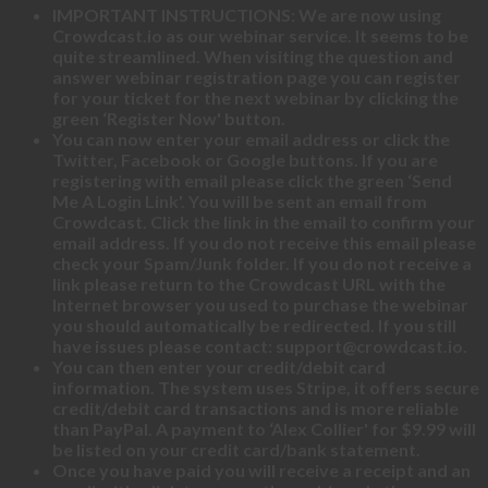
IMPORTANT INSTRUCTIONS: We are now using
Crowdcast.io as our webinar service. It seems to be
quite streamlined. When visiting the question and
answer webinar registration page you can register
for your ticket for the next webinar by clicking the
green ‘Register Now' button.
You can now enter your email address or click the
Twitter, Facebook or Google buttons. If you are
registering with email please click the green ‘Send
Me A Login Link'. You will be sent an email from
Crowdcast. Click the link in the email to confirm your
email address. If you do not receive this email please
check your Spam/Junk folder. If you do not receive a
link please return to the Crowdcast URL with the
Internet browser you used to purchase the webinar
you should automatically be redirected. If you still
have issues please contact: support@crowdcast.io.
You can then enter your credit/debit card
information. The system uses Stripe, it offers secure
credit/debit card transactions and is more reliable
than PayPal. A payment to ‘Alex Collier' for $9.99 will
be listed on your credit card/bank statement.
Once you have paid you will receive a receipt and an