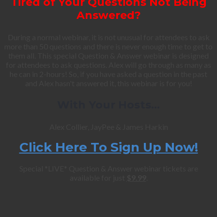
Tired of Your Questions Not Being
Answered?
During a normal webinar, it is not unusual for attendees to ask
more than 50 questions and there is never enough time to get to
them all. This special Question & Answer webinar is designed
for attendees to ask questions. Alex will go through as many as
he can in 2-hours! So, if you have asked a question in the past
and Alex hasn't answered it, this webinar is for you!
With Your Hosts…
Alex Collier, JayPee & James Harkin
Click Here To Sign Up Now!
Special *LIVE* Question & Answer webinar tickets are
available for just
$9.99
.