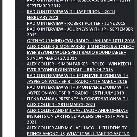
RADIO INTERVIEW WITH REBECCA JERNIGAN – 11TH
SEPTEMBER 2012
RADIO INTERVIEW WITH JAY PERRON – 20TH
FEBRUARY 2013
RADIO INTERVIEW – ROBERT POTTER – JUNE 2015
RADIO INTERVIEW – JOURNEYS WITH JP – SEPTEMBER
2015
OPEN YOUR MIND (OYM) RADIO – JANUARY 10TH, 2016
ALEX COLLIER, SIMON PARKES, JIM NICHOLS & TOLEC –
EVER BEYOND WOLF SPIRIT RADIO ROUNDTABLE –
SUNDAY MARCH 27, 2016
ALEX COLLIER – SIMON PARKES – TOLEC – WIN KEECH –
EVER BEYOND ROUNDTABLE – JULY 24, 2016
RADIO INTERVIEW WITH JP ON EVER BEYOND WITH
JAYPEE ON WOLF SPIRIT RADIO – 4TH MARCH 2018
RADIO INTERVIEW WITH JP ON EVER BEYOND WITH
JAYPEE ON WOLF SPIRIT RADIO – 15TH JULY 2018
ELENA DANAAN PRESENTS: A CONVERSATION WITH
ALEX COLLIER – 28TH MARCH 2021
ALEX COLLIER AND MICHAEL JACO – ANDROMEDA’S
INSIGHTS ON EARTHS 5D ASCENSION – 16TH APRIL
2021
ALEX COLLIER AND MICHAEL JACO – 11TH DENSITY
BEINGS AMONG US, WHAT IT WILL TAKE TO ASCEND