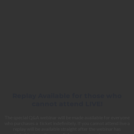
Replay Available for those who
cannot attend LIVE!
The special Q&A webinar will be made available for everyone
who purchases a ticket indefinitely. If you cannot attend live a
replay will be available straight after the webinar has