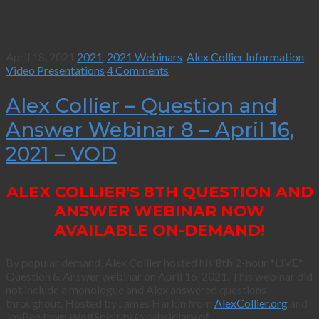
April 18, 2021
2021
,
2021 Webinars
,
Alex Collier Information
,
Video Presentations
4 Comments
Alex Collier – Question and
Answer Webinar 8 – April 16,
2021 – VOD
ALEX COLLIER'S 8TH QUESTION AND
ANSWER WEBINAR NOW
AVAILABLE ON-DEMAND!
By popular demand, Alex Collier hosted his
8th
2-hour *LIVE*
Question & Answer webinar on April 16, 2021. This webinar did
not include a monologue and Alex answered questions
throughout. Hosted by James Harkin from
AlexCollier.org
and
JayPee from WolfSpirit.tv (a subsidiary of