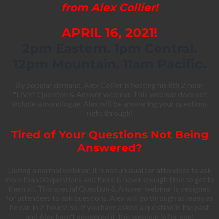
from Alex Collier!
APRIL 16, 2021!
2pm Eastern. 1pm Central.
12pm Mountain. 11am Pacific.
By popular demand, Alex Collier is hosting his 8th 2-hour
*LIVE* Question & Answer webinar. This webinar does not
include a monologue. Alex will be answering your questions
right through!
Tired of Your Questions Not Being
Answered?
During a normal webinar, it is not unusual for attendees to ask
more than 50 questions and there is never enough time to get to
them all. This special Question & Answer webinar is designed
for attendees to ask questions. Alex will go through as many as
he can in 2-hours! So, if you have asked a question in the past
and Alex hasn't answered it, this webinar is for you!