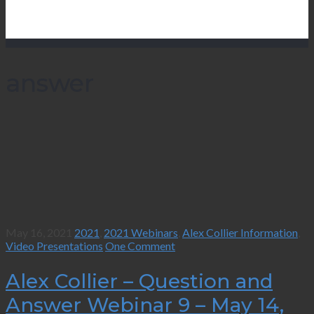
answer
May 16, 2021
2021
,
2021 Webinars
,
Alex Collier Information
,
Video Presentations
One Comment
Alex Collier – Question and
Answer Webinar 9 – May 14,