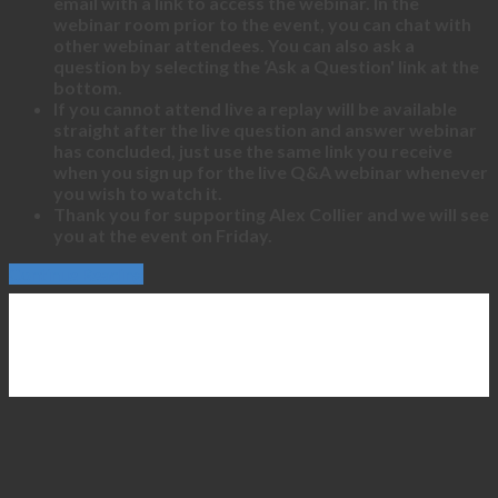
email with a link to access the webinar. In the
webinar room prior to the event, you can chat with
other webinar attendees. You can also ask a
question by selecting the ‘Ask a Question' link at the
bottom.
If you cannot attend live a replay will be available
straight after the live question and answer webinar
has concluded, just use the same link you receive
when you sign up for the live Q&A webinar whenever
you wish to watch it.
Thank you for supporting Alex Collier and we will see
you at the event on Friday.
Continue Reading