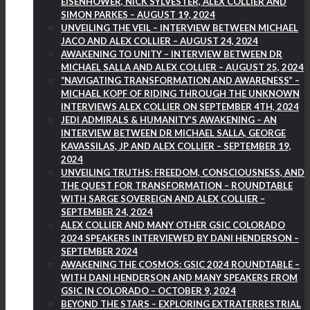
EISENHOWER, NICK SYLVESTER, ALEX COLLIER AND
SIMON PARKES – AUGUST 19, 2024
UNVEILING THE VEIL – INTERVIEW BETWEEN MICHAEL
JACO AND ALEX COLLIER – AUGUST 24, 2024
AWAKENING TO UNITY – INTERVIEW BETWEEN DR
MICHAEL SALLA AND ALEX COLLIER – AUGUST 25, 2024
“NAVIGATING TRANSFORMATION AND AWARENESS” –
MICHAEL KOPF OF RIDING THROUGH THE UNKNOWN
INTERVIEWS ALEX COLLIER ON SEPTEMBER 4TH, 2024
JEDI ADMIRALS & HUMANITY’S AWAKENING – AN
INTERVIEW BETWEEN DR MICHAEL SALLA, GEORGE
KAVASSILAS, JP AND ALEX COLLIER – SEPTEMBER 19,
2024
UNVEILING TRUTHS: FREEDOM, CONSCIOUSNESS, AND
THE QUEST FOR TRANSFORMATION – ROUNDTABLE
WITH SARGE SOVEREIGN AND ALEX COLLIER –
SEPTEMBER 24, 2024
ALEX COLLIER AND MANY OTHER GSIC COLORADO
2024 SPEAKERS INTERVIEWED BY DANI HENDERSON –
SEPTEMBER 2024
AWAKENING THE COSMOS: GSIC 2024 ROUNDTABLE –
WITH DANI HENDERSON AND MANY SPEAKERS FROM
GSIC IN COLORADO – OCTOBER 9, 2024
BEYOND THE STARS – EXPLORING EXTRATERRESTRIAL