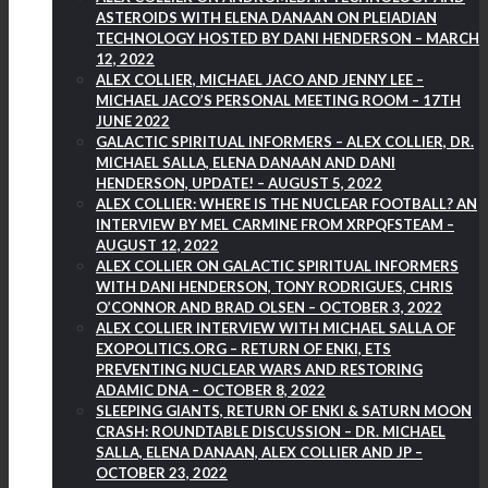
ASTEROIDS WITH ELENA DANAAN ON PLEIADIAN
TECHNOLOGY HOSTED BY DANI HENDERSON – MARCH
12, 2022
ALEX COLLIER, MICHAEL JACO AND JENNY LEE –
MICHAEL JACO’S PERSONAL MEETING ROOM – 17TH
JUNE 2022
GALACTIC SPIRITUAL INFORMERS – ALEX COLLIER, DR.
MICHAEL SALLA, ELENA DANAAN AND DANI
HENDERSON, UPDATE! – AUGUST 5, 2022
ALEX COLLIER: WHERE IS THE NUCLEAR FOOTBALL? AN
INTERVIEW BY MEL CARMINE FROM XRPQFSTEAM –
AUGUST 12, 2022
ALEX COLLIER ON GALACTIC SPIRITUAL INFORMERS
WITH DANI HENDERSON, TONY RODRIGUES, CHRIS
O’CONNOR AND BRAD OLSEN – OCTOBER 3, 2022
ALEX COLLIER INTERVIEW WITH MICHAEL SALLA OF
EXOPOLITICS.ORG – RETURN OF ENKI, ETS
PREVENTING NUCLEAR WARS AND RESTORING
ADAMIC DNA – OCTOBER 8, 2022
SLEEPING GIANTS, RETURN OF ENKI & SATURN MOON
CRASH: ROUNDTABLE DISCUSSION – DR. MICHAEL
SALLA, ELENA DANAAN, ALEX COLLIER AND JP –
OCTOBER 23, 2022