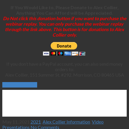
If You Would Like to, Please Donate to Alex Collier,
Anything You Can Afford will be Appreciated.
Do Not click this donation button if you want to purchase the
webinar replay. You can only purchase the webinar replay
through the link above. This button is for donations to Alex
Collier only.
If you don’t have a PayPal account, you can also send money
orders to:
Alex Collier, 151 Summer St. #292, Morrison, CO 80465 USA
Continue Reading
May 11, 2021
2021
,
Alex Collier Information
,
Video
Presentations
No Comments