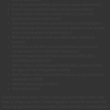
Can you share anything about near-death experiences?
Does consuming meat keep you from ascending?
Is it possible to initiate contact with ET races not
genetically connected to you?
How does time travel work in relation to changing the
past, jumping timelines and a souls ability to reincarnate
at any chosen point in Earth history?
Will taking the gene therapy affect their ability to
ascend?
Will those attain the necessary frequency to ascend
remain on earth in a different dimension?
What is happening with the Iraqi Dinar, VND, Zim,
NESARA and GESARA?
Who is Jesus, did he have a twin brother, where did the
lineage of Mary Magdalene settle?
Will Trump return as president now, or as a presidential
candidate in 2024?
What is happening on Mars?
And many more!
Funds from this video stream will be given to Alex Collier and
help us bring your Alex Collier regularly. Please do not miss this
amazing opportunity to see Alex Collier on video-stream and of