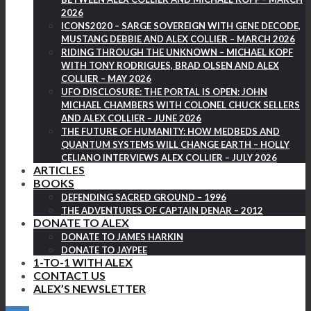
2026
ICONS2020 – SARGE SOVEREIGN WITH GENE DECODE,
MUSTANG DEBBIE AND ALEX COLLIER – MARCH 2026
RIDING THROUGH THE UNKNOWN – MICHAEL KOPF
WITH TONY RODRIGUES, BRAD OLSEN AND ALEX
COLLIER – MAY 2026
UFO DISCLOSURE: THE PORTAL IS OPEN: JOHN
MICHAEL CHAMBERS WITH COLONEL CHUCK SELLERS
AND ALEX COLLIER – JUNE 2026
THE FUTURE OF HUMANITY: HOW MEDBEDS AND
QUANTUM SYSTEMS WILL CHANGE EARTH – HOLLY
CELIANO INTERVIEWS ALEX COLLIER – JULY 2026
ARTICLES
BOOKS
DEFENDING SACRED GROUND – 1996
THE ADVENTURES OF CAPTAIN DENAR – 2012
DONATE TO ALEX
DONATE TO JAMES HARKIN
DONATE TO JAYPEE
1-TO-1 WITH ALEX
CONTACT US
ALEX’S NEWSLETTER