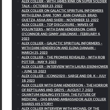
ALEX COLLIER – WITH JAMES RINK ON SUPER SOLDIER
TALK – OCTOBER 23, 2022
ALEX COLLIER ON GALACTIC SPIRITUAL INFORMERS
WITH ELENA, DANI, TONY, JEAN-CHARLES, BRAD,
QUETZA, ASHA AND SHERI – NOVEMBER 12, 2022
ALEX COLLIER – TOP DISCLOSURE – WAVES OF
VOLUNTEERS – WITH DANI HENDERSON, CHRIS
O’CONNOR AND GINNY JABLONSKI – FEBRUARY 4,
2023
ALEX COLLIER – GALACTIC SPIRITUAL INFORMERS –
WITH DANI HENDERSON AND ELENA DANAAN –
MARCH 25, 2023
ALEX COLLIER – THE PROMISE REVEALED – WITH ROB
POTTER – MAY 9, 2023
ALEX COLLIER – INTERVIEW WITH LAURA EISENHOWER
– JUNE 10, 2023
ALEX COLLIER – ICONS2020 – SARGE AND DR. K – JULY
18, 2023
ALEX COLLIER WITH DANI HENDERSON – THE HORROR
OF REPTILIANS AND GREYS – AUGUST 7, 2023
QUANTUM HEALING SYSTEMS: THE FUTURE OF
MEDICINE – QHS BRAND AMBASSADOR ALEX COLLIER
SHARES HIS STORY!
ALEX COLLIER INTERVIEW WITH MICHAEL OF THE