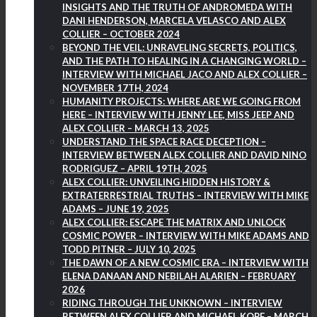
INSIGHTS AND THE TRUTH OF ANDROMEDA WITH
DANI HENDERSON, MARCELA VELASCO AND ALEX
COLLIER – OCTOBER 2024
BEYOND THE VEIL: UNRAVELING SECRETS, POLITICS,
AND THE PATH TO HEALING IN A CHANGING WORLD –
INTERVIEW WITH MICHAEL JACO AND ALEX COLLIER –
NOVEMBER 17TH, 2024
HUMANITY PROJECTS: WHERE ARE WE GOING FROM
HERE – INTERVIEW WITH JENNY LEE, MISS JEEP AND
ALEX COLLIER – MARCH 13, 2025
UNDERSTAND THE SPACE RACE DECEPTION –
INTERVIEW BETWEEN ALEX COLLIER AND DAVID NINO
RODRIGUEZ – APRIL 19TH, 2025
ALEX COLLIER: UNVEILING HIDDEN HISTORY &
EXTRATERRESTRIAL TRUTHS – INTERVIEW WITH MIKE
ADAMS – JUNE 19, 2025
ALEX COLLIER: ESCAPE THE MATRIX AND UNLOCK
COSMIC POWER – INTERVIEW WITH MIKE ADAMS AND
TODD PITNER – JULY 10, 2025
THE DAWN OF A NEW COSMIC ERA – INTERVIEW WITH
ELENA DANAAN AND NEBILAH ALARIEN – FEBRUARY
2026
RIDING THROUGH THE UNKNOWN – INTERVIEW
BETWEEN ALEX COLLIER AND MICHAEL KOPF – MARCH