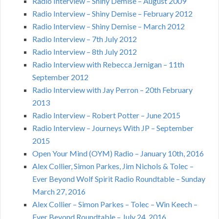
Radio Interview – Shiny Demise – August 2009
Radio Interview – Shiny Demise – February 2012
Radio Interview – Shiny Demise – March 2012
Radio Interview – 7th July 2012
Radio Interview – 8th July 2012
Radio Interview with Rebecca Jernigan – 11th
September 2012
Radio Interview with Jay Perron – 20th February
2013
Radio Interview – Robert Potter – June 2015
Radio Interview – Journeys With JP – September
2015
Open Your Mind (OYM) Radio – January 10th, 2016
Alex Collier, Simon Parkes, Jim Nichols & Tolec –
Ever Beyond Wolf Spirit Radio Roundtable – Sunday
March 27, 2016
Alex Collier – Simon Parkes – Tolec – Win Keech –
Ever Beyond Roundtable – July 24, 2016