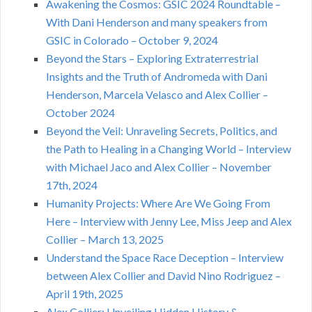
Awakening the Cosmos: GSIC 2024 Roundtable –
With Dani Henderson and many speakers from
GSIC in Colorado – October 9, 2024
Beyond the Stars – Exploring Extraterrestrial
Insights and the Truth of Andromeda with Dani
Henderson, Marcela Velasco and Alex Collier –
October 2024
Beyond the Veil: Unraveling Secrets, Politics, and
the Path to Healing in a Changing World – Interview
with Michael Jaco and Alex Collier – November
17th, 2024
Humanity Projects: Where Are We Going From
Here – Interview with Jenny Lee, Miss Jeep and Alex
Collier – March 13, 2025
Understand the Space Race Deception – Interview
between Alex Collier and David Nino Rodriguez –
April 19th, 2025
Alex Collier: Unveiling Hidden History &