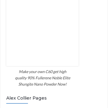
Make your own C60 get high
quality 90% Fullerene Noble Elite
Shungite Nano Powder Now!
Alex Collier Pages