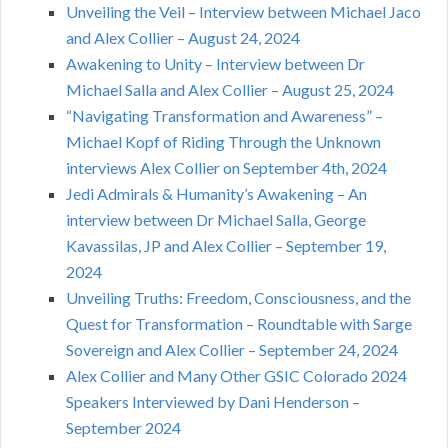
Unveiling the Veil – Interview between Michael Jaco
and Alex Collier – August 24, 2024
Awakening to Unity – Interview between Dr
Michael Salla and Alex Collier – August 25, 2024
“Navigating Transformation and Awareness” –
Michael Kopf of Riding Through the Unknown
interviews Alex Collier on September 4th, 2024
Jedi Admirals & Humanity’s Awakening – An
interview between Dr Michael Salla, George
Kavassilas, JP and Alex Collier – September 19,
2024
Unveiling Truths: Freedom, Consciousness, and the
Quest for Transformation – Roundtable with Sarge
Sovereign and Alex Collier – September 24, 2024
Alex Collier and Many Other GSIC Colorado 2024
Speakers Interviewed by Dani Henderson –
September 2024