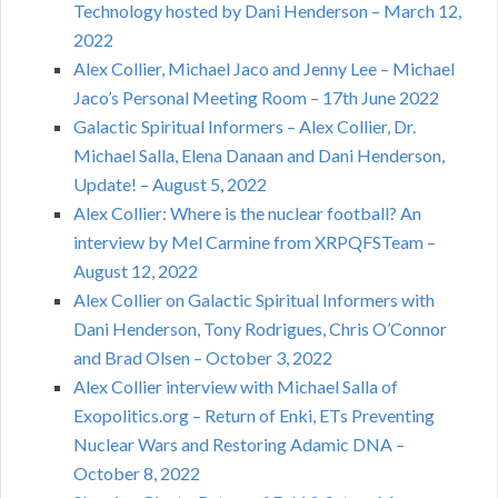
Technology hosted by Dani Henderson – March 12,
2022
Alex Collier, Michael Jaco and Jenny Lee – Michael
Jaco’s Personal Meeting Room – 17th June 2022
Galactic Spiritual Informers – Alex Collier, Dr.
Michael Salla, Elena Danaan and Dani Henderson,
Update! – August 5, 2022
Alex Collier: Where is the nuclear football? An
interview by Mel Carmine from XRPQFSTeam –
August 12, 2022
Alex Collier on Galactic Spiritual Informers with
Dani Henderson, Tony Rodrigues, Chris O’Connor
and Brad Olsen – October 3, 2022
Alex Collier interview with Michael Salla of
Exopolitics.org – Return of Enki, ETs Preventing
Nuclear Wars and Restoring Adamic DNA –
October 8, 2022