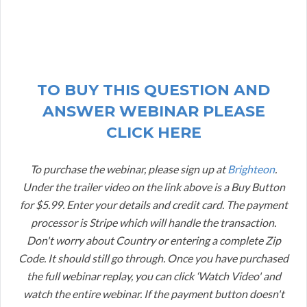
TO BUY THIS QUESTION AND
ANSWER WEBINAR PLEASE
CLICK HERE
To purchase the webinar, please sign up at
Brighteon
.
Under the trailer video on the link above is a Buy Button
for $5.99. Enter your details and credit card. The payment
processor is Stripe which will handle the transaction.
Don't worry about Country or entering a complete Zip
Code. It should still go through. Once you have purchased
the full webinar replay, you can click ‘Watch Video' and
watch the entire webinar. If the payment button doesn't