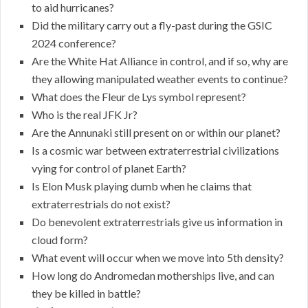
to aid hurricanes?
Did the military carry out a fly-past during the GSIC
2024 conference?
Are the White Hat Alliance in control, and if so, why are
they allowing manipulated weather events to continue?
What does the Fleur de Lys symbol represent?
Who is the real JFK Jr?
Are the Annunaki still present on or within our planet?
Is a cosmic war between extraterrestrial civilizations
vying for control of planet Earth?
Is Elon Musk playing dumb when he claims that
extraterrestrials do not exist?
Do benevolent extraterrestrials give us information in
cloud form?
What event will occur when we move into 5th density?
How long do Andromedan motherships live, and can
they be killed in battle?