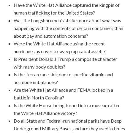
Have the White Hat Alliance captured the kingpin of
human trafficking for the United States?
Was the Longshoremen's strike more about what was
happening with the contents of certain containers than
about pay and automation concerns?
Were the White Hat Alliance using the recent
hurricanes as cover to sweep up cabal assets?
Is President Donald J Trump a composite character
with many body doubles?
Is the Terran race sick due to specific vitamin and
hormone imbalances?
Are the White Hat Alliance and FEMA locked in a
battle in North Carolina?
Is the White House being turned into a museum after
the White Hat Alliance victory?
Do all State and Federal-run national parks have Deep
Underground Military Bases, and are they used in times