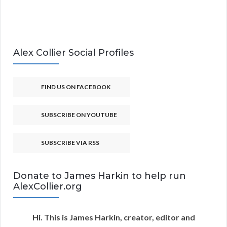
Alex Collier Social Profiles
FIND US ON FACEBOOK
SUBSCRIBE ON YOUTUBE
SUBSCRIBE VIA RSS
Donate to James Harkin to help run
AlexCollier.org
Hi. This is James Harkin, creator, editor and