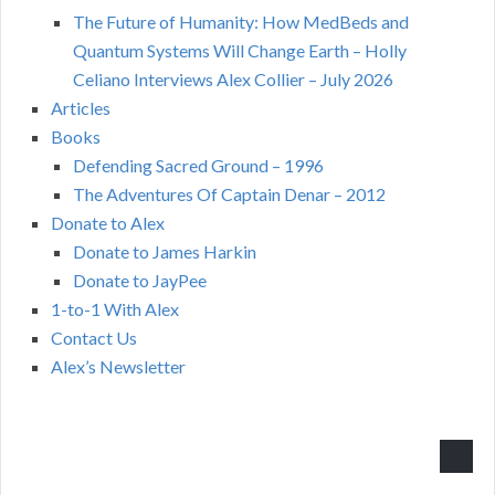
The Future of Humanity: How MedBeds and
Quantum Systems Will Change Earth – Holly
Celiano Interviews Alex Collier – July 2026
Articles
Books
Defending Sacred Ground – 1996
The Adventures Of Captain Denar – 2012
Donate to Alex
Donate to James Harkin
Donate to JayPee
1-to-1 With Alex
Contact Us
Alex’s Newsletter