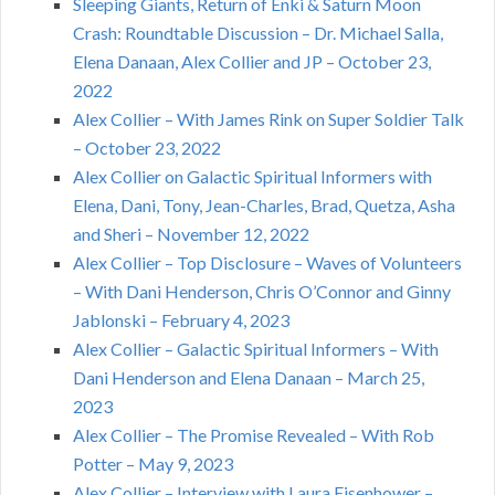
Sleeping Giants, Return of Enki & Saturn Moon
Crash: Roundtable Discussion – Dr. Michael Salla,
Elena Danaan, Alex Collier and JP – October 23,
2022
Alex Collier – With James Rink on Super Soldier Talk
– October 23, 2022
Alex Collier on Galactic Spiritual Informers with
Elena, Dani, Tony, Jean-Charles, Brad, Quetza, Asha
and Sheri – November 12, 2022
Alex Collier – Top Disclosure – Waves of Volunteers
– With Dani Henderson, Chris O’Connor and Ginny
Jablonski – February 4, 2023
Alex Collier – Galactic Spiritual Informers – With
Dani Henderson and Elena Danaan – March 25,
2023
Alex Collier – The Promise Revealed – With Rob
Potter – May 9, 2023
Alex Collier – Interview with Laura Eisenhower –