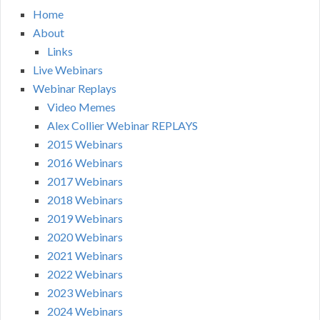
Home
About
Links
Live Webinars
Webinar Replays
Video Memes
Alex Collier Webinar REPLAYS
2015 Webinars
2016 Webinars
2017 Webinars
2018 Webinars
2019 Webinars
2020 Webinars
2021 Webinars
2022 Webinars
2023 Webinars
2024 Webinars