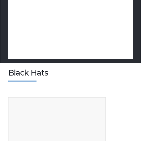
Black Hats