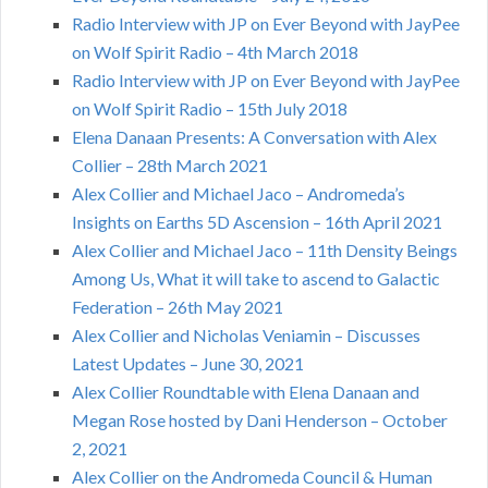
Radio Interview with JP on Ever Beyond with JayPee
on Wolf Spirit Radio – 4th March 2018
Radio Interview with JP on Ever Beyond with JayPee
on Wolf Spirit Radio – 15th July 2018
Elena Danaan Presents: A Conversation with Alex
Collier – 28th March 2021
Alex Collier and Michael Jaco – Andromeda’s
Insights on Earths 5D Ascension – 16th April 2021
Alex Collier and Michael Jaco – 11th Density Beings
Among Us, What it will take to ascend to Galactic
Federation – 26th May 2021
Alex Collier and Nicholas Veniamin – Discusses
Latest Updates – June 30, 2021
Alex Collier Roundtable with Elena Danaan and
Megan Rose hosted by Dani Henderson – October
2, 2021
Alex Collier on the Andromeda Council & Human