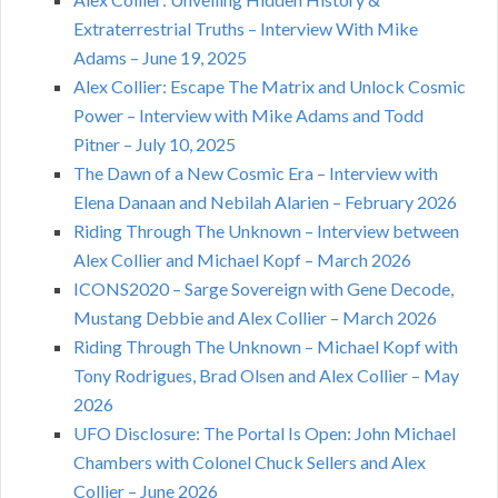
Extraterrestrial Truths – Interview With Mike
Adams – June 19, 2025
Alex Collier: Escape The Matrix and Unlock Cosmic
Power – Interview with Mike Adams and Todd
Pitner – July 10, 2025
The Dawn of a New Cosmic Era – Interview with
Elena Danaan and Nebilah Alarien – February 2026
Riding Through The Unknown – Interview between
Alex Collier and Michael Kopf – March 2026
ICONS2020 – Sarge Sovereign with Gene Decode,
Mustang Debbie and Alex Collier – March 2026
Riding Through The Unknown – Michael Kopf with
Tony Rodrigues, Brad Olsen and Alex Collier – May
2026
UFO Disclosure: The Portal Is Open: John Michael
Chambers with Colonel Chuck Sellers and Alex
Collier – June 2026