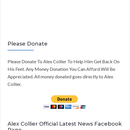
Please Donate
Please Donate To Alex Collier To Help Him Get Back On
His Feet. Any Money Donation You Can Afford Will Be
Appreciated. All money donated goes directly to Alex
Collier.
Alex Collier Official Latest News Facebook