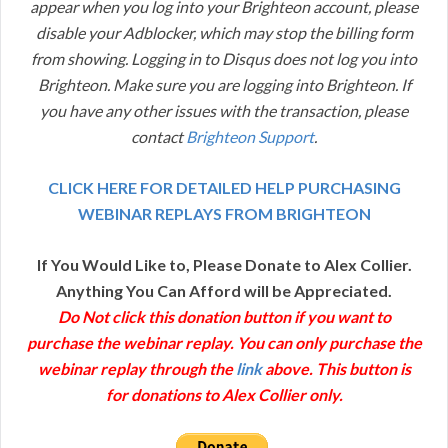
appear when you log into your Brighteon account, please
disable your Adblocker, which may stop the billing form
from showing. Logging in to Disqus does not log you into
Brighteon. Make sure you are logging into Brighteon. If
you have any other issues with the transaction, please
contact
Brighteon Support
.
CLICK HERE FOR DETAILED HELP PURCHASING
WEBINAR REPLAYS FROM BRIGHTEON
If You Would Like to, Please Donate to Alex Collier.
Anything You Can Afford will be Appreciated.
Do Not click this donation button if you want to
purchase the webinar replay. You can only purchase the
webinar replay through the
link
above. This button is
for donations to Alex Collier only.