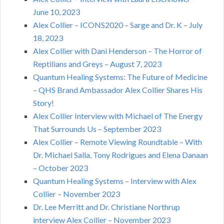
June 10, 2023
Alex Collier – ICONS2020 – Sarge and Dr. K – July
18, 2023
Alex Collier with Dani Henderson – The Horror of
Reptilians and Greys – August 7, 2023
Quantum Healing Systems: The Future of Medicine
– QHS Brand Ambassador Alex Collier Shares His
Story!
Alex Collier Interview with Michael of The Energy
That Surrounds Us – September 2023
Alex Collier – Remote Viewing Roundtable – With
Dr. Michael Salla, Tony Rodrigues and Elena Danaan
– October 2023
Quantum Healing Systems – Interview with Alex
Collier – November 2023
Dr. Lee Merritt and Dr. Christiane Northrup
interview Alex Collier – November 2023