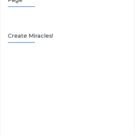
Page
Create Miracles!