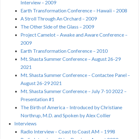
Interview – 2009
Earth Transformation Conference – Hawaii – 2008
A Stroll Through An Orchard – 2009
The Other Side of the Glass – 2009
Project Camelot – Awake and Aware Conference –
2009
Earth Transformation Conference – 2010
Mt. Shasta Summer Conference – August 26-29
2021
Mt. Shasta Summer Conference – Contactee Panel –
August 26-29 2021
Mt. Shasta Summer Conference – July 7-10 2022 –
Presentation #1
The Birth of America – Introduced by Christiane
Northrup, M.D. and Spoken by Alex Collier
Interviews
Radio Interview – Coast to Coast AM – 1998