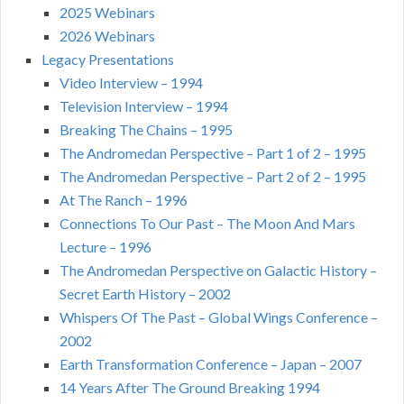
2025 Webinars
2026 Webinars
Legacy Presentations
Video Interview – 1994
Television Interview – 1994
Breaking The Chains – 1995
The Andromedan Perspective – Part 1 of 2 – 1995
The Andromedan Perspective – Part 2 of 2 – 1995
At The Ranch – 1996
Connections To Our Past – The Moon And Mars
Lecture – 1996
The Andromedan Perspective on Galactic History –
Secret Earth History – 2002
Whispers Of The Past – Global Wings Conference –
2002
Earth Transformation Conference – Japan – 2007
14 Years After The Ground Breaking 1994