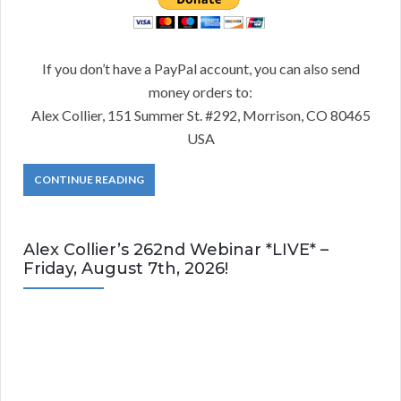
If you don’t have a PayPal account, you can also send
money orders to:
Alex Collier, 151 Summer St. #292, Morrison, CO 80465
USA
CONTINUE READING
Alex Collier’s 262nd Webinar *LIVE* –
Friday, August 7th, 2026!