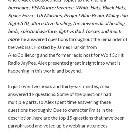
hurricane, FEMA interference, White Hats, Black Hats,
Space Force, US Marines, Project Blue Beam, Malaysian
flight 370, alternative healing, the new medical healing
beds, spiritual warfare, light vs dark forces and much
more
, he answered questions throughout the remainder of
the webinar. Hosted by James Harkin from
AlexCollier.org and the former radio host for Wolf Spirit
Radio JayPee. Alex presented great insight into what is
happening in this world and beyond.
In just over two hours and thirty-six minutes, Alex
answered
19
questions. Some of the questions had
multiple parts, so Alex spent time answering these
questions thoroughly. Due to character limits in the
description, here are the top 15 questions that have been
paraphrased and voted up by webinar attendees: