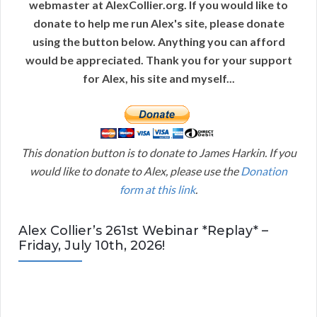
webmaster at AlexCollier.org. If you would like to
donate to help me run Alex's site, please donate
using the button below. Anything you can afford
would be appreciated. Thank you for your support
for Alex, his site and myself...
This donation button is to donate to James Harkin. If you
would like to donate to Alex, please use the
Donation
form at this link
.
Alex Collier’s 261st Webinar *Replay* –
Friday, July 10th, 2026!