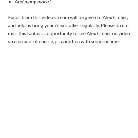
And many more!
Funds from this video stream will be given to Alex Collier,
and help us bring your Alex Collier regularly. Please do not
miss this fantastic opportunity to see Alex Collier on video
stream and, of course, provide him with some income.