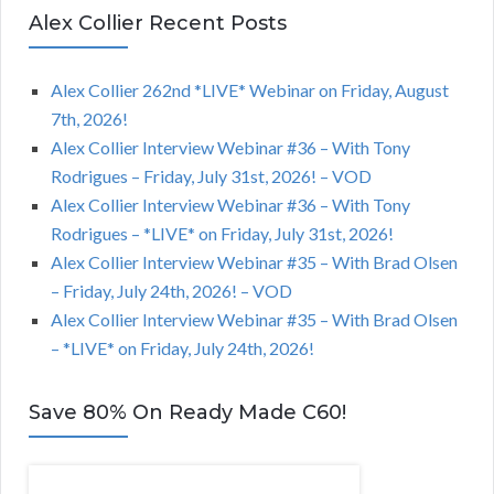
Alex Collier Recent Posts
Alex Collier 262nd *LIVE* Webinar on Friday, August
7th, 2026!
Alex Collier Interview Webinar #36 – With Tony
Rodrigues – Friday, July 31st, 2026! – VOD
Alex Collier Interview Webinar #36 – With Tony
Rodrigues – *LIVE* on Friday, July 31st, 2026!
Alex Collier Interview Webinar #35 – With Brad Olsen
– Friday, July 24th, 2026! – VOD
Alex Collier Interview Webinar #35 – With Brad Olsen
– *LIVE* on Friday, July 24th, 2026!
Save 80% On Ready Made C60!