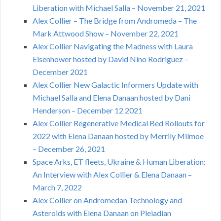
Liberation with Michael Salla – November 21, 2021
Alex Collier – The Bridge from Andromeda – The
Mark Attwood Show – November 22, 2021
Alex Collier Navigating the Madness with Laura
Eisenhower hosted by David Nino Rodriguez –
December 2021
Alex Collier New Galactic Informers Update with
Michael Salla and Elena Danaan hosted by Dani
Henderson – December 12 2021
Alex Collier Regenerative Medical Bed Rollouts for
2022 with Elena Danaan hosted by Merrily Milmoe
– December 26, 2021
Space Arks, ET fleets, Ukraine & Human Liberation:
An Interview with Alex Collier & Elena Danaan –
March 7, 2022
Alex Collier on Andromedan Technology and
Asteroids with Elena Danaan on Pleiadian