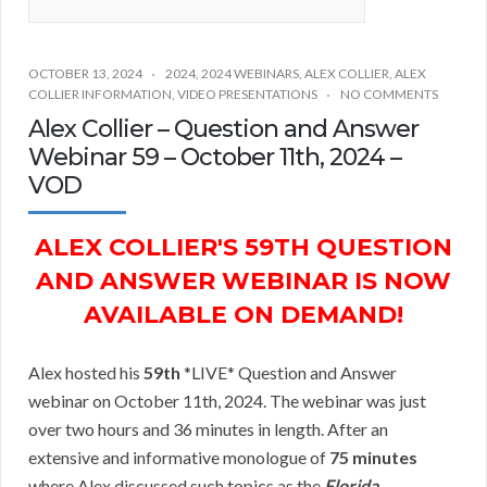
OCTOBER 13, 2024
2024
,
2024 WEBINARS
,
ALEX COLLIER
,
ALEX
COLLIER INFORMATION
,
VIDEO PRESENTATIONS
NO COMMENTS
Alex Collier – Question and Answer
Webinar 59 – October 11th, 2024 –
VOD
ALEX COLLIER'S 59TH QUESTION
AND ANSWER WEBINAR IS NOW
AVAILABLE ON DEMAND!
Alex hosted his
59th
*LIVE* Question and Answer
webinar on October 11th, 2024. The webinar was just
over two hours and 36 minutes in length. After an
extensive and informative monologue of
75 minutes
where Alex discussed such topics as the
Florida