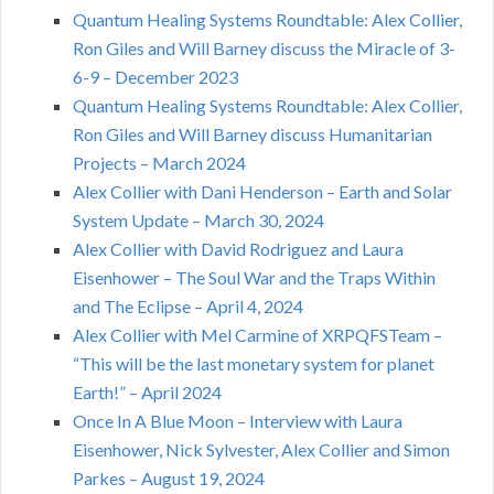
Quantum Healing Systems Roundtable: Alex Collier,
Ron Giles and Will Barney discuss the Miracle of 3-
6-9 – December 2023
Quantum Healing Systems Roundtable: Alex Collier,
Ron Giles and Will Barney discuss Humanitarian
Projects – March 2024
Alex Collier with Dani Henderson – Earth and Solar
System Update – March 30, 2024
Alex Collier with David Rodriguez and Laura
Eisenhower – The Soul War and the Traps Within
and The Eclipse – April 4, 2024
Alex Collier with Mel Carmine of XRPQFSTeam –
“This will be the last monetary system for planet
Earth!” – April 2024
Once In A Blue Moon – Interview with Laura
Eisenhower, Nick Sylvester, Alex Collier and Simon
Parkes – August 19, 2024