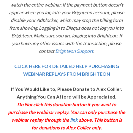
watch the entire webinar. If the payment button doesn't
appear when you log into your Brighteon account, please
disable your Adblocker, which may stop the billing form
from showing. Logging in to Disqus does not log you into
Brighteon. Make sure you are logging into Brighteon. If
you have any other issues with the transaction, please
contact
Brighteon Support
.
CLICK HERE FOR DETAILED HELP PURCHASING
WEBINAR REPLAYS FROM BRIGHTEON
If You Would Like to, Please Donate to Alex Collier.
Anything You Can Afford will be Appreciated.
Do Not click this donation button if you want to
purchase the webinar replay. You can only purchase the
webinar replay through the
link
above. This button is
for donations to Alex Collier only.