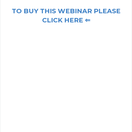
TO BUY THIS WEBINAR PLEASE
CLICK HERE ⇐