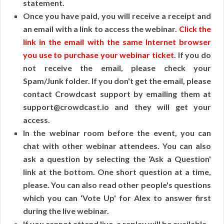
statement.
Once you have paid, you will receive a receipt and
an email with a link to access the webinar.
Click the
link in the email with the same Internet browser
you use to purchase your webinar ticket
. If you do
not receive the email, please check your
Spam/Junk folder. If you don't get the email, please
contact Crowdcast support by emailing them at
support@crowdcast.io and they will get your
access.
In the webinar room before the event, you can
chat with other webinar attendees. You can also
ask a question by selecting the ‘Ask a Question'
link at the bottom. One short question at a time,
please. You can also read other people's questions
which you can ‘Vote Up' for Alex to answer first
during the live webinar.
If you cannot attend live, a replay will be available