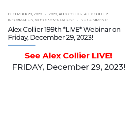
DECEMBER 23, 2023
2023
,
ALEX COLLIER
,
ALEX COLLIER
INFORMATION
,
VIDEO PRESENTATIONS
NO COMMENTS
Alex Collier 199th *LIVE* Webinar on
Friday, December 29, 2023!
See Alex Collier LIVE!
FRIDAY, December 29, 2023!