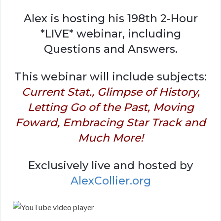
Alex is hosting his 198th 2-Hour
*LIVE* webinar, including
Questions and Answers.
This webinar will include subjects:
Current Stat., Glimpse of History,
Letting Go of the Past, Moving
Foward, Embracing Star Track and
Much More!
Exclusively live and hosted by
AlexCollier.org