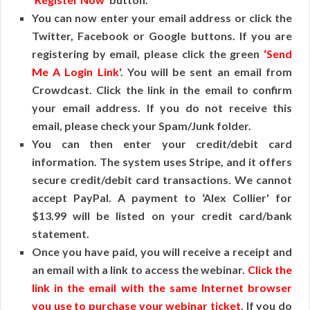
You can now enter your email address or click the
Twitter, Facebook or Google buttons. If you are
registering by email, please click the green
‘Send
Me A Login Link'
. You will be sent an email from
Crowdcast. Click the link in the email to confirm
your email address. If you do not receive this
email, please check your Spam/Junk folder.
You can then enter your credit/debit card
information. The system uses Stripe, and it offers
secure credit/debit card transactions. We cannot
accept PayPal. A payment to ‘Alex Collier' for
$13.99 will be listed on your credit card/bank
statement.
Once you have paid, you will receive a receipt and
an email with a link to access the webinar.
Click the
link in the email with the same Internet browser
you use to purchase your webinar ticket
. If you do