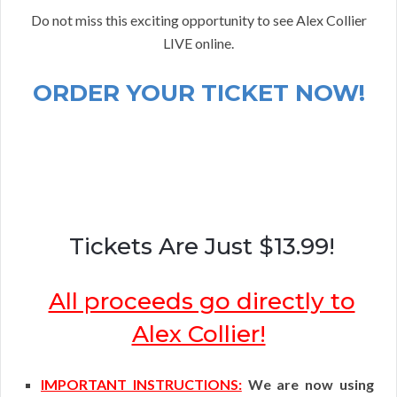
Do not miss this exciting opportunity to see Alex Collier
LIVE online.
ORDER YOUR TICKET NOW!
Tickets Are Just $13.99!
All proceeds go directly to
Alex Collier!
IMPORTANT INSTRUCTIONS:
We are now using