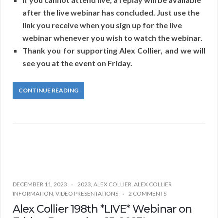
after the live webinar has concluded. Just use the
link you receive when you sign up for the live
webinar whenever you wish to watch the webinar.
Thank you for supporting Alex Collier, and we will
see you at the event on Friday.
CONTINUE READING
DECEMBER 11, 2023
2023
,
ALEX COLLIER
,
ALEX COLLIER
INFORMATION
,
VIDEO PRESENTATIONS
2 COMMENTS
Alex Collier 198th *LIVE* Webinar on