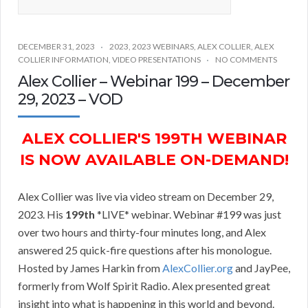
DECEMBER 31, 2023
2023
,
2023 WEBINARS
,
ALEX COLLIER
,
ALEX
COLLIER INFORMATION
,
VIDEO PRESENTATIONS
NO COMMENTS
Alex Collier – Webinar 199 – December
29, 2023 – VOD
ALEX COLLIER'S 199TH WEBINAR
IS NOW AVAILABLE ON-DEMAND!
Alex Collier was live via video stream on December 29,
2023. His
199th
*LIVE* webinar. Webinar #199 was just
over two hours and thirty-four minutes long, and Alex
answered 25 quick-fire questions after his monologue.
Hosted by James Harkin from
AlexCollier.org
and JayPee,
formerly from Wolf Spirit Radio. Alex presented great
insight into what is happening in this world and beyond.