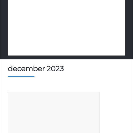
december 2023