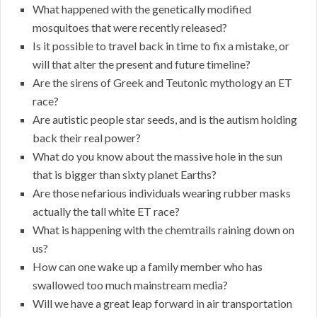
What happened with the genetically modified
mosquitoes that were recently released?
Is it possible to travel back in time to fix a mistake, or
will that alter the present and future timeline?
Are the sirens of Greek and Teutonic mythology an ET
race?
Are autistic people star seeds, and is the autism holding
back their real power?
What do you know about the massive hole in the sun
that is bigger than sixty planet Earths?
Are those nefarious individuals wearing rubber masks
actually the tall white ET race?
What is happening with the chemtrails raining down on
us?
How can one wake up a family member who has
swallowed too much mainstream media?
Will we have a great leap forward in air transportation