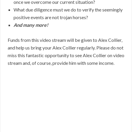
once we overcome our current situation?
What due diligence must we do to verify the seemingly
positive events are not trojan horses?
And many more!
Funds from this video stream will be given to Alex Collier,
and help us bring your Alex Collier regularly. Please do not
miss this fantastic opportunity to see Alex Collier on video
stream and, of course, provide him with some income.