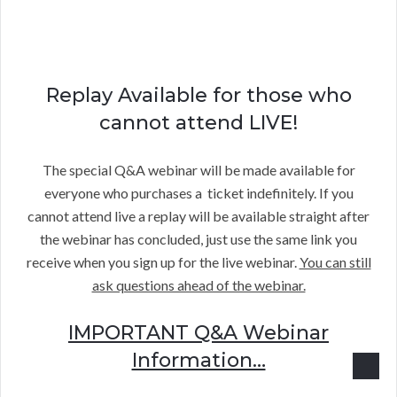
Replay Available for those who
cannot attend LIVE!
The special Q&A webinar will be made available for
everyone who purchases a ticket indefinitely. If you
cannot attend live a replay will be available straight after
the webinar has concluded, just use the same link you
receive when you sign up for the live webinar.
You can still
ask questions ahead of the webinar.
IMPORTANT Q&A Webinar
Information…