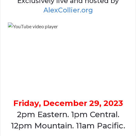
Exclusively live and hosted by
AlexCollier.org
Friday, December 29, 2023
2pm Eastern. 1pm Central.
12pm Mountain. 11am Pacific.