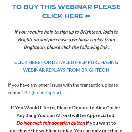
TO BUY THIS WEBINAR PLEASE
CLICK HERE ⇐
If you require help to sign up to Brighteon, login to
Brighteon and purchase a webinar replay from
Brighteon, please click the following link:
CLICK HERE FOR DETAILED HELP PURCHASING
WEBINAR REPLAYS FROM BRIGHTEON
If you have any other issues with the transaction, please
contact
Brighteon Support
.
If You Would Like to, Please Donate to Alex Collier.
Anything You Can Afford will be Appreciated.
Do Not click this donation button
if you want to
purchase the webinar replay. You can only purchase