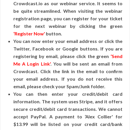
Crowdcast.io as our webinar service. It seems to
be quite streamlined. When visiting the webinar
registration page, you can register for your ticket
for the next webinar by clicking the green
‘Register Now'
button.
You can now enter your email address or click the
Twitter, Facebook or Google buttons. If you are
registering by email, please click the green
‘Send
Me A Login Link'
. You will be sent an email from
Crowdcast. Click the link in the email to confirm
your email address. If you do not receive this
email, please check your Spam/Junk folder.
You can then enter your credit/debit card
information. The system uses Stripe, and it offers
secure credit/debit card transactions. We cannot
accept PayPal. A payment to ‘Alex Collier' for
$13.99 will be listed on your credit card/bank