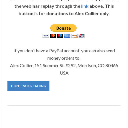
the webinar replay through the
link
above. This
button is for donations to Alex Collier only.
If you don’t have a PayPal account, you can also send
money orders to:
Alex Collier, 151 Summer St. #292, Morrison, CO 80465
USA
CONTINUE READING