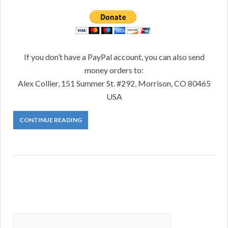
If you don’t have a PayPal account, you can also send
money orders to:
Alex Collier, 151 Summer St. #292, Morrison, CO 80465
USA
CONTINUE READING