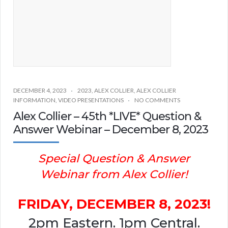
DECEMBER 4, 2023
2023
,
ALEX COLLIER
,
ALEX COLLIER
INFORMATION
,
VIDEO PRESENTATIONS
NO COMMENTS
Alex Collier – 45th *LIVE* Question &
Answer Webinar – December 8, 2023
Special Question & Answer
Webinar from Alex Collier!
FRIDAY, DECEMBER 8, 2023!
2pm Eastern. 1pm Central.