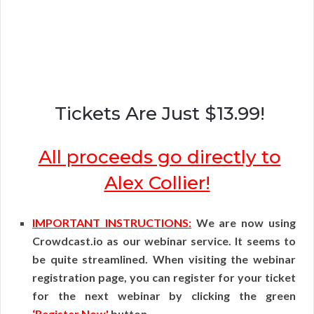
Tickets Are Just $13.99!
All proceeds go directly to
Alex Collier!
IMPORTANT INSTRUCTIONS:
We are now using
Crowdcast.io as our webinar service. It seems to
be quite streamlined. When visiting the webinar
registration page, you can register for your ticket
for the next webinar by clicking the green
‘Register Now'
button.