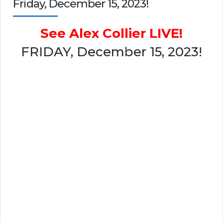
Friday, December 15, 2023!
See Alex Collier LIVE!
FRIDAY, December 15, 2023!