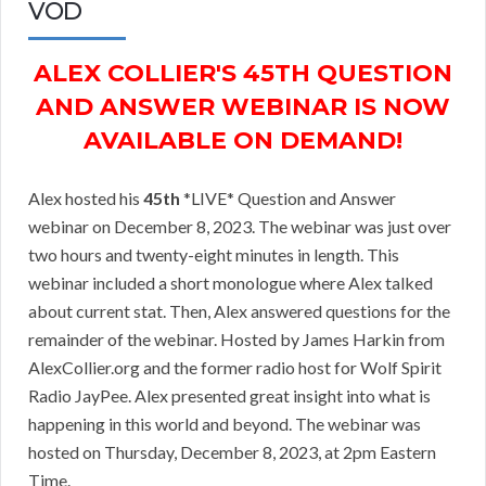
VOD
ALEX COLLIER'S 45TH QUESTION
AND ANSWER WEBINAR IS NOW
AVAILABLE ON DEMAND!
Alex hosted his
45th
*LIVE* Question and Answer
webinar on December 8, 2023. The webinar was just over
two hours and twenty-eight minutes in length. This
webinar included a short monologue where Alex talked
about current stat. Then, Alex answered questions for the
remainder of the webinar. Hosted by James Harkin from
AlexCollier.org and the former radio host for Wolf Spirit
Radio JayPee. Alex presented great insight into what is
happening in this world and beyond. The webinar was
hosted on Thursday, December 8, 2023, at 2pm Eastern
Time.