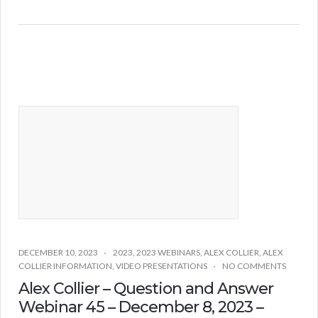
DECEMBER 10, 2023
2023
,
2023 WEBINARS
,
ALEX COLLIER
,
ALEX
COLLIER INFORMATION
,
VIDEO PRESENTATIONS
NO COMMENTS
Alex Collier – Question and Answer
Webinar 45 – December 8, 2023 –