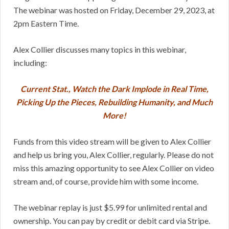
The webinar was hosted on Friday, December 29, 2023, at
2pm Eastern Time.
Alex Collier discusses many topics in this webinar,
including:
Current Stat., Watch the Dark Implode in Real Time,
Picking Up the Pieces, Rebuilding Humanity, and Much
More!
Funds from this video stream will be given to Alex Collier
and help us bring you, Alex Collier, regularly. Please do not
miss this amazing opportunity to see Alex Collier on video
stream and, of course, provide him with some income.
The webinar replay is just $5.99 for unlimited rental and
ownership. You can pay by credit or debit card via Stripe.