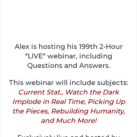
Alex is hosting his 199th 2-Hour
*LIVE* webinar, including
Questions and Answers.
This webinar will include subjects:
Current Stat., Watch the Dark
Implode in Real Time, Picking Up
the Pieces, Rebuilding Humanity,
and Much More!