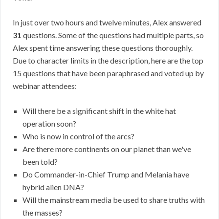
In just over two hours and twelve minutes, Alex answered
31
questions. Some of the questions had multiple parts, so
Alex spent time answering these questions thoroughly.
Due to character limits in the description, here are the top
15 questions that have been paraphrased and voted up by
webinar attendees:
Will there be a significant shift in the white hat
operation soon?
Who is now in control of the arcs?
Are there more continents on our planet than we've
been told?
Do Commander-in-Chief Trump and Melania have
hybrid alien DNA?
Will the mainstream media be used to share truths with
the masses?