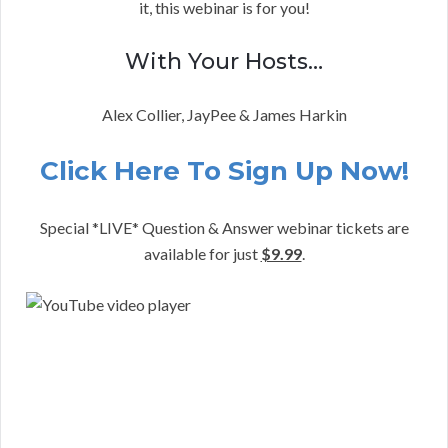
it, this webinar is for you!
With Your Hosts…
Alex Collier, JayPee & James Harkin
Click Here To Sign Up Now!
Special *LIVE* Question & Answer webinar tickets are
available for just
$9.99
.