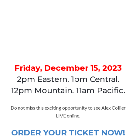
Friday, December 15, 2023
2pm Eastern. 1pm Central.
12pm Mountain. 11am Pacific.
Do not miss this exciting opportunity to see Alex Collier
LIVE online.
ORDER YOUR TICKET NOW!