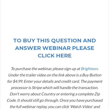
TO BUY THIS QUESTION AND
ANSWER WEBINAR PLEASE
CLICK HERE
To purchase the webinar, please sign up at
Brighteon
.
Under the trailer video on the link above is a Buy Button
for $4.99. Enter your details and credit card. The payment
processor is Stripe which will handle the transaction.
Don't worry about Country or entering a complete Zip
Code. It should still go through. Once you have purchased
the full webinar replay, you can click ‘Watch Video' and