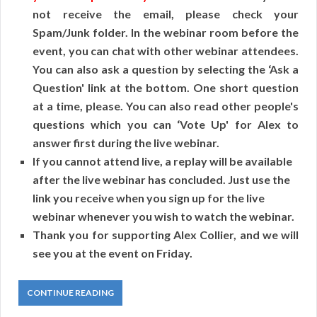
not receive the email, please check your
Spam/Junk folder. In the webinar room before the
event, you can chat with other webinar attendees.
You can also ask a question by selecting the ‘Ask a
Question' link at the bottom. One short question
at a time, please. You can also read other people's
questions which you can ‘Vote Up' for Alex to
answer first during the live webinar.
If you cannot attend live, a replay will be available
after the live webinar has concluded. Just use the
link you receive when you sign up for the live
webinar whenever you wish to watch the webinar.
Thank you for supporting Alex Collier, and we will
see you at the event on Friday.
CONTINUE READING