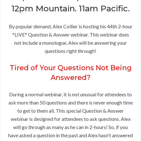
12pm Mountain. 11am Pacific.
By popular demand, Alex Collier is hosting his 44th 2-hour
*LIVE* Question & Answer webinar. This webinar does
not include a monologue. Alex will be answering your
questions right through!
Tired of Your Questions Not Being
Answered?
During a normal webinar, it is not unusual for attendees to
ask more than 50 questions and there is never enough time
to get to them all. This special Question & Answer
webinar is designed for attendees to ask questions. Alex
will go through as many as he can in 2-hours! So, if you
have asked a question in the past and Alex hasn't answered