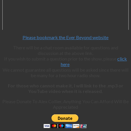
Please bookmark the Ever Beyond website
There will be a chat room available for questions and
discussion at the above link.
If you wish to submit a question prior to the show, please
click
here
.
We cannot guarantee all questions will be asked since there will
be many for a two hour radio show.
For those who cannot make it, I will link to the .mp3 or
YouTube video when it is released.
Please Donate To Alex Collier, Anything You Can Afford Will Be
Appreciated