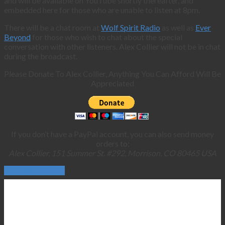
and will be available on YouTube shortly thereafter, and
embedded here for those who are unable to listen at 8pm.
There will be a chat room at
Wolf Spirit Radio
as well as
Ever
Beyond
for those who wish to chat about the special
conversation with other listeners. Alex Collier will not be in chat
during the broadcast.
Please Donate To Alex Collier, Anything You Can Afford Will Be
Appreciated
If you don’t have a PayPal account, you can also send money
orders to:
Alex Collier, 151 Summer St. #292, Morrison, CO 80465 USA
Continue Reading