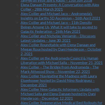
JayPee on Wolf Spirit Radio – 15th July 2018
Elena Danaan Presents: A Conversation with Alex
Collier – 28th March 2021
Alex Collier and Michael Jaco – Andromeda’s
Insights on Earths 5D Ascension – 16th April 2021
Alex Collier and Michael Jaco – 11th Density
Beings Among Us, What it will take to ascend to
Galactic Federation – 26th May 2021
Alex Collier and Nicholas Veniamin – Discusses
Latest Updates – June 30, 2021
Alex Collier Roundtable with Elena Danaan and
Megan Rose hosted by Dani Henderson – October
2, 2021
Alex Collier on the Andromeda Council & Human
Liberation with Michael Salla – November 21, 2021
Alex Collier – The Bridge from Andromeda – The
Mark Attwood Show – November 22, 2021
Alex Collier Navigating the Madness with Laura
Eisenhower hosted by David Nino Rodriguez –
December 2021
Alex Collier New Galactic Informers Update with
Michael Salla and Elena Danaan hosted by Dani
Henderson – December 12 2021
Alex Collier Regenerative Medical Bed Rollouts for