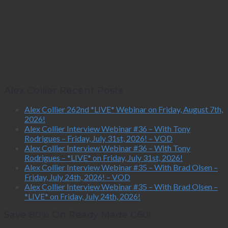
Alex Collier Recent Posts
Alex Collier 262nd *LIVE* Webinar on Friday, August 7th,
2026!
Alex Collier Interview Webinar #36 – With Tony
Rodrigues – Friday, July 31st, 2026! – VOD
Alex Collier Interview Webinar #36 – With Tony
Rodrigues – *LIVE* on Friday, July 31st, 2026!
Alex Collier Interview Webinar #35 – With Brad Olsen –
Friday, July 24th, 2026! – VOD
Alex Collier Interview Webinar #35 – With Brad Olsen –
*LIVE* on Friday, July 24th, 2026!
Save 80% On Ready Made C60!