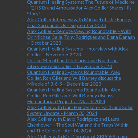
Quantum Healing Systems: The Future of Medicine
– QHS Brand Ambassador Alex Collier Shares His
Story!
Alex Collier Interview with Michael of The Energy
That Surrounds Us – September 2023
Alex Collier – Remote Viewing Roundtable – With
Dr. Michael Salla, Tony Rodrigues and Elena Danaan
– October 2023
Quantum Healing Systems – Interview with Alex
Collier – November 2023
Dr. Lee Merritt and Dr. Christiane Northrup
interview Alex Collier – November 2023
Quantum Healing Systems Roundtable: Alex
Collier, Ron Giles and Will Barney discuss the
Miracle of 3-6-9 – December 2023
Quantum Healing Systems Roundtable: Alex
Collier, Ron Giles and Will Barney discuss
Humanitarian Projects – March 2024
Alex Collier with Dani Henderson – Earth and Solar
System Update – March 30, 2024
Alex Collier with David Rodriguez and Laura
Eisenhower – The Soul War and the Traps Within
and The Eclipse – April 4, 2024
Alex Collier with Mel Carmine of XRPQFSTeam –