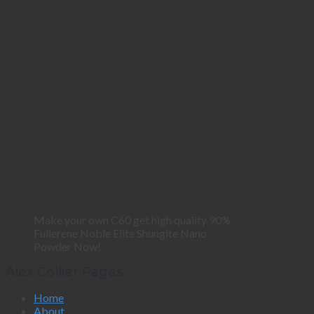
Make your own C60 get high quality 90%
Fullerene Noble Elite Shungite Nano
Powder Now!
Alex Collier Pages
Home
About