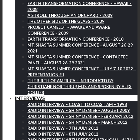
EARTH TRANSFORMATION CONFERENCE – HAWAII –
2008
A STROLL THROUGH AN ORCHARD – 2009
THE OTHER SIDE OF THE GLASS – 2009
PROJECT CAMELOT – AWAKE AND AWARE
CONFERENCE – 2009
EARTH TRANSFORMATION CONFERENCE – 2010
MT. SHASTA SUMMER CONFERENCE – AUGUST 26-29
2021
MT. SHASTA SUMMER CONFERENCE – CONTACTEE
PANEL – AUGUST 26-29 2021
MT. SHASTA SUMMER CONFERENCE – JULY 7-10 2022 –
PRESENTATION #1
THE BIRTH OF AMERICA – INTRODUCED BY
CHRISTIANE NORTHRUP, M.D. AND SPOKEN BY ALEX
COLLIER
INTERVIEWS
RADIO INTERVIEW – COAST TO COAST AM – 1998
RADIO INTERVIEW – SHINY DEMISE – AUGUST 2009
RADIO INTERVIEW – SHINY DEMISE – FEBRUARY 2012
RADIO INTERVIEW – SHINY DEMISE – MARCH 2012
RADIO INTERVIEW – 7TH JULY 2012
RADIO INTERVIEW – 8TH JULY 2012