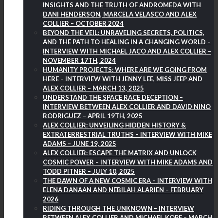
INSIGHTS AND THE TRUTH OF ANDROMEDA WITH
DANI HENDERSON, MARCELA VELASCO AND ALEX
COLLIER – OCTOBER 2024
BEYOND THE VEIL: UNRAVELING SECRETS, POLITICS,
AND THE PATH TO HEALING IN A CHANGING WORLD –
INTERVIEW WITH MICHAEL JACO AND ALEX COLLIER –
NOVEMBER 17TH, 2024
HUMANITY PROJECTS: WHERE ARE WE GOING FROM
HERE – INTERVIEW WITH JENNY LEE, MISS JEEP AND
ALEX COLLIER – MARCH 13, 2025
UNDERSTAND THE SPACE RACE DECEPTION –
INTERVIEW BETWEEN ALEX COLLIER AND DAVID NINO
RODRIGUEZ – APRIL 19TH, 2025
ALEX COLLIER: UNVEILING HIDDEN HISTORY &
EXTRATERRESTRIAL TRUTHS – INTERVIEW WITH MIKE
ADAMS – JUNE 19, 2025
ALEX COLLIER: ESCAPE THE MATRIX AND UNLOCK
COSMIC POWER – INTERVIEW WITH MIKE ADAMS AND
TODD PITNER – JULY 10, 2025
THE DAWN OF A NEW COSMIC ERA – INTERVIEW WITH
ELENA DANAAN AND NEBILAH ALARIEN – FEBRUARY
2026
RIDING THROUGH THE UNKNOWN – INTERVIEW
BETWEEN ALEX COLLIER AND MICHAEL KOPF – MARCH