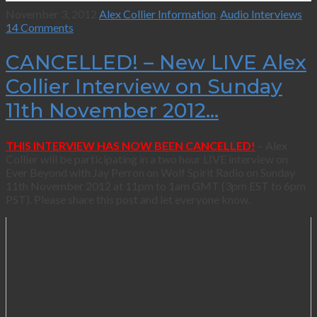
November 3, 2012
Alex Collier Information
,
Audio Interviews
14 Comments
CANCELLED! – New LIVE Alex
Collier Interview on Sunday
11th November 2012…
THIS INTERVIEW HAS NOW BEEN CANCELLED!
– Alex
Collier will be participating in a two hour LIVE interview on
Ever Beyond with Jay Perron on Wolf Spirit Radio on Sunday
11th November 2012 at 11pm to 1am GMT (3pm EST to 6pm
PST). Please share this post and let everyone know.