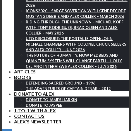
2026
ICONS2020 – SARGE SOVEREIGN WITH GENE DECODE,
MUSTANG DEBBIE AND ALEX COLLIER – MARCH 2026
RIDING THROUGH THE UNKNOWN – MICHAEL KOPF
WITH TONY RODRIGUES, BRAD OLSEN AND ALEX
COLLIER – MAY 2026
UFO DISCLOSURE: THE PORTAL IS OPEN: JOHN
MICHAEL CHAMBERS WITH COLONEL CHUCK SELLERS
AND ALEX COLLIER – JUNE 2026
THE FUTURE OF HUMANITY: HOW MEDBEDS AND
QUANTUM SYSTEMS WILL CHANGE EARTH – HOLLY
CELIANO INTERVIEWS ALEX COLLIER – JULY 2026
ARTICLES
BOOKS
DEFENDING SACRED GROUND – 1996
THE ADVENTURES OF CAPTAIN DENAR – 2012
DONATE TO ALEX
DONATE TO JAMES HARKIN
DONATE TO JAYPEE
1-TO-1 WITH ALEX
CONTACT US
ALEX’S NEWSLETTER