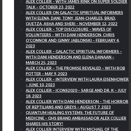
ALEX COLLIER – WITH JAMES RINK ON SUPER SOLDIER
TALK – OCTOBER 23, 2022
ALEX COLLIER ON GALACTIC SPIRITUAL INFORMERS
WITH ELENA, DANI, TONY, JEAN-CHARLES, BRAD,
QUETZA, ASHA AND SHERI – NOVEMBER 12, 2022
ALEX COLLIER – TOP DISCLOSURE – WAVES OF
VOLUNTEERS – WITH DANI HENDERSON, CHRIS
O’CONNOR AND GINNY JABLONSKI – FEBRUARY 4,
2023
ALEX COLLIER – GALACTIC SPIRITUAL INFORMERS –
WITH DANI HENDERSON AND ELENA DANAAN –
MARCH 25, 2023
ALEX COLLIER – THE PROMISE REVEALED – WITH ROB
POTTER – MAY 9, 2023
ALEX COLLIER – INTERVIEW WITH LAURA EISENHOWER
– JUNE 10, 2023
ALEX COLLIER – ICONS2020 – SARGE AND DR. K – JULY
18, 2023
ALEX COLLIER WITH DANI HENDERSON – THE HORROR
OF REPTILIANS AND GREYS – AUGUST 7, 2023
QUANTUM HEALING SYSTEMS: THE FUTURE OF
MEDICINE – QHS BRAND AMBASSADOR ALEX COLLIER
SHARES HIS STORY!
ALEX COLLIER INTERVIEW WITH MICHAEL OF THE