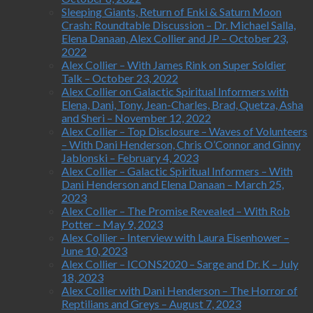
Sleeping Giants, Return of Enki & Saturn Moon
Crash: Roundtable Discussion – Dr. Michael Salla,
Elena Danaan, Alex Collier and JP – October 23,
2022
Alex Collier – With James Rink on Super Soldier
Talk – October 23, 2022
Alex Collier on Galactic Spiritual Informers with
Elena, Dani, Tony, Jean-Charles, Brad, Quetza, Asha
and Sheri – November 12, 2022
Alex Collier – Top Disclosure – Waves of Volunteers
– With Dani Henderson, Chris O’Connor and Ginny
Jablonski – February 4, 2023
Alex Collier – Galactic Spiritual Informers – With
Dani Henderson and Elena Danaan – March 25,
2023
Alex Collier – The Promise Revealed – With Rob
Potter – May 9, 2023
Alex Collier – Interview with Laura Eisenhower –
June 10, 2023
Alex Collier – ICONS2020 – Sarge and Dr. K – July
18, 2023
Alex Collier with Dani Henderson – The Horror of
Reptilians and Greys – August 7, 2023