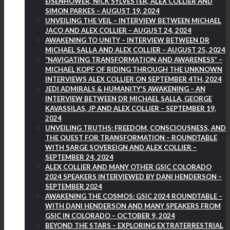
EISENHOWER, NICK SYLVESTER, ALEX COLLIER AND
SIMON PARKES – AUGUST 19, 2024
UNVEILING THE VEIL – INTERVIEW BETWEEN MICHAEL
JACO AND ALEX COLLIER – AUGUST 24, 2024
AWAKENING TO UNITY – INTERVIEW BETWEEN DR
MICHAEL SALLA AND ALEX COLLIER – AUGUST 25, 2024
“NAVIGATING TRANSFORMATION AND AWARENESS” –
MICHAEL KOPF OF RIDING THROUGH THE UNKNOWN
INTERVIEWS ALEX COLLIER ON SEPTEMBER 4TH, 2024
JEDI ADMIRALS & HUMANITY’S AWAKENING – AN
INTERVIEW BETWEEN DR MICHAEL SALLA, GEORGE
KAVASSILAS, JP AND ALEX COLLIER – SEPTEMBER 19,
2024
UNVEILING TRUTHS: FREEDOM, CONSCIOUSNESS, AND
THE QUEST FOR TRANSFORMATION – ROUNDTABLE
WITH SARGE SOVEREIGN AND ALEX COLLIER –
SEPTEMBER 24, 2024
ALEX COLLIER AND MANY OTHER GSIC COLORADO
2024 SPEAKERS INTERVIEWED BY DANI HENDERSON –
SEPTEMBER 2024
AWAKENING THE COSMOS: GSIC 2024 ROUNDTABLE –
WITH DANI HENDERSON AND MANY SPEAKERS FROM
GSIC IN COLORADO – OCTOBER 9, 2024
BEYOND THE STARS – EXPLORING EXTRATERRESTRIAL