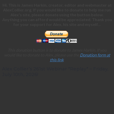
Hi. This is James Harkin, creator, editor and webmaster at
AlexCollier.org. If you would like to donate to help me run
Alex's site, please donate using the button below.
Anything you can afford would be appreciated. Thank you
for your support for Alex, his site and myself...
This donation button is to donate to James Harkin. If you
would like to donate to Alex, please use the
Donation form at
this link
.
Alex Collier’s 261st Webinar *Replay* – Friday,
July 10th, 2026!