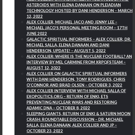
ASTEROIDS WITH ELENA DANAAN ON PLEIADIAN
TECHNOLOGY HOSTED BY DANI HENDERSON – MARCH
12, 2022
ALEX COLLIER, MICHAEL JACO AND JENNY LEE –
MICHAEL JACO’S PERSONAL MEETING ROOM – 17TH
JUNE 2022
GALACTIC SPIRITUAL INFORMERS – ALEX COLLIER, DR.
MICHAEL SALLA, ELENA DANAAN AND DANI
HENDERSON, UPDATE! – AUGUST 5, 2022
ALEX COLLIER: WHERE IS THE NUCLEAR FOOTBALL? AN
INTERVIEW BY MEL CARMINE FROM XRPQFSTEAM –
AUGUST 12, 2022
ALEX COLLIER ON GALACTIC SPIRITUAL INFORMERS
WITH DANI HENDERSON, TONY RODRIGUES, CHRIS
O’CONNOR AND BRAD OLSEN – OCTOBER 3, 2022
ALEX COLLIER INTERVIEW WITH MICHAEL SALLA OF
EXOPOLITICS.ORG – RETURN OF ENKI, ETS
PREVENTING NUCLEAR WARS AND RESTORING
ADAMIC DNA – OCTOBER 8, 2022
SLEEPING GIANTS, RETURN OF ENKI & SATURN MOON
CRASH: ROUNDTABLE DISCUSSION – DR. MICHAEL
SALLA, ELENA DANAAN, ALEX COLLIER AND JP –
OCTOBER 23, 2022