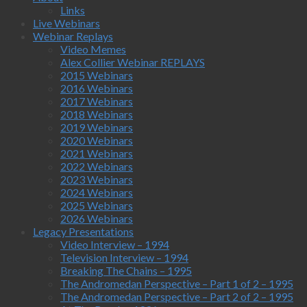
Links
Live Webinars
Webinar Replays
Video Memes
Alex Collier Webinar REPLAYS
2015 Webinars
2016 Webinars
2017 Webinars
2018 Webinars
2019 Webinars
2020 Webinars
2021 Webinars
2022 Webinars
2023 Webinars
2024 Webinars
2025 Webinars
2026 Webinars
Legacy Presentations
Video Interview – 1994
Television Interview – 1994
Breaking The Chains – 1995
The Andromedan Perspective – Part 1 of 2 – 1995
The Andromedan Perspective – Part 2 of 2 – 1995