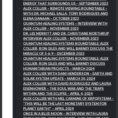
ENERGY THAT SURROUNDS US – SEPTEMBER 2023
ALEX COLLIER – REMOTE VIEWING ROUNDTABLE –
WITH DR. MICHAEL SALLA, TONY RODRIGUES AND
ELENA DANAAN – OCTOBER 2023
QUANTUM HEALING SYSTEMS – INTERVIEW WITH
ALEX COLLIER – NOVEMBER 2023
DR. LEE MERRITT AND DR. CHRISTIANE NORTHRUP
INTERVIEW ALEX COLLIER – NOVEMBER 2023
QUANTUM HEALING SYSTEMS ROUNDTABLE: ALEX
COLLIER, RON GILES AND WILL BARNEY DISCUSS THE
MIRACLE OF 3-6-9 – DECEMBER 2023
QUANTUM HEALING SYSTEMS ROUNDTABLE: ALEX
COLLIER, RON GILES AND WILL BARNEY DISCUSS
HUMANITARIAN PROJECTS – MARCH 2024
ALEX COLLIER WITH DANI HENDERSON – EARTH AND
SOLAR SYSTEM UPDATE – MARCH 30, 2024
ALEX COLLIER WITH DAVID RODRIGUEZ AND LAURA
EISENHOWER – THE SOUL WAR AND THE TRAPS
WITHIN AND THE ECLIPSE – APRIL 4, 2024
ALEX COLLIER WITH MEL CARMINE OF XRPQFSTEAM –
“THIS WILL BE THE LAST MONETARY SYSTEM FOR
PLANET EARTH!” – APRIL 2024
ONCE IN A BLUE MOON – INTERVIEW WITH LAURA