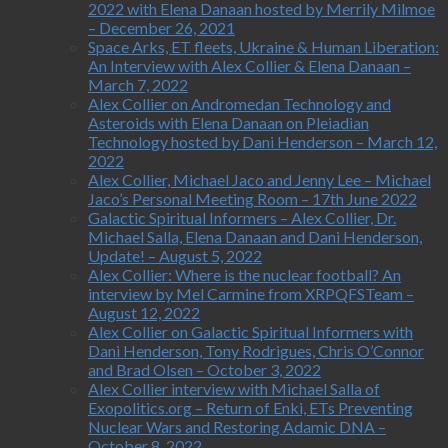
2022 with Elena Danaan hosted by Merrily Milmoe
– December 26, 2021
Space Arks, ET fleets, Ukraine & Human Liberation:
An Interview with Alex Collier & Elena Danaan –
March 7, 2022
Alex Collier on Andromedan Technology and
Asteroids with Elena Danaan on Pleiadian
Technology hosted by Dani Henderson – March 12,
2022
Alex Collier, Michael Jaco and Jenny Lee – Michael
Jaco’s Personal Meeting Room – 17th June 2022
Galactic Spiritual Informers – Alex Collier, Dr.
Michael Salla, Elena Danaan and Dani Henderson,
Update! – August 5, 2022
Alex Collier: Where is the nuclear football? An
interview by Mel Carmine from XRPQFSTeam –
August 12, 2022
Alex Collier on Galactic Spiritual Informers with
Dani Henderson, Tony Rodrigues, Chris O’Connor
and Brad Olsen – October 3, 2022
Alex Collier interview with Michael Salla of
Exopolitics.org – Return of Enki, ETs Preventing
Nuclear Wars and Restoring Adamic DNA –
October 8, 2022