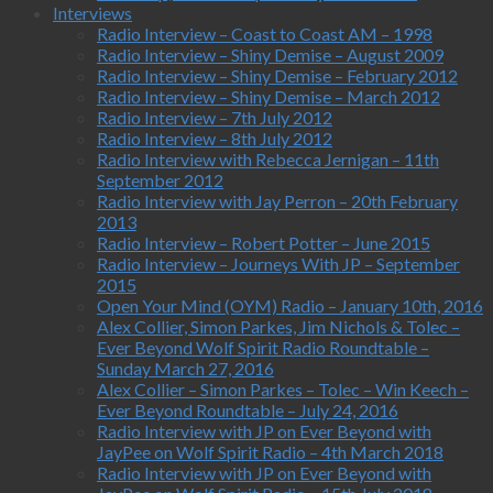
Interviews
Radio Interview – Coast to Coast AM – 1998
Radio Interview – Shiny Demise – August 2009
Radio Interview – Shiny Demise – February 2012
Radio Interview – Shiny Demise – March 2012
Radio Interview – 7th July 2012
Radio Interview – 8th July 2012
Radio Interview with Rebecca Jernigan – 11th
September 2012
Radio Interview with Jay Perron – 20th February
2013
Radio Interview – Robert Potter – June 2015
Radio Interview – Journeys With JP – September
2015
Open Your Mind (OYM) Radio – January 10th, 2016
Alex Collier, Simon Parkes, Jim Nichols & Tolec –
Ever Beyond Wolf Spirit Radio Roundtable –
Sunday March 27, 2016
Alex Collier – Simon Parkes – Tolec – Win Keech –
Ever Beyond Roundtable – July 24, 2016
Radio Interview with JP on Ever Beyond with
JayPee on Wolf Spirit Radio – 4th March 2018
Radio Interview with JP on Ever Beyond with