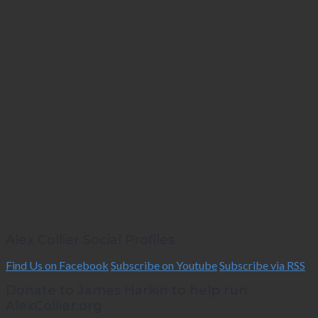
Alex Collier Social Profiles
Find Us on Facebook
Subscribe on Youtube
Subscribe via RSS
Donate to James Harkin to help run
AlexCollier.org