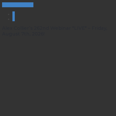
Continue Reading
1
2
Alex Collier’s 262nd Webinar *LIVE* – Friday,
August 7th, 2026!