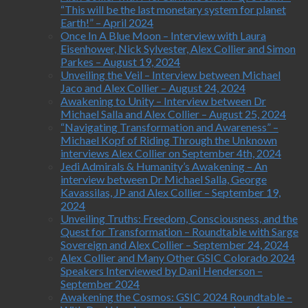
“This will be the last monetary system for planet
Earth!” – April 2024
Once In A Blue Moon – Interview with Laura
Eisenhower, Nick Sylvester, Alex Collier and Simon
Parkes – August 19, 2024
Unveiling the Veil – Interview between Michael
Jaco and Alex Collier – August 24, 2024
Awakening to Unity – Interview between Dr
Michael Salla and Alex Collier – August 25, 2024
“Navigating Transformation and Awareness” –
Michael Kopf of Riding Through the Unknown
interviews Alex Collier on September 4th, 2024
Jedi Admirals & Humanity’s Awakening – An
interview between Dr Michael Salla, George
Kavassilas, JP and Alex Collier – September 19,
2024
Unveiling Truths: Freedom, Consciousness, and the
Quest for Transformation – Roundtable with Sarge
Sovereign and Alex Collier – September 24, 2024
Alex Collier and Many Other GSIC Colorado 2024
Speakers Interviewed by Dani Henderson –
September 2024
Awakening the Cosmos: GSIC 2024 Roundtable –