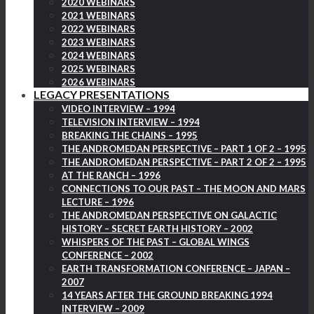
2020 WEBINARS
2021 WEBINARS
2022 WEBINARS
2023 WEBINARS
2024 WEBINARS
2025 WEBINARS
2026 WEBINARS
LEGACY PRESENTATIONS
VIDEO INTERVIEW – 1994
TELEVISION INTERVIEW – 1994
BREAKING THE CHAINS – 1995
THE ANDROMEDAN PERSPECTIVE – PART 1 OF 2 – 1995
THE ANDROMEDAN PERSPECTIVE – PART 2 OF 2 – 1995
AT THE RANCH – 1996
CONNECTIONS TO OUR PAST – THE MOON AND MARS
LECTURE – 1996
THE ANDROMEDAN PERSPECTIVE ON GALACTIC
HISTORY – SECRET EARTH HISTORY – 2002
WHISPERS OF THE PAST – GLOBAL WINGS
CONFERENCE – 2002
EARTH TRANSFORMATION CONFERENCE – JAPAN –
2007
14 YEARS AFTER THE GROUND BREAKING 1994
INTERVIEW – 2009