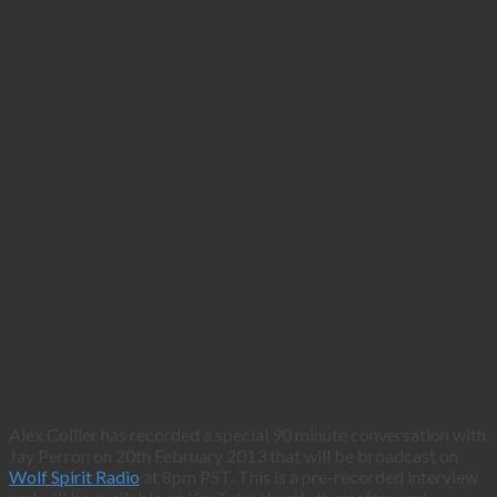
Alex Collier has recorded a special 90 minute conversation with
Jay Perron on 20th February 2013 that will be broadcast on
Wolf Spirit Radio
at 8pm PST. This is a pre-recorded interview