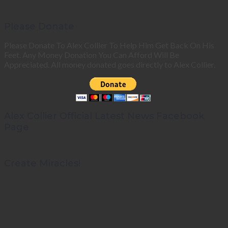
Please Donate
Please Donate To Alex Collier To Help Him Get Back On His
Feet. Any Money Donation You Can Afford Will Be
Appreciated. All money donated goes directly to Alex Collier.
Alex Collier Official Latest News Facebook
Page
Create Miracles!