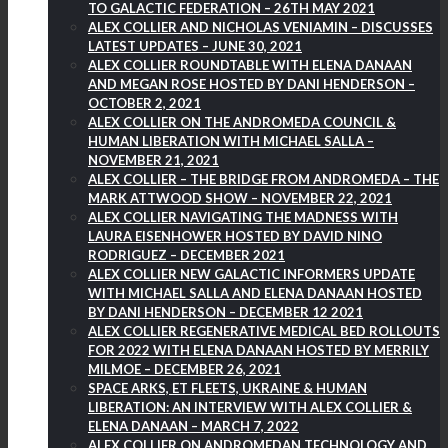
TO GALACTIC FEDERATION – 26TH MAY 2021
ALEX COLLIER AND NICHOLAS VENIAMIN – DISCUSSES
LATEST UPDATES – JUNE 30, 2021
ALEX COLLIER ROUNDTABLE WITH ELENA DANAAN
AND MEGAN ROSE HOSTED BY DANI HENDERSON –
OCTOBER 2, 2021
ALEX COLLIER ON THE ANDROMEDA COUNCIL &
HUMAN LIBERATION WITH MICHAEL SALLA –
NOVEMBER 21, 2021
ALEX COLLIER – THE BRIDGE FROM ANDROMEDA – THE
MARK ATTWOOD SHOW – NOVEMBER 22, 2021
ALEX COLLIER NAVIGATING THE MADNESS WITH
LAURA EISENHOWER HOSTED BY DAVID NINO
RODRIGUEZ – DECEMBER 2021
ALEX COLLIER NEW GALACTIC INFORMERS UPDATE
WITH MICHAEL SALLA AND ELENA DANAAN HOSTED
BY DANI HENDERSON – DECEMBER 12 2021
ALEX COLLIER REGENERATIVE MEDICAL BED ROLLOUTS
FOR 2022 WITH ELENA DANAAN HOSTED BY MERRILY
MILMOE – DECEMBER 26, 2021
SPACE ARKS, ET FLEETS, UKRAINE & HUMAN
LIBERATION: AN INTERVIEW WITH ALEX COLLIER &
ELENA DANAAN – MARCH 7, 2022
ALEX COLLIER ON ANDROMEDAN TECHNOLOGY AND