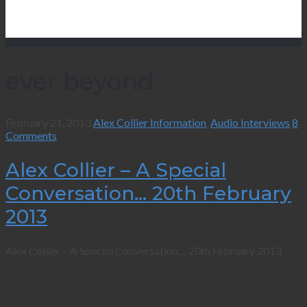
ever beyond
February 21, 2013
Alex Collier Information
,
Audio Interviews
8
Comments
Alex Collier – A Special
Conversation… 20th February
2013
Alex Collier – A Special Conversation… 20th February 2013