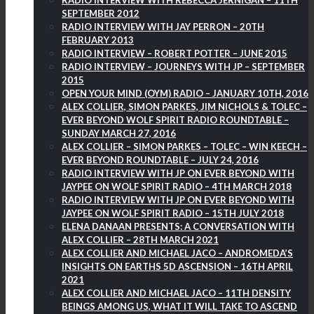
RADIO INTERVIEW WITH REBECCA JERNIGAN – 11TH
SEPTEMBER 2012
RADIO INTERVIEW WITH JAY PERRON – 20TH
FEBRUARY 2013
RADIO INTERVIEW – ROBERT POTTER – JUNE 2015
RADIO INTERVIEW – JOURNEYS WITH JP – SEPTEMBER
2015
OPEN YOUR MIND (OYM) RADIO – JANUARY 10TH, 2016
ALEX COLLIER, SIMON PARKES, JIM NICHOLS & TOLEC –
EVER BEYOND WOLF SPIRIT RADIO ROUNDTABLE –
SUNDAY MARCH 27, 2016
ALEX COLLIER – SIMON PARKES – TOLEC – WIN KEECH –
EVER BEYOND ROUNDTABLE – JULY 24, 2016
RADIO INTERVIEW WITH JP ON EVER BEYOND WITH
JAYPEE ON WOLF SPIRIT RADIO – 4TH MARCH 2018
RADIO INTERVIEW WITH JP ON EVER BEYOND WITH
JAYPEE ON WOLF SPIRIT RADIO – 15TH JULY 2018
ELENA DANAAN PRESENTS: A CONVERSATION WITH
ALEX COLLIER – 28TH MARCH 2021
ALEX COLLIER AND MICHAEL JACO – ANDROMEDA’S
INSIGHTS ON EARTHS 5D ASCENSION – 16TH APRIL
2021
ALEX COLLIER AND MICHAEL JACO – 11TH DENSITY
BEINGS AMONG US, WHAT IT WILL TAKE TO ASCEND