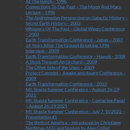
At The Ranch – 1996
Connections To Our Past – The Moon And Mars
Lecture – 1996
The Andromedan Perspective on Galactic History –
Secret Earth History – 2002
Whispers Of The Past – Global Wings Conference
– 2002
Earth Transformation Conference – Japan – 2007
14 Years After The Ground Breaking 1994
Interview – 2009
Earth Transformation Conference – Hawaii – 2008
A Stroll Through An Orchard – 2009
The Other Side of the Glass – 2009
Project Camelot – Awake and Aware Conference –
2009
Earth Transformation Conference – 2010
Mt. Shasta Summer Conference – August 26-29
2021
Mt. Shasta Summer Conference – Contactee Panel
– August 26-29 2021
Mt. Shasta Summer Conference – July 7-10 2022 –
Presentation #1
The Birth of America – Introduced by Christiane
Northrup, M.D. and Spoken by Alex Collier