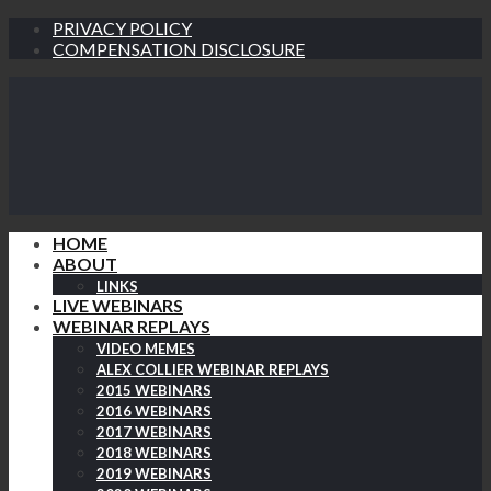
PRIVACY POLICY
COMPENSATION DISCLOSURE
HOME
ABOUT
LINKS
LIVE WEBINARS
WEBINAR REPLAYS
VIDEO MEMES
ALEX COLLIER WEBINAR REPLAYS
2015 WEBINARS
2016 WEBINARS
2017 WEBINARS
2018 WEBINARS
2019 WEBINARS