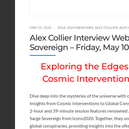
MAY 12, 2024
2024
,
2024 WEBINARS
,
ALEX COLLIER
,
ALEX
Alex Collier Interview We
Sovereign – Friday, May 10
Exploring the Edges 
Cosmic Intervention
Dive deep into the mysteries of the universe with o
Insights from Cosmic Interventions to Global Cons
2-hour and 39-minute session features renowned A
Sarge Sovereign from Icons2020. Together, they un
global conspiracies, providing insights into the o