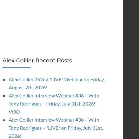
Alex Collier Recent Posts
Alex Collier 262nd *LIVE* Webinar on Friday,
August 7th, 2026!
Alex Collier Interview Webinar #36 – With
Tony Rodrigues – Friday, July 31st, 2026! –
VOD
Alex Collier Interview Webinar #36 – With
Tony Rodrigues – *LIVE* on Friday, July 31st,
2026!