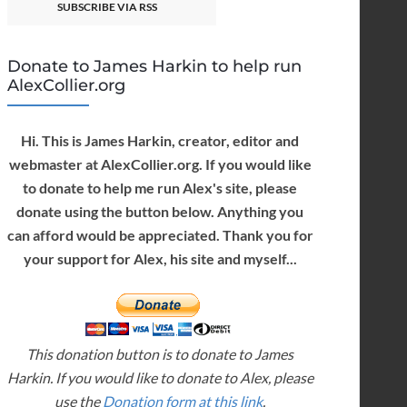
SUBSCRIBE VIA RSS
Donate to James Harkin to help run
AlexCollier.org
Hi. This is James Harkin, creator, editor and
webmaster at AlexCollier.org. If you would like
to donate to help me run Alex's site, please
donate using the button below. Anything you
can afford would be appreciated. Thank you for
your support for Alex, his site and myself...
This donation button is to donate to James
Harkin. If you would like to donate to Alex, please
use the
Donation form at this link
.