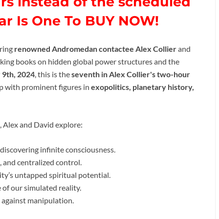
rs instead of the scheduled
nar Is One To BUY NOW!
uring
renowned Andromedan contactee Alex Collier
and
aking books on hidden global power structures and the
9th, 2024
, this is the
seventh in Alex Collier's two-hour
p with prominent figures in
exopolitics, planetary history,
, Alex and David explore:
discovering infinite consciousness.
 and centralized control.
ty’s untapped spiritual potential.
of our simulated reality.
 against manipulation.