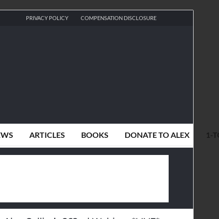
PRIVACY POLICY
COMPENSATION DISCLOSURE
EWS
ARTICLES
BOOKS
DONATE TO ALEX
1-T