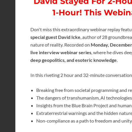
David Stayed For 2-Hou
1-Hour! This Webi
Don't miss this extraordinary webinar replay feat
special guest David Icke
, author of 28 groundbre
nature of reality. Recorded on
Monday, December 
live interview webinar series
, where he dives dee
deep geopolitics, and esoteric knowledge
.
In this riveting 2 hour and 32-minute conversation
Breaking free from societal programming and re
The dangers of transhumanism, AI technologies,
Insights from the Blue Brain Project and humani
Extraterrestrial warnings and the hidden nature 
Non-compliance as a path to freedom and unity