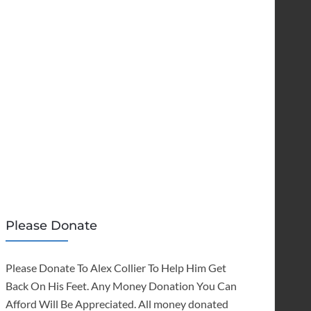
Please Donate
Please Donate To Alex Collier To Help Him Get
Back On His Feet. Any Money Donation You Can
Afford Will Be Appreciated. All money donated