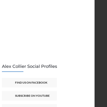
Alex Collier Social Profiles
FIND US ON FACEBOOK
SUBSCRIBE ON YOUTUBE