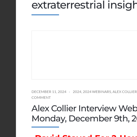
extraterrestrial insig
DECEMBER 11, 2024
2024
,
2024 WEBINARS
,
ALEX COLLIER
COMMENT
Alex Collier Interview Web
Monday, December 9th, 2