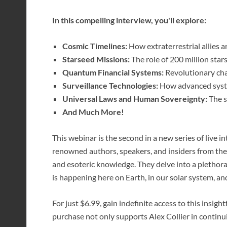
In this compelling interview, you'll explore:
Cosmic Timelines:
How extraterrestrial allies ar
Starseed Missions:
The role of 200 million star
Quantum Financial Systems:
Revolutionary cha
Surveillance Technologies:
How advanced syste
Universal Laws and Human Sovereignty:
The s
And Much More!
This webinar is the second in a new series of live 
renowned authors, speakers, and insiders from the f
and esoteric knowledge. They delve into a plethora
is happening here on Earth, in our solar system, a
For just $6.99, gain indefinite access to this insig
purchase not only supports Alex Collier in contin