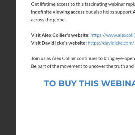
Get lifetime access to this fascinating webinar repl
indefinite viewing access
but also helps support
A
across the globe.
Visit Alex Collier's website
:
https://www.alexcolli
Visit David Icke's website
:
https://davidicke.com/
Join us as Alex Collier continues to bring eye-op
Be part of the movement to uncover the truth an
TO BUY THIS WEBIN