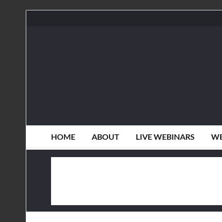
HOME
ABOUT
LIVE WEBINARS
WE