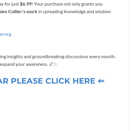
ay for just
$6.99
! Your purchase not only grants you
lex Collier's work
in spreading knowledge and wisdom
er.org
ening insights and groundbreaking discussions every month.
d expand your awareness. 🌌✨
AR PLEASE CLICK HERE ⇐