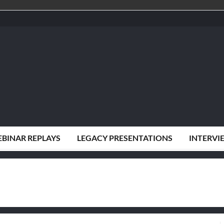
BINAR REPLAYS
LEGACY PRESENTATIONS
INTERVI