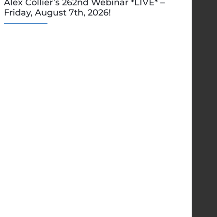
Alex Collier’s 262nd Webinar *LIVE* –
Friday, August 7th, 2026!