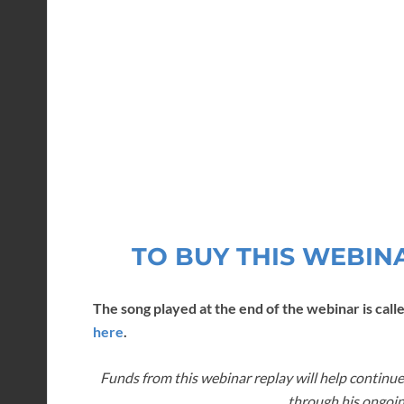
TO BUY THIS WEBIN
The song played at the end of the webinar is calle
here
.
Funds from this webinar replay will help continue
through his ongoin