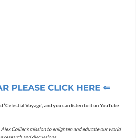
AR PLEASE CLICK HERE ⇐
d ‘Celestial Voyage', and you can listen to it on YouTube
 Alex Collier’s mission to enlighten and educate our world
g research and discussions.