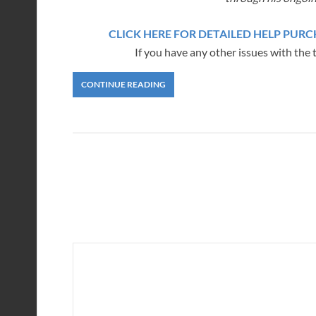
CLICK HERE FOR DETAILED HELP PU
If you have any other issues with the 
CONTINUE READING