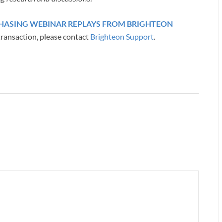
RCHASING WEBINAR REPLAYS FROM BRIGHTEON
transaction, please contact
Brighteon Support
.