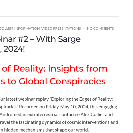
 COLLIER INFORMATION
,
VIDEO PRESENTATIONS
NO COMMENTS
binar #2 – With Sarge
, 2024!
of Reality: Insights from
s to Global Conspiracies
ur latest webinar replay, ‘Exploring the Edges of Reality:
piracies'. Recorded on Friday, May 10, 2024, this engaging
ndromedan extraterrestrial contactee Alex Collier and
ravel the fascinating dynamics of cosmic interventions and
ften hidden mechanisms that shape our world.