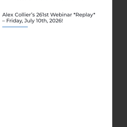
Alex Collier’s 261st Webinar *Replay*
– Friday, July 10th, 2026!