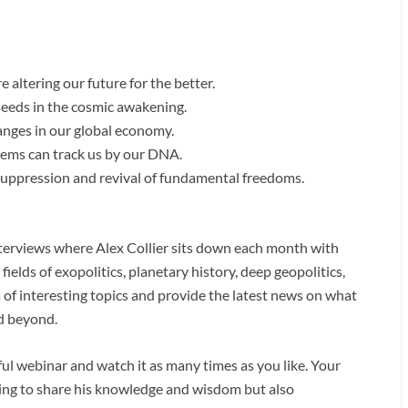
e altering our future for the better.
seeds in the cosmic awakening.
nges in our global economy.
ms can track us by our DNA.
uppression and revival of fundamental freedoms.
interviews where Alex Collier sits down each month with
ields of exopolitics, planetary history, deep geopolitics,
 of interesting topics and provide the latest news on what
nd beyond.
htful webinar and watch it as many times as you like. Your
uing to share his knowledge and wisdom but also