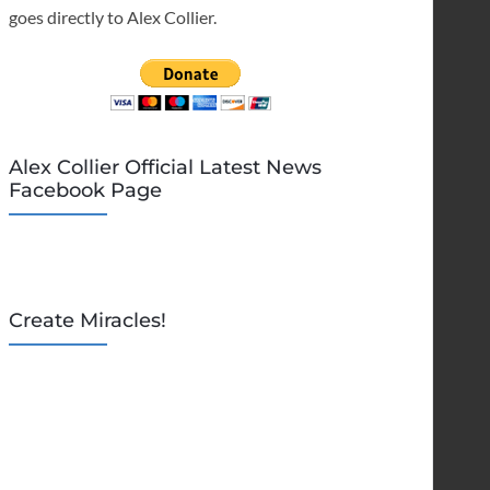
goes directly to Alex Collier.
Alex Collier Official Latest News
Facebook Page
Create Miracles!