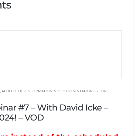
hts
,
ALEX COLLIER INFORMATION
,
VIDEO PRESENTATIONS
ONE
inar #7 – With David Icke –
024! – VOD