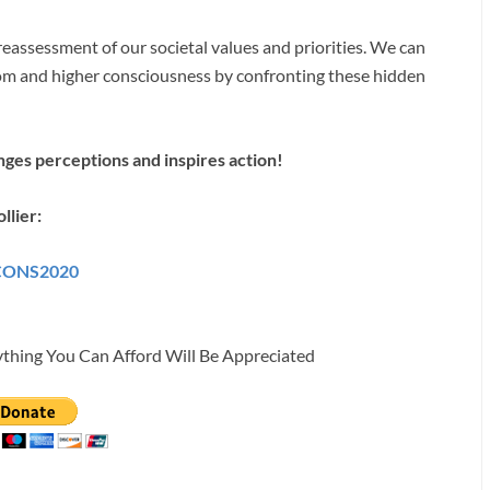
 reassessment of our societal values and priorities. We can
om and higher consciousness by confronting these hidden
enges perceptions and inspires action!
llier:
ICONS2020
ything You Can Afford Will Be Appreciated