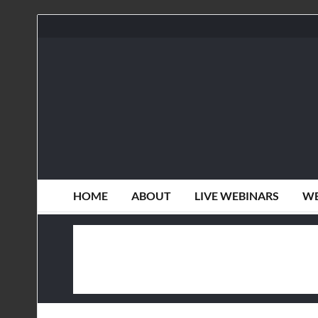
HOME
ABOUT
LIVE WEBINARS
WE