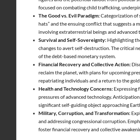
focused on combating child trafficking, underpi
The Good vs. Evil Paradigm:
Categorization of s
hats” and the ensuing conflict that suggests a m
involving extraterrestrial beings and advanced 
Survival and Self-Sovereignty:
Highlighting th
changes to avert self-destruction. The critical n
of the debt-based monetary system.
Financial Recovery and Collective Action:
Dis
reclaim the planet, with plans for upcoming pre
repatriating individuals and a return to the gold 
Health and Technology Concerns:
Expressing f
pressures of advanced technology. Anticipation o
significant self-guiding object approaching Ear
Military, Corruption, and Transformation:
Expl
and addressing congressional corruption.
Empha
foster financial recovery and collective awakeni