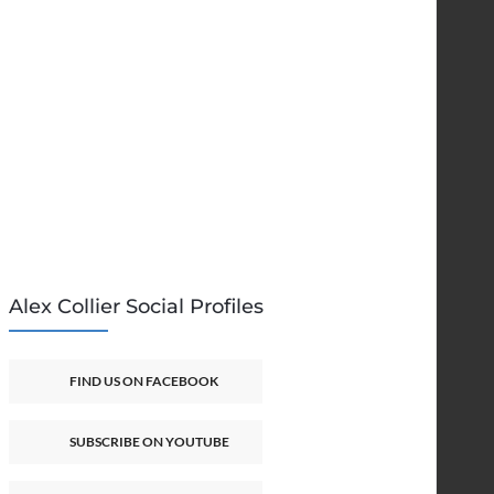
Alex Collier Social Profiles
FIND US ON FACEBOOK
SUBSCRIBE ON YOUTUBE