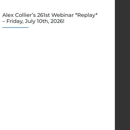
Alex Collier’s 261st Webinar *Replay*
– Friday, July 10th, 2026!