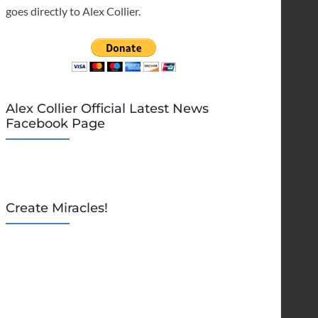
goes directly to Alex Collier.
Alex Collier Official Latest News
Facebook Page
Create Miracles!