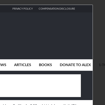
PRIVACY POLICY
COMPENSATION DISCLOSURE
EWS
ARTICLES
BOOKS
DONATE TO ALEX
1-T