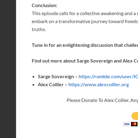
Conclusion:
This episode calls for a collective awakening and a
embark on a transformative journey toward freed
truths.
Tune in for an enlightening discussion that chall
Find out more about Sarge Sovereign and Alex Co
Sarge Sovereign –
https://rumble.com/user/
Alex Collier –
https://www.alexcollier.org
Please Donate To Alex Collier, An