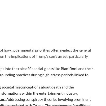
f how governmental priorities often neglect the general
on the implications of Trump’s son’s arrest, particularly
ght into the role of financial giants like BlackRock and their
grounding practices during high-stress periods linked to
 societal misconceptions about death and the
nsformations within the entertainment industry.
ces:
Addressing conspiracy theories involving prominent
shifts associated with Trump.
The emergence of coalitions