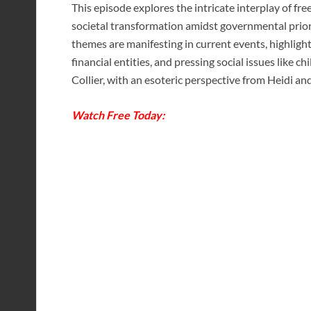
This episode explores the intricate interplay of f
societal transformation amidst governmental prior
themes are manifesting in current events, highligh
financial entities, and pressing social issues like ch
Collier, with an esoteric perspective from Heidi an
Watch Free Today: