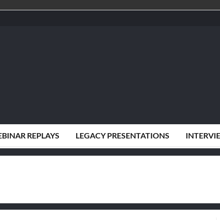
BINAR REPLAYS
LEGACY PRESENTATIONS
INTERVI