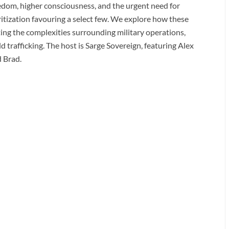
reedom, higher consciousness, and the urgent need for
itization favouring a select few. We explore how these
ting the complexities surrounding military operations,
ild trafficking. The host is Sarge Sovereign, featuring Alex
d Brad.