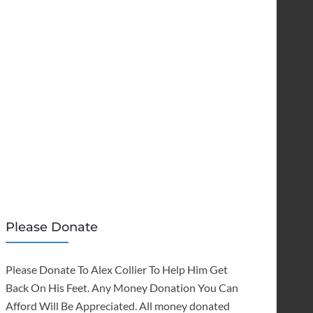
Please Donate
Please Donate To Alex Collier To Help Him Get
Back On His Feet. Any Money Donation You Can
Afford Will Be Appreciated. All money donated