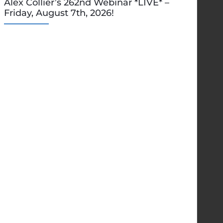
Alex Collier’s 262nd Webinar *LIVE* –
Friday, August 7th, 2026!