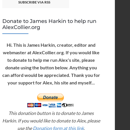
SUBSCRIBE VIA RSS
Donate to James Harkin to help run
AlexCollier.org
Hi. This is James Harkin, creator, editor and
webmaster at AlexCollier.org. If you would like
to donate to help me run Alex's site, please
donate using the button below. Anything you
can afford would be appreciated. Thank you for
your support for Alex, his site and myself...
This donation button is to donate to James
Harkin. If you would like to donate to Alex, please
use the
Donation form at this link
.