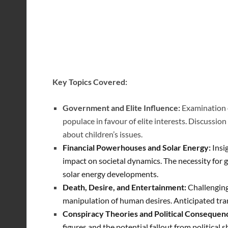
Key Topics Covered:
Government and Elite Influence:
Examination o
populace in favour of elite interests.
Discussion 
about children’s issues.
Financial Powerhouses and Solar Energy:
Insi
impact on societal dynamics.
The necessity for 
solar energy developments.
Death, Desire, and Entertainment:
Challenging
manipulation of human desires. Anticipated tra
Conspiracy Theories and Political Consequen
figures and the potential fallout from political 