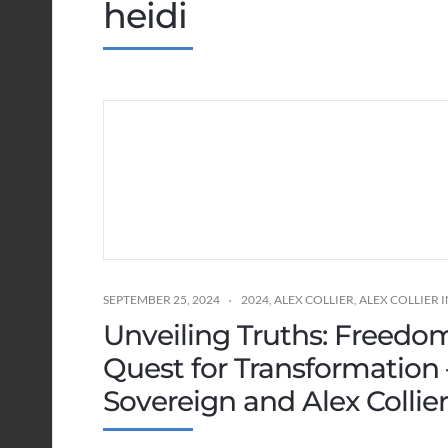
heidi
SEPTEMBER 25, 2024
2024
,
ALEX COLLIER
,
ALEX COLLIER
Unveiling Truths: Freedo
Quest for Transformation
Sovereign and Alex Collie