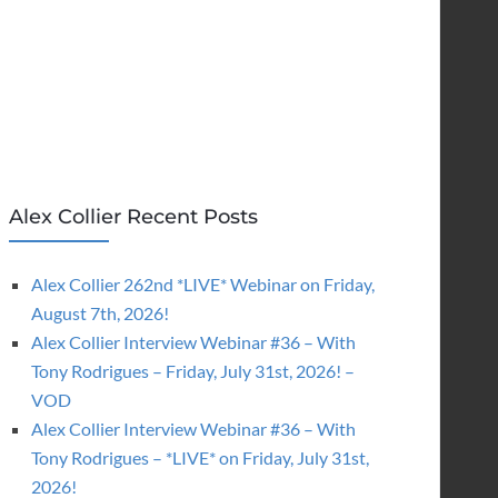
Alex Collier Recent Posts
Alex Collier 262nd *LIVE* Webinar on Friday,
August 7th, 2026!
Alex Collier Interview Webinar #36 – With
Tony Rodrigues – Friday, July 31st, 2026! –
VOD
Alex Collier Interview Webinar #36 – With
Tony Rodrigues – *LIVE* on Friday, July 31st,
2026!