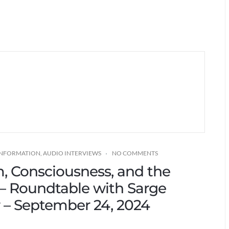
 INFORMATION
,
AUDIO INTERVIEWS
NO COMMENTS
m, Consciousness, and the
 – Roundtable with Sarge
r – September 24, 2024