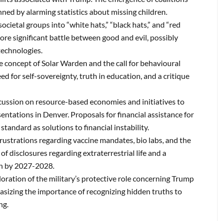
nned by alarming statistics about missing children.
ocietal groups into “white hats,” “black hats,” and “red
ore significant battle between good and evil, possibly
technologies.
e concept of Solar Warden and the call for behavioural
eed for self-sovereignty, truth in education, and a critique
cussion on resource-based economies and initiatives to
sentations in Denver.
Proposals for financial assistance for
standard as solutions to financial instability.
rustrations regarding vaccine mandates, bio labs, and the
f disclosures regarding extraterrestrial life and a
th by 2027-2028.
oration of the military’s protective role concerning Trump
sizing the importance of recognizing hidden truths to
ng.