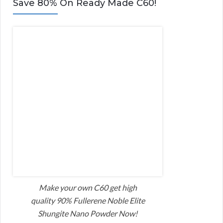
Save 80% On Ready Made C60!
Make your own C60 get high
quality 90% Fullerene Noble Elite
Shungite Nano Powder Now!