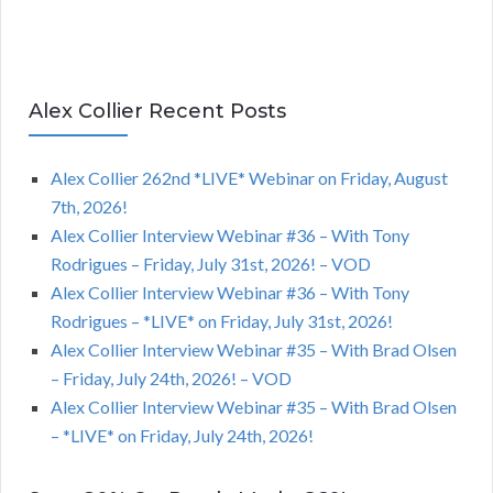
Alex Collier Recent Posts
Alex Collier 262nd *LIVE* Webinar on Friday, August
7th, 2026!
Alex Collier Interview Webinar #36 – With Tony
Rodrigues – Friday, July 31st, 2026! – VOD
Alex Collier Interview Webinar #36 – With Tony
Rodrigues – *LIVE* on Friday, July 31st, 2026!
Alex Collier Interview Webinar #35 – With Brad Olsen
– Friday, July 24th, 2026! – VOD
Alex Collier Interview Webinar #35 – With Brad Olsen
– *LIVE* on Friday, July 24th, 2026!