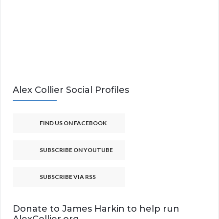
Alex Collier Social Profiles
FIND US ON FACEBOOK
SUBSCRIBE ON YOUTUBE
SUBSCRIBE VIA RSS
Donate to James Harkin to help run