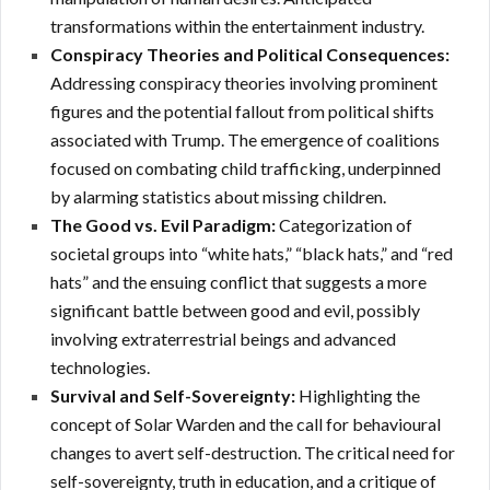
transformations within the entertainment industry.
Conspiracy Theories and Political Consequences:
Addressing conspiracy theories involving prominent
figures and the potential fallout from political shifts
associated with Trump.
The emergence of coalitions
focused on combating child trafficking, underpinned
by alarming statistics about missing children.
The Good vs. Evil Paradigm:
Categorization of
societal groups into “white hats,” “black hats,” and “red
hats” and the ensuing conflict that suggests a more
significant battle between good and evil, possibly
involving extraterrestrial beings and advanced
technologies.
Survival and Self-Sovereignty:
Highlighting the
concept of Solar Warden and the call for behavioural
changes to avert self-destruction. The critical need for
self-sovereignty, truth in education, and a critique of