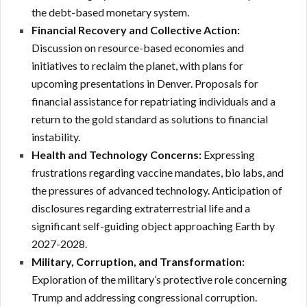
the debt-based monetary system.
Financial Recovery and Collective Action:
Discussion on resource-based economies and
initiatives to reclaim the planet, with plans for
upcoming presentations in Denver.
Proposals for
financial assistance for repatriating individuals and a
return to the gold standard as solutions to financial
instability.
Health and Technology Concerns:
Expressing
frustrations regarding vaccine mandates, bio labs, and
the pressures of advanced technology. Anticipation of
disclosures regarding extraterrestrial life and a
significant self-guiding object approaching Earth by
2027-2028.
Military, Corruption, and Transformation:
Exploration of the military’s protective role concerning
Trump and addressing congressional corruption.