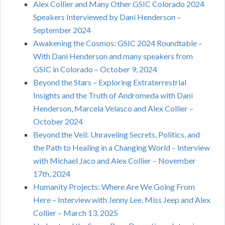
Alex Collier and Many Other GSIC Colorado 2024
Speakers Interviewed by Dani Henderson –
September 2024
Awakening the Cosmos: GSIC 2024 Roundtable –
With Dani Henderson and many speakers from
GSIC in Colorado – October 9, 2024
Beyond the Stars – Exploring Extraterrestrial
Insights and the Truth of Andromeda with Dani
Henderson, Marcela Velasco and Alex Collier –
October 2024
Beyond the Veil: Unraveling Secrets, Politics, and
the Path to Healing in a Changing World – Interview
with Michael Jaco and Alex Collier – November
17th, 2024
Humanity Projects: Where Are We Going From
Here – Interview with Jenny Lee, Miss Jeep and Alex
Collier – March 13, 2025