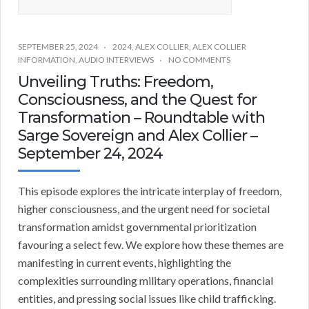
SEPTEMBER 25, 2024
2024
,
ALEX COLLIER
,
ALEX COLLIER
INFORMATION
,
AUDIO INTERVIEWS
NO COMMENTS
Unveiling Truths: Freedom,
Consciousness, and the Quest for
Transformation – Roundtable with
Sarge Sovereign and Alex Collier –
September 24, 2024
This episode explores the intricate interplay of freedom,
higher consciousness, and the urgent need for societal
transformation amidst governmental prioritization
favouring a select few. We explore how these themes are
manifesting in current events, highlighting the
complexities surrounding military operations, financial
entities, and pressing social issues like child trafficking.