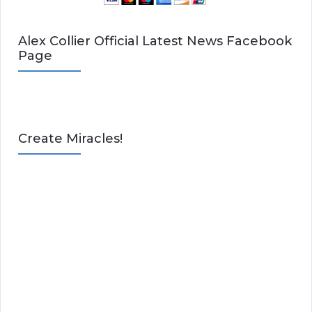
Alex Collier Official Latest News Facebook
Page
Create Miracles!