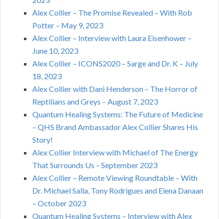
Alex Collier – The Promise Revealed – With Rob
Potter – May 9, 2023
Alex Collier – Interview with Laura Eisenhower –
June 10, 2023
Alex Collier – ICONS2020 – Sarge and Dr. K – July
18, 2023
Alex Collier with Dani Henderson – The Horror of
Reptilians and Greys – August 7, 2023
Quantum Healing Systems: The Future of Medicine
– QHS Brand Ambassador Alex Collier Shares His
Story!
Alex Collier Interview with Michael of The Energy
That Surrounds Us – September 2023
Alex Collier – Remote Viewing Roundtable – With
Dr. Michael Salla, Tony Rodrigues and Elena Danaan
– October 2023
Quantum Healing Systems – Interview with Alex