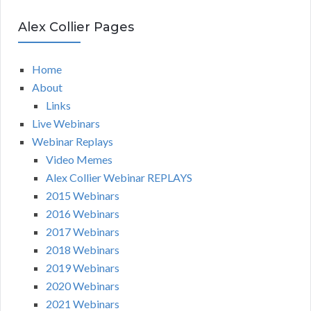
Alex Collier Pages
Home
About
Links
Live Webinars
Webinar Replays
Video Memes
Alex Collier Webinar REPLAYS
2015 Webinars
2016 Webinars
2017 Webinars
2018 Webinars
2019 Webinars
2020 Webinars
2021 Webinars