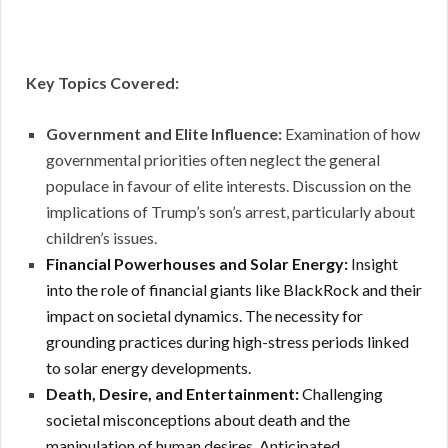
Key Topics Covered:
Government and Elite Influence:
Examination of how
governmental priorities often neglect the general
populace in favour of elite interests.
Discussion on the
implications of Trump’s son’s arrest, particularly about
children’s issues.
Financial Powerhouses and Solar Energy:
Insight
into the role of financial giants like BlackRock and their
impact on societal dynamics.
The necessity for
grounding practices during high-stress periods linked
to solar energy developments.
Death, Desire, and Entertainment:
Challenging
societal misconceptions about death and the
manipulation of human desires. Anticipated