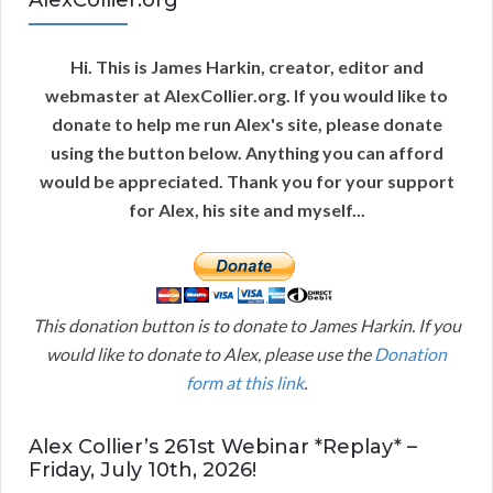
AlexCollier.org
Hi. This is James Harkin, creator, editor and
webmaster at AlexCollier.org. If you would like to
donate to help me run Alex's site, please donate
using the button below. Anything you can afford
would be appreciated. Thank you for your support
for Alex, his site and myself...
This donation button is to donate to James Harkin. If you
would like to donate to Alex, please use the
Donation
form at this link
.
Alex Collier’s 261st Webinar *Replay* –
Friday, July 10th, 2026!