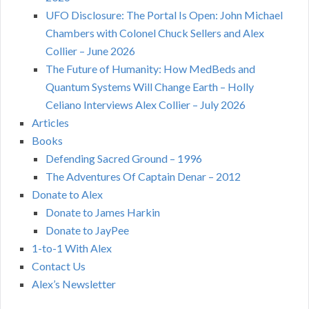
UFO Disclosure: The Portal Is Open: John Michael
Chambers with Colonel Chuck Sellers and Alex
Collier – June 2026
The Future of Humanity: How MedBeds and
Quantum Systems Will Change Earth – Holly
Celiano Interviews Alex Collier – July 2026
Articles
Books
Defending Sacred Ground – 1996
The Adventures Of Captain Denar – 2012
Donate to Alex
Donate to James Harkin
Donate to JayPee
1-to-1 With Alex
Contact Us
Alex’s Newsletter