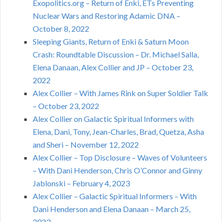
Exopolitics.org – Return of Enki, ETs Preventing
Nuclear Wars and Restoring Adamic DNA –
October 8, 2022
Sleeping Giants, Return of Enki & Saturn Moon
Crash: Roundtable Discussion – Dr. Michael Salla,
Elena Danaan, Alex Collier and JP – October 23,
2022
Alex Collier – With James Rink on Super Soldier Talk
– October 23, 2022
Alex Collier on Galactic Spiritual Informers with
Elena, Dani, Tony, Jean-Charles, Brad, Quetza, Asha
and Sheri – November 12, 2022
Alex Collier – Top Disclosure – Waves of Volunteers
– With Dani Henderson, Chris O’Connor and Ginny
Jablonski – February 4, 2023
Alex Collier – Galactic Spiritual Informers – With
Dani Henderson and Elena Danaan – March 25,
2023