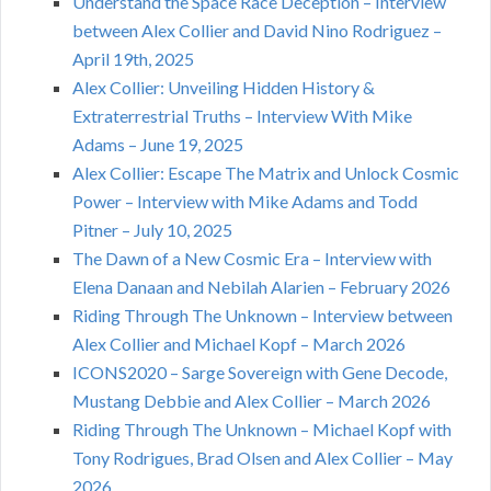
Understand the Space Race Deception – Interview
between Alex Collier and David Nino Rodriguez –
April 19th, 2025
Alex Collier: Unveiling Hidden History &
Extraterrestrial Truths – Interview With Mike
Adams – June 19, 2025
Alex Collier: Escape The Matrix and Unlock Cosmic
Power – Interview with Mike Adams and Todd
Pitner – July 10, 2025
The Dawn of a New Cosmic Era – Interview with
Elena Danaan and Nebilah Alarien – February 2026
Riding Through The Unknown – Interview between
Alex Collier and Michael Kopf – March 2026
ICONS2020 – Sarge Sovereign with Gene Decode,
Mustang Debbie and Alex Collier – March 2026
Riding Through The Unknown – Michael Kopf with
Tony Rodrigues, Brad Olsen and Alex Collier – May
2026