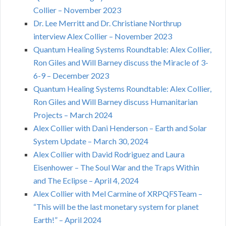
Collier – November 2023
Dr. Lee Merritt and Dr. Christiane Northrup
interview Alex Collier – November 2023
Quantum Healing Systems Roundtable: Alex Collier,
Ron Giles and Will Barney discuss the Miracle of 3-
6-9 – December 2023
Quantum Healing Systems Roundtable: Alex Collier,
Ron Giles and Will Barney discuss Humanitarian
Projects – March 2024
Alex Collier with Dani Henderson – Earth and Solar
System Update – March 30, 2024
Alex Collier with David Rodriguez and Laura
Eisenhower – The Soul War and the Traps Within
and The Eclipse – April 4, 2024
Alex Collier with Mel Carmine of XRPQFSTeam –
“This will be the last monetary system for planet
Earth!” – April 2024