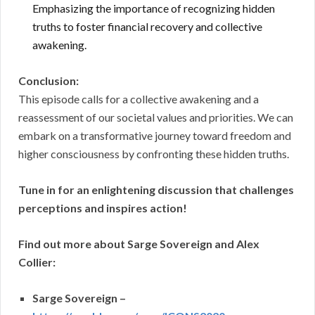
Emphasizing the importance of recognizing hidden
truths to foster financial recovery and collective
awakening.
Conclusion:
This episode calls for a collective awakening and a
reassessment of our societal values and priorities. We can
embark on a transformative journey toward freedom and
higher consciousness by confronting these hidden truths.
Tune in for an enlightening discussion that challenges
perceptions and inspires action!
Find out more about Sarge Sovereign and Alex
Collier:
Sarge Sovereign –