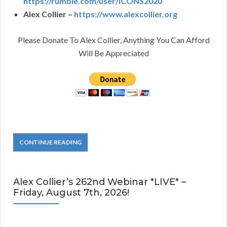
https://rumble.com/user/ICONS2020
Alex Collier –
https://www.alexcollier.org
Please Donate To Alex Collier, Anything You Can Afford
Will Be Appreciated
CONTINUE READING
Alex Collier’s 262nd Webinar *LIVE* –
Friday, August 7th, 2026!