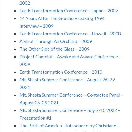
2002
Earth Transformation Conference – Japan – 2007
14 Years After The Ground Breaking 1994
Interview – 2009
Earth Transformation Conference – Hawaii – 2008
A Stroll Through An Orchard – 2009
The Other Side of the Glass – 2009
Project Camelot – Awake and Aware Conference –
2009
Earth Transformation Conference – 2010
Mt. Shasta Summer Conference – August 26-29
2021
Mt. Shasta Summer Conference – Contactee Panel –
August 26-29 2021
Mt. Shasta Summer Conference – July 7-10 2022 –
Presentation #1
The Birth of America – Introduced by Christiane