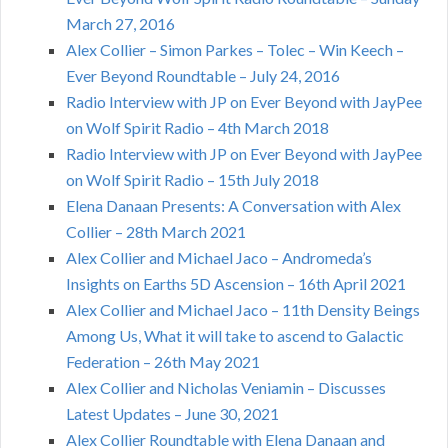
March 27, 2016
Alex Collier – Simon Parkes – Tolec – Win Keech –
Ever Beyond Roundtable – July 24, 2016
Radio Interview with JP on Ever Beyond with JayPee
on Wolf Spirit Radio – 4th March 2018
Radio Interview with JP on Ever Beyond with JayPee
on Wolf Spirit Radio – 15th July 2018
Elena Danaan Presents: A Conversation with Alex
Collier – 28th March 2021
Alex Collier and Michael Jaco – Andromeda’s
Insights on Earths 5D Ascension – 16th April 2021
Alex Collier and Michael Jaco – 11th Density Beings
Among Us, What it will take to ascend to Galactic
Federation – 26th May 2021
Alex Collier and Nicholas Veniamin – Discusses
Latest Updates – June 30, 2021
Alex Collier Roundtable with Elena Danaan and