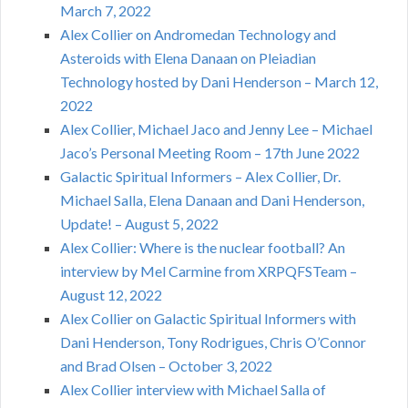
March 7, 2022
Alex Collier on Andromedan Technology and
Asteroids with Elena Danaan on Pleiadian
Technology hosted by Dani Henderson – March 12,
2022
Alex Collier, Michael Jaco and Jenny Lee – Michael
Jaco’s Personal Meeting Room – 17th June 2022
Galactic Spiritual Informers – Alex Collier, Dr.
Michael Salla, Elena Danaan and Dani Henderson,
Update! – August 5, 2022
Alex Collier: Where is the nuclear football? An
interview by Mel Carmine from XRPQFSTeam –
August 12, 2022
Alex Collier on Galactic Spiritual Informers with
Dani Henderson, Tony Rodrigues, Chris O’Connor
and Brad Olsen – October 3, 2022
Alex Collier interview with Michael Salla of