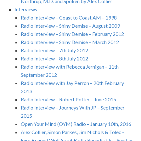
Northrup, M.D. and Spoken by Alex Collier
Interviews
Radio Interview – Coast to Coast AM – 1998
Radio Interview – Shiny Demise – August 2009
Radio Interview – Shiny Demise – February 2012
Radio Interview – Shiny Demise – March 2012
Radio Interview – 7th July 2012
Radio Interview – 8th July 2012
Radio Interview with Rebecca Jernigan – 11th
September 2012
Radio Interview with Jay Perron – 20th February
2013
Radio Interview – Robert Potter – June 2015
Radio Interview – Journeys With JP – September
2015
Open Your Mind (OYM) Radio – January 10th, 2016
Alex Collier, Simon Parkes, Jim Nichols & Tolec –
Ever Beyond Wolf Spirit Radio Roundtable – Sunday