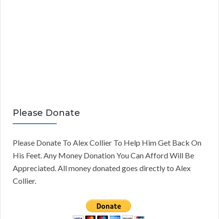
Please Donate
Please Donate To Alex Collier To Help Him Get Back On
His Feet. Any Money Donation You Can Afford Will Be
Appreciated. All money donated goes directly to Alex
Collier.