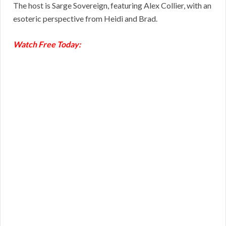
The host is Sarge Sovereign, featuring Alex Collier, with an
esoteric perspective from Heidi and Brad.
Watch Free Today: