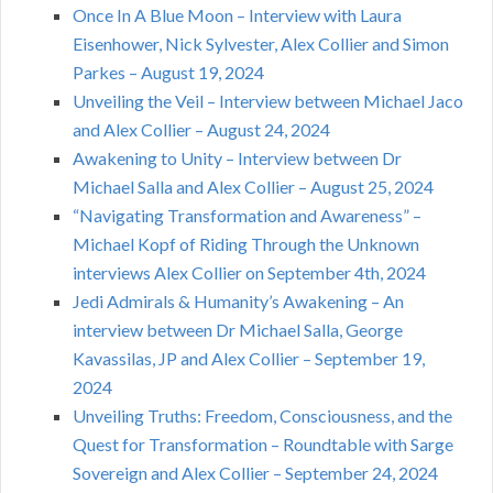
Once In A Blue Moon – Interview with Laura
Eisenhower, Nick Sylvester, Alex Collier and Simon
Parkes – August 19, 2024
Unveiling the Veil – Interview between Michael Jaco
and Alex Collier – August 24, 2024
Awakening to Unity – Interview between Dr
Michael Salla and Alex Collier – August 25, 2024
“Navigating Transformation and Awareness” –
Michael Kopf of Riding Through the Unknown
interviews Alex Collier on September 4th, 2024
Jedi Admirals & Humanity’s Awakening – An
interview between Dr Michael Salla, George
Kavassilas, JP and Alex Collier – September 19,
2024
Unveiling Truths: Freedom, Consciousness, and the
Quest for Transformation – Roundtable with Sarge
Sovereign and Alex Collier – September 24, 2024