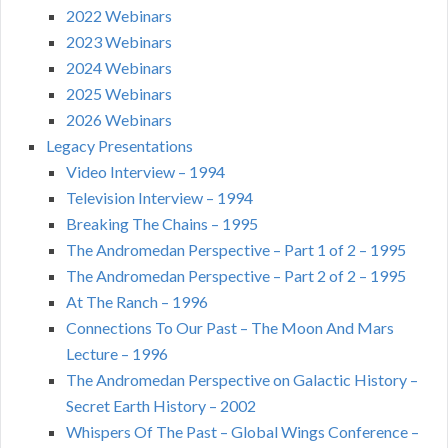
2022 Webinars
2023 Webinars
2024 Webinars
2025 Webinars
2026 Webinars
Legacy Presentations
Video Interview – 1994
Television Interview – 1994
Breaking The Chains – 1995
The Andromedan Perspective – Part 1 of 2 – 1995
The Andromedan Perspective – Part 2 of 2 – 1995
At The Ranch – 1996
Connections To Our Past – The Moon And Mars
Lecture – 1996
The Andromedan Perspective on Galactic History –
Secret Earth History – 2002
Whispers Of The Past – Global Wings Conference –