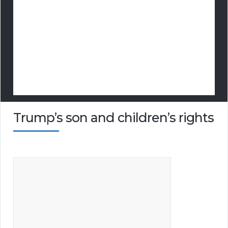
Trump’s son and children’s rights