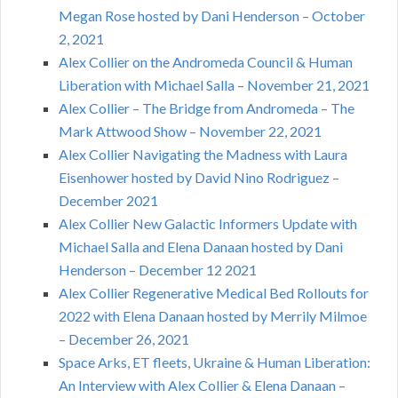
Megan Rose hosted by Dani Henderson – October
2, 2021
Alex Collier on the Andromeda Council & Human
Liberation with Michael Salla – November 21, 2021
Alex Collier – The Bridge from Andromeda – The
Mark Attwood Show – November 22, 2021
Alex Collier Navigating the Madness with Laura
Eisenhower hosted by David Nino Rodriguez –
December 2021
Alex Collier New Galactic Informers Update with
Michael Salla and Elena Danaan hosted by Dani
Henderson – December 12 2021
Alex Collier Regenerative Medical Bed Rollouts for
2022 with Elena Danaan hosted by Merrily Milmoe
– December 26, 2021
Space Arks, ET fleets, Ukraine & Human Liberation:
An Interview with Alex Collier & Elena Danaan –