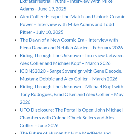
Extraterrestrial Truths – Interview With Mike
Adams – June 19, 2025
Alex Collier: Escape The Matrix and Unlock Cosmic
Power – Interview with Mike Adams and Todd
Pitner – July 10, 2025
The Dawn of a New Cosmic Era – Interview with
Elena Danaan and Nebilah Alarien – February 2026
Riding Through The Unknown – Interview between
Alex Collier and Michael Kopf – March 2026
ICONS2020 – Sarge Sovereign with Gene Decode,
Mustang Debbie and Alex Collier – March 2026
Riding Through The Unknown – Michael Kopf with
Tony Rodrigues, Brad Olsen and Alex Collier – May
2026
UFO Disclosure: The Portal Is Open: John Michael
Chambers with Colonel Chuck Sellers and Alex
Collier – June 2026
The Future of Humanity: How MedBeds and