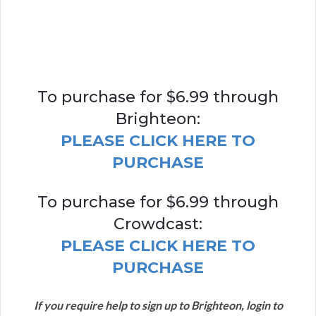
To purchase for $6.99 through
Brighteon:
PLEASE CLICK HERE TO
PURCHASE
To purchase for $6.99 through
Crowdcast:
PLEASE CLICK HERE TO
PURCHASE
If you require help to sign up to Brighteon, login to