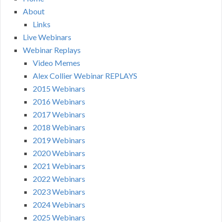
About
Links
Live Webinars
Webinar Replays
Video Memes
Alex Collier Webinar REPLAYS
2015 Webinars
2016 Webinars
2017 Webinars
2018 Webinars
2019 Webinars
2020 Webinars
2021 Webinars
2022 Webinars
2023 Webinars
2024 Webinars
2025 Webinars