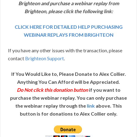
Brighteon and purchase a webinar replay from
Brighteon, please click the following link:
CLICK HERE FOR DETAILED HELP PURCHASING
WEBINAR REPLAYS FROM BRIGHTEON
If you have any other issues with the transaction, please
contact
Brighteon Support
.
If You Would Like to, Please Donate to Alex Collier.
Anything You Can Afford will be Appreciated.
Do Not click this donation button
if you want to
purchase the webinar replay. You can only purchase
the webinar replay through the
link
above. This
button is for donations to Alex Collier only.