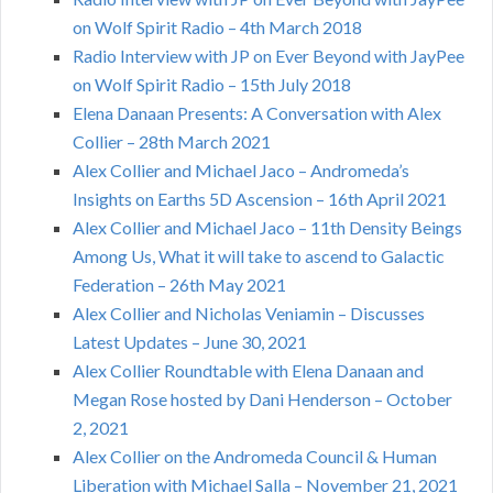
on Wolf Spirit Radio – 4th March 2018
Radio Interview with JP on Ever Beyond with JayPee
on Wolf Spirit Radio – 15th July 2018
Elena Danaan Presents: A Conversation with Alex
Collier – 28th March 2021
Alex Collier and Michael Jaco – Andromeda’s
Insights on Earths 5D Ascension – 16th April 2021
Alex Collier and Michael Jaco – 11th Density Beings
Among Us, What it will take to ascend to Galactic
Federation – 26th May 2021
Alex Collier and Nicholas Veniamin – Discusses
Latest Updates – June 30, 2021
Alex Collier Roundtable with Elena Danaan and
Megan Rose hosted by Dani Henderson – October
2, 2021
Alex Collier on the Andromeda Council & Human
Liberation with Michael Salla – November 21, 2021