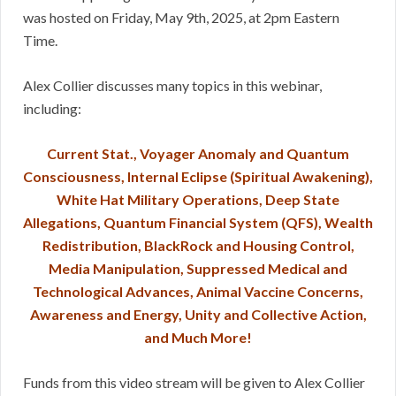
was hosted on Friday, May 9th, 2025, at 2pm Eastern
Time.
Alex Collier discusses many topics in this webinar,
including:
Current Stat., Voyager Anomaly and Quantum
Consciousness, Internal Eclipse (Spiritual Awakening),
White Hat Military Operations, Deep State
Allegations, Quantum Financial System (QFS), Wealth
Redistribution, BlackRock and Housing Control,
Media Manipulation, Suppressed Medical and
Technological Advances, Animal Vaccine Concerns,
Awareness and Energy, Unity and Collective Action,
and Much More!
Funds from this video stream will be given to Alex Collier