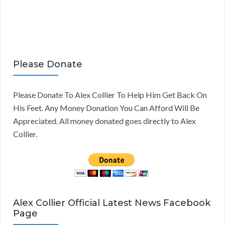
Please Donate
Please Donate To Alex Collier To Help Him Get Back On
His Feet. Any Money Donation You Can Afford Will Be
Appreciated. All money donated goes directly to Alex
Collier.
Alex Collier Official Latest News Facebook
Page