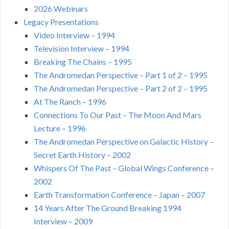
2026 Webinars
Legacy Presentations
Video Interview – 1994
Television Interview – 1994
Breaking The Chains – 1995
The Andromedan Perspective – Part 1 of 2 – 1995
The Andromedan Perspective – Part 2 of 2 – 1995
At The Ranch – 1996
Connections To Our Past – The Moon And Mars
Lecture – 1996
The Andromedan Perspective on Galactic History –
Secret Earth History – 2002
Whispers Of The Past – Global Wings Conference –
2002
Earth Transformation Conference – Japan – 2007
14 Years After The Ground Breaking 1994
Interview – 2009