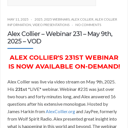
MAY 11, 2025
2025
,
2025 WEBINARS
,
ALEX COLLIER
,
ALEX COLLIER
INFORMATION
,
VIDEO PRESENTATIONS
NO COMMENTS
Alex Collier – Webinar 231 – May 9th,
2025 – VOD
ALEX COLLIER'S 231ST WEBINAR
IS NOW AVAILABLE ON-DEMAND!
Alex Collier was live via video stream on May 9th, 2025.
His
231st
*LIVE* webinar. Webinar #231 was just over
two hours and forty minutes long, and Alex answered 16
questions after his extensive monologue. Hosted by
James Harkin from
AlexCollier.org
and JayPee, formerly
from Wolf Spirit Radio. Alex presented great insight into
what is happening in this world and beyond. The webinar