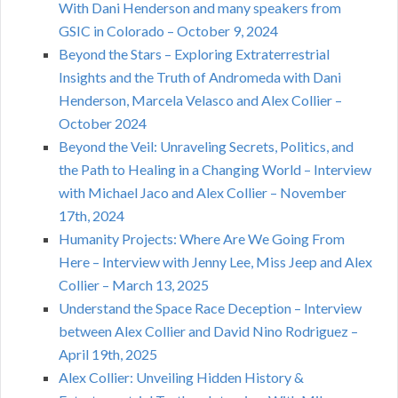
With Dani Henderson and many speakers from
GSIC in Colorado – October 9, 2024
Beyond the Stars – Exploring Extraterrestrial
Insights and the Truth of Andromeda with Dani
Henderson, Marcela Velasco and Alex Collier –
October 2024
Beyond the Veil: Unraveling Secrets, Politics, and
the Path to Healing in a Changing World – Interview
with Michael Jaco and Alex Collier – November
17th, 2024
Humanity Projects: Where Are We Going From
Here – Interview with Jenny Lee, Miss Jeep and Alex
Collier – March 13, 2025
Understand the Space Race Deception – Interview
between Alex Collier and David Nino Rodriguez –
April 19th, 2025
Alex Collier: Unveiling Hidden History &