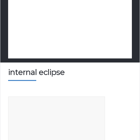
internal eclipse