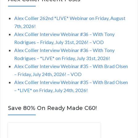
Alex Collier 262nd *LIVE* Webinar on Friday, August
7th, 2026!
Alex Collier Interview Webinar #36 – With Tony
Rodrigues – Friday, July 31st, 2026! – VOD
Alex Collier Interview Webinar #36 – With Tony
Rodrigues – *LIVE* on Friday, July 31st, 2026!
Alex Collier Interview Webinar #35 – With Brad Olsen
– Friday, July 24th, 2026! – VOD
Alex Collier Interview Webinar #35 – With Brad Olsen
– *LIVE* on Friday, July 24th, 2026!
Save 80% On Ready Made C60!