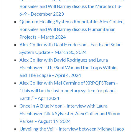
Ron Giles and Will Barney discuss the Miracle of 3-
6-9 – December 2023
Quantum Healing Systems Roundtable: Alex Collier,
Ron Giles and Will Barney discuss Humanitarian
Projects – March 2024
Alex Collier with Dani Henderson – Earth and Solar
System Update – March 30, 2024
Alex Collier with David Rodriguez and Laura
Eisenhower – The Soul War and the Traps Within
and The Eclipse – April 4, 2024
Alex Collier with Mel Carmine of XRPQFSTeam –
“This will be the last monetary system for planet
Earth!” – April 2024
Once In A Blue Moon – Interview with Laura
Eisenhower, Nick Sylvester, Alex Collier and Simon
Parkes – August 19, 2024
Unveiling the Veil – Interview between Michael Jaco