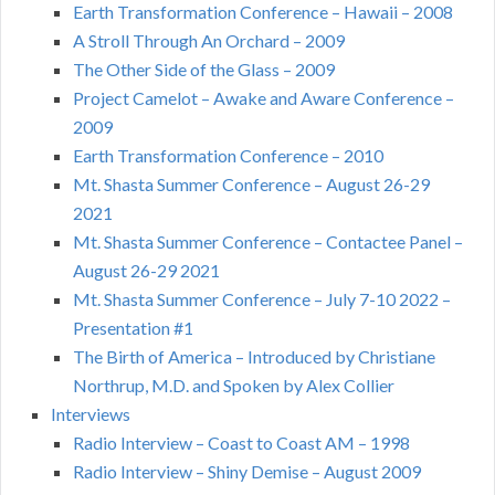
Earth Transformation Conference – Hawaii – 2008
A Stroll Through An Orchard – 2009
The Other Side of the Glass – 2009
Project Camelot – Awake and Aware Conference –
2009
Earth Transformation Conference – 2010
Mt. Shasta Summer Conference – August 26-29
2021
Mt. Shasta Summer Conference – Contactee Panel –
August 26-29 2021
Mt. Shasta Summer Conference – July 7-10 2022 –
Presentation #1
The Birth of America – Introduced by Christiane
Northrup, M.D. and Spoken by Alex Collier
Interviews
Radio Interview – Coast to Coast AM – 1998
Radio Interview – Shiny Demise – August 2009