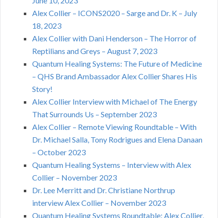
June 10, 2023
Alex Collier – ICONS2020 – Sarge and Dr. K – July
18, 2023
Alex Collier with Dani Henderson – The Horror of
Reptilians and Greys – August 7, 2023
Quantum Healing Systems: The Future of Medicine
– QHS Brand Ambassador Alex Collier Shares His
Story!
Alex Collier Interview with Michael of The Energy
That Surrounds Us – September 2023
Alex Collier – Remote Viewing Roundtable – With
Dr. Michael Salla, Tony Rodrigues and Elena Danaan
– October 2023
Quantum Healing Systems – Interview with Alex
Collier – November 2023
Dr. Lee Merritt and Dr. Christiane Northrup
interview Alex Collier – November 2023
Quantum Healing Systems Roundtable: Alex Collier,