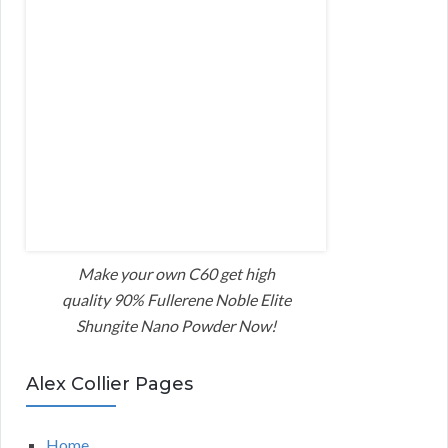
Make your own C60 get high
quality 90% Fullerene Noble Elite
Shungite Nano Powder Now!
Alex Collier Pages
Home