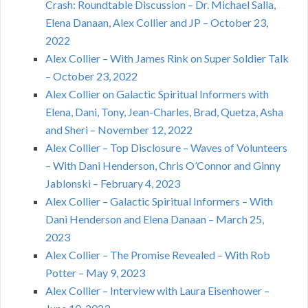
Crash: Roundtable Discussion – Dr. Michael Salla,
Elena Danaan, Alex Collier and JP – October 23,
2022
Alex Collier – With James Rink on Super Soldier Talk
– October 23, 2022
Alex Collier on Galactic Spiritual Informers with
Elena, Dani, Tony, Jean-Charles, Brad, Quetza, Asha
and Sheri – November 12, 2022
Alex Collier – Top Disclosure – Waves of Volunteers
– With Dani Henderson, Chris O’Connor and Ginny
Jablonski – February 4, 2023
Alex Collier – Galactic Spiritual Informers – With
Dani Henderson and Elena Danaan – March 25,
2023
Alex Collier – The Promise Revealed – With Rob
Potter – May 9, 2023
Alex Collier – Interview with Laura Eisenhower –