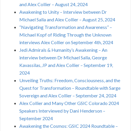
and Alex Collier – August 24, 2024
Awakening to Unity – Interview between Dr
Michael Salla and Alex Collier – August 25, 2024
“Navigating Transformation and Awareness” –
Michael Kopf of Riding Through the Unknown
interviews Alex Collier on September 4th, 2024
Jedi Admirals & Humanity’s Awakening – An
interview between Dr Michael Salla, George
Kavassilas, JP and Alex Collier – September 19,
2024
Unveiling Truths: Freedom, Consciousness, and the
Quest for Transformation – Roundtable with Sarge
Sovereign and Alex Collier – September 24, 2024
Alex Collier and Many Other GSIC Colorado 2024
Speakers Interviewed by Dani Henderson –
September 2024
Awakening the Cosmos: GSIC 2024 Roundtable –