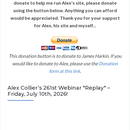
donate to help me run Alex's site, please donate
using the button below. Anything you can afford
would be appreciated. Thank you for your support
for Alex, his site and myself...
This donation button is to donate to James Harkin. If you
would like to donate to Alex, please use the
Donation
form at this link
.
Alex Collier’s 261st Webinar *Replay* –
Friday, July 10th, 2026!