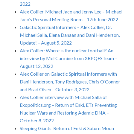
2022
Alex Collier, Michael Jaco and Jenny Lee – Michael
Jaco’s Personal Meeting Room – 17th June 2022
Galactic Spiritual Informers – Alex Collier, Dr.
Michael Salla, Elena Danaan and Dani Henderson,
Update! – August 5, 2022
Alex Collier: Where is the nuclear football? An
interview by Mel Carmine from XRPQFSTeam –
August 12, 2022
Alex Collier on Galactic Spiritual Informers with
Dani Henderson, Tony Rodrigues, Chris O’Connor
and Brad Olsen – October 3, 2022
Alex Collier interview with Michael Salla of
Exopolitics.org – Return of Enki, ETs Preventing
Nuclear Wars and Restoring Adamic DNA –
October 8, 2022
Sleeping Giants, Return of Enki & Saturn Moon