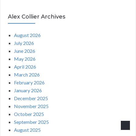
Alex Collier Archives
August 2026
July 2026
June 2026
May 2026
April 2026
March 2026
February 2026
January 2026
December 2025
November 2025
October 2025
September 2025
August 2025