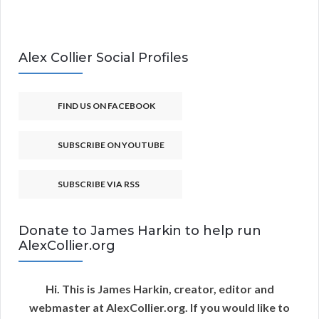
Alex Collier Social Profiles
FIND US ON FACEBOOK
SUBSCRIBE ON YOUTUBE
SUBSCRIBE VIA RSS
Donate to James Harkin to help run
AlexCollier.org
Hi. This is James Harkin, creator, editor and
webmaster at AlexCollier.org. If you would like to