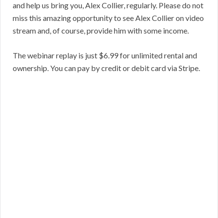
and help us bring you, Alex Collier, regularly. Please do not
miss this amazing opportunity to see Alex Collier on video
stream and, of course, provide him with some income.
The webinar replay is just $6.99 for unlimited rental and
ownership. You can pay by credit or debit card via Stripe.