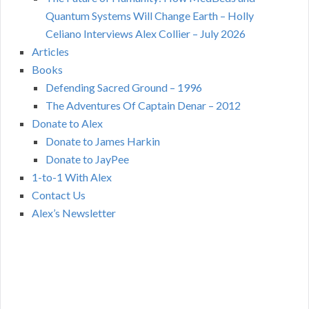
Quantum Systems Will Change Earth – Holly
Celiano Interviews Alex Collier – July 2026
Articles
Books
Defending Sacred Ground – 1996
The Adventures Of Captain Denar – 2012
Donate to Alex
Donate to James Harkin
Donate to JayPee
1-to-1 With Alex
Contact Us
Alex’s Newsletter