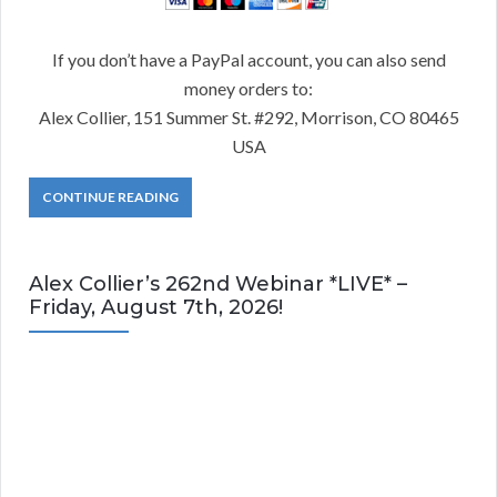
If you don’t have a PayPal account, you can also send
money orders to:
Alex Collier, 151 Summer St. #292, Morrison, CO 80465
USA
CONTINUE READING
Alex Collier’s 262nd Webinar *LIVE* –
Friday, August 7th, 2026!