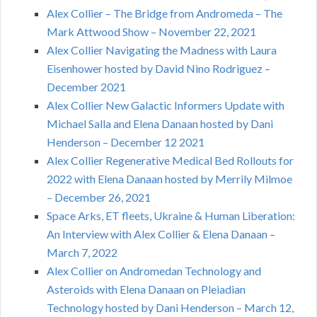
Alex Collier – The Bridge from Andromeda – The
Mark Attwood Show – November 22, 2021
Alex Collier Navigating the Madness with Laura
Eisenhower hosted by David Nino Rodriguez –
December 2021
Alex Collier New Galactic Informers Update with
Michael Salla and Elena Danaan hosted by Dani
Henderson – December 12 2021
Alex Collier Regenerative Medical Bed Rollouts for
2022 with Elena Danaan hosted by Merrily Milmoe
– December 26, 2021
Space Arks, ET fleets, Ukraine & Human Liberation:
An Interview with Alex Collier & Elena Danaan –
March 7, 2022
Alex Collier on Andromedan Technology and
Asteroids with Elena Danaan on Pleiadian
Technology hosted by Dani Henderson – March 12,