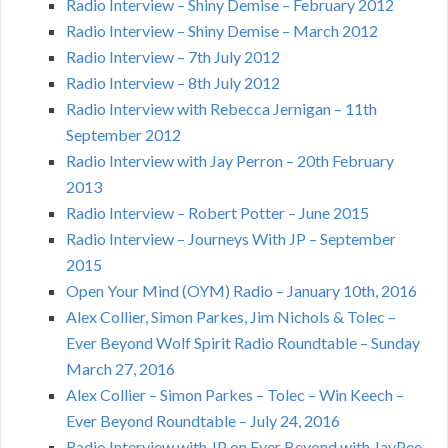
Radio Interview – Shiny Demise – February 2012
Radio Interview – Shiny Demise – March 2012
Radio Interview – 7th July 2012
Radio Interview – 8th July 2012
Radio Interview with Rebecca Jernigan – 11th
September 2012
Radio Interview with Jay Perron – 20th February
2013
Radio Interview – Robert Potter – June 2015
Radio Interview – Journeys With JP – September
2015
Open Your Mind (OYM) Radio – January 10th, 2016
Alex Collier, Simon Parkes, Jim Nichols & Tolec –
Ever Beyond Wolf Spirit Radio Roundtable – Sunday
March 27, 2016
Alex Collier – Simon Parkes – Tolec – Win Keech –
Ever Beyond Roundtable – July 24, 2016
Radio Interview with JP on Ever Beyond with JayPee