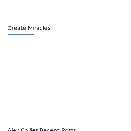
Create Miracles!
Alex Collier Recent Posts