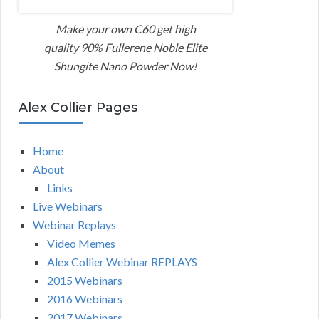
Make your own C60 get high
quality 90% Fullerene Noble Elite
Shungite Nano Powder Now!
Alex Collier Pages
Home
About
Links
Live Webinars
Webinar Replays
Video Memes
Alex Collier Webinar REPLAYS
2015 Webinars
2016 Webinars
2017 Webinars