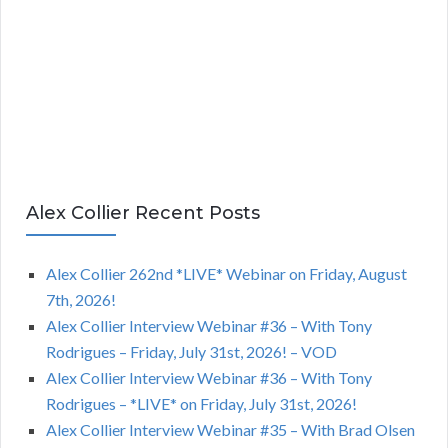
Alex Collier Recent Posts
Alex Collier 262nd *LIVE* Webinar on Friday, August
7th, 2026!
Alex Collier Interview Webinar #36 – With Tony
Rodrigues – Friday, July 31st, 2026! – VOD
Alex Collier Interview Webinar #36 – With Tony
Rodrigues – *LIVE* on Friday, July 31st, 2026!
Alex Collier Interview Webinar #35 – With Brad Olsen