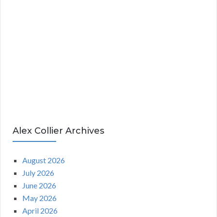
Alex Collier Archives
August 2026
July 2026
June 2026
May 2026
April 2026