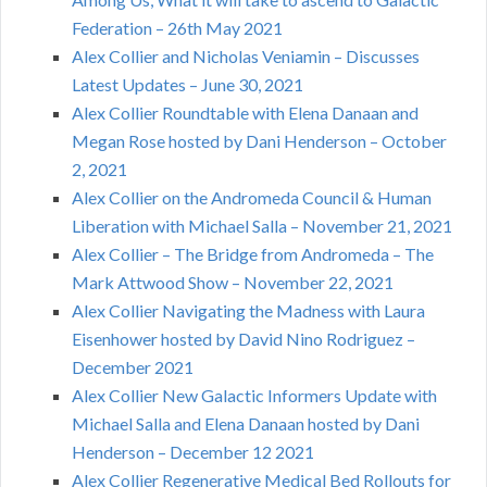
Federation – 26th May 2021
Alex Collier and Nicholas Veniamin – Discusses
Latest Updates – June 30, 2021
Alex Collier Roundtable with Elena Danaan and
Megan Rose hosted by Dani Henderson – October
2, 2021
Alex Collier on the Andromeda Council & Human
Liberation with Michael Salla – November 21, 2021
Alex Collier – The Bridge from Andromeda – The
Mark Attwood Show – November 22, 2021
Alex Collier Navigating the Madness with Laura
Eisenhower hosted by David Nino Rodriguez –
December 2021
Alex Collier New Galactic Informers Update with
Michael Salla and Elena Danaan hosted by Dani
Henderson – December 12 2021
Alex Collier Regenerative Medical Bed Rollouts for