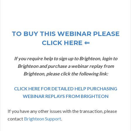
TO BUY THIS WEBINAR PLEASE
CLICK HERE ⇐
If you require help to sign up to Brighteon, login to
Brighteon and purchase a webinar replay from
Brighteon, please click the following link:
CLICK HERE FOR DETAILED HELP PURCHASING
WEBINAR REPLAYS FROM BRIGHTEON
If you have any other issues with the transaction, please
contact
Brighteon Support
.