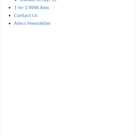
1-to-1 With Alex
Contact Us
Alex’s Newsletter