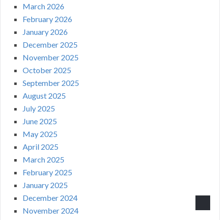
March 2026
February 2026
January 2026
December 2025
November 2025
October 2025
September 2025
August 2025
July 2025
June 2025
May 2025
April 2025
March 2025
February 2025
January 2025
December 2024
November 2024