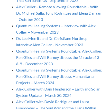
That Surrounds Us – September 2023
Alex Collier – Remote Viewing Roundtable – With
Dr. Michael Salla, Tony Rodrigues and Elena Danaan
– October 2023
Quantum Healing Systems – Interview with Alex
Collier – November 2023
Dr. Lee Merritt and Dr. Christiane Northrup
interview Alex Collier – November 2023
Quantum Healing Systems Roundtable: Alex Collier,
Ron Giles and Will Barney discuss the Miracle of 3-
6-9 – December 2023
Quantum Healing Systems Roundtable: Alex Collier,
Ron Giles and Will Barney discuss Humanitarian
Projects – March 2024
Alex Collier with Dani Henderson – Earth and Solar
System Update – March 30, 2024
Alex Collier with David Rodriguez and Laura
Eisenhower – The Soul War and the Traps Within