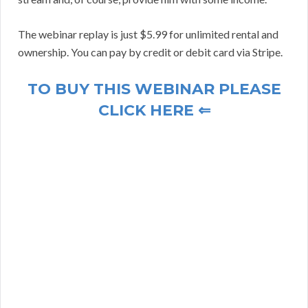
The webinar replay is just $5.99 for unlimited rental and
ownership. You can pay by credit or debit card via Stripe.
TO BUY THIS WEBINAR PLEASE
CLICK HERE ⇐