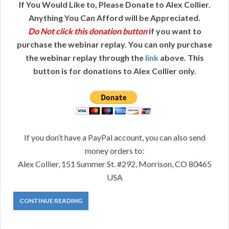
If You Would Like to, Please Donate to Alex Collier.
Anything You Can Afford will be Appreciated.
Do Not click this donation button
if you want to
purchase the webinar replay. You can only purchase
the webinar replay through the
link
above. This
button is for donations to Alex Collier only.
If you don’t have a PayPal account, you can also send
money orders to:
Alex Collier, 151 Summer St. #292, Morrison, CO 80465
USA
CONTINUE READING