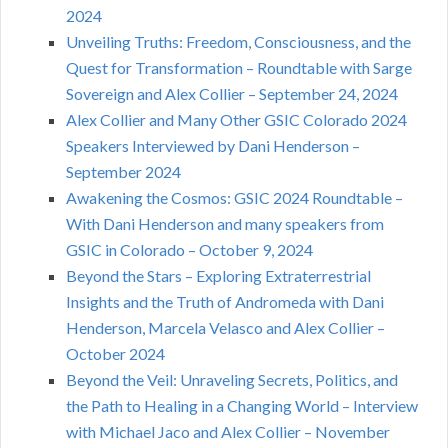
2024
Unveiling Truths: Freedom, Consciousness, and the
Quest for Transformation – Roundtable with Sarge
Sovereign and Alex Collier – September 24, 2024
Alex Collier and Many Other GSIC Colorado 2024
Speakers Interviewed by Dani Henderson –
September 2024
Awakening the Cosmos: GSIC 2024 Roundtable –
With Dani Henderson and many speakers from
GSIC in Colorado – October 9, 2024
Beyond the Stars – Exploring Extraterrestrial
Insights and the Truth of Andromeda with Dani
Henderson, Marcela Velasco and Alex Collier –
October 2024
Beyond the Veil: Unraveling Secrets, Politics, and
the Path to Healing in a Changing World – Interview
with Michael Jaco and Alex Collier – November