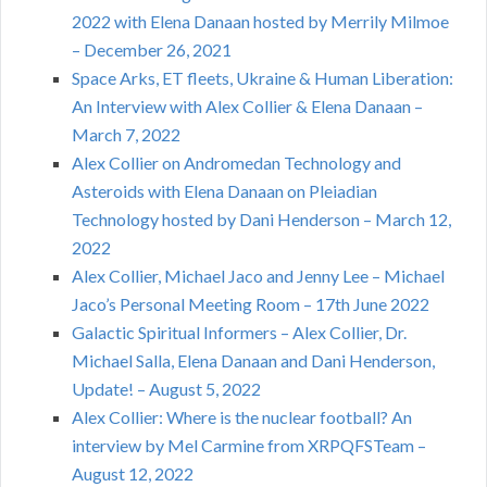
2022 with Elena Danaan hosted by Merrily Milmoe
– December 26, 2021
Space Arks, ET fleets, Ukraine & Human Liberation:
An Interview with Alex Collier & Elena Danaan –
March 7, 2022
Alex Collier on Andromedan Technology and
Asteroids with Elena Danaan on Pleiadian
Technology hosted by Dani Henderson – March 12,
2022
Alex Collier, Michael Jaco and Jenny Lee – Michael
Jaco’s Personal Meeting Room – 17th June 2022
Galactic Spiritual Informers – Alex Collier, Dr.
Michael Salla, Elena Danaan and Dani Henderson,
Update! – August 5, 2022
Alex Collier: Where is the nuclear football? An
interview by Mel Carmine from XRPQFSTeam –
August 12, 2022