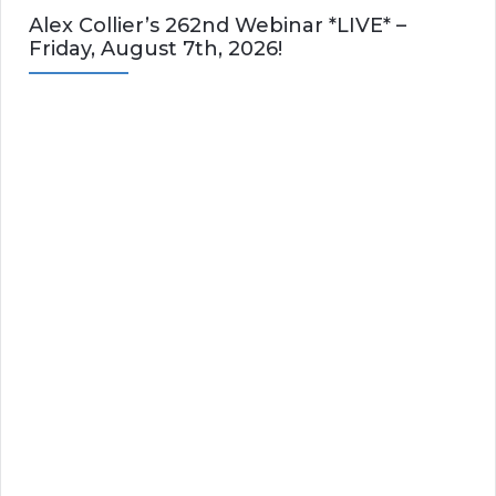
Alex Collier’s 262nd Webinar *LIVE* –
Friday, August 7th, 2026!