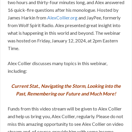
two hours and thirty-four minutes long, and Alex answered
16 quick-fire questions after his monologue. Hosted by
James Harkin from
AlexCollier.org
and JayPee, formerly
from Wolf Spirit Radio. Alex presented great insight into
what is happening in this world and beyond. The webinar
was hosted on Friday, January 12, 2024, at 2pm Eastern
Time.
Alex Collier discusses many topics in this webinar,
including:
Current Stat., Navigating the Storm, Looking into the
Past, Remembering our Future and Much More!
Funds from this video stream will be given to Alex Collier
and help us bring you, Alex Collier, regularly. Please do not
miss this amazing opportunity to see Alex Collier on video
stream and, of course, provide him with some income.