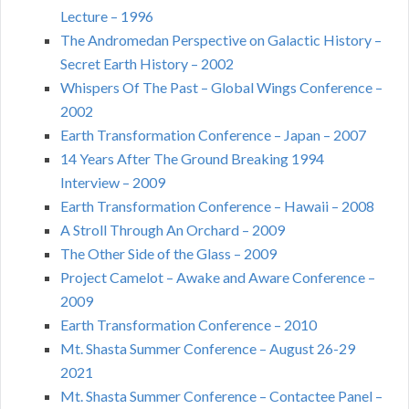
Lecture – 1996
The Andromedan Perspective on Galactic History –
Secret Earth History – 2002
Whispers Of The Past – Global Wings Conference –
2002
Earth Transformation Conference – Japan – 2007
14 Years After The Ground Breaking 1994
Interview – 2009
Earth Transformation Conference – Hawaii – 2008
A Stroll Through An Orchard – 2009
The Other Side of the Glass – 2009
Project Camelot – Awake and Aware Conference –
2009
Earth Transformation Conference – 2010
Mt. Shasta Summer Conference – August 26-29
2021
Mt. Shasta Summer Conference – Contactee Panel –