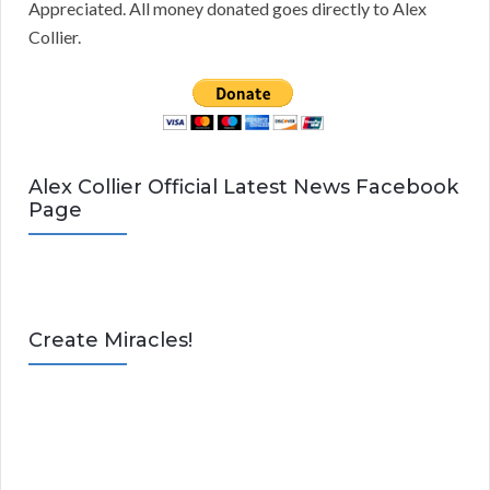
Appreciated. All money donated goes directly to Alex
Collier.
Alex Collier Official Latest News Facebook
Page
Create Miracles!