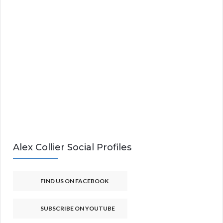
Alex Collier Social Profiles
FIND US ON FACEBOOK
SUBSCRIBE ON YOUTUBE