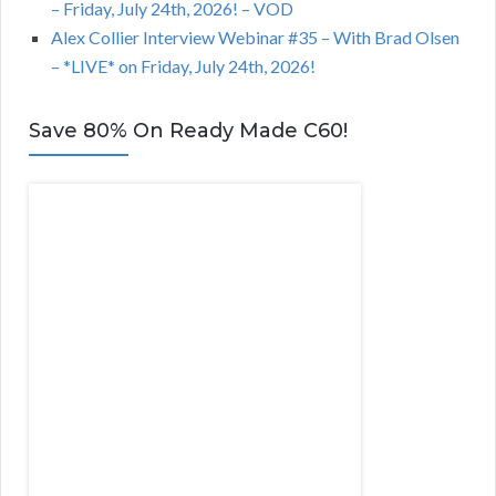
– Friday, July 24th, 2026! – VOD
Alex Collier Interview Webinar #35 – With Brad Olsen
– *LIVE* on Friday, July 24th, 2026!
Save 80% On Ready Made C60!