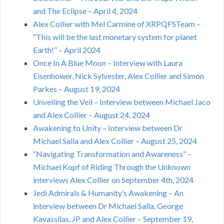
and The Eclipse – April 4, 2024
Alex Collier with Mel Carmine of XRPQFSTeam –
“This will be the last monetary system for planet
Earth!” – April 2024
Once In A Blue Moon – Interview with Laura
Eisenhower, Nick Sylvester, Alex Collier and Simon
Parkes – August 19, 2024
Unveiling the Veil – Interview between Michael Jaco
and Alex Collier – August 24, 2024
Awakening to Unity – Interview between Dr
Michael Salla and Alex Collier – August 25, 2024
“Navigating Transformation and Awareness” –
Michael Kopf of Riding Through the Unknown
interviews Alex Collier on September 4th, 2024
Jedi Admirals & Humanity’s Awakening – An
interview between Dr Michael Salla, George
Kavassilas, JP and Alex Collier – September 19,