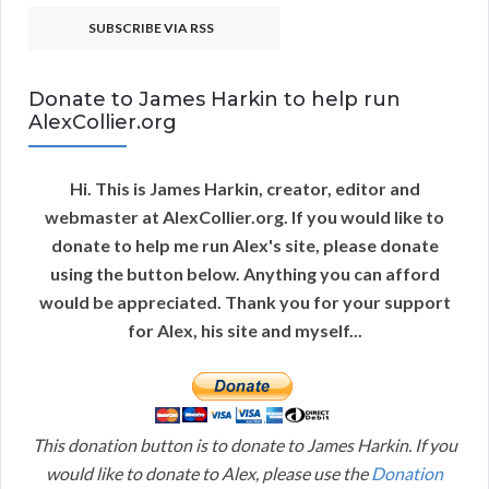
SUBSCRIBE VIA RSS
Donate to James Harkin to help run
AlexCollier.org
Hi. This is James Harkin, creator, editor and
webmaster at AlexCollier.org. If you would like to
donate to help me run Alex's site, please donate
using the button below. Anything you can afford
would be appreciated. Thank you for your support
for Alex, his site and myself...
This donation button is to donate to James Harkin. If you
would like to donate to Alex, please use the
Donation