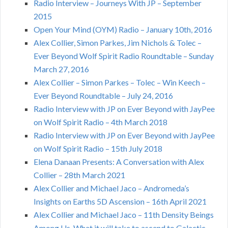
Radio Interview – Journeys With JP – September
2015
Open Your Mind (OYM) Radio – January 10th, 2016
Alex Collier, Simon Parkes, Jim Nichols & Tolec –
Ever Beyond Wolf Spirit Radio Roundtable – Sunday
March 27, 2016
Alex Collier – Simon Parkes – Tolec – Win Keech –
Ever Beyond Roundtable – July 24, 2016
Radio Interview with JP on Ever Beyond with JayPee
on Wolf Spirit Radio – 4th March 2018
Radio Interview with JP on Ever Beyond with JayPee
on Wolf Spirit Radio – 15th July 2018
Elena Danaan Presents: A Conversation with Alex
Collier – 28th March 2021
Alex Collier and Michael Jaco – Andromeda’s
Insights on Earths 5D Ascension – 16th April 2021
Alex Collier and Michael Jaco – 11th Density Beings
Among Us, What it will take to ascend to Galactic