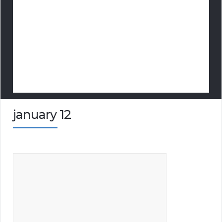
january 12