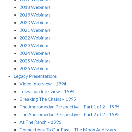
2018 Webinars
2019 Webinars
2020 Webinars
2021 Webinars
2022 Webinars
2023 Webinars
2024 Webinars
2025 Webinars
2026 Webinars
Legacy Presentations
Video Interview – 1994
Television Interview – 1994
Breaking The Chains – 1995
The Andromedan Perspective – Part 1 of 2 – 1995
The Andromedan Perspective – Part 2 of 2 – 1995
At The Ranch – 1996
Connections To Our Past – The Moon And Mars