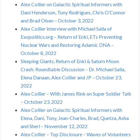
Alex Collier on Galactic Spiritual Informers with
Dani Henderson, Tony Rodrigues, Chris O’Connor
and Brad Olsen – October 3, 2022
Alex Collier interview with Michael Salla of
Exopolitics.org – Return of Enki, ETs Preventing
Nuclear Wars and Restoring Adamic DNA –
October 8, 2022
Sleeping Giants, Return of Enki & Saturn Moon
Crash: Roundtable Discussion – Dr. Michael Salla,
Elena Danaan, Alex Collier and JP – October 23,
2022
Alex Collier – With James Rink on Super Soldier Talk
– October 23, 2022
Alex Collier on Galactic Spiritual Informers with
Elena, Dani, Tony, Jean-Charles, Brad, Quetza, Asha
and Sheri – November 12, 2022
Alex Collier – Top Disclosure – Waves of Volunteers