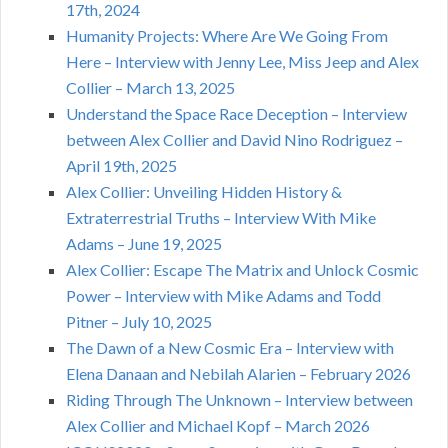
17th, 2024
Humanity Projects: Where Are We Going From
Here – Interview with Jenny Lee, Miss Jeep and Alex
Collier – March 13, 2025
Understand the Space Race Deception – Interview
between Alex Collier and David Nino Rodriguez –
April 19th, 2025
Alex Collier: Unveiling Hidden History &
Extraterrestrial Truths – Interview With Mike
Adams – June 19, 2025
Alex Collier: Escape The Matrix and Unlock Cosmic
Power – Interview with Mike Adams and Todd
Pitner – July 10, 2025
The Dawn of a New Cosmic Era – Interview with
Elena Danaan and Nebilah Alarien – February 2026
Riding Through The Unknown – Interview between
Alex Collier and Michael Kopf – March 2026