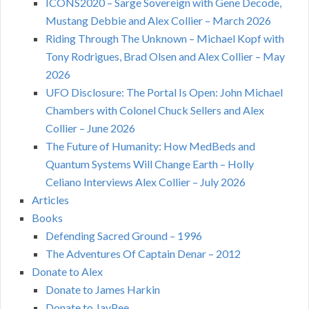
ICONS2020 – Sarge Sovereign with Gene Decode,
Mustang Debbie and Alex Collier – March 2026
Riding Through The Unknown – Michael Kopf with
Tony Rodrigues, Brad Olsen and Alex Collier – May
2026
UFO Disclosure: The Portal Is Open: John Michael
Chambers with Colonel Chuck Sellers and Alex
Collier – June 2026
The Future of Humanity: How MedBeds and
Quantum Systems Will Change Earth – Holly
Celiano Interviews Alex Collier – July 2026
Articles
Books
Defending Sacred Ground – 1996
The Adventures Of Captain Denar – 2012
Donate to Alex
Donate to James Harkin
Donate to JayPee