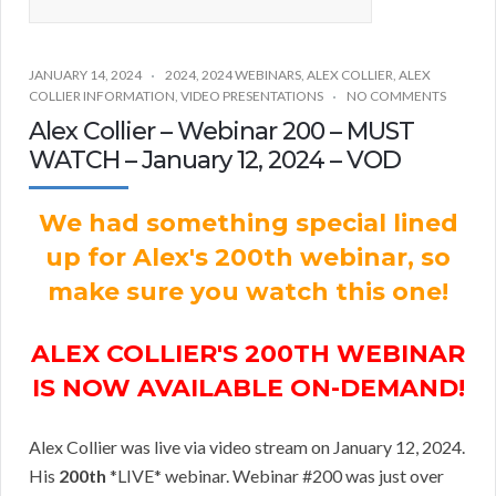
JANUARY 14, 2024
2024
,
2024 WEBINARS
,
ALEX COLLIER
,
ALEX
COLLIER INFORMATION
,
VIDEO PRESENTATIONS
NO COMMENTS
Alex Collier – Webinar 200 – MUST
WATCH – January 12, 2024 – VOD
We had something special lined
up for Alex's 200th webinar, so
make sure you watch this one!
ALEX COLLIER'S 200TH WEBINAR
IS NOW AVAILABLE ON-DEMAND!
Alex Collier was live via video stream on January 12, 2024.
His
200th
*LIVE* webinar. Webinar #200 was just over