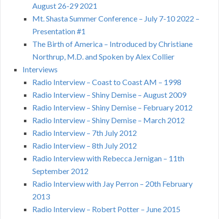
August 26-29 2021
Mt. Shasta Summer Conference – July 7-10 2022 –
Presentation #1
The Birth of America – Introduced by Christiane
Northrup, M.D. and Spoken by Alex Collier
Interviews
Radio Interview – Coast to Coast AM – 1998
Radio Interview – Shiny Demise – August 2009
Radio Interview – Shiny Demise – February 2012
Radio Interview – Shiny Demise – March 2012
Radio Interview – 7th July 2012
Radio Interview – 8th July 2012
Radio Interview with Rebecca Jernigan – 11th
September 2012
Radio Interview with Jay Perron – 20th February
2013
Radio Interview – Robert Potter – June 2015