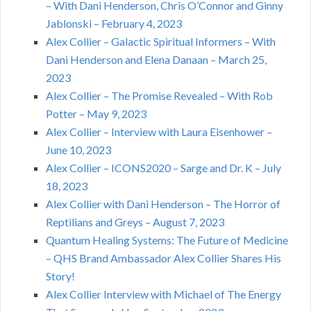
– With Dani Henderson, Chris O’Connor and Ginny
Jablonski – February 4, 2023
Alex Collier – Galactic Spiritual Informers – With
Dani Henderson and Elena Danaan – March 25,
2023
Alex Collier – The Promise Revealed – With Rob
Potter – May 9, 2023
Alex Collier – Interview with Laura Eisenhower –
June 10, 2023
Alex Collier – ICONS2020 – Sarge and Dr. K – July
18, 2023
Alex Collier with Dani Henderson – The Horror of
Reptilians and Greys – August 7, 2023
Quantum Healing Systems: The Future of Medicine
– QHS Brand Ambassador Alex Collier Shares His
Story!
Alex Collier Interview with Michael of The Energy