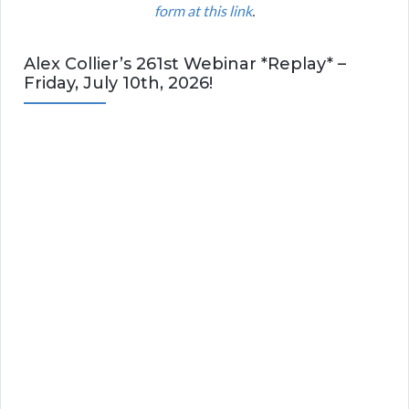
form at this link
.
Alex Collier’s 261st Webinar *Replay* –
Friday, July 10th, 2026!