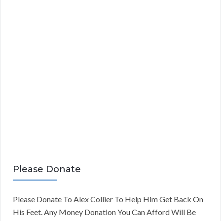
Please Donate
Please Donate To Alex Collier To Help Him Get Back On
His Feet. Any Money Donation You Can Afford Will Be