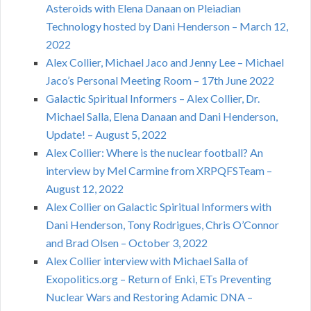
Asteroids with Elena Danaan on Pleiadian
Technology hosted by Dani Henderson – March 12,
2022
Alex Collier, Michael Jaco and Jenny Lee – Michael
Jaco’s Personal Meeting Room – 17th June 2022
Galactic Spiritual Informers – Alex Collier, Dr.
Michael Salla, Elena Danaan and Dani Henderson,
Update! – August 5, 2022
Alex Collier: Where is the nuclear football? An
interview by Mel Carmine from XRPQFSTeam –
August 12, 2022
Alex Collier on Galactic Spiritual Informers with
Dani Henderson, Tony Rodrigues, Chris O’Connor
and Brad Olsen – October 3, 2022
Alex Collier interview with Michael Salla of
Exopolitics.org – Return of Enki, ETs Preventing
Nuclear Wars and Restoring Adamic DNA –