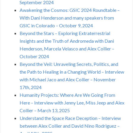
September 2024
Awakening the Cosmos: GSIC 2024 Roundtable –
With Dani Henderson and many speakers from
GSIC in Colorado – October 9, 2024
Beyond the Stars – Exploring Extraterrestrial
Insights and the Truth of Andromeda with Dani
Henderson, Marcela Velasco and Alex Collier –
October 2024
Beyond the Veil: Unraveling Secrets, Politics, and
the Path to Healing in a Changing World – Interview
with Michael Jaco and Alex Collier – November
17th, 2024
Humanity Projects: Where Are We Going From
Here – Interview with Jenny Lee, Miss Jeep and Alex
Collier – March 13, 2025
Understand the Space Race Deception – Interview
between Alex Collier and David Nino Rodriguez –