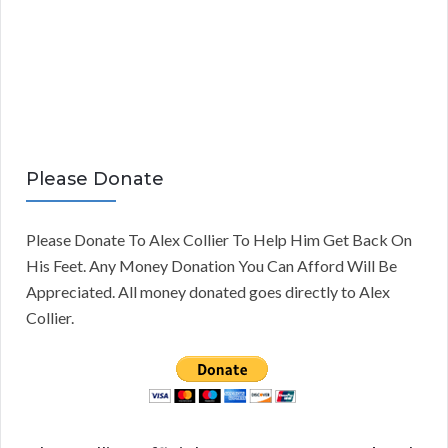
Please Donate
Please Donate To Alex Collier To Help Him Get Back On
His Feet. Any Money Donation You Can Afford Will Be
Appreciated. All money donated goes directly to Alex
Collier.