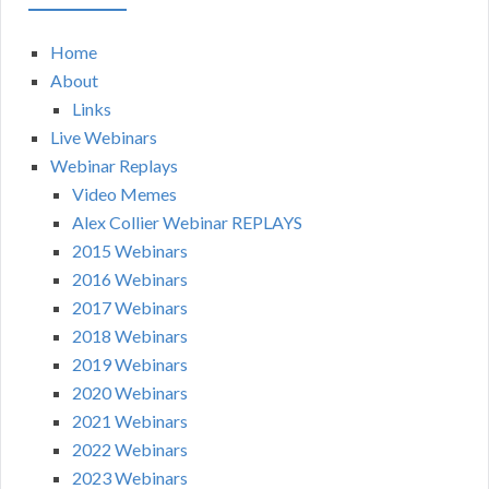
Home
About
Links
Live Webinars
Webinar Replays
Video Memes
Alex Collier Webinar REPLAYS
2015 Webinars
2016 Webinars
2017 Webinars
2018 Webinars
2019 Webinars
2020 Webinars
2021 Webinars
2022 Webinars
2023 Webinars