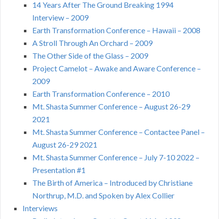
14 Years After The Ground Breaking 1994
Interview – 2009
Earth Transformation Conference – Hawaii – 2008
A Stroll Through An Orchard – 2009
The Other Side of the Glass – 2009
Project Camelot – Awake and Aware Conference –
2009
Earth Transformation Conference – 2010
Mt. Shasta Summer Conference – August 26-29
2021
Mt. Shasta Summer Conference – Contactee Panel –
August 26-29 2021
Mt. Shasta Summer Conference – July 7-10 2022 –
Presentation #1
The Birth of America – Introduced by Christiane
Northrup, M.D. and Spoken by Alex Collier
Interviews