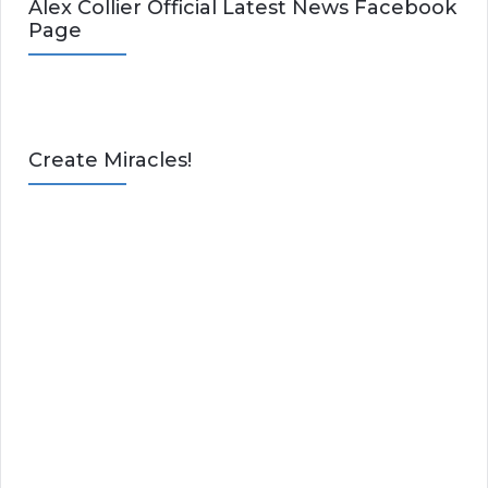
Alex Collier Official Latest News Facebook
Page
Create Miracles!