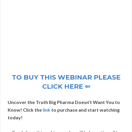
TO BUY THIS WEBINAR PLEASE
CLICK HERE ⇐
Uncover the Truth Big Pharma Doesn’t Want You to
Know! Click the
link
to purchase and start watching
today!