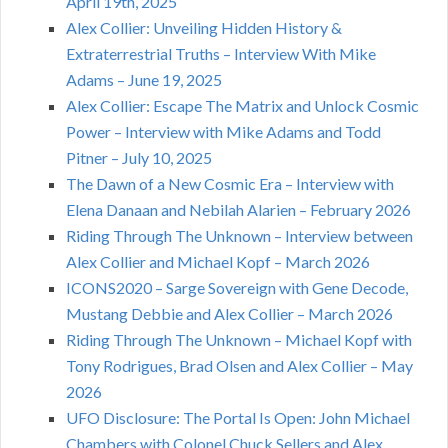
April 19th, 2025
Alex Collier: Unveiling Hidden History &
Extraterrestrial Truths – Interview With Mike
Adams – June 19, 2025
Alex Collier: Escape The Matrix and Unlock Cosmic
Power – Interview with Mike Adams and Todd
Pitner – July 10, 2025
The Dawn of a New Cosmic Era – Interview with
Elena Danaan and Nebilah Alarien – February 2026
Riding Through The Unknown – Interview between
Alex Collier and Michael Kopf – March 2026
ICONS2020 – Sarge Sovereign with Gene Decode,
Mustang Debbie and Alex Collier – March 2026
Riding Through The Unknown – Michael Kopf with
Tony Rodrigues, Brad Olsen and Alex Collier – May
2026
UFO Disclosure: The Portal Is Open: John Michael
Chambers with Colonel Chuck Sellers and Alex