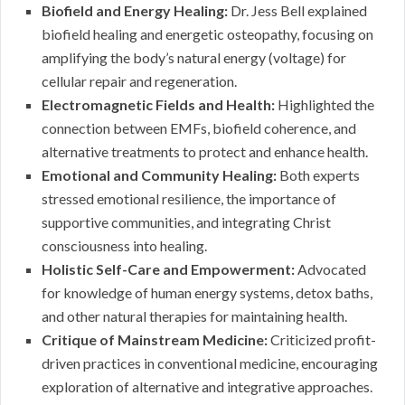
Biofield and Energy Healing:
Dr. Jess Bell explained
biofield healing and energetic osteopathy, focusing on
amplifying the body’s natural energy (voltage) for
cellular repair and regeneration.
Electromagnetic Fields and Health:
Highlighted the
connection between EMFs, biofield coherence, and
alternative treatments to protect and enhance health.
Emotional and Community Healing:
Both experts
stressed emotional resilience, the importance of
supportive communities, and integrating Christ
consciousness into healing.
Holistic Self-Care and Empowerment:
Advocated
for knowledge of human energy systems, detox baths,
and other natural therapies for maintaining health.
Critique of Mainstream Medicine:
Criticized profit-
driven practices in conventional medicine, encouraging
exploration of alternative and integrative approaches.