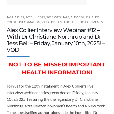
JANUARY 12, 2025
2025
,
2025 WEBINARS
,
ALEX COLLIER
,
ALEX
COLLIER INFORMATION
,
VIDEO PRESENTATIONS
NO COMMENTS
Alex Collier Interview Webinar #12 –
With Dr Christiane Northrup and Dr
Jess Bell – Friday, January 10th, 2025! –
VOD
NOT TO BE MISSED! IMPORTANT
HEALTH INFORMATION!
Join us for the 12th instalment in Alex Collier's live
interview webinar series, recorded on Friday, January
10th, 2025, featuring the the legendary Dr Christiane
Northrup, a trailblazer in women’s health and a New York
Times bestselling author, alongside the incredible Dr