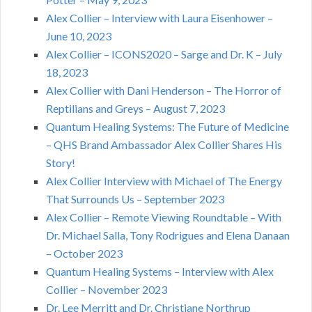
Alex Collier – Interview with Laura Eisenhower –
June 10, 2023
Alex Collier – ICONS2020 – Sarge and Dr. K – July
18, 2023
Alex Collier with Dani Henderson – The Horror of
Reptilians and Greys – August 7, 2023
Quantum Healing Systems: The Future of Medicine
– QHS Brand Ambassador Alex Collier Shares His
Story!
Alex Collier Interview with Michael of The Energy
That Surrounds Us – September 2023
Alex Collier – Remote Viewing Roundtable – With
Dr. Michael Salla, Tony Rodrigues and Elena Danaan
– October 2023
Quantum Healing Systems – Interview with Alex
Collier – November 2023
Dr. Lee Merritt and Dr. Christiane Northrup