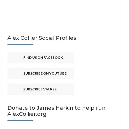
Alex Collier Social Profiles
FIND US ON FACEBOOK
SUBSCRIBE ON YOUTUBE
SUBSCRIBE VIA RSS
Donate to James Harkin to help run
AlexCollier.org