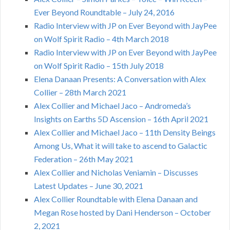
Ever Beyond Roundtable – July 24, 2016
Radio Interview with JP on Ever Beyond with JayPee
on Wolf Spirit Radio – 4th March 2018
Radio Interview with JP on Ever Beyond with JayPee
on Wolf Spirit Radio – 15th July 2018
Elena Danaan Presents: A Conversation with Alex
Collier – 28th March 2021
Alex Collier and Michael Jaco – Andromeda’s
Insights on Earths 5D Ascension – 16th April 2021
Alex Collier and Michael Jaco – 11th Density Beings
Among Us, What it will take to ascend to Galactic
Federation – 26th May 2021
Alex Collier and Nicholas Veniamin – Discusses
Latest Updates – June 30, 2021
Alex Collier Roundtable with Elena Danaan and
Megan Rose hosted by Dani Henderson – October
2, 2021