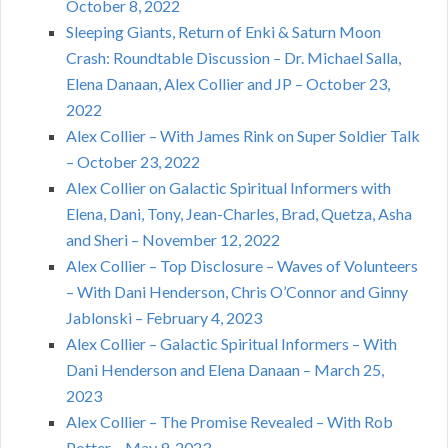
October 8, 2022
Sleeping Giants, Return of Enki & Saturn Moon
Crash: Roundtable Discussion – Dr. Michael Salla,
Elena Danaan, Alex Collier and JP – October 23,
2022
Alex Collier – With James Rink on Super Soldier Talk
– October 23, 2022
Alex Collier on Galactic Spiritual Informers with
Elena, Dani, Tony, Jean-Charles, Brad, Quetza, Asha
and Sheri – November 12, 2022
Alex Collier – Top Disclosure – Waves of Volunteers
– With Dani Henderson, Chris O’Connor and Ginny
Jablonski – February 4, 2023
Alex Collier – Galactic Spiritual Informers – With
Dani Henderson and Elena Danaan – March 25,
2023
Alex Collier – The Promise Revealed – With Rob
Potter – May 9, 2023