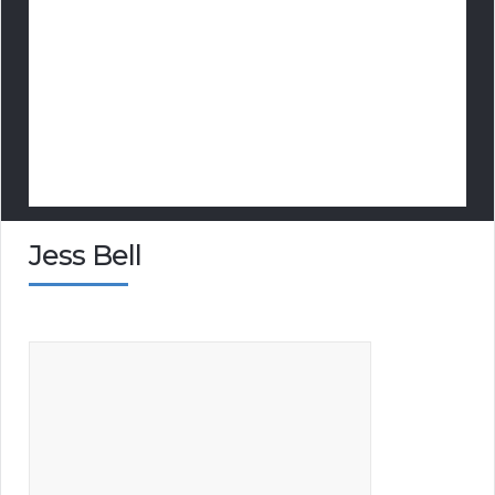
Jess Bell