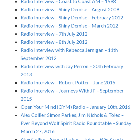
Radio Interview – Coast to Coast AM – 1998
Radio Interview – Shiny Demise – August 2009
Radio Interview – Shiny Demise – February 2012
Radio Interview – Shiny Demise – March 2012
Radio Interview – 7th July 2012
Radio Interview – 8th July 2012
Radio Interview with Rebecca Jernigan – 11th
September 2012
Radio Interview with Jay Perron – 20th February
2013
Radio Interview – Robert Potter – June 2015
Radio Interview – Journeys With JP – September
2015
Open Your Mind (OYM) Radio – January 10th, 2016
Alex Collier, Simon Parkes, Jim Nichols & Tolec –
Ever Beyond Wolf Spirit Radio Roundtable – Sunday
March 27, 2016
Alex Collier – Simon Parkes – Tolec – Win Keech –