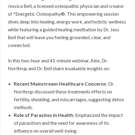
Jessica Bell, a licensed osteopathic physician and creator
of *Energetic Osteopathy®. This empowering session
dives deep into healing, energy work, and holistic wellness
while featuring a guided healing meditation by Dr. Jess
Bell that will leave you feeling grounded, clear, and
connected.
In this two-hour and 41-minute webinar, Alex, Dr.
Northrup and Dr. Bell share invaluable insights on:
Recent Mainstream Healthcare Concerns:
Dr.
Northrup discussed these treatments effects on
fertility, shedding, and miscarriages, suggesting detox
methods.
Role of Parasites in Health:
Emphasized the impact
of parasitism and the need for awareness of its
influence on overall well-being.