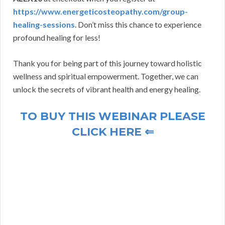
https://www.energeticosteopathy.com/group-
healing-sessions
. Don’t miss this chance to experience
profound healing for less!
Thank you for being part of this journey toward holistic
wellness and spiritual empowerment. Together, we can
unlock the secrets of vibrant health and energy healing.
TO BUY THIS WEBINAR PLEASE
CLICK HERE ⇐