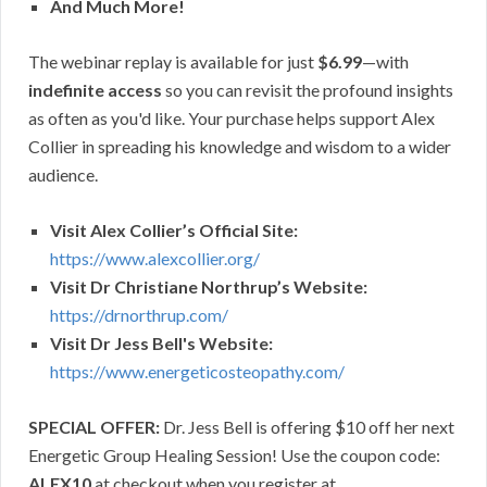
And Much More!
The webinar replay is available for just
$6.99
—with
indefinite access
so you can revisit the profound insights
as often as you'd like. Your purchase helps support Alex
Collier in spreading his knowledge and wisdom to a wider
audience.
Visit Alex Collier’s Official Site:
https://www.alexcollier.org/
Visit Dr Christiane Northrup’s Website:
https://drnorthrup.com/
Visit Dr Jess Bell's Website:
https://www.energeticosteopathy.com/
SPECIAL OFFER:
Dr. Jess Bell is offering $10 off her next
Energetic Group Healing Session! Use the coupon code:
ALEX10
at checkout when you register at