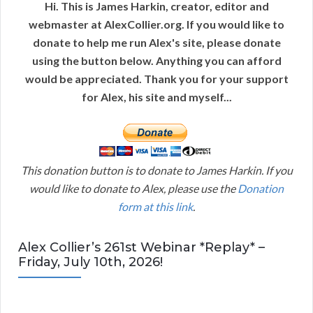
Hi. This is James Harkin, creator, editor and
webmaster at AlexCollier.org. If you would like to
donate to help me run Alex's site, please donate
using the button below. Anything you can afford
would be appreciated. Thank you for your support
for Alex, his site and myself...
This donation button is to donate to James Harkin. If you
would like to donate to Alex, please use the
Donation
form at this link
.
Alex Collier’s 261st Webinar *Replay* –
Friday, July 10th, 2026!