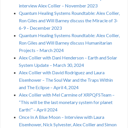
interview Alex Collier – November 2023
Quantum Healing Systems Roundtable: Alex Collier,
Ron Giles and Will Barney discuss the Miracle of 3-
6-9 – December 2023
Quantum Healing Systems Roundtable: Alex Collier,
Ron Giles and Will Barney discuss Humanitarian
Projects – March 2024
Alex Collier with Dani Henderson – Earth and Solar
System Update – March 30, 2024
Alex Collier with David Rodriguez and Laura
Eisenhower – The Soul War and the Traps Within
and The Eclipse – April 4, 2024
Alex Collier with Mel Carmine of XRPQFSTeam –
“This will be the last monetary system for planet
Earth!” – April 2024
Once In A Blue Moon – Interview with Laura
Eisenhower, Nick Sylvester, Alex Collier and Simon