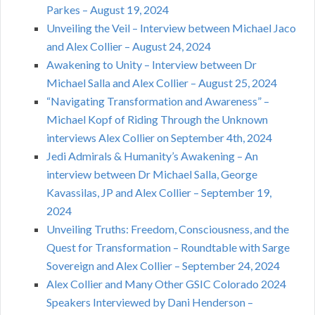
Parkes – August 19, 2024
Unveiling the Veil – Interview between Michael Jaco
and Alex Collier – August 24, 2024
Awakening to Unity – Interview between Dr
Michael Salla and Alex Collier – August 25, 2024
“Navigating Transformation and Awareness” –
Michael Kopf of Riding Through the Unknown
interviews Alex Collier on September 4th, 2024
Jedi Admirals & Humanity’s Awakening – An
interview between Dr Michael Salla, George
Kavassilas, JP and Alex Collier – September 19,
2024
Unveiling Truths: Freedom, Consciousness, and the
Quest for Transformation – Roundtable with Sarge
Sovereign and Alex Collier – September 24, 2024
Alex Collier and Many Other GSIC Colorado 2024
Speakers Interviewed by Dani Henderson –