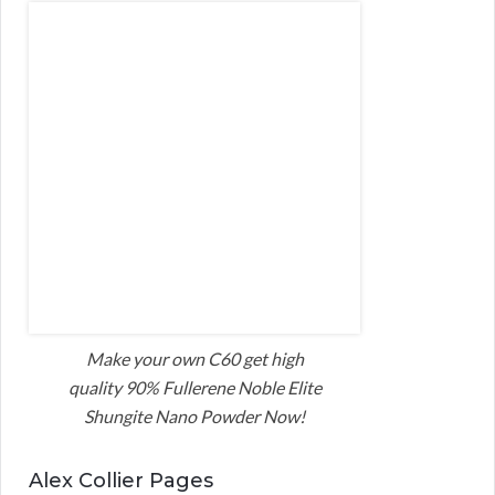
Make your own C60 get high
quality 90% Fullerene Noble Elite
Shungite Nano Powder Now!
Alex Collier Pages