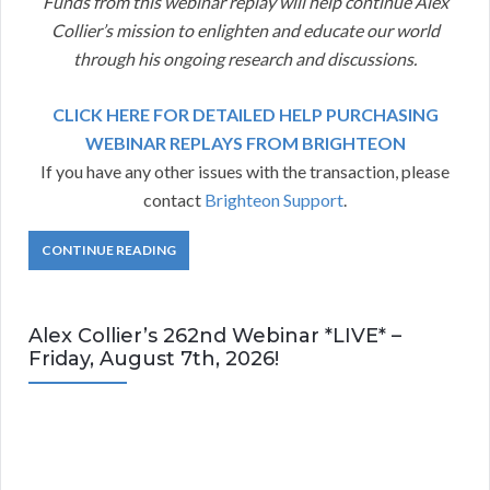
Funds from this webinar replay will help continue Alex
Collier’s mission to enlighten and educate our world
through his ongoing research and discussions.
CLICK HERE FOR DETAILED HELP PURCHASING
WEBINAR REPLAYS FROM BRIGHTEON
If you have any other issues with the transaction, please
contact
Brighteon Support
.
CONTINUE READING
Alex Collier’s 262nd Webinar *LIVE* –
Friday, August 7th, 2026!