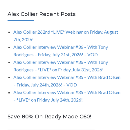
Alex Collier Recent Posts
Alex Collier 262nd *LIVE* Webinar on Friday, August
7th, 2026!
Alex Collier Interview Webinar #36 – With Tony
Rodrigues – Friday, July 31st, 2026! – VOD
Alex Collier Interview Webinar #36 – With Tony
Rodrigues – *LIVE* on Friday, July 31st, 2026!
Alex Collier Interview Webinar #35 – With Brad Olsen
– Friday, July 24th, 2026! – VOD
Alex Collier Interview Webinar #35 – With Brad Olsen
– *LIVE* on Friday, July 24th, 2026!
Save 80% On Ready Made C60!