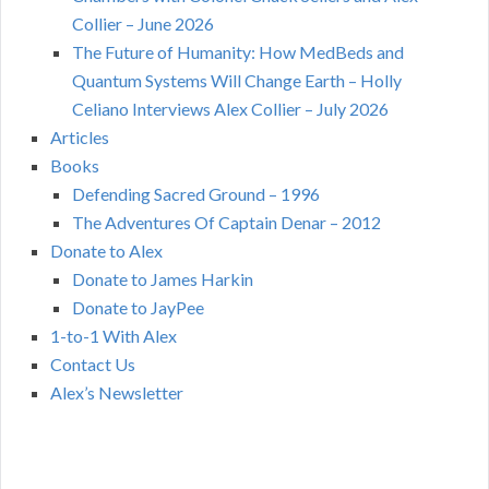
Collier – June 2026
The Future of Humanity: How MedBeds and
Quantum Systems Will Change Earth – Holly
Celiano Interviews Alex Collier – July 2026
Articles
Books
Defending Sacred Ground – 1996
The Adventures Of Captain Denar – 2012
Donate to Alex
Donate to James Harkin
Donate to JayPee
1-to-1 With Alex
Contact Us
Alex’s Newsletter