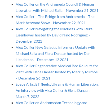
Alex Collier on the Andromeda Council & Human
Liberation with Michael Salla – November 21, 2021
Alex Collier – The Bridge from Andromeda – The
Mark Attwood Show – November 22, 2021
Alex Collier Navigating the Madness with Laura
Eisenhower hosted by David Nino Rodriguez –
December 2021
Alex Collier New Galactic Informers Update with
Michael Salla and Elena Danaan hosted by Dani
Henderson – December 12 2021
Alex Collier Regenerative Medical Bed Rollouts for
2022 with Elena Danaan hosted by Merrily Milmoe
– December 26, 2021
Space Arks, ET fleets, Ukraine & Human Liberation:
An Interview with Alex Collier & Elena Danaan –
March 7, 2022
Alex Collier on Andromedan Technology and