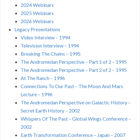
2024 Webinars
2025 Webinars
2026 Webinars
Legacy Presentations
Video Interview – 1994
Television Interview – 1994
Breaking The Chains – 1995
The Andromedan Perspective – Part 1 of 2 – 1995
The Andromedan Perspective – Part 2 of 2 – 1995
At The Ranch – 1996
Connections To Our Past – The Moon And Mars
Lecture – 1996
The Andromedan Perspective on Galactic History –
Secret Earth History – 2002
Whispers Of The Past – Global Wings Conference –
2002
Earth Transformation Conference – Japan – 2007