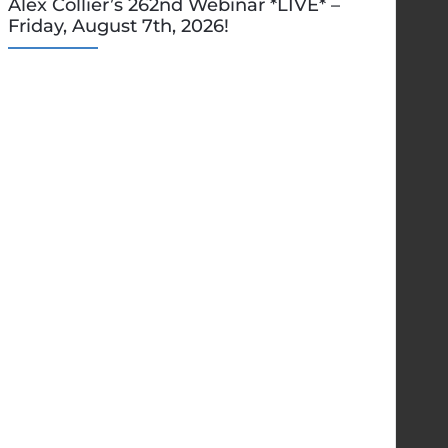
Alex Collier’s 262nd Webinar *LIVE* –
Friday, August 7th, 2026!