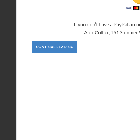
If you don’t have a PayPal acc
Alex Collier, 151 Summer
CONTINUE READING