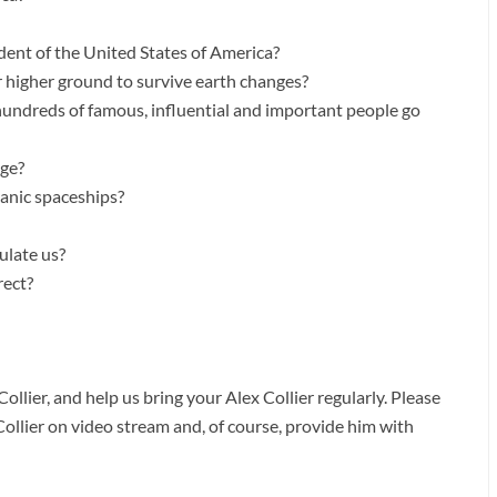
nt of the United States of America?
r higher ground to survive earth changes?
 hundreds of famous, influential and important people go
ge?
anic spaceships?
ulate us?
rect?
ollier, and help us bring your Alex Collier regularly. Please
Collier on video stream and, of course, provide him with