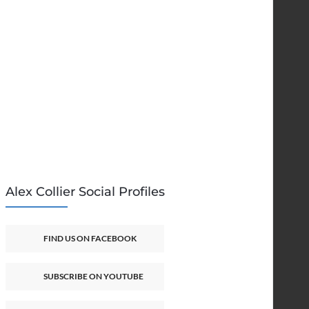
Alex Collier Social Profiles
FIND US ON FACEBOOK
SUBSCRIBE ON YOUTUBE