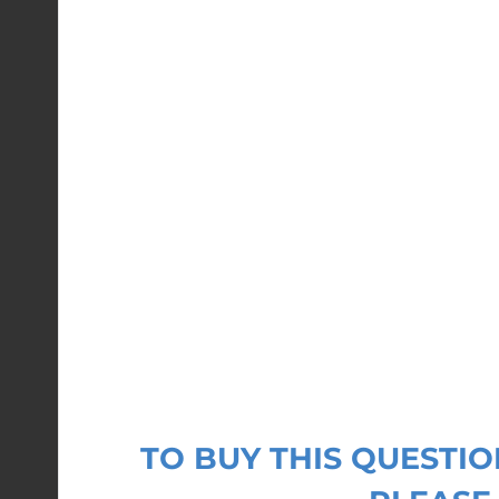
TO BUY THIS QUEST