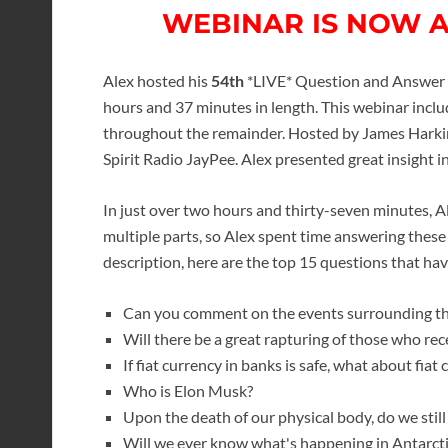
WEBINAR IS NOW 
Alex hosted his
54th
*LIVE* Question and Answer w
hours and 37 minutes in length. This webinar inc
throughout the remainder. Hosted by James Harkin 
Spirit Radio JayPee. Alex presented great insight 
In just over two hours and thirty-seven minutes, 
multiple parts, so Alex spent time answering these
description, here are the top 15 questions that h
Can you comment on the events surrounding th
Will there be a great rapturing of those who re
If fiat currency in banks is safe, what about fiat 
Who is Elon Musk?
Upon the death of our physical body, do we still 
Will we ever know what's happening in Antarct