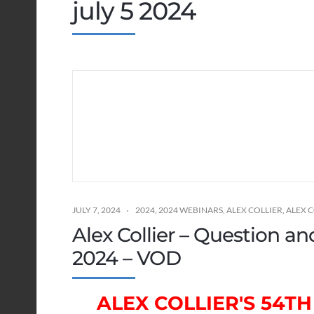
july 5 2024
JULY 7, 2024
2024
,
2024 WEBINARS
,
ALEX COLLIER
,
ALEX 
Alex Collier – Question a
2024 – VOD
ALEX COLLIER'S 54