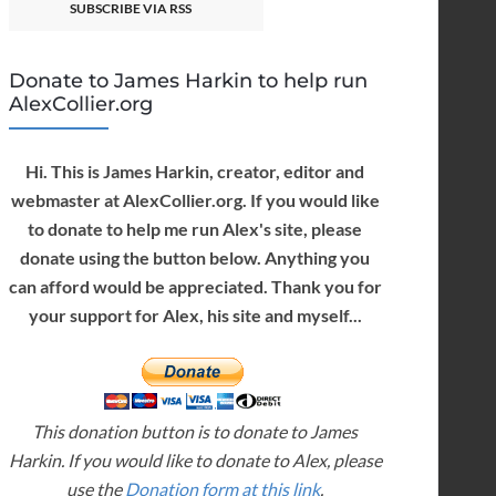
SUBSCRIBE VIA RSS
Donate to James Harkin to help run
AlexCollier.org
Hi. This is James Harkin, creator, editor and
webmaster at AlexCollier.org. If you would like
to donate to help me run Alex's site, please
donate using the button below. Anything you
can afford would be appreciated. Thank you for
your support for Alex, his site and myself...
This donation button is to donate to James
Harkin. If you would like to donate to Alex, please
use the
Donation form at this link
.