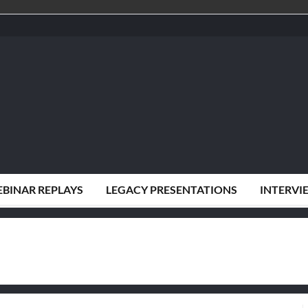
BINAR REPLAYS
LEGACY PRESENTATIONS
INTERVI