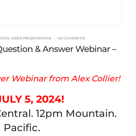
ATION
,
VIDEO PRESENTATIONS
NO COMMENTS
* Question & Answer Webinar –
r Webinar from Alex Collier!
JULY 5, 2024!
entral. 12pm Mountain.
 Pacific.