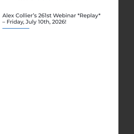
Alex Collier’s 261st Webinar *Replay*
– Friday, July 10th, 2026!