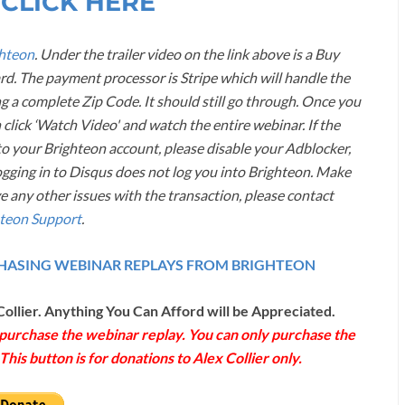
 CLICK HERE
hteon
. Under the trailer video on the link above is a Buy
ard. The payment processor is Stripe which will handle the
g a complete Zip Code. It should still go through. Once you
 click ‘Watch Video' and watch the entire webinar. If the
 your Brighteon account, please disable your Adblocker,
ogging in to Disqus does not log you into Brighteon. Make
ve any other issues with the transaction, please contact
teon Support
.
RCHASING WEBINAR REPLAYS FROM BRIGHTEON
Collier. Anything You Can Afford will be Appreciated.
o purchase the webinar replay. You can only purchase the
his button is for donations to Alex Collier only.