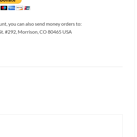
ount, you can also send money orders to:
 St. #292, Morrison, CO 80465 USA