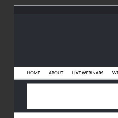
HOME
ABOUT
LIVE WEBINARS
WE