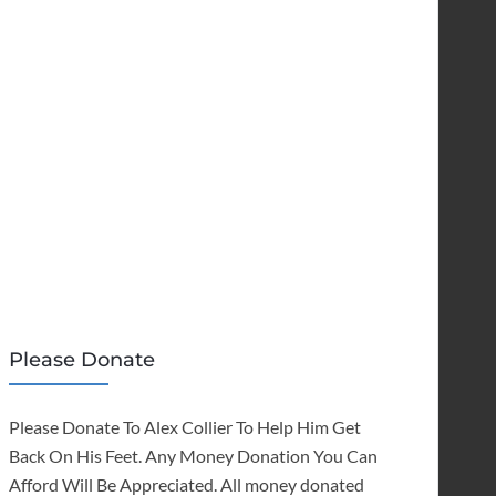
Please Donate
Please Donate To Alex Collier To Help Him Get
Back On His Feet. Any Money Donation You Can
Afford Will Be Appreciated. All money donated