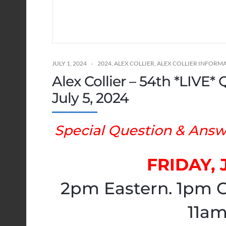
JULY 1, 2024
2024
,
ALEX COLLIER
,
ALEX COLLIER INFORM
Alex Collier – 54th *LIVE
July 5, 2024
Special Question & Answe
FRIDAY, 
2pm Eastern. 1pm C
11am