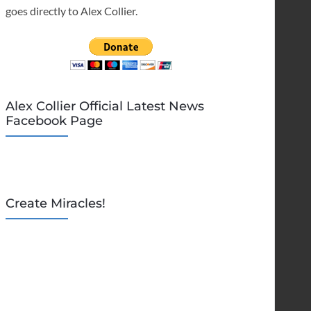
goes directly to Alex Collier.
Alex Collier Official Latest News
Facebook Page
Create Miracles!