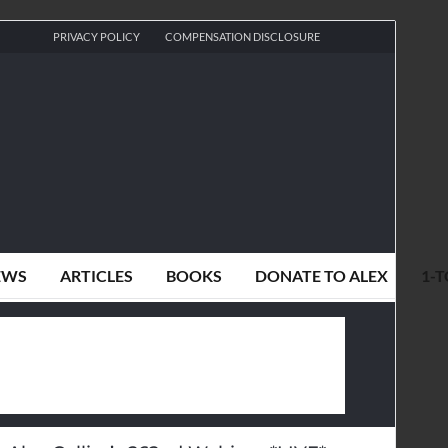
PRIVACY POLICY
COMPENSATION DISCLOSURE
EWS
ARTICLES
BOOKS
DONATE TO ALEX
1-T