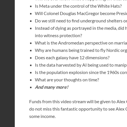
Is Meta under the control of the White Hats?
Will Colonel Douglas MacGregor become Preside
Do we still need to find underground shelters o
Instead of dying as portrayed in the media, did
into witness protection?
What is the Andromedan perspective on marria
Why are humans being trained to fly Nordic org
Does each galaxy have 12 dimensions?
Is the data harvested by AI being used to manip
Is the population explosion since the 1960s cor
What are your thoughts on time?
And many more!
Funds from this video stream will be given to Alex C
do not miss this fantastic opportunity to see Alex 
some income.