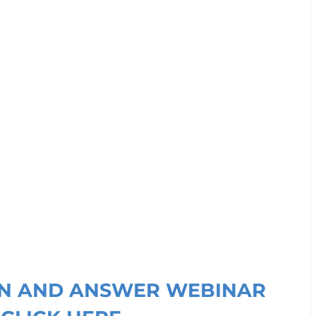
ION AND ANSWER WEBINAR