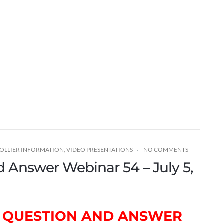
COLLIER INFORMATION
,
VIDEO PRESENTATIONS
NO COMMENTS
nd Answer Webinar 54 – July 5,
TH QUESTION AND ANSWER