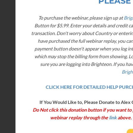
PLEASE
To purchase the webinar, please sign up at
Brig
Button for $5.99. Enter your details and credit c
transaction. Don't worry about Country or enterin
have purchased the full webinar replay, you can
payment button doesn't appear when you log into
which may stop the billing form from showing. L
sure you are logging into Brighteon. If you ha
Brigh
CLICK HERE FOR DETAILED HELP PU
If You Would Like to, Please Donate to Alex 
Do Not click this donation button if you want t
webinar replay through the
link
above. T