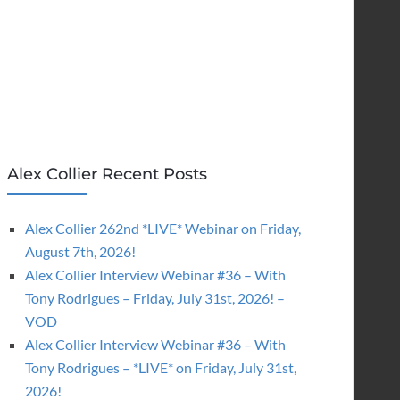
Alex Collier Recent Posts
Alex Collier 262nd *LIVE* Webinar on Friday,
August 7th, 2026!
Alex Collier Interview Webinar #36 – With
Tony Rodrigues – Friday, July 31st, 2026! –
VOD
Alex Collier Interview Webinar #36 – With
Tony Rodrigues – *LIVE* on Friday, July 31st,
2026!