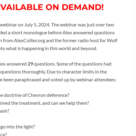
AVAILABLE ON DEMAND!
ebinar on July 5, 2024. The webinar was just over two
luded a short monologue before Alex answered questions
from AlexCollier.org and the former radio host for Wolf
into what is happening in this world and beyond.
Alex answered
29
questions. Some of the questions had
 questions thoroughly. Due to character limits in the
ave been paraphrased and voted up by webinar attendees:
e doctrine of Chevron deference?
ceived the treatment, and can we help them?
cash?
go into the light?
ica?