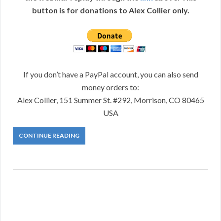
button is for donations to Alex Collier only.
If you don’t have a PayPal account, you can also send
money orders to:
Alex Collier, 151 Summer St. #292, Morrison, CO 80465
USA
CONTINUE READING