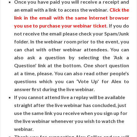
Once you have paid you will receive a receipt and
an email with a link to access the webinar.
Click the
link in the email with the same Internet browser
you use to purchase your webinar ticket
. If you do
not receive the email please check your Spam/Junk
folder. In the webinar room prior to the event, you
can chat with other webinar attendees. You can
also ask a question by selecting the ‘Ask a
Question' link at the bottom. One short question
at a time, please. You can also read other people's
questions which you can ‘Vote Up' for Alex to
answer first during the live webinar.
If you cannot attend live a replay will be available
straight after the live webinar has concluded, just
use the same link you receive when you sign up for
the live webinar whenever you wish to watch the
webinar.
Thank you for supporting Alex Collier and we will