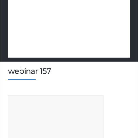
webinar 157