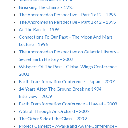
Breaking The Chains – 1995
The Andromedan Perspective – Part 1 of 2 – 1995
The Andromedan Perspective – Part 2 of 2 – 1995
At The Ranch – 1996
Connections To Our Past – The Moon And Mars
Lecture – 1996
The Andromedan Perspective on Galactic History –
Secret Earth History – 2002
Whispers Of The Past – Global Wings Conference –
2002
Earth Transformation Conference – Japan – 2007
14 Years After The Ground Breaking 1994
Interview – 2009
Earth Transformation Conference – Hawaii – 2008
A Stroll Through An Orchard – 2009
The Other Side of the Glass – 2009
Project Camelot – Awake and Aware Conference –