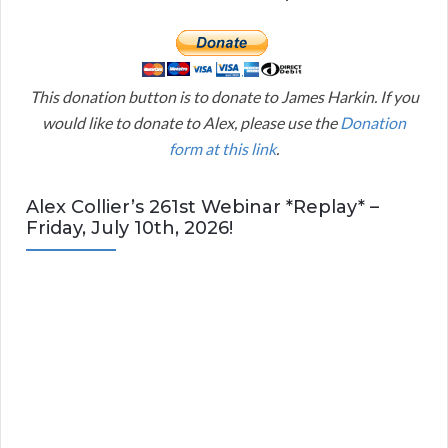
This donation button is to donate to James Harkin. If you
would like to donate to Alex, please use the
Donation
form at this link
.
Alex Collier’s 261st Webinar *Replay* –
Friday, July 10th, 2026!