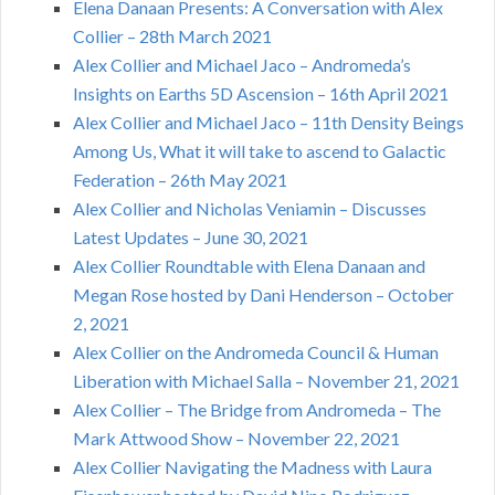
Elena Danaan Presents: A Conversation with Alex
Collier – 28th March 2021
Alex Collier and Michael Jaco – Andromeda’s
Insights on Earths 5D Ascension – 16th April 2021
Alex Collier and Michael Jaco – 11th Density Beings
Among Us, What it will take to ascend to Galactic
Federation – 26th May 2021
Alex Collier and Nicholas Veniamin – Discusses
Latest Updates – June 30, 2021
Alex Collier Roundtable with Elena Danaan and
Megan Rose hosted by Dani Henderson – October
2, 2021
Alex Collier on the Andromeda Council & Human
Liberation with Michael Salla – November 21, 2021
Alex Collier – The Bridge from Andromeda – The
Mark Attwood Show – November 22, 2021
Alex Collier Navigating the Madness with Laura