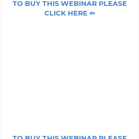
TO BUY THIS WEBINAR PLEASE
CLICK HERE ⇐
TO BUY THIS WEBINAR PLEASE