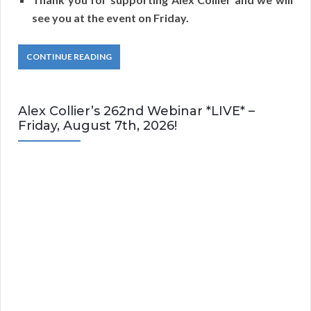
see you at the event on Friday.
CONTINUE READING
Alex Collier’s 262nd Webinar *LIVE* –
Friday, August 7th, 2026!