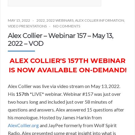
MAY 15, 2022
2022
,
2022 WEBINARS
,
ALEX COLLIER INFORMATION
,
VIDEO PRESENTATIONS
NO COMMENTS
Alex Collier – Webinar 157 – May 13,
2022 – VOD
ALEX COLLIER'S 157TH WEBINAR
IS NOW AVAILABLE ON-DEMAND!
Alex Collier was live via video stream on May 13, 2022.
His
157th
*LIVE* webinar. Webinar #157 was just over
two hours long and included just over 58 minutes of
questions and answers. Alex answered 15 questions after
his monologue. Hosted by James Harkin from
AlexCollier.org
and JayPee formerly from Wolf Spirit
Radio. Alex presented some great insight into what is