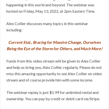
happening in this world and beyond. The webinar was
hosted on Friday, May 13, 2022, at 2pm Eastern Time.
Alex Collier discusses many topics in this webinar
including:
Current Stat., Bracing for Massive Change, Ourselves
Being the Eye of the Storm for Others, and Much More!
Funds from this video stream will be given to Alex Collier
and help us bring you, Alex Collier, regularly. Please do not
miss this amazing opportunity to see Alex Collier on video
stream and of course provide him with some income.
The webinar replay is just $5.99 for unlimited rental and
ownership. You can pay by credit or debit card via Stripe.