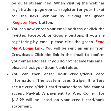
be quite streamlined. When visiting the webinar
registration page you can register for your ticket
for the next webinar by clicking the green
‘Register Now'
button.
You can now enter your email address or click the
Twitter, Facebook or Google buttons. If you are
registering by email please click the green
‘Send
Me A Login Link'
. You will be sent an email from
Crowdcast. Click the link in the email to confirm
your email address. If you do not receive this email
please check your Spam/Junk folder.
You can then enter your credit/debit card
information. The system uses Stripe, it offers
secure credit/debit card transactions. We cannot
accept PayPal. A payment to ‘Alex Collier' for
$13.99 will be listed on your credit card/bank
statement.