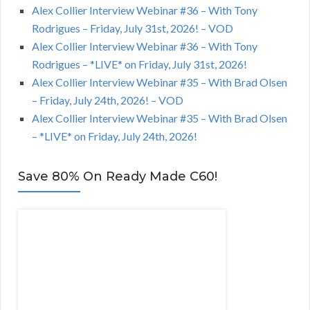
Alex Collier Interview Webinar #36 – With Tony
Rodrigues – Friday, July 31st, 2026! – VOD
Alex Collier Interview Webinar #36 – With Tony
Rodrigues – *LIVE* on Friday, July 31st, 2026!
Alex Collier Interview Webinar #35 – With Brad Olsen
– Friday, July 24th, 2026! – VOD
Alex Collier Interview Webinar #35 – With Brad Olsen
– *LIVE* on Friday, July 24th, 2026!
Save 80% On Ready Made C60!