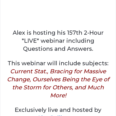
Alex is hosting his 157th 2-Hour
*LIVE* webinar including
Questions and Answers.
This webinar will include subjects:
Current Stat., Bracing for Massive
Change, Ourselves Being the Eye of
the Storm for Others, and Much
More!
Exclusively live and hosted by