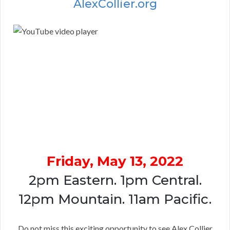
AlexCollier.org
Friday, May 13, 2022
2pm Eastern. 1pm Central.
12pm Mountain. 11am Pacific.
Do not miss this exciting opportunity to see Alex Collier