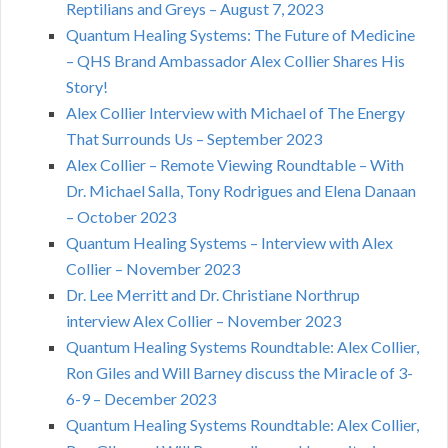
Reptilians and Greys – August 7, 2023
Quantum Healing Systems: The Future of Medicine
– QHS Brand Ambassador Alex Collier Shares His
Story!
Alex Collier Interview with Michael of The Energy
That Surrounds Us – September 2023
Alex Collier – Remote Viewing Roundtable – With
Dr. Michael Salla, Tony Rodrigues and Elena Danaan
– October 2023
Quantum Healing Systems – Interview with Alex
Collier – November 2023
Dr. Lee Merritt and Dr. Christiane Northrup
interview Alex Collier – November 2023
Quantum Healing Systems Roundtable: Alex Collier,
Ron Giles and Will Barney discuss the Miracle of 3-
6-9 – December 2023
Quantum Healing Systems Roundtable: Alex Collier,