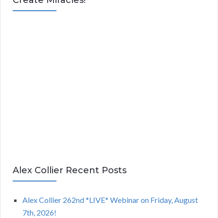
Alex Collier Recent Posts
Alex Collier 262nd *LIVE* Webinar on Friday, August
7th, 2026!