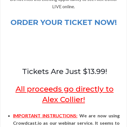
LIVE online.
ORDER YOUR TICKET NOW!
Tickets Are Just $13.99!
All proceeds go directly to
Alex Collier!
IMPORTANT INSTRUCTIONS:
We are now using
Crowdcast.io as our webinar service. It seems to