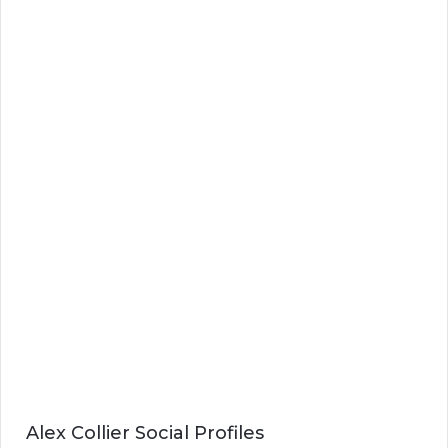
Alex Collier Social Profiles