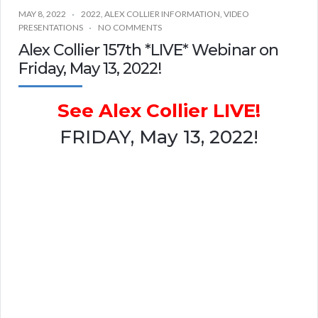
MAY 8, 2022
2022
,
ALEX COLLIER INFORMATION
,
VIDEO
PRESENTATIONS
NO COMMENTS
Alex Collier 157th *LIVE* Webinar on
Friday, May 13, 2022!
See Alex Collier LIVE!
FRIDAY, May 13, 2022!