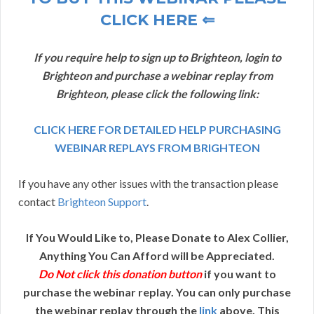
CLICK HERE ⇐
If you require help to sign up to Brighteon, login to
Brighteon and purchase a webinar replay from
Brighteon, please click the following link:
CLICK HERE FOR DETAILED HELP PURCHASING
WEBINAR REPLAYS FROM BRIGHTEON
If you have any other issues with the transaction please
contact
Brighteon Support
.
If You Would Like to, Please Donate to Alex Collier,
Anything You Can Afford will be Appreciated.
Do Not click this donation button
if you want to
purchase the webinar replay. You can only purchase
the webinar replay through the
link
above. This