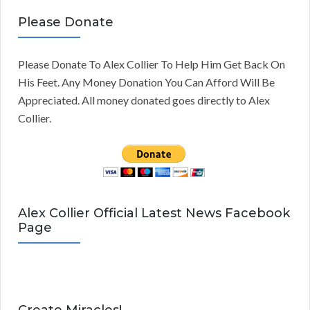
Please Donate
Please Donate To Alex Collier To Help Him Get Back On
His Feet. Any Money Donation You Can Afford Will Be
Appreciated. All money donated goes directly to Alex
Collier.
Alex Collier Official Latest News Facebook
Page
Create Miracles!