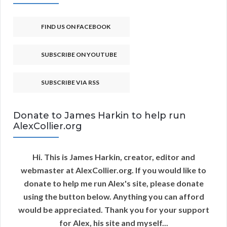
FIND US ON FACEBOOK
SUBSCRIBE ON YOUTUBE
SUBSCRIBE VIA RSS
Donate to James Harkin to help run
AlexCollier.org
Hi. This is James Harkin, creator, editor and
webmaster at AlexCollier.org. If you would like to
donate to help me run Alex's site, please donate
using the button below. Anything you can afford
would be appreciated. Thank you for your support
for Alex, his site and myself...