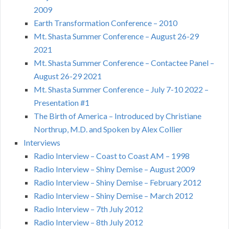
2009
Earth Transformation Conference – 2010
Mt. Shasta Summer Conference – August 26-29
2021
Mt. Shasta Summer Conference – Contactee Panel –
August 26-29 2021
Mt. Shasta Summer Conference – July 7-10 2022 –
Presentation #1
The Birth of America – Introduced by Christiane
Northrup, M.D. and Spoken by Alex Collier
Interviews
Radio Interview – Coast to Coast AM – 1998
Radio Interview – Shiny Demise – August 2009
Radio Interview – Shiny Demise – February 2012
Radio Interview – Shiny Demise – March 2012
Radio Interview – 7th July 2012
Radio Interview – 8th July 2012