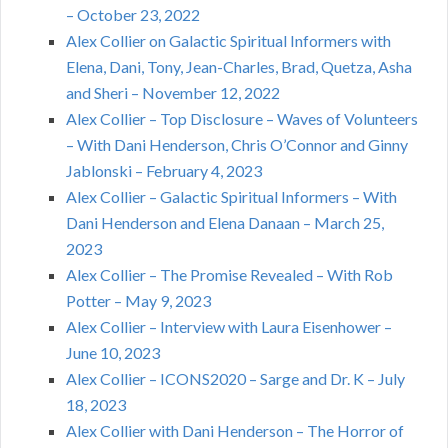
– October 23, 2022
Alex Collier on Galactic Spiritual Informers with
Elena, Dani, Tony, Jean-Charles, Brad, Quetza, Asha
and Sheri – November 12, 2022
Alex Collier – Top Disclosure – Waves of Volunteers
– With Dani Henderson, Chris O’Connor and Ginny
Jablonski – February 4, 2023
Alex Collier – Galactic Spiritual Informers – With
Dani Henderson and Elena Danaan – March 25,
2023
Alex Collier – The Promise Revealed – With Rob
Potter – May 9, 2023
Alex Collier – Interview with Laura Eisenhower –
June 10, 2023
Alex Collier – ICONS2020 – Sarge and Dr. K – July
18, 2023
Alex Collier with Dani Henderson – The Horror of