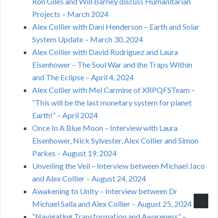
Ron Giles and Will Barney discuss Humanitarian
Projects – March 2024
Alex Collier with Dani Henderson – Earth and Solar
System Update – March 30, 2024
Alex Collier with David Rodriguez and Laura
Eisenhower – The Soul War and the Traps Within
and The Eclipse – April 4, 2024
Alex Collier with Mel Carmine of XRPQFSTeam –
“This will be the last monetary system for planet
Earth!” – April 2024
Once In A Blue Moon – Interview with Laura
Eisenhower, Nick Sylvester, Alex Collier and Simon
Parkes – August 19, 2024
Unveiling the Veil – Interview between Michael Jaco
and Alex Collier – August 24, 2024
Awakening to Unity – Interview between Dr
Michael Salla and Alex Collier – August 25, 2024
“Navigating Transformation and Awareness” –