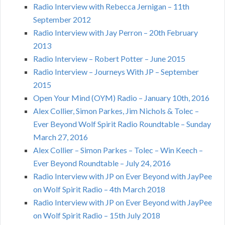
Radio Interview with Rebecca Jernigan – 11th
September 2012
Radio Interview with Jay Perron – 20th February
2013
Radio Interview – Robert Potter – June 2015
Radio Interview – Journeys With JP – September
2015
Open Your Mind (OYM) Radio – January 10th, 2016
Alex Collier, Simon Parkes, Jim Nichols & Tolec –
Ever Beyond Wolf Spirit Radio Roundtable – Sunday
March 27, 2016
Alex Collier – Simon Parkes – Tolec – Win Keech –
Ever Beyond Roundtable – July 24, 2016
Radio Interview with JP on Ever Beyond with JayPee
on Wolf Spirit Radio – 4th March 2018
Radio Interview with JP on Ever Beyond with JayPee
on Wolf Spirit Radio – 15th July 2018