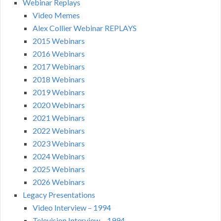
Webinar Replays
Video Memes
Alex Collier Webinar REPLAYS
2015 Webinars
2016 Webinars
2017 Webinars
2018 Webinars
2019 Webinars
2020 Webinars
2021 Webinars
2022 Webinars
2023 Webinars
2024 Webinars
2025 Webinars
2026 Webinars
Legacy Presentations
Video Interview – 1994
Television Interview – 1994