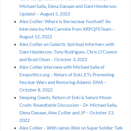
Michael Salla, Elena Danaan and Dani Henderson,
Update! – August 5, 2022
Alex Collier: Where is the nuclear football? An
interview by Mel Carmine from XRPQFSTeam –
August 12, 2022
Alex Collier on Galactic Spiritual Informers with
Dani Henderson, Tony Rodrigues, Chris O’Connor
and Brad Olsen – October 3, 2022
Alex Collier interview with Michael Salla of
Exopolitics.org – Return of Enki, ETs Preventing
Nuclear Wars and Restoring Adamic DNA –
October 8, 2022
Sleeping Giants, Return of Enki & Saturn Moon
Crash: Roundtable Discussion – Dr. Michael Salla,
Elena Danaan, Alex Collier and JP – October 23,
2022
Alex Collier – With James Rink on Super Soldier Talk