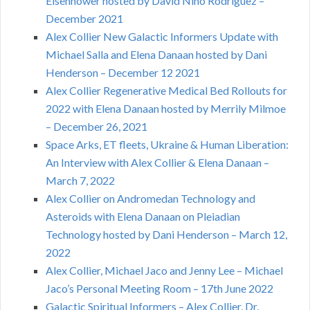
Eisenhower hosted by David Nino Rodriguez –
December 2021
Alex Collier New Galactic Informers Update with
Michael Salla and Elena Danaan hosted by Dani
Henderson – December 12 2021
Alex Collier Regenerative Medical Bed Rollouts for
2022 with Elena Danaan hosted by Merrily Milmoe
– December 26, 2021
Space Arks, ET fleets, Ukraine & Human Liberation:
An Interview with Alex Collier & Elena Danaan –
March 7, 2022
Alex Collier on Andromedan Technology and
Asteroids with Elena Danaan on Pleiadian
Technology hosted by Dani Henderson – March 12,
2022
Alex Collier, Michael Jaco and Jenny Lee – Michael
Jaco’s Personal Meeting Room – 17th June 2022
Galactic Spiritual Informers – Alex Collier, Dr.