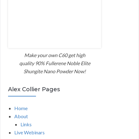
Make your own C60 get high
quality 90% Fullerene Noble Elite
Shungite Nano Powder Now!
Alex Collier Pages
Home
About
Links
Live Webinars