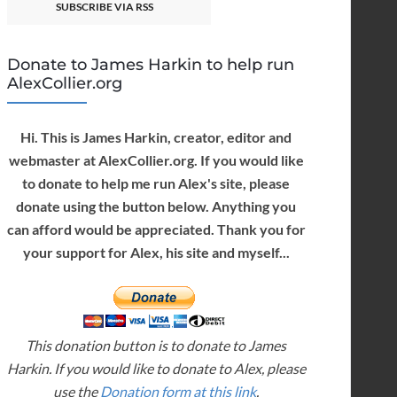
SUBSCRIBE VIA RSS
Donate to James Harkin to help run
AlexCollier.org
Hi. This is James Harkin, creator, editor and
webmaster at AlexCollier.org. If you would like
to donate to help me run Alex's site, please
donate using the button below. Anything you
can afford would be appreciated. Thank you for
your support for Alex, his site and myself...
This donation button is to donate to James
Harkin. If you would like to donate to Alex, please
use the
Donation form at this link
.