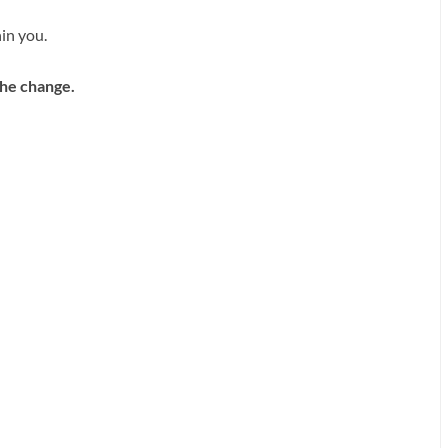
in you.
 the change.