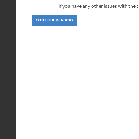
If you have any other issues with the 
CONTINUE READING