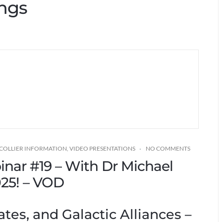
ings
 COLLIER INFORMATION
,
VIDEO PRESENTATIONS
NO COMMENTS
binar #19 – With Dr Michael
2025! – VOD
ates, and Galactic Alliances –