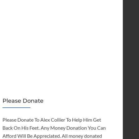
Please Donate
Please Donate To Alex Collier To Help Him Get
Back On His Feet. Any Money Donation You Can
Afford Will Be Appreciated. All money donated