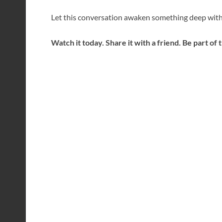
Let this conversation awaken something deep with
Watch it today. Share it with a friend. Be part of