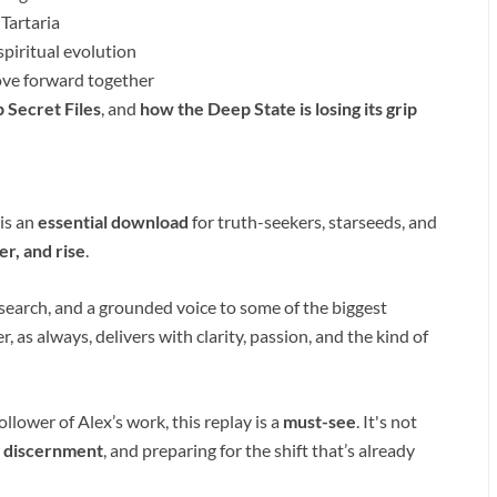
 Tartaria
piritual evolution
ve forward together
 Secret Files
, and
how the Deep State is losing its grip
 is an
essential download
for truth-seekers, starseeds, and
, and rise
.
search, and a grounded voice to some of the biggest
, as always, delivers with clarity, passion, and the kind of
llower of Alex’s work, this replay is a
must-see
. It's not
,
discernment
, and preparing for the shift that’s already