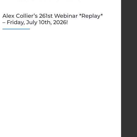
Alex Collier’s 261st Webinar *Replay*
– Friday, July 10th, 2026!