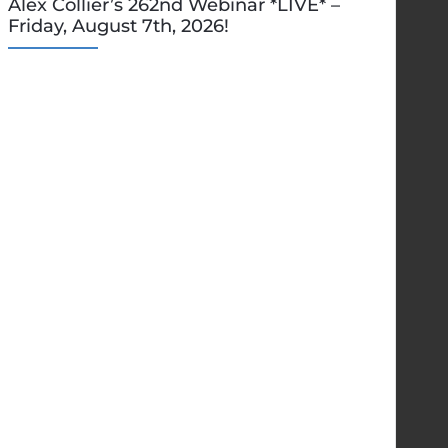
Alex Collier’s 262nd Webinar *LIVE* –
Friday, August 7th, 2026!