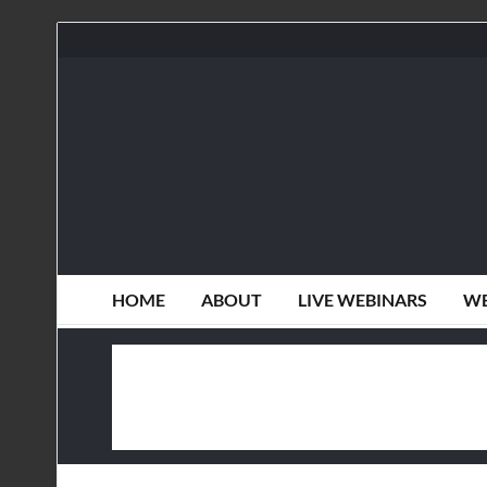
HOME
ABOUT
LIVE WEBINARS
WE