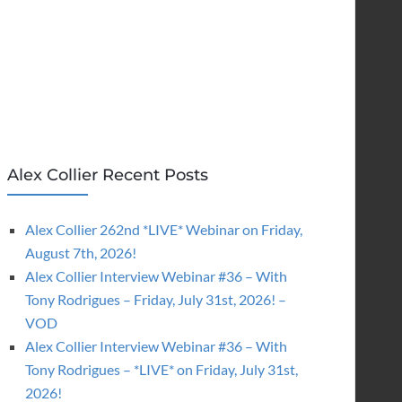
Alex Collier Recent Posts
Alex Collier 262nd *LIVE* Webinar on Friday,
August 7th, 2026!
Alex Collier Interview Webinar #36 – With
Tony Rodrigues – Friday, July 31st, 2026! –
VOD
Alex Collier Interview Webinar #36 – With
Tony Rodrigues – *LIVE* on Friday, July 31st,
2026!