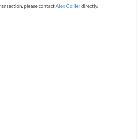
transaction, please contact
Alex Collier
directly.