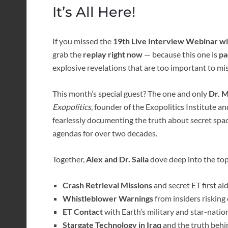
It’s All Here!
If you missed the
19th Live Interview Webinar wit
grab the
replay right now
— because this one is
pa
explosive revelations that are too important to mis
This month’s special guest? The one and only
Dr. M
Exopolitics
, founder of the Exopolitics Institute a
fearlessly documenting the truth about secret spac
agendas for over two decades.
Together,
Alex and Dr. Salla
dove deep into the topi
Crash Retrieval Missions
and secret ET first a
Whistleblower Warnings
from insiders risking
ET Contact
with Earth’s military and star-nation
Stargate Technology in Iraq
and the truth behin