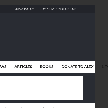
PRIVACY POLICY
COMPENSATION DISCLOSURE
EWS
ARTICLES
BOOKS
DONATE TO ALEX
1-T