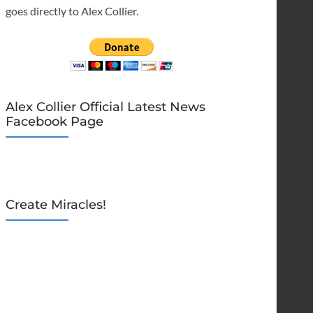
goes directly to Alex Collier.
Alex Collier Official Latest News
Facebook Page
Create Miracles!