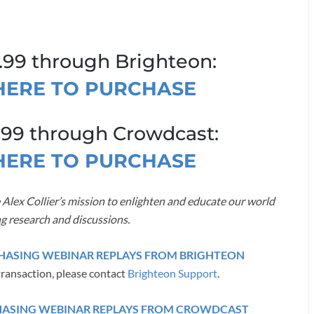
.99 through Brighteon:
 HERE TO PURCHASE
.99 through Crowdcast:
 HERE TO PURCHASE
 Alex Collier’s mission to enlighten and educate our world
g research and discussions.
RCHASING WEBINAR REPLAYS FROM BRIGHTEON
transaction, please contact
Brighteon Support
.
CHASING WEBINAR REPLAYS FROM CROWDCAST