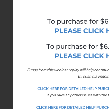
To purchase for $6
PLEASE CLICK
To purchase for $6
PLEASE CLICK
Funds from this webinar replay will help continue
through his ongoin
CLICK HERE FOR DETAILED HELP PU
If you have any other issues with the 
CLICK HERE FOR DETAILED HELP PUR