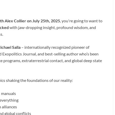
h Alex Collier on July 25th, 2025
, you're going to want to
cked
with jaw-dropping insight, profound wisdom, and
s.
ichael Salla
– internationally recognized pioneer of
nd Exopolitics Journal, and best-selling author who’s been
e programs, extraterrestrial contact, and global deep state
cs shaking the foundations of our reality:
id manuals
 everything
 alliances
d global conflicts