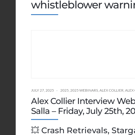
whistleblower warn
JULY 27, 2025
2025
,
2025 WEBINARS
,
ALEX COLLIER
,
ALEX
Alex Collier Interview We
Salla – Friday, July 25th, 
💥 Crash Retrievals, Starg