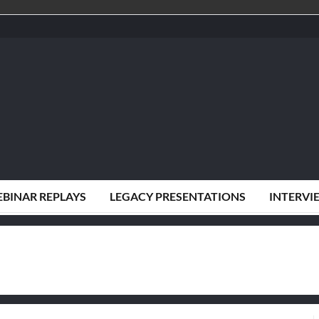
BINAR REPLAYS
LEGACY PRESENTATIONS
INTERVI