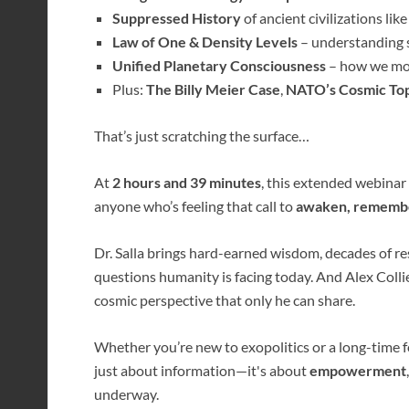
Suppressed History
of ancient civilizations like
Law of One & Density Levels
– understanding s
Unified Planetary Consciousness
– how we mo
Plus:
The Billy Meier Case
,
NATO’s Cosmic Top
That’s just scratching the surface…
At
2 hours and 39 minutes
, this extended webinar
anyone who’s feeling that call to
awaken, remember
Dr. Salla brings hard-earned wisdom, decades of re
questions humanity is facing today. And Alex Collier
cosmic perspective that only he can share.
Whether you’re new to exopolitics or a long-time fo
just about information—it's about
empowerment
underway.