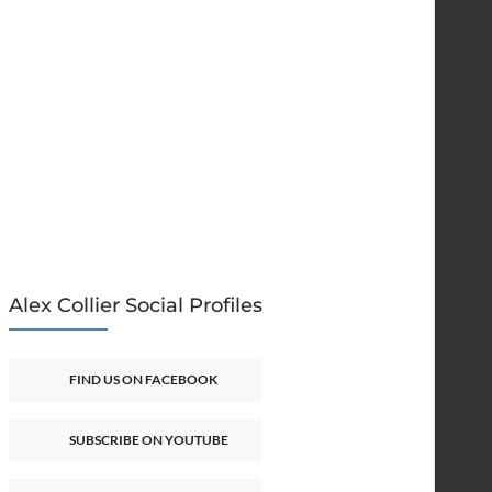
Alex Collier Social Profiles
FIND US ON FACEBOOK
SUBSCRIBE ON YOUTUBE