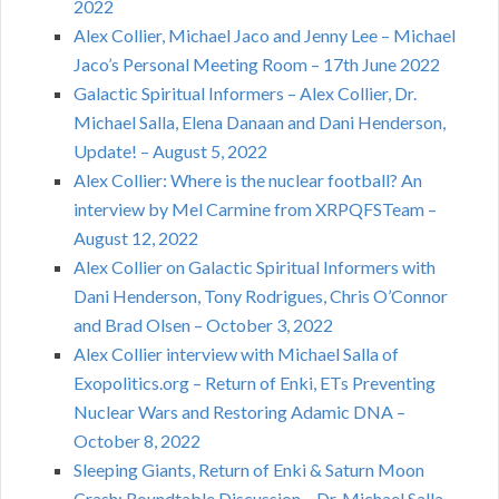
2022
Alex Collier, Michael Jaco and Jenny Lee – Michael
Jaco’s Personal Meeting Room – 17th June 2022
Galactic Spiritual Informers – Alex Collier, Dr.
Michael Salla, Elena Danaan and Dani Henderson,
Update! – August 5, 2022
Alex Collier: Where is the nuclear football? An
interview by Mel Carmine from XRPQFSTeam –
August 12, 2022
Alex Collier on Galactic Spiritual Informers with
Dani Henderson, Tony Rodrigues, Chris O’Connor
and Brad Olsen – October 3, 2022
Alex Collier interview with Michael Salla of
Exopolitics.org – Return of Enki, ETs Preventing
Nuclear Wars and Restoring Adamic DNA –
October 8, 2022
Sleeping Giants, Return of Enki & Saturn Moon
Crash: Roundtable Discussion – Dr. Michael Salla,