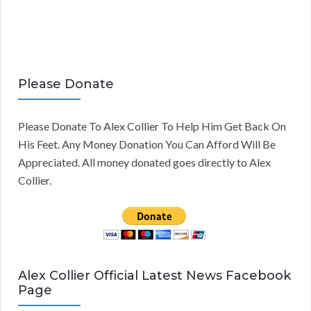
Please Donate
Please Donate To Alex Collier To Help Him Get Back On
His Feet. Any Money Donation You Can Afford Will Be
Appreciated. All money donated goes directly to Alex
Collier.
Alex Collier Official Latest News Facebook
Page