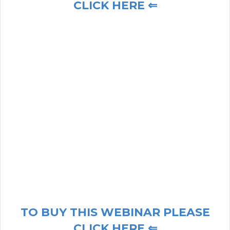
CLICK HERE ⇐
TO BUY THIS WEBINAR PLEASE
CLICK HERE ⇐