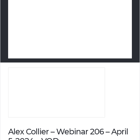
Alex Collier – Webinar 206 – April