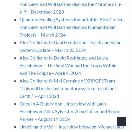
Ron Giles and Will Barney discuss the Miracle of 3-
6-9 – December 2023
Quantum Healing Systems Roundtable: Alex Collier,
Ron Giles and Will Barney discuss Humanitarian
Projects – March 2024
Alex Collier with Dani Henderson – Earth and Solar
System Update – March 30, 2024
Alex Collier with David Rodriguez and Laura
Eisenhower – The Soul War and the Traps Within
and The Eclipse – April 4, 2024
Alex Collier with Mel Carmine of XRPQFSTeam –
“This will be the last monetary system for planet
Earth!” – April 2024
Once In A Blue Moon – Interview with Laura
Eisenhower, Nick Sylvester, Alex Collier and Simon
Parkes – August 19, 2024
Unveiling the Veil – Interview between Michael Jaco