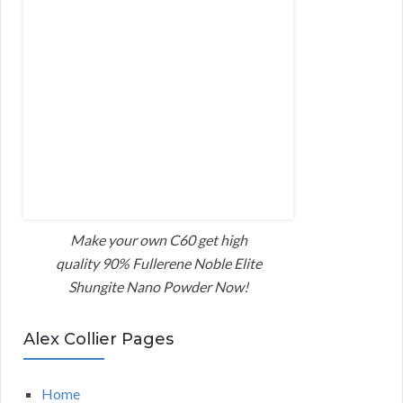
Make your own C60 get high
quality 90% Fullerene Noble Elite
Shungite Nano Powder Now!
Alex Collier Pages
Home