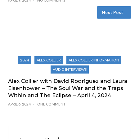
APRIL 9, 2024
NO COMMENTS
Next Post
2024
ALEX COLLIER
ALEX COLLIER INFORMATION
AUDIO INTERVIEWS
Alex Collier with David Rodriguez and Laura
Eisenhower – The Soul War and the Traps
Within and The Eclipse – April 4, 2024
APRIL 6, 2024
ONE COMMENT