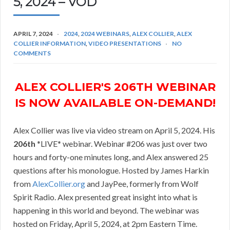
5, 2024 – VOD
APRIL 7, 2024
2024
,
2024 WEBINARS
,
ALEX COLLIER
,
ALEX
COLLIER INFORMATION
,
VIDEO PRESENTATIONS
NO
COMMENTS
ALEX COLLIER'S 206TH WEBINAR
IS NOW AVAILABLE ON-DEMAND!
Alex Collier was live via video stream on April 5, 2024. His
206th
*LIVE* webinar. Webinar #206 was just over two
hours and forty-one minutes long, and Alex answered 25
questions after his monologue. Hosted by James Harkin
from
AlexCollier.org
and JayPee, formerly from Wolf
Spirit Radio. Alex presented great insight into what is
happening in this world and beyond. The webinar was
hosted on Friday, April 5, 2024, at 2pm Eastern Time.