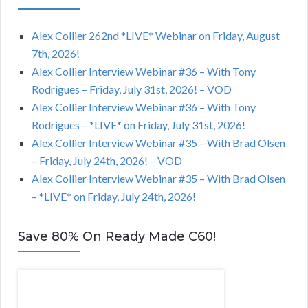
Alex Collier 262nd *LIVE* Webinar on Friday, August
7th, 2026!
Alex Collier Interview Webinar #36 – With Tony
Rodrigues – Friday, July 31st, 2026! – VOD
Alex Collier Interview Webinar #36 – With Tony
Rodrigues – *LIVE* on Friday, July 31st, 2026!
Alex Collier Interview Webinar #35 – With Brad Olsen
– Friday, July 24th, 2026! – VOD
Alex Collier Interview Webinar #35 – With Brad Olsen
– *LIVE* on Friday, July 24th, 2026!
Save 80% On Ready Made C60!