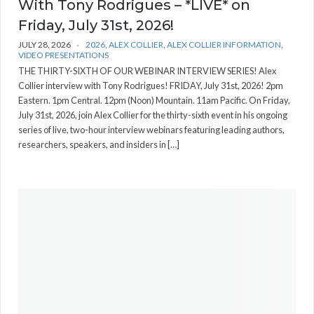
With Tony Rodrigues – *LIVE* on
Friday, July 31st, 2026!
JULY 28, 2026
2026
,
ALEX COLLIER
,
ALEX COLLIER INFORMATION
,
VIDEO PRESENTATIONS
THE THIRTY-SIXTH OF OUR WEBINAR INTERVIEW SERIES! Alex
Collier interview with Tony Rodrigues! FRIDAY, July 31st, 2026! 2pm
Eastern. 1pm Central. 12pm (Noon) Mountain. 11am Pacific. On Friday,
July 31st, 2026, join Alex Collier for the thirty-sixth event in his ongoing
series of live, two-hour interview webinars featuring leading authors,
researchers, speakers, and insiders in […]