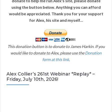
donate to help me run Alex's site, please donate
using the button below. Anything you can afford
would be appreciated. Thank you for your support
for Alex, his site and myself...
This donation button is to donate to James Harkin. If you
would like to donate to Alex, please use the
Donation
form at this link
.
Alex Collier’s 261st Webinar *Replay* –
Friday, July 10th, 2026!