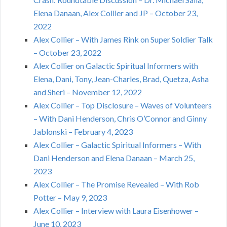
Elena Danaan, Alex Collier and JP – October 23,
2022
Alex Collier – With James Rink on Super Soldier Talk
– October 23, 2022
Alex Collier on Galactic Spiritual Informers with
Elena, Dani, Tony, Jean-Charles, Brad, Quetza, Asha
and Sheri – November 12, 2022
Alex Collier – Top Disclosure – Waves of Volunteers
– With Dani Henderson, Chris O’Connor and Ginny
Jablonski – February 4, 2023
Alex Collier – Galactic Spiritual Informers – With
Dani Henderson and Elena Danaan – March 25,
2023
Alex Collier – The Promise Revealed – With Rob
Potter – May 9, 2023
Alex Collier – Interview with Laura Eisenhower –
June 10, 2023