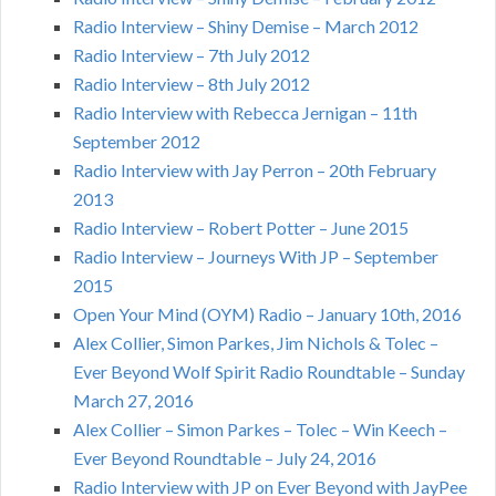
Radio Interview – Shiny Demise – March 2012
Radio Interview – 7th July 2012
Radio Interview – 8th July 2012
Radio Interview with Rebecca Jernigan – 11th
September 2012
Radio Interview with Jay Perron – 20th February
2013
Radio Interview – Robert Potter – June 2015
Radio Interview – Journeys With JP – September
2015
Open Your Mind (OYM) Radio – January 10th, 2016
Alex Collier, Simon Parkes, Jim Nichols & Tolec –
Ever Beyond Wolf Spirit Radio Roundtable – Sunday
March 27, 2016
Alex Collier – Simon Parkes – Tolec – Win Keech –
Ever Beyond Roundtable – July 24, 2016
Radio Interview with JP on Ever Beyond with JayPee