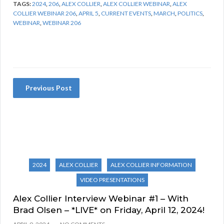
TAGS:
2024
,
206
,
ALEX COLLIER
,
ALEX COLLIER WEBINAR
,
ALEX
COLLIER WEBINAR 206
,
APRIL 5
,
CURRENT EVENTS
,
MARCH
,
POLITICS
,
WEBINAR
,
WEBINAR 206
Previous Post
2024
ALEX COLLIER
ALEX COLLIER INFORMATION
VIDEO PRESENTATIONS
Alex Collier Interview Webinar #1 – With
Brad Olsen – *LIVE* on Friday, April 12, 2024!