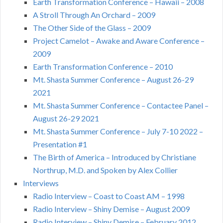
Earth Transformation Conference – Hawaii – 2008
A Stroll Through An Orchard – 2009
The Other Side of the Glass – 2009
Project Camelot – Awake and Aware Conference –
2009
Earth Transformation Conference – 2010
Mt. Shasta Summer Conference – August 26-29
2021
Mt. Shasta Summer Conference – Contactee Panel –
August 26-29 2021
Mt. Shasta Summer Conference – July 7-10 2022 –
Presentation #1
The Birth of America – Introduced by Christiane
Northrup, M.D. and Spoken by Alex Collier
Interviews
Radio Interview – Coast to Coast AM – 1998
Radio Interview – Shiny Demise – August 2009
Radio Interview – Shiny Demise – February 2012