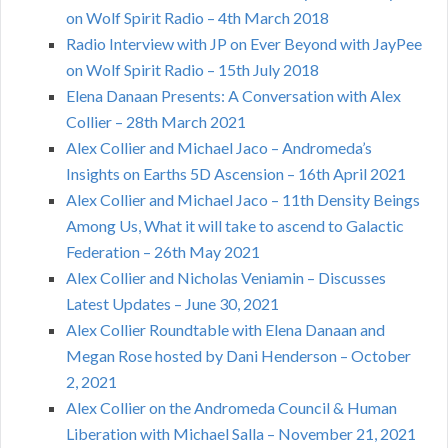
on Wolf Spirit Radio – 4th March 2018
Radio Interview with JP on Ever Beyond with JayPee
on Wolf Spirit Radio – 15th July 2018
Elena Danaan Presents: A Conversation with Alex
Collier – 28th March 2021
Alex Collier and Michael Jaco – Andromeda’s
Insights on Earths 5D Ascension – 16th April 2021
Alex Collier and Michael Jaco – 11th Density Beings
Among Us, What it will take to ascend to Galactic
Federation – 26th May 2021
Alex Collier and Nicholas Veniamin – Discusses
Latest Updates – June 30, 2021
Alex Collier Roundtable with Elena Danaan and
Megan Rose hosted by Dani Henderson – October
2, 2021
Alex Collier on the Andromeda Council & Human
Liberation with Michael Salla – November 21, 2021