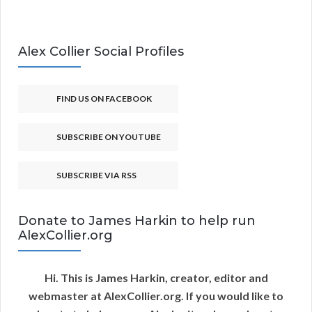
Alex Collier Social Profiles
FIND US ON FACEBOOK
SUBSCRIBE ON YOUTUBE
SUBSCRIBE VIA RSS
Donate to James Harkin to help run
AlexCollier.org
Hi. This is James Harkin, creator, editor and
webmaster at AlexCollier.org. If you would like to