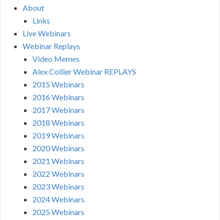
About
Links
Live Webinars
Webinar Replays
Video Memes
Alex Collier Webinar REPLAYS
2015 Webinars
2016 Webinars
2017 Webinars
2018 Webinars
2019 Webinars
2020 Webinars
2021 Webinars
2022 Webinars
2023 Webinars
2024 Webinars
2025 Webinars