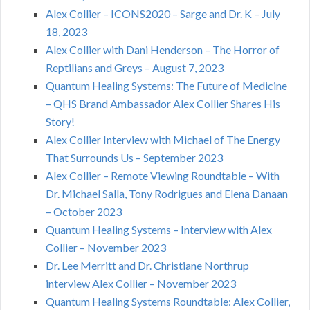
Alex Collier – ICONS2020 – Sarge and Dr. K – July
18, 2023
Alex Collier with Dani Henderson – The Horror of
Reptilians and Greys – August 7, 2023
Quantum Healing Systems: The Future of Medicine
– QHS Brand Ambassador Alex Collier Shares His
Story!
Alex Collier Interview with Michael of The Energy
That Surrounds Us – September 2023
Alex Collier – Remote Viewing Roundtable – With
Dr. Michael Salla, Tony Rodrigues and Elena Danaan
– October 2023
Quantum Healing Systems – Interview with Alex
Collier – November 2023
Dr. Lee Merritt and Dr. Christiane Northrup
interview Alex Collier – November 2023
Quantum Healing Systems Roundtable: Alex Collier,