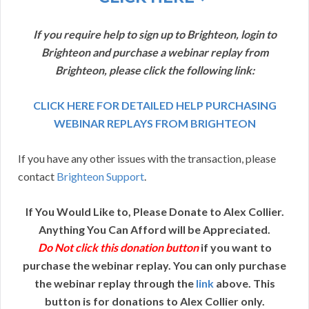
If you require help to sign up to Brighteon, login to
Brighteon and purchase a webinar replay from
Brighteon, please click the following link:
CLICK HERE FOR DETAILED HELP PURCHASING
WEBINAR REPLAYS FROM BRIGHTEON
If you have any other issues with the transaction, please
contact
Brighteon Support
.
If You Would Like to, Please Donate to Alex Collier.
Anything You Can Afford will be Appreciated.
Do Not click this donation button
if you want to
purchase the webinar replay. You can only purchase
the webinar replay through the
link
above. This
button is for donations to Alex Collier only.