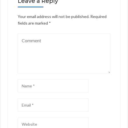
Leave a Reply
Your email address will not be published.
Required
fields are marked
*