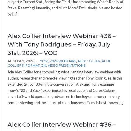
subjects: Current Stat., Seeing the Field, Understanding What's Really at
Stake, Resetting Humanity, and Much More! Exclusively live and hosted
by […]
Alex Collier Interview Webinar #36 –
With Tony Rodrigues – Friday, July
31st, 2026! – VOD
AUGUST 2, 2026
2026
,
2026 WEBINARS
,
ALEX COLLIER
,
ALEX
COLLIER INFORMATION
,
VIDEO PRESENTATIONS
Join Alex Collier for a compelling, wide-ranging interview webinar with
author, researcher and remote-viewing teacher Tony Rodrigues. In this
extended 2-hour 30-minute conversation, Alex and Tony examine
Tony’s “20 and Back” experience, his recollections of Ceres Colony,
covert off-world operations, advanced technology, memory recovery,
remote viewing and the nature of consciousness. Tony is best known […]
Alex Collier Interview Webinar #36 –