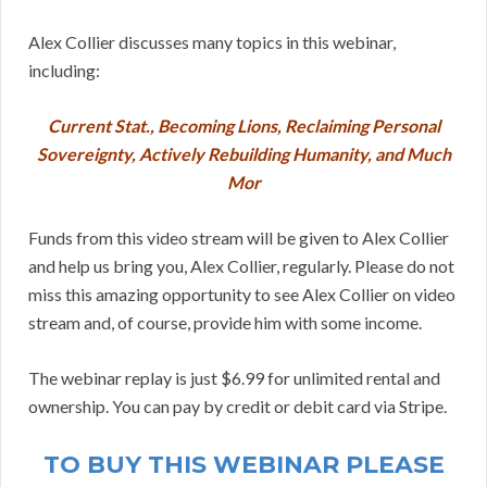
Alex Collier discusses many topics in this webinar,
including:
Current Stat., Becoming Lions, Reclaiming Personal
Sovereignty, Actively Rebuilding Humanity, and Much
Mor
Funds from this video stream will be given to Alex Collier
and help us bring you, Alex Collier, regularly. Please do not
miss this amazing opportunity to see Alex Collier on video
stream and, of course, provide him with some income.
The webinar replay is just $6.99 for unlimited rental and
ownership. You can pay by credit or debit card via Stripe.
TO BUY THIS WEBINAR PLEASE