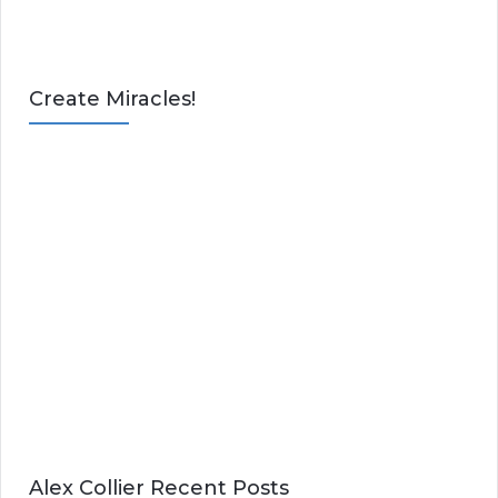
Create Miracles!
Alex Collier Recent Posts