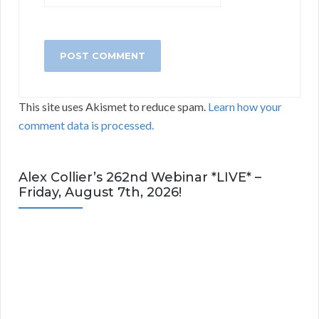
This site uses Akismet to reduce spam.
Learn how your
comment data is processed.
Alex Collier’s 262nd Webinar *LIVE* –
Friday, August 7th, 2026!