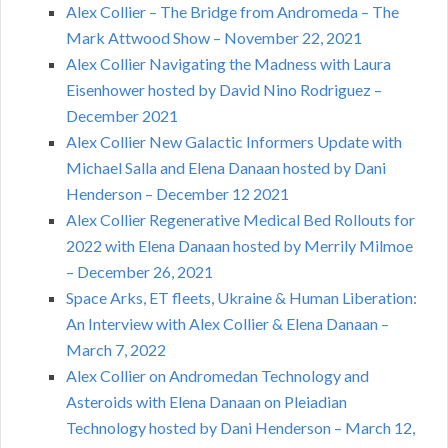
Alex Collier – The Bridge from Andromeda – The
Mark Attwood Show – November 22, 2021
Alex Collier Navigating the Madness with Laura
Eisenhower hosted by David Nino Rodriguez –
December 2021
Alex Collier New Galactic Informers Update with
Michael Salla and Elena Danaan hosted by Dani
Henderson – December 12 2021
Alex Collier Regenerative Medical Bed Rollouts for
2022 with Elena Danaan hosted by Merrily Milmoe
– December 26, 2021
Space Arks, ET fleets, Ukraine & Human Liberation:
An Interview with Alex Collier & Elena Danaan –
March 7, 2022
Alex Collier on Andromedan Technology and
Asteroids with Elena Danaan on Pleiadian
Technology hosted by Dani Henderson – March 12,