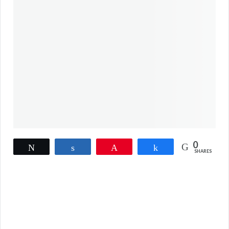
0
Tweet
Share
Pin
Share
SHARES