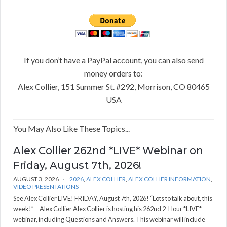
If you don’t have a PayPal account, you can also send
money orders to:
Alex Collier, 151 Summer St. #292, Morrison, CO 80465
USA
You May Also Like These Topics...
Alex Collier 262nd *LIVE* Webinar on
Friday, August 7th, 2026!
AUGUST 3, 2026
2026
,
ALEX COLLIER
,
ALEX COLLIER INFORMATION
,
VIDEO PRESENTATIONS
See Alex Collier LIVE! FRIDAY, August 7th, 2026! “Lots to talk about, this
week!” – Alex Collier Alex Collier is hosting his 262nd 2-Hour *LIVE*
webinar, including Questions and Answers. This webinar will include