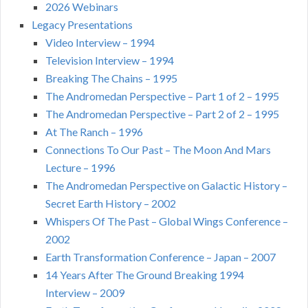
2026 Webinars
Legacy Presentations
Video Interview – 1994
Television Interview – 1994
Breaking The Chains – 1995
The Andromedan Perspective – Part 1 of 2 – 1995
The Andromedan Perspective – Part 2 of 2 – 1995
At The Ranch – 1996
Connections To Our Past – The Moon And Mars
Lecture – 1996
The Andromedan Perspective on Galactic History –
Secret Earth History – 2002
Whispers Of The Past – Global Wings Conference –
2002
Earth Transformation Conference – Japan – 2007
14 Years After The Ground Breaking 1994
Interview – 2009