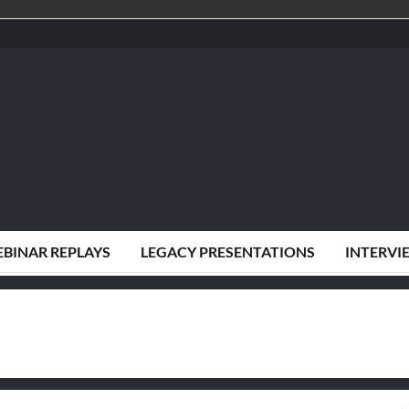
BINAR REPLAYS
LEGACY PRESENTATIONS
INTERVI