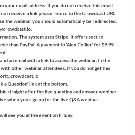
rm your email address. If you do not receive this email
 not receive a link please return to the Crowdcast URL
se the webinar you should automatically be redirected.
rt@crowdcast.io.
rmation. The system uses Stripe, it offers secure
able than PayPal. A payment to ‘Alex Collier' for $9.99
ent.
nd an email with a link to access the webinar. In the
with other webinar attendees. If you do not get this
port@crowdcast.io
sk a Question' link at the bottom.
lable straight after the live question and answer webinar
eive when you sign up for the live Q&A webinar
ill see you at the event on Friday.