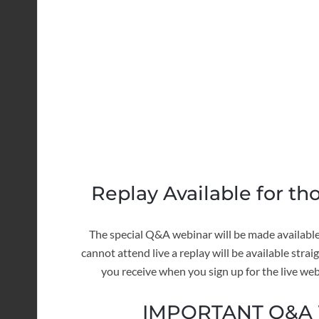
Replay Available for th
The special Q&A webinar will be made available 
cannot attend live a replay will be available stra
you receive when you sign up for the live web
IMPORTANT Q&A W