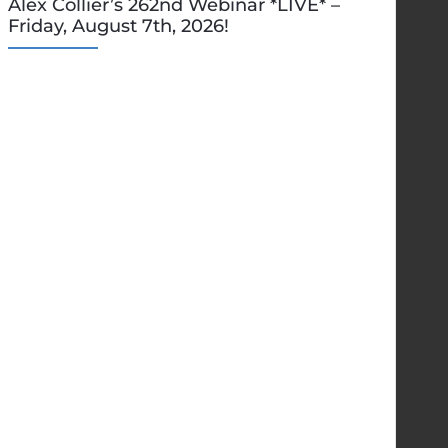
Alex Collier’s 262nd Webinar *LIVE* –
Friday, August 7th, 2026!