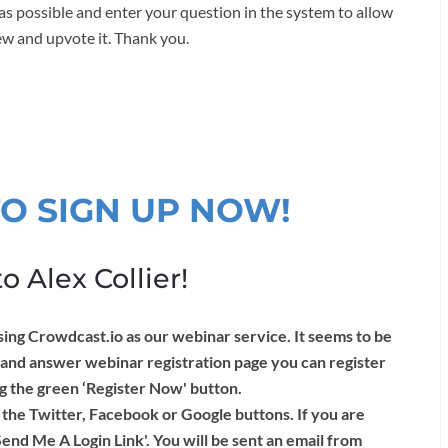
as possible and enter your question in the system to allow
ew and upvote it. Thank you.
TO SIGN UP NOW!
o Alex Collier!
Crowdcast.io as our webinar service. It seems to be
 and answer webinar registration page you can register
ng the green ‘Register Now' button.
 the Twitter, Facebook or Google buttons. If you are
Send Me A Login Link'. You will be sent an email from