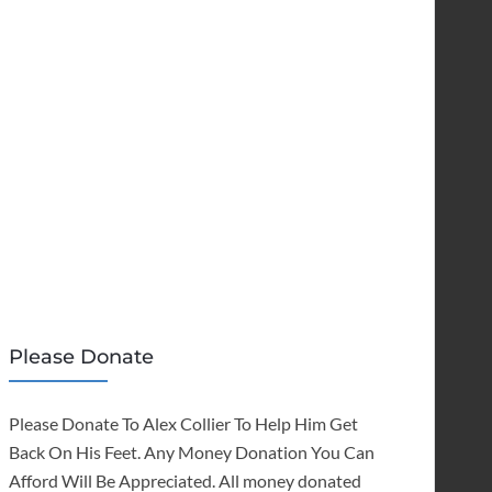
Please Donate
Please Donate To Alex Collier To Help Him Get
Back On His Feet. Any Money Donation You Can
Afford Will Be Appreciated. All money donated