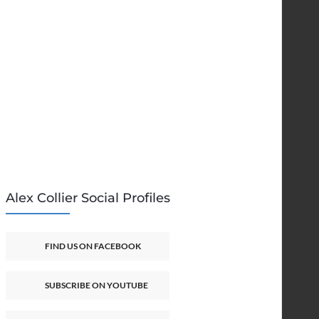
Alex Collier Social Profiles
FIND US ON FACEBOOK
SUBSCRIBE ON YOUTUBE