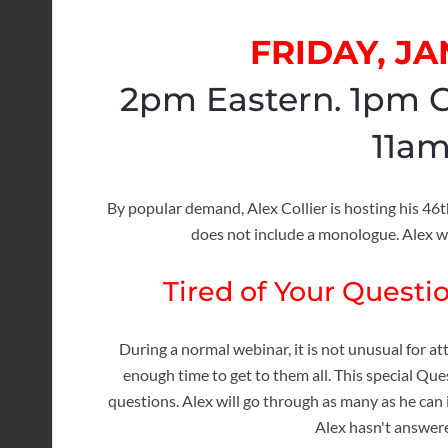
FRIDAY, JA
2pm Eastern. 1pm C
11am
By popular demand, Alex Collier is hosting his 4
does not include a monologue. Alex w
Tired of Your Quest
During a normal webinar, it is not unusual for a
enough time to get to them all. This special Qu
questions. Alex will go through as many as he can 
Alex hasn't answered