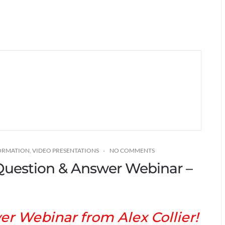
FORMATION
,
VIDEO PRESENTATIONS
NO COMMENTS
* Question & Answer Webinar –
r Webinar from Alex Collier!