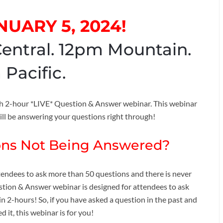
NUARY 5, 2024!
entral. 12pm Mountain.
 Pacific.
6th 2-hour *LIVE* Question & Answer webinar. This webinar
ill be answering your questions right through!
ions Not Being Answered?
ttendees to ask more than 50 questions and there is never
estion & Answer webinar is designed for attendees to ask
in 2-hours! So, if you have asked a question in the past and
 it, this webinar is for you!