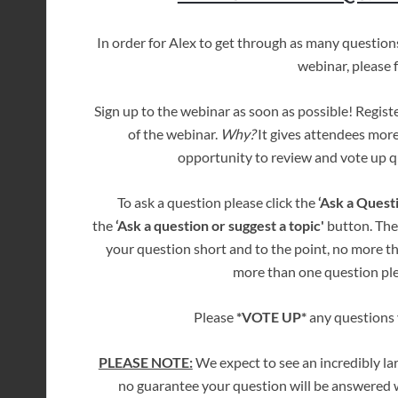
In order for Alex to get through as many questio
webinar, please 
Sign up to the webinar as soon as possible! Regist
of the webinar.
Why?
It gives attendees more
opportunity to review and vote up qu
To ask a question please click the
‘Ask a Quest
the
‘Ask a question or suggest a topic'
button. The
your question short and to the point, no more t
more than one question ple
Please
*VOTE UP*
any questions y
PLEASE NOTE:
We expect to see an incredibly la
no guarantee your question will be answered w