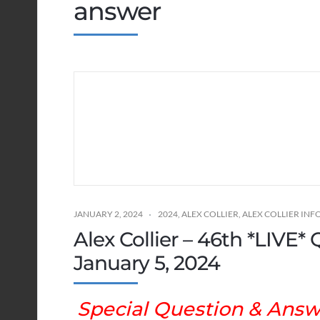
answer
JANUARY 2, 2024
2024
,
ALEX COLLIER
,
ALEX COLLIER IN
Alex Collier – 46th *LIVE
January 5, 2024
Special Question & Answe