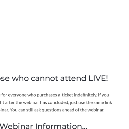
ose who cannot attend LIVE!
for everyone who purchases a ticket indefinitely. If you
ight after the webinar has concluded, just use the same link
inar.
You can still ask questions ahead of the webinar.
ebinar Information…