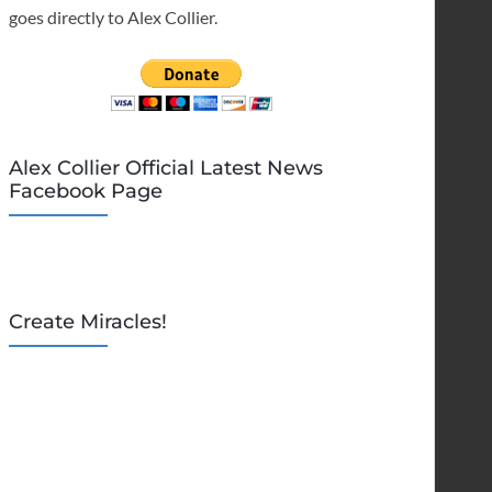
goes directly to Alex Collier.
Alex Collier Official Latest News
Facebook Page
Create Miracles!