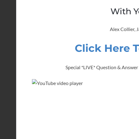
With Y
Alex Collier,
Click Here 
Special *LIVE* Question & Answer w