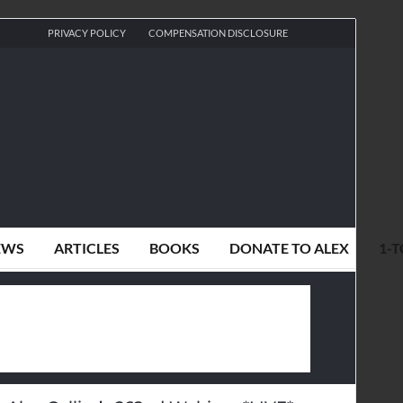
PRIVACY POLICY
COMPENSATION DISCLOSURE
EWS
ARTICLES
BOOKS
DONATE TO ALEX
1-T