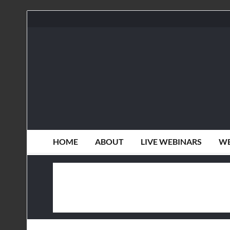
HOME
ABOUT
LIVE WEBINARS
WE