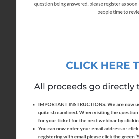
question being answered, please register as soon 
people time to revi
CLICK HERE 
All proceeds go directly t
IMPORTANT INSTRUCTIONS: We are now using 
quite streamlined. When visiting the question
for your ticket for the next webinar by clicki
You can now enter your email address or click
registering with email please click the green ‘