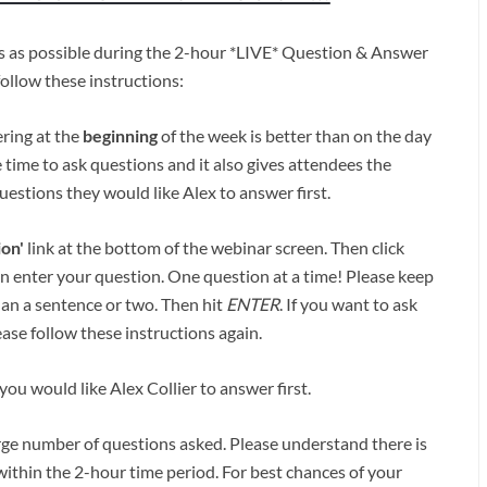
ns as possible during the 2-hour *LIVE* Question & Answer
follow these instructions:
ering at the
beginning
of the week is better than on the day
 time to ask questions and it also gives attendees the
estions they would like Alex to answer first.
ion'
link at the bottom of the webinar screen. Then click
n enter your question. One question at a time! Please keep
han a sentence or two. Then hit
ENTER
. If you want to ask
ase follow these instructions again.
ou would like Alex Collier to answer first.
rge number of questions asked. Please understand there is
ithin the 2-hour time period. For best chances of your