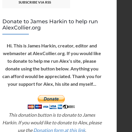
SUBSCRIBE VIA RSS
Donate to James Harkin to help run
AlexCollier.org
Hi. This is James Harkin, creator, editor and
webmaster at AlexCollier.org. If you would like
to donate to help me run Alex's site, please
donate using the button below. Anything you
can afford would be appreciated. Thank you for
your support for Alex, his site and myself...
This donation button is to donate to James
Harkin. If you would like to donate to Alex, please
use the
Donation form at this link
.