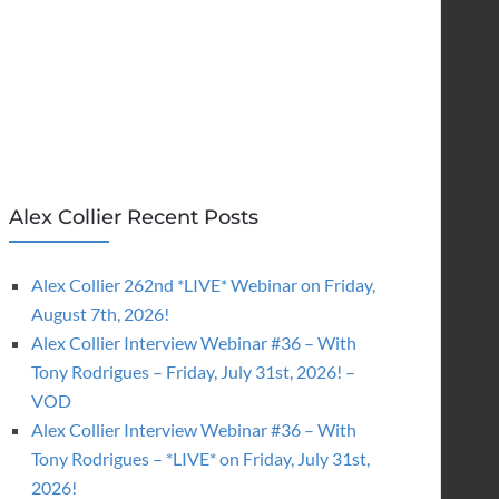
Alex Collier Recent Posts
Alex Collier 262nd *LIVE* Webinar on Friday,
August 7th, 2026!
Alex Collier Interview Webinar #36 – With
Tony Rodrigues – Friday, July 31st, 2026! –
VOD
Alex Collier Interview Webinar #36 – With
Tony Rodrigues – *LIVE* on Friday, July 31st,
2026!