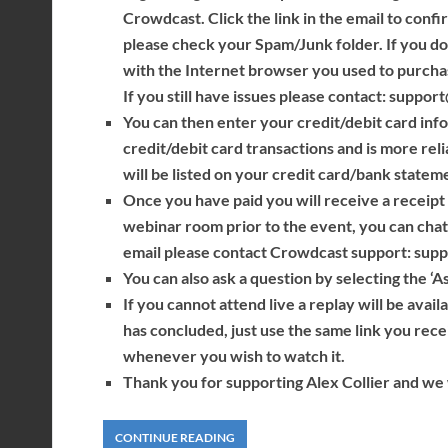
Crowdcast. Click the link in the email to confi
please check your Spam/Junk folder. If you do
with the Internet browser you used to purcha
If you still have issues please contact: suppo
You can then enter your credit/debit card info
credit/debit card transactions and is more reli
will be listed on your credit card/bank statem
Once you have paid you will receive a receipt a
webinar room prior to the event, you can chat 
email please contact Crowdcast support: sup
You can also ask a question by selecting the ‘A
If you cannot attend live a replay will be avai
has concluded, just use the same link you rec
whenever you wish to watch it.
Thank you for supporting Alex Collier and we w
CONTINUE READING