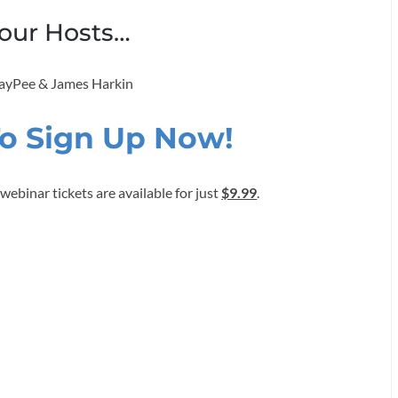
our Hosts…
 JayPee & James Harkin
To Sign Up Now!
ebinar tickets are available for just
$9.99
.