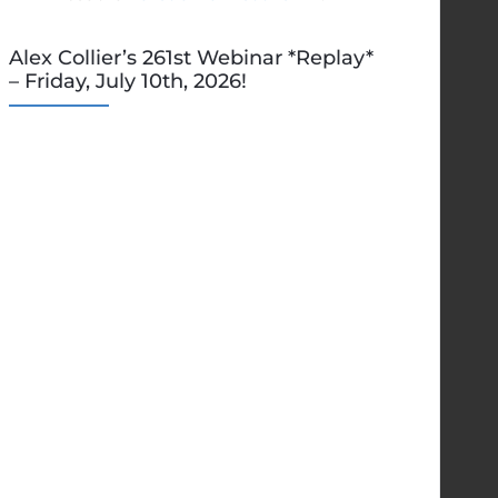
Alex Collier’s 261st Webinar *Replay*
– Friday, July 10th, 2026!