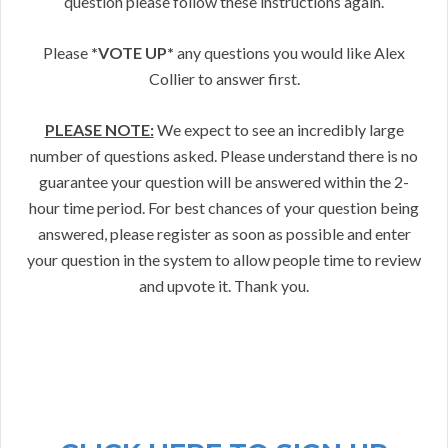
question please follow these instructions again.
Please
*VOTE UP*
any questions you would like Alex
Collier to answer first.
PLEASE NOTE:
We expect to see an incredibly large
number of questions asked. Please understand there is no
guarantee your question will be answered within the 2-
hour time period. For best chances of your question being
answered, please register as soon as possible and enter
your question in the system to allow people time to review
and upvote it. Thank you.