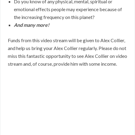
Do you know of any physical, mental, spiritual or
emotional effects people may experience because of
the increasing frequency on this planet?
And many more!
Funds from this video stream will be given to Alex Collier,
and help us bring your Alex Collier regularly. Please do not
miss this fantastic opportunity to see Alex Collier on video
stream and, of course, provide him with some income.