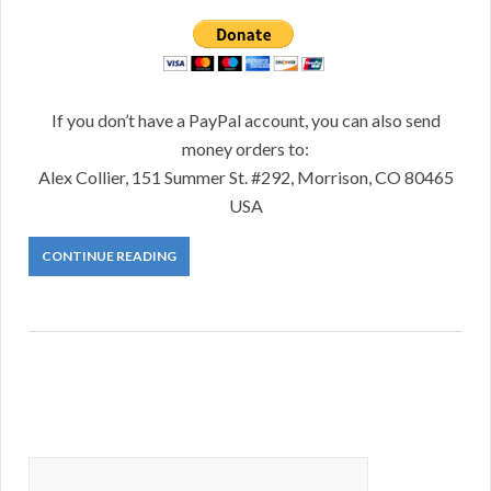
If you don’t have a PayPal account, you can also send
money orders to:
Alex Collier, 151 Summer St. #292, Morrison, CO 80465
USA
CONTINUE READING