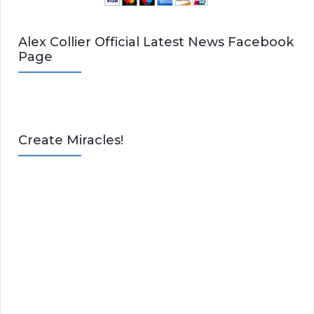
Alex Collier Official Latest News Facebook
Page
Create Miracles!