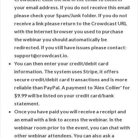
your email address. If you do not receive this email
please check your Spam/Junk folder. If you do not
receive a link please return to the Crowdcast URL
with the Internet browser you used to purchase
the webinar you should automatically be
redirected. If you still have issues please contact:
support@crowdcast.io.
You can then enter your credit/debit card
information. The system uses Stripe, it offers
secure credit/debit card transactions and is more
reliable than PayPal. A payment to ‘Alex Collier' for
$9.99 will be listed on your credit card/bank
statement.
Once you have paid you will receive a receipt and
an email with a link to access the webinar. In the
webinar room prior to the event, you can chat with
other webinar attendees. You can also ask a