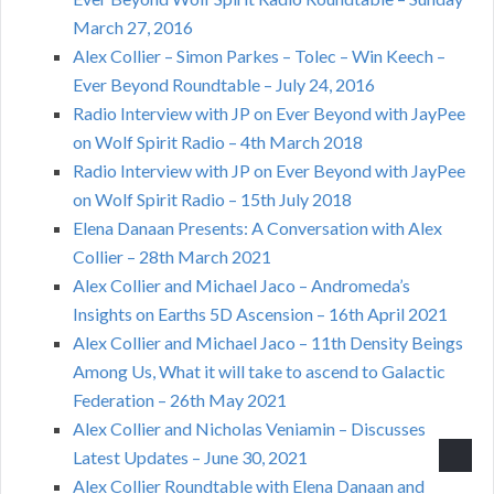
March 27, 2016
Alex Collier – Simon Parkes – Tolec – Win Keech –
Ever Beyond Roundtable – July 24, 2016
Radio Interview with JP on Ever Beyond with JayPee
on Wolf Spirit Radio – 4th March 2018
Radio Interview with JP on Ever Beyond with JayPee
on Wolf Spirit Radio – 15th July 2018
Elena Danaan Presents: A Conversation with Alex
Collier – 28th March 2021
Alex Collier and Michael Jaco – Andromeda’s
Insights on Earths 5D Ascension – 16th April 2021
Alex Collier and Michael Jaco – 11th Density Beings
Among Us, What it will take to ascend to Galactic
Federation – 26th May 2021
Alex Collier and Nicholas Veniamin – Discusses
Latest Updates – June 30, 2021
Alex Collier Roundtable with Elena Danaan and