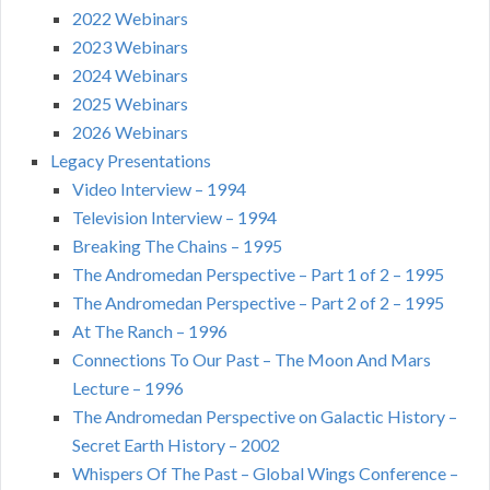
2022 Webinars
2023 Webinars
2024 Webinars
2025 Webinars
2026 Webinars
Legacy Presentations
Video Interview – 1994
Television Interview – 1994
Breaking The Chains – 1995
The Andromedan Perspective – Part 1 of 2 – 1995
The Andromedan Perspective – Part 2 of 2 – 1995
At The Ranch – 1996
Connections To Our Past – The Moon And Mars
Lecture – 1996
The Andromedan Perspective on Galactic History –
Secret Earth History – 2002
Whispers Of The Past – Global Wings Conference –