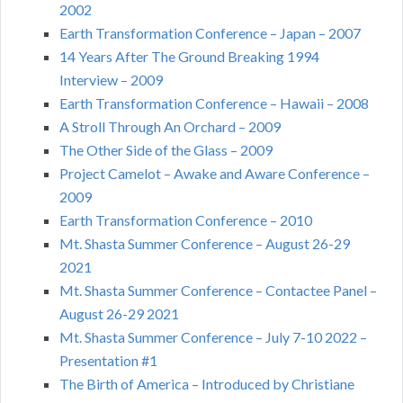
2002
Earth Transformation Conference – Japan – 2007
14 Years After The Ground Breaking 1994
Interview – 2009
Earth Transformation Conference – Hawaii – 2008
A Stroll Through An Orchard – 2009
The Other Side of the Glass – 2009
Project Camelot – Awake and Aware Conference –
2009
Earth Transformation Conference – 2010
Mt. Shasta Summer Conference – August 26-29
2021
Mt. Shasta Summer Conference – Contactee Panel –
August 26-29 2021
Mt. Shasta Summer Conference – July 7-10 2022 –
Presentation #1
The Birth of America – Introduced by Christiane