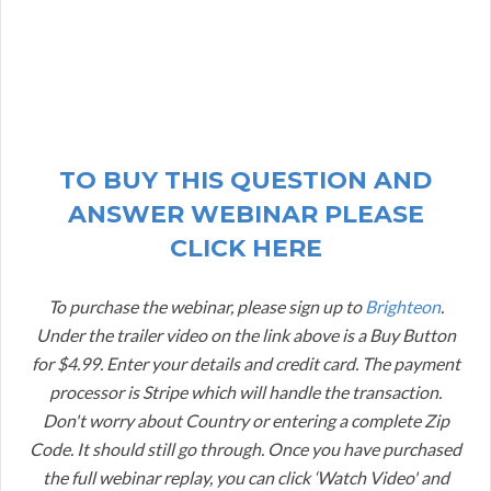
TO BUY THIS QUESTION AND
ANSWER WEBINAR PLEASE
CLICK HERE
To purchase the webinar, please sign up to
Brighteon
.
Under the trailer video on the link above is a Buy Button
for $4.99. Enter your details and credit card. The payment
processor is Stripe which will handle the transaction.
Don't worry about Country or entering a complete Zip
Code. It should still go through. Once you have purchased
the full webinar replay, you can click ‘Watch Video' and