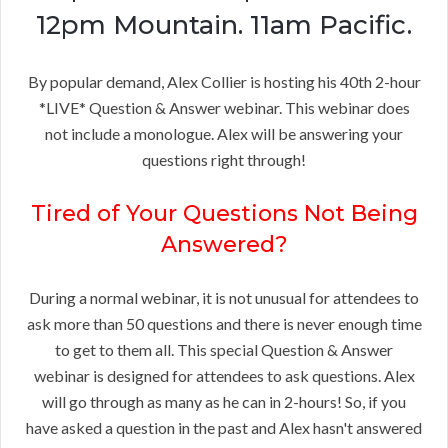
12pm Mountain. 11am Pacific.
By popular demand, Alex Collier is hosting his 40th 2-hour
*LIVE* Question & Answer webinar. This webinar does
not include a monologue. Alex will be answering your
questions right through!
Tired of Your Questions Not Being
Answered?
During a normal webinar, it is not unusual for attendees to
ask more than 50 questions and there is never enough time
to get to them all. This special Question & Answer
webinar is designed for attendees to ask questions. Alex
will go through as many as he can in 2-hours! So, if you
have asked a question in the past and Alex hasn't answered