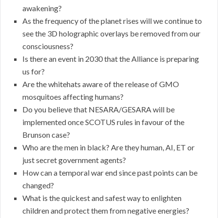
awakening?
As the frequency of the planet rises will we continue to
see the 3D holographic overlays be removed from our
consciousness?
Is there an event in 2030 that the Alliance is preparing
us for?
Are the whitehats aware of the release of GMO
mosquitoes affecting humans?
Do you believe that NESARA/GESARA will be
implemented once SCOTUS rules in favour of the
Brunson case?
Who are the men in black? Are they human, AI, ET or
just secret government agents?
How can a temporal war end since past points can be
changed?
What is the quickest and safest way to enlighten
children and protect them from negative energies?