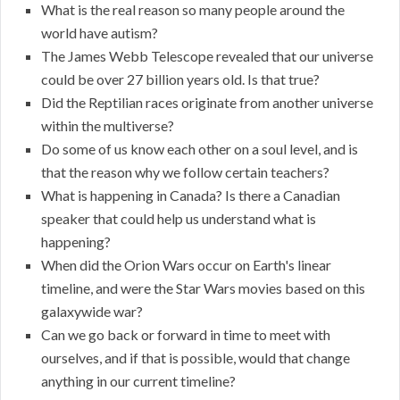
What is the real reason so many people around the
world have autism?
The James Webb Telescope revealed that our universe
could be over 27 billion years old. Is that true?
Did the Reptilian races originate from another universe
within the multiverse?
Do some of us know each other on a soul level, and is
that the reason why we follow certain teachers?
What is happening in Canada? Is there a Canadian
speaker that could help us understand what is
happening?
When did the Orion Wars occur on Earth's linear
timeline, and were the Star Wars movies based on this
galaxywide war?
Can we go back or forward in time to meet with
ourselves, and if that is possible, would that change
anything in our current timeline?