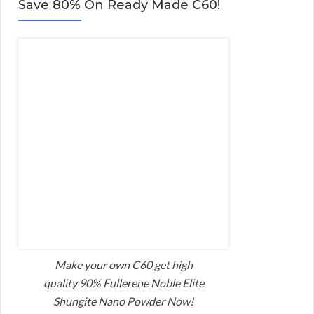
Save 80% On Ready Made C60!
Make your own C60 get high
quality 90% Fullerene Noble Elite
Shungite Nano Powder Now!