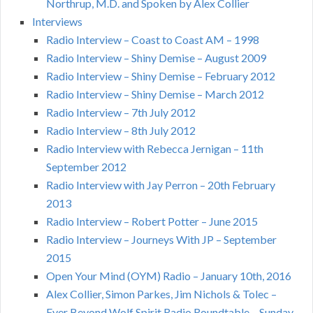
Northrup, M.D. and Spoken by Alex Collier
Interviews
Radio Interview – Coast to Coast AM – 1998
Radio Interview – Shiny Demise – August 2009
Radio Interview – Shiny Demise – February 2012
Radio Interview – Shiny Demise – March 2012
Radio Interview – 7th July 2012
Radio Interview – 8th July 2012
Radio Interview with Rebecca Jernigan – 11th
September 2012
Radio Interview with Jay Perron – 20th February
2013
Radio Interview – Robert Potter – June 2015
Radio Interview – Journeys With JP – September
2015
Open Your Mind (OYM) Radio – January 10th, 2016
Alex Collier, Simon Parkes, Jim Nichols & Tolec –
Ever Beyond Wolf Spirit Radio Roundtable – Sunday