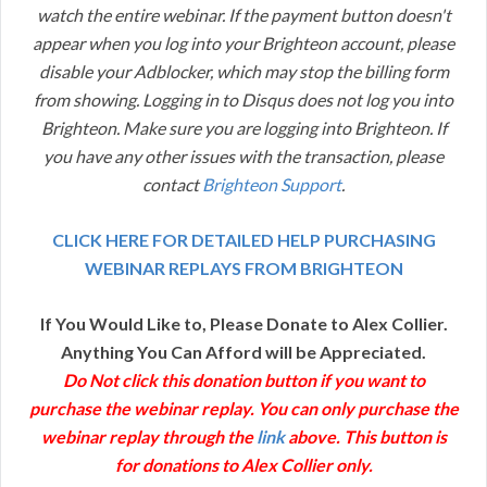
watch the entire webinar. If the payment button doesn't
appear when you log into your Brighteon account, please
disable your Adblocker, which may stop the billing form
from showing. Logging in to Disqus does not log you into
Brighteon. Make sure you are logging into Brighteon. If
you have any other issues with the transaction, please
contact
Brighteon Support
.
CLICK HERE FOR DETAILED HELP PURCHASING
WEBINAR REPLAYS FROM BRIGHTEON
If You Would Like to, Please Donate to Alex Collier.
Anything You Can Afford will be Appreciated.
Do Not click this donation button if you want to
purchase the webinar replay. You can only purchase the
webinar replay through the
link
above. This button is
for donations to Alex Collier only.