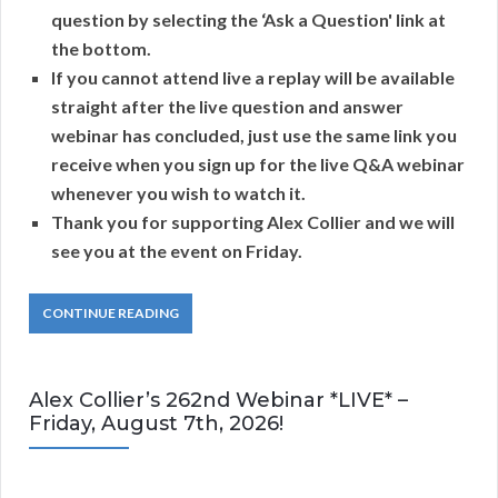
question by selecting the ‘Ask a Question' link at
the bottom.
If you cannot attend live a replay will be available
straight after the live question and answer
webinar has concluded, just use the same link you
receive when you sign up for the live Q&A webinar
whenever you wish to watch it.
Thank you for supporting Alex Collier and we will
see you at the event on Friday.
CONTINUE READING
Alex Collier’s 262nd Webinar *LIVE* –
Friday, August 7th, 2026!