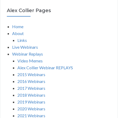
Alex Collier Pages
Home
About
Links
Live Webinars
Webinar Replays
Video Memes
Alex Collier Webinar REPLAYS
2015 Webinars
2016 Webinars
2017 Webinars
2018 Webinars
2019 Webinars
2020 Webinars
2021 Webinars