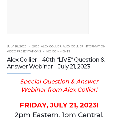
JULY 18, 2023
2023
,
ALEX COLLIER
,
ALEX COLLIER INFORMATION
,
VIDEO PRESENTATIONS
NO COMMENTS
Alex Collier – 40th *LIVE* Question &
Answer Webinar – July 21, 2023
Special Question & Answer
Webinar from Alex Collier!
FRIDAY, JULY 21, 2023!
2pm Eastern. 1pm Central.