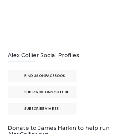
Alex Collier Social Profiles
FIND US ON FACEBOOK
SUBSCRIBE ON YOUTUBE
SUBSCRIBE VIA RSS
Donate to James Harkin to help run