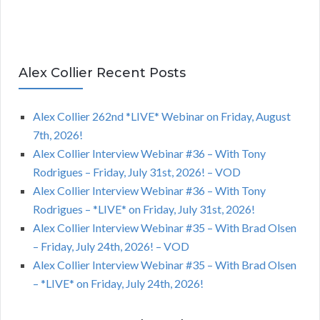
Alex Collier Recent Posts
Alex Collier 262nd *LIVE* Webinar on Friday, August
7th, 2026!
Alex Collier Interview Webinar #36 – With Tony
Rodrigues – Friday, July 31st, 2026! – VOD
Alex Collier Interview Webinar #36 – With Tony
Rodrigues – *LIVE* on Friday, July 31st, 2026!
Alex Collier Interview Webinar #35 – With Brad Olsen
– Friday, July 24th, 2026! – VOD
Alex Collier Interview Webinar #35 – With Brad Olsen
– *LIVE* on Friday, July 24th, 2026!