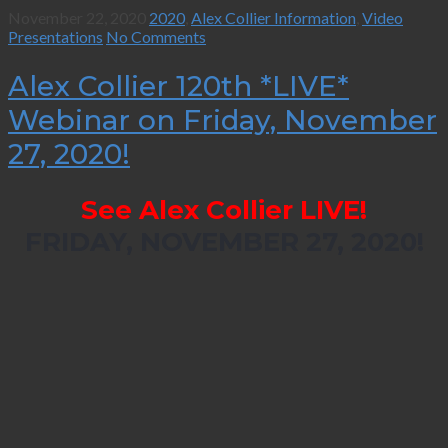
November 22, 2020
2020
,
Alex Collier Information
,
Video
Presentations
No Comments
Alex Collier 120th *LIVE*
Webinar on Friday, November
27, 2020!
See Alex Collier LIVE!
FRIDAY, NOVEMBER 27, 2020!