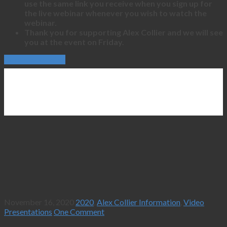
use the same link you receive when you sign up for
the live webinar whenever you wish to watch the
webinar.
Thank you for supporting Alex Collier and we will see
you at the event on Friday.
Continue Reading
November 16, 2020
2020
,
Alex Collier Information
,
Video
Presentations
One Comment