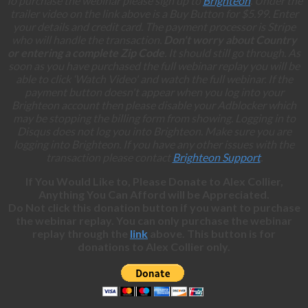
To purchase the webinar please sign up to
Brighteon
. Under the
trailer video on the link above is a Buy Button for $5.99. Enter
your details and credit card. The payment processor is Stripe
who will handle the transaction.
Don't worry about Country
or entering a complete Zip Code
. It should still go through. As
soon as you have purchased the full webinar replay you will be
able to click ‘Watch Video' and watch the full webinar. If the
payment button doesn't appear when you log into your
Brighteon account then please disable your Adblocker which
may be stopping the billing form from showing. Logging in to
Disqus does not log you into Brighteon. Make sure you are
logging into Brighteon. If you have any other issues with the
transaction please contact
Brighteon Support
.
If You Would Like to, Please Donate to Alex Collier,
Anything You Can Afford will be Appreciated.
Do Not click this donation button if you want to purchase
the webinar replay. You can only purchase the webinar
replay through the
link
above. This button is for
donations to Alex Collier only.