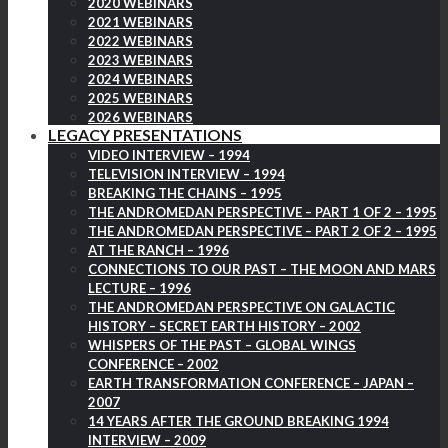
2020 WEBINARS
2021 WEBINARS
2022 WEBINARS
2023 WEBINARS
2024 WEBINARS
2025 WEBINARS
2026 WEBINARS
LEGACY PRESENTATIONS
VIDEO INTERVIEW – 1994
TELEVISION INTERVIEW – 1994
BREAKING THE CHAINS – 1995
THE ANDROMEDAN PERSPECTIVE – PART 1 OF 2 – 1995
THE ANDROMEDAN PERSPECTIVE – PART 2 OF 2 – 1995
AT THE RANCH – 1996
CONNECTIONS TO OUR PAST – THE MOON AND MARS
LECTURE – 1996
THE ANDROMEDAN PERSPECTIVE ON GALACTIC
HISTORY – SECRET EARTH HISTORY – 2002
WHISPERS OF THE PAST – GLOBAL WINGS
CONFERENCE – 2002
EARTH TRANSFORMATION CONFERENCE – JAPAN –
2007
14 YEARS AFTER THE GROUND BREAKING 1994
INTERVIEW – 2009