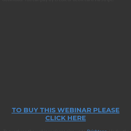
TO BUY THIS WEBINAR PLEASE
CLICK HERE