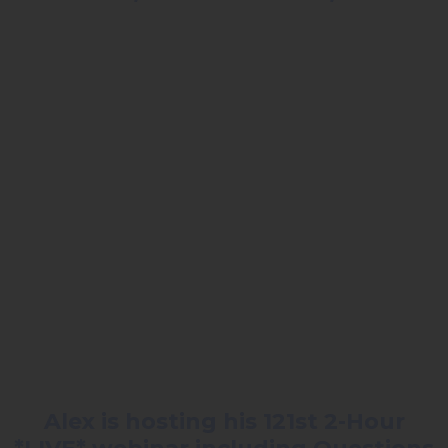
Alex is hosting his 121st 2-Hour