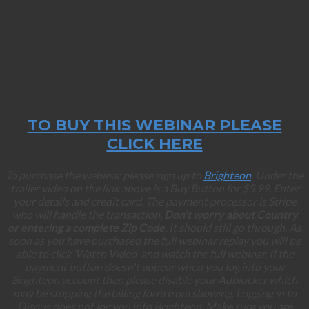
TO BUY THIS WEBINAR PLEASE
CLICK HERE
To purchase the webinar please sign up to
Brighteon
. Under the
trailer video on the link above is a Buy Button for $5.99. Enter
your details and credit card. The payment processor is Stripe
who will handle the transaction.
Don't worry about Country
or entering a complete Zip Code
. It should still go through. As
soon as you have purchased the full webinar replay you will be
able to click ‘Watch Video' and watch the full webinar. If the
payment button doesn't appear when you log into your
Brighteon account then please disable your Adblocker which
may be stopping the billing form from showing. Logging in to
Disqus does not log you into Brighteon. Make sure you are