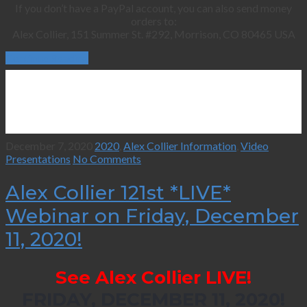
If you don’t have a PayPal account, you can also send money
orders to:
Alex Collier, 151 Summer St. #292, Morrison, CO 80465 USA
Continue Reading
December 7, 2020
2020
,
Alex Collier Information
,
Video
Presentations
No Comments
Alex Collier 121st *LIVE*
Webinar on Friday, December
11, 2020!
See Alex Collier LIVE!
FRIDAY, DECEMBER 11, 2020!