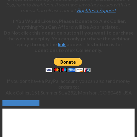
logging into Brighteon. If you have any other issues with the
transaction please contact
Brighteon Support
.
If You Would Like to, Please Donate to Alex Collier,
Anything You Can Afford will be Appreciated.
Do Not click this donation button if you want to purchase
the webinar replay. You can only purchase the webinar
replay through the
link
above. This button is for
donations to Alex Collier only.
If you don’t have a PayPal account, you can also send money
orders to:
Alex Collier, 151 Summer St. #292, Morrison, CO 80465 USA
Continue Reading