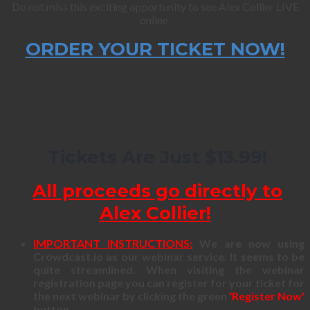
Do not miss this exciting opportunity to see Alex Collier LIVE
online.
ORDER YOUR TICKET NOW!
Tickets Are Just $13.99!
All proceeds go directly to
Alex Collier!
IMPORTANT INSTRUCTIONS:
We are now using
Crowdcast.io as our webinar service. It seems to be
quite streamlined. When visiting the webinar
registration page you can register for your ticket for
the next webinar by clicking the green
‘Register Now'
button.