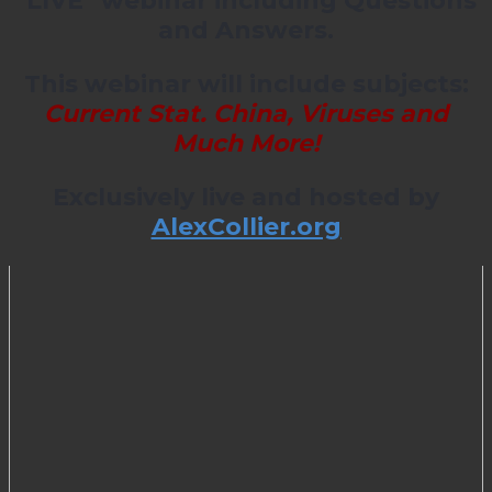
*LIVE* webinar including Questions
and Answers.
This webinar will include subjects:
Current Stat. China, Viruses and
Much More!
Exclusively live and hosted by
AlexCollier.org