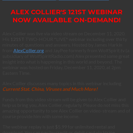
ALEX COLLIER'S 121ST WEBINAR
NOW AVAILABLE ON-DEMAND!
Alex Collier was live via video stream on December 11, 2020.
His
121ST
TWO-HOUR *LIVE* webinar including over thirty
minutes of questions and answers. Hosted by James Harkin
from
AlexCollier.org
and JayPee formerly from WolfSpirit.tv (a
subsidiary of WolfSpiritRadio.com) Alex presented some great
insight into what is happening in this world and beyond. The
webinar was hosted on Friday, December 11, 2020, at 2pm
Eastern Time.
Alex Collier discusses many topics in this webinar including
Current Stat. China, Viruses and Much More!
Funds from this video stream will be given to Alex Collier and
help us bring you, Alex Collier, regularly. Please do not miss this
amazing opportunity to see Alex Collier on video-stream and of
course provide him with some income.
The webinar replay is just $5.99 for unlimited rental and
download. You can pay by credit or debit card via Stripe.