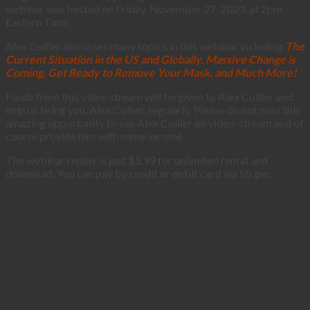
webinar was hosted on Friday, November 27, 2020, at 2pm
Eastern Time.
Alex Collier discusses many topics in this webinar including
The
Current Situation in the US and Globally. Massive Change is
Coming, Get Ready to Remove Your Mask, and Much More!
Funds from this video stream will be given to Alex Collier and
help us bring you, Alex Collier, regularly. Please do not miss this
amazing opportunity to see Alex Collier on video-stream and of
course provide him with some income.
The webinar replay is just $5.99 for unlimited rental and
download. You can pay by credit or debit card via Stripe.