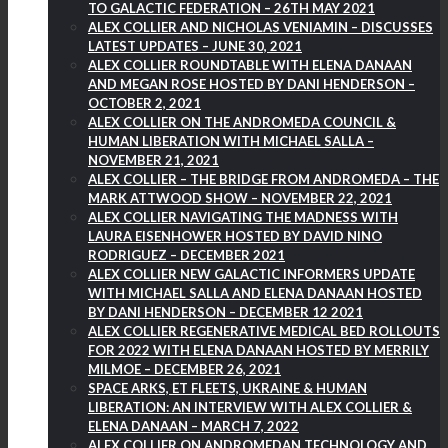
TO GALACTIC FEDERATION – 26TH MAY 2021
ALEX COLLIER AND NICHOLAS VENIAMIN – DISCUSSES
LATEST UPDATES – JUNE 30, 2021
ALEX COLLIER ROUNDTABLE WITH ELENA DANAAN
AND MEGAN ROSE HOSTED BY DANI HENDERSON –
OCTOBER 2, 2021
ALEX COLLIER ON THE ANDROMEDA COUNCIL &
HUMAN LIBERATION WITH MICHAEL SALLA –
NOVEMBER 21, 2021
ALEX COLLIER – THE BRIDGE FROM ANDROMEDA – THE
MARK ATTWOOD SHOW – NOVEMBER 22, 2021
ALEX COLLIER NAVIGATING THE MADNESS WITH
LAURA EISENHOWER HOSTED BY DAVID NINO
RODRIGUEZ – DECEMBER 2021
ALEX COLLIER NEW GALACTIC INFORMERS UPDATE
WITH MICHAEL SALLA AND ELENA DANAAN HOSTED
BY DANI HENDERSON – DECEMBER 12 2021
ALEX COLLIER REGENERATIVE MEDICAL BED ROLLOUTS
FOR 2022 WITH ELENA DANAAN HOSTED BY MERRILY
MILMOE – DECEMBER 26, 2021
SPACE ARKS, ET FLEETS, UKRAINE & HUMAN
LIBERATION: AN INTERVIEW WITH ALEX COLLIER &
ELENA DANAAN – MARCH 7, 2022
ALEX COLLIER ON ANDROMEDAN TECHNOLOGY AND