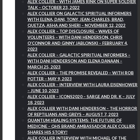
ALEX COLLIER – WITH JAMES RINK ON SUPER SOLDIER
TALK – OCTOBER 23, 2022
ALEX COLLIER ON GALACTIC SPIRITUAL INFORMERS
WITH ELENA, DANI, TONY, JEAN-CHARLES, BRAD,
QUETZA, ASHA AND SHERI – NOVEMBER 12, 2022
ALEX COLLIER – TOP DISCLOSURE – WAVES OF
VOLUNTEERS – WITH DANI HENDERSON, CHRIS
O’CONNOR AND GINNY JABLONSKI – FEBRUARY 4,
2023
ALEX COLLIER – GALACTIC SPIRITUAL INFORMERS –
WITH DANI HENDERSON AND ELENA DANAAN –
MARCH 25, 2023
ALEX COLLIER – THE PROMISE REVEALED – WITH ROB
POTTER – MAY 9, 2023
ALEX COLLIER – INTERVIEW WITH LAURA EISENHOWER
– JUNE 10, 2023
ALEX COLLIER – ICONS2020 – SARGE AND DR. K – JULY
18, 2023
ALEX COLLIER WITH DANI HENDERSON – THE HORROR
OF REPTILIANS AND GREYS – AUGUST 7, 2023
QUANTUM HEALING SYSTEMS: THE FUTURE OF
MEDICINE – QHS BRAND AMBASSADOR ALEX COLLIER
SHARES HIS STORY!
ALEX COLLIER INTERVIEW WITH MICHAEL OF THE