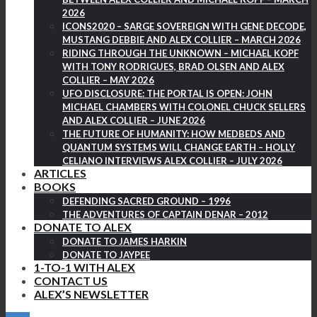
2026
ICONS2020 – SARGE SOVEREIGN WITH GENE DECODE,
MUSTANG DEBBIE AND ALEX COLLIER – MARCH 2026
RIDING THROUGH THE UNKNOWN – MICHAEL KOPF
WITH TONY RODRIGUES, BRAD OLSEN AND ALEX
COLLIER – MAY 2026
UFO DISCLOSURE: THE PORTAL IS OPEN: JOHN
MICHAEL CHAMBERS WITH COLONEL CHUCK SELLERS
AND ALEX COLLIER – JUNE 2026
THE FUTURE OF HUMANITY: HOW MEDBEDS AND
QUANTUM SYSTEMS WILL CHANGE EARTH – HOLLY
CELIANO INTERVIEWS ALEX COLLIER – JULY 2026
ARTICLES
BOOKS
DEFENDING SACRED GROUND – 1996
THE ADVENTURES OF CAPTAIN DENAR – 2012
DONATE TO ALEX
DONATE TO JAMES HARKIN
DONATE TO JAYPEE
1-TO-1 WITH ALEX
CONTACT US
ALEX’S NEWSLETTER