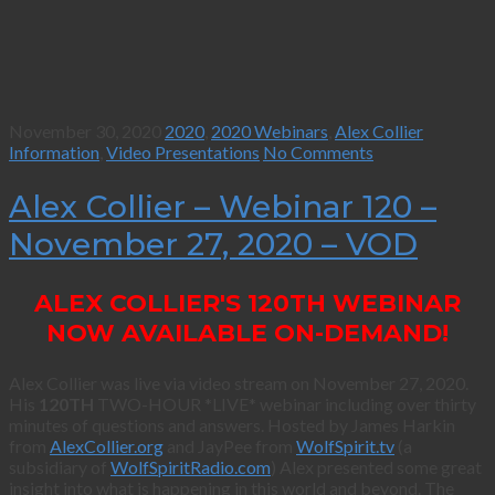
November 30, 2020
2020
,
2020 Webinars
,
Alex Collier
Information
,
Video Presentations
No Comments
Alex Collier – Webinar 120 –
November 27, 2020 – VOD
ALEX COLLIER'S 120TH WEBINAR
NOW AVAILABLE ON-DEMAND!
Alex Collier was live via video stream on November 27, 2020.
His
120TH
TWO-HOUR *LIVE* webinar including over thirty
minutes of questions and answers. Hosted by James Harkin
from
AlexCollier.org
and JayPee from
WolfSpirit.tv
(a
subsidiary of
WolfSpiritRadio.com
) Alex presented some great
insight into what is happening in this world and beyond. The