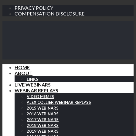
PRIVACY POLICY
COMPENSATION DISCLOSURE
HOME
ABOUT
LINKS
LIVE WEBINARS
WEBINAR REPLAYS
VIDEO MEMES
ALEX COLLIER WEBINAR REPLAYS
2015 WEBINARS
2016 WEBINARS
2017 WEBINARS
2018 WEBINARS
2019 WEBINARS