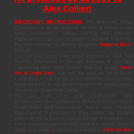
Alex Collier!
IMPORTANT INSTRUCTIONS:
We are now using
Crowdcast.io as our webinar service. It seems to be
quite streamlined. When visiting the webinar
registration page you can register for your ticket for
the next webinar by clicking the green
‘Register Now'
button.
You can now enter your email address or click the
Twitter, Facebook or Google buttons. If you are
registering with email please click the green
‘Send
Me A Login Link'
. You will be sent an email from
Crowdcast. Click the link in the email to confirm your
email address. If you do not receive this email please
check your Spam/Junk folder.
You can then enter your credit/debit card
information. The system uses Stripe, it offers secure
credit/debit card transactions and is more reliable
than PayPal. A payment to ‘Alex Collier' for $13.99
will be listed on your credit card/bank statement.
Once you have paid you will receive a receipt and an
email with a link to access the webinar.
Click the link