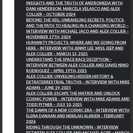
INSIGHTS AND THE TRUTH OF ANDROMEDA WITH
DANI HENDERSON, MARCELA VELASCO AND ALEX
COLLIER – OCTOBER 2024
BEYOND THE VEIL: UNRAVELING SECRETS, POLITICS,
AND THE PATH TO HEALING IN A CHANGING WORLD –
INTERVIEW WITH MICHAEL JACO AND ALEX COLLIER –
NOVEMBER 17TH, 2024
HUMANITY PROJECTS: WHERE ARE WE GOING FROM
HERE – INTERVIEW WITH JENNY LEE, MISS JEEP AND
ALEX COLLIER – MARCH 13, 2025
UNDERSTAND THE SPACE RACE DECEPTION –
INTERVIEW BETWEEN ALEX COLLIER AND DAVID NINO
RODRIGUEZ – APRIL 19TH, 2025
ALEX COLLIER: UNVEILING HIDDEN HISTORY &
EXTRATERRESTRIAL TRUTHS – INTERVIEW WITH MIKE
ADAMS – JUNE 19, 2025
ALEX COLLIER: ESCAPE THE MATRIX AND UNLOCK
COSMIC POWER – INTERVIEW WITH MIKE ADAMS AND
TODD PITNER – JULY 10, 2025
THE DAWN OF A NEW COSMIC ERA – INTERVIEW WITH
ELENA DANAAN AND NEBILAH ALARIEN – FEBRUARY
2026
RIDING THROUGH THE UNKNOWN – INTERVIEW
BETWEEN ALEX COLLIER AND MICHAEL KOPF – MARCH