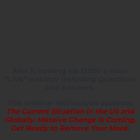
Alex is hosting his 120th 2-Hour
*LIVE* webinar including Questions
and Answers.
This webinar will include subjects:
The Current Situation in the US and
Globally. Massive Change is Coming,
Get Ready to Remove Your Mask.