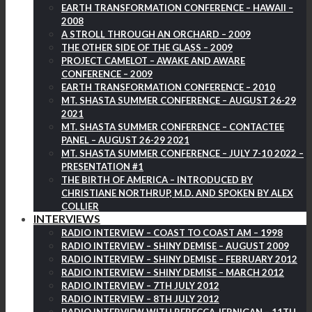
EARTH TRANSFORMATION CONFERENCE – HAWAII –
2008
A STROLL THROUGH AN ORCHARD – 2009
THE OTHER SIDE OF THE GLASS – 2009
PROJECT CAMELOT – AWAKE AND AWARE
CONFERENCE – 2009
EARTH TRANSFORMATION CONFERENCE – 2010
MT. SHASTA SUMMER CONFERENCE – AUGUST 26-29
2021
MT. SHASTA SUMMER CONFERENCE – CONTACTEE
PANEL – AUGUST 26-29 2021
MT. SHASTA SUMMER CONFERENCE – JULY 7-10 2022 –
PRESENTATION #1
THE BIRTH OF AMERICA – INTRODUCED BY
CHRISTIANE NORTHRUP, M.D. AND SPOKEN BY ALEX
COLLIER
INTERVIEWS
RADIO INTERVIEW – COAST TO COAST AM – 1998
RADIO INTERVIEW – SHINY DEMISE – AUGUST 2009
RADIO INTERVIEW – SHINY DEMISE – FEBRUARY 2012
RADIO INTERVIEW – SHINY DEMISE – MARCH 2012
RADIO INTERVIEW – 7TH JULY 2012
RADIO INTERVIEW – 8TH JULY 2012