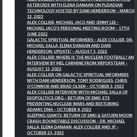
ASTEROIDS WITH ELENA DANAAN ON PLEIADIAN
TECHNOLOGY HOSTED BY DANI HENDERSON – MARCH
12, 2022
ALEX COLLIER, MICHAEL JACO AND JENNY LEE –
MICHAEL JACO’S PERSONAL MEETING ROOM – 17TH
JUNE 2022
GALACTIC SPIRITUAL INFORMERS – ALEX COLLIER, DR.
MICHAEL SALLA, ELENA DANAAN AND DANI
HENDERSON, UPDATE! – AUGUST 5, 2022
ALEX COLLIER: WHERE IS THE NUCLEAR FOOTBALL? AN
INTERVIEW BY MEL CARMINE FROM XRPQFSTEAM –
AUGUST 12, 2022
ALEX COLLIER ON GALACTIC SPIRITUAL INFORMERS
WITH DANI HENDERSON, TONY RODRIGUES, CHRIS
O’CONNOR AND BRAD OLSEN – OCTOBER 3, 2022
ALEX COLLIER INTERVIEW WITH MICHAEL SALLA OF
EXOPOLITICS.ORG – RETURN OF ENKI, ETS
PREVENTING NUCLEAR WARS AND RESTORING
ADAMIC DNA – OCTOBER 8, 2022
SLEEPING GIANTS, RETURN OF ENKI & SATURN MOON
CRASH: ROUNDTABLE DISCUSSION – DR. MICHAEL
SALLA, ELENA DANAAN, ALEX COLLIER AND JP –
OCTOBER 23, 2022