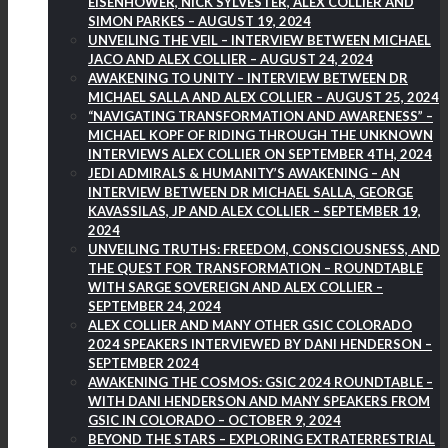
EISENHOWER, NICK SYLVESTER, ALEX COLLIER AND
SIMON PARKES – AUGUST 19, 2024
UNVEILING THE VEIL – INTERVIEW BETWEEN MICHAEL
JACO AND ALEX COLLIER – AUGUST 24, 2024
AWAKENING TO UNITY – INTERVIEW BETWEEN DR
MICHAEL SALLA AND ALEX COLLIER – AUGUST 25, 2024
“NAVIGATING TRANSFORMATION AND AWARENESS” –
MICHAEL KOPF OF RIDING THROUGH THE UNKNOWN
INTERVIEWS ALEX COLLIER ON SEPTEMBER 4TH, 2024
JEDI ADMIRALS & HUMANITY’S AWAKENING – AN
INTERVIEW BETWEEN DR MICHAEL SALLA, GEORGE
KAVASSILAS, JP AND ALEX COLLIER – SEPTEMBER 19,
2024
UNVEILING TRUTHS: FREEDOM, CONSCIOUSNESS, AND
THE QUEST FOR TRANSFORMATION – ROUNDTABLE
WITH SARGE SOVEREIGN AND ALEX COLLIER –
SEPTEMBER 24, 2024
ALEX COLLIER AND MANY OTHER GSIC COLORADO
2024 SPEAKERS INTERVIEWED BY DANI HENDERSON –
SEPTEMBER 2024
AWAKENING THE COSMOS: GSIC 2024 ROUNDTABLE –
WITH DANI HENDERSON AND MANY SPEAKERS FROM
GSIC IN COLORADO – OCTOBER 9, 2024
BEYOND THE STARS – EXPLORING EXTRATERRESTRIAL