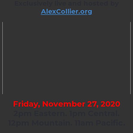
Exclusively live and hosted by
AlexCollier.org
Friday, November 27, 2020
2pm Eastern. 1pm Central.
12pm Mountain. 11am Pacific.