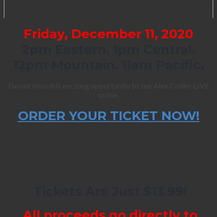
Friday, December 11, 2020
2pm Eastern. 1pm Central.
12pm Mountain. 11am Pacific.
Do not miss this exciting opportunity to see Alex Collier LIVE
online.
ORDER YOUR TICKET NOW!
Tickets Are Just $13.99!
All proceeds go directly to