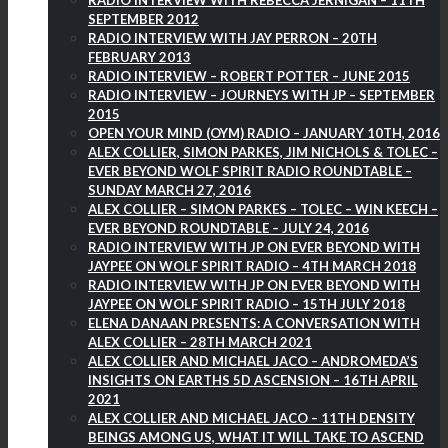
RADIO INTERVIEW WITH REBECCA JERNIGAN – 11TH
SEPTEMBER 2012
RADIO INTERVIEW WITH JAY PERRON – 20TH
FEBRUARY 2013
RADIO INTERVIEW – ROBERT POTTER – JUNE 2015
RADIO INTERVIEW – JOURNEYS WITH JP – SEPTEMBER
2015
OPEN YOUR MIND (OYM) RADIO – JANUARY 10TH, 2016
ALEX COLLIER, SIMON PARKES, JIM NICHOLS & TOLEC –
EVER BEYOND WOLF SPIRIT RADIO ROUNDTABLE –
SUNDAY MARCH 27, 2016
ALEX COLLIER – SIMON PARKES – TOLEC – WIN KEECH –
EVER BEYOND ROUNDTABLE – JULY 24, 2016
RADIO INTERVIEW WITH JP ON EVER BEYOND WITH
JAYPEE ON WOLF SPIRIT RADIO – 4TH MARCH 2018
RADIO INTERVIEW WITH JP ON EVER BEYOND WITH
JAYPEE ON WOLF SPIRIT RADIO – 15TH JULY 2018
ELENA DANAAN PRESENTS: A CONVERSATION WITH
ALEX COLLIER – 28TH MARCH 2021
ALEX COLLIER AND MICHAEL JACO – ANDROMEDA’S
INSIGHTS ON EARTHS 5D ASCENSION – 16TH APRIL
2021
ALEX COLLIER AND MICHAEL JACO – 11TH DENSITY
BEINGS AMONG US, WHAT IT WILL TAKE TO ASCEND