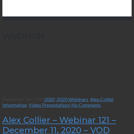
webinar
December 14, 2020
2020
,
2020 Webinars
,
Alex Collier
Information
,
Video Presentations
No Comments
Alex Collier – Webinar 121 –
December 11, 2020 – VOD