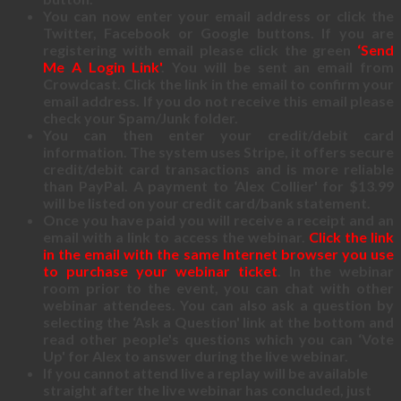
You can now enter your email address or click the
Twitter, Facebook or Google buttons. If you are
registering with email please click the green
‘Send
Me A Login Link'
. You will be sent an email from
Crowdcast. Click the link in the email to confirm your
email address. If you do not receive this email please
check your Spam/Junk folder.
You can then enter your credit/debit card
information. The system uses Stripe, it offers secure
credit/debit card transactions and is more reliable
than PayPal. A payment to ‘Alex Collier' for $13.99
will be listed on your credit card/bank statement.
Once you have paid you will receive a receipt and an
email with a link to access the webinar.
Click the link
in the email with the same Internet browser you use
to purchase your webinar ticket
. In the webinar
room prior to the event, you can chat with other
webinar attendees. You can also ask a question by
selecting the ‘Ask a Question' link at the bottom and
read other people's questions which you can ‘Vote
Up' for Alex to answer during the live webinar.
If you cannot attend live a replay will be available
straight after the live webinar has concluded, just