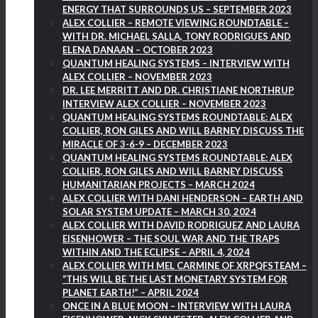
ENERGY THAT SURROUNDS US – SEPTEMBER 2023
ALEX COLLIER – REMOTE VIEWING ROUNDTABLE –
WITH DR. MICHAEL SALLA, TONY RODRIGUES AND
ELENA DANAAN – OCTOBER 2023
QUANTUM HEALING SYSTEMS – INTERVIEW WITH
ALEX COLLIER – NOVEMBER 2023
DR. LEE MERRITT AND DR. CHRISTIANE NORTHRUP
INTERVIEW ALEX COLLIER – NOVEMBER 2023
QUANTUM HEALING SYSTEMS ROUNDTABLE: ALEX
COLLIER, RON GILES AND WILL BARNEY DISCUSS THE
MIRACLE OF 3-6-9 – DECEMBER 2023
QUANTUM HEALING SYSTEMS ROUNDTABLE: ALEX
COLLIER, RON GILES AND WILL BARNEY DISCUSS
HUMANITARIAN PROJECTS – MARCH 2024
ALEX COLLIER WITH DANI HENDERSON – EARTH AND
SOLAR SYSTEM UPDATE – MARCH 30, 2024
ALEX COLLIER WITH DAVID RODRIGUEZ AND LAURA
EISENHOWER – THE SOUL WAR AND THE TRAPS
WITHIN AND THE ECLIPSE – APRIL 4, 2024
ALEX COLLIER WITH MEL CARMINE OF XRPQFSTEAM –
“THIS WILL BE THE LAST MONETARY SYSTEM FOR
PLANET EARTH!” – APRIL 2024
ONCE IN A BLUE MOON – INTERVIEW WITH LAURA