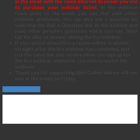
in the email with the same Internet browser you use
to purchase your webinar ticket
. In the webinar
room prior to the event, you can chat with other
webinar attendees. You can also ask a question by
selecting the ‘Ask a Question' link at the bottom and
read other people's questions which you can ‘Vote
Up' for Alex to answer during the live webinar.
If you cannot attend live a replay will be available
straight after the live webinar has concluded, just
use the same link you receive when you sign up for
the live webinar whenever you wish to watch the
webinar.
Thank you for supporting Alex Collier and we will see
you at the event on Friday.
Continue Reading