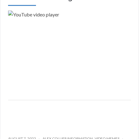
AUGUST 7, 2022
ALEX COLLIER INFORMATION
,
VIDEO MEMES