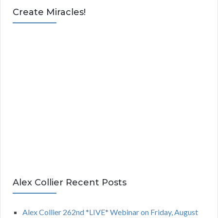
Create Miracles!
Alex Collier Recent Posts
Alex Collier 262nd *LIVE* Webinar on Friday, August