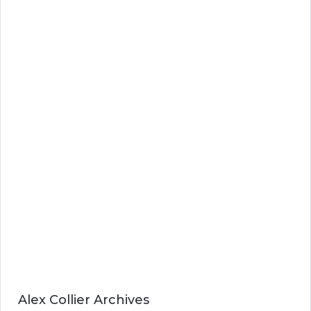
Alex Collier Archives