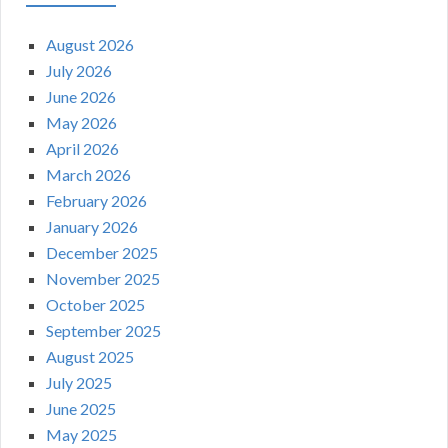
August 2026
July 2026
June 2026
May 2026
April 2026
March 2026
February 2026
January 2026
December 2025
November 2025
October 2025
September 2025
August 2025
July 2025
June 2025
May 2025