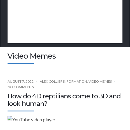
Video Memes
AUGUST 7, 2022
ALEX COLLIER INFORMATION
,
VIDEO MEMES
NO COMMENTS
How do 4D reptilians come to 3D and
look human?