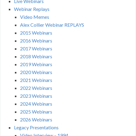
Live Webinars
Webinar Replays
Video Memes
Alex Collier Webinar REPLAYS
2015 Webinars
2016 Webinars
2017 Webinars
2018 Webinars
2019 Webinars
2020 Webinars
2021 Webinars
2022 Webinars
2023 Webinars
2024 Webinars
2025 Webinars
2026 Webinars
Legacy Presentations
Video Interview – 1994