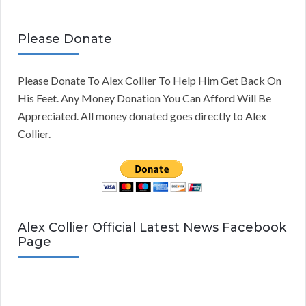
Please Donate
Please Donate To Alex Collier To Help Him Get Back On
His Feet. Any Money Donation You Can Afford Will Be
Appreciated. All money donated goes directly to Alex
Collier.
Alex Collier Official Latest News Facebook
Page