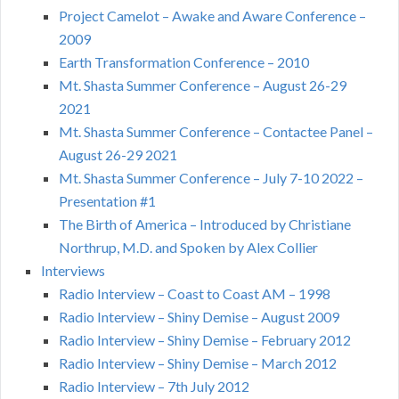
Project Camelot – Awake and Aware Conference –
2009
Earth Transformation Conference – 2010
Mt. Shasta Summer Conference – August 26-29
2021
Mt. Shasta Summer Conference – Contactee Panel –
August 26-29 2021
Mt. Shasta Summer Conference – July 7-10 2022 –
Presentation #1
The Birth of America – Introduced by Christiane
Northrup, M.D. and Spoken by Alex Collier
Interviews
Radio Interview – Coast to Coast AM – 1998
Radio Interview – Shiny Demise – August 2009
Radio Interview – Shiny Demise – February 2012
Radio Interview – Shiny Demise – March 2012
Radio Interview – 7th July 2012