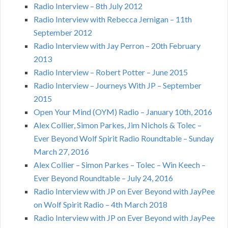
Radio Interview – 8th July 2012
Radio Interview with Rebecca Jernigan – 11th
September 2012
Radio Interview with Jay Perron – 20th February
2013
Radio Interview – Robert Potter – June 2015
Radio Interview – Journeys With JP – September
2015
Open Your Mind (OYM) Radio – January 10th, 2016
Alex Collier, Simon Parkes, Jim Nichols & Tolec –
Ever Beyond Wolf Spirit Radio Roundtable – Sunday
March 27, 2016
Alex Collier – Simon Parkes – Tolec – Win Keech –
Ever Beyond Roundtable – July 24, 2016
Radio Interview with JP on Ever Beyond with JayPee
on Wolf Spirit Radio – 4th March 2018
Radio Interview with JP on Ever Beyond with JayPee