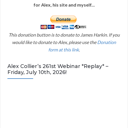
for Alex, his site and myself...
This donation button is to donate to James Harkin. If you
would like to donate to Alex, please use the
Donation
form at this link
.
Alex Collier’s 261st Webinar *Replay* –
Friday, July 10th, 2026!