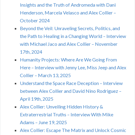
Insights and the Truth of Andromeda with Dani
Henderson, Marcela Velasco and Alex Collier –
October 2024
Beyond the Veil: Unraveling Secrets, Politics, and
the Path to Healing in a Changing World – Interview
with Michael Jaco and Alex Collier – November
17th, 2024
Humanity Projects: Where Are We Going From
Here – Interview with Jenny Lee, Miss Jeep and Alex
Collier – March 13, 2025
Understand the Space Race Deception – Interview
between Alex Collier and David Nino Rodriguez –
April 19th, 2025
Alex Collier: Unveiling Hidden History &
Extraterrestrial Truths – Interview With Mike
Adams – June 19, 2025
Alex Collier: Escape The Matrix and Unlock Cosmic