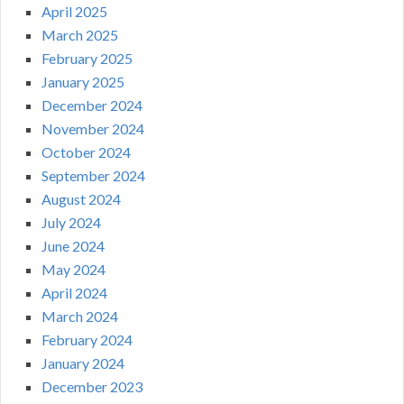
April 2025
March 2025
February 2025
January 2025
December 2024
November 2024
October 2024
September 2024
August 2024
July 2024
June 2024
May 2024
April 2024
March 2024
February 2024
January 2024
December 2023