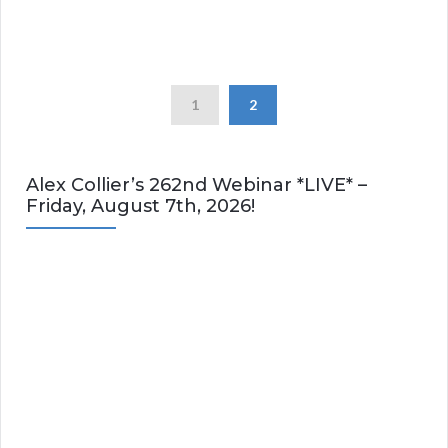
1
2
Alex Collier’s 262nd Webinar *LIVE* –
Friday, August 7th, 2026!