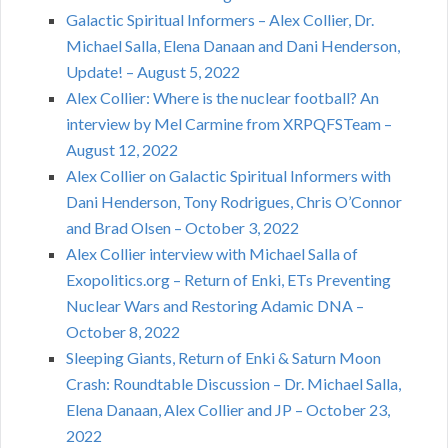
Galactic Spiritual Informers – Alex Collier, Dr.
Michael Salla, Elena Danaan and Dani Henderson,
Update! – August 5, 2022
Alex Collier: Where is the nuclear football? An
interview by Mel Carmine from XRPQFSTeam –
August 12, 2022
Alex Collier on Galactic Spiritual Informers with
Dani Henderson, Tony Rodrigues, Chris O’Connor
and Brad Olsen – October 3, 2022
Alex Collier interview with Michael Salla of
Exopolitics.org – Return of Enki, ETs Preventing
Nuclear Wars and Restoring Adamic DNA –
October 8, 2022
Sleeping Giants, Return of Enki & Saturn Moon
Crash: Roundtable Discussion – Dr. Michael Salla,
Elena Danaan, Alex Collier and JP – October 23,
2022