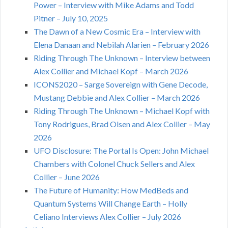
Power – Interview with Mike Adams and Todd
Pitner – July 10, 2025
The Dawn of a New Cosmic Era – Interview with
Elena Danaan and Nebilah Alarien – February 2026
Riding Through The Unknown – Interview between
Alex Collier and Michael Kopf – March 2026
ICONS2020 – Sarge Sovereign with Gene Decode,
Mustang Debbie and Alex Collier – March 2026
Riding Through The Unknown – Michael Kopf with
Tony Rodrigues, Brad Olsen and Alex Collier – May
2026
UFO Disclosure: The Portal Is Open: John Michael
Chambers with Colonel Chuck Sellers and Alex
Collier – June 2026
The Future of Humanity: How MedBeds and
Quantum Systems Will Change Earth – Holly
Celiano Interviews Alex Collier – July 2026