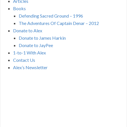
Articles
Books
Defending Sacred Ground – 1996
The Adventures Of Captain Denar – 2012
Donate to Alex
Donate to James Harkin
Donate to JayPee
1-to-1 With Alex
Contact Us
Alex’s Newsletter