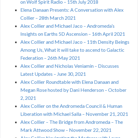
on Wolf Spirit Radio – 15th July 2018
Elena Danaan Presents: A Conversation with Alex
Collier – 28th March 2021
Alex Collier and Michael Jaco – Andromeda’s
Insights on Earths 5D Ascension – 16th April 2021
Alex Collier and Michael Jaco – 11th Density Beings
Among Us, What it will take to ascend to Galactic
Federation – 26th May 2021
Alex Collier and Nicholas Veniamin – Discusses
Latest Updates – June 30, 2021
Alex Collier Roundtable with Elena Danaan and
Megan Rose hosted by Dani Henderson – October
2, 2021
Alex Collier on the Andromeda Council & Human
Liberation with Michael Salla – November 21, 2021
Alex Collier – The Bridge from Andromeda – The
Mark Attwood Show – November 22, 2021
Alex Collier Navigating the Madness with Laura