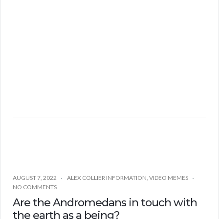
AUGUST 7, 2022
ALEX COLLIER INFORMATION
,
VIDEO MEMES
NO COMMENTS
Are the Andromedans in touch with
the earth as a being?