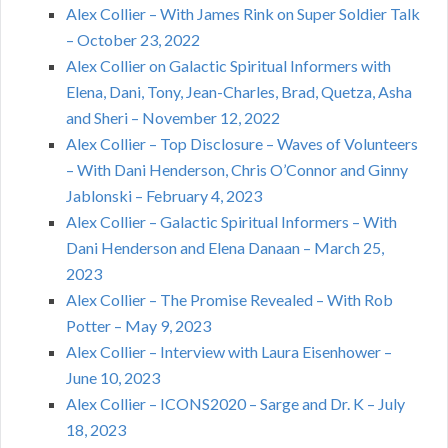
Alex Collier – With James Rink on Super Soldier Talk
– October 23, 2022
Alex Collier on Galactic Spiritual Informers with
Elena, Dani, Tony, Jean-Charles, Brad, Quetza, Asha
and Sheri – November 12, 2022
Alex Collier – Top Disclosure – Waves of Volunteers
– With Dani Henderson, Chris O’Connor and Ginny
Jablonski – February 4, 2023
Alex Collier – Galactic Spiritual Informers – With
Dani Henderson and Elena Danaan – March 25,
2023
Alex Collier – The Promise Revealed – With Rob
Potter – May 9, 2023
Alex Collier – Interview with Laura Eisenhower –
June 10, 2023
Alex Collier – ICONS2020 – Sarge and Dr. K – July
18, 2023