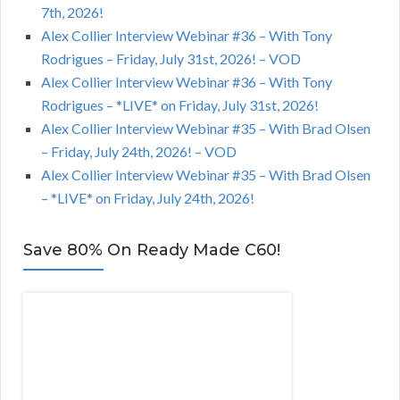
7th, 2026!
Alex Collier Interview Webinar #36 – With Tony
Rodrigues – Friday, July 31st, 2026! – VOD
Alex Collier Interview Webinar #36 – With Tony
Rodrigues – *LIVE* on Friday, July 31st, 2026!
Alex Collier Interview Webinar #35 – With Brad Olsen
– Friday, July 24th, 2026! – VOD
Alex Collier Interview Webinar #35 – With Brad Olsen
– *LIVE* on Friday, July 24th, 2026!
Save 80% On Ready Made C60!