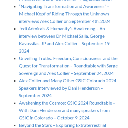
“Navigating Transformation and Awareness” –
Michael Kopf of Riding Through the Unknown
interviews Alex Collier on September 4th, 2024
Jedi Admirals & Humanity’s Awakening – An
interview between Dr Michael Salla, George
Kavassilas, JP and Alex Collier – September 19,
2024
Unveiling Truths: Freedom, Consciousness, and the
Quest for Transformation – Roundtable with Sarge
Sovereign and Alex Collier – September 24, 2024
Alex Collier and Many Other GSIC Colorado 2024
Speakers Interviewed by Dani Henderson –
September 2024
Awakening the Cosmos: GSIC 2024 Roundtable –
With Dani Henderson and many speakers from
GSIC in Colorado – October 9, 2024
Beyond the Stars – Exploring Extraterrestrial