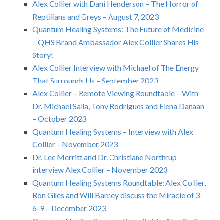
Alex Collier with Dani Henderson – The Horror of
Reptilians and Greys – August 7, 2023
Quantum Healing Systems: The Future of Medicine
– QHS Brand Ambassador Alex Collier Shares His
Story!
Alex Collier Interview with Michael of The Energy
That Surrounds Us – September 2023
Alex Collier – Remote Viewing Roundtable – With
Dr. Michael Salla, Tony Rodrigues and Elena Danaan
– October 2023
Quantum Healing Systems – Interview with Alex
Collier – November 2023
Dr. Lee Merritt and Dr. Christiane Northrup
interview Alex Collier – November 2023
Quantum Healing Systems Roundtable: Alex Collier,
Ron Giles and Will Barney discuss the Miracle of 3-
6-9 – December 2023