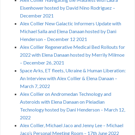
Eisenhower hosted by David Nino Rodriguez –
December 2021
Alex Collier New Galactic Informers Update with
Michael Salla and Elena Danaan hosted by Dani
Henderson – December 12 2021
Alex Collier Regenerative Medical Bed Rollouts for
2022 with Elena Danaan hosted by Merrily Milmoe
– December 26, 2021
Space Arks, ET fleets, Ukraine & Human Liberation:
An Interview with Alex Collier & Elena Danaan –
March 7, 2022
Alex Collier on Andromedan Technology and
Asteroids with Elena Danaan on Pleiadian
Technology hosted by Dani Henderson – March 12,
2022
Alex Collier, Michael Jaco and Jenny Lee – Michael
Jaco’s Personal Meeting Room – 17th June 2022