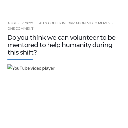
AUGUST 7, 2022
ALEX COLLIER INFORMATION
,
VIDEO MEMES
ONE COMMENT
Do you think we can volunteer to be
mentored to help humanity during
this shift?