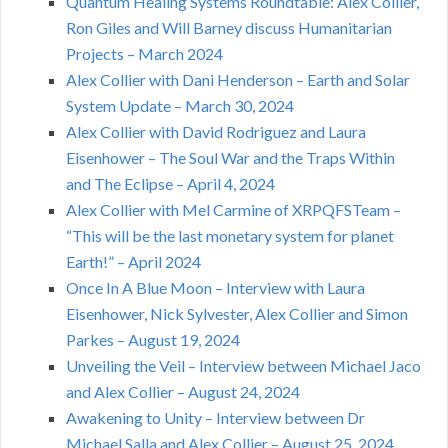
Quantum Healing Systems Roundtable: Alex Collier,
Ron Giles and Will Barney discuss Humanitarian
Projects – March 2024
Alex Collier with Dani Henderson – Earth and Solar
System Update – March 30, 2024
Alex Collier with David Rodriguez and Laura
Eisenhower – The Soul War and the Traps Within
and The Eclipse – April 4, 2024
Alex Collier with Mel Carmine of XRPQFSTeam –
“This will be the last monetary system for planet
Earth!” – April 2024
Once In A Blue Moon – Interview with Laura
Eisenhower, Nick Sylvester, Alex Collier and Simon
Parkes – August 19, 2024
Unveiling the Veil – Interview between Michael Jaco
and Alex Collier – August 24, 2024
Awakening to Unity – Interview between Dr
Michael Salla and Alex Collier – August 25, 2024