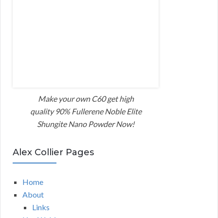
Make your own C60 get high
quality 90% Fullerene Noble Elite
Shungite Nano Powder Now!
Alex Collier Pages
Home
About
Links