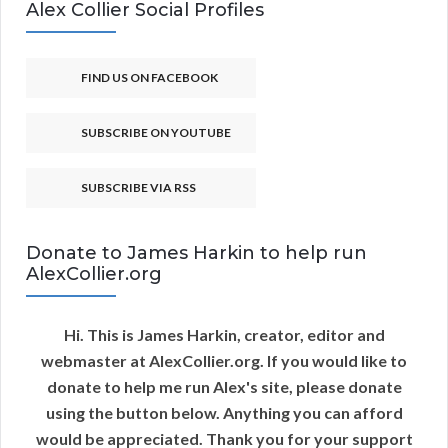
Alex Collier Social Profiles
FIND US ON FACEBOOK
SUBSCRIBE ON YOUTUBE
SUBSCRIBE VIA RSS
Donate to James Harkin to help run
AlexCollier.org
Hi. This is James Harkin, creator, editor and
webmaster at AlexCollier.org. If you would like to
donate to help me run Alex's site, please donate
using the button below. Anything you can afford
would be appreciated. Thank you for your support