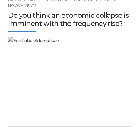
NO COMMENTS
Do you think an economic collapse is
imminent with the frequency rise?