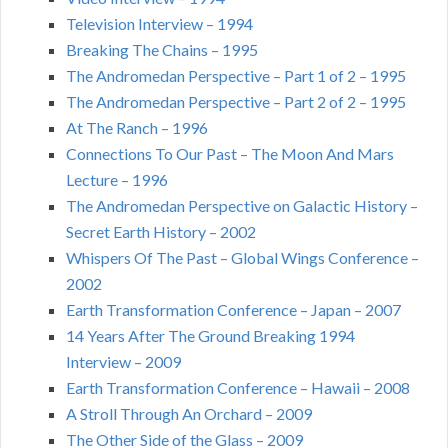
Television Interview – 1994
Breaking The Chains – 1995
The Andromedan Perspective – Part 1 of 2 – 1995
The Andromedan Perspective – Part 2 of 2 – 1995
At The Ranch – 1996
Connections To Our Past – The Moon And Mars
Lecture – 1996
The Andromedan Perspective on Galactic History –
Secret Earth History – 2002
Whispers Of The Past – Global Wings Conference –
2002
Earth Transformation Conference – Japan – 2007
14 Years After The Ground Breaking 1994
Interview – 2009
Earth Transformation Conference – Hawaii – 2008
A Stroll Through An Orchard – 2009
The Other Side of the Glass – 2009