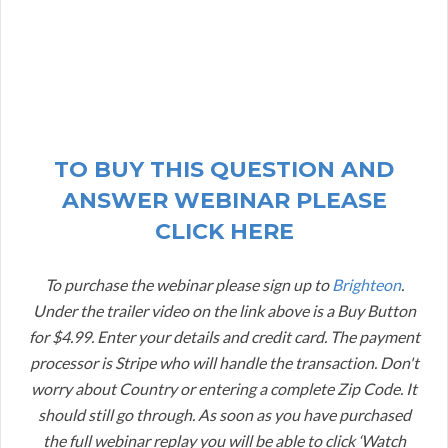
TO BUY THIS QUESTION AND
ANSWER WEBINAR PLEASE
CLICK HERE
To purchase the webinar please sign up to
Brighteon
.
Under the trailer video on the link above is a Buy Button
for $4.99. Enter your details and credit card. The payment
processor is Stripe who will handle the transaction. Don't
worry about Country or entering a complete Zip Code. It
should still go through. As soon as you have purchased
the full webinar replay you will be able to click ‘Watch