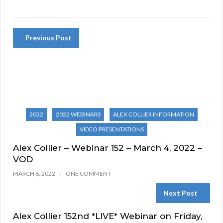
Previous Post
2022
2022 WEBINARS
ALEX COLLIER INFORMATION
VIDEO PRESENTATIONS
Alex Collier – Webinar 152 – March 4, 2022 –
VOD
MARCH 6, 2022
ONE COMMENT
Next Post
Alex Collier 152nd *LIVE* Webinar on Friday,