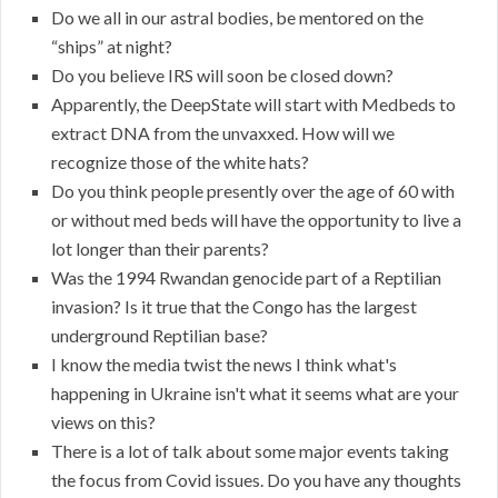
Do we all in our astral bodies, be mentored on the
“ships” at night?
Do you believe IRS will soon be closed down?
Apparently, the DeepState will start with Medbeds to
extract DNA from the unvaxxed. How will we
recognize those of the white hats?
Do you think people presently over the age of 60 with
or without med beds will have the opportunity to live a
lot longer than their parents?
Was the 1994 Rwandan genocide part of a Reptilian
invasion? Is it true that the Congo has the largest
underground Reptilian base?
I know the media twist the news I think what's
happening in Ukraine isn't what it seems what are your
views on this?
There is a lot of talk about some major events taking
the focus from Covid issues. Do you have any thoughts