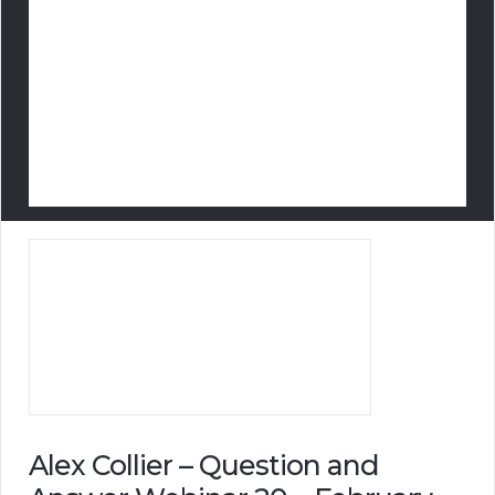
Alex Collier – Question and