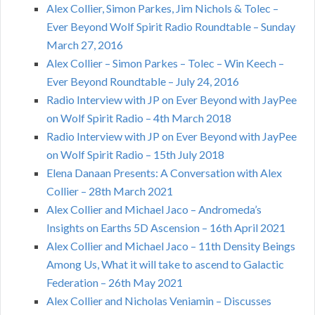
Alex Collier, Simon Parkes, Jim Nichols & Tolec –
Ever Beyond Wolf Spirit Radio Roundtable – Sunday
March 27, 2016
Alex Collier – Simon Parkes – Tolec – Win Keech –
Ever Beyond Roundtable – July 24, 2016
Radio Interview with JP on Ever Beyond with JayPee
on Wolf Spirit Radio – 4th March 2018
Radio Interview with JP on Ever Beyond with JayPee
on Wolf Spirit Radio – 15th July 2018
Elena Danaan Presents: A Conversation with Alex
Collier – 28th March 2021
Alex Collier and Michael Jaco – Andromeda’s
Insights on Earths 5D Ascension – 16th April 2021
Alex Collier and Michael Jaco – 11th Density Beings
Among Us, What it will take to ascend to Galactic
Federation – 26th May 2021
Alex Collier and Nicholas Veniamin – Discusses