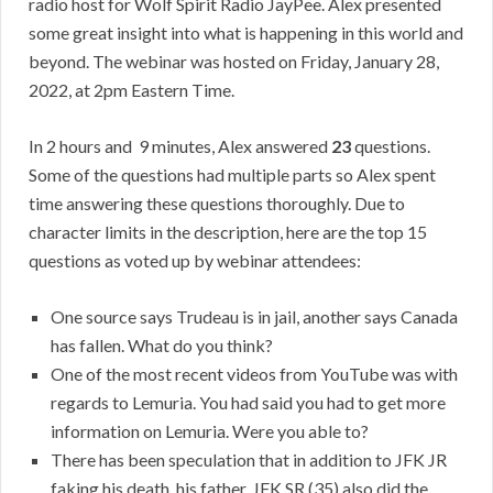
radio host for Wolf Spirit Radio JayPee. Alex presented
some great insight into what is happening in this world and
beyond. The webinar was hosted on Friday, January 28,
2022, at 2pm Eastern Time.
In 2 hours and 9 minutes, Alex answered
23
questions.
Some of the questions had multiple parts so Alex spent
time answering these questions thoroughly. Due to
character limits in the description, here are the top 15
questions as voted up by webinar attendees:
One source says Trudeau is in jail, another says Canada
has fallen. What do you think?
One of the most recent videos from YouTube was with
regards to Lemuria. You had said you had to get more
information on Lemuria. Were you able to?
There has been speculation that in addition to JFK JR
faking his death, his father, JFK SR (35) also did the