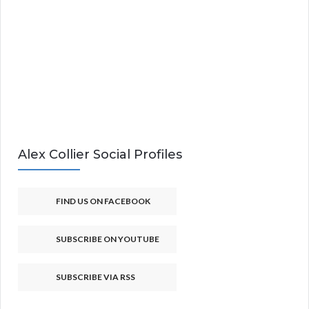
Alex Collier Social Profiles
FIND US ON FACEBOOK
SUBSCRIBE ON YOUTUBE
SUBSCRIBE VIA RSS