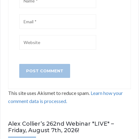
This site uses Akismet to reduce spam.
Learn how your
comment data is processed.
Alex Collier’s 262nd Webinar *LIVE* –
Friday, August 7th, 2026!