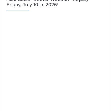
Friday, July 10th, 2026!