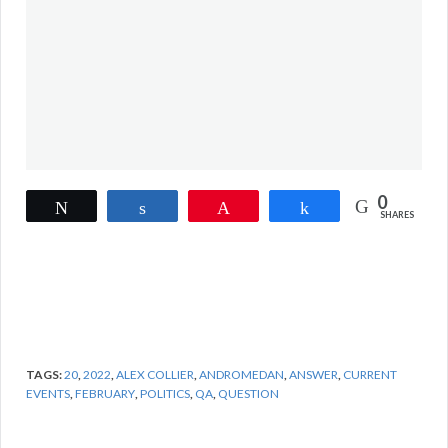
0
Tweet
Share
Pin
Share
SHARES
TAGS:
20
,
2022
,
ALEX COLLIER
,
ANDROMEDAN
,
ANSWER
,
CURRENT
EVENTS
,
FEBRUARY
,
POLITICS
,
QA
,
QUESTION