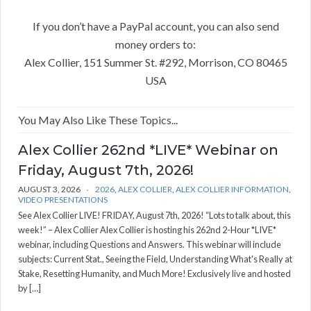
If you don’t have a PayPal account, you can also send
money orders to:
Alex Collier, 151 Summer St. #292, Morrison, CO 80465
USA
You May Also Like These Topics...
Alex Collier 262nd *LIVE* Webinar on
Friday, August 7th, 2026!
AUGUST 3, 2026
2026
,
ALEX COLLIER
,
ALEX COLLIER INFORMATION
,
VIDEO PRESENTATIONS
See Alex Collier LIVE! FRIDAY, August 7th, 2026! “Lots to talk about, this
week!” – Alex Collier Alex Collier is hosting his 262nd 2-Hour *LIVE*
webinar, including Questions and Answers. This webinar will include
subjects: Current Stat., Seeing the Field, Understanding What's Really at
Stake, Resetting Humanity, and Much More! Exclusively live and hosted
by […]