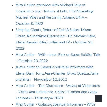
Alex Collier interview with Michael Salla of
Exopolitics.org – Return of Enki, ETs Preventing
Nuclear Wars and Restoring Adamic DNA –
October 8, 2022
Sleeping Giants, Return of Enki & Saturn Moon
Crash: Roundtable Discussion – Dr. Michael Salla,
Elena Danaan, Alex Collier and JP – October 23,
2022
Alex Collier – With James Rink on Super Soldier Talk
– October 23, 2022
Alex Collier on Galactic Spiritual Informers with
Elena, Dani, Tony, Jean-Charles, Brad, Quetza, Asha
and Sheri – November 12, 2022
Alex Collier – Top Disclosure – Waves of Volunteers
– With Dani Henderson, Chris O’Connor and Ginny
Jablonski – February 4, 2023
Alex Collier – Galactic Spiritual Informers – With