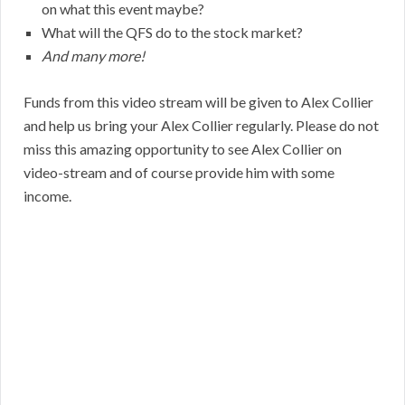
on what this event maybe?
What will the QFS do to the stock market?
And many more!
Funds from this video stream will be given to Alex Collier
and help us bring your Alex Collier regularly. Please do not
miss this amazing opportunity to see Alex Collier on
video-stream and of course provide him with some
income.