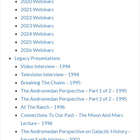
2020 Webinars
2021 Webinars
2022 Webinars
2023 Webinars
2024 Webinars
2025 Webinars
2026 Webinars
Legacy Presentations
Video Interview – 1994
Television Interview – 1994
Breaking The Chains – 1995
The Andromedan Perspective – Part 1 of 2 – 1995
The Andromedan Perspective – Part 2 of 2 – 1995
At The Ranch – 1996
Connections To Our Past – The Moon And Mars
Lecture – 1996
The Andromedan Perspective on Galactic History –
Secret Earth History – 2002