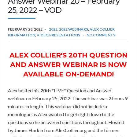
Answer Webinar 20 – February
25, 2022 – VOD
FEBRUARY 28, 2022
2022
,
2022 WEBINARS
,
ALEX COLLIER
INFORMATION
,
VIDEO PRESENTATIONS
NO COMMENTS
ALEX COLLIER'S 20TH QUESTION
AND ANSWER WEBINAR IS NOW
AVAILABLE ON-DEMAND!
Alex hosted his
20th
*LIVE* Question and Answer
webinar on February 25, 2022. The webinar was 2 hours 9
minutes in length. This webinar did not include a
monologue as Alex wanted to get right down to the
questions so he answered questions throughout. Hosted
by James Harkin from AlexCollier.org and the former