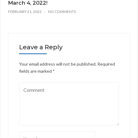
March 4, 2022!
FEBRUARY 21, 2022
NO COMMENTS
Leave a Reply
Your email address will not be published.
Required
fields are marked
*