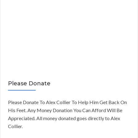
Please Donate
Please Donate To Alex Collier To Help Him Get Back On
His Feet. Any Money Donation You Can Afford Will Be
Appreciated. All money donated goes directly to Alex
Collier.