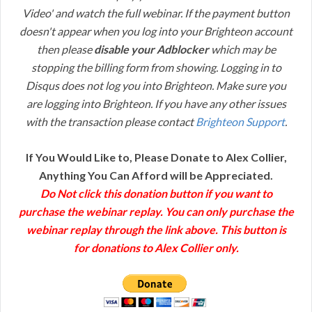
Video' and watch the full webinar. If the payment button
doesn't appear when you log into your Brighteon account
then please
disable your Adblocker
which may be
stopping the billing form from showing. Logging in to
Disqus does not log you into Brighteon. Make sure you
are logging into Brighteon. If you have any other issues
with the transaction please contact
Brighteon Support
.
If You Would Like to, Please Donate to Alex Collier,
Anything You Can Afford will be Appreciated.
Do Not click this donation button if you want to
purchase the webinar replay. You can only purchase the
webinar replay through the link above. This button is
for donations to Alex Collier only.