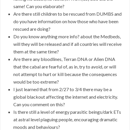
same! Can you elaborate?
Are there still children to be rescued from DUMBS and
do you have information on how those who have been
rescued are doing?
Do you know anything more info? about the Medbeds,
will they will be released and if all countries will receive
them at the same time?
Are there any bloodlines, Terran DNA or Alien DNA
that the cabal are fearful of, as in, try to avoid, or will
not attempt to hurt or kill because the consequences
would be too extreme?
I just learned that from 2/27 to 3/4 there may be a
global blackout affecting the internet and electricity.
Can you comment on this?
Is there still a level of energy parasitic beings/dark ETs
at astral level plaguing people, encouraging dramatic
moods and behaviours?