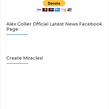
Alex Collier Official Latest News Facebook
Page
Create Miracles!