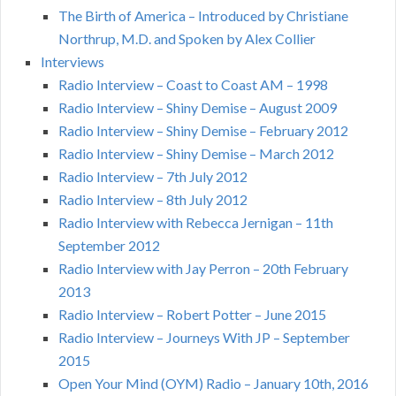
The Birth of America – Introduced by Christiane
Northrup, M.D. and Spoken by Alex Collier
Interviews
Radio Interview – Coast to Coast AM – 1998
Radio Interview – Shiny Demise – August 2009
Radio Interview – Shiny Demise – February 2012
Radio Interview – Shiny Demise – March 2012
Radio Interview – 7th July 2012
Radio Interview – 8th July 2012
Radio Interview with Rebecca Jernigan – 11th
September 2012
Radio Interview with Jay Perron – 20th February
2013
Radio Interview – Robert Potter – June 2015
Radio Interview – Journeys With JP – September
2015
Open Your Mind (OYM) Radio – January 10th, 2016