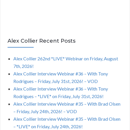
Alex Collier Recent Posts
Alex Collier 262nd *LIVE* Webinar on Friday, August
7th, 2026!
Alex Collier Interview Webinar #36 – With Tony
Rodrigues – Friday, July 31st, 2026! – VOD
Alex Collier Interview Webinar #36 – With Tony
Rodrigues – *LIVE* on Friday, July 31st, 2026!
Alex Collier Interview Webinar #35 – With Brad Olsen
– Friday, July 24th, 2026! – VOD
Alex Collier Interview Webinar #35 – With Brad Olsen
– *LIVE* on Friday, July 24th, 2026!