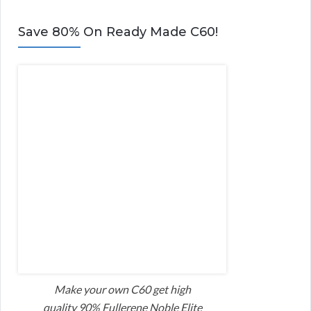
Save 80% On Ready Made C60!
Make your own C60 get high
quality 90% Fullerene Noble Elite