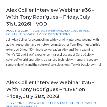
Alex Collier Interview Webinar #36 –
With Tony Rodrigues – Friday, July
31st, 2026! – VOD
AUGUST 2, 2026
2026
,
2026 WEBINARS
,
ALEX COLLIER
,
ALEX
COLLIER INFORMATION
,
VIDEO PRESENTATIONS
Join Alex Collier for a compelling, wide-ranging interview webinar with
author, researcher and remote-viewing teacher Tony Rodrigues. In this
extended 2-hour 30-minute conversation, Alex and Tony examine
Tony’s “20 and Back” experience, his recollections of Ceres Colony,
covert off-world operations, advanced technology, memory recovery,
remote viewing and the nature of consciousness. Tony is best known […]
Alex Collier Interview Webinar #36 –
With Tony Rodrigues – *LIVE* on
Friday, July 31st, 2026!
JULY 28, 2026
2026
,
ALEX COLLIER
,
ALEX COLLIER INFORMATION
,
VIDEO PRESENTATIONS