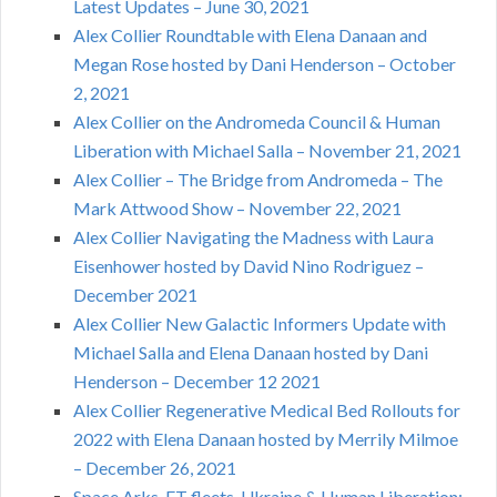
Latest Updates – June 30, 2021
Alex Collier Roundtable with Elena Danaan and
Megan Rose hosted by Dani Henderson – October
2, 2021
Alex Collier on the Andromeda Council & Human
Liberation with Michael Salla – November 21, 2021
Alex Collier – The Bridge from Andromeda – The
Mark Attwood Show – November 22, 2021
Alex Collier Navigating the Madness with Laura
Eisenhower hosted by David Nino Rodriguez –
December 2021
Alex Collier New Galactic Informers Update with
Michael Salla and Elena Danaan hosted by Dani
Henderson – December 12 2021
Alex Collier Regenerative Medical Bed Rollouts for
2022 with Elena Danaan hosted by Merrily Milmoe
– December 26, 2021
Space Arks, ET fleets, Ukraine & Human Liberation: