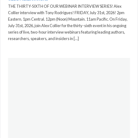
THE THIRTY-SIXTH OF OUR WEBINAR INTERVIEW SERIES! Alex
Collier interview with Tony Rodrigues! FRIDAY, July 31st, 2026! 2pm
Eastern. 1pm Central. 12pm (Noon) Mountain. 11am Pacific. On Friday,
July 31st, 2026, join Alex Collier for the thirty-sixth event in his ongoing
series of live, two-hour interview webinars featuring leading authors,
researchers, speakers, and insiders in […]