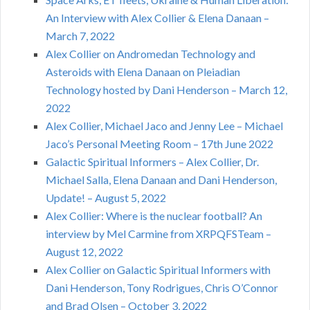
An Interview with Alex Collier & Elena Danaan –
March 7, 2022
Alex Collier on Andromedan Technology and
Asteroids with Elena Danaan on Pleiadian
Technology hosted by Dani Henderson – March 12,
2022
Alex Collier, Michael Jaco and Jenny Lee – Michael
Jaco’s Personal Meeting Room – 17th June 2022
Galactic Spiritual Informers – Alex Collier, Dr.
Michael Salla, Elena Danaan and Dani Henderson,
Update! – August 5, 2022
Alex Collier: Where is the nuclear football? An
interview by Mel Carmine from XRPQFSTeam –
August 12, 2022
Alex Collier on Galactic Spiritual Informers with
Dani Henderson, Tony Rodrigues, Chris O’Connor
and Brad Olsen – October 3, 2022