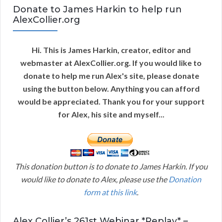
Donate to James Harkin to help run
AlexCollier.org
Hi. This is James Harkin, creator, editor and
webmaster at AlexCollier.org. If you would like to
donate to help me run Alex's site, please donate
using the button below. Anything you can afford
would be appreciated. Thank you for your support
for Alex, his site and myself...
This donation button is to donate to James Harkin. If you
would like to donate to Alex, please use the
Donation
form at this link
.
Alex Collier’s 261st Webinar *Replay* –