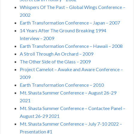
Whispers Of The Past – Global Wings Conference –
2002
Earth Transformation Conference – Japan – 2007
14 Years After The Ground Breaking 1994
Interview – 2009
Earth Transformation Conference – Hawaii – 2008
A Stroll Through An Orchard – 2009
The Other Side of the Glass – 2009
Project Camelot – Awake and Aware Conference –
2009
Earth Transformation Conference – 2010
Mt. Shasta Summer Conference – August 26-29
2021
Mt. Shasta Summer Conference – Contactee Panel –
August 26-29 2021
Mt. Shasta Summer Conference – July 7-10 2022 –
Presentation #1