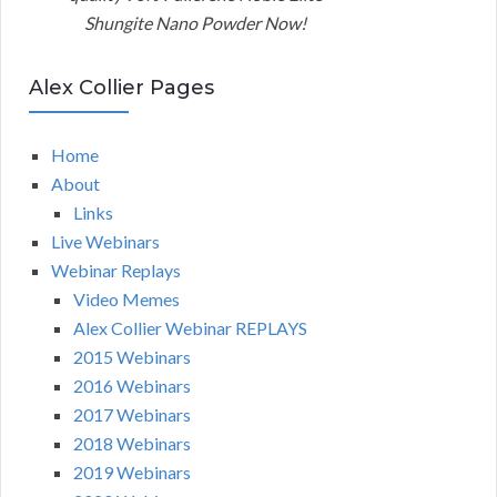
Shungite Nano Powder Now!
Alex Collier Pages
Home
About
Links
Live Webinars
Webinar Replays
Video Memes
Alex Collier Webinar REPLAYS
2015 Webinars
2016 Webinars
2017 Webinars
2018 Webinars
2019 Webinars